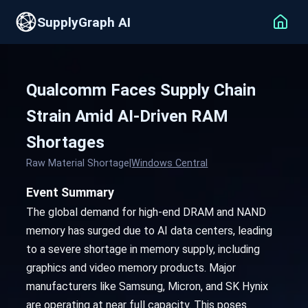
SupplyGraph AI
Qualcomm Faces Supply Chain
Strain Amid AI-Driven RAM
Shortages
Raw Material Shortage
|
Windows Central
Event Summary
The global demand for high-end DRAM and NAND
memory has surged due to AI data centers, leading
to a severe shortage in memory supply, including
graphics and video memory products. Major
manufacturers like Samsung, Micron, and SK Hynix
are operating at near full capacity. This poses