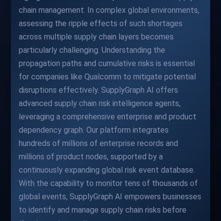
chain management. In complex global environments,
assessing the ripple effects of such shortages
across multiple supply chain layers becomes
particularly challenging. Understanding the
propagation paths and cumulative risks is essential
for companies like Qualcomm to mitigate potential
disruptions effectively. SupplyGraph AI offers
advanced supply chain risk intelligence agents,
leveraging a comprehensive enterprise and product
dependency graph. Our platform integrates
hundreds of millions of enterprise records and
millions of product nodes, supported by a
continuously expanding global risk event database.
With the capability to monitor tens of thousands of
global events, SupplyGraph AI empowers businesses
to identify and manage supply chain risks before