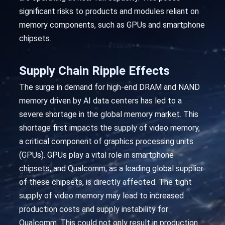
significant risks to products and modules reliant on
memory components, such as GPUs and smartphone
chipsets.
Supply Chain Ripple Effects
The surge in demand for high-end DRAM and NAND
memory driven by AI data centers has led to a
severe shortage in the global memory market. This
shortage first impacts the supply of video memory,
a critical component of graphics processing units
(GPUs). GPUs play a vital role in smartphone
chipsets, and Qualcomm, as a leading global supplier
of these chipsets, is directly affected. The tight
supply of video memory may lead to increased
production costs and supply instability for
Qualcomm. This could not only result in production