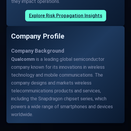
they impact operations.
Explore Risk Propagation Insights
Company Profile
Company Background
Qualcomm
is a leading global semiconductor
company known for its innovations in wireless
technology and mobile communications. The
company designs and markets wireless
telecommunications products and services,
including the Snapdragon chipset series, which
powers a wide range of smartphones and devices
worldwide.