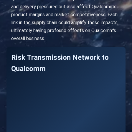
and delivery pressures but also affect Qualcomm's
product margins and market competitiveness. Each
link in the supply chain could amplify these impacts,
ultimately having profound effects on Qualcomm's
overall business.
Risk Transmission Network to
Qualcomm