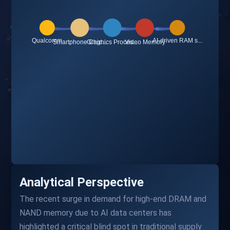
Analytical Perspective
The recent surge in demand for high-end DRAM and
NAND memory due to AI data centers has
highlighted a critical blind spot in traditional supply