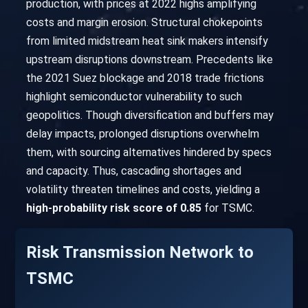
production, with prices at 2022 highs amplifying
costs and margin erosion. Structural chokepoints
from limited midstream heat sink makers intensify
upstream disruptions downstream. Precedents like
the 2021 Suez blockage and 2018 trade frictions
highlight semiconductor vulnerability to such
geopolitics. Though diversification and buffers may
delay impacts, prolonged disruptions overwhelm
them, with sourcing alternatives hindered by specs
and capacity. Thus, cascading shortages and
volatility threaten timelines and costs, yielding a
high-probability risk score of 0.85
for TSMC.
Risk Transmission Network to
TSMC