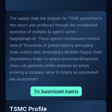
The supply chain risk analysis for TSMC presented in
this report was produced through the coordinated
operation of multiple AI agents within
SupplyGraph.AI. These agents continuously monitor
tens of thousands of global industry and supply
chain events daily, leveraging a detailed Supply Chain
Dependency Graph to assess potential disruptions.
Users can generate similar analyses by simply
entering a company name to initiate an automated
risk assessment.
Try SupplyGraph Agents
TSMC Profile