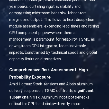
year peaks, curtailing ingot availability and
compressing midstream heat sink fabricators'
margins and output. This flows to heat dissipation
module assemblers, extending lead times and raising
GPU component prices—where thermal
management is paramount for reliability. TSMC, as
downstream GPU integrator, faces inevitable
impacts, constrained by technical specs and global
capacity limits on alternatives.
Comprehensive Risk Assessment: High
Probability Exposure
Amid Hormuz Strait tensions and Alba's aluminum
delivery suspension, TSMC confronts
significant
supply chain risk
. Aluminum ingot bottlenecks—
critical for GPU heat sinks—directly impair