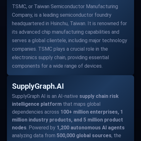
TSMC, or Taiwan Semiconductor Manufacturing
Company, is a leading semiconductor foundry
headquartered in Hsinchu, Taiwan. It is renowned for
its advanced chip manufacturing capabilities and
serves a global clientele, including major technology
companies. TSMC plays a crucial role in the
electronics supply chain, providing essential
components for a wide range of devices.
SupplyGraph.AI
SupplyGraph AI is an AI-native
supply chain risk
intelligence platform
that maps global
dependencies across
100+ million enterprises, 1
million industry products, and 5 million product
nodes
. Powered by
1,200 autonomous AI agents
analyzing data from
500,000 global sources
, the