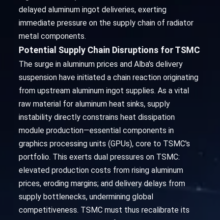
delayed aluminum ingot deliveries, exerting
immediate pressure on the supply chain of radiator
metal components.
Potential Supply Chain Disruptions for TSMC
The surge in aluminum prices and Alba's delivery
suspension have initiated a chain reaction originating
from upstream aluminum ingot supplies. As a vital
raw material for aluminum heat sinks, supply
instability directly constrains heat dissipation
module production—essential components in
graphics processing units (GPUs), core to TSMC's
portfolio. This exerts dual pressures on TSMC:
elevated production costs from rising aluminum
prices, eroding margins; and delivery delays from
supply bottlenecks, undermining global
competitiveness. TSMC must thus recalibrate its