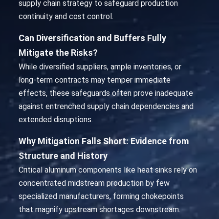
supply chain strategy to safeguard production
continuity and cost control.
Can Diversification and Buffers Fully
Mitigate the Risks?
While diversified suppliers, ample inventories, or
long-term contracts may temper immediate
effects, these safeguards often prove inadequate
against entrenched supply chain dependencies and
extended disruptions.
Why Mitigation Falls Short: Evidence from
Structure and History
Critical aluminum components like heat sinks rely on
concentrated midstream production by few
specialized manufacturers, forming chokepoints
that magnify upstream shortages downstream.