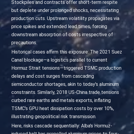
Stockpiles and contracts offer short-term respite
but deplete under prolonged shocks, necessitating
production cuts. Upstream volatility propagates via
price spikes and extended lead times, forcing
downstream absorption of costs irrespective of
precautions.
Historical cases affirm this exposure: The 2021 Suez
Canal blockage—a logistics parallel to current
Hormuz Strait tensions—triggered TSMC production
delays and cost surges from cascading
semiconductor shortages, akin to today's aluminum
constraints. Similarly, 2018 US-China trade tensions
curbed rare earths and metals exports, inflating
TSMC's GPU heat dissipation costs by over 10%,
illustrating geopolitical risk transmission.
Here, risks cascade sequentially: Alba's Hormuz-
induced halt has propelled aluminum prices to four-