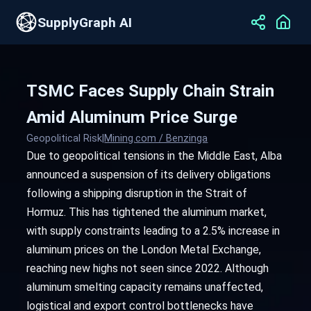
SupplyGraph AI
TSMC Faces Supply Chain Strain
Amid Aluminum Price Surge
Geopolitical Risk
|
Mining.com / Benzinga
Due to geopolitical tensions in the Middle East, Alba
announced a suspension of its delivery obligations
following a shipping disruption in the Strait of
Hormuz. This has tightened the aluminum market,
with supply constraints leading to a 2.5% increase in
aluminum prices on the London Metal Exchange,
reaching new highs not seen since 2022. Although
aluminum smelting capacity remains unaffected,
logistical and export control bottlenecks have