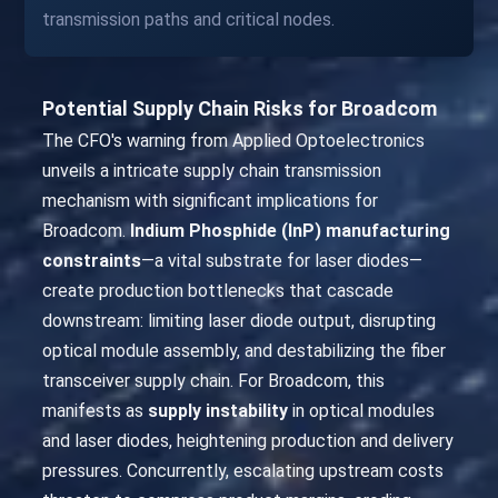
transmission paths and critical nodes.
Potential Supply Chain Risks for Broadcom
The CFO's warning from Applied Optoelectronics
unveils a intricate supply chain transmission
mechanism with significant implications for
Broadcom.
Indium Phosphide (InP) manufacturing
constraints
—a vital substrate for laser diodes—
create production bottlenecks that cascade
downstream: limiting laser diode output, disrupting
optical module assembly, and destabilizing the fiber
transceiver supply chain. For Broadcom, this
manifests as
supply instability
in optical modules
and laser diodes, heightening production and delivery
pressures. Concurrently, escalating upstream costs