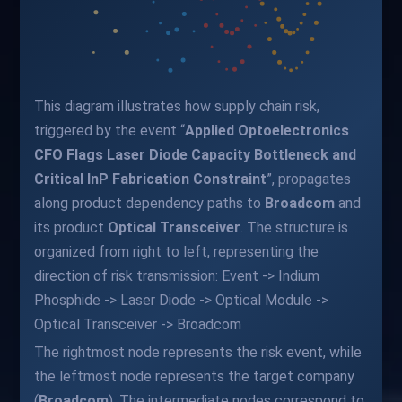
This diagram illustrates how supply chain risk,
triggered by the event “
Applied Optoelectronics
CFO Flags Laser Diode Capacity Bottleneck and
Critical InP Fabrication Constraint
”, propagates
along product dependency paths to
Broadcom
and
its product
Optical Transceiver
. The structure is
organized from right to left, representing the
direction of risk transmission: Event -> Indium
Phosphide -> Laser Diode -> Optical Module ->
Optical Transceiver -> Broadcom
The rightmost node represents the risk event, while
the leftmost node represents the target company
(
Broadcom
). The intermediate nodes correspond to