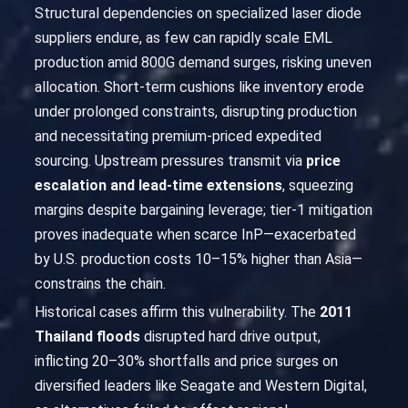
Structural dependencies on specialized laser diode
suppliers endure, as few can rapidly scale EML
production amid 800G demand surges, risking uneven
allocation. Short-term cushions like inventory erode
under prolonged constraints, disrupting production
and necessitating premium-priced expedited
sourcing. Upstream pressures transmit via
price
escalation and lead-time extensions
, squeezing
margins despite bargaining leverage; tier-1 mitigation
proves inadequate when scarce InP—exacerbated
by U.S. production costs 10–15% higher than Asia—
constrains the chain.
Historical cases affirm this vulnerability. The
2011
Thailand floods
disrupted hard drive output,
inflicting 20–30% shortfalls and price surges on
diversified leaders like Seagate and Western Digital,