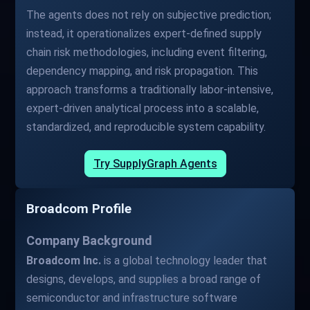
The agents does not rely on subjective prediction;
instead, it operationalizes expert-defined supply
chain risk methodologies, including event filtering,
dependency mapping, and risk propagation. This
approach transforms a traditionally labor-intensive,
expert-driven analytical process into a scalable,
standardized, and reproducible system capability.
Try SupplyGraph Agents
Broadcom Profile
Company Background
Broadcom Inc.
is a global technology leader that
designs, develops, and supplies a broad range of
semiconductor and infrastructure software