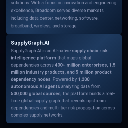
solutions. With a focus on innovation and engineering
excellence, Broadcom serves diverse markets
including data center, networking, software,
broadband, wireless, and storage.
SupplyGraph.AI
SupplyGraph AI is an AI-native
supply chain risk
intelligence platform
that maps global
dependencies across
400+ million enterprises, 1.5
million industry products, and 5 million product
dependency nodes
. Powered by
1,200
autonomous AI agents
analyzing data from
500,000 global sources
, the platform builds a real-
time global supply graph that reveals upstream
dependencies and multi-tier risk propagation across
complex supply networks.