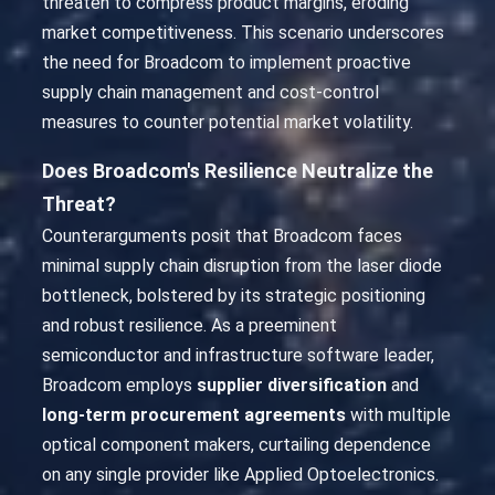
threaten to compress product margins, eroding
market competitiveness. This scenario underscores
the need for Broadcom to implement proactive
supply chain management and cost-control
measures to counter potential market volatility.
Does Broadcom's Resilience Neutralize the
Threat?
Counterarguments posit that Broadcom faces
minimal supply chain disruption from the laser diode
bottleneck, bolstered by its strategic positioning
and robust resilience. As a preeminent
semiconductor and infrastructure software leader,
Broadcom employs
supplier diversification
and
long-term procurement agreements
with multiple
optical component makers, curtailing dependence
on any single provider like Applied Optoelectronics.