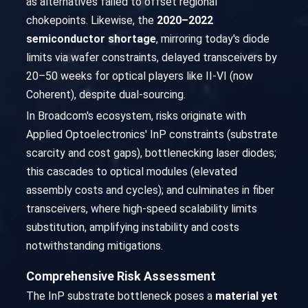
as alternatives failed to offset regional
chokepoints. Likewise, the
2020–2022
semiconductor shortage
, mirroring today's diode
limits via wafer constraints, delayed transceivers by
20–50 weeks for optical players like II-VI (now
Coherent), despite dual-sourcing.
In Broadcom's ecosystem, risks originate with
Applied Optoelectronics' InP constraints (substrate
scarcity and cost gaps), bottlenecking laser diodes;
this cascades to optical modules (elevated
assembly costs and cycles); and culminates in fiber
transceivers, where high-speed scalability limits
substitution, amplifying instability and costs
notwithstanding mitigations.
Comprehensive Risk Assessment
The InP substrate bottleneck poses a
material yet