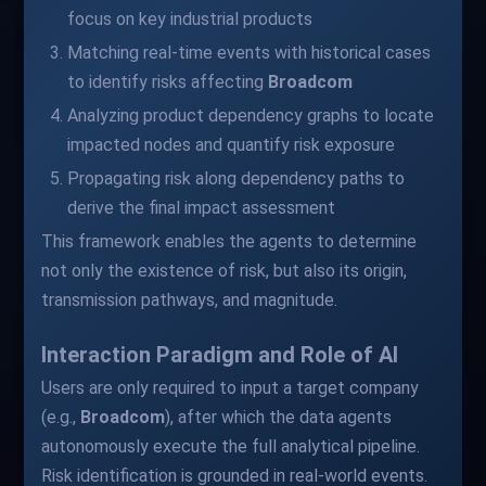
focus on key industrial products
Matching real-time events with historical cases
to identify risks affecting
Broadcom
Analyzing product dependency graphs to locate
impacted nodes and quantify risk exposure
Propagating risk along dependency paths to
derive the final impact assessment
This framework enables the agents to determine
not only the existence of risk, but also its origin,
transmission pathways, and magnitude.
Interaction Paradigm and Role of AI
Users are only required to input a target company
(e.g.,
Broadcom
), after which the data agents
autonomously execute the full analytical pipeline.
Risk identification is grounded in real-world events.