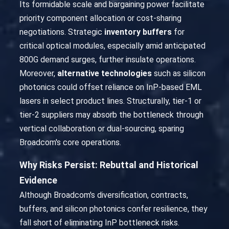
Its formidable scale and bargaining power facilitate
priority component allocation or cost-sharing
negotiations. Strategic
inventory buffers
for
critical optical modules, especially amid anticipated
800G demand surges, further insulate operations.
Moreover,
alternative technologies
such as silicon
photonics could offset reliance on InP-based EML
lasers in select product lines. Structurally, tier-1 or
tier-2 suppliers may absorb the bottleneck through
vertical collaboration or dual-sourcing, sparing
Broadcom's core operations.
Why Risks Persist: Rebuttal and Historical
Evidence
Although Broadcom's diversification, contracts,
buffers, and silicon photonics confer resilience, they
fall short of eliminating InP bottleneck risks.