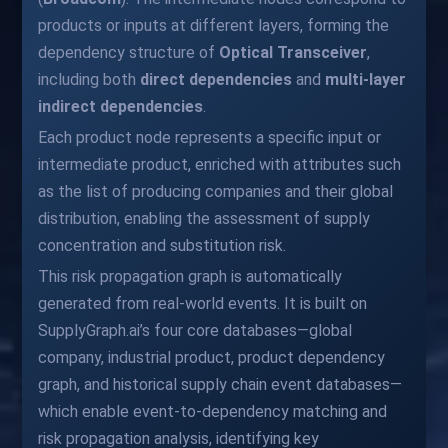
products or inputs at different layers, forming the
dependency structure of
Optical Transceiver
,
including both
direct dependencies
and
multi-layer
indirect dependencies
.
Each product node represents a specific input or
intermediate product, enriched with attributes such
as the list of producing companies and their global
distribution, enabling the assessment of supply
concentration and substitution risk.
This risk propagation graph is automatically
generated from real-world events. It is built on
SupplyGraph.ai’s four core databases—global
company, industrial product, product dependency
graph, and historical supply chain event databases—
which enable event-to-dependency matching and
risk propagation analysis, identifying key