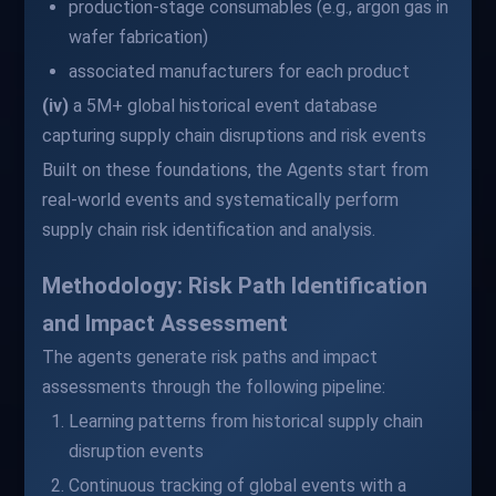
production-stage consumables (e.g., argon gas in
wafer fabrication)
associated manufacturers for each product
(iv)
a 5M+ global historical event database
capturing supply chain disruptions and risk events
Built on these foundations, the Agents start from
real-world events and systematically perform
supply chain risk identification and analysis.
Methodology: Risk Path Identification
and Impact Assessment
The agents generate risk paths and impact
assessments through the following pipeline:
Learning patterns from historical supply chain
disruption events
Continuous tracking of global events with a