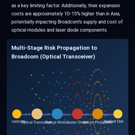
as a key limiting factor. Additionally, their expansion
costs are approximately 10-15% higher than in Asia,
potentially impacting Broadcom's supply and cost of
optical modules and laser diode components.
Multi-Stage Risk Propagation to
Broadcom (Optical Transceiver)