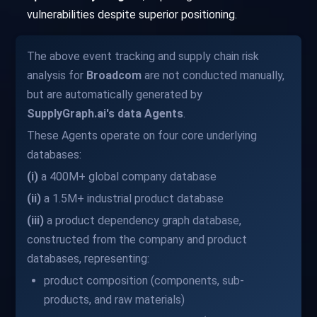
vulnerabilities despite superior positioning.
The above event tracking and supply chain risk
analysis for
Broadcom
are not conducted manually,
but are automatically generated by
SupplyGraph.ai's data Agents
.
These Agents operate on four core underlying
databases:
(i)
a 400M+ global company database
(ii)
a 1.5M+ industrial product database
(iii)
a product dependency graph database,
constructed from the company and product
databases, representing:
product composition (components, sub-
products, and raw materials)