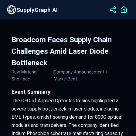
SupplyGraph AI
Broadcom Faces Supply Chain
Challenges Amid Laser Diode
Bottleneck
Raw Material
|
Company Announcement /
Shortage
MarketBeat
Event Summary
The CFO of Applied Optoelectronics highlighted a
severe supply bottleneck in laser diodes, including
EML types, amidst soaring demand for 800G optical
modules and transceivers. The company identified
Indium Phosphide substrate manufacturing capacity