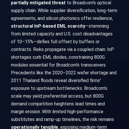
partially mitigated threat
to Broadcom’s optical
supply chain. While supplier diversification, long-term
agreements, and silicon photonics offer resilience,
structural InP-based EML scarcity
—stemming
from limited capacity and U.S. cost disadvantages
of 10–15%—defies full offset by buffers or
contracts. Risks propagate via a coupled chain: InP
shortages curb EML diodes, constraining 800G
modules essential for Broadcom’s transceivers.
Precedents like the 2020–2022 wafer shortage and
2011 Thailand floods reveal diversified firms'
exposure to upstream bottlenecks. Broadcom’s
scale may yield preferential access, but 800G
demand competition heightens lead times and
margin erosion. With limited high-performance
substitutes and ramp-up timelines, the risk remains
operationally tangible
, exposing medium-term