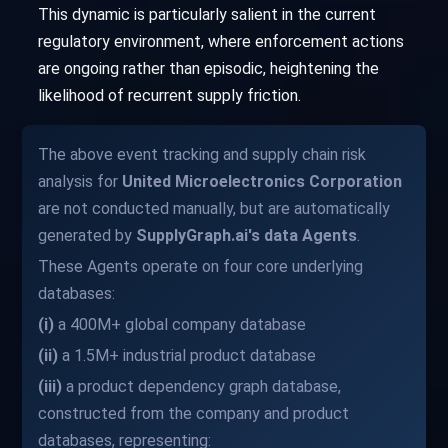
This dynamic is particularly salient in the current
regulatory environment, where enforcement actions
are ongoing rather than episodic, heightening the
likelihood of recurrent supply friction.
The above event tracking and supply chain risk
analysis for
United Microelectronics Corporation
are not conducted manually, but are automatically
generated by
SupplyGraph.ai's data Agents
.
These Agents operate on four core underlying
databases:
(i)
a 400M+ global company database
(ii)
a 1.5M+ industrial product database
(iii)
a product dependency graph database,
constructed from the company and product
databases, representing: