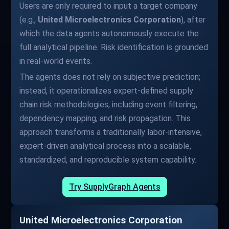
Users are only required to input a target company
(e.g.,
United Microelectronics Corporation
), after
which the data agents autonomously execute the
full analytical pipeline. Risk identification is grounded
in real-world events.
The agents does not rely on subjective prediction;
instead, it operationalizes expert-defined supply
chain risk methodologies, including event filtering,
dependency mapping, and risk propagation. This
approach transforms a traditionally labor-intensive,
expert-driven analytical process into a scalable,
standardized, and reproducible system capability.
Try SupplyGraph Agents
United Microelectronics Corporation