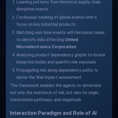
Learning patterns from historical supply chain
disruption events
Continuous tracking of global events with a
focus on key industrial products
Matching real-time events with historical cases
to identify risks affecting
United
Microelectronics Corporation
Analyzing product dependency graphs to locate
impacted nodes and quantify risk exposure
Propagating risk along dependency paths to
derive the final impact assessment
This framework enables the agents to determine
not only the existence of risk, but also its origin,
transmission pathways, and magnitude.
Interaction Paradigm and Role of AI