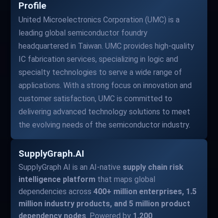
Profile
United Microelectronics Corporation (UMC) is a
leading global semiconductor foundry
headquartered in Taiwan. UMC provides high-quality
IC fabrication services, specializing in logic and
specialty technologies to serve a wide range of
applications. With a strong focus on innovation and
customer satisfaction, UMC is committed to
delivering advanced technology solutions to meet
the evolving needs of the semiconductor industry.
SupplyGraph.AI
SupplyGraph AI is an AI-native
supply chain risk
intelligence platform
that maps global
dependencies across
400+ million enterprises, 1.5
million industry products, and 5 million product
dependency nodes
. Powered by
1,200