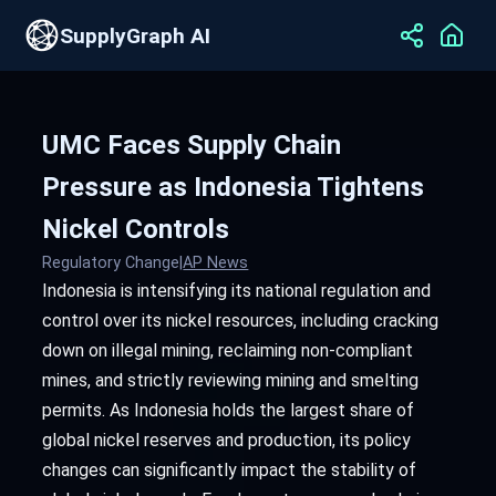
SupplyGraph AI
UMC Faces Supply Chain
Pressure as Indonesia Tightens
Nickel Controls
Regulatory Change
|
AP News
Indonesia is intensifying its national regulation and
control over its nickel resources, including cracking
down on illegal mining, reclaiming non-compliant
mines, and strictly reviewing mining and smelting
permits. As Indonesia holds the largest share of
global nickel reserves and production, its policy
changes can significantly impact the stability of