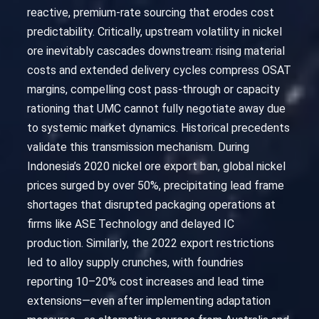
reactive, premium-rate sourcing that erodes cost
predictability. Critically, upstream volatility in nickel
ore inevitably cascades downstream: rising material
costs and extended delivery cycles compress OSAT
margins, compelling cost pass-through or capacity
rationing that UMC cannot fully negotiate away due
to systemic market dynamics. Historical precedents
validate this transmission mechanism. During
Indonesia’s 2020 nickel ore export ban, global nickel
prices surged by over 50%, precipitating lead frame
shortages that disrupted packaging operations at
firms like ASE Technology and delayed IC
production. Similarly, the 2022 export restrictions
led to alloy supply crunches, with foundries
reporting 10–20% cost increases and lead time
extensions—even after implementing adaptation