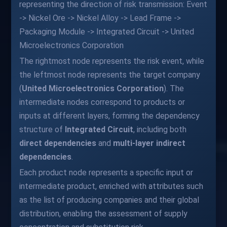
representing the direction of risk transmission: Event
-> Nickel Ore -> Nickel Alloy -> Lead Frame ->
Packaging Module -> Integrated Circuit -> United
Microelectronics Corporation
The rightmost node represents the risk event, while
the leftmost node represents the target company
(
United Microelectronics Corporation
). The
intermediate nodes correspond to products or
inputs at different layers, forming the dependency
structure of
Integrated Circuit
, including both
direct dependencies
and
multi-layer indirect
dependencies
.
Each product node represents a specific input or
intermediate product, enriched with attributes such
as the list of producing companies and their global
distribution, enabling the assessment of supply