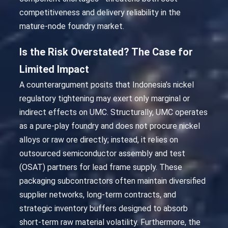
competitiveness and delivery reliability in the
mature-node foundry market.
Is the Risk Overstated? The Case for
Limited Impact
A counterargument posits that Indonesia’s nickel
regulatory tightening may exert only marginal or
indirect effects on UMC. Structurally, UMC operates
as a pure-play foundry and does not procure nickel
alloys or raw ore directly; instead, it relies on
outsourced semiconductor assembly and test
(OSAT) partners for lead frame supply. These
packaging subcontractors often maintain diversified
supplier networks, long-term contracts, and
strategic inventory buffers designed to absorb
short-term raw material volatility. Furthermore, the