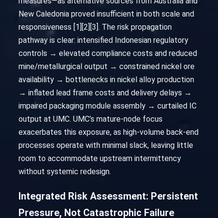
measures—as alternative sources from Australia and
New Caledonia proved insufficient in both scale and
responsiveness [1][2][3]. The risk propagation
pathway is clear: intensified Indonesian regulatory
controls → elevated compliance costs and reduced
mine/metallurgical output → constrained nickel ore
availability → bottlenecks in nickel alloy production
→ inflated lead frame costs and delivery delays →
impaired packaging module assembly → curtailed IC
output at UMC. UMC’s mature-node focus
exacerbates this exposure, as high-volume back-end
processes operate with minimal slack, leaving little
room to accommodate upstream intermittency
without systemic redesign.
Integrated Risk Assessment: Persistent
Pressure, Not Catastrophic Failure