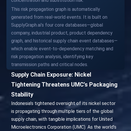
concentration and substitution risk.
This risk propagation graph is automatically
generated from real-world events. It is built on
SupplyGraph.ai’s four core databases—global
company, industrial product, product dependency
graph, and historical supply chain event databases—
which enable event-to-dependency matching and
risk propagation analysis, identifying key
transmission paths and critical nodes.
Supply Chain Exposure: Nickel
Tightening Threatens UMC’s Packaging
Stability
Indonesia’s tightened oversight of its nickel sector
is propagating through multiple tiers of the global
supply chain, with tangible implications for United
Microelectronics Corporation (UMC). As the world’s