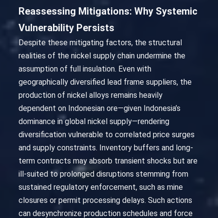
Reassessing Mitigations: Why Systemic
Vulnerability Persists
Despite these mitigating factors, the structural
realities of the nickel supply chain undermine the
assumption of full insulation. Even with
geographically diversified lead frame suppliers, the
production of nickel alloys remains heavily
dependent on Indonesian ore—given Indonesia’s
dominance in global nickel supply—rendering
diversification vulnerable to correlated price surges
and supply constraints. Inventory buffers and long-
term contracts may absorb transient shocks but are
ill-suited to prolonged disruptions stemming from
sustained regulatory enforcement, such as mine
closures or permit processing delays. Such actions
can desynchronize production schedules and force