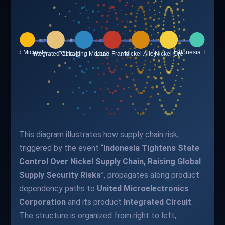
This diagram illustrates how supply chain risk,
triggered by the event “
Indonesia Tightens State
Control Over Nickel Supply Chain, Raising Global
Supply Security Risks
”, propagates along product
dependency paths to
United Microelectronics
Corporation
and its product
Integrated Circuit
.
The structure is organized from right to left,