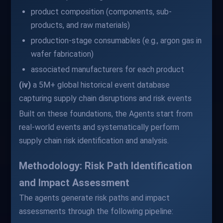
product composition (components, sub-
products, and raw materials)
production-stage consumables (e.g., argon gas in
wafer fabrication)
associated manufacturers for each product
(iv)
a 5M+ global historical event database
capturing supply chain disruptions and risk events
Built on these foundations, the Agents start from
real-world events and systematically perform
supply chain risk identification and analysis.
Methodology: Risk Path Identification
and Impact Assessment
The agents generate risk paths and impact
assessments through the following pipeline: