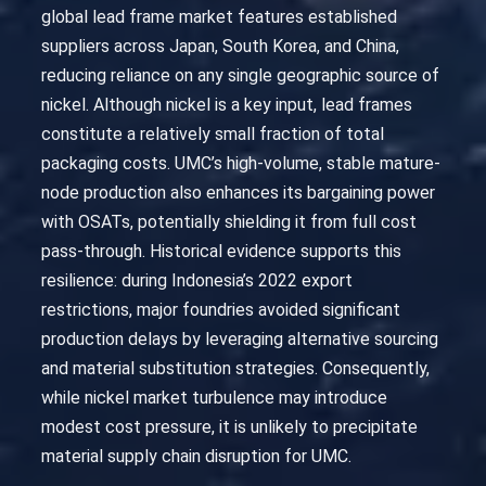
global lead frame market features established
suppliers across Japan, South Korea, and China,
reducing reliance on any single geographic source of
nickel. Although nickel is a key input, lead frames
constitute a relatively small fraction of total
packaging costs. UMC’s high-volume, stable mature-
node production also enhances its bargaining power
with OSATs, potentially shielding it from full cost
pass-through. Historical evidence supports this
resilience: during Indonesia’s 2022 export
restrictions, major foundries avoided significant
production delays by leveraging alternative sourcing
and material substitution strategies. Consequently,
while nickel market turbulence may introduce
modest cost pressure, it is unlikely to precipitate
material supply chain disruption for UMC.