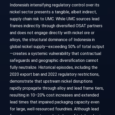
Indonesia’s intensifying regulatory control over its
nickel sector presents a tangible, albeit indirect,
supply chain risk to UMC. While UMC sources lead
frames indirectly through diversified OSAT partners
and does not engage directly with nickel ore or
alloys, the structural dominance of Indonesia in
global nickel supply—exceeding 50% of total output
—creates a systemic vulnerability that contractual
safeguards and geographic diversification cannot
fully neutralize. Historical episodes, including the
2020 export ban and 2022 regulatory restrictions,
demonstrate that upstream nickel disruptions
rapidly propagate through alloy and lead frame tiers,
resulting in 10–20% cost increases and extended
lead times that impaired packaging capacity even
for large, well-resourced foundries. Although lead