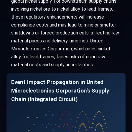
global nickel supply. For downstream supply chains
involving nickel ore to nickel alloy to lead frames,
these regulatory enhancements will increase
compliance costs and may lead to mine or smelter
shutdowns or forced production cuts, affecting raw
material prices and delivery timelines. United
Microelectronics Corporation, which uses nickel
alloy for lead frames, faces risks of rising raw
material costs and supply uncertainties.
Event Impact Propagation in United
Microelectronics Corporation's Supply
Chain (Integrated Circuit)