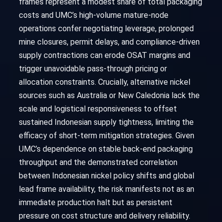
frames represent a modest share of total packaging
costs and UMC’s high-volume mature-node
operations confer negotiating leverage, prolonged
mine closures, permit delays, and compliance-driven
supply contractions can erode OSAT margins and
trigger unavoidable pass-through pricing or
allocation constraints. Crucially, alternative nickel
sources such as Australia or New Caledonia lack the
scale and logistical responsiveness to offset
sustained Indonesian supply tightness, limiting the
efficacy of short-term mitigation strategies. Given
UMC’s dependence on stable back-end packaging
throughput and the demonstrated correlation
between Indonesian nickel policy shifts and global
lead frame availability, the risk manifests not as an
immediate production halt but as persistent
pressure on cost structure and delivery reliability.