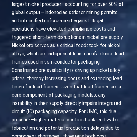
largest nickel producer—accounting for over 50% of
global output—Indonesia’s stricter mining permits
and intensified enforcement against illegal
operations have elevated compliance costs and
triggered short-term disruptions in nickel ore supply.
Nickel ore serves as a critical feedstock for nickel
alloys, which are indispensable in manufacturing lead
frames used in semiconductor packaging.
Constrained ore availability is driving up nickel alloy
prices, thereby increasing costs and extending lead
times for lead frames. Given that lead frames are a
core component of packaging modules, any
instability in their supply directly impairs integrated
circuit (IC) packaging capacity. For UMC, this dual
pressure—higher material costs in back-end wafer
fabrication and potential production delays due to
component shortages—threatens both cost