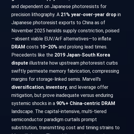
and dependent on Japanese photoresists for
precision lithography. A
21% year-over-year drop
in
Japanese photoresist exports to China as of
November 2025 heralds supply constriction, poised
—absent viable EUV/ArF alternatives—to inflate
DRAM
costs
10–20%
and prolong lead times.
Precedents like the
2019 Japan-South Korea
dispute
illustrate how upstream photoresist curbs
swiftly permeate memory fabrication, compressing
margins for storage-linked semis. Marvell's
diversification
,
inventory
, and leverage offer
mitigation, but prove inadequate versus enduring
systemic shocks in a
90%+ China-centric DRAM
landscape. The capital-intensive, multi-tiered
semiconductor paradigm curtails prompt
substitution, transmitting cost and timing strains to