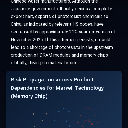
Chinese wafer manufacturers. Although the
Japanese government officially denies a complete
export halt, exports of photoresist chemicals to
China, as indicated by relevant HS codes, have
decreased by approximately 21% year-on-year as of
November 2025. If this situation persists, it could
lead to a shortage of photoresists in the upstream
production of DRAM modules and memory chips
globally, driving up material costs.
Risk Propagation across Product
Dependencies for Marvell Technology
(Memory Chip)