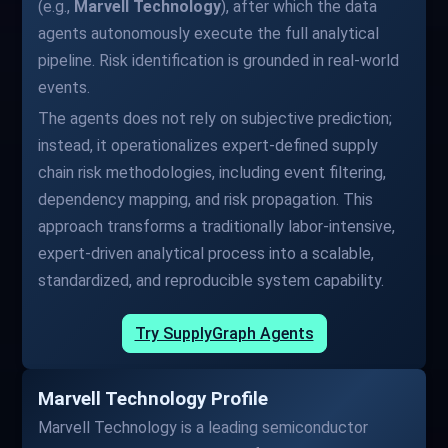
(e.g.,
Marvell Technology
), after which the data
agents autonomously execute the full analytical
pipeline. Risk identification is grounded in real-world
events.
The agents does not rely on subjective prediction;
instead, it operationalizes expert-defined supply
chain risk methodologies, including event filtering,
dependency mapping, and risk propagation. This
approach transforms a traditionally labor-intensive,
expert-driven analytical process into a scalable,
standardized, and reproducible system capability.
Try SupplyGraph Agents
Marvell Technology Profile
Marvell Technology is a leading semiconductor