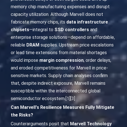
memory chip manufacturing expenses and disrupt
capacity utilization. Although Marvell does not
fabricate memory chips, its
data infrastructure
chipsets
—integral to
SSD controllers
and
enterprise storage solutions—depend on affordable,
reliable
DRAM
supplies. Upstream price escalations
or lead time extensions from material shortages
would impose
margin compression
, order delays,
and eroded competitiveness for Marvell in price-
sensitive markets. Supply chain analyses confirm
that, despite indirect exposure, Marvell remains
susceptible within the interconnected global
semiconductor ecosystem.[1][3]
Can Marvell's Resilience Measures Fully Mitigate
the Risks?
Counterarguments posit that
Marvell Technology