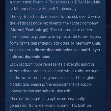
transmission: Event -> Photoresist -> DRAM Module
-> Memory Chip -> Marvell Technology
The rightmost node represents the risk event, while
the leftmost node represents the target company
(
Marvell Technology
). The intermediate nodes
correspond to products or inputs at different layers,
forming the dependency structure of
Memory Chip
,
including both
direct dependencies
and
multi-layer
indirect dependencies
.
Each product node represents a specific input or
intermediate product, enriched with attributes such
as the list of producing companies and their global
distribution, enabling the assessment of supply
concentration and substitution risk.
This risk propagation graph is automatically
generated from real-world events. It is built on