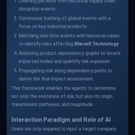
Learning patterns from historical supply chain
disruption events
Continuous tracking of global events with a
focus on key industrial products
Matching real-time events with historical cases
to identify risks affecting
Marvell Technology
Analyzing product dependency graphs to locate
impacted nodes and quantify risk exposure
Propagating risk along dependency paths to
derive the final impact assessment
This framework enables the agents to determine
not only the existence of risk, but also its origin,
transmission pathways, and magnitude.
Interaction Paradigm and Role of AI
Users are only required to input a target company