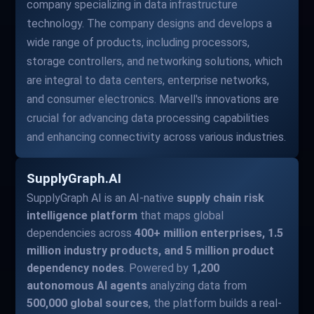
company specializing in data infrastructure
technology. The company designs and develops a
wide range of products, including processors,
storage controllers, and networking solutions, which
are integral to data centers, enterprise networks,
and consumer electronics. Marvell's innovations are
crucial for advancing data processing capabilities
and enhancing connectivity across various industries.
SupplyGraph.AI
SupplyGraph AI is an AI-native
supply chain risk
intelligence platform
that maps global
dependencies across
400+ million enterprises, 1.5
million industry products, and 5 million product
dependency nodes
. Powered by
1,200
autonomous AI agents
analyzing data from
500,000 global sources
, the platform builds a real-