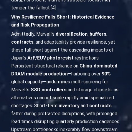
temper the fallout.[4]
Why Resilience Falls Short: Historical Evidence
and Risk Propagation
Admittedly, Marvell's
diversification
,
buffers
,
contracts
, and adaptability provide resilience, yet
these fall short against the cascading impacts of
Japan's
ArF/EUV photoresist
restrictions.
Persistent structural reliance on
China-dominated
DRAM module production
—harboring over
90%
global capacity—undermines multi-sourcing for
Marvell's
SSD controllers
and storage chipsets, as
alternatives cannot scale rapidly amid specialized
shortages. Short-term
inventory
and
contracts
falter during protracted disruptions, with prolonged
lead times disrupting quarterly production cadences.
Upstream bottlenecks inexorably flow downstream