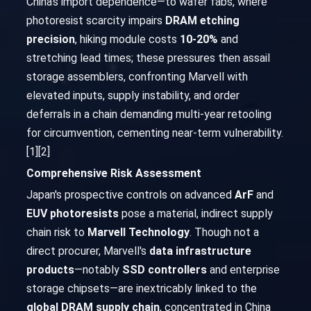
China's import dependence—to wafer fabs, where
photoresist scarcity impairs
DRAM etching
precision
, hiking module costs
10-20%
and
stretching lead times; these pressures then assail
storage assemblers, confronting Marvell with
elevated inputs, supply instability, and order
deferrals in a chain demanding multi-year retooling
for circumvention, cementing near-term vulnerability.
[1][2]
Comprehensive Risk Assessment
Japan's prospective controls on advanced
ArF
and
EUV photoresists
pose a material, indirect supply
chain risk to
Marvell Technology
. Though not a
direct procurer, Marvell's
data infrastructure
products
—notably
SSD controllers
and enterprise
storage chipsets—are inextricably linked to the
global DRAM supply chain
, concentrated in China