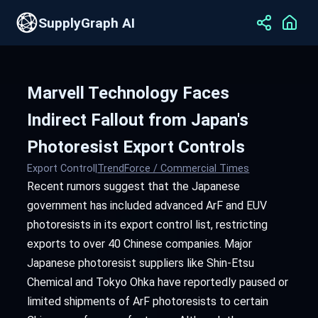
SupplyGraph AI
Marvell Technology Faces
Indirect Fallout from Japan's
Photoresist Export Controls
Export Control
|
TrendForce / Commercial Times
Recent rumors suggest that the Japanese
government has included advanced ArF and EUV
photoresists in its export control list, restricting
exports to over 40 Chinese companies. Major
Japanese photoresist suppliers like Shin-Etsu
Chemical and Tokyo Ohka have reportedly paused or
limited shipments of ArF photoresists to certain