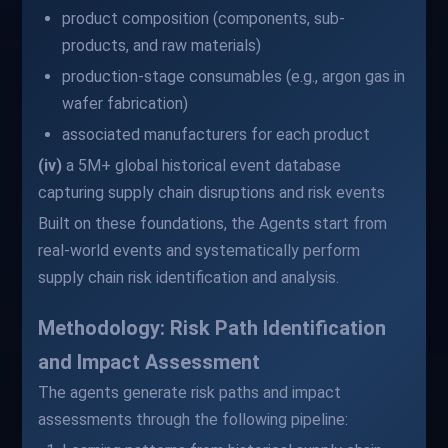
product composition (components, sub-
products, and raw materials)
production-stage consumables (e.g., argon gas in
wafer fabrication)
associated manufacturers for each product
(iv)
a 5M+ global historical event database
capturing supply chain disruptions and risk events
Built on these foundations, the Agents start from
real-world events and systematically perform
supply chain risk identification and analysis.
Methodology: Risk Path Identification
and Impact Assessment
The agents generate risk paths and impact
assessments through the following pipeline: