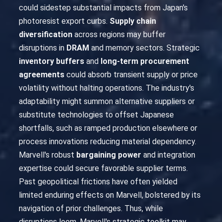
could sidestep substantial impacts from Japan's
photoresist export curbs.
Supply chain
diversification
across regions may buffer
disruptions in
DRAM
and memory sectors. Strategic
inventory buffers
and
long-term procurement
agreements
could absorb transient supply or price
volatility without halting operations. The industry's
adaptability might summon alternative suppliers or
substitute technologies to offset Japanese
shortfalls, such as ramped production elsewhere or
process innovations reducing material dependency.
Marvell's robust
bargaining power
and integration
expertise could secure favorable supplier terms.
Past geopolitical frictions have often yielded
limited enduring effects on Marvell, bolstered by its
navigation of prior challenges. Thus, while
disruptions loom, Marvell's strategic toolkit may