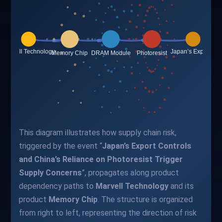
This diagram illustrates how supply chain risk,
triggered by the event “
Japan’s Export Controls
and China’s Reliance on Photoresist Trigger
Supply Concerns
”, propagates along product
dependency paths to
Marvell Technology
and its
product
Memory Chip
. The structure is organized
from right to left, representing the direction of risk