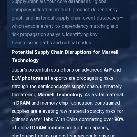
SupplyGraph.ai’s four core databases—global
company, industrial product, product dependency
graph, and historical supply chain event databases—
which enable event-to-dependency matching and
risk propagation analysis, identifying key
transmission paths and critical nodes.
Potential Supply Chain Disruptions for Marvell
Technology
Japan's potential restrictions on advanced
ArF
and
EUV photoresist
exports are propagating risks
through the semiconductor supply chain, ultimately
threatening
Marvell Technology
. As a vital material
in
DRAM
and memory chip fabrication, constrained
supplies are elevating raw material scarcity risks for
Chinese wafer fabs. With China dominating over
90%
of global
DRAM module
production capacity,
photoresist delays or cost surges could drive up