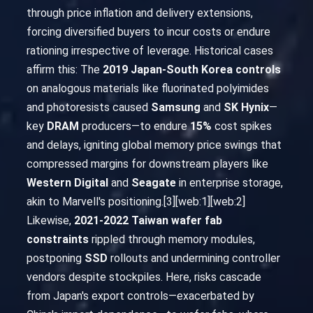
through price inflation and delivery extensions,
forcing diversified buyers to incur costs or endure
rationing irrespective of leverage. Historical cases
affirm this: The
2019 Japan-South Korea controls
on analogous materials like fluorinated polyimides
and photoresists caused
Samsung
and
SK Hynix
—
key
DRAM
producers—to endure
15%
cost spikes
and delays, igniting global memory price swings that
compressed margins for downstream players like
Western Digital
and
Seagate
in enterprise storage,
akin to Marvell's positioning.[3][web:1][web:2]
Likewise,
2021-2022 Taiwan wafer fab
constraints
rippled through memory modules,
postponing
SSD
rollouts and undermining controller
vendors despite stockpiles. Here, risks cascade
from Japan's export controls—exacerbated by