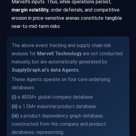
Marvell's inputs. Thus, while operations persist,
margin volatility
, order deferrals, and competitive
erosion in price-sensitive arenas constitute tangible
near-to-mid-term risks.
The above event tracking and supply chain risk
analysis for
Marvell Technology
are not conducted
manually, but are automatically generated by
SupplyGraph.ai's data Agents
.
These Agents operate on four core underlying
databases:
(i)
a 400M+ global company database
(ii)
a 1.5M+ industrial product database
(iii)
a product dependency graph database,
constructed from the company and product
databases, representing: