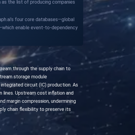
h as the list of producing companies
raph.ai’s four core databases—global
es—which enable event-to-dependency
tream through the supply chain to
stream storage module
integrated circuit (IC) production. As
 lines. Upstream cost inflation and
 and margin compression, undermining
chain flexibility to preserve its