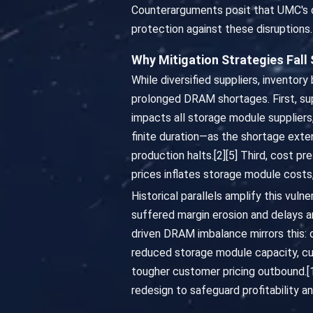
Counterarguments posit that UMC's di
protection against these disruptions.
Why Mitigation Strategies Fall
While diversified suppliers, inventor
prolonged DRAM shortages. First, sup
impacts all storage module suppliers
finite duration—as the shortage exte
production halts.[2][5] Third, cost 
prices inflates storage module cost
Historical parallels amplify this vul
suffered margin erosion and delays am
driven DRAM imbalance mirrors this:
reduced storage module capacity, c
tougher customer pricing outbound.[1
redesign to safeguard profitability and 