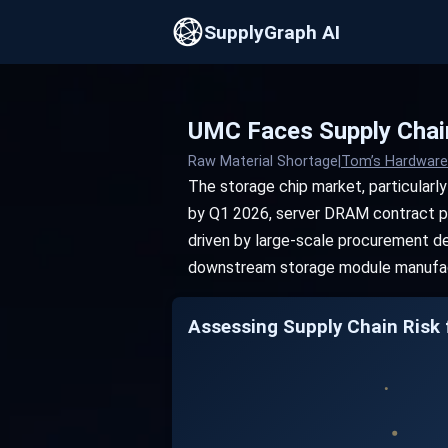
SupplyGraph AI
UMC Faces Supply Chai
Raw Material Shortage
|
Tom’s Hardware
The storage chip market, particularl
by Q1 2026, server DRAM contract pric
driven by large-scale procurement de
downstream storage module manufac
Assessing Supply Chain Risk f