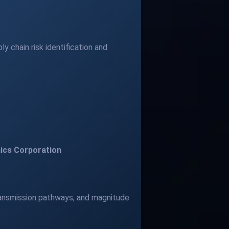
 chain risk identification and
ics Corporation
transmission pathways, and magnitude.