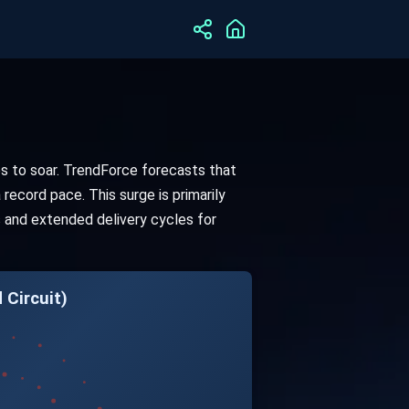
es to soar. TrendForce forecasts that
record pace. This surge is primarily
s and extended delivery cycles for
 Circuit)