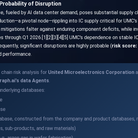
robability of Disruption
, fueled by AI data center demand, poses substantial supply ch
uction—a pivotal node—rippling into IC supply critical for UMC
mitigations falter against enduring component deficits, while in
s through Q1 2026.[1][2][3][4][5] UMC's dependence on stable IC
uently, significant disruptions are highly probable (
risk score:
nd performance.
chain risk analysis for
United Microelectronics Corporation
a
raph.ai's data Agents
.
nderlying databases:
e
ase
base, constructed from the company and product databases, r
, sub-products, and raw materials)
., argon gas in wafer fabrication)