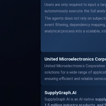
Users are only required to input a ta
autonomously execute the full analytic
The agents does not rely on subjectiv
event filtering, dependency mapping, 
analytical process into a scalable, s
United Microelectronics Corpo
United Microelectronics Corporation
solutions for a wide range of applica
ensuring efficient and reliable semic
SupplyGraph.AI
SupplyGraph AI is an AI-native
supply
1.5 million industry products, and