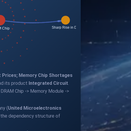
t Prices; Memory Chip Shortages
d its product
Integrated Circuit
.
t -> DRAM Chip -> Memory Module ->
ny (
United Microelectronics
g the dependency structure of