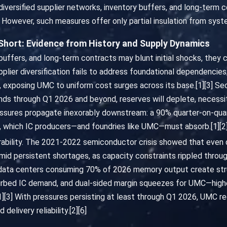
versified supplier networks, inventory buffers, and long-term 
 However, such measures offer only partial insulation from system
 Short: Evidence from History and Supply Dynamics
y buffers, and long-term contracts may blunt initial shocks, they
plier diversification fails to address foundational dependenci
, exposing UMC to uniform cost surges across its base.[1][3] S
nds through Q1 2026 and beyond, reserves will deplete, necessit
pressures propagate inexorably downstream: a 90% quarter-on-qu
s, which IC producers—and foundries like UMC—must absorb.[1][2
nerability. The 2021-2022 semiconductor crisis showed that even d
id persistent shortages, as capacity constraints rippled through
 data centers consuming 70% of 2026 memory output create str
urbed IC demand, and dual-sided margin squeezes for UMC—high
][3] With pressures persisting at least through Q1 2026, UMC re
delivery reliability.[2][6]