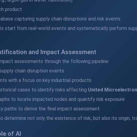
ch product
abase capturing supply chain disruptions and risk events
s start from real-world events and systematically perform supply
ntification and Impact Assessment
impact assessments through the following pipeline:
 supply chain disruption events
nts with a focus on key industrial products
storical cases to identify risks affecting
United Microelectron
aphs to locate impacted nodes and quantify risk exposure
y paths to derive the final impact assessment
 determine not only the existence of risk, but also its origin, 
le of AI