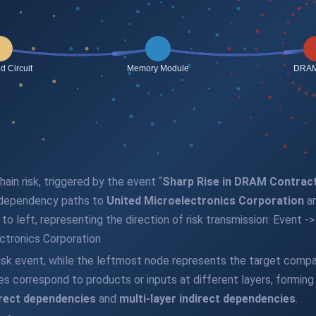
ain risk, triggered by the event “
Sharp Rise in DRAM Contrac
 dependency paths to
United Microelectronics Corporation
an
t to left, representing the direction of risk transmission: Even
ectronics Corporation
isk event, while the leftmost node represents the target compa
es correspond to products or inputs at different layers, formin
rect dependencies
and
multi-layer indirect dependencies
.