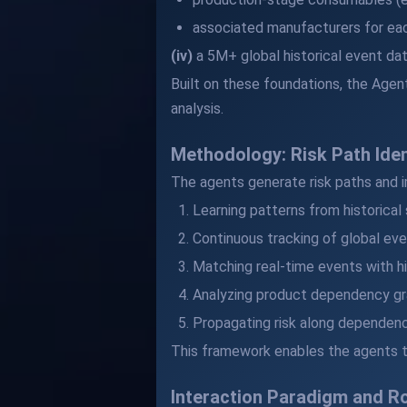
associated manufacturers for ea
(iv)
a 5M+ global historical event dat
Built on these foundations, the Agent
analysis.
Methodology: Risk Path Ide
The agents generate risk paths and 
Learning patterns from historical
Continuous tracking of global eve
Matching real-time events with hi
Analyzing product dependency gr
Propagating risk along dependenc
This framework enables the agents to
Interaction Paradigm and Ro