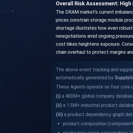
Overall Risk Assessment: High P
The DRAM market's current imbalance
prices constrain storage module prod
shortage illustrates how even robust 
renegotiations amid ongoing pressure
cost hikes heightens exposure. Conseq
chain overhaul to protect margins a
The above event tracking and supply 
automatically generated by
SupplyG
These Agents operate on four core u
(i)
a 400M+ global company databas
(ii)
a 1.5M+ industrial product datab
(iii)
a product dependency graph data
product composition (components
production-stage consumables (e.g