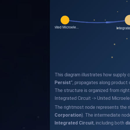
This diagram illustrates how supply ch
Persist
”, propagates along product
The structure is organized from righ
Integrated Circuit -> United Microel
The rightmost node represents the r
Corporation
). The intermediate nod
Integrated Circuit
, including both
di