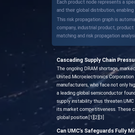
Each product node represents a speci
and their global distribution, enabli
This risk propagation graph is automa
company, industrial product, produc
matching and risk propagation analysi
Cascading Supply Chain Press
The ongoing DRAM shortage, marked by
United Microelectronics Corporatio
manufacturers, who face not only high
a leading global semiconductor foundr
supply instability thus threaten UMC
its market competitiveness. These ca
global position.[1][2][3]
Can UMC's Safeguards Fully Mi