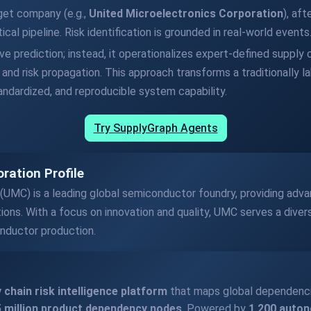
rget company (e.g.,
United Microelectronics Corporation
), af
al pipeline. Risk identification is grounded in real-world events
e prediction; instead, it operationalizes expert-defined supply c
and risk propagation. This approach transforms a traditionally la
tandardized, and reproducible system capability.
Try SupplyGraph Agents
ration Profile
 (UMC) is a leading global semiconductor foundry, providing ad
tions. With a focus on innovation and quality, UMC serves a divers
onductor production.
 chain risk intelligence platform
that maps global dependenc
 5 million product dependency nodes
. Powered by
1,200 auto