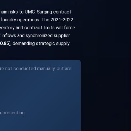
ain risks to UMC. Surging contract
's foundry operations. The 2021-2022
ventory and contract limits will force
 inflows and synchronized supplier
 0.85
), demanding strategic supply
re not conducted manually, but are
epresenting: