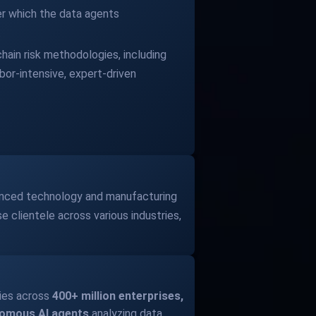
ter which the data agents
.
hain risk methodologies, including
bor-intensive, expert-driven
vanced technology and manufacturing
e clientele across various industries,
ies across
400+ million enterprises,
nomous AI agents
analyzing data