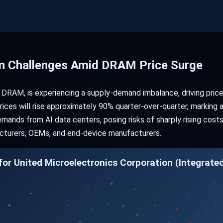
n Challenges Amid DRAM Price Surge
y DRAM, is experiencing a supply-demand imbalance, driving pric
es will rise approximately 90% quarter-over-quarter, marking a 
mands from AI data centers, posing risks of sharply rising cost
turers, OEMs, and end-device manufacturers.
or United Microelectronics Corporation (Integrated