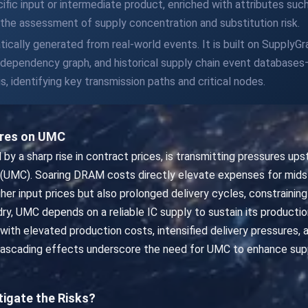
fic input or intermediate product, enriched with attributes suc
ng the assessment of supply concentration and substitution risk.
tically generated from real-world events. It is built on SupplyG
t dependency graph, and historical supply chain event databas
s, identifying key transmission paths and critical nodes.
ures on UMC
 a sharp rise in contract prices, is transmitting pressures ups
n (UMC). Soaring DRAM costs directly elevate expenses for mid
er input prices but also prolonged delivery cycles, constraining 
y, UMC depends on a reliable IC supply to sustain its production
 with elevated production costs, intensified delivery pressures,
scading effects underscore the need for UMC to enhance supply 
tigate the Risks?