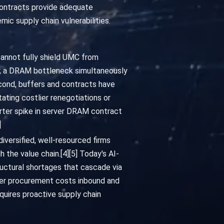
contracts provide adequate
ic supply chain vulnerabilities.
 cannot fully shield UMC from
es; a DRAM bottleneck simultaneously
econd, buffers and contracts have
ating costlier renegotiations or
arter spike in server DRAM contract
]
iversified, well-resourced firms
 the value chain.[4][5] Today's AI-
uctural shortages that cascade via
er procurement costs inbound and
quires proactive supply chain