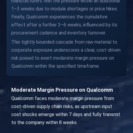
manufacturers feel the pressure within an additional
1–3 weeks due to module shortages or price hikes.
Finally, Qualcomm experiences the cumulative
effect after a further 3–6 weeks, influenced by its
procurement cadence and inventory turnover.
This tightly bounded cascade from raw material to
corporate exposure underscores a clear, cost-driven
risk poised to exert moderate margin pressure on
Qualcomm within the specified timeframe.
Moderate Margin Pressure on Qualcomm
Qualcomm faces moderate margin pressure from
cost-driven supply chain risks, as upstream input
cost shocks emerge within 7 days and fully transmit
to the company within 8 weeks.