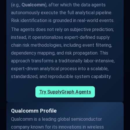
(e.g.,
Qualcomm
), after which the data agents
autonomously execute the full analytical pipeline.
Risk identification is grounded in real-world events.
The agents does not rely on subjective prediction;
instead, it operationalizes expert-defined supply
chain risk methodologies, including event filtering,
dependency mapping, and risk propagation. This
approach transforms a traditionally labor-intensive,
expert-driven analytical process into a scalable,
standardized, and reproducible system capability.
Try SupplyGraph Agents
Qualcomm Profile
Qualcomm is a leading global semiconductor
company known for its innovations in wireless