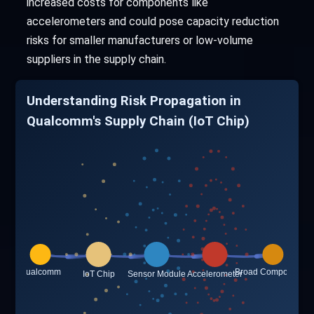
increased costs for components like
accelerometers and could pose capacity reduction
risks for smaller manufacturers or low-volume
suppliers in the supply chain.
Understanding Risk Propagation in
Qualcomm's Supply Chain (IoT Chip)