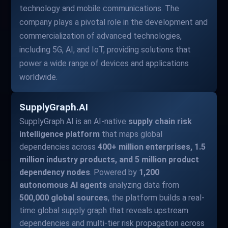
technology and mobile communications. The
company plays a pivotal role in the development and
commercialization of advanced technologies,
including 5G, AI, and IoT, providing solutions that
power a wide range of devices and applications
worldwide.
SupplyGraph.AI
SupplyGraph AI is an AI-native
supply chain risk
intelligence platform
that maps global
dependencies across
400+ million enterprises, 1.5
million industry products, and 5 million product
dependency nodes
. Powered by
1,200
autonomous AI agents
analyzing data from
500,000 global sources
, the platform builds a real-
time global supply graph that reveals upstream
dependencies and multi-tier risk propagation across