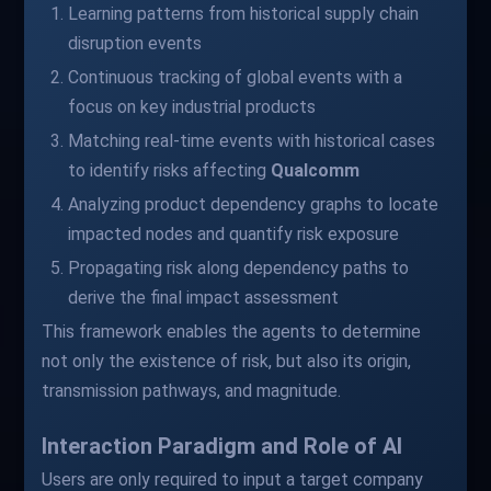
Learning patterns from historical supply chain
disruption events
Continuous tracking of global events with a
focus on key industrial products
Matching real-time events with historical cases
to identify risks affecting
Qualcomm
Analyzing product dependency graphs to locate
impacted nodes and quantify risk exposure
Propagating risk along dependency paths to
derive the final impact assessment
This framework enables the agents to determine
not only the existence of risk, but also its origin,
transmission pathways, and magnitude.
Interaction Paradigm and Role of AI
Users are only required to input a target company