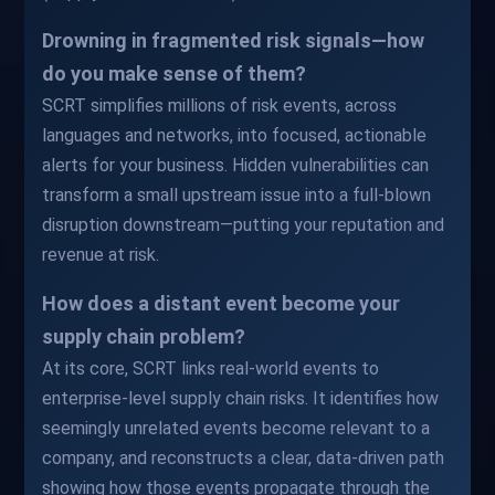
Drowning in fragmented risk signals—how
do you make sense of them?
SCRT simplifies millions of risk events, across
languages and networks, into focused, actionable
alerts for your business. Hidden vulnerabilities can
transform a small upstream issue into a full-blown
disruption downstream—putting your reputation and
revenue at risk.
How does a distant event become your
supply chain problem?
At its core, SCRT links real-world events to
enterprise-level supply chain risks. It identifies how
seemingly unrelated events become relevant to a
company, and reconstructs a clear, data-driven path
showing how those events propagate through the