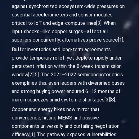
against synchronized ecosystem-wide pressures on
essential accelerometers and sensor modules
critical to IoT and edge-compute lines[3]. When
input shocks—like copper surges—affect all
suppliers concurrently, alternatives prove scarce[1].
Buffer inventories and long-term agreements
provide temporary relief, yet deplete rapidly under
persistent inflation within the 8-week transmission
window[2][5]. The 2021–2022 semiconductor crisis
exemplifies this: even leaders with diversified bases
and strong buying power endured 6–12 months of
margin squeezes amid systemic shortages[3][8].
Copper and energy hikes now mirror that
convergence, hitting MEMS and passive
components universally and curtailing negotiation
efficacy[1]. The pathway exposes vulnerabilities: