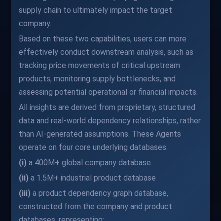
supply chain to ultimately impact the target
company.
Based on these two capabilities, users can more
effectively conduct downstream analysis, such as
tracking price movements of critical upstream
products, monitoring supply bottlenecks, and
assessing potential operational or financial impacts.
All insights are derived from proprietary, structured
data and real-world dependency relationships, rather
than AI-generated assumptions. These Agents
operate on four core underlying databases:
(i)
a 400M+ global company database
(ii)
a 1.5M+ industrial product database
(iii)
a product dependency graph database,
constructed from the company and product
databases, representing: