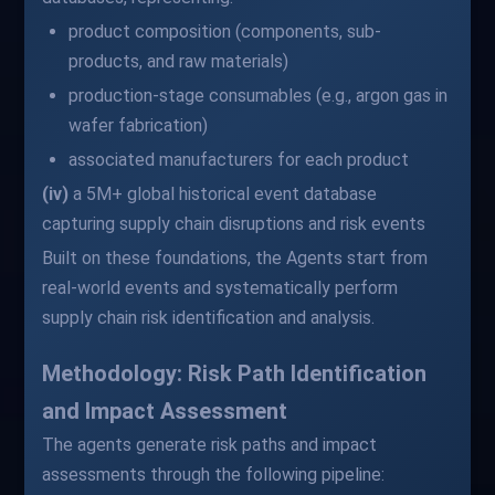
product composition (components, sub-
products, and raw materials)
production-stage consumables (e.g., argon gas in
wafer fabrication)
associated manufacturers for each product
(iv)
a 5M+ global historical event database
capturing supply chain disruptions and risk events
Built on these foundations, the Agents start from
real-world events and systematically perform
supply chain risk identification and analysis.
Methodology: Risk Path Identification
and Impact Assessment
The agents generate risk paths and impact
assessments through the following pipeline: