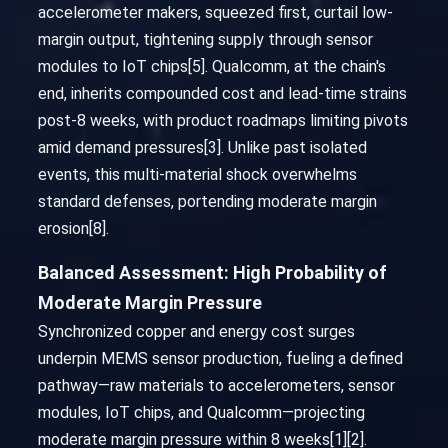
accelerometer makers, squeezed first, curtail low-
margin output, tightening supply through sensor
modules to IoT chips[5]. Qualcomm, at the chain's
end, inherits compounded cost and lead-time strains
post-8 weeks, with product roadmaps limiting pivots
amid demand pressures[3]. Unlike past isolated
events, this multi-material shock overwhelms
standard defenses, portending moderate margin
erosion[8].
Balanced Assessment: High Probability of
Moderate Margin Pressure
Synchronized copper and energy cost surges
underpin MEMS sensor production, fueling a defined
pathway—raw materials to accelerometers, sensor
modules, IoT chips, and Qualcomm—projecting
moderate margin pressure within 8 weeks[1][2].