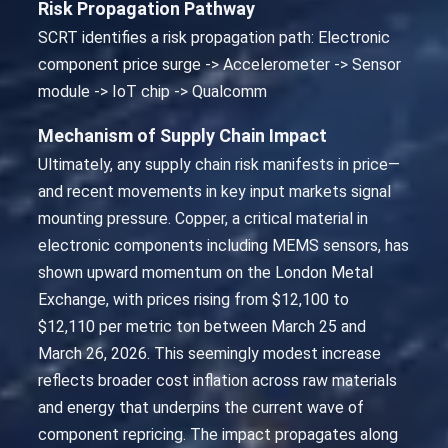
Risk Propagation Pathway
SCRT identifies a risk propagation path: Electronic
component price surge -> Accelerometer -> Sensor
module -> IoT chip -> Qualcomm
Mechanism of Supply Chain Impact
Ultimately, any supply chain risk manifests in price—
and recent movements in key input markets signal
mounting pressure. Copper, a critical material in
electronic components including MEMS sensors, has
shown upward momentum on the London Metal
Exchange, with prices rising from $12,100 to
$12,110 per metric ton between March 25 and
March 26, 2026. This seemingly modest increase
reflects broader cost inflation across raw materials
and energy that underpins the current wave of
component repricing. The impact propagates along