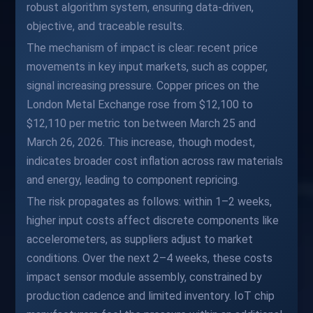
robust algorithm system, ensuring data-driven,
objective, and traceable results.
The mechanism of impact is clear: recent price
movements in key input markets, such as copper,
signal increasing pressure. Copper prices on the
London Metal Exchange rose from $12,100 to
$12,110 per metric ton between March 25 and
March 26, 2026. This increase, though modest,
indicates broader cost inflation across raw materials
and energy, leading to component repricing.
The risk propagates as follows: within 1–2 weeks,
higher input costs affect discrete components like
accelerometers, as suppliers adjust to market
conditions. Over the next 2–4 weeks, these costs
impact sensor module assembly, constrained by
production cadence and limited inventory. IoT chip