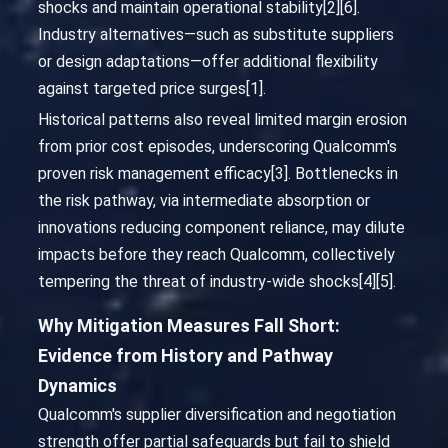
shocks and maintain operational stability[2][6].
Industry alternatives—such as substitute suppliers
or design adaptations—offer additional flexibility
against targeted price surges[1].
Historical patterns also reveal limited margin erosion
from prior cost episodes, underscoring Qualcomm's
proven risk management efficacy[3]. Bottlenecks in
the risk pathway, via intermediate absorption or
innovations reducing component reliance, may dilute
impacts before they reach Qualcomm, collectively
tempering the threat of industry-wide shocks[4][5].
Why Mitigation Measures Fall Short:
Evidence from History and Pathway
Dynamics
Qualcomm's supplier diversification and negotiation
strength offer partial safeguards but fail to shield