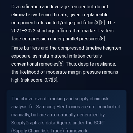
Diversification and leverage temper but do not
eliminate systemic threats, given irreplaceable
component roles in IoT/edge portfolios[3][5]. The
2021–2022 shortage affirms that market leaders
face compression under parallel pressures[8].
Finite buffers and the compressed timeline heighten
exposure, as multi-material inflation curtails
conventional remedies[6]. Thus, despite resilience,
the likelihood of moderate margin pressure remains
high (risk score: 0.7)[3].
The above event tracking and supply chain risk
analysis for Samsung Electronics are not conducted
manually, but are automatically generated by
SupplyGraph.ai's data Agents under the SCRT
(Supply Chain Risk Trace) framework.