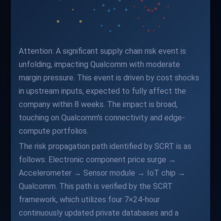
Attention: A significant supply chain risk event is
unfolding, impacting Qualcomm with moderate
margin pressure. This event is driven by cost shocks
in upstream inputs, expected to fully affect the
company within 8 weeks. The impact is broad,
touching on Qualcomm's connectivity and edge-
compute portfolios.
The risk propagation path identified by SCRT is as
follows: Electronic component price surge →
Accelerometer → Sensor module → IoT chip →
Qualcomm. This path is verified by the SCRT
framework, which utilizes four 7×24-hour
continuously updated private databases and a