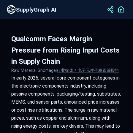
SupplyGraph AI
Qualcomm Faces Margin
Pressure from Rising Input Costs
in Supply Chain
Raw Material Shortage
|
行业媒体 / 电子元件价格跟踪报告
In early 2026, several core component categories in
the electronic components industry, including
passive components, packaging/testing, substrates,
MEMS, and sensor parts, announced price increases
or cost rise notifications. The surge in raw material
prices, such as copper and aluminum, along with
rising energy costs, are key drivers. This may lead to