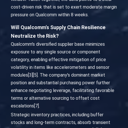
cost-driven risk that is set to exert moderate margin
pressure on Qualcomm within 8 weeks.
Will Qualcomm's Supply Chain Resilience
Neutralize the Risk?
Qualcomm's diversified supplier base minimizes
exposure to any single source or component
category, enabling effective mitigation of price
volatility in items like accelerometers and sensor
modules[3][5]. The company's dominant market
position and substantial purchasing power further
enhance negotiating leverage, facilitating favorable
terms or alternative sourcing to offset cost
escalations[7].
Strategic inventory practices, including buffer
stocks and long-term contracts, absorb transient