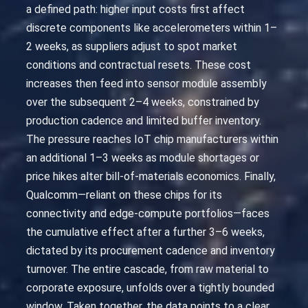
a defined path: higher input costs first affect
discrete components like accelerometers within 1–
2 weeks, as suppliers adjust to spot market
conditions and contractual resets. These cost
increases then feed into sensor module assembly
over the subsequent 2–4 weeks, constrained by
production cadence and limited buffer inventory.
The pressure reaches IoT chip manufacturers within
an additional 1–3 weeks as module shortages or
price hikes alter bill-of-materials economics. Finally,
Qualcomm—reliant on these chips for its
connectivity and edge-compute portfolios—faces
the cumulative effect after a further 3–6 weeks,
dictated by its procurement cadence and inventory
turnover. The entire cascade, from raw material to
corporate exposure, unfolds over a tightly bounded
window. Taken together, the data points to a clear