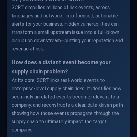
SCRT simplifies millions of risk events, across
languages and networks, into focused, actionable
alerts for your business. Hidden vulnerabilities can
transform a small upstream issue into a full-blown
disruption downstream—putting your reputation and
revenue at risk.
How does a distant event become your
supply chain problem?
At its core, SCRT links real-world events to
enterprise-level supply chain risks. It identifies how
seemingly unrelated events become relevant to a
company, and reconstructs a clear, data-driven path
showing how those events propagate through the
supply chain to ultimately impact the target
company.