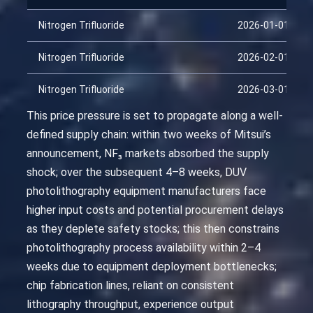
Nitrogen Trifluoride
2026-01-01
Nitrogen Trifluoride
2026-02-01
Nitrogen Trifluoride
2026-03-01
This price pressure is set to propagate along a well-
defined supply chain: within two weeks of Mitsui’s
announcement, NF₃ markets absorbed the supply
shock; over the subsequent 4–8 weeks, DUV
photolithography equipment manufacturers face
higher input costs and potential procurement delays
as they deplete safety stocks; this then constrains
photolithography process availability within 2–4
weeks due to equipment deployment bottlenecks;
chip fabrication lines, reliant on consistent
lithography throughput, experience output