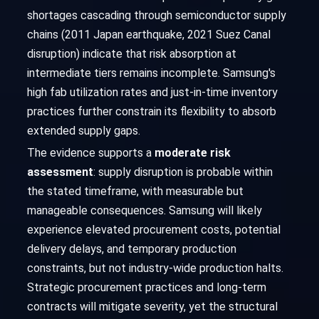
shortages cascading through semiconductor supply
chains (2011 Japan earthquake, 2021 Suez Canal
disruption) indicate that risk absorption at
intermediate tiers remains incomplete. Samsung's
high fab utilization rates and just-in-time inventory
practices further constrain its flexibility to absorb
extended supply gaps.
The evidence supports a
moderate risk
assessment
: supply disruption is probable within
the stated timeframe, with measurable but
manageable consequences. Samsung will likely
experience elevated procurement costs, potential
delivery delays, and temporary production
constraints, but not industry-wide production halts.
Strategic procurement practices and long-term
contracts will mitigate severity, yet the structural