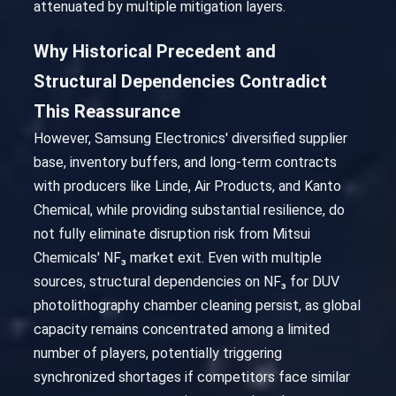
attenuated by multiple mitigation layers.
Why Historical Precedent and
Structural Dependencies Contradict
This Reassurance
However, Samsung Electronics' diversified supplier
base, inventory buffers, and long-term contracts
with producers like Linde, Air Products, and Kanto
Chemical, while providing substantial resilience, do
not fully eliminate disruption risk from Mitsui
Chemicals' NF₃ market exit. Even with multiple
sources, structural dependencies on NF₃ for DUV
photolithography chamber cleaning persist, as global
capacity remains concentrated among a limited
number of players, potentially triggering
synchronized shortages if competitors face similar