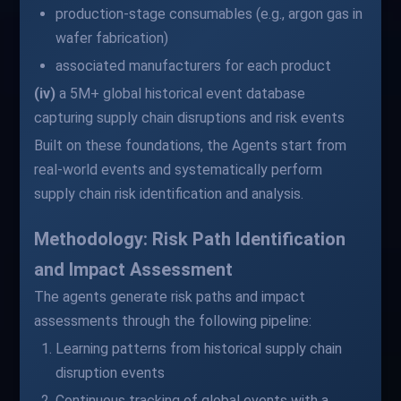
production-stage consumables (e.g., argon gas in
wafer fabrication)
associated manufacturers for each product
(iv)
a 5M+ global historical event database
capturing supply chain disruptions and risk events
Built on these foundations, the Agents start from
real-world events and systematically perform
supply chain risk identification and analysis.
Methodology: Risk Path Identification
and Impact Assessment
The agents generate risk paths and impact
assessments through the following pipeline:
Learning patterns from historical supply chain
disruption events
Continuous tracking of global events with a