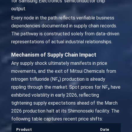
for Samsung Electronics’ semiconductor chip
output.
Every node in the path reflects verifiable business
dependencies documented in supply chain records.
The pathway is constructed solely from data-driven
representations of actual industrial relationships.
Mechanism of Supply Chain Impact
Any supply shock ultimately manifests in price
movements, and the exit of Mitsui Chemicals from
nitrogen trifluoride (NF₃) production is already
rippling through the market. Spot prices for NF₃ have
exhibited volatility in early 2026, reflecting
tightening supply expectations ahead of the March
2026 production halt at its Shimonoseki facility. The
following table captures recent price shifts:
Product
Date