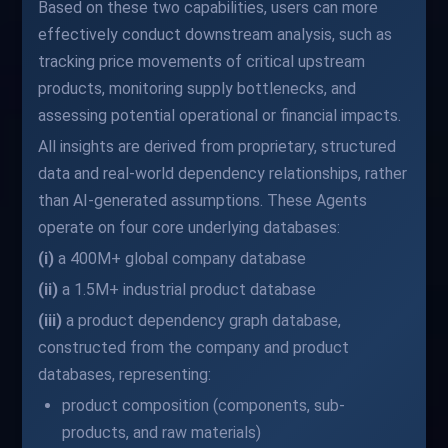
Based on these two capabilities, users can more
effectively conduct downstream analysis, such as
tracking price movements of critical upstream
products, monitoring supply bottlenecks, and
assessing potential operational or financial impacts.
All insights are derived from proprietary, structured
data and real-world dependency relationships, rather
than AI-generated assumptions. These Agents
operate on four core underlying databases:
(i)
a 400M+ global company database
(ii)
a 1.5M+ industrial product database
(iii)
a product dependency graph database,
constructed from the company and product
databases, representing:
product composition (components, sub-
products, and raw materials)