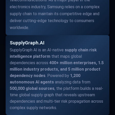
electronics industry, Samsung relies on a complex
supply chain to maintain its competitive edge and
deliver cutting-edge technology to consumers
worldwide.
SupplyGraph.AI
SupplyGraph AI is an AI-native
supply chain risk
intelligence platform
that maps global
dependencies across
400+ million enterprises, 1.5
million industry products, and 5 million product
dependency nodes
. Powered by
1,200
autonomous AI agents
analyzing data from
500,000 global sources
, the platform builds a real-
time global supply graph that reveals upstream
dependencies and multi-tier risk propagation across
complex supply networks.