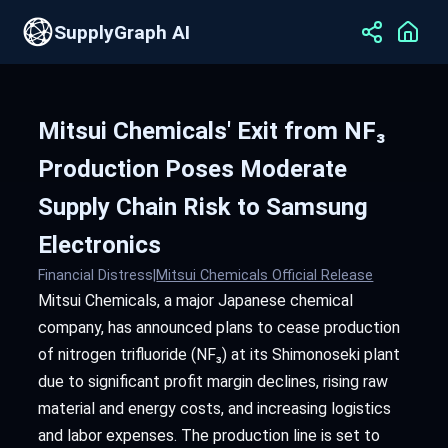
SupplyGraph AI
Mitsui Chemicals' Exit from NF₃
Production Poses Moderate
Supply Chain Risk to Samsung
Electronics
Financial Distress
|
Mitsui Chemicals Official Release
Mitsui Chemicals, a major Japanese chemical
company, has announced plans to cease production
of nitrogen trifluoride (NF₃) at its Shimonoseki plant
due to significant profit margin declines, rising raw
material and energy costs, and increasing logistics
and labor expenses. The production line is set to