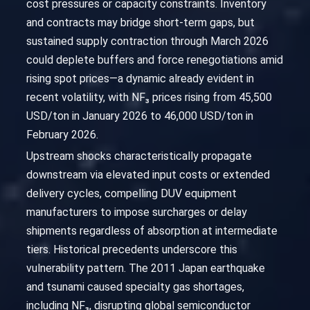
cost pressures or capacity constraints. Inventory
and contracts may bridge short-term gaps, but
sustained supply contraction through March 2026
could deplete buffers and force renegotiations amid
rising spot prices—a dynamic already evident in
recent volatility, with NF₃ prices rising from 45,500
USD/ton in January 2026 to 46,000 USD/ton in
February 2026.
Upstream shocks characteristically propagate
downstream via elevated input costs or extended
delivery cycles, compelling DUV equipment
manufacturers to impose surcharges or delay
shipments regardless of absorption at intermediate
tiers. Historical precedents underscore this
vulnerability pattern. The 2011 Japan earthquake
and tsunami caused specialty gas shortages,
including NF₃, disrupting global semiconductor