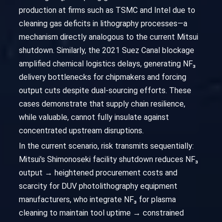
production at firms such as TSMC and Intel due to
cleaning gas deficits in lithography processes—a
mechanism directly analogous to the current Mitsui
shutdown. Similarly, the 2021 Suez Canal blockage
amplified chemical logistics delays, generating NF₃
delivery bottlenecks for chipmakers and forcing
output cuts despite dual-sourcing efforts. These
cases demonstrate that supply chain resilience,
while valuable, cannot fully insulate against
concentrated upstream disruptions.
In the current scenario, risk transmits sequentially:
Mitsui's Shimonoseki facility shutdown reduces NF₃
output → heightened procurement costs and
scarcity for DUV photolithography equipment
manufacturers, who integrate NF₃ for plasma
cleaning to maintain tool uptime → constrained