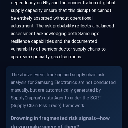
dependency on NF₃ and the concentration of global
supply capacity ensure that this disruption cannot
be entirely absorbed without operational
adjustment. The risk probability reflects a balanced
assessment acknowledging both Samsung's
resilience capabilities and the documented
vulnerability of semiconductor supply chains to
upstream specialty gas disruptions.
The above event tracking and supply chain risk
analysis for Samsung Electronics are not conducted
manually, but are automatically generated by
SupplyGraph.ai's data Agents under the SCRT
(Supply Chain Risk Trace) framework.
Drowning in fragmented risk signals—how
do you make sense of them?