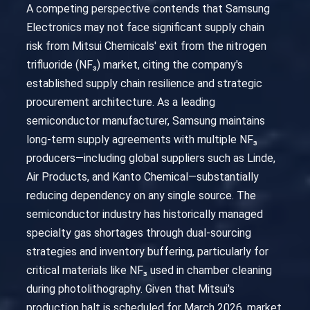
A competing perspective contends that Samsung
Electronics may not face significant supply chain
risk from Mitsui Chemicals' exit from the nitrogen
trifluoride (NF₃) market, citing the company's
established supply chain resilience and strategic
procurement architecture. As a leading
semiconductor manufacturer, Samsung maintains
long-term supply agreements with multiple NF₃
producers—including global suppliers such as Linde,
Air Products, and Kanto Chemical—substantially
reducing dependency on any single source. The
semiconductor industry has historically managed
specialty gas shortages through dual-sourcing
strategies and inventory buffering, particularly for
critical materials like NF₃ used in chamber cleaning
during photolithography. Given that Mitsui's
production halt is scheduled for March 2026, market