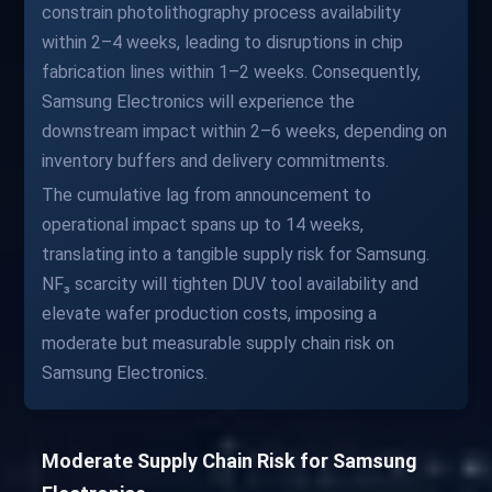
constrain photolithography process availability
within 2–4 weeks, leading to disruptions in chip
fabrication lines within 1–2 weeks. Consequently,
Samsung Electronics will experience the
downstream impact within 2–6 weeks, depending on
inventory buffers and delivery commitments.
The cumulative lag from announcement to
operational impact spans up to 14 weeks,
translating into a tangible supply risk for Samsung.
NF₃ scarcity will tighten DUV tool availability and
elevate wafer production costs, imposing a
moderate but measurable supply chain risk on
Samsung Electronics.
Moderate Supply Chain Risk for Samsung