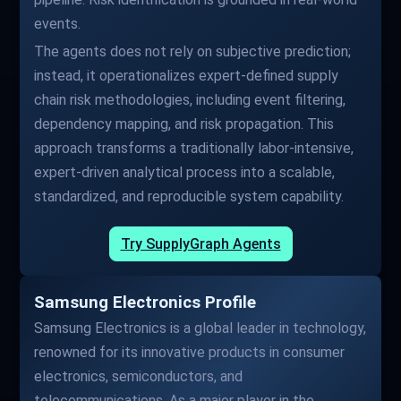
events.
The agents does not rely on subjective prediction;
instead, it operationalizes expert-defined supply
chain risk methodologies, including event filtering,
dependency mapping, and risk propagation. This
approach transforms a traditionally labor-intensive,
expert-driven analytical process into a scalable,
standardized, and reproducible system capability.
Try SupplyGraph Agents
Samsung Electronics Profile
Samsung Electronics is a global leader in technology,
renowned for its innovative products in consumer
electronics, semiconductors, and
telecommunications. As a major player in the