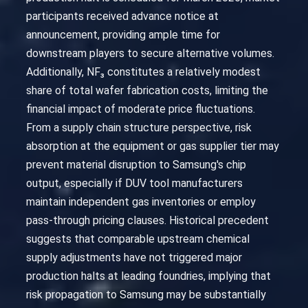
participants received advance notice at
announcement, providing ample time for
downstream players to secure alternative volumes.
Additionally, NF₃ constitutes a relatively modest
share of total wafer fabrication costs, limiting the
financial impact of moderate price fluctuations.
From a supply chain structure perspective, risk
absorption at the equipment or gas supplier tier may
prevent material disruption to Samsung's chip
output, especially if DUV tool manufacturers
maintain independent gas inventories or employ
pass-through pricing clauses. Historical precedent
suggests that comparable upstream chemical
supply adjustments have not triggered major
production halts at leading foundries, implying that
risk propagation to Samsung may be substantially