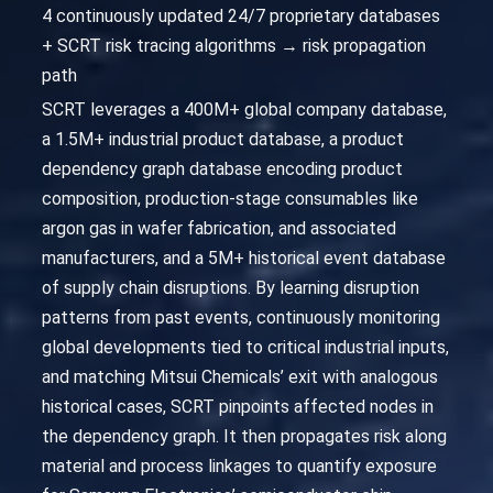
4 continuously updated 24/7 proprietary databases
+ SCRT risk tracing algorithms → risk propagation
path
SCRT leverages a 400M+ global company database,
a 1.5M+ industrial product database, a product
dependency graph database encoding product
composition, production-stage consumables like
argon gas in wafer fabrication, and associated
manufacturers, and a 5M+ historical event database
of supply chain disruptions. By learning disruption
patterns from past events, continuously monitoring
global developments tied to critical industrial inputs,
and matching Mitsui Chemicals’ exit with analogous
historical cases, SCRT pinpoints affected nodes in
the dependency graph. It then propagates risk along
material and process linkages to quantify exposure