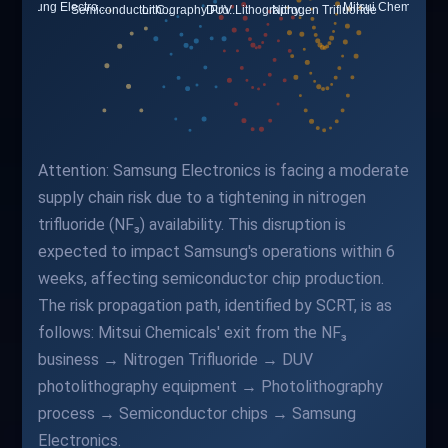
Attention: Samsung Electronics is facing a moderate
supply chain risk due to a tightening in nitrogen
trifluoride (NF₃) availability. This disruption is
expected to impact Samsung's operations within 6
weeks, affecting semiconductor chip production.
The risk propagation path, identified by SCRT, is as
follows: Mitsui Chemicals' exit from the NF₃
business → Nitrogen Trifluoride → DUV
photolithography equipment → Photolithography
process → Semiconductor chips → Samsung
Electronics.