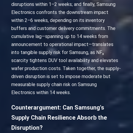
disruptions within 1–2 weeks; and finally, Samsung
Electronics confronts the downstream impact
within 2–6 weeks, depending on its inventory
buffers and customer delivery commitments. The
cumulative lag—spanning up to 14 weeks from
announcement to operational impact—translates
into tangible supply risk for Samsung, as NF₃
scarcity tightens DUV tool availability and elevates
wafer production costs. Taken together, the supply-
driven disruption is set to impose moderate but
measurable supply chain risk on Samsung
Electronics within 14 weeks.
Counterargument: Can Samsung's
Supply Chain Resilience Absorb the
Disruption?