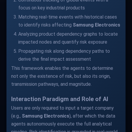
focus on key industrial products
Matching real-time events with historical cases
to identify risks affecting
Samsung Electronics
Analyzing product dependency graphs to locate
impacted nodes and quantify risk exposure
Propagating risk along dependency paths to
derive the final impact assessment
This framework enables the agents to determine
not only the existence of risk, but also its origin,
transmission pathways, and magnitude.
Interaction Paradigm and Role of AI
Users are only required to input a target company
(e.g.,
Samsung Electronics
), after which the data
agents autonomously execute the full analytical
pipeline. Risk identification is grounded in real-world