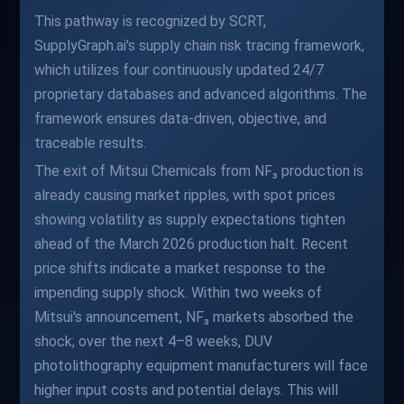
This pathway is recognized by SCRT,
SupplyGraph.ai's supply chain risk tracing framework,
which utilizes four continuously updated 24/7
proprietary databases and advanced algorithms. The
framework ensures data-driven, objective, and
traceable results.
The exit of Mitsui Chemicals from NF₃ production is
already causing market ripples, with spot prices
showing volatility as supply expectations tighten
ahead of the March 2026 production halt. Recent
price shifts indicate a market response to the
impending supply shock. Within two weeks of
Mitsui's announcement, NF₃ markets absorbed the
shock; over the next 4–8 weeks, DUV
photolithography equipment manufacturers will face
higher input costs and potential delays. This will