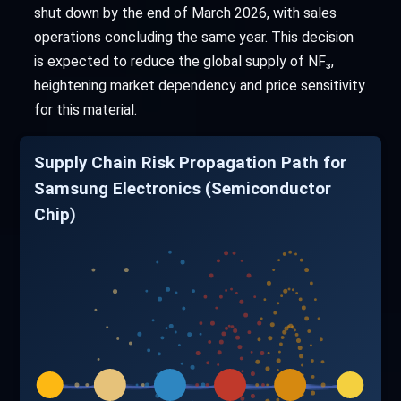
shut down by the end of March 2026, with sales
operations concluding the same year. This decision
is expected to reduce the global supply of NF₃,
heightening market dependency and price sensitivity
for this material.
Supply Chain Risk Propagation Path for
Samsung Electronics (Semiconductor
Chip)