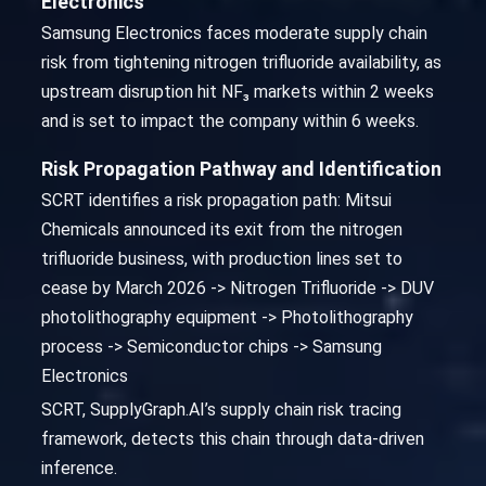
Electronics
Samsung Electronics faces moderate supply chain
risk from tightening nitrogen trifluoride availability, as
upstream disruption hit NF₃ markets within 2 weeks
and is set to impact the company within 6 weeks.
Risk Propagation Pathway and Identification
SCRT identifies a risk propagation path: Mitsui
Chemicals announced its exit from the nitrogen
trifluoride business, with production lines set to
cease by March 2026 -> Nitrogen Trifluoride -> DUV
photolithography equipment -> Photolithography
process -> Semiconductor chips -> Samsung
Electronics
SCRT, SupplyGraph.AI’s supply chain risk tracing
framework, detects this chain through data-driven
inference.