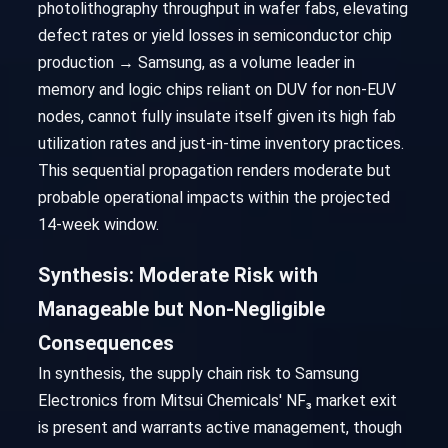
photolithography throughput in wafer fabs, elevating
defect rates or yield losses in semiconductor chip
production → Samsung, as a volume leader in
memory and logic chips reliant on DUV for non-EUV
nodes, cannot fully insulate itself given its high fab
utilization rates and just-in-time inventory practices.
This sequential propagation renders moderate but
probable operational impacts within the projected
14-week window.
Synthesis: Moderate Risk with
Manageable but Non-Negligible
Consequences
In synthesis, the supply chain risk to Samsung
Electronics from Mitsui Chemicals' NF₃ market exit
is present and warrants active management, though