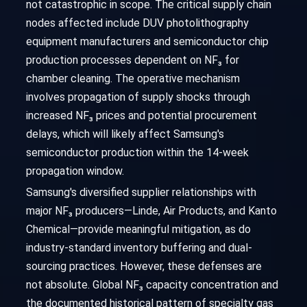
not catastrophic in scope. The critical supply chain
nodes affected include DUV photolithography
equipment manufacturers and semiconductor chip
production processes dependent on NF₃ for
chamber cleaning. The operative mechanism
involves propagation of supply shocks through
increased NF₃ prices and potential procurement
delays, which will likely affect Samsung's
semiconductor production within the 14-week
propagation window.
Samsung's diversified supplier relationships with
major NF₃ producers—Linde, Air Products, and Kanto
Chemical—provide meaningful mitigation, as do
industry-standard inventory buffering and dual-
sourcing practices. However, these defenses are
not absolute. Global NF₃ capacity concentration and
the documented historical pattern of specialty gas