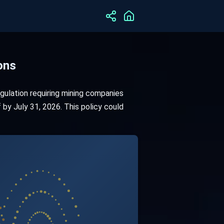
ons
ulation requiring mining companies
by July 31, 2026. This policy could