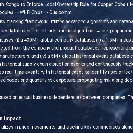
ath: Congo to Enforce Local Ownership Rule for Copper, Cobalt M
odules -> Wi-Fi Chips -> Qualcomm
risk tracking framework, utilizes advanced algorithms and databa
ary databases + SCRT risk tracing algorithms → risk propagatio
ases: (i) a 400M+ global company database, (ii) a 1.5M+ industri
cted from the company and product databases, representing pr
nufacturers, and (iv) a 5M+ global historical event database ca
m historical supply chain disruption events and continuously trac
s real-time events with historical cases to identify risks affe
 nodes and quantify risk exposure, propagating risk along depe
 based on actual business dependencies between companies. Th
in Impact
erializes in price movements, and tracking key commodities alo