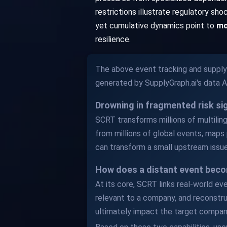
restrictions illustrate regulatory sh
yet cumulative dynamics point to
mo
resilience.
The above event tracking and supply 
generated by SupplyGraph.ai's data 
Drowning in fragmented risk s
SCRT transforms millions of multilingu
from millions of global events, maps 
can transform a small upstream issue
How does a distant event beco
At its core, SCRT links real-world ev
relevant to a company, and reconstru
ultimately impact the target compan