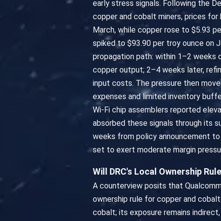
early stress signals. Following the 
copper and cobalt miners, prices for
March, while copper rose to $5.93 p
spiked to $93.90 per troy ounce on Ja
propagation path: within 1–2 weeks o
copper output; 2–4 weeks later, refi
input costs. The pressure then move
expenses and limited inventory buffe
Wi-Fi chip assemblers reported eleva
absorbed these signals through its s
weeks from policy announcement to co
set to exert moderate margin pressu
Will DRC's Local Ownership Ru
A counterview posits that Qualcomm 
ownership rule for copper and cobalt
cobalt; its exposure remains indirect