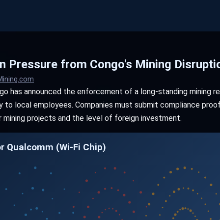
 Pressure from Congo's Mining Disrupti
Mining.com
o has announced the enforcement of a long-standing mining reg
ity to local employees. Companies must submit compliance proof 
 mining projects and the level of foreign investment.
or Qualcomm (Wi-Fi Chip)