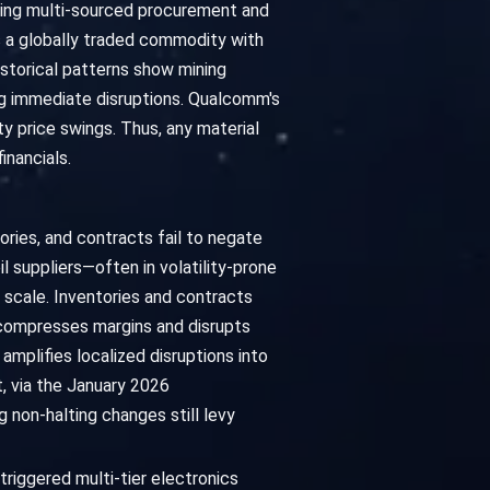
ying multi-sourced procurement and
 is a globally traded commodity with
istorical patterns show mining
ng immediate disruptions. Qualcomm's
y price swings. Thus, any material
inancials.
ories, and contracts fail to negate
l suppliers—often in volatility-prone
 scale. Inventories and contracts
 compresses margins and disrupts
mplifies localized disruptions into
, via the January 2026
ng non-halting changes still levy
triggered multi-tier electronics