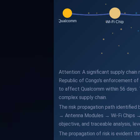
Attention: A significant supply chai
Republic of Congo's enforcement of l
to affect Qualcomm within 56 days. 
complex supply chain.
The risk propagation path identifie
→ Antenna Modules → Wi-Fi Chips → Q
objective, and traceable analysis, l
The propagation of risk is evident t