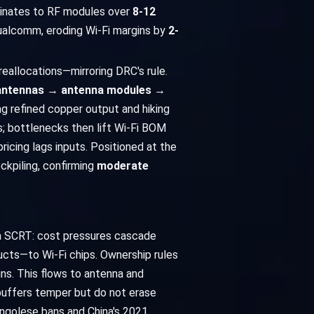
aminates to RF modules over
8-12
 Qualcomm, eroding Wi-Fi margins by
2-
reallocations—mirroring DRC's rule.
 antennas → antenna modules →
hing refined copper output and hiking
es; bottlenecks then lift Wi-Fi BOM
icing lags inputs. Positioned at the
ckpiling, confirming
moderate
ia SCRT: cost pressures cascade
ucts—to Wi-Fi chips. Ownership rules
gins. This flows to antenna and
buffers temper but do not erase
ngolese bans and China's 2021