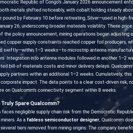
Democratic Republic of Congo’s January 2026 announcement enfor
 both metals shifted noticeably, with cobalt holding steady abo
er pound by February 10 before retreating. Silver—used in hig
nuary 26, underscoring broader materials volatility. These price
f the policy announcement, mining operations began adjusting o
ned copper supply constraints reached copper foil producers, w
d swiftly—within 1–3 weeks—to microstrip antenna manufacturer
rs. Integration into antenna modules followed in another 1–2 w
ted bill-of-materials costs and minor delivery delays. Qualcomm
upply partners within an additional 1–2 weeks. Cumulatively, th
rporate impact. The data points to a clear cost-driven risk, no
re on Qualcomm’s connectivity segment within 8 weeks.
le Truly Spare Qualcomm?
faces negligible supply chain risk from the Democratic Republi
 miners. As a
fabless semiconductor designer
, Qualcomm does
, several tiers removed from mining origins. The company benefit