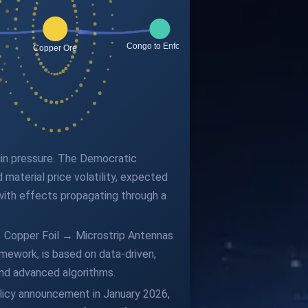
gin pressure. The Democratic
material price volatility, expected
with effects propagating through a
→ Copper Foil → Microstrip Antennas
ework, is based on data-driven,
and advanced algorithms.
olicy announcement in January 2026,