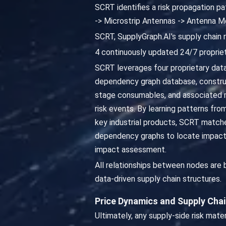
SCRT identifies a risk propagation p
-> Microstrip Antennas -> Antenna M
SCRT, SupplyGraph.AI's supply chain 
4 continuously updated 24/7 propriet
SCRT leverages four proprietary datab
dependency graph database, constru
stage consumables, and associated ma
risk events. By learning patterns fro
key industrial products, SCRT matche
dependency graphs to locate impacted
impact assessment.
All relationships between nodes are
data-driven supply chain structures.
Price Dynamics and Supply Cha
Ultimately, any supply-side risk mat