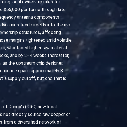
cing local ownership rules for
ve $56,000 per tonne through late
h-frequency antenna components—
 dynamics feed directly into the risk
wnership structures, affecting
hose margins tightened amid volatile
s, who faced higher raw material
eeks, and by 2–4 weeks thereafter,
, as the upstream chip designer,
is cascade spans approximately 8
t a supply cutoff, but one that is
c of Congo's (DRC) new local
 not directly source raw copper or
s from a diversified network of