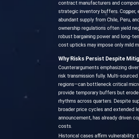
contract manufacturers and compone
strategic inventory buffers. Copper, 
abundant supply from Chile, Peru, and
ownership regulations often yield ne
robust bargaining power and long-ter
cost upticks may impose only mild ma
Why Risks Persist Despite Miti
Counterarguments emphasizing diversif
risk transmission fully. Multi-source
regions—can bottleneck critical micr
provide temporary buffers but erode
rhythms across quarters. Despite supp
broader price cycles and extended l
announcement, has already driven c
costs.
Historical cases affirm vulnerability