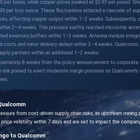
 per tonne, while copper prices peaked at $5.93 per pound. Silve
 per troy ounce. These fluctuations initiated a cascade of sup
ures, affecting copper output within 1–2 weeks. Subsequently, 
 within 2–4 weeks. This pressure swiftly reached microstrip an
ited inventory buffers within 1–3 weeks. Antenna module integr
d costs and minor delivery delays within 2–4 weeks. Qualcomm, 
upply partners within an additional 1–2 weeks.
proximately 8 weeks from the policy announcement to corporate 
en risk poised to exert moderate margin pressure on Qualcomm's 
ves.
 Qualcomm
sure from cost-driven supply chain risks, as upstream mining d
price volatility within 7 days and are set to impact the company
ongo to Qualcomm