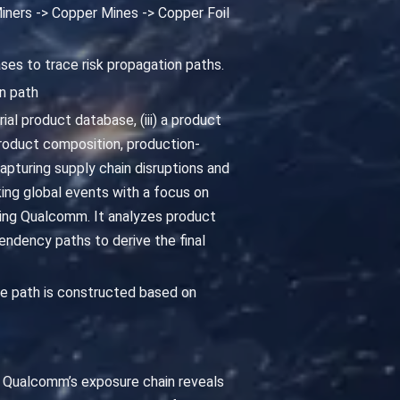
iners -> Copper Mines -> Copper Foil
ses to trace risk propagation paths.
n path
al product database, (iii) a product
oduct composition, production-
pturing supply chain disruptions and
king global events with a focus on
cting Qualcomm. It analyzes product
ndency paths to derive the final
e path is constructed based on
ng Qualcomm’s exposure chain reveals