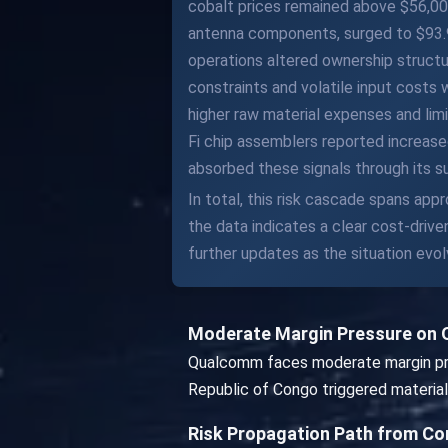
cobalt prices remained above $56,000
antenna components, surged to $93.90
operations altered ownership struct
constraints and volatile input costs
higher raw material expenses and lim
Fi chip assemblers reported increase
absorbed these signals through its s
In total, this risk cascade spans ap
the data indicates a clear cost-driv
further updates as the situation evol
Moderate Margin Pressure on
Qualcomm faces moderate margin pres
Republic of Congo triggered material 
Risk Propagation Path from C