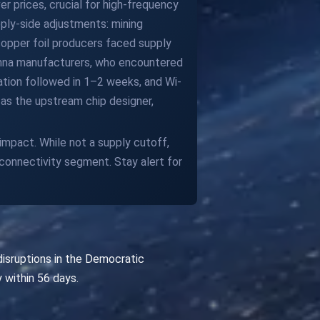
r prices, crucial for high-frequency
ply-side adjustments: mining
copper foil producers faced supply
tenna manufacturers, who encountered
ation followed in 1–2 weeks, and Wi-
as the upstream chip designer,
impact. While not a supply cutoff,
connectivity segment. Stay alert for
isruptions in the Democratic
 within 56 days.