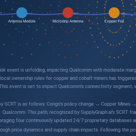
n risk event is unfolding, impacting Qualcomm with moderate mar
ocal ownership rules for copper and cobalt miners has triggered 
This event is set to impact Qualcomm's connectivity segment, 
d by SCRT is as follows: Congo's policy change → Copper Mines 
ualcomm. This path, recognized by SupplyGraph.ai's SCRT fram
everaging four continuously updated 24/7 proprietary databases 
hrough price dynamics and supply chain impacts. Following the p