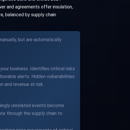
wer and agreements offer insulation,
re, balanced by supply chain
anually, but are automatically
our business. Identifies critical risks
ionable alerts. Hidden vulnerabilities
n and revenue at risk.
eemingly unrelated events become
te through the supply chain to