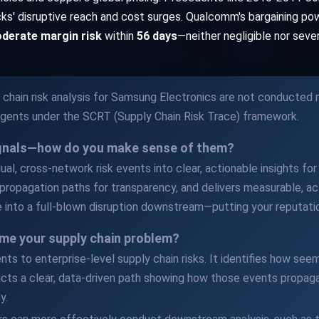
ocks' disruptive reach and cost surges. Qualcomm's bargaining po
derate margin risk
within
56 days
—neither negligible nor seve
chain risk analysis for Samsung Electronics are not conducted m
Agents under the SCRT (Supply Chain Risk Trace) framework.
ignals—how do you make sense of them?
al, cross-network risk events into clear, actionable insights for y
propagation paths for transparency, and delivers measurable, act
 into a full-blown disruption downstream—putting your reputatio
me your supply chain problem?
ents to enterprise-level supply chain risks. It identifies how s
cts a clear, data-driven path showing how those events propaga
y.