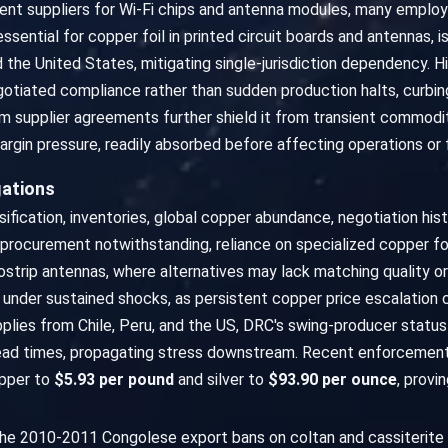
nt suppliers for Wi-Fi chips and antenna modules, many emplo
essential for copper foil in printed circuit boards and antennas,
 the United States, mitigating single-jurisdiction dependency. H
gotiated compliance rather than sudden production halts, curbi
m supplier agreements further shield it from transient commodit
rgin pressure, readily absorbed before affecting operations or f
gations
ication, inventories, global copper abundance, negotiation hist
d procurement notwithstanding, reliance on specialized copper foi
ostrip antennas, where alternatives may lack matching quality or
 under sustained shocks, as persistent copper price escalation
lies from Chile, Peru, and the US, DRC's swing-producer status a
ead times, propagating stress downstream. Recent enforcement
opper to
$5.93 per pound
and silver to
$93.90 per ounce
, provi
: the 2010-2011 Congolese export bans on coltan and cassiterite 