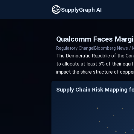
SupplyGraph AI
Qualcomm Faces Margin
Regulatory Change
|
Bloomberg News / 
The Democratic Republic of the Cong
to allocate at least 5% of their equ
impact the share structure of copper
Supply Chain Risk Mapping f