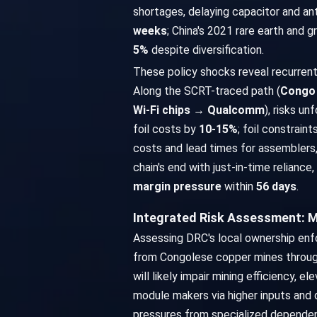
shortages, delaying capacitor and a
weeks
; China's 2021 rare earth and 
5%
despite diversification.
These policy shocks reveal recurrent 
Along the SCRT-traced path (
Congo 
Wi-Fi chips → Qualcomm
), risks un
foil costs by
10-15%
; foil constrain
costs and lead times for assemblers,
chain's end with just-in-time relian
margin pressure
within
56 days
.
Integrated Risk Assessment: 
Assessing DRC's local ownership enf
from Congolese copper mines through 
will likely impair mining efficiency, 
module makers via higher inputs and 
pressures from specialized dependen