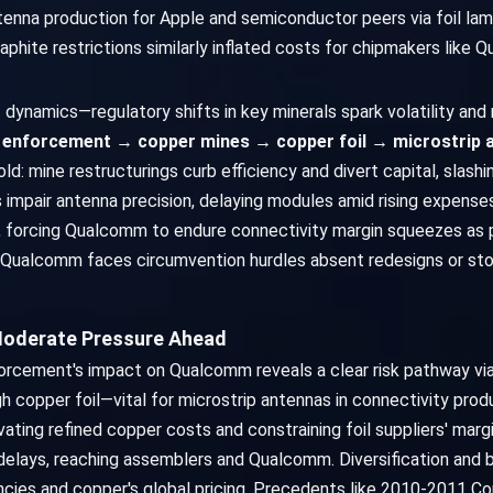
ntenna production for Apple and semiconductor peers via foil l
graphite restrictions similarly inflated costs for chipmakers like
dynamics—regulatory shifts in key minerals spark volatility and 
enforcement → copper mines → copper foil → microstrip
fold: mine restructurings curb efficiency and divert capital, slas
ts impair antenna precision, delaying modules amid rising expens
 forcing Qualcomm to endure connectivity margin squeezes as pr
ce, Qualcomm faces circumvention hurdles absent redesigns or sto
Moderate Pressure Ahead
orcement's impact on Qualcomm reveals a clear risk pathway v
copper foil—vital for microstrip antennas in connectivity prod
elevating refined copper costs and constraining foil suppliers' mar
delays, reaching assemblers and Qualcomm. Diversification and 
cies and copper's global pricing. Precedents like 2010-2011 Co