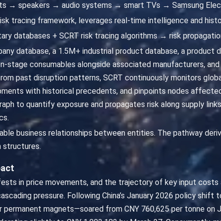
ts → speakers → audio systems → smart TVs → Samsung Elect
isk tracing framework, leverages real-time intelligence and histo
ary databases + SCRT risk tracing algorithms → risk propagatio
ny database, a 1.5M+ industrial product database, a product
n-stage consumables alongside associated manufacturers, and 
 from past disruption patterns, SCRT continuously monitors global
nts with historical precedents, and pinpoints nodes affected b
aph to quantify exposure and propagates risk along supply lin
cs.
fiable business relationships between entities. The pathway deri
 structures.
pact
ifests in price movements, and the trajectory of key input cost
cascading pressure. Following China’s January 2026 policy shift t
for permanent magnets—soared from CNY 760,625 per tonne on J