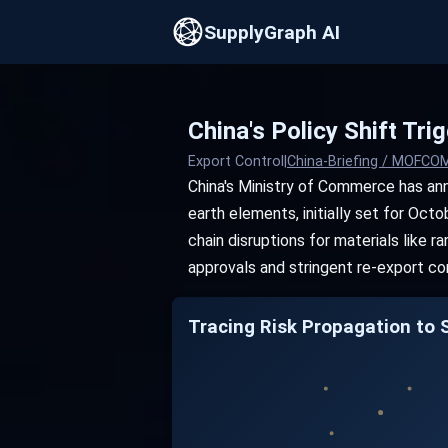
SupplyGraph AI
China's Policy Shift Tr
Export Control
|
China-Briefing / MOFC
China's Ministry of Commerce has an
earth elements, initially set for Oct
chain disruptions for materials like
approvals and stringent re-export con
Tracing Risk Propagation to