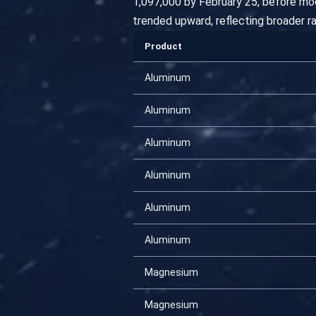
1,097,000 by February 25, before mo
trended upward, reflecting broader r
Product
Aluminum
Aluminum
Aluminum
Aluminum
Aluminum
Aluminum
Magnesium
Magnesium