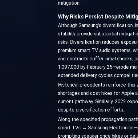
mitigation.
Why Risks Persist Despite Miti
Although Samsung's diversification, i
stability provide substantial mitigat
risks. Diversification reduces expo
premium smart TV audio systems, where
and contracts buffer initial shocks
1,097,000 by February 25—erode margi
extended delivery cycles compel tier
Historical precedents reinforce this 
shortages and cost hikes for Apple a
current pathway. Similarly, 2022 exp
despite diversification efforts.
Along the specified propagation pa
smart TVs → Samsung Electronics—risk
prompting speaker price hikes or del