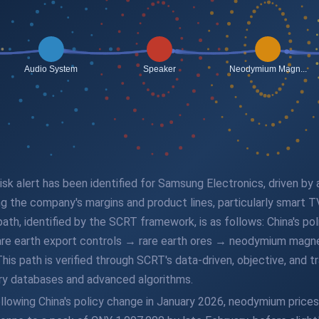
 risk alert has been identified for Samsung Electronics, driven by
ng the company's margins and product lines, particularly smart T
path, identified by the SCRT framework, is as follows: China's po
ng rare earth export controls → rare earth ores → neodymium m
 path is verified through SCRT's data-driven, objective, and trac
ry databases and advanced algorithms.
llowing China's policy change in January 2026, neodymium prices