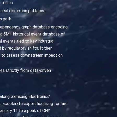
ronics.
rical disruption patterns.
n path
 dependency graph database encoding
a 5M+ historical event database of
 events tied to key industrial
y regulatory shifts. It then
ks to assess downstream impact on
ves strictly from data-driven
s along Samsung Electronics’
o accelerate export licensing for rare
anuary 11 to a peak of CNY