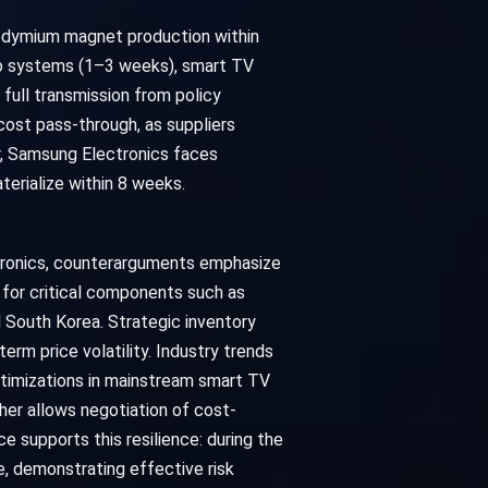
eodymium magnet production within
io systems (1–3 weeks), smart TV
full transmission from policy
ost pass-through, as suppliers
r, Samsung Electronics faces
terialize within 8 weeks.
ctronics, counterarguments emphasize
 for critical components such as
 South Korea. Strategic inventory
rm price volatility. Industry trends
optimizations in mainstream smart TV
her allows negotiation of cost-
e supports this resilience: during the
, demonstrating effective risk