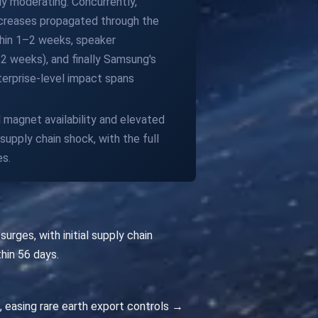
y moderating. Concurrently,
increases propagated through the
ithin 1–2 weeks, speaker
2 weeks), and finally Samsung's
erprise-level impact spans
d magnet availability and elevated
supply chain shock, with the full
es.
rges, with initial supply chain
thin 56 days.
s, easing rare earth export controls →