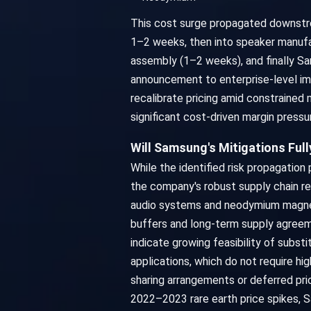
This cost surge propagated downstrea
1–2 weeks, then into speaker manufa
assembly (1–2 weeks), and finally Sa
announcement to enterprise-level im
recalibrate pricing amid constrained
significant cost-driven margin pressu
Will Samsung's Mitigations Ful
While the identified risk propagati
the company's robust supply chain re
audio systems and neodymium magnets
buffers and long-term supply agreeme
indicate growing feasibility of subs
applications, which do not require h
sharing arrangements or deferred pric
2022–2023 rare earth price spikes, S