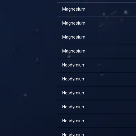
Magnesium
Magnesium
Magnesium
Magnesium
Neodymium
Neodymium
Neodymium
Neodymium
Neodymium
Neodymium