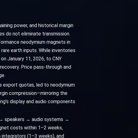
aining power, and historical margin
res do not eliminate transmission
performance neodymium magnets in
are earth inputs. While inventories
 on January 11, 2026, to CNY
 recovery. Price pass-through and
ge.
na's export quotas, led to neodymium
argin compression—mirroring the
ung's display and audio components
s → speakers → audio systems →
agnet costs within 1–2 weeks,
o integrators (1–3 weeks), and