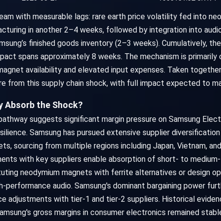
m with measurable lags: rare earth price volatility fed into n
cturing in another 2–4 weeks, followed by integration into aud
msung’s finished goods inventory (2–3 weeks). Cumulatively, the 
pact spans approximately 8 weeks. The mechanism is primarily c
 magnet availability and elevated input expenses. Taken togethe
re from this supply chain shock, with full impact expected to ma
ly Absorb the Shock?
on pathway suggests significant margin pressure on Samsung Ele
silience. Samsung has pursued extensive supplier diversification
, sourcing from multiple regions including Japan, Vietnam, and
nts with key suppliers enable absorption of short- to medium-te
tituting neodymium magnets with ferrite alternatives or design 
igh-performance audio. Samsung's dominant bargaining power furt
e adjustments with tier-1 and tier-2 suppliers. Historical evidenc
amsung's gross margins in consumer electronics remained stable