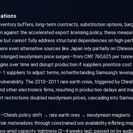
gations
nventory buffers, long-term contracts, substitution options, barg
ion against the accelerated export licensing policy, these measu
sure but cannot fully address structural dependencies on high-
 even alternative sources like Japan rely partially on Chinese r
, prolonged neodymium price surges—from CNY 760,625 per tonne
ns over time and disrupt production if suppliers prioritize cost
-1 suppliers to adjust terms, notwithstanding Samsung's levera
vulnerability. The 2010–2011 rare earth crisis, triggered by Chi
nd other electronics firms, resulting in production delays and m
ort restrictions doubled neodymium prices, cascading into Sams
th—China's policy shift → rare earth ores → neodymium magnet
 materializes through constrained ore availability inflating m
ays amid capacity tightness (2–4 weeks lag), passed on by audi