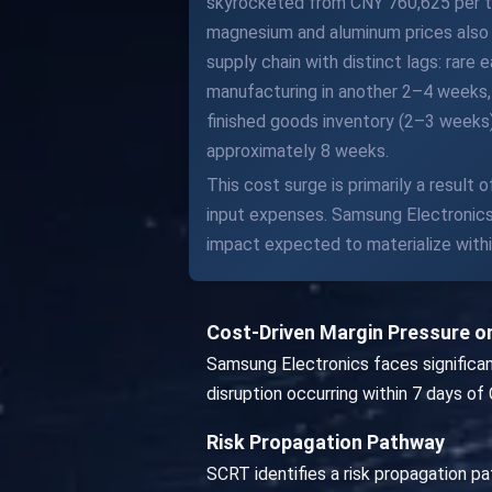
skyrocketed from CNY 760,625 per ton
magnesium and aluminum prices also r
supply chain with distinct lags: rar
manufacturing in another 2–4 weeks,
finished goods inventory (2–3 weeks
approximately 8 weeks.
This cost surge is primarily a result
input expenses. Samsung Electronics i
impact expected to materialize within
Cost-Driven Margin Pressure o
Samsung Electronics faces significan
disruption occurring within 7 days of 
Risk Propagation Pathway
SCRT identifies a risk propagation pa