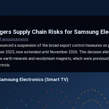
iggers Supply Chain Risks for Samsung Ele
OM announcements
nounced a suspension of the broad export control measures on p
ober 2025, now extended until November 2026. This decision allev
 rare earth minerals and neodymium magnets, which were previous
trols.
 Samsung Electronics (Smart TV)