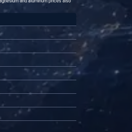
magnesium and aluminum prices also