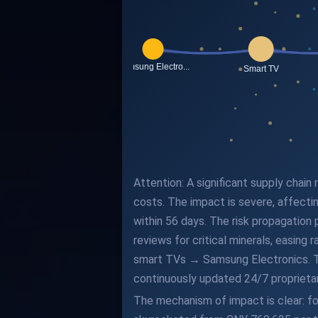
Attention: A significant supply chain
costs. The impact is severe, affecti
within 56 days. The risk propagation 
reviews for critical minerals, easi
smart TVs → Samsung Electronics. This
continuously updated 24/7 proprieta
The mechanism of impact is clear: fo