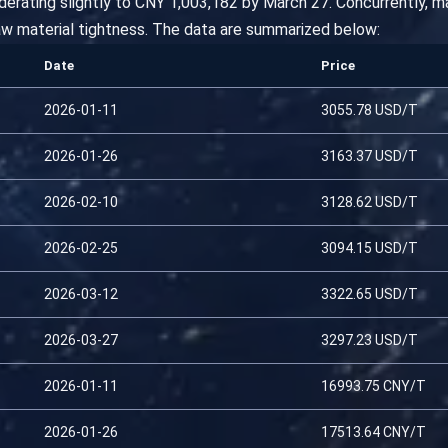
derating slightly to CNY 1,003,182 by March 27. Concurrently, 
aw material tightness. The data are summarized below:
Date
Price
2026-01-11
3055.78 USD/T
2026-01-26
3163.37 USD/T
2026-02-10
3128.62 USD/T
2026-02-25
3094.15 USD/T
2026-03-12
3322.65 USD/T
2026-03-27
3297.23 USD/T
2026-01-11
16993.75 CNY/T
2026-01-26
17513.64 CNY/T