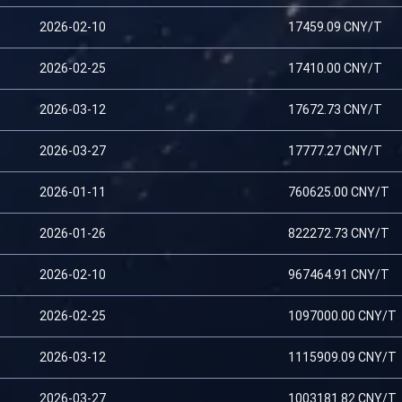
2026-02-10
17459.09 CNY/T
2026-02-25
17410.00 CNY/T
2026-03-12
17672.73 CNY/T
2026-03-27
17777.27 CNY/T
2026-01-11
760625.00 CNY/T
2026-01-26
822272.73 CNY/T
2026-02-10
967464.91 CNY/T
2026-02-25
1097000.00 CNY/T
2026-03-12
1115909.09 CNY/T
2026-03-27
1003181.82 CNY/T