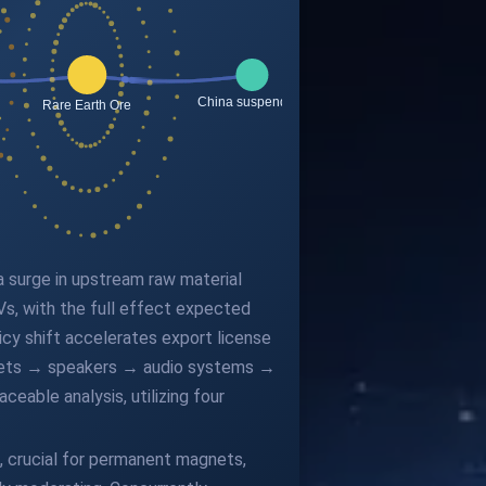
 a surge in upstream raw material
Vs, with the full effect expected
licy shift accelerates export license
agnets → speakers → audio systems →
eable analysis, utilizing four
, crucial for permanent magnets,