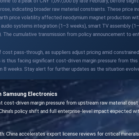
ne to a peak of CNY 1,097,000 by late February, before slightl
ose, indicating broader raw material constraints. These price 
e earth price volatility affected neodymium magnet production w
 audio systems integration (1–3 weeks), smart TV assembly (1–
). The cumulative transmission from policy announcement to ent
 of cost pass-through, as suppliers adjust pricing amid constraine
s thus facing significant cost-driven margin pressure from this 
 8 weeks. Stay alert for further updates as the situation evolv
n Samsung Electronics
t cost-driven margin pressure from upstream raw material cost su
China's policy shift and full enterprise-level impact expected wi
th: China accelerates export license reviews for critical mineral