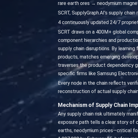
rare earth ores → neodymium magne
SCRT, SupplyGraph.AI’s supply chain r
4 continuously updated 24/7 propriet
SCRT draws on a 400M+ global compa
component hierarchies and productio
supply chain disruptions. By learning
products, matches emerging developme
traverses the product dependency gr
specific firms like Samsung Electroni
Every node in the chain reflects veri
reconstruction of actual supply chain
Mechanism of Supply Chain Im
Any supply chain risk ultimately man
exposure path tells a clear story of 
earths, neodymium prices—critical 