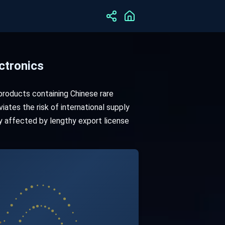
ctronics
roducts containing Chinese rare
iates the risk of international supply
ly affected by lengthy export license