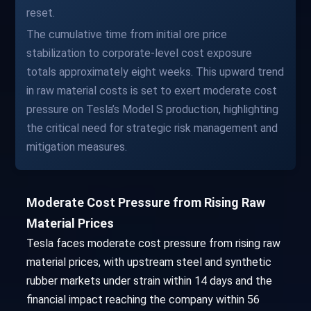
reset.
The cumulative time from initial ore price
stabilization to corporate-level cost exposure
totals approximately eight weeks. This upward trend
in raw material costs is set to exert moderate cost
pressure on Tesla’s Model S production, highlighting
the critical need for strategic risk management and
mitigation measures.
Moderate Cost Pressure from Rising Raw
Material Prices
Tesla faces moderate cost pressure from rising raw
material prices, with upstream steel and synthetic
rubber markets under strain within 14 days and the
financial impact reaching the company within 56