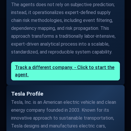
The agents does not rely on subjective prediction;
instead, it operationalizes expert-defined supply
chain risk methodologies, including event filtering,
dependency mapping, and risk propagation. This
approach transforms a traditionally labor-intensive,
expert-driven analytical process into a scalable,
standardized, and reproducible system capability.
Track a different company. - Click to start the
agent.
Tesla Profile
Tesla, Inc. is an American electric vehicle and clean
energy company founded in 2003. Known for its
innovative approach to sustainable transportation,
Tesla designs and manufactures electric cars,