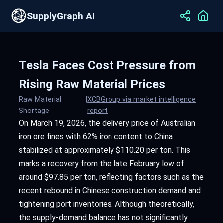
SupplyGraph AI
Tesla Faces Cost Pressure from
Rising Raw Material Prices
Raw Material
|
XCBGroup via market intelligence
Shortage
report
On March 19, 2026, the delivery price of Australian
iron ore fines with 62% iron content to China
stabilized at approximately $110.20 per ton. This
marks a recovery from the late February low of
around $97.85 per ton, reflecting factors such as the
recent rebound in Chinese construction demand and
tightening port inventories. Although theoretically,
the supply-demand balance has not significantly