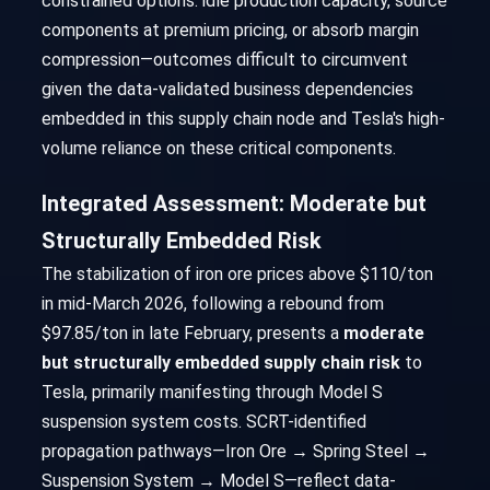
constrained options: idle production capacity, source
components at premium pricing, or absorb margin
compression—outcomes difficult to circumvent
given the data-validated business dependencies
embedded in this supply chain node and Tesla's high-
volume reliance on these critical components.
Integrated Assessment: Moderate but
Structurally Embedded Risk
The stabilization of iron ore prices above $110/ton
in mid-March 2026, following a rebound from
$97.85/ton in late February, presents a
moderate
but structurally embedded supply chain risk
to
Tesla, primarily manifesting through Model S
suspension system costs. SCRT-identified
propagation pathways—Iron Ore → Spring Steel →
Suspension System → Model S—reflect data-