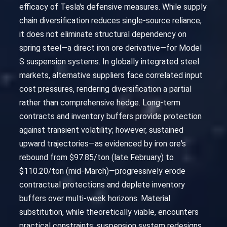
efficacy of Tesla's defensive measures. While supply
chain diversification reduces single-source reliance,
it does not eliminate structural dependency on
spring steel—a direct iron ore derivative—for Model
S suspension systems. In globally integrated steel
markets, alternative suppliers face correlated input
cost pressures, rendering diversification a partial
rather than comprehensive hedge. Long-term
contracts and inventory buffers provide protection
against transient volatility; however, sustained
upward trajectories—as evidenced by iron ore's
rebound from $97.85/ton (late February) to
$110.20/ton (mid-March)—progressively erode
contractual protections and deplete inventory
buffers over multi-week horizons. Material
substitution, while theoretically viable, encounters
practical constraints: suspension system redesigns