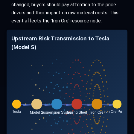
changed, buyers should pay attention to the price
drivers and their impact on raw material costs. This
event affects the 'Iron Ore' resource node.
Upstream Risk Transmission to Tesla
(Model S)