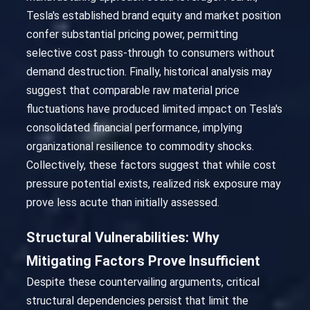
Tesla's established brand equity and market position
confer substantial pricing power, permitting
selective cost pass-through to consumers without
demand destruction. Finally, historical analysis may
suggest that comparable raw material price
fluctuations have produced limited impact on Tesla's
consolidated financial performance, implying
organizational resilience to commodity shocks.
Collectively, these factors suggest that while cost
pressure potential exists, realized risk exposure may
prove less acute than initially assessed.
Structural Vulnerabilities: Why
Mitigating Factors Prove Insufficient
Despite these countervailing arguments, critical
structural dependencies persist that limit the