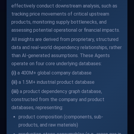
effectively conduct downstream analysis, such as
tracking price movements of critical upstream
products, monitoring supply bottlenecks, and
assessing potential operational or financial impacts.
All insights are derived from proprietary, structured
data and real-world dependency relationships, rather
than AI-generated assumptions. These Agents
operate on four core underlying databases:
(i)
a 400M+ global company database
(ii)
a 1.5M+ industrial product database
(iii)
a product dependency graph database,
constructed from the company and product
databases, representing:
product composition (components, sub-
products, and raw materials)