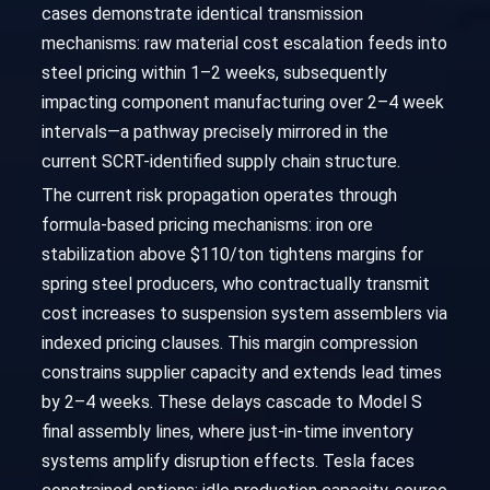
cases demonstrate identical transmission
mechanisms: raw material cost escalation feeds into
steel pricing within 1–2 weeks, subsequently
impacting component manufacturing over 2–4 week
intervals—a pathway precisely mirrored in the
current SCRT-identified supply chain structure.
The current risk propagation operates through
formula-based pricing mechanisms: iron ore
stabilization above $110/ton tightens margins for
spring steel producers, who contractually transmit
cost increases to suspension system assemblers via
indexed pricing clauses. This margin compression
constrains supplier capacity and extends lead times
by 2–4 weeks. These delays cascade to Model S
final assembly lines, where just-in-time inventory
systems amplify disruption effects. Tesla faces