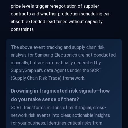
price levels trigger renegotiation of supplier
contracts and whether production scheduling can
absorb extended lead times without capacity
constraints.
The above event tracking and supply chain risk
analysis for Samsung Electronics are not conducted
manually, but are automatically generated by
SupplyGraph.ai's data Agents under the SCRT
(Supply Chain Risk Trace) framework.
Drowning in fragmented risk signals—how
do you make sense of them?
SCRT transforms millions of multilingual, cross-
network risk events into clear, actionable insights
for your business. Identifies critical risks from