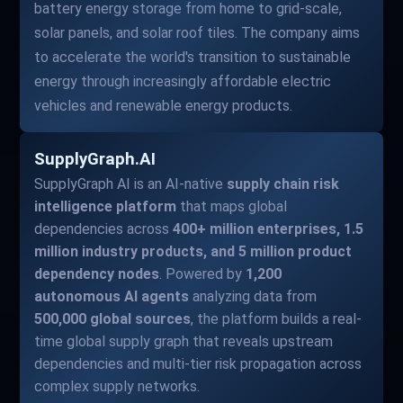
battery energy storage from home to grid-scale,
solar panels, and solar roof tiles. The company aims
to accelerate the world's transition to sustainable
energy through increasingly affordable electric
vehicles and renewable energy products.
SupplyGraph.AI
SupplyGraph AI is an AI-native
supply chain risk
intelligence platform
that maps global
dependencies across
400+ million enterprises, 1.5
million industry products, and 5 million product
dependency nodes
. Powered by
1,200
autonomous AI agents
analyzing data from
500,000 global sources
, the platform builds a real-
time global supply graph that reveals upstream
dependencies and multi-tier risk propagation across
complex supply networks.