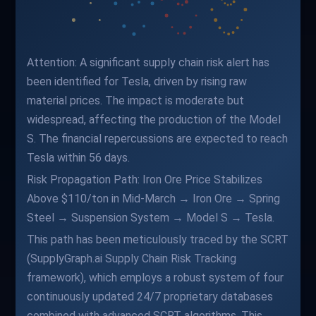
Attention: A significant supply chain risk alert has
been identified for Tesla, driven by rising raw
material prices. The impact is moderate but
widespread, affecting the production of the Model
S. The financial repercussions are expected to reach
Tesla within 56 days.
Risk Propagation Path: Iron Ore Price Stabilizes
Above $110/ton in Mid-March → Iron Ore → Spring
Steel → Suspension System → Model S → Tesla.
This path has been meticulously traced by the SCRT
(SupplyGraph.ai Supply Chain Risk Tracking
framework), which employs a robust system of four
continuously updated 24/7 proprietary databases
combined with advanced SCRT algorithms. This