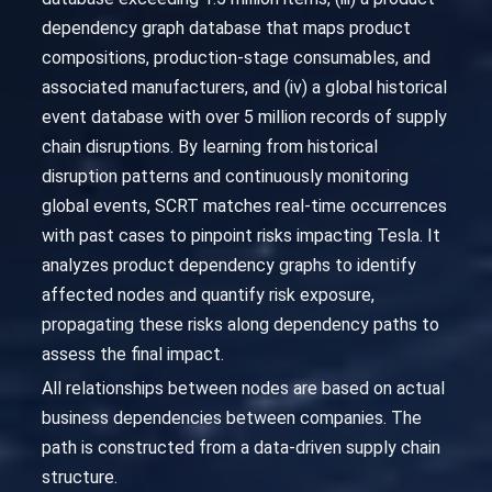
dependency graph database that maps product
compositions, production-stage consumables, and
associated manufacturers, and (iv) a global historical
event database with over 5 million records of supply
chain disruptions. By learning from historical
disruption patterns and continuously monitoring
global events, SCRT matches real-time occurrences
with past cases to pinpoint risks impacting Tesla. It
analyzes product dependency graphs to identify
affected nodes and quantify risk exposure,
propagating these risks along dependency paths to
assess the final impact.
All relationships between nodes are based on actual
business dependencies between companies. The
path is constructed from a data-driven supply chain
structure.