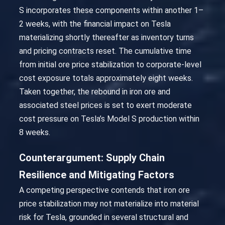
S incorporates these components within another 1–
2 weeks, with the financial impact on Tesla
materializing shortly thereafter as inventory turns
and pricing contracts reset. The cumulative time
from initial ore price stabilization to corporate-level
cost exposure totals approximately eight weeks.
Taken together, the rebound in iron ore and
associated steel prices is set to exert moderate
cost pressure on Tesla’s Model S production within
8 weeks.
Counterargument: Supply Chain
Resilience and Mitigating Factors
A competing perspective contends that iron ore
price stabilization may not materialize into material
risk for Tesla, grounded in several structural and