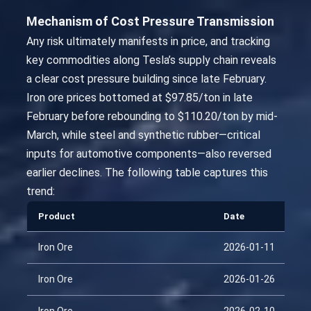
Mechanism of Cost Pressure Transmission
Any risk ultimately manifests in price, and tracking
key commodities along Tesla’s supply chain reveals
a clear cost pressure building since late February.
Iron ore prices bottomed at $97.85/ton in late
February before rebounding to $110.20/ton by mid-
March, while steel and synthetic rubber—critical
inputs for automotive components—also reversed
earlier declines. The following table captures this
trend:
Product
Date
Iron Ore
2026-01-11
Iron Ore
2026-01-26