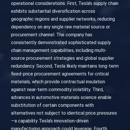
operational considerations. First, Tesla's supply chain
exhibits substantial diversification across
geographic regions and supplier networks, reducing
dependency on any single raw material source or
procurement channel. The company has
consistently demonstrated sophisticated supply
chain management capabilities, including multi-
source procurement strategies and global supplier
redundancy. Second, Tesla likely maintains long-term
fixed-price procurement agreements for critical
materials, which provide contractual insulation
against near-term commodity volatility. Third,
advances in automotive materials science enable
substitution of certain components with
alternatives not subject to identical price pressures
—a capability Tesla's innovation-driven
manufacturing approach could leverage. Fourth,