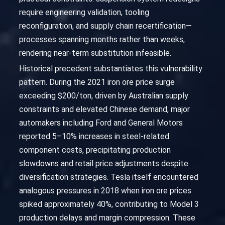
require engineering validation, tooling
reconfiguration, and supply chain recertification—
processes spanning months rather than weeks,
rendering near-term substitution infeasible.
Historical precedent substantiates this vulnerability
pattern. During the 2021 iron ore price surge
exceeding $200/ton, driven by Australian supply
constraints and elevated Chinese demand, major
automakers including Ford and General Motors
reported 5–10% increases in steel-related
component costs, precipitating production
slowdowns and retail price adjustments despite
diversification strategies. Tesla itself encountered
analogous pressures in 2018 when iron ore prices
spiked approximately 40%, contributing to Model 3
production delays and margin compression. These