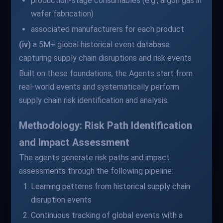
production-stage consumables (e.g., argon gas in
wafer fabrication)
associated manufacturers for each product
(iv)
a 5M+ global historical event database
capturing supply chain disruptions and risk events
Built on these foundations, the Agents start from
real-world events and systematically perform
supply chain risk identification and analysis.
Methodology: Risk Path Identification
and Impact Assessment
The agents generate risk paths and impact
assessments through the following pipeline:
Learning patterns from historical supply chain
disruption events
Continuous tracking of global events with a