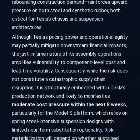
rebounding construction demand—reinforces upward
pressure on both steel and synthetic rubber, both
critical for Tesla's chassis and suspension
architectures.
Although Tesla's pricing power and operational agility
may partially mitigate downstream financial impacts,
the just-in-time nature of its assembly operations
amplifies vulnerability to component-level cost and
lead time volatility. Consequently, while the risk does
not constitute a catastrophic supply chain
disruption, it is structurally embedded within Tesla's
production network and likely to manifest as
moderate cost pressure within the next 8 weeks
,
particularly for the Model S platform, which relies on
spring steel-intensive suspension designs with
limited near-term substitution optionality. Risk
materialization will depend on whether sustained