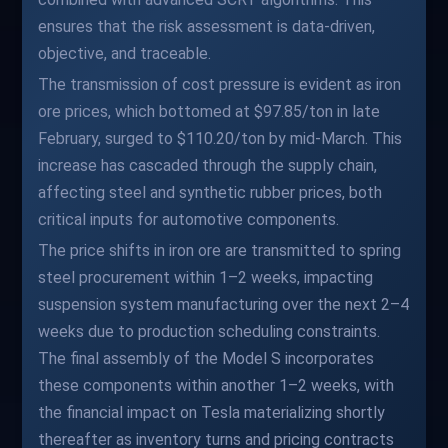
ensures that the risk assessment is data-driven,
objective, and traceable.
The transmission of cost pressure is evident as iron
ore prices, which bottomed at $97.85/ton in late
February, surged to $110.20/ton by mid-March. This
increase has cascaded through the supply chain,
affecting steel and synthetic rubber prices, both
critical inputs for automotive components.
The price shifts in iron ore are transmitted to spring
steel procurement within 1–2 weeks, impacting
suspension system manufacturing over the next 2–4
weeks due to production scheduling constraints.
The final assembly of the Model S incorporates
these components within another 1–2 weeks, with
the financial impact on Tesla materializing shortly
thereafter as inventory turns and pricing contracts