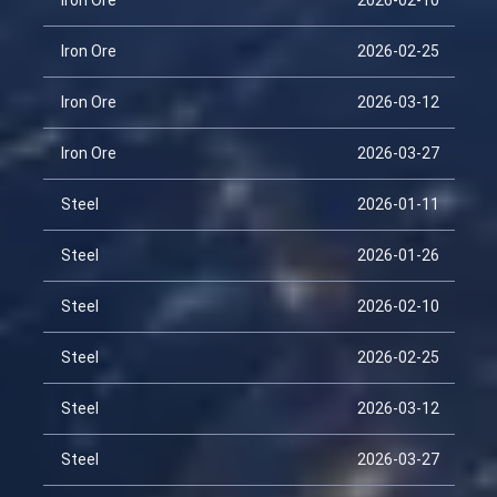
Iron Ore
2026-02-10
Iron Ore
2026-02-25
Iron Ore
2026-03-12
Iron Ore
2026-03-27
Steel
2026-01-11
Steel
2026-01-26
Steel
2026-02-10
Steel
2026-02-25
Steel
2026-03-12
Steel
2026-03-27