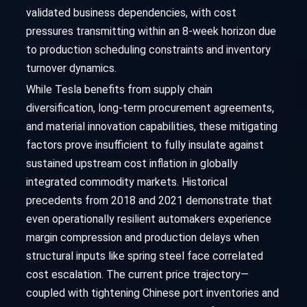
validated business dependencies, with cost
pressures transmitting within an 8-week horizon due
to production scheduling constraints and inventory
turnover dynamics.
While Tesla benefits from supply chain
diversification, long-term procurement agreements,
and material innovation capabilities, these mitigating
factors prove insufficient to fully insulate against
sustained upstream cost inflation in globally
integrated commodity markets. Historical
precedents from 2018 and 2021 demonstrate that
even operationally resilient automakers experience
margin compression and production delays when
structural inputs like spring steel face correlated
cost escalation. The current price trajectory—
coupled with tightening Chinese port inventories and