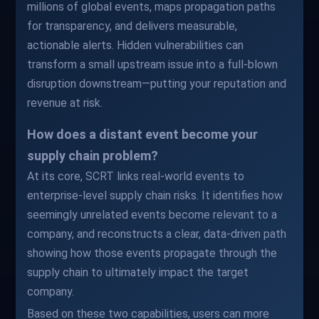
millions of global events, maps propagation paths
for transparency, and delivers measurable,
actionable alerts. Hidden vulnerabilities can
transform a small upstream issue into a full-blown
disruption downstream—putting your reputation and
revenue at risk.
How does a distant event become your
supply chain problem?
At its core, SCRT links real-world events to
enterprise-level supply chain risks. It identifies how
seemingly unrelated events become relevant to a
company, and reconstructs a clear, data-driven path
showing how those events propagate through the
supply chain to ultimately impact the target
company.
Based on these two capabilities, users can more