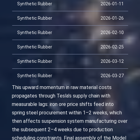
Synthetic Rubber
2026-01-11
Synthetic Rubber
2026-01-26
Synthetic Rubber
2026-02-10
Synthetic Rubber
2026-02-25
Synthetic Rubber
2026-03-12
Synthetic Rubber
2026-03-27
This upward momentum in raw material costs
propagates through Tesla’s supply chain with
measurable lags: iron ore price shifts feed into
spring steel procurement within 1–2 weeks, which
then affects suspension system manufacturing over
the subsequent 2–4 weeks due to production
scheduling constraints. Final assembly of the Model