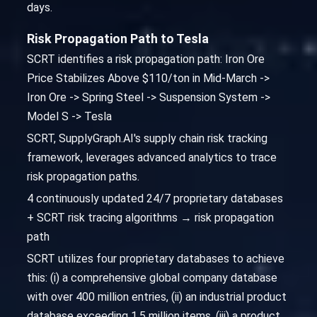
days.
Risk Propagation Path to Tesla
SCRT identifies a risk propagation path: Iron Ore
Price Stabilizes Above $110/ton in Mid-March ->
Iron Ore -> Spring Steel -> Suspension System ->
Model S -> Tesla
SCRT, SupplyGraph.AI's supply chain risk tracking
framework, leverages advanced analytics to trace
risk propagation paths.
4 continuously updated 24/7 proprietary databases
+ SCRT risk tracing algorithms → risk propagation
path
SCRT utilizes four proprietary databases to achieve
this: (i) a comprehensive global company database
with over 400 million entries, (ii) an industrial product
database exceeding 1.5 million items, (iii) a product