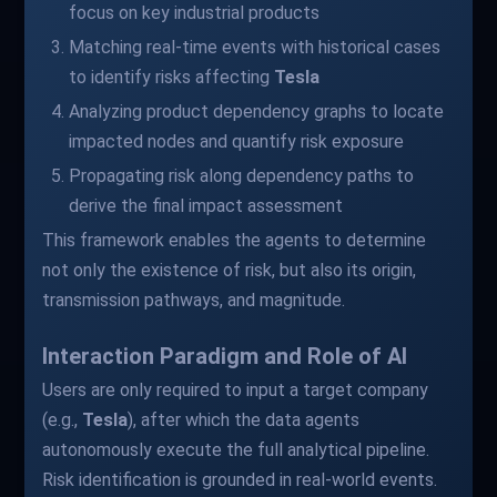
focus on key industrial products
Matching real-time events with historical cases
to identify risks affecting
Tesla
Analyzing product dependency graphs to locate
impacted nodes and quantify risk exposure
Propagating risk along dependency paths to
derive the final impact assessment
This framework enables the agents to determine
not only the existence of risk, but also its origin,
transmission pathways, and magnitude.
Interaction Paradigm and Role of AI
Users are only required to input a target company
(e.g.,
Tesla
), after which the data agents
autonomously execute the full analytical pipeline.
Risk identification is grounded in real-world events.