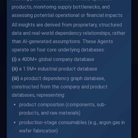
products, monitoring supply bottlenecks, and
assessing potential operational or financial impacts.
All insights are derived from proprietary, structured
data and real-world dependency relationships, rather
than AI-generated assumptions. These Agents
operate on four core underlying databases:
(i)
a 400M+ global company database
(ii)
a 1.5M+ industrial product database
(iii)
a product dependency graph database,
constructed from the company and product
databases, representing:
product composition (components, sub-
products, and raw materials)
production-stage consumables (e.g., argon gas in
wafer fabrication)