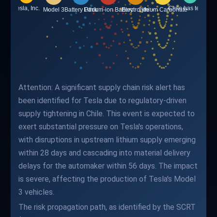
Attention: A significant supply chain risk alert has
been identified for Tesla due to regulatory-driven
supply tightening in Chile. This event is expected to
exert substantial pressure on Tesla's operations,
with disruptions in upstream lithium supply emerging
within 28 days and cascading into material delivery
delays for the automaker within 56 days. The impact
is severe, affecting the production of Tesla's Model
3 vehicles.
The risk propagation path, as identified by the SCRT