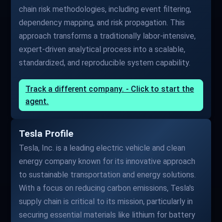
chain risk methodologies, including event filtering,
dependency mapping, and risk propagation. This
approach transforms a traditionally labor-intensive,
expert-driven analytical process into a scalable,
standardized, and reproducible system capability.
Track a different company. - Click to start the
agent.
Tesla Profile
Tesla, Inc. is a leading electric vehicle and clean
energy company known for its innovative approach
to sustainable transportation and energy solutions.
With a focus on reducing carbon emissions, Tesla's
supply chain is critical to its mission, particularly in
securing essential materials like lithium for battery