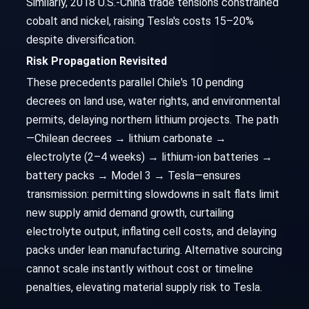
Similarly, 2018 U.S.-China trade tensions constrained
cobalt and nickel, raising Tesla's costs 15–20%
despite diversification.
Risk Propagation Revisited
These precedents parallel Chile's 10 pending
decrees on land use, water rights, and environmental
permits, delaying northern lithium projects. The path
—Chilean decrees → lithium carbonate →
electrolyte (2–4 weeks) → lithium-ion batteries →
battery packs → Model 3 → Tesla—ensures
transmission: permitting slowdowns in salt flats limit
new supply amid demand growth, curtailing
electrolyte output, inflating cell costs, and delaying
packs under lean manufacturing. Alternative sourcing
cannot scale instantly without cost or timeline
penalties, elevating material supply risk to Tesla.