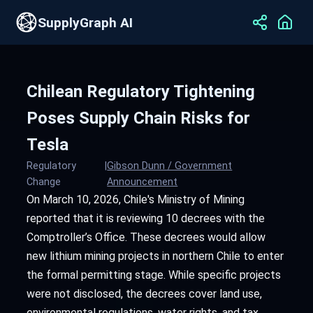
SupplyGraph AI
Chilean Regulatory Tightening
Poses Supply Chain Risks for
Tesla
Regulatory
|
Gibson Dunn / Government
Change
Announcement
On March 10, 2026, Chile's Ministry of Mining
reported that it is reviewing 10 decrees with the
Comptroller’s Office. These decrees would allow
new lithium mining projects in northern Chile to enter
the formal permitting stage. While specific projects
were not disclosed, the decrees cover land use,
environmental regulations, water rights, and tax