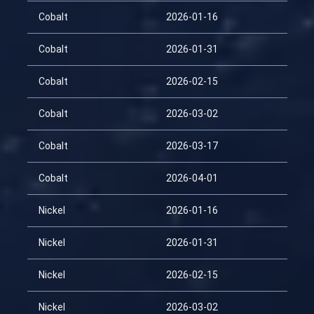
Cobalt
2026-01-16
Cobalt
2026-01-31
Cobalt
2026-02-15
Cobalt
2026-03-02
Cobalt
2026-03-17
Cobalt
2026-04-01
Nickel
2026-01-16
Nickel
2026-01-31
Nickel
2026-02-15
Nickel
2026-03-02