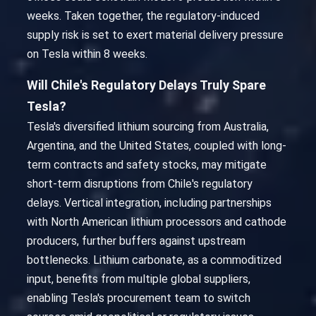
weeks. Taken together, the regulatory-induced
supply risk is set to exert material delivery pressure
on Tesla within 8 weeks.
Will Chile's Regulatory Delays Truly Spare
Tesla?
Tesla's diversified lithium sourcing from Australia,
Argentina, and the United States, coupled with long-
term contracts and safety stocks, may mitigate
short-term disruptions from Chile's regulatory
delays. Vertical integration, including partnerships
with North American lithium processors and cathode
producers, further buffers against upstream
bottlenecks. Lithium carbonate, as a commoditized
input, benefits from multiple global suppliers,
enabling Tesla's procurement team to switch