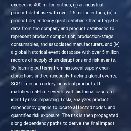
exceeding 400 million entries, (ii) an industrial
product database with over 1.5 million entries, (iii) a
product dependency graph database that integrates
data from the company and product databases to
represent product composition, production-stage
consumables, and associated manufacturers, and (iv)
a global historical event database with over 5 million
records of supply chain disruptions and risk events.
By learning patterns from historical supply chain
disruptions and continuously tracking global events,
SCRT focuses on key industrial products. It
matches real-time events with historical cases to
identify risks impacting Tesla, analyzes product
dependency graphs to locate affected nodes, and
quantifies risk exposure. The risk is then propagated
along dependency paths to derive the final impact