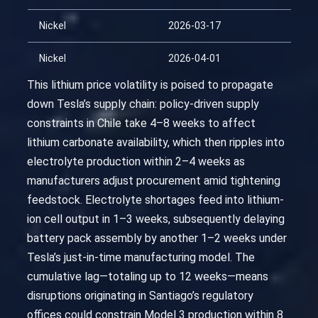
Nickel
2026-03-17
Nickel
2026-04-01
This lithium price volatility is poised to propagate
down Tesla’s supply chain: policy-driven supply
constraints in Chile take 4–8 weeks to affect
lithium carbonate availability, which then ripples into
electrolyte production within 2–4 weeks as
manufacturers adjust procurement amid tightening
feedstock. Electrolyte shortages feed into lithium-
ion cell output in 1–3 weeks, subsequently delaying
battery pack assembly by another 1–2 weeks under
Tesla’s just-in-time manufacturing model. The
cumulative lag—totaling up to 12 weeks—means
disruptions originating in Santiago’s regulatory
offices could constrain Model 3 production within 8