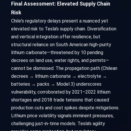
Final Assessment: Elevated Supply Chain
Risk
Chile's regulatory delays present a nuanced yet
elevated risk to Tesla's supply chain. Diversification
and vertical integration offer resilience, but
structural reliance on South American high-purity
lithium carbonate—threatened by 10 pending
decrees on land use, water rights, and permits—
cannot be dismissed. The propagation path (Chilean
decrees → lithium carbonate → electrolyte →
batteries → packs → Model 3) underscores
vulnerability, corroborated by 2021–2022 lithium
shortages and 2018 trade tensions that caused
production cuts and cost spikes despite mitigations.
Lithium price volatility signals imminent pressures,
challenging just-in-time models. Tesla's agility