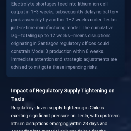
Electrolyte shortages feed into lithium-ion cell
output in 1–3 weeks, subsequently delaying battery
pack assembly by another 1–2 weeks under Tesla’s
just-in-time manufacturing model. The cumulative
lag—totaling up to 12 weeks—means disruptions
originating in Santiago’s regulatory offices could
constrain Model 3 production within 8 weeks.
Immediate attention and strategic adjustments are
advised to mitigate these impending risks.
Impact of Regulatory Supply Tightening on
Tesla
Regulatory-driven supply tightening in Chile is
exerting significant pressure on Tesla, with upstream
lithium disruptions emerging within 28 days and