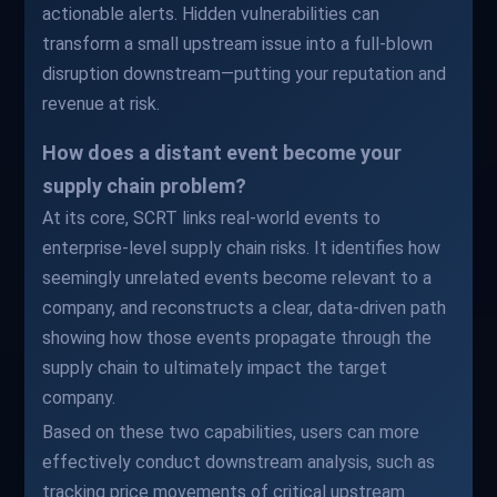
actionable alerts. Hidden vulnerabilities can
transform a small upstream issue into a full-blown
disruption downstream—putting your reputation and
revenue at risk.
How does a distant event become your
supply chain problem?
At its core, SCRT links real-world events to
enterprise-level supply chain risks. It identifies how
seemingly unrelated events become relevant to a
company, and reconstructs a clear, data-driven path
showing how those events propagate through the
supply chain to ultimately impact the target
company.
Based on these two capabilities, users can more
effectively conduct downstream analysis, such as
tracking price movements of critical upstream