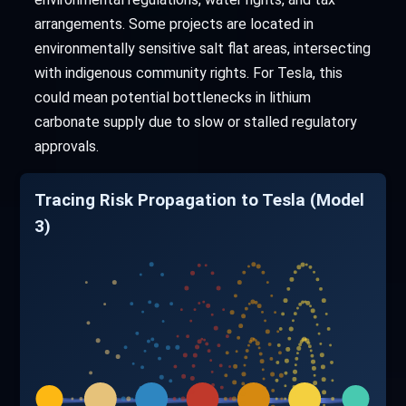
arrangements. Some projects are located in
environmentally sensitive salt flat areas, intersecting
with indigenous community rights. For Tesla, this
could mean potential bottlenecks in lithium
carbonate supply due to slow or stalled regulatory
approvals.
Tracing Risk Propagation to Tesla (Model
3)