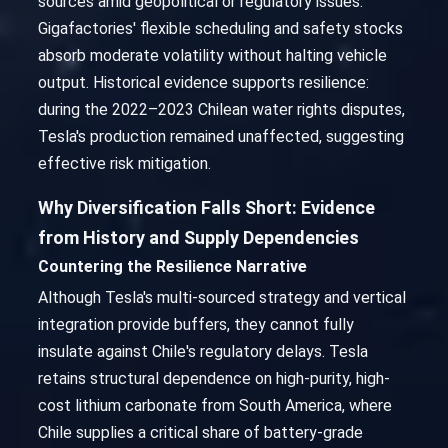
sources amid geopolitical or regulatory issues.
Gigafactories' flexible scheduling and safety stocks
absorb moderate volatility without halting vehicle
output. Historical evidence supports resilience:
during the 2022–2023 Chilean water rights disputes,
Tesla's production remained unaffected, suggesting
effective risk mitigation.
Why Diversification Falls Short: Evidence
from History and Supply Dependencies
Countering the Resilience Narrative
Although Tesla's multi-sourced strategy and vertical
integration provide buffers, they cannot fully
insulate against Chile's regulatory delays. Tesla
retains structural dependence on high-purity, high-
cost lithium carbonate from South America, where
Chile supplies a critical share of battery-grade