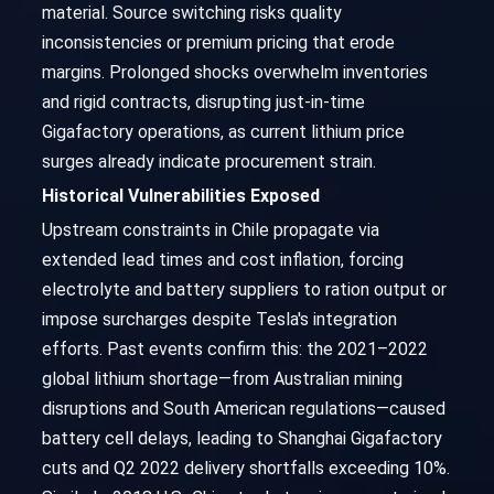
material. Source switching risks quality
inconsistencies or premium pricing that erode
margins. Prolonged shocks overwhelm inventories
and rigid contracts, disrupting just-in-time
Gigafactory operations, as current lithium price
surges already indicate procurement strain.
Historical Vulnerabilities Exposed
Upstream constraints in Chile propagate via
extended lead times and cost inflation, forcing
electrolyte and battery suppliers to ration output or
impose surcharges despite Tesla's integration
efforts. Past events confirm this: the 2021–2022
global lithium shortage—from Australian mining
disruptions and South American regulations—caused
battery cell delays, leading to Shanghai Gigafactory
cuts and Q2 2022 delivery shortfalls exceeding 10%.