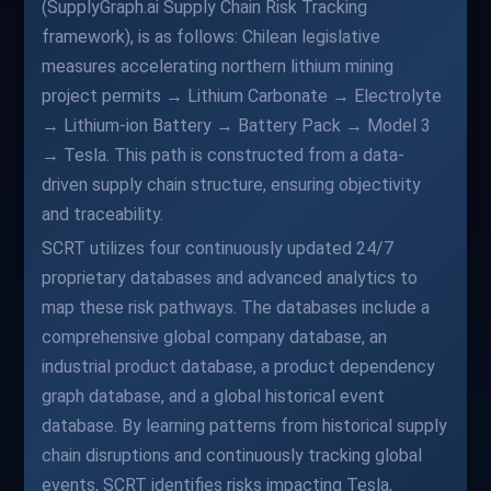
(SupplyGraph.ai Supply Chain Risk Tracking
framework), is as follows: Chilean legislative
measures accelerating northern lithium mining
project permits → Lithium Carbonate → Electrolyte
→ Lithium-ion Battery → Battery Pack → Model 3
→ Tesla. This path is constructed from a data-
driven supply chain structure, ensuring objectivity
and traceability.
SCRT utilizes four continuously updated 24/7
proprietary databases and advanced analytics to
map these risk pathways. The databases include a
comprehensive global company database, an
industrial product database, a product dependency
graph database, and a global historical event
database. By learning patterns from historical supply
chain disruptions and continuously tracking global
events, SCRT identifies risks impacting Tesla,