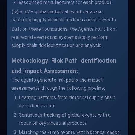
associated manufacturers for each product
(iv)
a 5M+ global historical event database
capturing supply chain disruptions and risk events
Built on these foundations, the Agents start from
real-world events and systematically perform
supply chain risk identification and analysis.
Methodology: Risk Path Identification
and Impact Assessment
The agents generate risk paths and impact
assessments through the following pipeline:
Learning patterns from historical supply chain
disruption events
Continuous tracking of global events with a
focus on key industrial products
Matching real-time events with historical cases