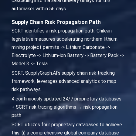
cascading into material delivery delays for the
automaker within 56 days.
Supply Chain Risk Propagation Path
SCRT identifies a risk propagation path: Chilean
legislative measures accelerating northern lithium
mining project permits -> Lithium Carbonate ->
Electrolyte -> Lithium-ion Battery -> Battery Pack ->
Model 3 -> Tesla
SCRT, SupplyGraph.AI's supply chain risk tracking
framework, leverages advanced analytics to map
risk pathways.
4 continuously updated 24/7 proprietary databases
+ SCRT risk tracing algorithms → risk propagation
path
SCRT utilizes four proprietary databases to achieve
this: (i) a comprehensive global company database