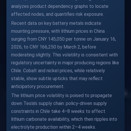
analyzes product dependency graphs to locate
affected nodes, and quantifies risk exposure.
Recent data on key battery metals indicate
mounting pressure, with lithium prices in China
surging from CNY 145,050 per tonne on January 16,
2026, to CNY 166,250 by March 2, before
moderating slightly. This volatility is consistent with
regulatory uncertainty in major producing regions like
Chile. Cobalt and nickel prices, while relatively
stable, show subtle upticks that may reflect
anticipatory procurement.
The lithium price volatility is poised to propagate
down Tesla’s supply chain: policy-driven supply
constraints in Chile take 4–8 weeks to affect
lithium carbonate availability, which then ripples into
electrolyte production within 2–4 weeks.