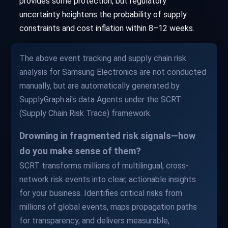
provides some protection, but regulatory
uncertainty heightens the probability of supply
constraints and cost inflation within 8–12 weeks.
The above event tracking and supply chain risk
analysis for Samsung Electronics are not conducted
manually, but are automatically generated by
SupplyGraph.ai's data Agents under the SCRT
(Supply Chain Risk Trace) framework.
Drowning in fragmented risk signals—how
do you make sense of them?
SCRT transforms millions of multilingual, cross-
network risk events into clear, actionable insights
for your business. Identifies critical risks from
millions of global events, maps propagation paths
for transparency, and delivers measurable,