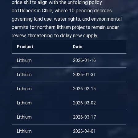
price shifts align with the unfolding policy
bottleneck in Chile, where 10 pending decrees
governing land use, water rights, and environmental
permits for northern lithium projects remain under
review, threatening to delay new supply.
Product
Date
Lithium
2026-01-16
Lithium
2026-01-31
Lithium
2026-02-15
Lithium
2026-03-02
Lithium
2026-03-17
Lithium
2026-04-01