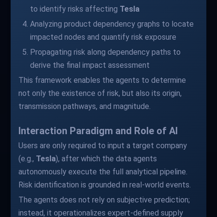
to identify risks affecting
Tesla
Analyzing product dependency graphs to locate
impacted nodes and quantify risk exposure
Propagating risk along dependency paths to
derive the final impact assessment
This framework enables the agents to determine
not only the existence of risk, but also its origin,
transmission pathways, and magnitude.
Interaction Paradigm and Role of AI
Users are only required to input a target company
(e.g.,
Tesla
), after which the data agents
autonomously execute the full analytical pipeline.
Risk identification is grounded in real-world events.
The agents does not rely on subjective prediction;
instead, it operationalizes expert-defined supply