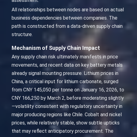
assessment.
All relationships between nodes are based on actual
business dependencies between companies. The
path is constructed from a data-driven supply chain
structure.
Mechanism of Supply Chain Impact
Any supply chain risk ultimately manifests in price
movements, and recent data on key battery metals
already signal mounting pressure. Lithium prices in
China, a critical input for lithium carbonate, surged
from CNY 145,050 per tonne on January 16, 2026, to
CNY 166,250 by March 2, before moderating slightly
—volatility consistent with regulatory uncertainty in
major producing regions like Chile. Cobalt and nickel
prices, while relatively stable, show subtle upticks
that may reflect anticipatory procurement. The