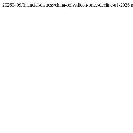
20260409/financial-distress/china-polysilicon-price-decline-q1-2026 