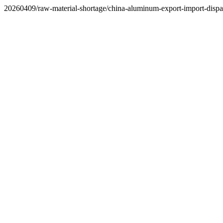
20260409/raw-material-shortage/china-aluminum-export-import-dispar