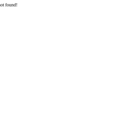
not found!