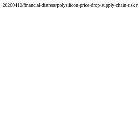
20260410/financial-distress/polysilicon-price-drop-supply-chain-risk 