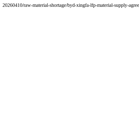
20260410/raw-material-shortage/byd-xingfa-lfp-material-supply-agre