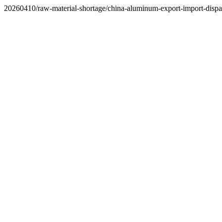
20260410/raw-material-shortage/china-aluminum-export-import-dispar