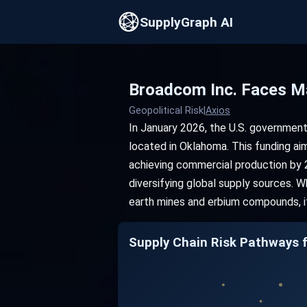
SupplyGraph AI
Broadcom Inc. Faces Ma
Geopolitical Risk
|
Axios
In January 2026, the U.S. government 
located in Oklahoma. This funding ai
achieving commercial production by 2
diversifying global supply sources. W
earth mines and erbium compounds, it 
Supply Chain Risk Pathways f