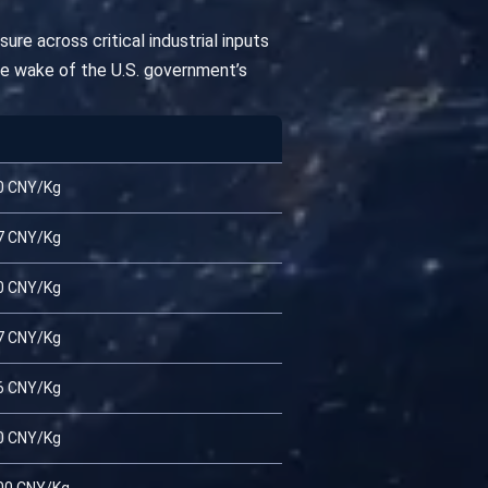
re across critical industrial inputs
he wake of the U.S. government’s
0 CNY/Kg
7 CNY/Kg
0 CNY/Kg
7 CNY/Kg
6 CNY/Kg
0 CNY/Kg