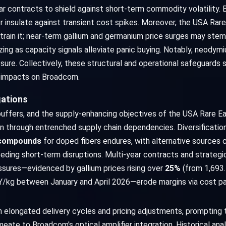
ar contracts to shield against short-term commodity volatility.
insulate against transient cost spikes. Moreover, the USA Rare E
strain it; near-term gallium and germanium price surges may stem
izing as capacity signals alleviate panic buying. Notably, neody
sure. Collectively, these structural and operational safeguards 
ial impacts on Broadcom.
gations
 buffers, and the supply-enhancing objectives of the USA Rare Ear
on through entrenched supply chain dependencies. Diversificati
 compounds
for doped fibers endures, with alternative sources 
eding short-term disruptions. Multi-year contracts and strategic
ssures—evidenced by gallium prices rising over
25%
(from 1,693
Y/kg between January and April 2026—erode margins via cost p
longated delivery cycles and pricing adjustments, prompting ti
ate to Broadcom's optical amplifier integration. Historical analo