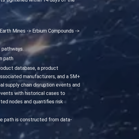
e Earth Mines -> Erbium Compounds ->
k pathways.
n path
roduct database, a product
associated manufacturers, and a 5M+
cal supply chain disruption events and
vents with historical cases to
ted nodes and quantifies risk
e path is constructed from data-