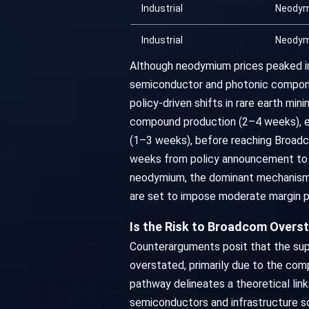
Industrial
Neody
Industrial
Neody
Although neodymium prices peaked in
semiconductor and photonic componen
policy-driven shifts in rare earth mi
compound production (2–4 weeks), er
(1–3 weeks), before reaching Broadco
weeks from policy announcement to op
neodymium, the dominant mechanism is
are set to impose moderate margin 
Is the Risk to Broadcom Overs
Counterarguments posit that the supp
overstated, primarily due to the co
pathway delineates a theoretical lin
semiconductors and infrastructure so