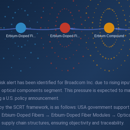
 risk alert has been identified for Broadcom Inc. due to rising in
 optical components segment. This pressure is expected to man
g a U.S. policy announcement.
d by the SCRT framework, is as follows: USA government support
Erbium-Doped Fibers → Erbium-Doped Fiber Modules → Optical
supply chain structures, ensuring objectivity and traceability.