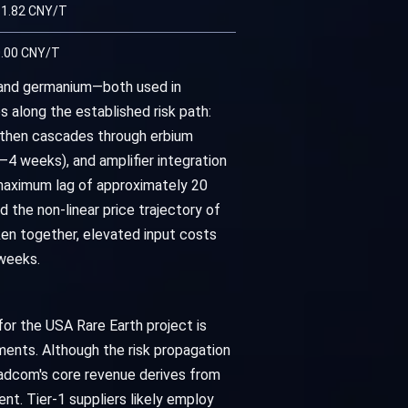
1.82 CNY/T
.00 CNY/T
m and germanium—both used in
along the established risk path:
ch then cascades through erbium
4 weeks), and amplifier integration
 maximum lag of approximately 20
the non-linear price trajectory of
en together, elevated input costs
weeks.
or the USA Rare Earth project is
ments. Although the risk propagation
roadcom's core revenue derives from
t. Tier-1 suppliers likely employ