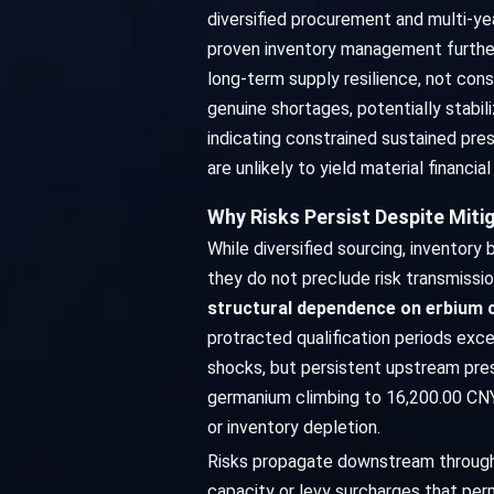
diversified procurement and multi-ye
proven inventory management further 
long-term supply resilience, not con
genuine shortages, potentially stabil
indicating constrained sustained pres
are unlikely to yield material financ
Why Risks Persist Despite Miti
While diversified sourcing, inventory
they do not preclude risk transmissi
structural dependence on erbium
protracted qualification periods exce
shocks, but persistent upstream pre
germanium climbing to 16,200.00 CN
or inventory depletion.
Risks propagate downstream through e
capacity or levy surcharges that perme