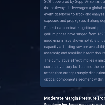
SCRT, powered by SupplyGraph.ai, ut
risk pathways. It leverages a global
event database to track and analyze s
exposure and propagates it along de
Recent data indicate significant pric
gallium prices have surged from 1693
neodymium have shown notable price in
capacity affecting raw ore availabil
assembly, and amplifier integration,
The cumulative effect implies a ma
current inventory buffers and the n
rather than outright supply disrupti
optical components segment within
Moderate Margin Pressure from
Broadcom Inc. faces moderate margin 