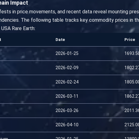
hain Impact
ifests in price movements, and recent data reveal mounting pressu
dencies. The following table tracks key commodity prices in t
USA Rare Earth:
t
Date
Price
2026-01-25
1693.5
2026-02-09
1802.2
2026-02-24
1805.0
2026-03-11
1862.2
2026-03-26
2011.3
2026-04-10
2125.0