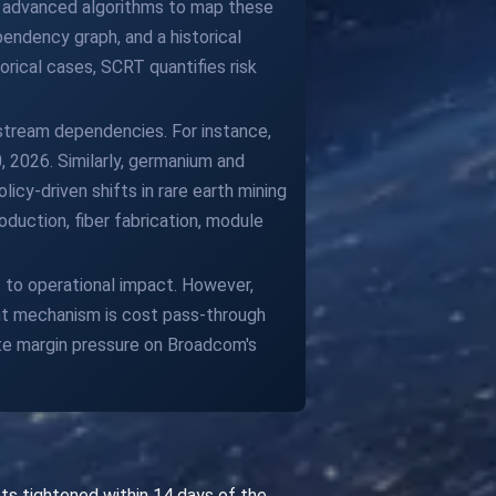
d advanced algorithms to map these
endency graph, and a historical
orical cases, SCRT quantifies risk
pstream dependencies. For instance,
 2026. Similarly, germanium and
cy-driven shifts in rare earth mining
duction, fiber fabrication, module
to operational impact. However,
ant mechanism is cost pass-through
ate margin pressure on Broadcom's
ts tightened within 14 days of the