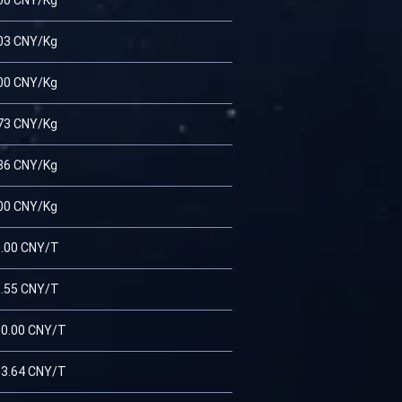
00 CNY/Kg
03 CNY/Kg
00 CNY/Kg
73 CNY/Kg
36 CNY/Kg
00 CNY/Kg
.00 CNY/T
.55 CNY/T
0.00 CNY/T
3.64 CNY/T