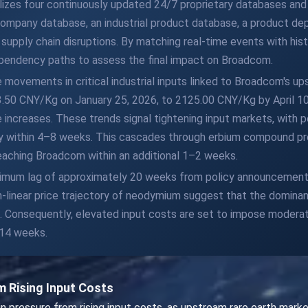
ilizes four continuously updated 24/7 proprietary databases an
 company database, an industrial product database, a product dep
upply chain disruptions. By matching real-time events with hist
pendency paths to assess the final impact on Broadcom.
e movements in critical industrial inputs linked to Broadcom's u
.50 CNY/Kg on January 25, 2026, to 2125.00 CNY/Kg by April 10,
creases. These trends signal tightening input markets, with poli
ity within 4–8 weeks. This cascades through erbium compound pro
 reaching Broadcom within an additional 1–2 weeks.
ximum lag of approximately 20 weeks from policy announcement 
on-linear price trajectory of neodymium suggest that the domin
on. Consequently, elevated input costs are set to impose moder
 14 weeks.
 Rising Input Costs
pressure from rising input costs, as upstream rare earth marke