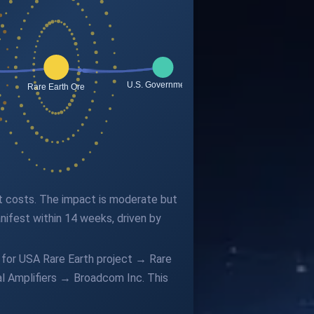
put costs. The impact is moderate but
ifest within 14 weeks, driven by
 for USA Rare Earth project → Rare
 Amplifiers → Broadcom Inc. This