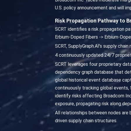
U.S. policy announcement and will i
Risk Propagation Pathway to 
SCRT identifies a risk propagation 
Erbium-Doped Fibers -> Erbium-Doped
SCRT, SupplyGraph.AI's supply chain 
4 continuously updated 24/7 propriet
SCRT leverages four proprietary dat
dependency graph database that det
global historical event database capt
continuously tracking global events,
identify risks affecting Broadcom I
exposure, propagating risk along dep
All relationships between nodes are
driven supply chain structures.