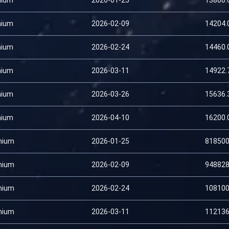
nium
2026-01-25
13800.
nium
2026-02-09
14204.
nium
2026-02-24
14460.
nium
2026-03-11
14922.
nium
2026-03-26
15636.
nium
2026-04-10
16200.
mium
2026-01-25
818500
mium
2026-02-09
948828
mium
2026-02-24
108100
mium
2026-03-11
112136