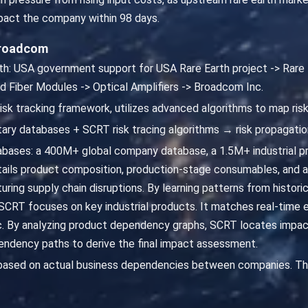
mpact the company within 98 days.
Broadcom
path: USA government support for USA Rare Earth project -> Rar
 Fiber Modules -> Optical Amplifiers -> Broadcom Inc.
risk tracking framework, utilizes advanced algorithms to map ris
ary databases + SCRT risk tracing algorithms → risk propagatio
abases: a 400M+ global company database, a 1.5M+ industrial p
ails product composition, production-stage consumables, and 
uring supply chain disruptions. By learning patterns from histori
 SCRT focuses on key industrial products. It matches real-time e
nc. By analyzing product dependency graphs, SCRT locates impac
endency paths to derive the final impact assessment.
 based on actual business dependencies between companies. Th