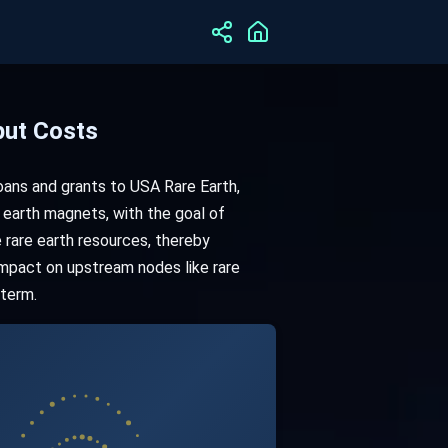
put Costs
loans and grants to USA Rare Earth,
 earth magnets, with the goal of
 rare earth resources, thereby
 impact on upstream nodes like rare
 term.