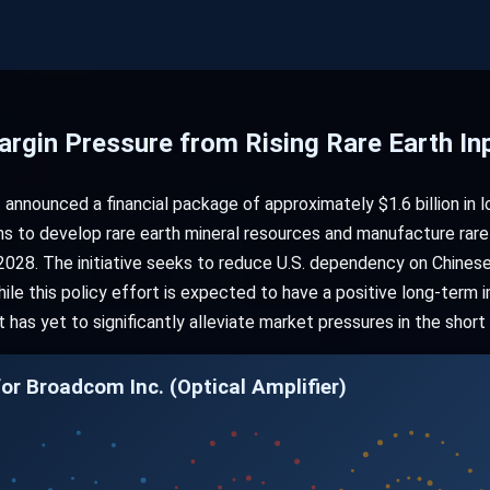
rgin Pressure from Rising Rare Earth In
announced a financial package of approximately $1.6 billion in 
ms to develop rare earth mineral resources and manufacture rare
028. The initiative seeks to reduce U.S. dependency on Chinese
hile this policy effort is expected to have a positive long-term
has yet to significantly alleviate market pressures in the short
or Broadcom Inc. (Optical Amplifier)