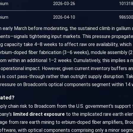
mium
2026-03-26
101318
mium
2026-04-10
986500
 early March before moderating, the sustained climb in galliu
ts—signals tightening input markets. This pressure propagates 
ning capacity take 4–8 weeks to affect raw ore availability, whi
bium-doped fiber fabrication (3–6 weeks), module assembly (2–
m within an additional 1–2 weeks. Cumulatively, this implies a
erational impact. However, given current inventory buffers and 
 cost pass-through rather than outright supply disruption. Tak
pressure on Broadcom’s optical components segment within 14 
tated?
ly chain risk to Broadcom from the U.S. government's support f
mpany's
limited direct exposure
to the implicated rare earth ele
kage from rare earth mining to erbium-doped fiber amplifiers, B
ftware, with optical components comprising only a minor segmen