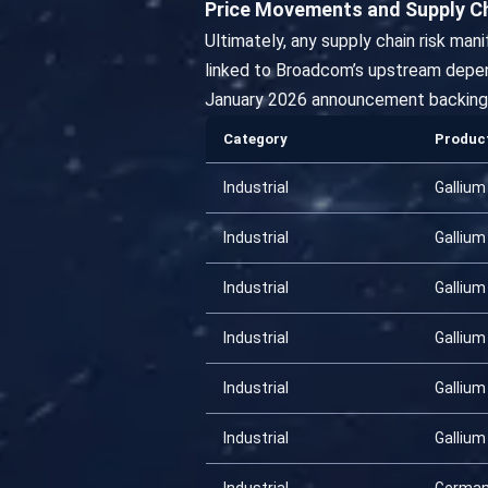
Price Movements and Supply C
Ultimately, any supply chain risk man
linked to Broadcom’s upstream depen
January 2026 announcement backing 
Category
Produc
Industrial
Gallium
Industrial
Gallium
Industrial
Gallium
Industrial
Gallium
Industrial
Gallium
Industrial
Gallium