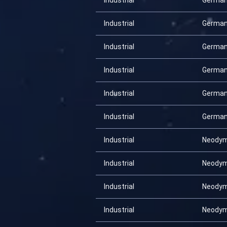
Industrial
Germa
Industrial
Germa
Industrial
Germa
Industrial
Germa
Industrial
Germa
Industrial
Germa
Industrial
Neody
Industrial
Neody
Industrial
Neody
Industrial
Neody