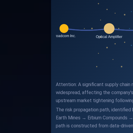
Attention: A significant supply chain
widespread, affecting the company's
upstream market tightening followin
The risk propagation path, identifie
Earth Mines → Erbium Compounds → 
path is constructed from data-driven 