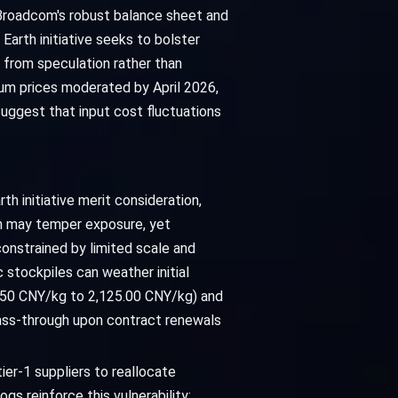
 Broadcom's robust balance sheet and
arth initiative seeks to bolster
 from speculation rather than
mium prices moderated by April 2026,
suggest that input cost fluctuations
th initiative merit consideration,
on may temper exposure, yet
constrained by limited scale and
 stockpiles can weather initial
.50 CNY/kg to 2,125.00 CNY/kg) and
ass-through upon contract renewals
er-1 suppliers to reallocate
gs reinforce this vulnerability: