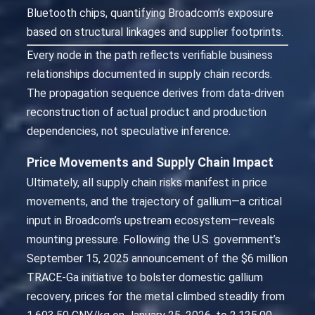
Bluetooth chips, quantifying Broadcom’s exposure
based on structural linkages and supplier footprints.
Every node in the path reflects verifiable business
relationships documented in supply chain records.
The propagation sequence derives from data-driven
reconstruction of actual product and production
dependencies, not speculative inference.
Price Movements and Supply Chain Impact
Ultimately, all supply chain risks manifest in price
movements, and the trajectory of gallium—a critical
input in Broadcom’s upstream ecosystem—reveals
mounting pressure. Following the U.S. government’s
September 15, 2025 announcement of the $6 million
TRACE-Ga initiative to bolster domestic gallium
recovery, prices for the metal climbed steadily from