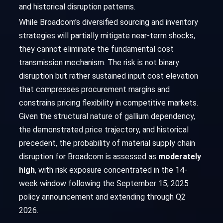
and historical disruption patterns.
While Broadcom's diversified sourcing and inventory
strategies will partially mitigate near-term shocks,
they cannot eliminate the fundamental cost
transmission mechanism. The risk is not binary
disruption but rather sustained input cost elevation
that compresses procurement margins and
constrains pricing flexibility in competitive markets.
Given the structural nature of gallium dependency,
the demonstrated price trajectory, and historical
precedent, the probability of material supply chain
disruption for Broadcom is assessed as
moderately
high
, with risk exposure concentrated in the 14-
week window following the September 15, 2025
policy announcement and extending through Q2
2026.