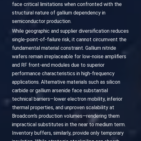
face critical limitations when confronted with the
structural nature of gallium dependency in
semiconductor production.
While geographic and supplier diversification reduces
single-point-of-failure risk, it cannot circumvent the
fundamental material constraint. Gallium nitride
wafers remain irreplaceable for low-noise amplifiers
and RF front-end modules due to superior
performance characteristics in high-frequency
applications. Alternative materials such as silicon
carbide or gallium arsenide face substantial
technical barriers—lower electron mobility, inferior
thermal properties, and unproven scalability at
Broadcom's production volumes—rendering them
impractical substitutes in the near to medium term.
Inventory buffers, similarly, provide only temporary