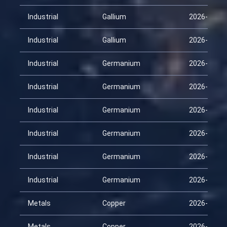
Industrial
Gallium
2026-03-26
Industrial
Gallium
2026-04-10
Industrial
Germanium
2026-01-25
Industrial
Germanium
2026-02-09
Industrial
Germanium
2026-02-24
Industrial
Germanium
2026-03-11
Industrial
Germanium
2026-03-26
Industrial
Germanium
2026-04-10
Metals
Copper
2026-01-25
Metals
Copper
2026-02-09