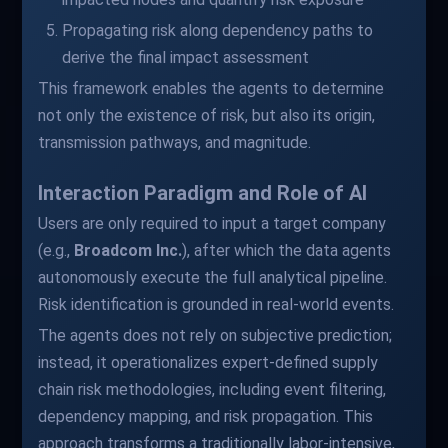
Propagating risk along dependency paths to
derive the final impact assessment
This framework enables the agents to determine
not only the existence of risk, but also its origin,
transmission pathways, and magnitude.
Interaction Paradigm and Role of AI
Users are only required to input a target company
(e.g.,
Broadcom Inc.
), after which the data agents
autonomously execute the full analytical pipeline.
Risk identification is grounded in real-world events.
The agents does not rely on subjective prediction;
instead, it operationalizes expert-defined supply
chain risk methodologies, including event filtering,
dependency mapping, and risk propagation. This
approach transforms a traditionally labor-intensive,