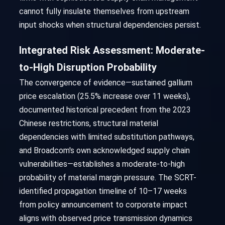
cannot fully insulate themselves from upstream
input shocks when structural dependencies persist.
Integrated Risk Assessment: Moderate-
to-High Disruption Probability
The convergence of evidence—sustained gallium
price escalation (25.5% increase over 11 weeks),
documented historical precedent from the 2023
Chinese restrictions, structural material
dependencies with limited substitution pathways,
and Broadcom's own acknowledged supply chain
vulnerabilities—establishes a moderate-to-high
probability of material margin pressure. The SCRT-
identified propagation timeline of 10–17 weeks
from policy announcement to corporate impact
aligns with observed price transmission dynamics