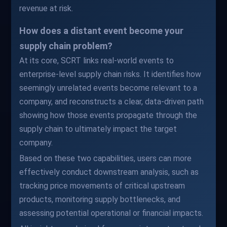
revenue at risk.
How does a distant event become your
supply chain problem?
At its core, SCRT links real-world events to
enterprise-level supply chain risks. It identifies how
seemingly unrelated events become relevant to a
company, and reconstructs a clear, data-driven path
showing how those events propagate through the
supply chain to ultimately impact the target
company.
Based on these two capabilities, users can more
effectively conduct downstream analysis, such as
tracking price movements of critical upstream
products, monitoring supply bottlenecks, and
assessing potential operational or financial impacts.