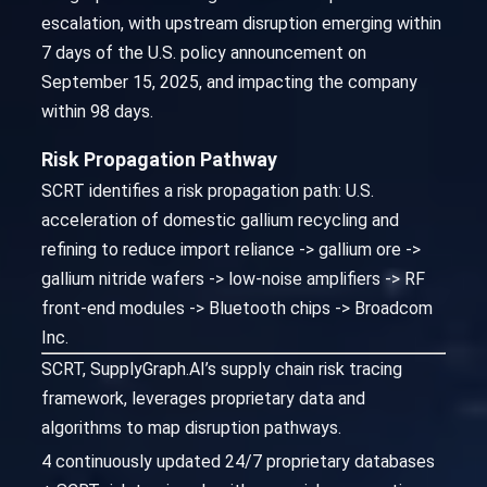
escalation, with upstream disruption emerging within
7 days of the U.S. policy announcement on
September 15, 2025, and impacting the company
within 98 days.
Risk Propagation Pathway
SCRT identifies a risk propagation path: U.S.
acceleration of domestic gallium recycling and
refining to reduce import reliance -> gallium ore ->
gallium nitride wafers -> low-noise amplifiers -> RF
front-end modules -> Bluetooth chips -> Broadcom
Inc.
SCRT, SupplyGraph.AI’s supply chain risk tracing
framework, leverages proprietary data and
algorithms to map disruption pathways.
4 continuously updated 24/7 proprietary databases