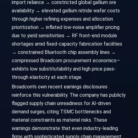
import reliance → constricted global gallium ore
availability → elevated gallium nitride wafer costs
through higher refining expenses and allocation
prioritization → inflated low-noise amplifier pricing
due to yield sensitivities → RF front-end module
shortages amid fixed-capacity fabrication facilities
→ constrained Bluetooth chip assembly lines →
compressed Broadcom procurement economics—
exhibits low substitutability and high price pass-
through elasticity at each stage.
Broadcom's own recent earnings disclosures
reinforce this vulnerability. The company has publicly
flagged supply chain unreadiness for AI-driven
demand surges, citing TSMC bottlenecks and
material constraints as material risks. These
warnings demonstrate that even industry-leading
firms with sophisticated supply chain management