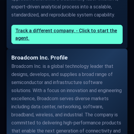
expert-driven analytical process into a scalable,
standardized, and reproducible system capability.
Track a different company. - Click to start the
agent.
Broadcom Inc. Profile
Broadcom Inc. is a global technology leader that
designs, develops, and supplies a broad range of
semiconductor and infrastructure software
solutions. With a focus on innovation and engineering
excellence, Broadcom serves diverse markets
including data center, networking, software,
broadband, wireless, and industrial. The company is
committed to delivering high-performance products
that enable the next generation of connectivity and