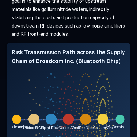
goal is to enhance the stability of upstream
materials like gallium nitride wafers, indirectly
stabilizing the costs and production capacity of
downstream RF devices such as low-noise amplifiers
and RF front-end modules.
Risk Transmission Path across the Supply
Chain of Broadcom Inc. (Bluetooth Chip)