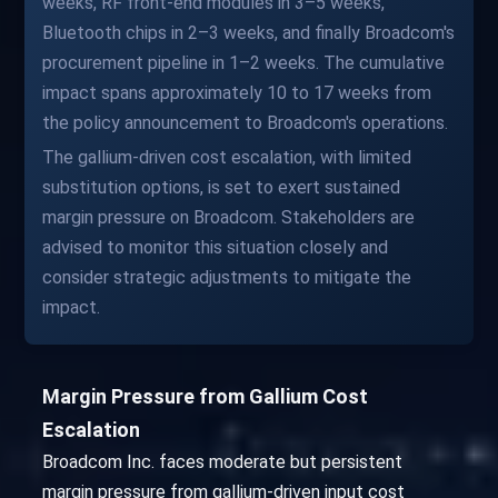
weeks, RF front-end modules in 3–5 weeks,
Bluetooth chips in 2–3 weeks, and finally Broadcom's
procurement pipeline in 1–2 weeks. The cumulative
impact spans approximately 10 to 17 weeks from
the policy announcement to Broadcom's operations.
The gallium-driven cost escalation, with limited
substitution options, is set to exert sustained
margin pressure on Broadcom. Stakeholders are
advised to monitor this situation closely and
consider strategic adjustments to mitigate the
impact.
Margin Pressure from Gallium Cost
Escalation
Broadcom Inc. faces moderate but persistent
margin pressure from gallium-driven input cost