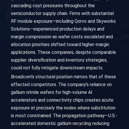
cascading cost pressures throughout the
semiconductor supply chain. Firms with substantial
RF module exposure—including Qorvo and Skyworks
Solutions—experienced production delays and
margin compression as wafer costs escalated and
allocation priorities shifted toward higher-margin
applications. These companies, despite comparable
supplier diversification and inventory strategies,
could not fully mitigate downstream impacts.
Broadcom's structural position mirrors that of these
affected competitors. The company's reliance on
gallium nitride wafers for high-volume AI
accelerators and connectivity chips creates acute
exposure at precisely the nodes where substitution
is most constrained. The propagation pathway—U.S.-
accelerated domestic gallium recycling reducing