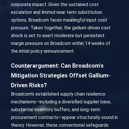
corporate impact. Given the sustained cost
escalation and limited near-term substitution
options, Broadcom faces meaningful input cost
pressure. Taken together, the gallium-driven cost
shock is set to exert moderate but persistent
margin pressure on Broadcom within 14 weeks of
the initial policy announcement.
Counterargument: Can Broadcom's
Mitigation Strategies Offset Gallium-
Driven Risks?
Broadcom's established supply chain resilience
mechanisms—including a diversified supplier base,
substantial inventory buffers, and long-term
procurement contracts—appear structurally sound in
theory. However, these conventional safeguards