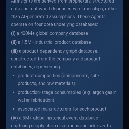
All insights are derived from proprietary, structured
data and real-world dependency relationships, rather
than AI-generated assumptions. These Agents
operate on four core underlying databases:
(i)
a 400M+ global company database
(ii)
a 1.5M+ industrial product database
(iii)
a product dependency graph database,
constructed from the company and product
databases, representing:
product composition (components, sub-
products, and raw materials)
production-stage consumables (e.g., argon gas in
wafer fabrication)
associated manufacturers for each product
(iv)
a 5M+ global historical event database
capturing supply chain disruptions and risk events