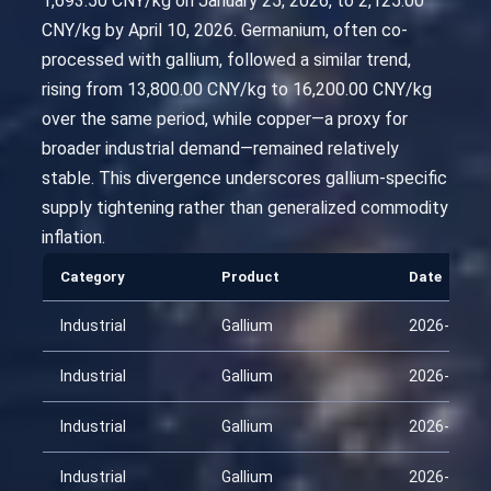
1,693.50 CNY/kg on January 25, 2026, to 2,125.00
CNY/kg by April 10, 2026. Germanium, often co-
processed with gallium, followed a similar trend,
rising from 13,800.00 CNY/kg to 16,200.00 CNY/kg
over the same period, while copper—a proxy for
broader industrial demand—remained relatively
stable. This divergence underscores gallium-specific
supply tightening rather than generalized commodity
inflation.
Category
Product
Date
Industrial
Gallium
2026-01-25
Industrial
Gallium
2026-02-09
Industrial
Gallium
2026-02-24
Industrial
Gallium
2026-03-11