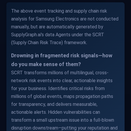
The above event tracking and supply chain risk
analysis for Samsung Electronics are not conducted
manually, but are automatically generated by
SupplyGraph.ai's data Agents under the SCRT
(Supply Chain Risk Trace) framework.
Drowning in fragmented risk signals—how
do you make sense of them?
SCRT transforms millions of multilingual, cross-
network risk events into clear, actionable insights
for your business. Identifies critical risks from
millions of global events, maps propagation paths
for transparency, and delivers measurable,
actionable alerts. Hidden vulnerabilities can
transform a small upstream issue into a full-blown
disruption downstream—putting your reputation and