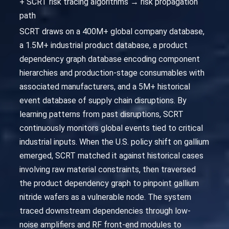
+ SCRT risk tracing algorithms → risk propagation
path
SCRT draws on a 400M+ global company database,
a 1.5M+ industrial product database, a product
dependency graph database encoding component
hierarchies and production-stage consumables with
associated manufacturers, and a 5M+ historical
event database of supply chain disruptions. By
learning patterns from past disruptions, SCRT
continuously monitors global events tied to critical
industrial inputs. When the U.S. policy shift on gallium
emerged, SCRT matched it against historical cases
involving raw material constraints, then traversed
the product dependency graph to pinpoint gallium
nitride wafers as a vulnerable node. The system
traced downstream dependencies through low-
noise amplifiers and RF front-end modules to