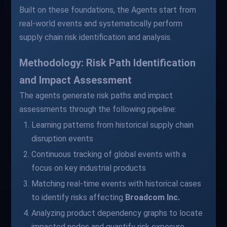
Built on these foundations, the Agents start from
real-world events and systematically perform
supply chain risk identification and analysis.
Methodology: Risk Path Identification
and Impact Assessment
The agents generate risk paths and impact
assessments through the following pipeline:
Learning patterns from historical supply chain
disruption events
Continuous tracking of global events with a
focus on key industrial products
Matching real-time events with historical cases
to identify risks affecting
Broadcom Inc.
Analyzing product dependency graphs to locate
impacted nodes and quantify risk exposure