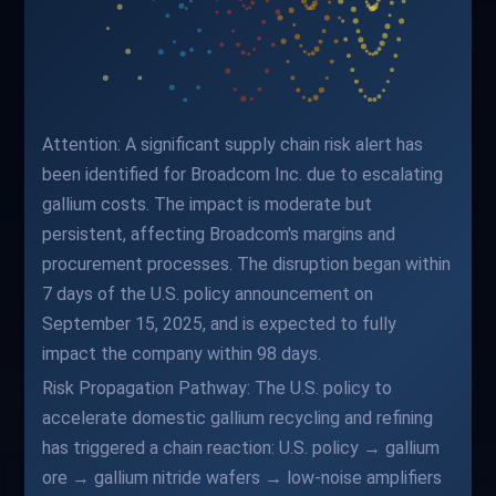
Attention: A significant supply chain risk alert has
been identified for Broadcom Inc. due to escalating
gallium costs. The impact is moderate but
persistent, affecting Broadcom's margins and
procurement processes. The disruption began within
7 days of the U.S. policy announcement on
September 15, 2025, and is expected to fully
impact the company within 98 days.
Risk Propagation Pathway: The U.S. policy to
accelerate domestic gallium recycling and refining
has triggered a chain reaction: U.S. policy → gallium
ore → gallium nitride wafers → low-noise amplifiers