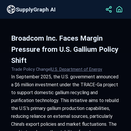
SupplyGraph AI
Broadcom Inc. Faces Margin
Pressure from U.S. Gallium Policy
Shift
Trade Policy Change
|
U.S. Department of Energy
In September 2025, the U.S. government announced
a $6 million investment under the TRACE-Ga project
to support domestic gallium recycling and
purification technology. This initiative aims to rebuild
the U.S.'s primary gallium production capabilities,
reducing reliance on external sources, particularly
China's export policies and market fluctuations. The