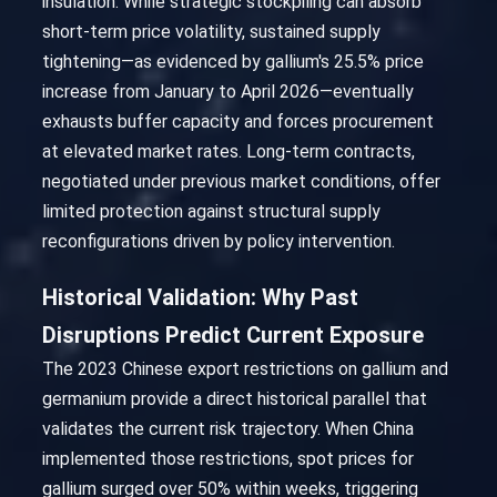
insulation. While strategic stockpiling can absorb
short-term price volatility, sustained supply
tightening—as evidenced by gallium's 25.5% price
increase from January to April 2026—eventually
exhausts buffer capacity and forces procurement
at elevated market rates. Long-term contracts,
negotiated under previous market conditions, offer
limited protection against structural supply
reconfigurations driven by policy intervention.
Historical Validation: Why Past
Disruptions Predict Current Exposure
The 2023 Chinese export restrictions on gallium and
germanium provide a direct historical parallel that
validates the current risk trajectory. When China
implemented those restrictions, spot prices for
gallium surged over 50% within weeks, triggering