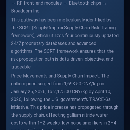
→ RF front-end modules → Bluetooth chips →
Broadcom Inc.
This pathway has been meticulously identified by
the SCRT (SupplyGraph.ai Supply Chain Risk Tracing
framework), which utilizes four continuously updated
24/7 proprietary databases and advanced
algorithms. The SCRT framework ensures that the
risk propagation path is data-driven, objective, and
traceable.
Price Movements and Supply Chain Impact: The
gallium price surged from 1,693.50 CNY/kg on
January 25, 2026, to 2,125.00 CNY/kg by April 10,
2026, following the U.S. government's TRACE-Ga
initiative. This price increase has propagated through
the supply chain, affecting gallium nitride wafer
costs within 1–2 weeks, low-noise amplifiers in 2–4