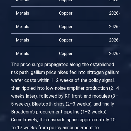
Metals
Copper
2026-02-24
Metals
Copper
2026-03-11
Metals
Copper
2026-03-26
Metals
Copper
2026-04-10
The price surge propagated along the established
risk path: gallium price hikes fed into nitrogen gallium
wafer costs within 1–2 weeks of the policy signal,
then rippled into low-noise amplifier production (2–4
weeks later), followed by RF front-end modules (3–
5 weeks), Bluetooth chips (2–3 weeks), and finally
Broadcom’s procurement pipeline (1–2 weeks).
Cumulatively, this cascade spans approximately 10
to 17 weeks from policy announcement to