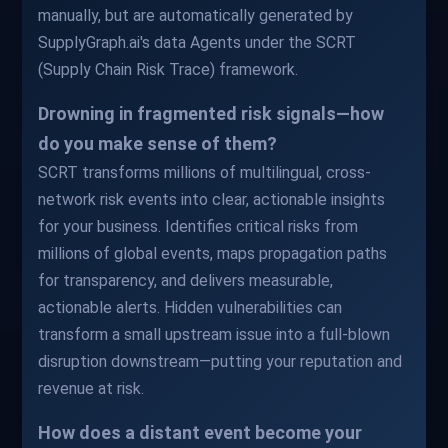
manually, but are automatically generated by
SupplyGraph.ai's data Agents under the SCRT
(Supply Chain Risk Trace) framework.
Drowning in fragmented risk signals—how
do you make sense of them?
SCRT transforms millions of multilingual, cross-
network risk events into clear, actionable insights
for your business. Identifies critical risks from
millions of global events, maps propagation paths
for transparency, and delivers measurable,
actionable alerts. Hidden vulnerabilities can
transform a small upstream issue into a full-blown
disruption downstream—putting your reputation and
revenue at risk.
How does a distant event become your