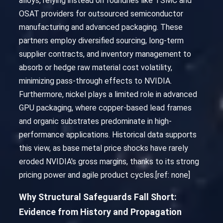
alloys, relying instead on foundries like TSMC and
OSAT providers for outsourced semiconductor
manufacturing and advanced packaging. These
partners employ diversified sourcing, long-term
supplier contracts, and inventory management to
absorb or hedge raw material cost volatility,
minimizing pass-through effects to NVIDIA.
Furthermore, nickel plays a limited role in advanced
GPU packaging, where copper-based lead frames
and organic substrates predominate in high-
performance applications. Historical data supports
this view, as base metal price shocks have rarely
eroded NVIDIA's gross margins, thanks to its strong
pricing power and agile product cycles.[ref: none]
Why Structural Safeguards Fall Short:
Evidence from History and Propagation