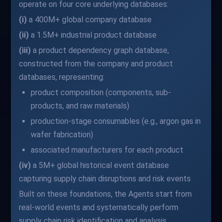
operate on four core underlying databases:
(i)
a 400M+ global company database
(ii)
a 1.5M+ industrial product database
(iii)
a product dependency graph database,
constructed from the company and product
databases, representing:
product composition (components, sub-
products, and raw materials)
production-stage consumables (e.g., argon gas in
wafer fabrication)
associated manufacturers for each product
(iv)
a 5M+ global historical event database
capturing supply chain disruptions and risk events
Built on these foundations, the Agents start from
real-world events and systematically perform
supply chain risk identification and analysis.