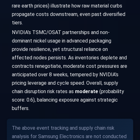
rare earth prices) illustrate how raw material curbs
propagate costs downstream, even past diversified
tiers.
NVIDIA's TSMC/OSAT partnerships and non-
dominant nickel usage in advanced packaging
provide resilience, yet structural reliance on
affected nodes persists. As inventories deplete and
contracts renegotiate, moderate cost pressures are
anticipated over 8 weeks, tempered by NVIDIA's
pricing leverage and cycle speed. Overall, supply
chain disruption risk rates as
moderate
(probability
score: 0.6), balancing exposure against strategic
buffers.
The above event tracking and supply chain risk
analysis for Samsung Electronics are not conducted