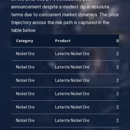
announcement despite a modest dip in absolute
terms due to concurrent market dynamics. The price
trajectory across the risk path is captured in the
table below:
Category
Product
Date
Nickel Ore
Laterite Nickel Ore
2026-0
Nickel Ore
Laterite Nickel Ore
2026-0
Nickel Ore
Laterite Nickel Ore
2026-0
Nickel Ore
Laterite Nickel Ore
2026-0
Nickel Ore
Laterite Nickel Ore
2026-0
Nickel Ore
Laterite Nickel Ore
2026-0