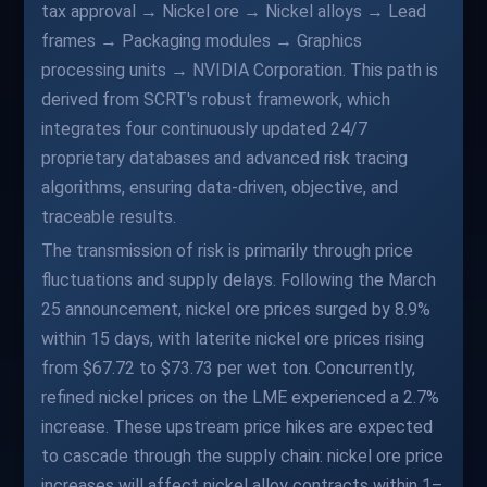
tax approval → Nickel ore → Nickel alloys → Lead
frames → Packaging modules → Graphics
processing units → NVIDIA Corporation. This path is
derived from SCRT's robust framework, which
integrates four continuously updated 24/7
proprietary databases and advanced risk tracing
algorithms, ensuring data-driven, objective, and
traceable results.
The transmission of risk is primarily through price
fluctuations and supply delays. Following the March
25 announcement, nickel ore prices surged by 8.9%
within 15 days, with laterite nickel ore prices rising
from $67.72 to $73.73 per wet ton. Concurrently,
refined nickel prices on the LME experienced a 2.7%
increase. These upstream price hikes are expected
to cascade through the supply chain: nickel ore price
increases will affect nickel alloy contracts within 1–