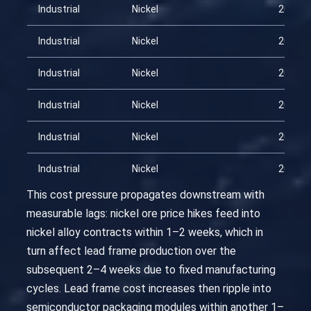
Industrial
Nickel
2026-0
Industrial
Nickel
2026-0
Industrial
Nickel
2026-0
Industrial
Nickel
2026-0
Industrial
Nickel
2026-0
Industrial
Nickel
2026-0
This cost pressure propagates downstream with
measurable lags: nickel ore price hikes feed into
nickel alloy contracts within 1–2 weeks, which in
turn affect lead frame production over the
subsequent 2–4 weeks due to fixed manufacturing
cycles. Lead frame cost increases then ripple into
semiconductor packaging modules within another 1–