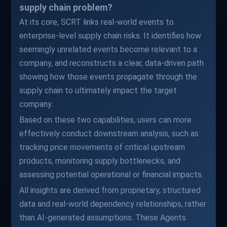
supply chain problem?
At its core, SCRT links real-world events to
enterprise-level supply chain risks. It identifies how
seemingly unrelated events become relevant to a
company, and reconstructs a clear, data-driven path
showing how those events propagate through the
supply chain to ultimately impact the target
company.
Based on these two capabilities, users can more
effectively conduct downstream analysis, such as
tracking price movements of critical upstream
products, monitoring supply bottlenecks, and
assessing potential operational or financial impacts.
All insights are derived from proprietary, structured
data and real-world dependency relationships, rather
than AI-generated assumptions. These Agents