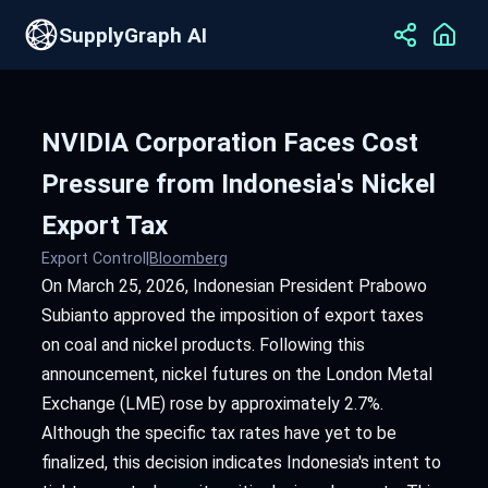
SupplyGraph AI
NVIDIA Corporation Faces Cost
Pressure from Indonesia's Nickel
Export Tax
Export Control
|
Bloomberg
On March 25, 2026, Indonesian President Prabowo
Subianto approved the imposition of export taxes
on coal and nickel products. Following this
announcement, nickel futures on the London Metal
Exchange (LME) rose by approximately 2.7%.
Although the specific tax rates have yet to be
finalized, this decision indicates Indonesia's intent to