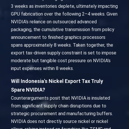
3 weeks as inventories deplete, ultimately impacting
GPU fabrication over the following 2–4 weeks. Given
NVIDIA’s reliance on outsourced advanced
packaging, the cumulative transmission from policy
announcement to finished graphics processors
spans approximately 8 weeks. Taken together, the
export tax-driven supply constraint is set to impose
moderate but tangible cost pressure on NVIDIA’s
input expenses within 8 weeks.
Will Indonesia's Nickel Export Tax Truly
Spare NVIDIA?
Counterarguments posit that NVIDIA is insulated
from significant supply chain disruptions due to
strategic procurement and manufacturing buffers.
NVIDIA does not directly source nickel or nickel