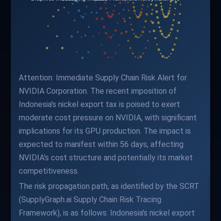
Attention: Immediate Supply Chain Risk Alert for
NVIDIA Corporation. The recent imposition of
Indonesia's nickel export tax is poised to exert
moderate cost pressure on NVIDIA, with significant
implications for its GPU production. The impact is
expected to manifest within 56 days, affecting
NVIDIA's cost structure and potentially its market
competitiveness.
The risk propagation path, as identified by the SCRT
(SupplyGraph.ai Supply Chain Risk Tracing
Framework), is as follows: Indonesia's nickel export