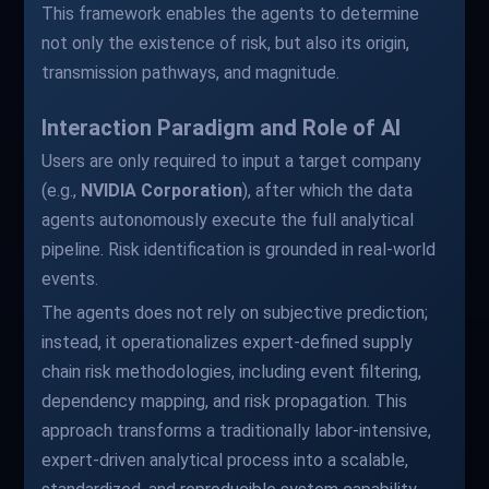
This framework enables the agents to determine
not only the existence of risk, but also its origin,
transmission pathways, and magnitude.
Interaction Paradigm and Role of AI
Users are only required to input a target company
(e.g.,
NVIDIA Corporation
), after which the data
agents autonomously execute the full analytical
pipeline. Risk identification is grounded in real-world
events.
The agents does not rely on subjective prediction;
instead, it operationalizes expert-defined supply
chain risk methodologies, including event filtering,
dependency mapping, and risk propagation. This
approach transforms a traditionally labor-intensive,
expert-driven analytical process into a scalable,