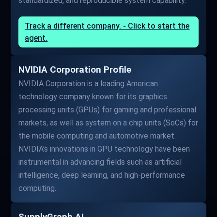
standardized, and reproducible system capability.
Track a different company. - Click to start the
agent.
NVIDIA Corporation Profile
NVIDIA Corporation is a leading American
technology company known for its graphics
processing units (GPUs) for gaming and professional
markets, as well as system on a chip units (SoCs) for
the mobile computing and automotive market.
NVIDIA's innovations in GPU technology have been
instrumental in advancing fields such as artificial
intelligence, deep learning, and high-performance
computing.