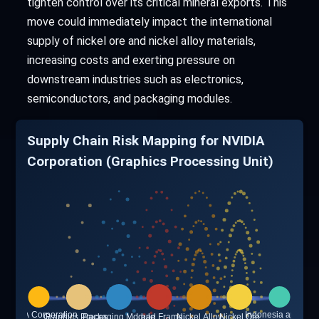
tighten control over its critical mineral exports. This
move could immediately impact the international
supply of nickel ore and nickel alloy materials,
increasing costs and exerting pressure on
downstream industries such as electronics,
semiconductors, and packaging modules.
Supply Chain Risk Mapping for NVIDIA
Corporation (Graphics Processing Unit)