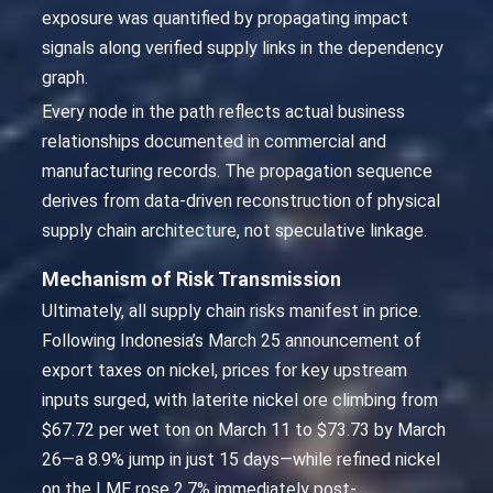
exposure was quantified by propagating impact
signals along verified supply links in the dependency
graph.
Every node in the path reflects actual business
relationships documented in commercial and
manufacturing records. The propagation sequence
derives from data-driven reconstruction of physical
supply chain architecture, not speculative linkage.
Mechanism of Risk Transmission
Ultimately, all supply chain risks manifest in price.
Following Indonesia’s March 25 announcement of
export taxes on nickel, prices for key upstream
inputs surged, with laterite nickel ore climbing from
$67.72 per wet ton on March 11 to $73.73 by March
26—a 8.9% jump in just 15 days—while refined nickel
on the LME rose 2.7% immediately post-