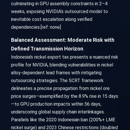
culminating in GPU assembly constraints in 2–4
weeks, exposing NVIDIA's outsourced model to
inevitable cost escalation along verified
dependencies.[ref: none]
Balanced Assessment: Moderate Risk with
Defined Transmission Horizon
Indonesia's nickel export tax presents a nuanced risk
profile for NVIDIA, blending vulnerabilities in nickel
alloy-dependent lead frames with mitigating
outsourcing strategies. The SCRT framework
delineates a precise propagation from nickel ore
price surges—exemplified by the 8.9% rise in 15 days
—to GPU production impacts within 56 days,
underscoring global supply chain interlinkages.
Parallels like the 2020 Indonesian ban (200%+ LME
nickel surge) and 2023 Chinese restrictions (doubled