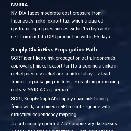
NVIDIA
NVIDIA faces moderate cost pressure from
Indonesia's nickel export tax, which triggered
upstream input price surges within 15 days and is
set to impact its GPU production within 56 days.
Supply Chain Risk Propagation Path
SCRT identifies a risk propagation path: Indonesia’s
approval of nickel export tariffs triggering a spike in
nickel prices -> nickel ore -> nickel alloys -> lead
frames -> packaging modules -> graphics processing
units -> NVIDIA Corporation.
SCRT, SupplyGraph.AI’s supply chain risk tracing
framework, combines real-time intelligence with
structural dependency mapping.
4 continuously updated 24/7 proprietary databases