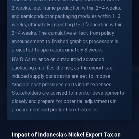
2 weeks, lead frame production within 2–4 weeks,
and semiconductor packaging modules within 1–3
weeks, ultimately impacting GPU fabrication within
2–4 weeks. The cumulative effect from policy
announcement to finished graphics processors is
projected to span approximately 8 weeks.
NVIDIA's reliance on outsourced advanced
packaging amplifies the risk, as the export tax-
induced supply constraints are set to impose
tangible cost pressures on its input expenses.
Stakeholders are advised to monitor developments
closely and prepare for potential adjustments in
procurement and production strategies.
Impact of Indonesia's Nickel Export Tax on