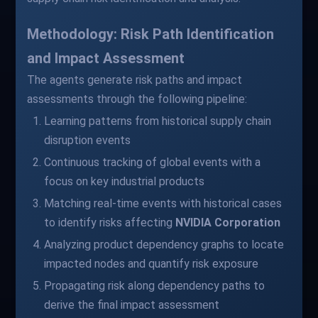
Methodology: Risk Path Identification
and Impact Assessment
The agents generate risk paths and impact
assessments through the following pipeline:
Learning patterns from historical supply chain
disruption events
Continuous tracking of global events with a
focus on key industrial products
Matching real-time events with historical cases
to identify risks affecting
NVIDIA Corporation
Analyzing product dependency graphs to locate
impacted nodes and quantify risk exposure
Propagating risk along dependency paths to
derive the final impact assessment