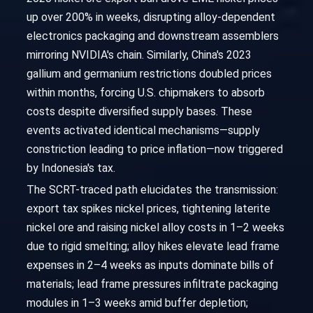
up over 200% in weeks, disrupting alloy-dependent
electronics packaging and downstream assemblers
mirroring NVIDIA's chain. Similarly, China's 2023
gallium and germanium restrictions doubled prices
within months, forcing U.S. chipmakers to absorb
costs despite diversified supply bases. These
events activated identical mechanisms—supply
constriction leading to price inflation—now triggered
by Indonesia's tax.
The SCRT-traced path elucidates the transmission:
export tax spikes nickel prices, tightening laterite
nickel ore and raising nickel alloy costs in 1–2 weeks
due to rigid smelting; alloy hikes elevate lead frame
expenses in 2–4 weeks as inputs dominate bills of
materials; lead frame pressures infiltrate packaging
modules in 1–3 weeks amid buffer depletion;