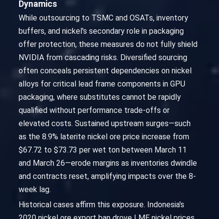
Dynamics
While outsourcing to TSMC and OSATs, inventory
buffers, and nickel's secondary role in packaging
offer protection, these measures do not fully shield
NVIDIA from cascading risks. Diversified sourcing
often conceals persistent dependencies on nickel
alloys for critical lead frame components in GPU
packaging, where substitutes cannot be rapidly
qualified without performance trade-offs or
elevated costs. Sustained upstream surges—such
as the 8.9% laterite nickel ore price increase from
$67.72 to $73.73 per wet ton between March 11
and March 26—erode margins as inventories dwindle
and contracts reset, amplifying impacts over the 8-
week lag.
Historical cases affirm this exposure. Indonesia's
2020 nickel ore export ban drove LME nickel prices