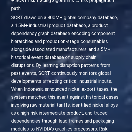
+ SCRT risk tracing algorithms → risk propagation
path
SCRT draws on a 400M+ global company database,
a 1.5M+ industrial product database, a product
dependency graph database encoding component
hierarchies and production-stage consumables
alongside associated manufacturers, and a 5M+
historical event database of supply chain
disruptions. By learning disruption patterns from
past events, SCRT continuously monitors global
developments affecting critical industrial inputs.
When Indonesia announced nickel export taxes, the
system matched this event against historical cases
involving raw material tariffs, identified nickel alloys
as a high-risk intermediate product, and traced
dependencies through lead frames and packaging
modules to NVIDIA’s graphics processors. Risk