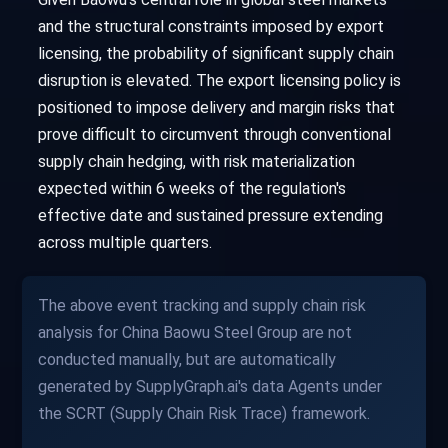
and the structural constraints imposed by export
licensing, the probability of significant supply chain
disruption is elevated. The export licensing policy is
positioned to impose delivery and margin risks that
prove difficult to circumvent through conventional
supply chain hedging, with risk materialization
expected within 6 weeks of the regulation's
effective date and sustained pressure extending
across multiple quarters.
The above event tracking and supply chain risk
analysis for China Baowu Steel Group are not
conducted manually, but are automatically
generated by SupplyGraph.ai's data Agents under
the SCRT (Supply Chain Risk Trace) framework.