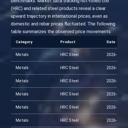
benchmarks. Market data tracking hot-rolled coil
(HRC) and related steel products reveal a clear
upward trajectory in international prices, even as
domestic and rebar prices fluctuated. The following
table summarizes the observed price movements:
Category
Product
Date
Metals
HRC Steel
2026-01-22
Metals
HRC Steel
2026-02-06
Metals
HRC Steel
2026-02-21
Metals
HRC Steel
2026-03-08
Metals
HRC Steel
2026-03-23
Metals
HRC Steel
2026-04-07