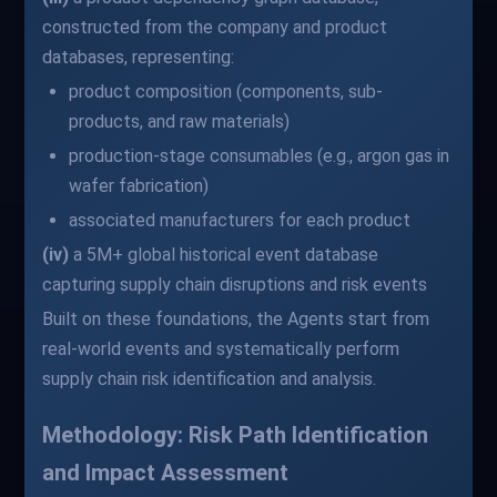
constructed from the company and product
databases, representing:
product composition (components, sub-
products, and raw materials)
production-stage consumables (e.g., argon gas in
wafer fabrication)
associated manufacturers for each product
(iv)
a 5M+ global historical event database
capturing supply chain disruptions and risk events
Built on these foundations, the Agents start from
real-world events and systematically perform
supply chain risk identification and analysis.
Methodology: Risk Path Identification
and Impact Assessment