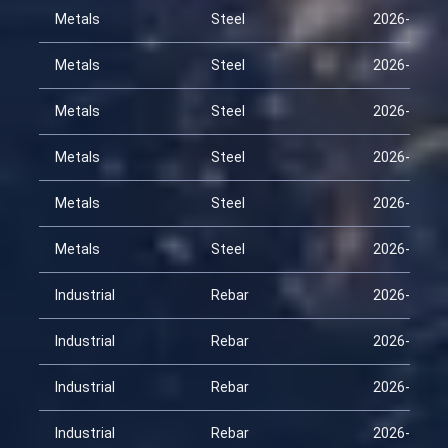
Metals
Steel
2026-01-22
Metals
Steel
2026-02-06
Metals
Steel
2026-02-21
Metals
Steel
2026-03-08
Metals
Steel
2026-03-23
Metals
Steel
2026-04-07
Industrial
Rebar
2026-01-22
Industrial
Rebar
2026-02-06
Industrial
Rebar
2026-02-21
Industrial
Rebar
2026-03-08