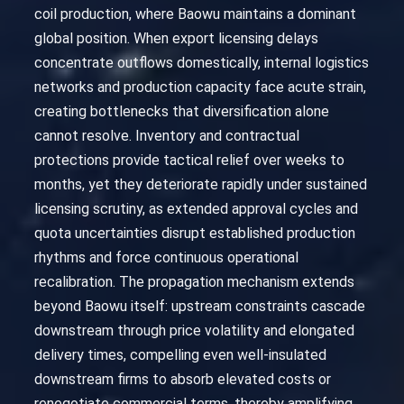
coil production, where Baowu maintains a dominant
global position. When export licensing delays
concentrate outflows domestically, internal logistics
networks and production capacity face acute strain,
creating bottlenecks that diversification alone
cannot resolve. Inventory and contractual
protections provide tactical relief over weeks to
months, yet they deteriorate rapidly under sustained
licensing scrutiny, as extended approval cycles and
quota uncertainties disrupt established production
rhythms and force continuous operational
recalibration. The propagation mechanism extends
beyond Baowu itself: upstream constraints cascade
downstream through price volatility and elongated
delivery times, compelling even well-insulated
downstream firms to absorb elevated costs or
renegotiate commercial terms, thereby amplifying