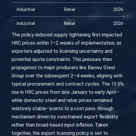
Industrial
Rebar
2026-03-23
Industrial
Rebar
2026-04-07
The policy-induced supply tightening first impacted
HRC prices within 1–2 weeks of implementation, as
exporters adjusted to licensing uncertainty and
potential quota constraints. This pressure then
propagated to major producers like Baowu Steel
Group over the subsequent 2–4 weeks, aligning with
typical procurement and contract cycles. The 13.5%
rise in HRC prices from late January to early April—
while domestic steel and rebar prices remained
relatively stable—points to a cost pass-through
mechanism driven by constrained export flexibility
rather than broad-based input inflation. Taken
together, the export licensing policy is set to