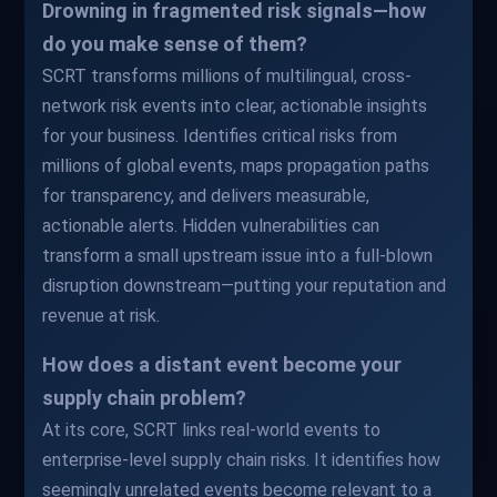
Drowning in fragmented risk signals—how
do you make sense of them?
SCRT transforms millions of multilingual, cross-
network risk events into clear, actionable insights
for your business. Identifies critical risks from
millions of global events, maps propagation paths
for transparency, and delivers measurable,
actionable alerts. Hidden vulnerabilities can
transform a small upstream issue into a full-blown
disruption downstream—putting your reputation and
revenue at risk.
How does a distant event become your
supply chain problem?
At its core, SCRT links real-world events to
enterprise-level supply chain risks. It identifies how
seemingly unrelated events become relevant to a