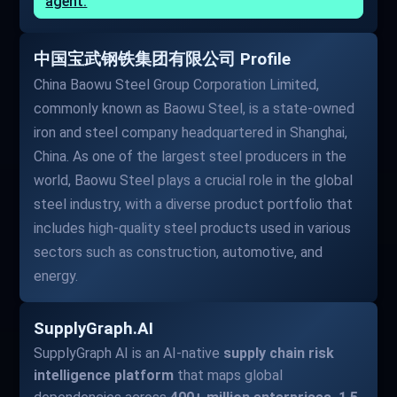
agent.
中国宝武钢铁集团有限公司 Profile
China Baowu Steel Group Corporation Limited,
commonly known as Baowu Steel, is a state-owned
iron and steel company headquartered in Shanghai,
China. As one of the largest steel producers in the
world, Baowu Steel plays a crucial role in the global
steel industry, with a diverse product portfolio that
includes high-quality steel products used in various
sectors such as construction, automotive, and
energy.
SupplyGraph.AI
SupplyGraph AI is an AI-native
supply chain risk
intelligence platform
that maps global