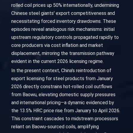
rolled coil prices up 50% internationally, undermining
Chinese steel giants' export competitiveness and
necessitating forced inventory drawdowns. These
episodes reveal analogous risk mechanisms: initial
upstream regulatory controls propagated rapidly to
core producers via cost inflation and market
displacement, mirroring the transmission pathway
evident in the current 2026 licensing regime.
In the present context, China's reintroduction of
export licensing for steel products from January
2026 directly constrains hot-rolled coil outflows
from Baowu, elevating domestic supply pressures
and international pricing—a dynamic evidenced by
the 13.5% HRC price rise from January to April 2026.
This constraint cascades to midstream processors
reliant on Baowu-sourced coils, amplifying