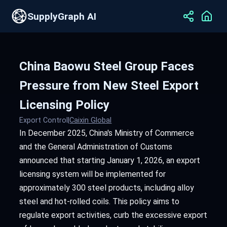
SupplyGraph AI
China Baowu Steel Group Faces
Pressure from New Steel Export
Licensing Policy
Export Control
|
Caixin Global
In December 2025, China's Ministry of Commerce
and the General Administration of Customs
announced that starting January 1, 2026, an export
licensing system will be implemented for
approximately 300 steel products, including alloy
steel and hot-rolled coils. This policy aims to
regulate export activities, curb the excessive export