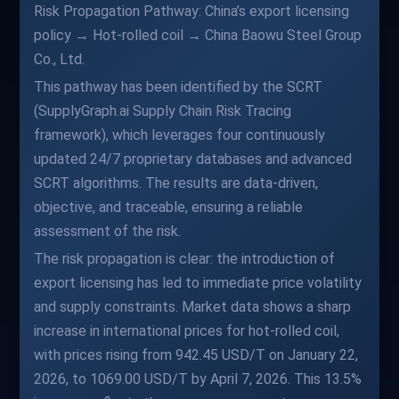
Risk Propagation Pathway: China’s export licensing
policy → Hot-rolled coil → China Baowu Steel Group
Co., Ltd.
This pathway has been identified by the SCRT
(SupplyGraph.ai Supply Chain Risk Tracing
framework), which leverages four continuously
updated 24/7 proprietary databases and advanced
SCRT algorithms. The results are data-driven,
objective, and traceable, ensuring a reliable
assessment of the risk.
The risk propagation is clear: the introduction of
export licensing has led to immediate price volatility
and supply constraints. Market data shows a sharp
increase in international prices for hot-rolled coil,
with prices rising from 942.45 USD/T on January 22,
2026, to 1069.00 USD/T by April 7, 2026. This 13.5%