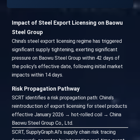
Impact of Steel Export Licensing on Baowu
Steel Group
China’s steel export licensing regime has triggered
significant supply tightening, exerting significant
pressure on Baowu Steel Group within 42 days of
the policy’s effective date, following initial market
impacts within 14 days.
Risk Propagation Pathway
SCRT identifies a risk propagation path: China’s
reintroduction of export licensing for steel products
effective January 2026 → hot-rolled coil → China
Baowu Steel Group Co., Ltd.
SCRT, SupplyGraph.AI’s supply chain risk tracing