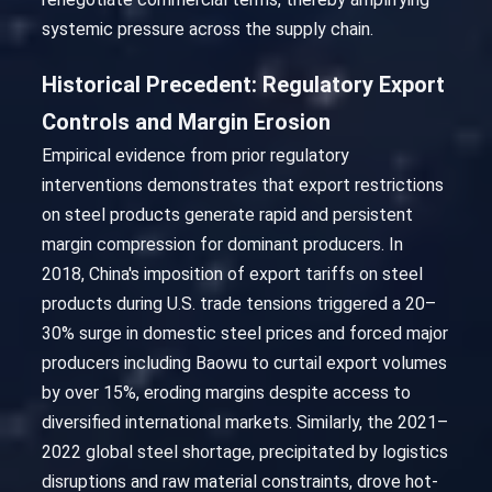
systemic pressure across the supply chain.
Historical Precedent: Regulatory Export
Controls and Margin Erosion
Empirical evidence from prior regulatory
interventions demonstrates that export restrictions
on steel products generate rapid and persistent
margin compression for dominant producers. In
2018, China's imposition of export tariffs on steel
products during U.S. trade tensions triggered a 20–
30% surge in domestic steel prices and forced major
producers including Baowu to curtail export volumes
by over 15%, eroding margins despite access to
diversified international markets. Similarly, the 2021–
2022 global steel shortage, precipitated by logistics
disruptions and raw material constraints, drove hot-