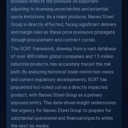
increase reflects the pressure on exporters
adjusting to licensing uncertainties and potential
quota limitations. As a major producer, Baowu Steel
Group is directly affected, facing significant delivery
and margin risks as these price pressures propagate
through procurement and contract cycles.
The SCRT framework, drawing from a vast database
of over 400 million global companies and 1.5 million
industrial products, has accurately traced this risk
path. By analyzing historical trade-restriction cases
and current regulatory developments, SCRT has
pinpointed hot-rolled coil as a directly impacted
product, with Baowu Steel Group as a primary
exposed entity. This data-driven insight underscores
the urgency for Baowu Steel Group to prepare for
substantial operational and financial impacts within
the next six weeks.