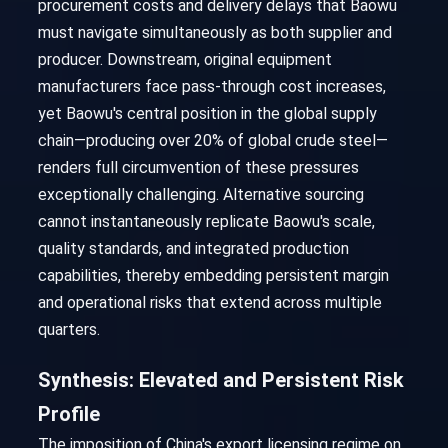
procurement costs and delivery delays that Baowu
must navigate simultaneously as both supplier and
producer. Downstream, original equipment
manufacturers face pass-through cost increases,
yet Baowu's central position in the global supply
chain—producing over 20% of global crude steel—
renders full circumvention of these pressures
exceptionally challenging. Alternative sourcing
cannot instantaneously replicate Baowu's scale,
quality standards, and integrated production
capabilities, thereby embedding persistent margin
and operational risks that extend across multiple
quarters.
Synthesis: Elevated and Persistent Risk
Profile
The imposition of China's export licensing regime on