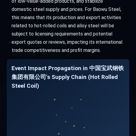
of low-value-added products, and stabilize
domestic steel supply and prices. For Baowu Steel,
this means that its production and export activities
related to hot-rolled coils and alloy steel will be
subject to licensing requirements and potential
export quotas or reviews, impacting its international
trade competitiveness and profit margins.
Event Impact Propagation in 中国宝武钢铁
集团有限公司's Supply Chain (Hot Rolled
Steel Coil)