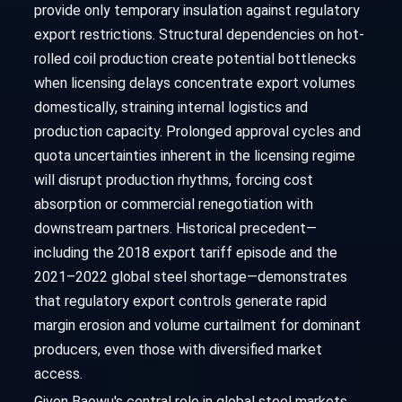
provide only temporary insulation against regulatory
export restrictions. Structural dependencies on hot-
rolled coil production create potential bottlenecks
when licensing delays concentrate export volumes
domestically, straining internal logistics and
production capacity. Prolonged approval cycles and
quota uncertainties inherent in the licensing regime
will disrupt production rhythms, forcing cost
absorption or commercial renegotiation with
downstream partners. Historical precedent—
including the 2018 export tariff episode and the
2021–2022 global steel shortage—demonstrates
that regulatory export controls generate rapid
margin erosion and volume curtailment for dominant
producers, even those with diversified market
access.
Given Baowu's central role in global steel markets