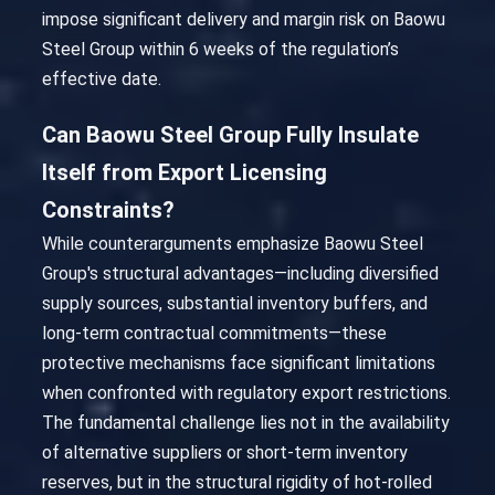
impose significant delivery and margin risk on Baowu
Steel Group within 6 weeks of the regulation’s
effective date.
Can Baowu Steel Group Fully Insulate
Itself from Export Licensing
Constraints?
While counterarguments emphasize Baowu Steel
Group's structural advantages—including diversified
supply sources, substantial inventory buffers, and
long-term contractual commitments—these
protective mechanisms face significant limitations
when confronted with regulatory export restrictions.
The fundamental challenge lies not in the availability
of alternative suppliers or short-term inventory
reserves, but in the structural rigidity of hot-rolled