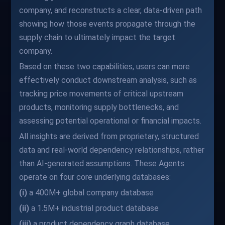
company, and reconstructs a clear, data-driven path
showing how those events propagate through the
supply chain to ultimately impact the target
company.
Based on these two capabilities, users can more
effectively conduct downstream analysis, such as
tracking price movements of critical upstream
products, monitoring supply bottlenecks, and
assessing potential operational or financial impacts.
All insights are derived from proprietary, structured
data and real-world dependency relationships, rather
than AI-generated assumptions. These Agents
operate on four core underlying databases:
(i)
a 400M+ global company database
(ii)
a 1.5M+ industrial product database
(iii)
a product dependency graph database,