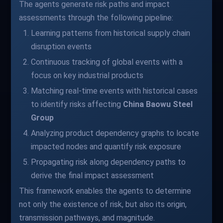
The agents generate risk paths and impact
assessments through the following pipeline:
Learning patterns from historical supply chain
disruption events
Continuous tracking of global events with a
focus on key industrial products
Matching real-time events with historical cases
to identify risks affecting
China Baowu Steel
Group
Analyzing product dependency graphs to locate
impacted nodes and quantify risk exposure
Propagating risk along dependency paths to
derive the final impact assessment
This framework enables the agents to determine
not only the existence of risk, but also its origin,
transmission pathways, and magnitude.