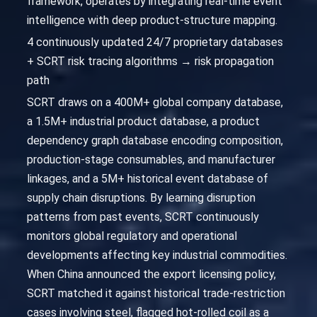
framework, operates by integrating real-time event
intelligence with deep product-structure mapping.
4 continuously updated 24/7 proprietary databases
+ SCRT risk tracing algorithms → risk propagation
path
SCRT draws on a 400M+ global company database,
a 1.5M+ industrial product database, a product
dependency graph database encoding composition,
production-stage consumables, and manufacturer
linkages, and a 5M+ historical event database of
supply chain disruptions. By learning disruption
patterns from past events, SCRT continuously
monitors global regulatory and operational
developments affecting key industrial commodities.
When China announced the export licensing policy,
SCRT matched it against historical trade-restriction
cases involving steel, flagged hot-rolled coil as a