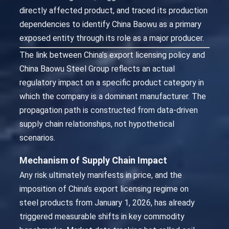
directly affected product, and traced its production
dependencies to identify China Baowu as a primary
exposed entity through its role as a major producer.
The link between China’s export licensing policy and
China Baowu Steel Group reflects an actual
regulatory impact on a specific product category in
which the company is a dominant manufacturer. The
propagation path is constructed from data-driven
supply chain relationships, not hypothetical
scenarios.
Mechanism of Supply Chain Impact
Any risk ultimately manifests in price, and the
imposition of China’s export licensing regime on
steel products from January 1, 2026, has already
triggered measurable shifts in key commodity