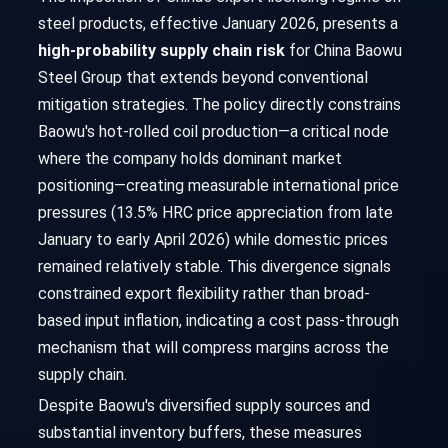
steel products, effective January 2026, presents a
high-probability supply chain risk
for China Baowu
Steel Group that extends beyond conventional
mitigation strategies. The policy directly constrains
Baowu's hot-rolled coil production—a critical node
where the company holds dominant market
positioning—creating measurable international price
pressures (13.5% HRC price appreciation from late
January to early April 2026) while domestic prices
remained relatively stable. This divergence signals
constrained export flexibility rather than broad-
based input inflation, indicating a cost pass-through
mechanism that will compress margins across the
supply chain.
Despite Baowu's diversified supply sources and
substantial inventory buffers, these measures