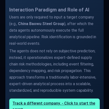
Interaction Paradigm and Role of AI
Users are only required to input a target company
(e.g.,
China Baowu Steel Group
), after which the
data agents autonomously execute the full
analytical pipeline. Risk identification is grounded in
real-world events.
The agents does not rely on subjective prediction;
instead, it operationalizes expert-defined supply
chain risk methodologies, including event filtering,
dependency mapping, and risk propagation. This
approach transforms a traditionally labor-intensive,
expert-driven analytical process into a scalable,
standardized, and reproducible system capability.
Track a different company. - Click to start the