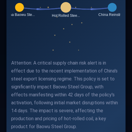
Attention: A critical supply chain risk alert is in
effect due to the recent implementation of China's
steel export licensing regime. This policy is set to
significantly impact Baowu Steel Group, with
effects manifesting within 42 days of the policy's
activation, following initial market disruptions within
14 days. The impact is severe, affecting the
production and pricing of hot-rolled coil, a key
product for Baowu Steel Group.