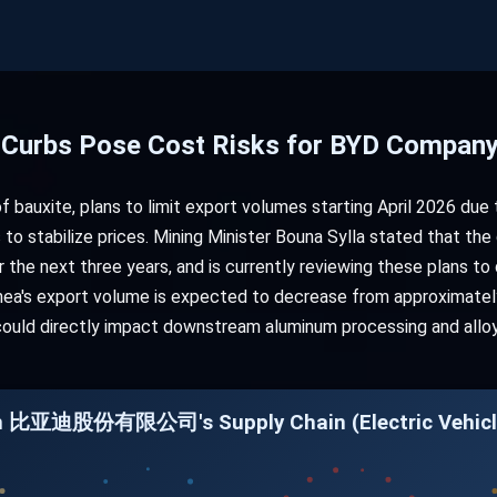
t Curbs Pose Cost Risks for BYD Company
of bauxite, plans to limit export volumes starting April 2026 due 
 to stabilize prices. Mining Minister Bouna Sylla stated that the
r the next three years, and is currently reviewing these plans t
inea's export volume is expected to decrease from approximately
 could directly impact downstream aluminum processing and alloy 
 in 比亚迪股份有限公司's Supply Chain (Electric Vehicl