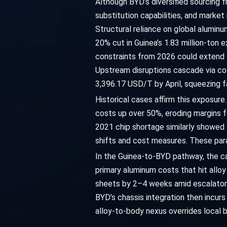
Although BYD’s diversified sourcing f
substitution capabilities, and market
Structural reliance on global aluminu
20% cut in Guinea’s 1.83 million-ton 
constraints from 2026 could extend le
Upstream disruptions cascade via cos
3,396.17 USD/T by April, squeezing f
Historical cases affirm this exposur
costs up over 50%, eroding margins f
2021 chip shortage similarly showed 
shifts and cost measures. These paral
In the Guinea-to-BYD pathway, the caus
primary aluminum costs that hit allo
sheets by 2–4 weeks amid escalators
BYD’s chassis integration then incur
alloy-to-body nexus overrides local 