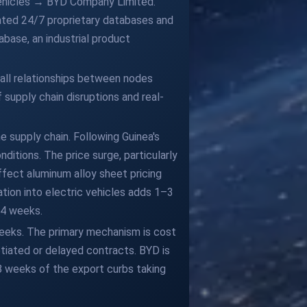
Vehicles → BYD Company Limited.
ated 24/7 proprietary databases and
base, an industrial product
 all relationships between nodes
 supply chain disruptions and real-
 supply chain. Following Guinea's
ditions. The price surge, particularly
ffect aluminum alloy sheet pricing
tion into electric vehicles adds 1–3
–4 weeks.
weeks. The primary mechanism is cost
tiated or delayed contracts. BYD is
 8 weeks of the export curbs taking