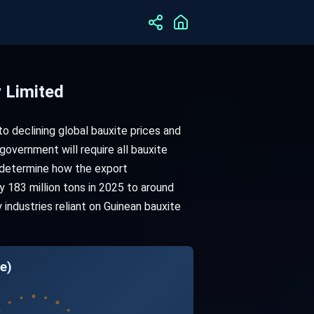
 Limited
to declining global bauxite prices and
 government will require all bauxite
o determine how the export
 183 million tons in 2025 to around
industries reliant on Guinean bauxite
e)