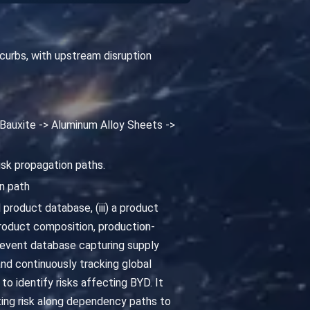
curbs, with upstream disruption
> Bauxite -> Aluminum Alloy Sheets ->
isk propagation paths.
n path
 product database, (iii) a product
oduct composition, production-
 event database capturing supply
and continuously tracking global
o identify risks affecting BYD. It
ing risk along dependency paths to