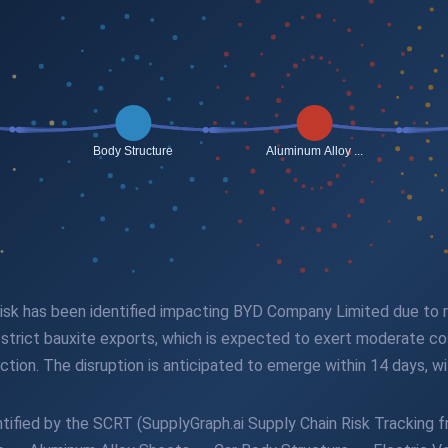
n risk has been identified impacting BYD Company Limited due to
estrict bauxite exports, which is expected to exert moderate co
uction. The disruption is anticipated to emerge within 14 days, w
tified by the SCRT (SupplyGraph.ai Supply Chain Risk Tracking fr