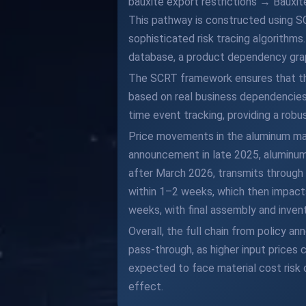
bauxite export restrictions → Baux
This pathway is constructed using S
sophisticated risk tracing algorithm
database, a product dependency graph
The SCRT framework ensures that the 
based on real business dependencies. 
time event tracking, providing a robu
Price movements in the aluminum mark
announcement in late 2025, aluminum p
after March 2026, transmits through 
within 1–2 weeks, which then impact
weeks, with final assembly and inven
Overall, the full chain from policy 
pass-through, as higher input prices
expected to face material cost risk 
effect.