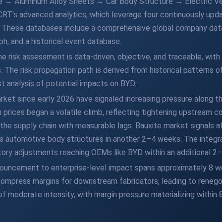
ite → Aluminum Alloy Sheets → Car Body Structure → Electric 
CRT's advanced analytics, which leverage four continuously upd
s. These databases include a comprehensive global company data
, and a historical event database.
risk assessment is data-driven, objective, and traceable, with
The risk propagation path is derived from historical patterns of
st analysis of potential impacts on BYD.
et since early 2026 have signaled increasing pressure along the
rices began a volatile climb, reflecting tightening upstream con
the supply chain with measurable lags. Bauxite market signals a
s automotive body structures in another 2–4 weeks. The integra
tory adjustments reaching OEMs like BYD within an additional 2
announcement to enterprise-level impact spans approximately 8 
 compress margins for downstream fabricators, leading to renego
of moderate intensity, with margin pressure materializing within