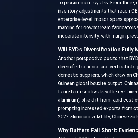
to procurement cycles. From there, c
inventory adjustments that reach OEM
enterprise-level impact spans approx
margins for downstream fabricators w
moderate intensity, with margin pres
Will BYD's Diversification Fully
Another perspective posits that BYD m
diversified sourcing and vertical int
domestic suppliers, which draw on Chi
Guinean global bauxite output. China’
Long-term contracts with key Chinese 
aluminum), shield it from rapid cost 
prompting increased exports from oth
2022 aluminum volatility, Chinese au
Why Buffers Fall Short: Eviden