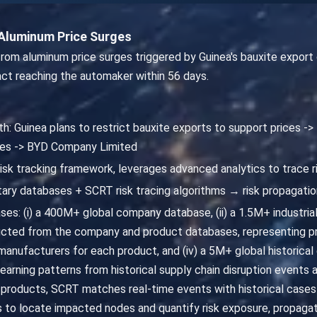
Aluminum Price Surges
om aluminum price surges triggered by Guinea's bauxite export 
act reaching the automaker within 56 days.
th: Guinea plans to restrict bauxite exports to support prices -
cles -> BYD Company Limited
risk tracking framework, leverages advanced analytics to trace r
ary databases + SCRT risk tracing algorithms → risk propagatio
ses: (i) a 400M+ global company database, (ii) a 1.5M+ industrial
cted from the company and product databases, representing pr
nufacturers for each product, and (iv) a 5M+ global historical
 learning patterns from historical supply chain disruption events 
 products, SCRT matches real-time events with historical cases t
to locate impacted nodes and quantify risk exposure, propagat