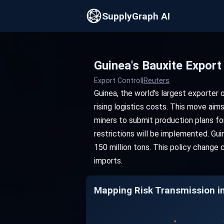
SupplyGraph AI
Guinea's Bauxite Expor
Export Control
|
Reuters
Guinea, the world's largest exporter 
rising logistics costs. This move aims
miners to submit production plans fo
restrictions will be implemented. Gu
150 million tons. This policy change
imports.
Mapping Risk Transmission