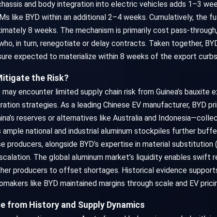
hassis and body integration into electric vehicles adds 1–3 wee
s like BYD within an additional 2–4 weeks. Cumulatively, the f
imately 8 weeks. The mechanism is primarily cost pass-through,
ho, in turn, renegotiate or delay contracts. Taken together, BYD
sure expected to materialize within 8 weeks of the export curbs
 Mitigate the Risk?
ay encounter limited supply chain risk from Guinea’s bauxite ex
egration strategies. As a leading Chinese EV manufacturer, BYD p
na’s reserves or alternatives like Australia and Indonesia—colle
s ample national and industrial aluminum stockpiles further buff
producers, alongside BYD’s expertise in material substitution (e
escalation. The global aluminum market’s liquidity enables swift 
er producers to offset shortages. Historical evidence supports 
tomakers like BYD maintained margins through scale and EV prici
ce from History and Supply Dynamics