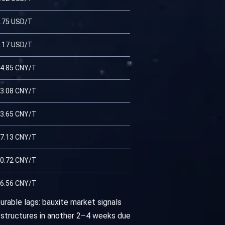
.75 USD/T
.17 USD/T
4.85 CNY/T
3.08 CNY/T
3.65 CNY/T
7.13 CNY/T
0.72 CNY/T
6.56 CNY/T
urable lags: bauxite market signals
 structures in another 2–4 weeks due