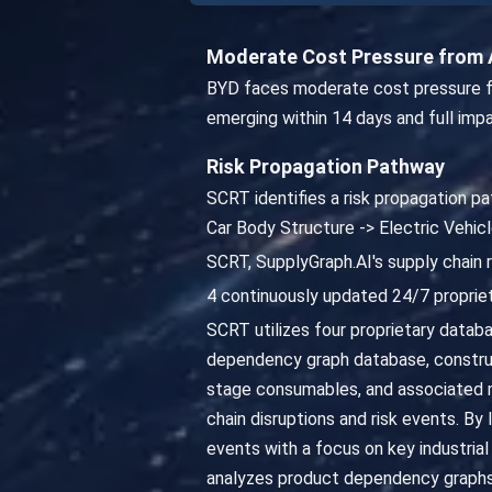
Moderate Cost Pressure from 
BYD faces moderate cost pressure fr
emerging within 14 days and full imp
Risk Propagation Pathway
SCRT identifies a risk propagation pa
Car Body Structure -> Electric Vehi
SCRT, SupplyGraph.AI's supply chain 
4 continuously updated 24/7 propriet
SCRT utilizes four proprietary databa
dependency graph database, constru
stage consumables, and associated ma
chain disruptions and risk events. By
events with a focus on key industrial
analyzes product dependency graphs 