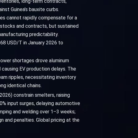
ventories, long-term contracts,
inst Guinea’s bauxite curbs.
tives cannot rapidly compensate for a
y stocks and contracts, but sustained
anufacturing predictability.
8.68 USD/T in January 2026 to
s power shortages drove aluminum
d causing EV production delays. The
am ripples, necessitating inventory
ng identical chains.
 2026) constrain smelters, raising
20% input surges, delaying automotive
amping and welding over 1–3 weeks;
 and penalties. Global pricing at the
.