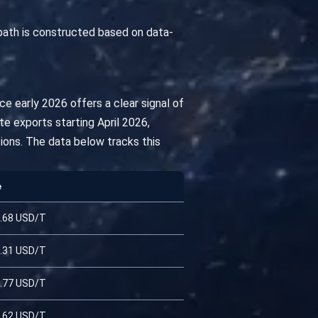
path is constructed based on data-
e early 2026 offers a clear signal of
te exports starting April 2026,
tions. The data below tracks this
e
.68 USD/T
.31 USD/T
.77 USD/T
.62 USD/T