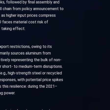
ks, followed by final assembly and
ull chain from policy announcement to
 as higher input prices compress
 faces material cost risk of
 taking effect.
port restrictions, owing to its
rimarily sources aluminum from
ctively representing the bulk of non-
er short- to medium-term disruptions.
.g., high-strength steel or recycled
responses, with potential price spikes
this resilience: during the 2021–
ng power.