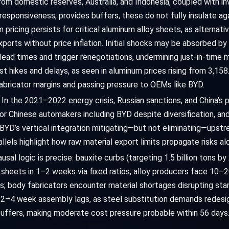
rom domestic reserves, Australia, and Indonesia, coupled with in
 responsiveness, provides buffers, these do not fully insulate aga
m pricing persists for critical aluminum alloy sheets, as alterna
exports without price inflation. Initial shocks may be absorbed b
ad times and trigger renegotiations, undermining just-in-time m
t hikes and delays, as seen in aluminum prices rising from 3,15
abricator margins and passing pressure to OEMs like BYD.
e. In the 2021–2022 energy crisis, Russian sanctions, and China’
or Chinese automakers including BYD despite diversification, an
BYD’s vertical integration mitigating—but not eliminating—upstre
lels highlight how raw material export limits propagate risks alo
al logic is precise: bauxite curbs (targeting 1.5 billion tons by
y sheets in 1–2 weeks via fixed ratios; alloy producers face 10–
; body fabricators encounter material shortages disrupting st
s 2–4 week assembly lags, as steel substitution demands redesign
buffers, making moderate cost pressure probable within 56 days