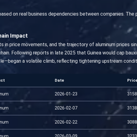
 based on real business dependencies between companies. The 
hain Impact
s in price movements, and the trajectory of aluminum prices sinc
ain. Following reports in late 2025 that Guinea would cap bauxi
le—began a volatile climb, reflecting tightening upstream condi
uct
Date
Pric
inum
2026-01-23
3158
inum
2026-02-07
3138
inum
2026-02-22
3088
inum
2026-03-09
3233