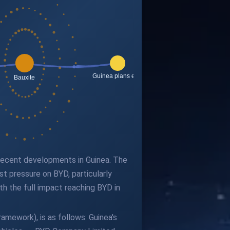
 recent developments in Guinea. The
st pressure on BYD, particularly
ith the full impact reaching BYD in
amework), is as follows: Guinea's