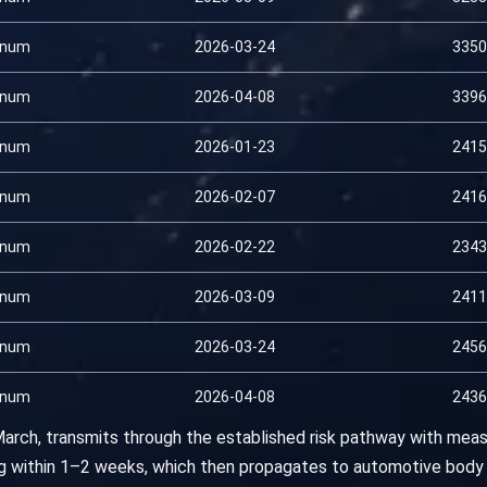
inum
2026-03-24
3350
inum
2026-04-08
3396
inum
2026-01-23
2415
inum
2026-02-07
2416
inum
2026-02-22
2343
inum
2026-03-09
2411
inum
2026-03-24
2456
inum
2026-04-08
2436
 March, transmits through the established risk pathway with meas
ing within 1–2 weeks, which then propagates to automotive body