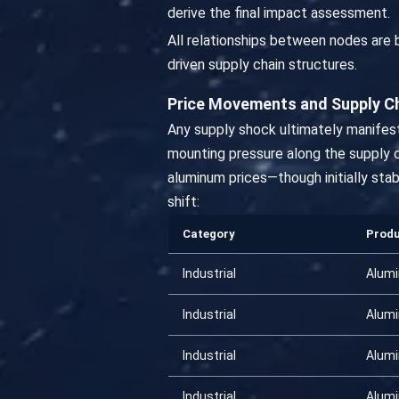
derive the final impact assessment.
All relationships between nodes are
driven supply chain structures.
Price Movements and Supply C
Any supply shock ultimately manifest
mounting pressure along the supply ch
aluminum prices—though initially stab
shift:
Category
Prod
Industrial
Alum
Industrial
Alum
Industrial
Alum
Industrial
Alum