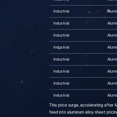
Industrial
Alum
Industrial
Alum
Industrial
Alum
Industrial
Alum
Industrial
Alum
Industrial
Alum
Industrial
Alum
Industrial
Alum
This price surge, accelerating after
feed into aluminum alloy sheet pric