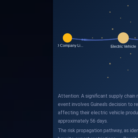
Attention: A significant supply chai
event involves Guinea's decision to r
affecting their electric vehicle prod
approximately 56 days.
The risk propagation pathway, as iden