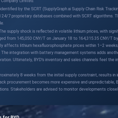
 Company Limited.
dentified by the SCRT (SupplyGraph.ai Supply Chain Risk Trackin
 24/7 proprietary databases combined with SCRT algorithms. Th
le.
 supply shock is reflected in volatile lithium prices, with signi
surged from 145,050 CNY/T on January 18 to 164,315.35 CNY/T by
apidly affects lithium hexafluorophosphate prices within 1–2 weeks
. The integration with battery management systems adds anoth
ation. Ultimately, BYD's inventory and sales channels feel the i
ximately 8 weeks from the initial supply constraint, results in
 pack procurement becomes more expensive and unpredictable, BY
tions. Stakeholders are advised to monitor developments closel
s for BYD