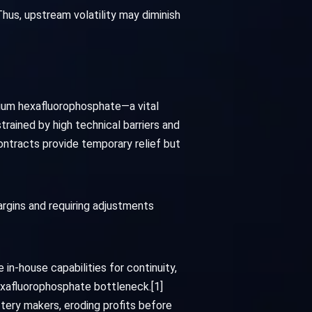
hus, upstream volatility may diminish
thium hexafluorophosphate—a vital
trained by high technical barriers and
ontracts provide temporary relief but
rgins and requiring adjustments
n-house capabilities for continuity,
hexafluorophosphate bottleneck.[1]
ttery makers, eroding profits before