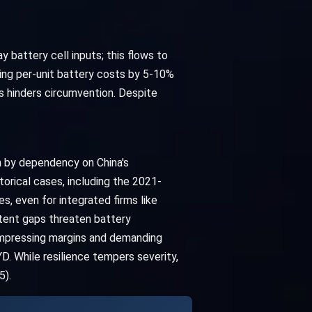
y battery cell inputs; this flows to
ing per-unit battery costs by 5-10%
ks hinders circumvention. Despite
n by dependency on China's
orical cases, including the 2021-
, even for integrated firms like
stent gaps threaten battery
compressing margins and demanding
. While resilience tempers severity,
5).