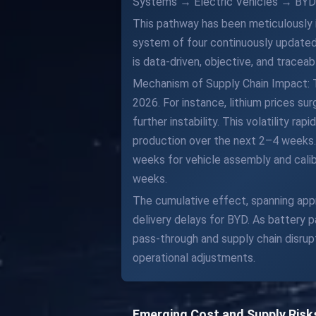
Systems → Electric Vehicles → BYD
This pathway has been meticulously i
system of four continuously updated
is data-driven, objective, and traceab
Mechanism of Supply Chain Impact: The
2026. For instance, lithium prices 
further instability. This volatility r
production over the next 2–4 weeks
weeks for vehicle assembly and calibr
weeks.
The cumulative effect, spanning appro
delivery delays for BYD. As battery
pass-through and supply chain disrup
operational adjustments.
Emerging Cost and Supply Risk