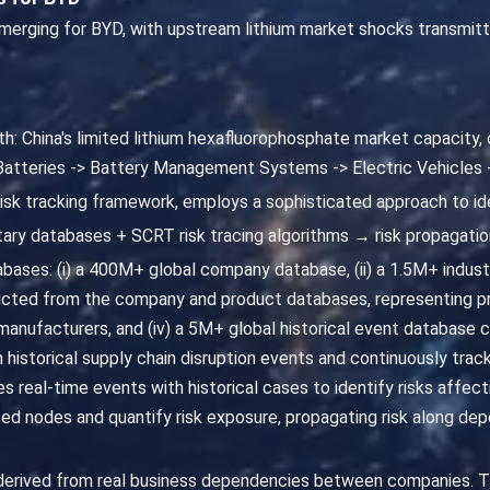
 emerging for BYD, with upstream lithium market shocks transmit
th: China's limited lithium hexafluorophosphate market capacity,
 Batteries -> Battery Management Systems -> Electric Vehicles
risk tracking framework, employs a sophisticated approach to id
ary databases + SCRT risk tracing algorithms → risk propagatio
ases: (i) a 400M+ global company database, (ii) a 1.5M+ industri
cted from the company and product databases, representing pr
nufacturers, and (iv) a 5M+ global historical event database ca
m historical supply chain disruption events and continuously trac
 real-time events with historical cases to identify risks affect
 nodes and quantify risk exposure, propagating risk along depe
 derived from real business dependencies between companies. T