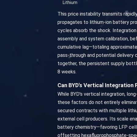
Lithium
This price instability transmits rapi
propagates to lithium-ion battery p
cycles absorb the shock. Integratio
assembly and system calibration, bef
cumulative lag—totaling approximatel
pass-through and potential delivery
together, the persistent supply bottl
8 weeks.
Can BYD's Vertical Integration
While BYD's vertical integration, lo
these factors do not entirely elimina
secured contracts with multiple lithiu
external cell producers. Its scale ena
battery chemistry—favoring LFP cells,
offsetting hexafluorophosphate-specif