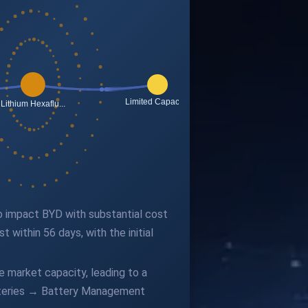
 to impact BYD with substantial cost
 within 56 days, with the initial
 market capacity, leading to a
atteries → Battery Management