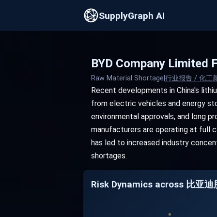
SupplyGraph AI
BYD Company Limited F
Raw Material Shortage
|
行业报告 / 化工
Recent developments in China's lith
from electric vehicles and energy sto
environmental approvals, and long pro
manufacturers are operating at full ca
has led to increased industry concen
shortages.
Risk Dynamics across 比亚迪股