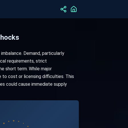
Shocks
 imbalance. Demand, particularly
cal requirements, strict
he short term. While major
to cost or licensing difficulties. This
nges could cause immediate supply