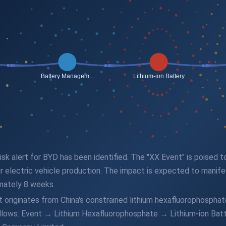
 risk alert for BYD has been identified. The "XX Event" is poised
ir electric vehicle production. The impact is expected to manifest
mately 8 weeks.
originates from China's constrained lithium hexafluorophosphate
follows: Event → Lithium Hexafluorophosphate → Lithium-ion B