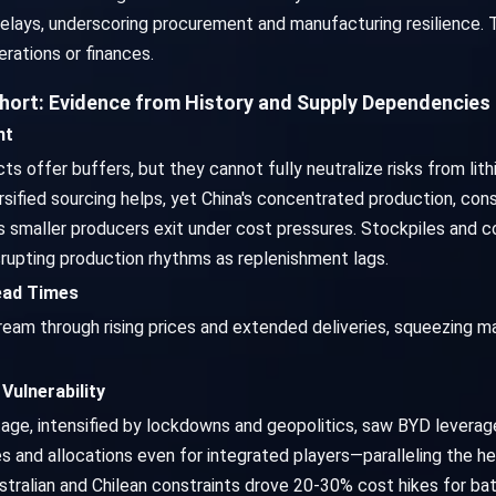
delays, underscoring procurement and manufacturing resilience. T
rations or finances.
Short: Evidence from History and Supply Dependencies
nt
cts offer buffers, but they cannot fully neutralize risks from li
rsified sourcing helps, yet China's concentrated production, cons
as smaller producers exit under cost pressures. Stockpiles and c
rupting production rhythms as replenishment lags.
Lead Times
m through rising prices and extended deliveries, squeezing ma
Vulnerability
, intensified by lockdowns and geopolitics, saw BYD leverage i
es and allocations even for integrated players—paralleling the 
ustralian and Chilean constraints drove 20-30% cost hikes for ba