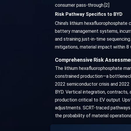
consumer pass-through.[2]
Risk Pathway Specifics to BYD
China's lithium hexafluorophosphate c
battery management systems, incurrin
and straining just-in-time sequencing
mitigations, material impact within 
Comprehensive Risk Assessment
The lithium hexafluorophosphate mar
constrained production—a bottleneck 
2022 semiconductor crisis and 2022 l
BYD. Vertical integration, contracts
production critical to EV output. Up
adjustments. SCRT-traced pathways p
the probability of material operation