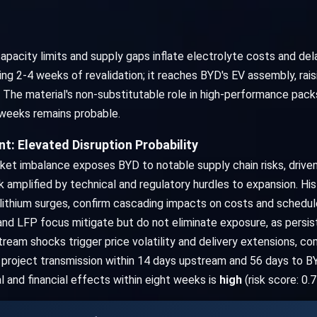
apacity limits and supply gaps inflate electrolyte costs and dela
g 2-4 weeks of revalidation; it reaches BYD's EV assembly, rais
. The material's non-substitutable role in high-performance pac
8 weeks remains probable.
: Elevated Disruption Probability
ket imbalance exposes BYD to notable supply chain risks, drive
amplified by technical and regulatory hurdles to expansion. Hist
ithium surges, confirm cascading impacts on costs and schedules
, and LFP focus mitigate but do not eliminate exposure, as persi
stream shocks trigger price volatility and delivery extensions, 
roject transmission within 14 days upstream and 56 days to BYD
al and financial effects within eight weeks is
high
(risk score: 0.7