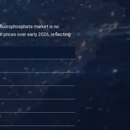
afluorophosphate market is no
 prices over early 2026, reflecting