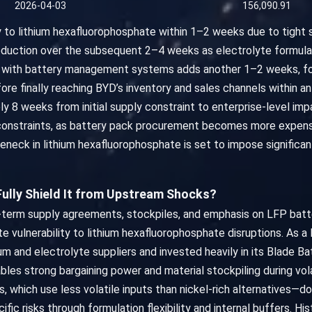
2026-04-03
156,090.91
dly to lithium hexafluorophosphate within 1–2 weeks due to tight
roduction over the subsequent 2–4 weeks as electrolyte formul
n with battery management systems adds another 1–2 weeks, fo
ore finally reaching BYD’s inventory and sales channels within a
y 8 weeks from initial supply constraint to enterprise-level im
 constraints, as battery pack procurement becomes more expens
eneck in lithium hexafluorophosphate is set to impose significan
 Fully Shield It from Upstream Shocks?
ng-term supply agreements, stockpiles, and emphasis on LFP batte
te vulnerability to lithium hexafluorophosphate disruptions. As 
m and electrolyte suppliers and invested heavily in its Blade Bat
bles strong bargaining power and material stockpiling during volat
 which use less volatile inputs than nickel-rich alternatives—dom
ic risks through formulation flexibility and internal buffers. Hi