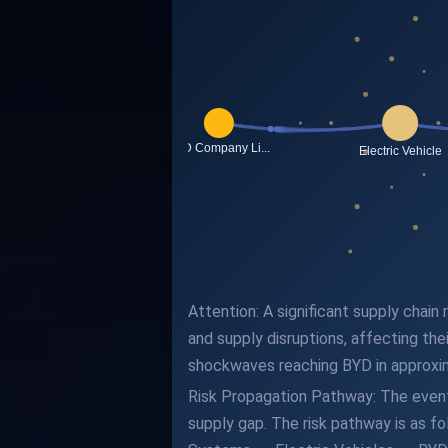
Attention: A significant supply chain
and supply disruptions, affecting the
shockwaves reaching BYD in approxi
Risk Propagation Pathway: The event 
supply gap. The risk pathway is as 