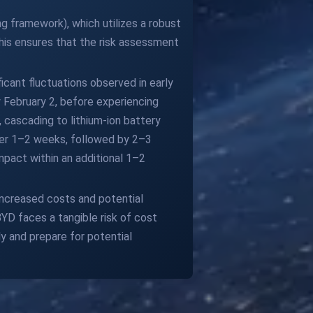
g framework), which utilizes a robust
is ensures that the risk assessment
ficant fluctuations observed in early
 February 2, before experiencing
, cascading to lithium-ion battery
er 1–2 weeks, followed by 2–3
mpact within an additional 1–2
 increased costs and potential
D faces a tangible risk of cost
y and prepare for potential