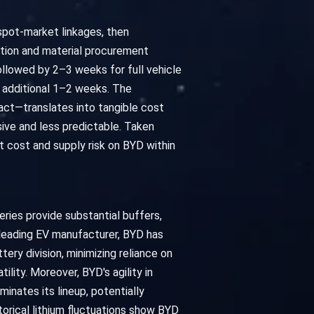
 spot-market linkages, then
ation and material procurement
llowed by 2–3 weeks for full vehicle
n additional 1–2 weeks. The
pact—translates into tangible cost
ive and less predictable. Taken
t cost and supply risk on BYD within
ries provide substantial buffers,
a leading EV manufacturer, BYD has
tery division, minimizing reliance on
ility. Moreover, BYD's agility in
inates its lineup, potentially
storical lithium fluctuations show BYD