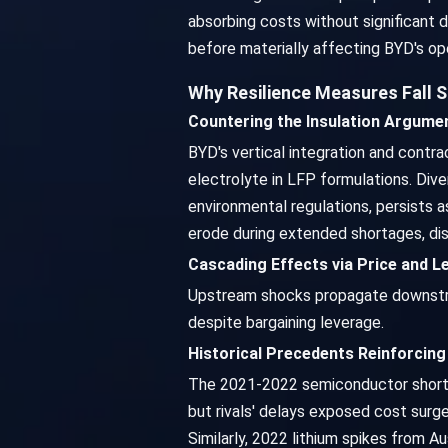
absorbing costs without significant 
before materially affecting BYD's ope
Why Resilience Measures Fall 
Countering the Insulation Argume
BYD's vertical integration and contra
electrolyte in LFP formulations. Dive
environmental regulations, persists 
erode during extended shortages, dis
Cascading Effects via Price and 
Upstream shocks propagate downstrea
despite bargaining leverage.
Historical Precedents Reinforcing 
The 2021-2022 semiconductor shortage
but rivals' delays exposed cost surg
Similarly, 2022 lithium spikes from A