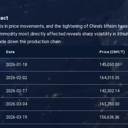
pact
s in price movements, and the tightening of China’s lithium hex
odity most directly affected reveals sharp volatility in lithium
de down the production chain:
Date
Price (CNY/T)
2026-01-18
145,050.00
2026-02-02
164,315.35
2026-02-17
142,302.14
2026-03-04
163,750.00
2026-03-19
156,636.36