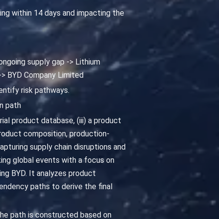
ting within 14 days and impacting the
 ongoing supply gap -> Lithium
 -> BYD Company Limited
entify risk pathways.
n path
al product database, (iii) a product
oduct composition, production-
pturing supply chain disruptions and
king global events with a focus on
ing BYD. It analyzes product
ndency paths to derive the final
he path is constructed based on