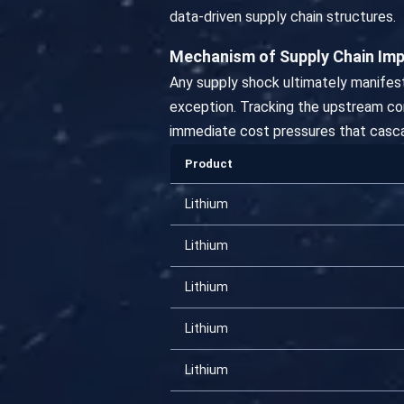
data-driven supply chain structures.
Mechanism of Supply Chain Im
Any supply shock ultimately manifest
exception. Tracking the upstream comm
immediate cost pressures that casca
Product
Lithium
Lithium
Lithium
Lithium
Lithium