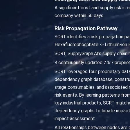
A significant cost and supply risk is
company within 56 days.
Risk Propagation Pathway
SCRT identifies a risk propagation pa
Hexafluorophosphate -> Lithium-ion
SCRT, SupplyGraph.AI's supply chain 
4 continuously updated 24/7 propriet
SCRT leverages four proprietary datab
dependency graph database, constru
stage consumables, and associated ma
risk events. By learning patterns fro
key industrial products, SCRT matches
dependency graphs to locate impacted
impact assessment.
All relationships between nodes are