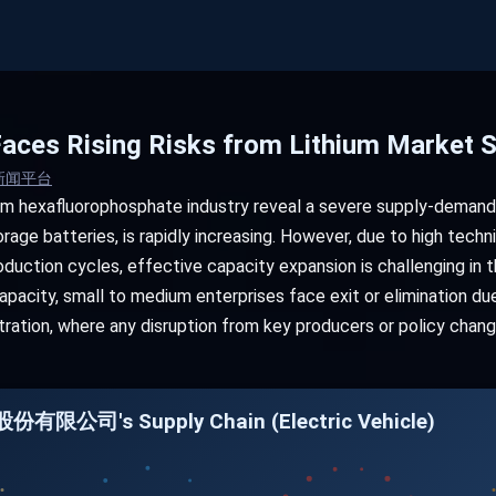
aces Rising Risks from Lithium Market 
新闻平台
ium hexafluorophosphate industry reveal a severe supply-demand
rage batteries, is rapidly increasing. However, due to high techni
duction cycles, effective capacity expansion is challenging in t
pacity, small to medium enterprises face exit or elimination due 
tration, where any disruption from key producers or policy cha
份有限公司's Supply Chain (Electric Vehicle)