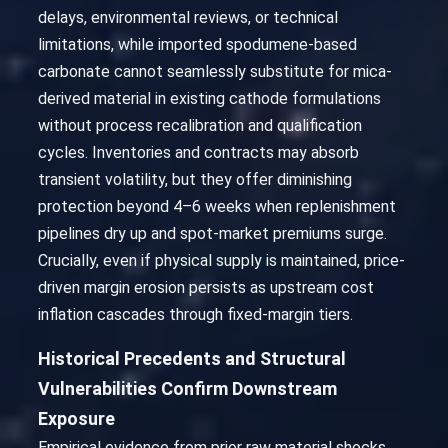
delays, environmental reviews, or technical
limitations, while imported spodumene-based
carbonate cannot seamlessly substitute for mica-
derived material in existing cathode formulations
without process recalibration and qualification
cycles. Inventories and contracts may absorb
transient volatility, but they offer diminishing
protection beyond 4–6 weeks when replenishment
pipelines dry up and spot-market premiums surge.
Crucially, even if physical supply is maintained, price-
driven margin erosion persists as upstream cost
inflation cascades through fixed-margin tiers.
Historical Precedents and Structural
Vulnerabilities Confirm Downstream
Exposure
Empirical evidence from prior raw material shocks