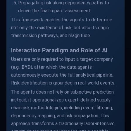
Propagating risk along dependency paths to
derive the final impact assessment
This framework enables the agents to determine
not only the existence of risk, but also its origin,
transmission pathways, and magnitude.
Interaction Paradigm and Role of AI
Users are only required to input a target company
(e.g.,
BYD
), after which the data agents
autonomously execute the full analytical pipeline.
Risk identification is grounded in real-world events.
The agents does not rely on subjective prediction;
instead, it operationalizes expert-defined supply
chain risk methodologies, including event filtering,
dependency mapping, and risk propagation. This
approach transforms a traditionally labor-intensive,