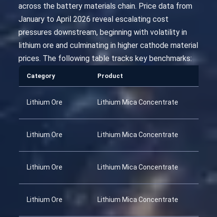
across the battery materials chain. Price data from
January to April 2026 reveal escalating cost
pressures downstream, beginning with volatility in
lithium ore and culminating in higher cathode material
prices. The following table tracks key benchmarks:
Category
Product
Lithium Ore
Lithium Mica Concentrate
Lithium Ore
Lithium Mica Concentrate
Lithium Ore
Lithium Mica Concentrate
Lithium Ore
Lithium Mica Concentrate