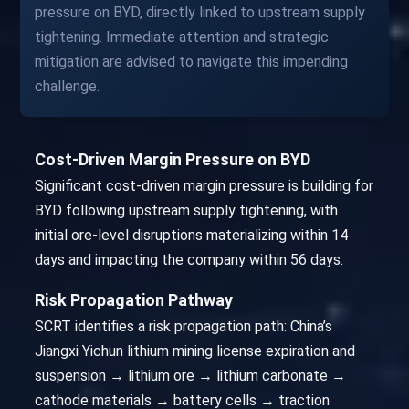
pressure on BYD, directly linked to upstream supply
tightening. Immediate attention and strategic
mitigation are advised to navigate this impending
challenge.
Cost-Driven Margin Pressure on BYD
Significant cost-driven margin pressure is building for
BYD following upstream supply tightening, with
initial ore-level disruptions materializing within 14
days and impacting the company within 56 days.
Risk Propagation Pathway
SCRT identifies a risk propagation path: China’s
Jiangxi Yichun lithium mining license expiration and
suspension → lithium ore → lithium carbonate →
cathode materials → battery cells → traction