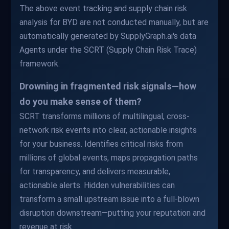
The above event tracking and supply chain risk
analysis for BYD are not conducted manually, but are
automatically generated by SupplyGraph.ai's data
Agents under the SCRT (Supply Chain Risk Trace)
framework.
Drowning in fragmented risk signals—how
do you make sense of them?
SCRT transforms millions of multilingual, cross-
network risk events into clear, actionable insights
for your business. Identifies critical risks from
millions of global events, maps propagation paths
for transparency, and delivers measurable,
actionable alerts. Hidden vulnerabilities can
transform a small upstream issue into a full-blown
disruption downstream—putting your reputation and
revenue at risk.