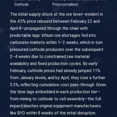
Cathode
Polycrystalline)
The initial supply shock at the ore level—evident in
the 4.5% price rebound between February 22 and
April 8—propagated through the chain with
predictable lags: lithium ore shortages fed into
carbonate markets within 1–2 weeks, which in turn
pressured cathode producers over the subsequent
2–4 weeks due to constrained raw material
availability and fixed production cycles. By early
February, cathode prices had already jumped 11%
from January levels, and by April, they rose a further
5.3%, reflecting cumulative cost pass-through. Given
the time lags embedded in each production tier—
from mining to cathode to cell assembly—the full
impact reaches original equipment manufacturers
like BYD within 8 weeks of the initial disruption.