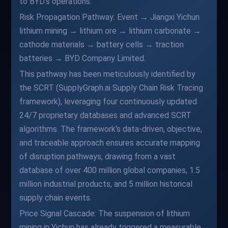
to BYD's operations.
Risk Propagation Pathway: Event → Jiangxi Yichun
lithium mining → lithium ore → lithium carbonate →
cathode materials → battery cells → traction
batteries → BYD Company Limited.
This pathway has been meticulously identified by
the SCRT (SupplyGraph.ai Supply Chain Risk Tracing
framework), leveraging four continuously updated
24/7 proprietary databases and advanced SCRT
algorithms. The framework's data-driven, objective,
and traceable approach ensures accurate mapping
of disruption pathways, drawing from a vast
database of over 400 million global companies, 1.5
million industrial products, and 5 million historical
supply chain events.
Price Signal Cascade: The suspension of lithium
mining in Yichun has already triggered a measurable