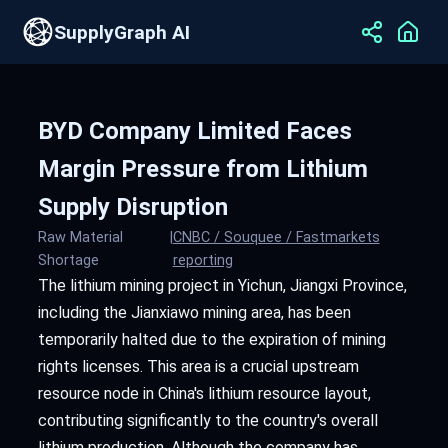
SupplyGraph AI
BYD Company Limited Faces
Margin Pressure from Lithium
Supply Disruption
Raw Material
|
CNBC / Souquee / Fastmarkets
Shortage
reporting
The lithium mining project in Yichun, Jiangxi Province,
including the Jianxiawo mining area, has been
temporarily halted due to the expiration of mining
rights licenses. This area is a crucial upstream
resource node in China's lithium resource layout,
contributing significantly to the country's overall
lithium production. Although the company has