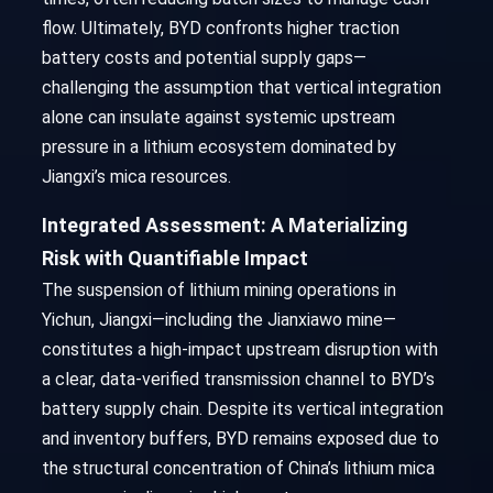
flow. Ultimately, BYD confronts higher traction
battery costs and potential supply gaps—
challenging the assumption that vertical integration
alone can insulate against systemic upstream
pressure in a lithium ecosystem dominated by
Jiangxi’s mica resources.
Integrated Assessment: A Materializing
Risk with Quantifiable Impact
The suspension of lithium mining operations in
Yichun, Jiangxi—including the Jianxiawo mine—
constitutes a high-impact upstream disruption with
a clear, data-verified transmission channel to BYD’s
battery supply chain. Despite its vertical integration
and inventory buffers, BYD remains exposed due to
the structural concentration of China’s lithium mica