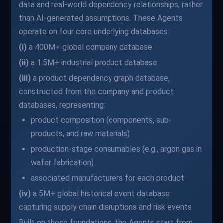
data and real-world dependency relationships, rather
than AI-generated assumptions. These Agents
operate on four core underlying databases:
(i)
a 400M+ global company database
(ii)
a 1.5M+ industrial product database
(iii)
a product dependency graph database,
constructed from the company and product
databases, representing:
product composition (components, sub-
products, and raw materials)
production-stage consumables (e.g., argon gas in
wafer fabrication)
associated manufacturers for each product
(iv)
a 5M+ global historical event database
capturing supply chain disruptions and risk events
Built on these foundations, the Agents start from