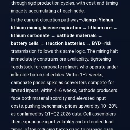
through rigid production cycles, with cost and timing
impacts accumulating at each node.
In the current disruption pathway—
Jiangxi Yichun
lithium mining license expiration → lithium ore →
lithium carbonate → cathode materials →
battery cells → traction batteries → BYD
—risk
transmission follows this same logic. The mining halt
immediately constrains ore availability, tightening
feedstock for carbonate refiners who operate under
inflexible batch schedules. Within 1–2 weeks,
carbonate prices spike as converters compete for
limited inputs; within 4–6 weeks, cathode producers
face both material scarcity and elevated input
costs, pushing benchmark prices upward by 10–20%,
as confirmed by Q1–Q2 2026 data. Cell assemblers
then experience input volatility and extended lead
times, often reducing batch sizes to manage cash