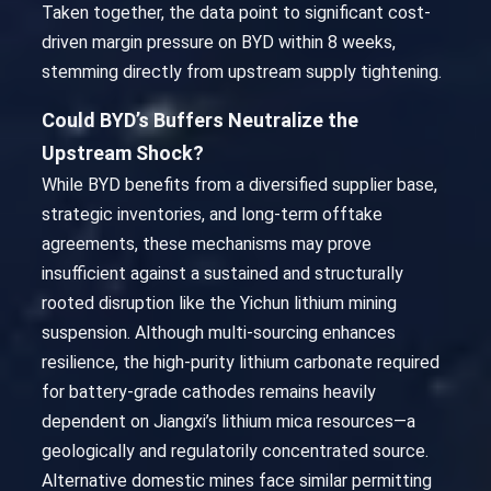
Taken together, the data point to significant cost-
driven margin pressure on BYD within 8 weeks,
stemming directly from upstream supply tightening.
Could BYD’s Buffers Neutralize the
Upstream Shock?
While BYD benefits from a diversified supplier base,
strategic inventories, and long-term offtake
agreements, these mechanisms may prove
insufficient against a sustained and structurally
rooted disruption like the Yichun lithium mining
suspension. Although multi-sourcing enhances
resilience, the high-purity lithium carbonate required
for battery-grade cathodes remains heavily
dependent on Jiangxi’s lithium mica resources—a
geologically and regulatorily concentrated source.
Alternative domestic mines face similar permitting