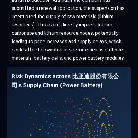
submitted a renewal application, the suspension has
interrupted the supply of raw materials (lithium
resources). This event directly impacts lithium
carbonate and lithium resource nodes, potentially
leading to price increases and supply delays, which
could affect downstream sectors such as cathode
materials, battery cells, and power battery modules.
Risk Dynamics across 比亚迪股份有限公
司's Supply Chain (Power Battery)