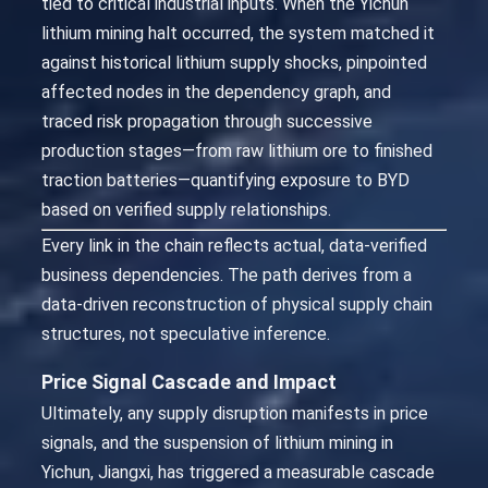
tied to critical industrial inputs. When the Yichun
lithium mining halt occurred, the system matched it
against historical lithium supply shocks, pinpointed
affected nodes in the dependency graph, and
traced risk propagation through successive
production stages—from raw lithium ore to finished
traction batteries—quantifying exposure to BYD
based on verified supply relationships.
Every link in the chain reflects actual, data-verified
business dependencies. The path derives from a
data-driven reconstruction of physical supply chain
structures, not speculative inference.
Price Signal Cascade and Impact
Ultimately, any supply disruption manifests in price
signals, and the suspension of lithium mining in
Yichun, Jiangxi, has triggered a measurable cascade