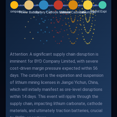
Attention: A significant supply chain disruption is
imminent for BYD Company Limited, with severe
cost-driven margin pressure expected within 56
days. The catalyst is the expiration and suspension
of lithium mining licenses in Jiangxi Yichun, China,
which will initially manifest as ore-level disruptions
within 14 days. This event will ripple through the
supply chain, impacting lithium carbonate, cathode
materials, and ultimately traction batteries, crucial