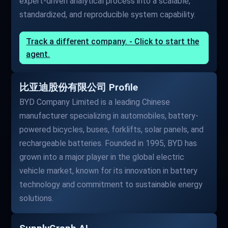
expert-driven analytical process into a scalable,
standardized, and reproducible system capability.
Track a different company. - Click to start the
agent.
比亚迪股份有限公司 Profile
BYD Company Limited is a leading Chinese
manufacturer specializing in automobiles, battery-
powered bicycles, buses, forklifts, solar panels, and
rechargeable batteries. Founded in 1995, BYD has
grown into a major player in the global electric
vehicle market, known for its innovation in battery
technology and commitment to sustainable energy
solutions.