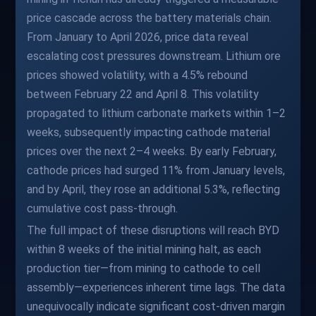
price cascade across the battery materials chain.
From January to April 2026, price data reveal
escalating cost pressures downstream. Lithium ore
prices showed volatility, with a 4.5% rebound
between February 22 and April 8. This volatility
propagated to lithium carbonate markets within 1–2
weeks, subsequently impacting cathode material
prices over the next 2–4 weeks. By early February,
cathode prices had surged 11% from January levels,
and by April, they rose an additional 5.3%, reflecting
cumulative cost pass-through.
The full impact of these disruptions will reach BYD
within 8 weeks of the initial mining halt, as each
production tier—from mining to cathode to cell
assembly—experiences inherent time lags. The data
unequivocally indicate significant cost-driven margin