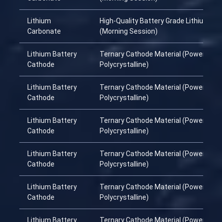
Lithium
High-Quality Battery Grade Lithium Ca
Carbonate
(Morning Session)
Lithium Battery
Ternary Cathode Material (Power
Cathode
Polycrystalline)
Lithium Battery
Ternary Cathode Material (Power
Cathode
Polycrystalline)
Lithium Battery
Ternary Cathode Material (Power
Cathode
Polycrystalline)
Lithium Battery
Ternary Cathode Material (Power
Cathode
Polycrystalline)
Lithium Battery
Ternary Cathode Material (Power
Cathode
Polycrystalline)
Lithium Battery
Ternary Cathode Material (Power