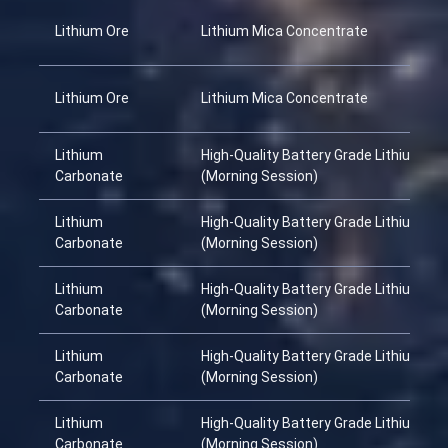
Lithium Ore
Lithium Mica Concentrate
Lithium Ore
Lithium Mica Concentrate
Lithium
High-Quality Battery Grade Lithium Ca
Carbonate
(Morning Session)
Lithium
High-Quality Battery Grade Lithium Ca
Carbonate
(Morning Session)
Lithium
High-Quality Battery Grade Lithium Ca
Carbonate
(Morning Session)
Lithium
High-Quality Battery Grade Lithium Ca
Carbonate
(Morning Session)
Lithium
High-Quality Battery Grade Lithium Ca
Carbonate
(Morning Session)