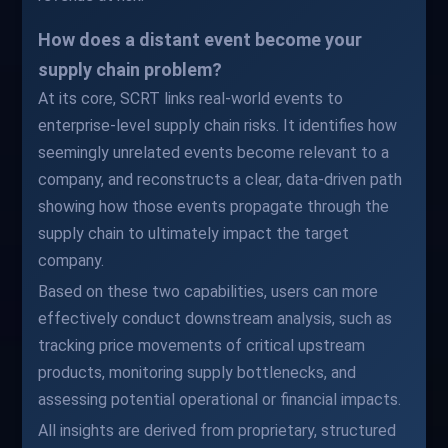
How does a distant event become your
supply chain problem?
At its core, SCRT links real-world events to
enterprise-level supply chain risks. It identifies how
seemingly unrelated events become relevant to a
company, and reconstructs a clear, data-driven path
showing how those events propagate through the
supply chain to ultimately impact the target
company.
Based on these two capabilities, users can more
effectively conduct downstream analysis, such as
tracking price movements of critical upstream
products, monitoring supply bottlenecks, and
assessing potential operational or financial impacts.
All insights are derived from proprietary, structured