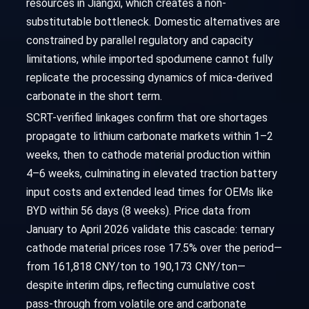
resources in Jiangxi, which creates a non-
substitutable bottleneck. Domestic alternatives are
constrained by parallel regulatory and capacity
limitations, while imported spodumene cannot fully
replicate the processing dynamics of mica-derived
carbonate in the short term.
SCRT-verified linkages confirm that ore shortages
propagate to lithium carbonate markets within 1–2
weeks, then to cathode material production within
4–6 weeks, culminating in elevated traction battery
input costs and extended lead times for OEMs like
BYD within 56 days (8 weeks). Price data from
January to April 2026 validate this cascade: ternary
cathode material prices rose 17.5% over the period—
from 161,818 CNY/ton to 190,173 CNY/ton—
despite interim dips, reflecting cumulative cost
pass-through from volatile ore and carbonate