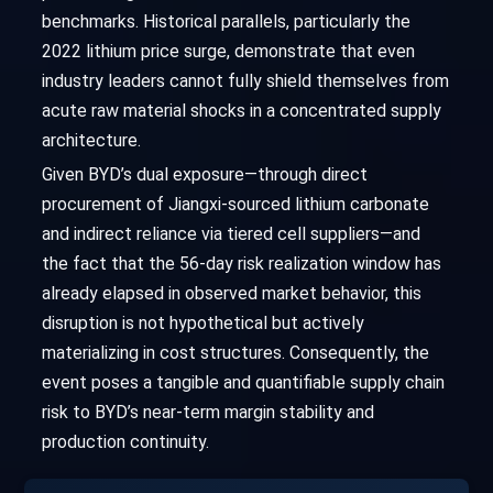
benchmarks. Historical parallels, particularly the
2022 lithium price surge, demonstrate that even
industry leaders cannot fully shield themselves from
acute raw material shocks in a concentrated supply
architecture.
Given BYD’s dual exposure—through direct
procurement of Jiangxi-sourced lithium carbonate
and indirect reliance via tiered cell suppliers—and
the fact that the 56-day risk realization window has
already elapsed in observed market behavior, this
disruption is not hypothetical but actively
materializing in cost structures. Consequently, the
event poses a tangible and quantifiable supply chain
risk to BYD’s near-term margin stability and
production continuity.