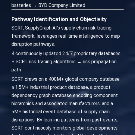
batteries → BYD Company Limited.
Pathway Identification and Objectivity
SCRT, SupplyGraph.AI’s supply chain risk tracing
framework, leverages real-time intelligence to map
disruption pathways.
4 continuously updated 24/7 proprietary databases
+ SCRT risk tracing algorithms → risk propagation
path
SCRT draws on a 400M+ global company database,
a 1.5M+ industrial product database, a product
dependency graph database encoding component
hierarchies and associated manufacturers, and a
5M+ historical event database of supply chain
disruptions. By learning patterns from past events,
SCRT continuously monitors global developments