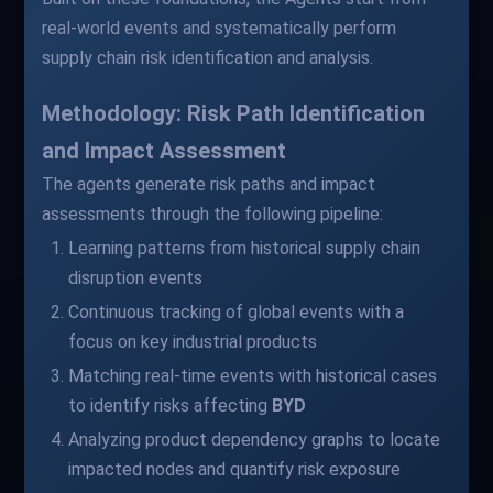
real-world events and systematically perform
supply chain risk identification and analysis.
Methodology: Risk Path Identification
and Impact Assessment
The agents generate risk paths and impact
assessments through the following pipeline:
Learning patterns from historical supply chain
disruption events
Continuous tracking of global events with a
focus on key industrial products
Matching real-time events with historical cases
to identify risks affecting
BYD
Analyzing product dependency graphs to locate
impacted nodes and quantify risk exposure