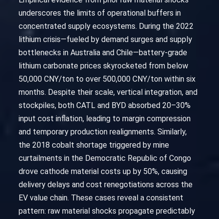
underscores the limits of operational buffers in
concentrated supply ecosystems. During the 2022
lithium crisis—fueled by demand surges and supply
bottlenecks in Australia and Chile—battery-grade
lithium carbonate prices skyrocketed from below
50,000 CNY/ton to over 500,000 CNY/ton within six
months. Despite their scale, vertical integration, and
stockpiles, both CATL and BYD absorbed 20–30%
input cost inflation, leading to margin compression
and temporary production realignments. Similarly,
the 2018 cobalt shortage triggered by mine
curtailments in the Democratic Republic of Congo
drove cathode material costs up by 50%, causing
delivery delays and cost renegotiations across the
EV value chain. These cases reveal a consistent
pattern: raw material shocks propagate predictably