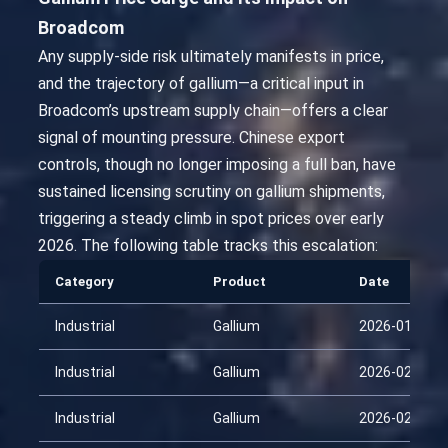
Broadcom
Any supply-side risk ultimately manifests in price,
and the trajectory of gallium—a critical input in
Broadcom’s upstream supply chain—offers a clear
signal of mounting pressure. Chinese export
controls, though no longer imposing a full ban, have
sustained licensing scrutiny on gallium shipments,
triggering a steady climb in spot prices over early
2026. The following table tracks this escalation:
Category
Product
Date
Industrial
Gallium
2026-01-25
Industrial
Gallium
2026-02-09
Industrial
Gallium
2026-02-24