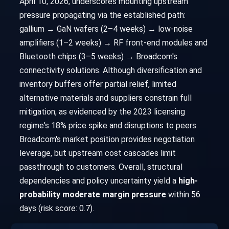
April 10, 2026, underscores mounting upstream
pressure propagating via the established path:
gallium → GaN wafers (2–4 weeks) → low-noise
amplifiers (1–2 weeks) → RF front-end modules and
Bluetooth chips (3–5 weeks) → Broadcom's
connectivity solutions. Although diversification and
inventory buffers offer partial relief, limited
alternative materials and suppliers constrain full
mitigation, as evidenced by the 2023 licensing
regime's 18% price spike and disruptions to peers.
Broadcom's market position provides negotiation
leverage, but upstream cost cascades limit
passthrough to customers. Overall, structural
dependencies and policy uncertainty yield a
high-
probability moderate margin pressure
within 56
days (risk score: 0.7).