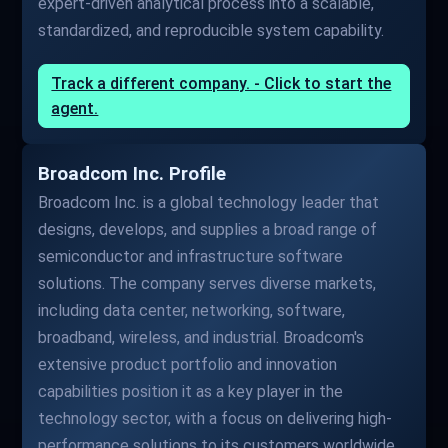
expert-driven analytical process into a scalable,
standardized, and reproducible system capability.
Track a different company. - Click to start the
agent.
Broadcom Inc. Profile
Broadcom Inc. is a global technology leader that
designs, develops, and supplies a broad range of
semiconductor and infrastructure software
solutions. The company serves diverse markets,
including data center, networking, software,
broadband, wireless, and industrial. Broadcom's
extensive product portfolio and innovation
capabilities position it as a key player in the
technology sector, with a focus on delivering high-
performance solutions to its customers worldwide.