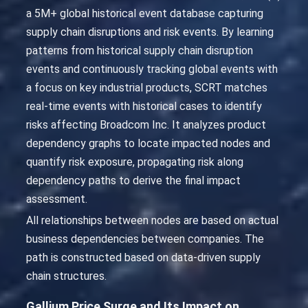
a 5M+ global historical event database capturing
supply chain disruptions and risk events. By learning
patterns from historical supply chain disruption
events and continuously tracking global events with
a focus on key industrial products, SCRT matches
real-time events with historical cases to identify
risks affecting Broadcom Inc. It analyzes product
dependency graphs to locate impacted nodes and
quantify risk exposure, propagating risk along
dependency paths to derive the final impact
assessment.
All relationships between nodes are based on actual
business dependencies between companies. The
path is constructed based on data-driven supply
chain structures.
Gallium Price Surge and Its Impact on