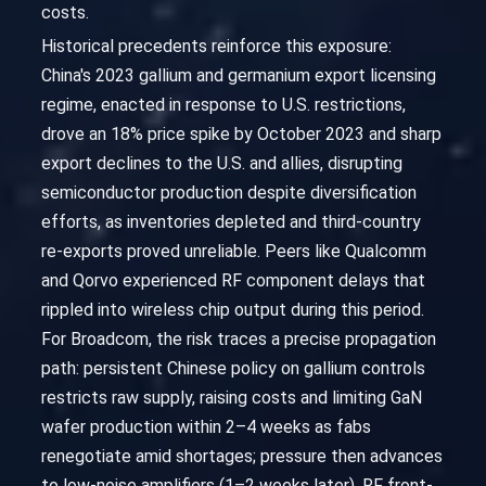
costs.
Historical precedents reinforce this exposure:
China's 2023 gallium and germanium export licensing
regime, enacted in response to U.S. restrictions,
drove an 18% price spike by October 2023 and sharp
export declines to the U.S. and allies, disrupting
semiconductor production despite diversification
efforts, as inventories depleted and third-country
re-exports proved unreliable. Peers like Qualcomm
and Qorvo experienced RF component delays that
rippled into wireless chip output during this period.
For Broadcom, the risk traces a precise propagation
path: persistent Chinese policy on gallium controls
restricts raw supply, raising costs and limiting GaN
wafer production within 2–4 weeks as fabs
renegotiate amid shortages; pressure then advances
to low-noise amplifiers (1–2 weeks later), RF front-