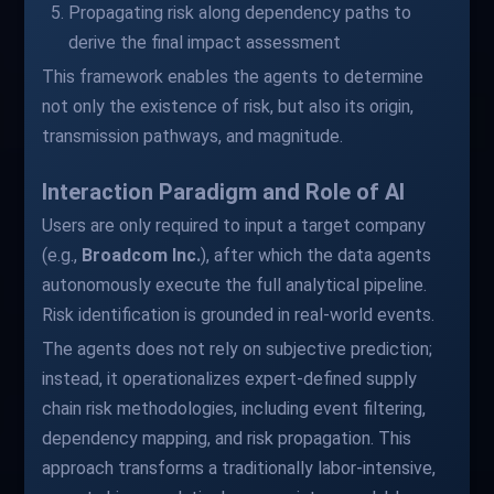
Propagating risk along dependency paths to
derive the final impact assessment
This framework enables the agents to determine
not only the existence of risk, but also its origin,
transmission pathways, and magnitude.
Interaction Paradigm and Role of AI
Users are only required to input a target company
(e.g.,
Broadcom Inc.
), after which the data agents
autonomously execute the full analytical pipeline.
Risk identification is grounded in real-world events.
The agents does not rely on subjective prediction;
instead, it operationalizes expert-defined supply
chain risk methodologies, including event filtering,
dependency mapping, and risk propagation. This
approach transforms a traditionally labor-intensive,