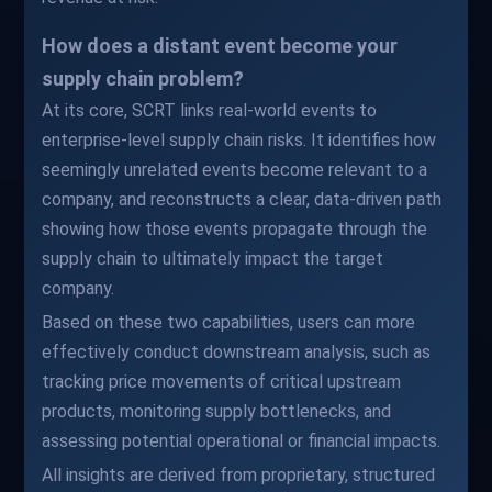
How does a distant event become your
supply chain problem?
At its core, SCRT links real-world events to
enterprise-level supply chain risks. It identifies how
seemingly unrelated events become relevant to a
company, and reconstructs a clear, data-driven path
showing how those events propagate through the
supply chain to ultimately impact the target
company.
Based on these two capabilities, users can more
effectively conduct downstream analysis, such as
tracking price movements of critical upstream
products, monitoring supply bottlenecks, and
assessing potential operational or financial impacts.
All insights are derived from proprietary, structured