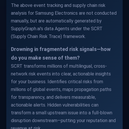
The above event tracking and supply chain risk
analysis for Samsung Electronics are not conducted
manually, but are automatically generated by
SupplyGraph.ai's data Agents under the SCRT
(Supply Chain Risk Trace) framework.
Drowning in fragmented risk signals—how
do you make sense of them?
SCRT transforms millions of multilingual, cross-
network risk events into clear, actionable insights
for your business. Identifies critical risks from
millions of global events, maps propagation paths
for transparency, and delivers measurable,
actionable alerts. Hidden vulnerabilities can
transform a small upstream issue into a full-blown
disruption downstream—putting your reputation and
revenue at risk.