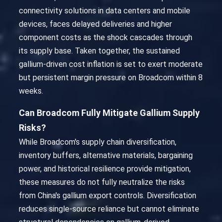
connectivity solutions in data centers and mobile
devices, faces delayed deliveries and higher
component costs as the shock cascades through
its supply base. Taken together, the sustained
gallium-driven cost inflation is set to exert moderate
but persistent margin pressure on Broadcom within 8
weeks.
Can Broadcom Fully Mitigate Gallium Supply
Risks?
While Broadcom's supply chain diversification,
inventory buffers, alternative materials, bargaining
power, and historical resilience provide mitigation,
these measures do not fully neutralize the risks
from China's gallium export controls. Diversification
reduces single-source reliance but cannot eliminate