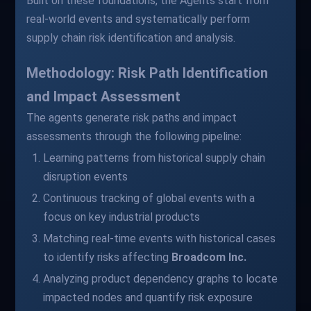
Built on these foundations, the Agents start from
real-world events and systematically perform
supply chain risk identification and analysis.
Methodology: Risk Path Identification
and Impact Assessment
The agents generate risk paths and impact
assessments through the following pipeline:
Learning patterns from historical supply chain
disruption events
Continuous tracking of global events with a
focus on key industrial products
Matching real-time events with historical cases
to identify risks affecting
Broadcom Inc.
Analyzing product dependency graphs to locate
impacted nodes and quantify risk exposure