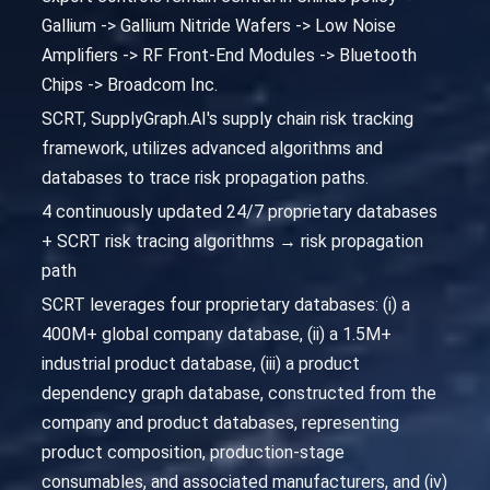
Gallium -> Gallium Nitride Wafers -> Low Noise
Amplifiers -> RF Front-End Modules -> Bluetooth
Chips -> Broadcom Inc.
SCRT, SupplyGraph.AI's supply chain risk tracking
framework, utilizes advanced algorithms and
databases to trace risk propagation paths.
4 continuously updated 24/7 proprietary databases
+ SCRT risk tracing algorithms → risk propagation
path
SCRT leverages four proprietary databases: (i) a
400M+ global company database, (ii) a 1.5M+
industrial product database, (iii) a product
dependency graph database, constructed from the
company and product databases, representing
product composition, production-stage
consumables, and associated manufacturers, and (iv)