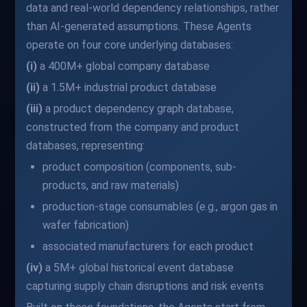
data and real-world dependency relationships, rather
than AI-generated assumptions. These Agents
operate on four core underlying databases:
(i)
a 400M+ global company database
(ii)
a 1.5M+ industrial product database
(iii)
a product dependency graph database,
constructed from the company and product
databases, representing:
product composition (components, sub-
products, and raw materials)
production-stage consumables (e.g., argon gas in
wafer fabrication)
associated manufacturers for each product
(iv)
a 5M+ global historical event database
capturing supply chain disruptions and risk events