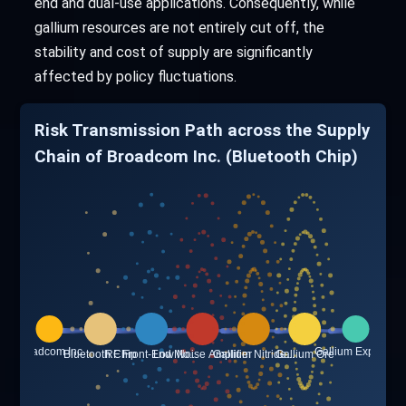
end and dual-use applications. Consequently, while
gallium resources are not entirely cut off, the
stability and cost of supply are significantly
affected by policy fluctuations.
Risk Transmission Path across the Supply
Chain of Broadcom Inc. (Bluetooth Chip)