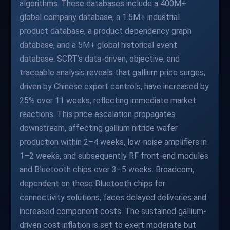
algorithms. These databases include a 400M+
global company database, a 1.5M+ industrial
product database, a product dependency graph
database, and a 5M+ global historical event
database. SCRT's data-driven, objective, and
traceable analysis reveals that gallium price surges,
driven by Chinese export controls, have increased by
25% over 11 weeks, reflecting immediate market
reactions. This price escalation propagates
downstream, affecting gallium nitride wafer
production within 2–4 weeks, low-noise amplifiers in
1–2 weeks, and subsequently RF front-end modules
and Bluetooth chips over 3–5 weeks. Broadcom,
dependent on these Bluetooth chips for
connectivity solutions, faces delayed deliveries and
increased component costs. The sustained gallium-
driven cost inflation is set to exert moderate but