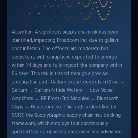
Attention: A significant supply chain risk has been
identified, impacting Broadcom Inc. due to gallium
cost inflation. The effects are moderate but
persistent, with disruptions expected to emerge
within 14 days and fully impact the company within
56 days. This risk is traced through a precise
propagation path: Gallium export controls in China →
Gallium → Gallium Nitride Wafers → Low Noise
Amplifiers → RF Front-End Modules → Bluetooth
Chips → Broadcom Inc. This path is identified by
SCRT, the SupplyGraph.ai supply chain risk tracking
framework, which employs four continuously
updated 24/7 proprietary databases and advanced