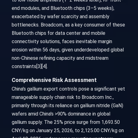
end modules, and Bluetooth chips (3–5 weeks),
exacerbated by wafer scarcity and assembly
bottlenecks. Broadcom, as a key consumer of these
Bluetooth chips for data center and mobile
connectivity solutions, faces inevitable margin
erosion within 56 days, given underdeveloped global
non-Chinese refining capacity and midstream
constraints[3][4].
Comprehensive Risk Assessment
China's gallium export controls pose a significant yet
manageable supply chain risk to Broadcom Inc.,
primarily through its reliance on gallium nitride (GaN)
wafers amid China's >90% dominance in global
gallium supply. The 25% price surge from 1,693.50
CNY/kg on January 25, 2026, to 2,125.00 CNY/kg on