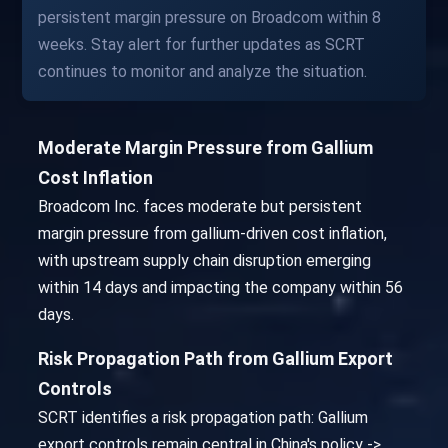
persistent margin pressure on Broadcom within 8
weeks. Stay alert for further updates as SCRT
continues to monitor and analyze the situation.
Moderate Margin Pressure from Gallium
Cost Inflation
Broadcom Inc. faces moderate but persistent
margin pressure from gallium-driven cost inflation,
with upstream supply chain disruption emerging
within 14 days and impacting the company within 56
days.
Risk Propagation Path from Gallium Export
Controls
SCRT identifies a risk propagation path: Gallium
export controls remain central in China's policy ->