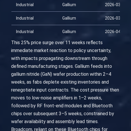
Industrial
Gallium
2026-03-11
Industrial
Gallium
2026-03-26
Industrial
Gallium
2026-04-10
This 25% price surge over 11 weeks reflects
immediate market reaction to policy uncertainty,
with impacts propagating downstream through
defined manufacturing stages. Gallium feeds into
gallium nitride (GaN) wafer production within 2–4
weeks, as fabs deplete existing inventories and
renegotiate input contracts. The cost pressure then
moves to low-noise amplifiers in 1–2 weeks,
followed by RF front-end modules and Bluetooth
chips over subsequent 3–5 weeks, constrained by
wafer availability and assembly lead times.
Broadcom, reliant on these Bluetooth chips for