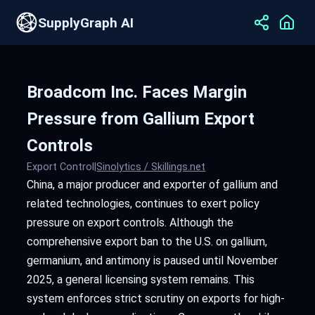
SupplyGraph AI
Broadcom Inc. Faces Margin
Pressure from Gallium Export
Controls
Export Control
|
Sinolytics / Skillings.net
China, a major producer and exporter of gallium and
related technologies, continues to exert policy
pressure on export controls. Although the
comprehensive export ban to the U.S. on gallium,
germanium, and antimony is paused until November
2025, a general licensing system remains. This
system enforces strict scrutiny on exports for high-