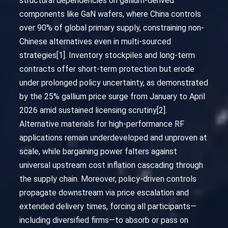
structural dependencies on gallium-derived
components like GaN wafers, where China controls
over 90% of global primary supply, constraining non-
Chinese alternatives even in multi-sourced
strategies[1]. Inventory stockpiles and long-term
contracts offer short-term protection but erode
under prolonged policy uncertainty, as demonstrated
by the 25% gallium price surge from January to April
2026 amid sustained licensing scrutiny[2].
Alternative materials for high-performance RF
applications remain underdeveloped and unproven at
scale, while bargaining power falters against
universal upstream cost inflation cascading through
the supply chain. Moreover, policy-driven controls
propagate downstream via price escalation and
extended delivery times, forcing all participants—
including diversified firms—to absorb or pass on