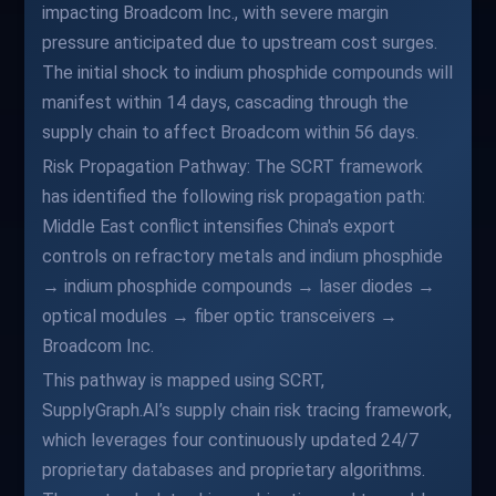
impacting Broadcom Inc., with severe margin
pressure anticipated due to upstream cost surges.
The initial shock to indium phosphide compounds will
manifest within 14 days, cascading through the
supply chain to affect Broadcom within 56 days.
Risk Propagation Pathway: The SCRT framework
has identified the following risk propagation path:
Middle East conflict intensifies China's export
controls on refractory metals and indium phosphide
→ indium phosphide compounds → laser diodes →
optical modules → fiber optic transceivers →
Broadcom Inc.
This pathway is mapped using SCRT,
SupplyGraph.AI’s supply chain risk tracing framework,
which leverages four continuously updated 24/7
proprietary databases and proprietary algorithms.