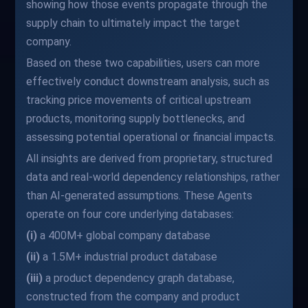
showing how those events propagate through the
supply chain to ultimately impact the target
company.
Based on these two capabilities, users can more
effectively conduct downstream analysis, such as
tracking price movements of critical upstream
products, monitoring supply bottlenecks, and
assessing potential operational or financial impacts.
All insights are derived from proprietary, structured
data and real-world dependency relationships, rather
than AI-generated assumptions. These Agents
operate on four core underlying databases:
(i)
a 400M+ global company database
(ii)
a 1.5M+ industrial product database
(iii)
a product dependency graph database,
constructed from the company and product