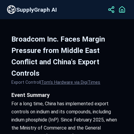
SupplyGraph AI
Broadcom Inc. Faces Margin
Pressure from Middle East
Conflict and China's Export
Controls
Export Control
|
Tom's Hardware via DigiTimes
Event Summary
For a long time, China has implemented export
controls on indium and its compounds, including
indium phosphide (InP). Since February 2025, when
the Ministry of Commerce and the General