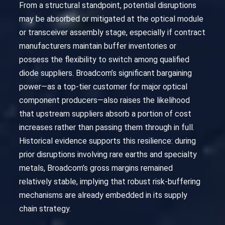
From a structural standpoint, potential disruptions
may be absorbed or mitigated at the optical module
or transceiver assembly stage, especially if contract
manufacturers maintain buffer inventories or
possess the flexibility to switch among qualified
diode suppliers. Broadcom’s significant bargaining
power—as a top-tier customer for major optical
component producers—also raises the likelihood
that upstream suppliers absorb a portion of cost
increases rather than passing them through in full.
Historical evidence supports this resilience: during
prior disruptions involving rare earths and specialty
metals, Broadcom’s gross margins remained
relatively stable, implying that robust risk-buffering
mechanisms are already embedded in its supply
chain strategy.