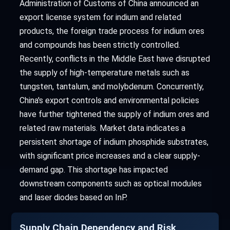
Administration of Customs of China announced an
export license system for indium and related
products, the foreign trade process for indium ores
and compounds has been strictly controlled.
Recently, conflicts in the Middle East have disrupted
the supply of high-temperature metals such as
tungsten, tantalum, and molybdenum. Concurrently,
China's export controls and environmental policies
have further tightened the supply of indium ores and
related raw materials. Market data indicates a
persistent shortage of indium phosphide substrates,
with significant price increases and a clear supply-
demand gap. This shortage has impacted
downstream components such as optical modules
and laser diodes based on InP.
Supply Chain Dependency and Risk