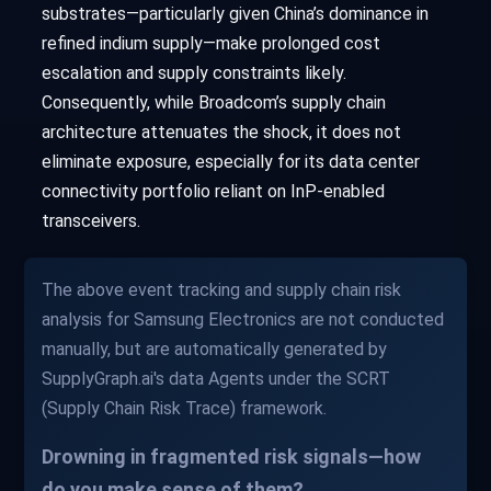
substrates—particularly given China’s dominance in
refined indium supply—make prolonged cost
escalation and supply constraints likely.
Consequently, while Broadcom’s supply chain
architecture attenuates the shock, it does not
eliminate exposure, especially for its data center
connectivity portfolio reliant on InP-enabled
transceivers.
The above event tracking and supply chain risk
analysis for Samsung Electronics are not conducted
manually, but are automatically generated by
SupplyGraph.ai's data Agents under the SCRT
(Supply Chain Risk Trace) framework.
Drowning in fragmented risk signals—how
do you make sense of them?