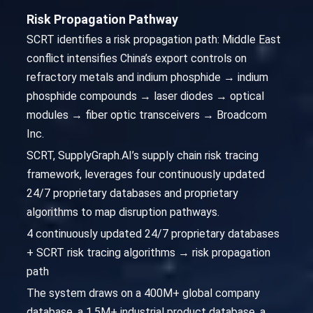
Risk Propagation Pathway
SCRT identifies a risk propagation path: Middle East
conflict intensifies China’s export controls on
refractory metals and indium phosphide → indium
phosphide compounds → laser diodes → optical
modules → fiber optic transceivers → Broadcom
Inc.
SCRT, SupplyGraph.AI’s supply chain risk tracing
framework, leverages four continuously updated
24/7 proprietary databases and proprietary
algorithms to map disruption pathways.
4 continuously updated 24/7 proprietary databases
+ SCRT risk tracing algorithms → risk propagation
path
The system draws on a 400M+ global company
database, a 1.5M+ industrial product database, a