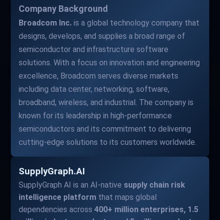
Company Background
Broadcom Inc.
is a global technology company that
designs, develops, and supplies a broad range of
semiconductor and infrastructure software
solutions. With a focus on innovation and engineering
excellence, Broadcom serves diverse markets
including data center, networking, software,
broadband, wireless, and industrial. The company is
known for its leadership in high-performance
semiconductors and its commitment to delivering
cutting-edge solutions to its customers worldwide.
SupplyGraph.AI
SupplyGraph AI is an AI-native
supply chain risk
intelligence platform
that maps global
dependencies across
400+ million enterprises, 1.5