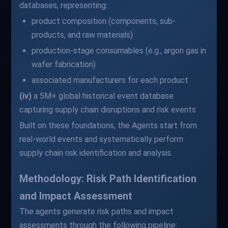
databases, representing:
product composition (components, sub-
products, and raw materials)
production-stage consumables (e.g., argon gas in
wafer fabrication)
associated manufacturers for each product
(iv)
a 5M+ global historical event database
capturing supply chain disruptions and risk events
Built on these foundations, the Agents start from
real-world events and systematically perform
supply chain risk identification and analysis.
Methodology: Risk Path Identification
and Impact Assessment
The agents generate risk paths and impact
assessments through the following pipeline: