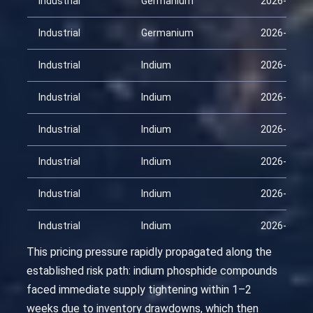
Industrial
Germanium
2026-03-26
Industrial
Germanium
2026-04-10
Industrial
Indium
2026-01-25
Industrial
Indium
2026-02-09
Industrial
Indium
2026-02-24
Industrial
Indium
2026-03-11
Industrial
Indium
2026-03-26
Industrial
Indium
2026-04-10
This pricing pressure rapidly propagated along the
established risk path: indium phosphide compounds
faced immediate supply tightening within 1–2
weeks due to inventory drawdowns, which then