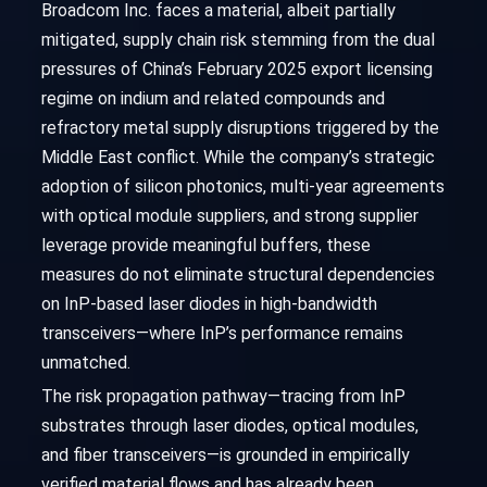
Broadcom Inc. faces a material, albeit partially
mitigated, supply chain risk stemming from the dual
pressures of China’s February 2025 export licensing
regime on indium and related compounds and
refractory metal supply disruptions triggered by the
Middle East conflict. While the company’s strategic
adoption of silicon photonics, multi-year agreements
with optical module suppliers, and strong supplier
leverage provide meaningful buffers, these
measures do not eliminate structural dependencies
on InP-based laser diodes in high-bandwidth
transceivers—where InP’s performance remains
unmatched.
The risk propagation pathway—tracing from InP
substrates through laser diodes, optical modules,
and fiber transceivers—is grounded in empirically
verified material flows and has already been