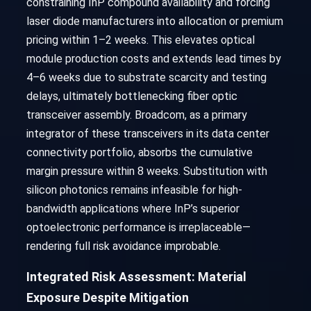
constraining InP compound availability and forcing
laser diode manufacturers into allocation or premium
pricing within 1–2 weeks. This elevates optical
module production costs and extends lead times by
4–6 weeks due to substrate scarcity and testing
delays, ultimately bottlenecking fiber optic
transceiver assembly. Broadcom, as a primary
integrator of these transceivers in its data center
connectivity portfolio, absorbs the cumulative
margin pressure within 8 weeks. Substitution with
silicon photonics remains infeasible for high-
bandwidth applications where InP’s superior
optoelectronic performance is irreplaceable—
rendering full risk avoidance improbable.
Integrated Risk Assessment: Material
Exposure Despite Mitigation