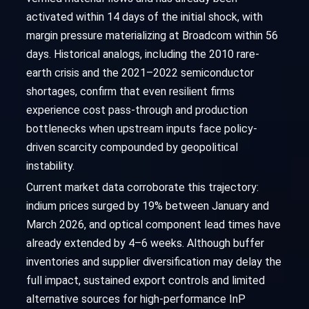
activated within 14 days of the initial shock, with
margin pressure materializing at Broadcom within 56
days. Historical analogs, including the 2010 rare-
earth crisis and the 2021–2022 semiconductor
shortages, confirm that even resilient firms
experience cost pass-through and production
bottlenecks when upstream inputs face policy-
driven scarcity compounded by geopolitical
instability.
Current market data corroborate this trajectory:
indium prices surged by 19% between January and
March 2026, and optical component lead times have
already extended by 4–6 weeks. Although buffer
inventories and supplier diversification may delay the
full impact, sustained export controls and limited
alternative sources for high-performance InP