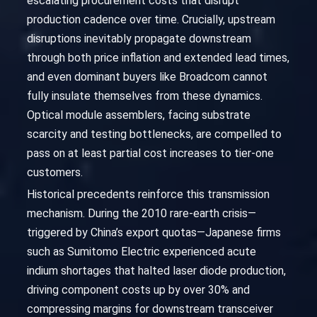
escalating procurement costs that disrupt
production cadence over time. Crucially, upstream
disruptions inevitably propagate downstream
through both price inflation and extended lead times,
and even dominant buyers like Broadcom cannot
fully insulate themselves from these dynamics.
Optical module assemblers, facing substrate
scarcity and testing bottlenecks, are compelled to
pass on at least partial cost increases to tier-one
customers.
Historical precedents reinforce this transmission
mechanism. During the 2010 rare-earth crisis—
triggered by China’s export quotas—Japanese firms
such as Sumitomo Electric experienced acute
indium shortages that halted laser diode production,
driving component costs up by over 30% and
compressing margins for downstream transceiver