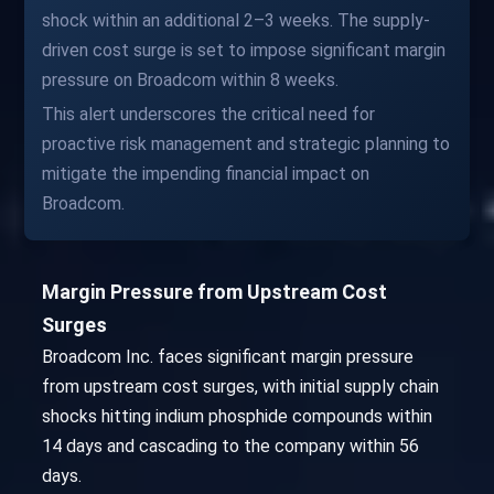
shock within an additional 2–3 weeks. The supply-
driven cost surge is set to impose significant margin
pressure on Broadcom within 8 weeks.
This alert underscores the critical need for
proactive risk management and strategic planning to
mitigate the impending financial impact on
Broadcom.
Margin Pressure from Upstream Cost
Surges
Broadcom Inc. faces significant margin pressure
from upstream cost surges, with initial supply chain
shocks hitting indium phosphide compounds within
14 days and cascading to the company within 56
days.