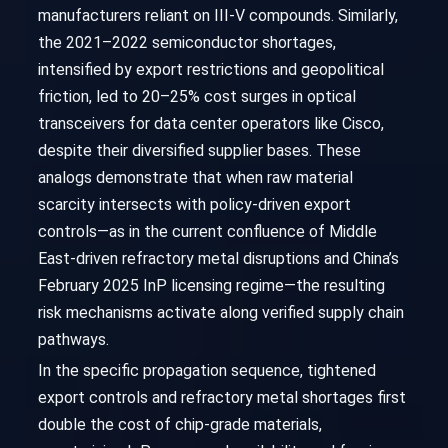
manufacturers reliant on III-V compounds. Similarly,
the 2021–2022 semiconductor shortages,
intensified by export restrictions and geopolitical
friction, led to 20–25% cost surges in optical
transceivers for data center operators like Cisco,
despite their diversified supplier bases. These
analogs demonstrate that when raw material
scarcity intersects with policy-driven export
controls—as in the current confluence of Middle
East-driven refractory metal disruptions and China’s
February 2025 InP licensing regime—the resulting
risk mechanisms activate along verified supply chain
pathways.
In the specific propagation sequence, tightened
export controls and refractory metal shortages first
double the cost of chip-grade materials,