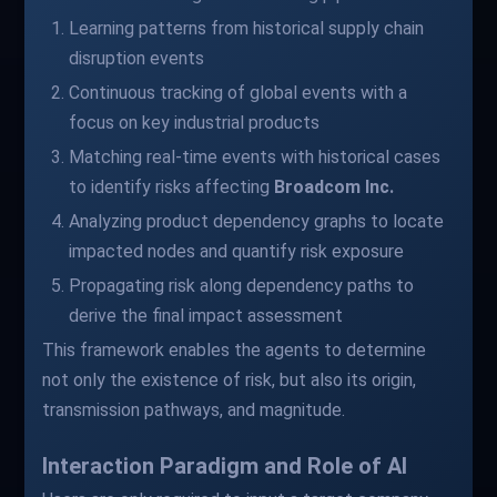
Learning patterns from historical supply chain
disruption events
Continuous tracking of global events with a
focus on key industrial products
Matching real-time events with historical cases
to identify risks affecting
Broadcom Inc.
Analyzing product dependency graphs to locate
impacted nodes and quantify risk exposure
Propagating risk along dependency paths to
derive the final impact assessment
This framework enables the agents to determine
not only the existence of risk, but also its origin,
transmission pathways, and magnitude.
Interaction Paradigm and Role of AI