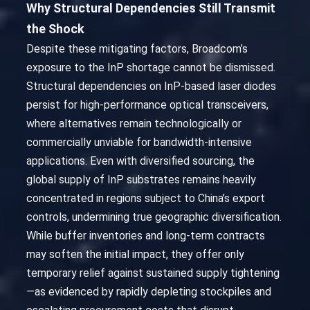
Why Structural Dependencies Still Transmit
the Shock
Despite these mitigating factors, Broadcom’s
exposure to the InP shortage cannot be dismissed.
Structural dependencies on InP-based laser diodes
persist for high-performance optical transceivers,
where alternatives remain technologically or
commercially unviable for bandwidth-intensive
applications. Even with diversified sourcing, the
global supply of InP substrates remains heavily
concentrated in regions subject to China’s export
controls, undermining true geographic diversification.
While buffer inventories and long-term contracts
may soften the initial impact, they offer only
temporary relief against sustained supply tightening
—as evidenced by rapidly depleting stockpiles and