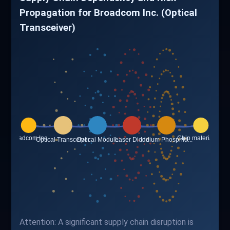
Propagation for Broadcom Inc. (Optical
Transceiver)
Attention: A significant supply chain disruption is