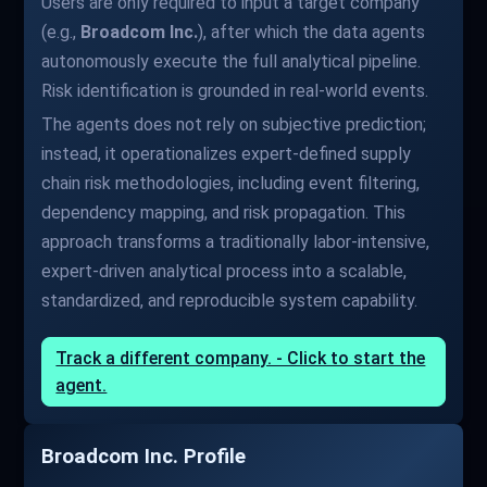
Users are only required to input a target company
(e.g.,
Broadcom Inc.
), after which the data agents
autonomously execute the full analytical pipeline.
Risk identification is grounded in real-world events.
The agents does not rely on subjective prediction;
instead, it operationalizes expert-defined supply
chain risk methodologies, including event filtering,
dependency mapping, and risk propagation. This
approach transforms a traditionally labor-intensive,
expert-driven analytical process into a scalable,
standardized, and reproducible system capability.
Track a different company. - Click to start the
agent.
Broadcom Inc. Profile