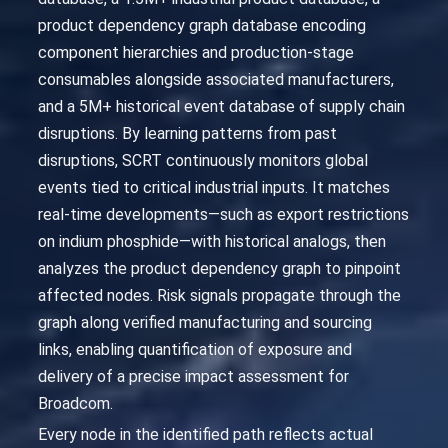
product dependency graph database encoding
component hierarchies and production-stage
consumables alongside associated manufacturers,
and a 5M+ historical event database of supply chain
disruptions. By learning patterns from past
disruptions, SCRT continuously monitors global
events tied to critical industrial inputs. It matches
real-time developments—such as export restrictions
on indium phosphide—with historical analogs, then
analyzes the product dependency graph to pinpoint
affected nodes. Risk signals propagate through the
graph along verified manufacturing and sourcing
links, enabling quantification of exposure and
delivery of a precise impact assessment for
Broadcom.
Every node in the identified path reflects actual