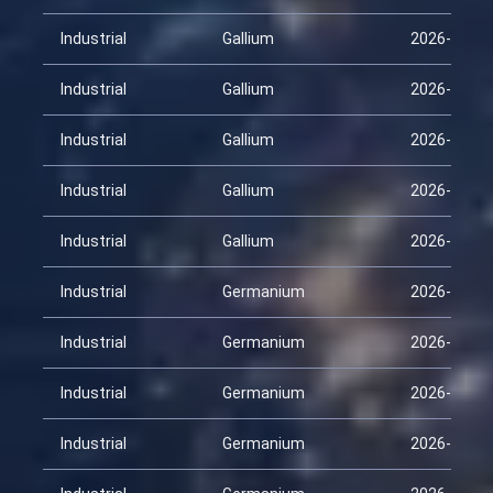
Industrial
Gallium
2026-02-09
Industrial
Gallium
2026-02-24
Industrial
Gallium
2026-03-11
Industrial
Gallium
2026-03-26
Industrial
Gallium
2026-04-10
Industrial
Germanium
2026-01-25
Industrial
Germanium
2026-02-09
Industrial
Germanium
2026-02-24
Industrial
Germanium
2026-03-11