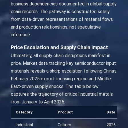
business dependencies documented in global supply
chain records. The pathway is constructed solely
from data-driven representations of material flows
and production relationships, not speculative
inference.
Price Escalation and Supply Chain Impact
Ultimately, all supply chain disruptions manifest in
price. Market data tracking key semiconductor input
materials reveals a sharp escalation following China’s
February 2025 export licensing regime and Middle
East-driven supply shocks. The table below
captures the trajectory of critical industrial metals
from January to April 2026:
Category
Product
Date
Industrial
Gallium
2026-01-25