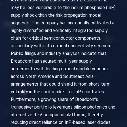
may be less vulnerable to the indium phosphide (InP)
supply shock than the risk propagation model
suggests. The company has historically cultivated a
highly diversified and vertically integrated supply
chain for critical semiconductor components,
particularly within its optical connectivity segment.
Public filings and industry analyses indicate that
Broadcom has secured multi-year supply
agreements with leading optical module vendors
across North America and Southeast Asia—
arrangements that could shield it from short-term
volatility in the spot market for InP substrates.
Furthermore, a growing share of Broadcom’s
transceiver portfolio leverages silicon photonics and
alternative III-V compound platforms, thereby
reducing direct reliance on InP-based laser diodes.