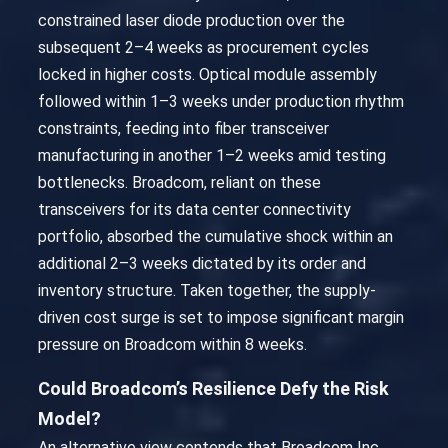
constrained laser diode production over the
subsequent 2–4 weeks as procurement cycles
locked in higher costs. Optical module assembly
followed within 1–3 weeks under production rhythm
constraints, feeding into fiber transceiver
manufacturing in another 1–2 weeks amid testing
bottlenecks. Broadcom, reliant on these
transceivers for its data center connectivity
portfolio, absorbed the cumulative shock within an
additional 2–3 weeks dictated by its order and
inventory structure. Taken together, the supply-
driven cost surge is set to impose significant margin
pressure on Broadcom within 8 weeks.
Could Broadcom’s Resilience Defy the Risk
Model?
An alternative view contends that Broadcom Inc.