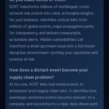
SCRT transforms millions of multilingual, cross-
network risk events into clear, actionable insights
for your business. Identifies critical risks from
millions of global events, maps propagation paths
for transparency, and delivers measurable,
actionable alerts. Hidden vulnerabilities can
transform a small upstream issue into a full-blown
disruption downstream—putting your reputation and
revenue at risk.
How does a distant event become your
supply chain problem?
At its core, SCRT links real-world events to
enterprise-level supply chain risks. It identifies how
seemingly unrelated events become relevant to a
company, and reconstructs a clear, data-driven path