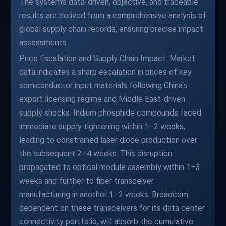
The system's data-driven, objective, and traceable
results are derived from a comprehensive analysis of
global supply chain records, ensuring precise impact
assessments.
Price Escalation and Supply Chain Impact: Market
data indicates a sharp escalation in prices of key
semiconductor input materials following China's
export licensing regime and Middle East-driven
supply shocks. Indium phosphide compounds faced
immediate supply tightening within 1–2 weeks,
leading to constrained laser diode production over
the subsequent 2–4 weeks. This disruption
propagated to optical module assembly within 1–3
weeks and further to fiber transceiver
manufacturing in another 1–2 weeks. Broadcom,
dependent on these transceivers for its data center
connectivity portfolio, will absorb the cumulative