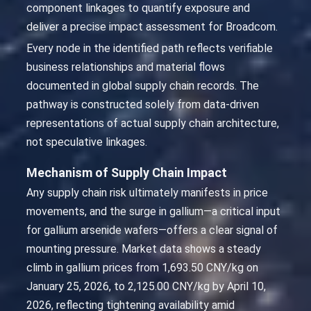
component linkages to quantify exposure and
deliver a precise impact assessment for Broadcom.
Every node in the identified path reflects verifiable
business relationships and material flows
documented in global supply chain records. The
pathway is constructed solely from data-driven
representations of actual supply chain architecture,
not speculative linkages.
Mechanism of Supply Chain Impact
Any supply chain risk ultimately manifests in price
movements, and the surge in gallium—a critical input
for gallium arsenide wafers—offers a clear signal of
mounting pressure. Market data shows a steady
climb in gallium prices from 1,693.50 CNY/kg on
January 25, 2026, to 2,125.00 CNY/kg by April 10,
2026, reflecting tightening availability amid