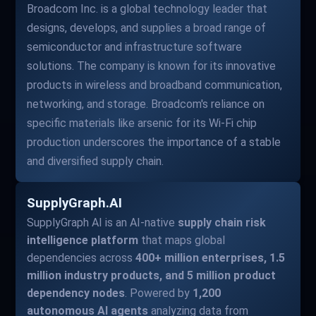
Broadcom Inc. is a global technology leader that
designs, develops, and supplies a broad range of
semiconductor and infrastructure software
solutions. The company is known for its innovative
products in wireless and broadband communication,
networking, and storage. Broadcom's reliance on
specific materials like arsenic for its Wi-Fi chip
production underscores the importance of a stable
and diversified supply chain.
SupplyGraph.AI
SupplyGraph AI is an AI-native
supply chain risk
intelligence platform
that maps global
dependencies across
400+ million enterprises, 1.5
million industry products, and 5 million product
dependency nodes
. Powered by
1,200
autonomous AI agents
analyzing data from