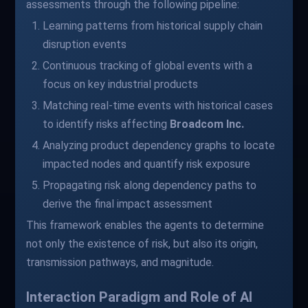
assessments through the following pipeline:
Learning patterns from historical supply chain
disruption events
Continuous tracking of global events with a
focus on key industrial products
Matching real-time events with historical cases
to identify risks affecting
Broadcom Inc.
Analyzing product dependency graphs to locate
impacted nodes and quantify risk exposure
Propagating risk along dependency paths to
derive the final impact assessment
This framework enables the agents to determine
not only the existence of risk, but also its origin,
transmission pathways, and magnitude.
Interaction Paradigm and Role of AI