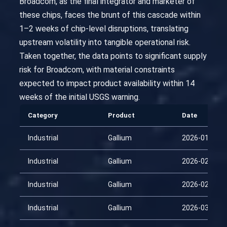
Broadcom, as the final integrator and marketer of
these chips, faces the brunt of this cascade within
1–2 weeks of chip-level disruptions, translating
upstream volatility into tangible operational risk.
Taken together, the data points to significant supply
risk for Broadcom, with material constraints
expected to impact product availability within 14
weeks of the initial USGS warning.
Category
Product
Date
Industrial
Gallium
2026-01-25
Industrial
Gallium
2026-02-09
Industrial
Gallium
2026-02-24
Industrial
Gallium
2026-03-11