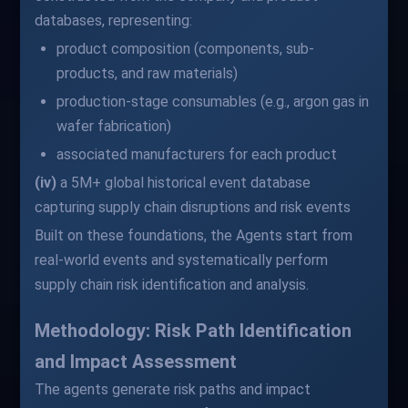
databases, representing:
product composition (components, sub-
products, and raw materials)
production-stage consumables (e.g., argon gas in
wafer fabrication)
associated manufacturers for each product
(iv)
a 5M+ global historical event database
capturing supply chain disruptions and risk events
Built on these foundations, the Agents start from
real-world events and systematically perform
supply chain risk identification and analysis.
Methodology: Risk Path Identification
and Impact Assessment
The agents generate risk paths and impact