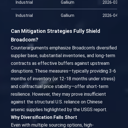
Industrial
Gallium
2026-03-26
Industrial
Gallium
2026-04-10
Can Mitigation Strategies Fully Shield
Broadcom?
Counterarguments emphasize Broadcom's diversified
supplier base, substantial inventories, and long-term
contracts as effective buffers against upstream
disruptions. These measures—typically providing 3-6
months of inventory (or 12-18 months under stress)
and contractual price stability—offer short-term
resilience. However, they may prove insufficient
against the structural U.S. reliance on Chinese
arsenic supplies highlighted by the USGS report.
Why Diversification Falls Short
Even with multiple sourcing options, high-