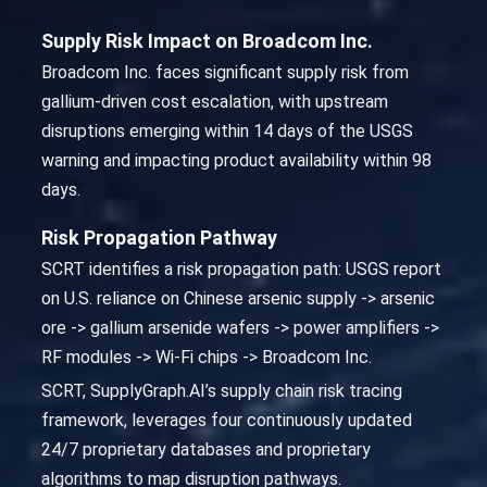
Supply Risk Impact on Broadcom Inc.
Broadcom Inc. faces significant supply risk from
gallium-driven cost escalation, with upstream
disruptions emerging within 14 days of the USGS
warning and impacting product availability within 98
days.
Risk Propagation Pathway
SCRT identifies a risk propagation path: USGS report
on U.S. reliance on Chinese arsenic supply -> arsenic
ore -> gallium arsenide wafers -> power amplifiers ->
RF modules -> Wi-Fi chips -> Broadcom Inc.
SCRT, SupplyGraph.AI’s supply chain risk tracing
framework, leverages four continuously updated
24/7 proprietary databases and proprietary
algorithms to map disruption pathways.