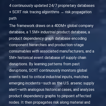
4 continuously updated 24/7 proprietary databases
+ SCRT risk tracing algorithms → risk propagation
path
The framework draws on a 400M+ global company
database, a 1.5M+ industrial product database, a
product dependency graph database encoding
component hierarchies and production-stage
consumables with associated manufacturers, and a
5M+ historical event database of supply chain
disruptions. By learning patterns from past
disruptions, SCRT continuously monitors global
events tied to critical industrial inputs, matches
emerging incidents—such as the U.S. arsenic supply
alert—with analogous historical cases, and analyzes
product dependency graphs to pinpoint affected
nodes. It then propagates risk along material and