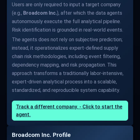
Users are only required to input a target company
(e.g.,
Broadcom Inc.
), after which the data agents
autonomously execute the full analytical pipeline.
Risk identification is grounded in real-world events.
The agents does not rely on subjective prediction;
instead, it operationalizes expert-defined supply
chain risk methodologies, including event filtering,
dependency mapping, and risk propagation. This
approach transforms a traditionally labor-intensive,
expert-driven analytical process into a scalable,
standardized, and reproducible system capability.
Track a different company. - Click to start the
agent.
Broadcom Inc. Profile