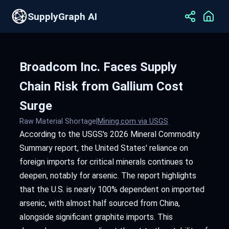
SupplyGraph AI
Broadcom Inc. Faces Supply
Chain Risk from Gallium Cost
Surge
Raw Material Shortage
|
Mining.com via USGS
According to the USGS's 2026 Mineral Commodity
Summary report, the United States' reliance on
foreign imports for critical minerals continues to
deepen, notably for arsenic. The report highlights
that the U.S. is nearly 100% dependent on imported
arsenic, with almost half sourced from China,
alongside significant graphite imports. This