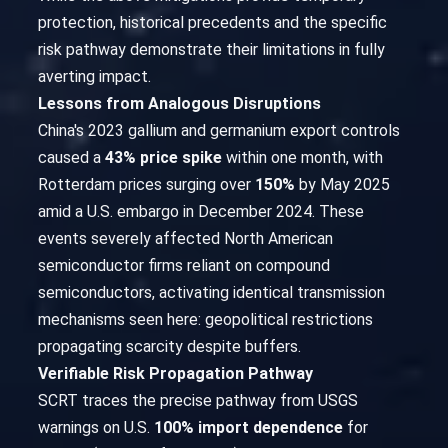
protection, historical precedents and the specific
risk pathway demonstrate their limitations in fully
averting impact.
Lessons from Analogous Disruptions
China's 2023 gallium and germanium export controls
caused a
43% price spike
within one month, with
Rotterdam prices surging over
150%
by May 2025
amid a U.S. embargo in December 2024. These
events severely affected North American
semiconductor firms reliant on compound
semiconductors, activating identical transmission
mechanisms seen here: geopolitical restrictions
propagating scarcity despite buffers.
Verifiable Risk Propagation Pathway
SCRT traces the precise pathway from USGS
warnings on U.S.
100% import dependence
for