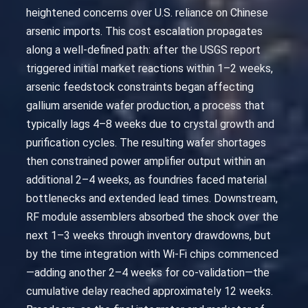
heightened concerns over U.S. reliance on Chinese
arsenic imports. This cost escalation propagates
along a well-defined path: after the USGS report
triggered initial market reactions within 1–2 weeks,
arsenic feedstock constraints began affecting
gallium arsenide wafer production, a process that
typically lags 4–8 weeks due to crystal growth and
purification cycles. The resulting wafer shortages
then constrained power amplifier output within an
additional 2–4 weeks, as foundries faced material
bottlenecks and extended lead times. Downstream,
RF module assemblers absorbed the shock over the
next 1–3 weeks through inventory drawdowns, but
by the time integration with Wi-Fi chips commenced
—adding another 2–4 weeks for co-validation—the
cumulative delay reached approximately 12 weeks.