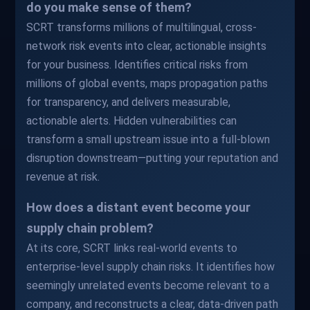
do you make sense of them?
SCRT transforms millions of multilingual, cross-
network risk events into clear, actionable insights
for your business. Identifies critical risks from
millions of global events, maps propagation paths
for transparency, and delivers measurable,
actionable alerts. Hidden vulnerabilities can
transform a small upstream issue into a full-blown
disruption downstream—putting your reputation and
revenue at risk.
How does a distant event become your
supply chain problem?
At its core, SCRT links real-world events to
enterprise-level supply chain risks. It identifies how
seemingly unrelated events become relevant to a
company, and reconstructs a clear, data-driven path