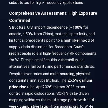
substitutes for high-frequency applications.
Comprehensive Assessment: High Exposure
Confirmed
Structural U.S. import dependence (~
100%
for
arsenic, ~50% from China), material specificity, and
historical precedents point to a
high likelihood
of
supply chain disruption for Broadcom. GaAs's
irreplaceable role in high-frequency RF components
for Wi-Fi chips amplifies this vulnerability, as
alternatives fail purity and performance standards.
Despite inventories and multi-sourcing, physical
constraints limit substitution. The
25.5% gallium
price rise
(Jan-Apr 2026) mirrors 2023 export
controls' rapid dislocations. SCRT's data-driven
mapping validates the multi-stage path—with ~
14-
week cumulative lags
—from arsenic ore to Wi-Fi