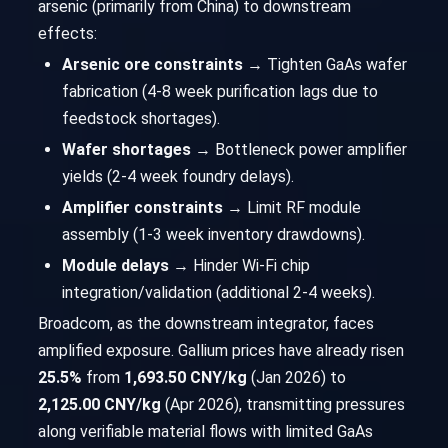
arsenic (primarily from China) to downstream
effects:
Arsenic ore constraints
→ Tighten GaAs wafer
fabrication (4-8 week purification lags due to
feedstock shortages).
Wafer shortages
→ Bottleneck power amplifier
yields (2-4 week foundry delays).
Amplifier constraints
→ Limit RF module
assembly (1-3 week inventory drawdowns).
Module delays
→ Hinder Wi-Fi chip
integration/validation (additional 2-4 weeks).
Broadcom, as the downstream integrator, faces
amplified exposure. Gallium prices have already risen
25.5%
from
1,693.50 CNY/kg
(Jan 2026) to
2,125.00 CNY/kg
(Apr 2026), transmitting pressures
along verifiable material flows with limited GaAs