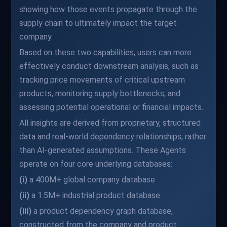
showing how those events propagate through the
supply chain to ultimately impact the target
company.
Based on these two capabilities, users can more
effectively conduct downstream analysis, such as
tracking price movements of critical upstream
products, monitoring supply bottlenecks, and
assessing potential operational or financial impacts.
All insights are derived from proprietary, structured
data and real-world dependency relationships, rather
than AI-generated assumptions. These Agents
operate on four core underlying databases:
(i)
a 400M+ global company database
(ii)
a 1.5M+ industrial product database
(iii)
a product dependency graph database,
constructed from the company and product