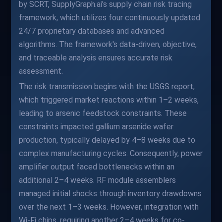
by SCRT, SupplyGraph.ai's supply chain risk tracing
framework, which utilizes four continuously updated
24/7 proprietary databases and advanced
algorithms. The framework's data-driven, objective,
and traceable analysis ensures accurate risk
assessment.
The risk transmission begins with the USGS report,
which triggered market reactions within 1–2 weeks,
leading to arsenic feedstock constraints. These
constraints impacted gallium arsenide wafer
production, typically delayed by 4–8 weeks due to
complex manufacturing cycles. Consequently, power
amplifier output faced bottlenecks within an
additional 2–4 weeks. RF module assemblers
managed initial shocks through inventory drawdowns
over the next 1–3 weeks. However, integration with
Wi-Fi chips, requiring another 2–4 weeks for co-