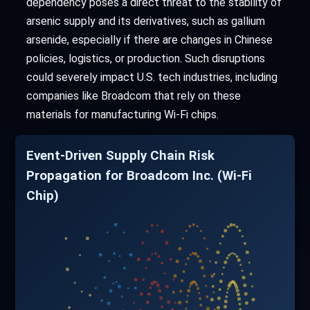
dependency poses a direct threat to the stability of
arsenic supply and its derivatives, such as gallium
arsenide, especially if there are changes in Chinese
policies, logistics, or production. Such disruptions
could severely impact U.S. tech industries, including
companies like Broadcom that rely on these
materials for manufacturing Wi-Fi chips.
Event-Driven Supply Chain Risk
Propagation for Broadcom Inc. (Wi-Fi
Chip)