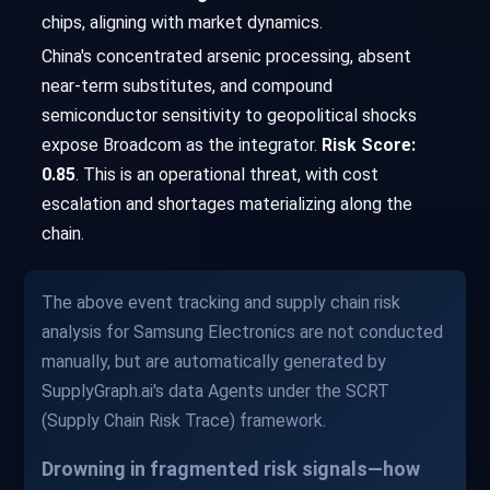
chips, aligning with market dynamics.
China's concentrated arsenic processing, absent
near-term substitutes, and compound
semiconductor sensitivity to geopolitical shocks
expose Broadcom as the integrator.
Risk Score:
0.85
. This is an operational threat, with cost
escalation and shortages materializing along the
chain.
The above event tracking and supply chain risk
analysis for Samsung Electronics are not conducted
manually, but are automatically generated by
SupplyGraph.ai's data Agents under the SCRT
(Supply Chain Risk Trace) framework.
Drowning in fragmented risk signals—how