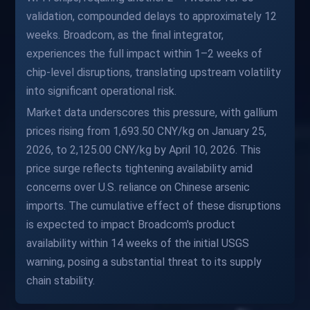
validation, compounded delays to approximately 12
weeks. Broadcom, as the final integrator,
experiences the full impact within 1–2 weeks of
chip-level disruptions, translating upstream volatility
into significant operational risk.
Market data underscores this pressure, with gallium
prices rising from 1,693.50 CNY/kg on January 25,
2026, to 2,125.00 CNY/kg by April 10, 2026. This
price surge reflects tightening availability amid
concerns over U.S. reliance on Chinese arsenic
imports. The cumulative effect of these disruptions
is expected to impact Broadcom's product
availability within 14 weeks of the initial USGS
warning, posing a substantial threat to its supply
chain stability.