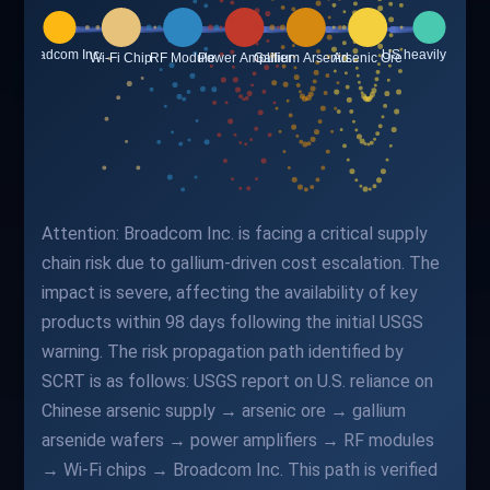
Attention: Broadcom Inc. is facing a critical supply
chain risk due to gallium-driven cost escalation. The
impact is severe, affecting the availability of key
products within 98 days following the initial USGS
warning. The risk propagation path identified by
SCRT is as follows: USGS report on U.S. reliance on
Chinese arsenic supply → arsenic ore → gallium
arsenide wafers → power amplifiers → RF modules
→ Wi-Fi chips → Broadcom Inc. This path is verified