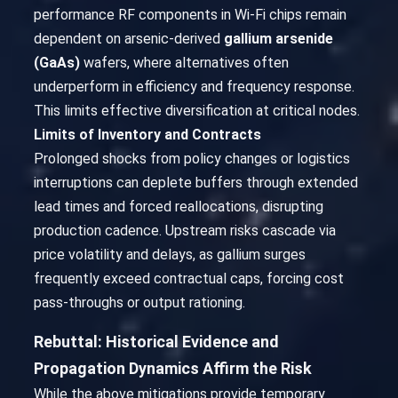
performance RF components in Wi-Fi chips remain
dependent on arsenic-derived
gallium arsenide
(GaAs)
wafers, where alternatives often
underperform in efficiency and frequency response.
This limits effective diversification at critical nodes.
Limits of Inventory and Contracts
Prolonged shocks from policy changes or logistics
interruptions can deplete buffers through extended
lead times and forced reallocations, disrupting
production cadence. Upstream risks cascade via
price volatility and delays, as gallium surges
frequently exceed contractual caps, forcing cost
pass-throughs or output rationing.
Rebuttal: Historical Evidence and
Propagation Dynamics Affirm the Risk
While the above mitigations provide temporary