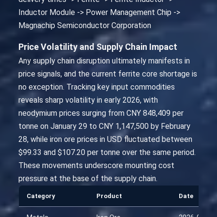
Inductor Module -> Power Management Chip ->
Magnachip Semiconductor Corporation
Price Volatility and Supply Chain Impact
Any supply chain disruption ultimately manifests in
price signals, and the current ferrite core shortage is
no exception. Tracking key input commodities
reveals sharp volatility in early 2026, with
neodymium prices surging from CNY 848,409 per
tonne on January 29 to CNY 1,147,500 by February
28, while iron ore prices in USD fluctuated between
$99.33 and $107.20 per tonne over the same period.
These movements underscore mounting cost
pressure at the base of the supply chain.
Category
Product
Date