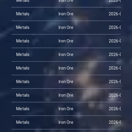
Metals
Iron Ore
2026-01-29
Metals
Iron Ore
2026-02-13
Metals
Iron Ore
2026-02-28
Metals
Iron Ore
2026-03-15
Metals
Iron Ore
2026-03-30
Metals
Iron Ore
2026-04-14
Metals
Iron Ore
2026-01-29
Metals
Iron Ore
2026-02-13
Metals
Iron Ore
2026-02-28
Metals
Iron Ore
2026-03-15