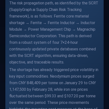
The risk propagation path, as identified by the SCRT
(SupplyGraph.ai Supply Chain Risk Tracking
framework), is as follows: Ferrite core material
shortage → Ferrite → Ferrite Inductor → Inductor
Module → Power Management Chip → Magnachip
Semiconductor Corporation. This path is derived
from a robust system of four 7×24-hour
continuously updated private databases combined
with the SCRT algorithm, ensuring data-driven,
objective, and traceable results.
The shortage has already triggered price volatility in
key input commodities. Neodymium prices surged
from CNY 848,409 per tonne on January 29 to CNY
1,147,500 by February 28, while iron ore prices
fluctuated between $99.33 and $107.20 per tonne
over the same period. These price movements