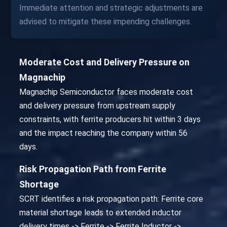
Immediate attention and strategic adjustments are
advised to mitigate these impending challenges.
Moderate Cost and Delivery Pressure on
Magnachip
Magnachip Semiconductor faces moderate cost
and delivery pressure from upstream supply
constraints, with ferrite producers hit within 3 days
and the impact reaching the company within 56
days.
Risk Propagation Path from Ferrite
Shortage
SCRT identifies a risk propagation path: Ferrite core
material shortage leads to extended inductor
delivery times -> Ferrite -> Ferrite Inductor ->