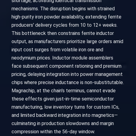
shortage, activating identical transmission
mechanisms. The disruption begins with strained
high-purity iron powder availability, extending ferrite
producers' delivery cycles from 10 to 12+ weeks.
This bottleneck then constrains ferrite inductor
output, as manufacturers prioritize large orders amid
input cost surges from volatile iron ore and
neodymium prices. Inductor module assemblers
face subsequent component rationing and premium
pricing, delaying integration into power management
chips where precise inductance is non-substitutable.
Magnachip, at the chain's terminus, cannot evade
these effects given just-in-time semiconductor
manufacturing, low inventory turns for custom ICs,
and limited backward integration into magnetics—
culminating in production slowdowns and margin
compression within the 56-day window.