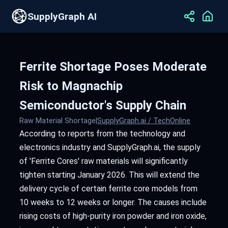
SupplyGraph AI
Ferrite Shortage Poses Moderate
Risk to Magnachip
Semiconductor's Supply Chain
Raw Material Shortage
|
SupplyGraph.ai / TechOnline
According to reports from the technology and
electronics industry and SupplyGraph.ai, the supply
of 'Ferrite Cores' raw materials will significantly
tighten starting January 2026. This will extend the
delivery cycle of certain ferrite core models from
10 weeks to 12 weeks or longer. The causes include
rising costs of high-purity iron powder and iron oxide,