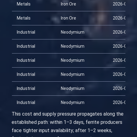
Metals
Iron Ore
2026-03-30
Metals
Iron Ore
2026-04-14
Industrial
Neodymium
2026-01-29
Industrial
Neodymium
2026-02-13
Industrial
Neodymium
2026-02-28
Industrial
Neodymium
2026-03-15
Industrial
Neodymium
2026-03-30
Industrial
Neodymium
2026-04-14
This cost and supply pressure propagates along the
established path: within 1–3 days, ferrite producers
face tighter input availability; after 1–2 weeks,