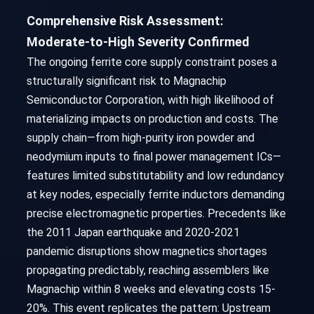
Comprehensive Risk Assessment:
Moderate-to-High Severity Confirmed
The ongoing ferrite core supply constraint poses a
structurally significant risk to Magnachip
Semiconductor Corporation, with high likelihood of
materializing impacts on production and costs. The
supply chain—from high-purity iron powder and
neodymium inputs to final power management ICs—
features limited substitutability and low redundancy
at key nodes, especially ferrite inductors demanding
precise electromagnetic properties. Precedents like
the 2011 Japan earthquake and 2020-2021
pandemic disruptions show magnetics shortages
propagating predictably, reaching assemblers like
Magnachip within 8 weeks and elevating costs 15-
20%. This event replicates the pattern: Upstream