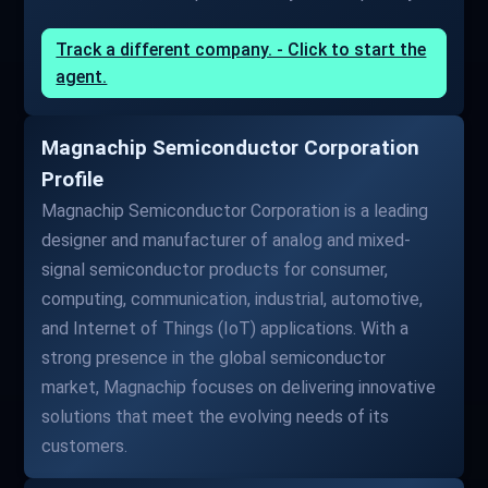
Track a different company. - Click to start the
agent.
Magnachip Semiconductor Corporation
Profile
Magnachip Semiconductor Corporation is a leading
designer and manufacturer of analog and mixed-
signal semiconductor products for consumer,
computing, communication, industrial, automotive,
and Internet of Things (IoT) applications. With a
strong presence in the global semiconductor
market, Magnachip focuses on delivering innovative
solutions that meet the evolving needs of its
customers.