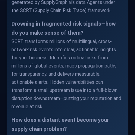
generated by SupplyGraph.ai's data Agents under
the SCRT (Supply Chain Risk Trace) framework.
Drowning in fragmented risk signals—how
do you make sense of them?
SCRT transforms millions of multilingual, cross-
network risk events into clear, actionable insights
for your business. Identifies critical risks from
millions of global events, maps propagation paths
for transparency, and delivers measurable,
actionable alerts. Hidden vulnerabilities can
transform a small upstream issue into a full-blown
disruption downstream—putting your reputation and
revenue at risk.
How does a distant event become your
supply chain problem?