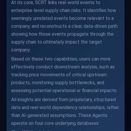
At its core, SCRT links real-world events to
enterprise-level supply chain risks. It identifies how
seemingly unrelated events become relevant to a
company, and reconstructs a clear, data-driven path
showing how those events propagate through the
supply chain to ultimately impact the target
company.
Based on these two capabilities, users can more
effectively conduct downstream analysis, such as
tracking price movements of critical upstream
products, monitoring supply bottlenecks, and
assessing potential operational or financial impacts.
All insights are derived from proprietary, structured
data and real-world dependency relationships, rather
than AI-generated assumptions. These Agents
operate on four core underlying databases: