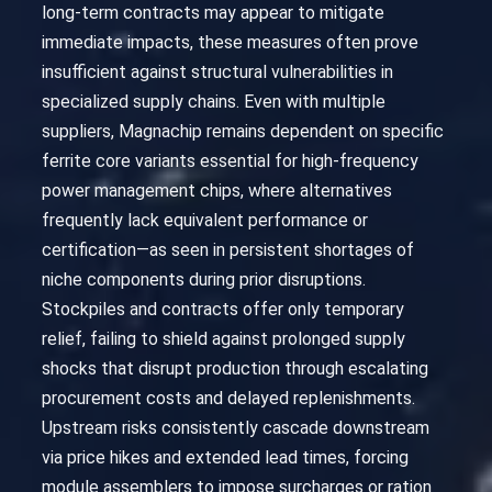
long-term contracts may appear to mitigate
immediate impacts, these measures often prove
insufficient against structural vulnerabilities in
specialized supply chains. Even with multiple
suppliers, Magnachip remains dependent on specific
ferrite core variants essential for high-frequency
power management chips, where alternatives
frequently lack equivalent performance or
certification—as seen in persistent shortages of
niche components during prior disruptions.
Stockpiles and contracts offer only temporary
relief, failing to shield against prolonged supply
shocks that disrupt production through escalating
procurement costs and delayed replenishments.
Upstream risks consistently cascade downstream
via price hikes and extended lead times, forcing
module assemblers to impose surcharges or ration