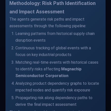
Methodology: Risk Path Identification
and Impact Assessment
The agents generate risk paths and impact
assessments through the following pipeline:
Learning patterns from historical supply chain
disruption events
Continuous tracking of global events with a
focus on key industrial products
Matching real-time events with historical cases
to identify risks affecting
Magnachip
Semiconductor Corporation
Analyzing product dependency graphs to locate
impacted nodes and quantify risk exposure
Propagating risk along dependency paths to
derive the final impact assessment