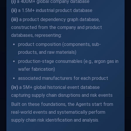
(i)
a 400M+ global company database
(ii)
a 1.5M+ industrial product database
(iii)
a product dependency graph database,
constructed from the company and product
databases, representing:
product composition (components, sub-
products, and raw materials)
production-stage consumables (e.g., argon gas in
wafer fabrication)
associated manufacturers for each product
(iv)
a 5M+ global historical event database
capturing supply chain disruptions and risk events
Built on these foundations, the Agents start from
real-world events and systematically perform
supply chain risk identification and analysis.