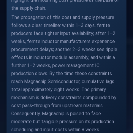
highlight the mounting cost pressure at the base of
the supply chain.
The propagation of this cost and supply pressure
follows a clear timeline: within 1–3 days, ferrite
producers face tighter input availability; after 1–2
weeks, ferrite inductor manufacturers experience
procurement delays; another 2–3 weeks see ripple
effects in inductor module assembly; and within a
further 1–2 weeks, power management IC
production slows. By the time these constraints
reach Magnachip Semiconductor, cumulative lags
total approximately eight weeks. The primary
mechanism is delivery constraints compounded by
cost pass-through from upstream materials.
Consequently, Magnachip is poised to face
moderate but tangible pressure on its production
scheduling and input costs within 8 weeks.