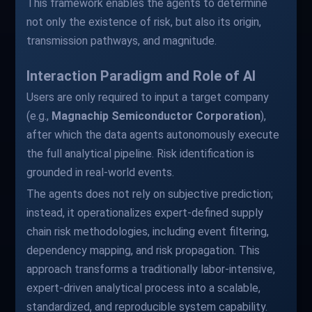
This framework enables the agents to determine
not only the existence of risk, but also its origin,
transmission pathways, and magnitude.
Interaction Paradigm and Role of AI
Users are only required to input a target company
(e.g.,
Magnachip Semiconductor Corporation
),
after which the data agents autonomously execute
the full analytical pipeline. Risk identification is
grounded in real-world events.
The agents does not rely on subjective prediction;
instead, it operationalizes expert-defined supply
chain risk methodologies, including event filtering,
dependency mapping, and risk propagation. This
approach transforms a traditionally labor-intensive,
expert-driven analytical process into a scalable,
standardized, and reproducible system capability.