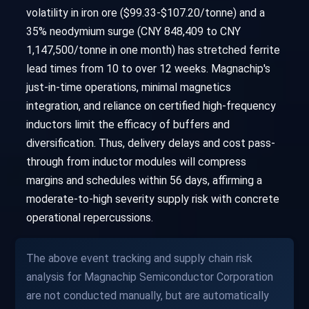
volatility in iron ore ($99.33-$107.20/tonne) and a
35% neodymium surge (CNY 848,409 to CNY
1,147,500/tonne in one month) has stretched ferrite
lead times from 10 to over 12 weeks. Magnachip's
just-in-time operations, minimal magnetics
integration, and reliance on certified high-frequency
inductors limit the efficacy of buffers and
diversification. Thus, delivery delays and cost pass-
through from inductor modules will compress
margins and schedules within 56 days, affirming a
moderate-to-high severity supply risk with concrete
operational repercussions.
The above event tracking and supply chain risk
analysis for Magnachip Semiconductor Corporation
are not conducted manually, but are automatically