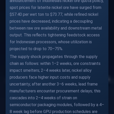
announcement of Indonesia's nickel ore quota policy,
spot prices for laterite nickel ore have surged from
$57.40 per wet ton to $73.77, while refined nickel
prices have decreased, indicating a decoupling
between raw ore availability and downstream metal
output. This reflects tightening feedstock access
for Indonesian processors, whose utilization is
projected to drop to 70–75%.
The supply shock propagates through the supply
chain as follows: within 1–2 weeks, ore constraints
impact smelters; 2–4 weeks later, nickel alloy
producers face higher input costs and supply
uncertainty; after another 3–6 weeks, lead frame
manufacturers encounter procurement delays; this
cascades into 2–4 weeks of strain on
semiconductor packaging modules, followed by a 4–
8 week lag before GPU production schedules are