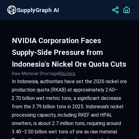
SupplyGraph AI
NVIDIA Corporation Faces
Supply-Side Pressure from
Indonesia's Nickel Ore Quota Cuts
Raw Material Shortage
|
Reuters
In Indonesia, authorities have set the 2026 nickel ore
production quota (RKAB) at approximately 2.60–
2.70 billion wet metric tons, a significant decrease
from the 3.79 billion tons in 2025. Indonesia's nickel
processing capacity, including RKEF and HPAL
smelters, is about 2.7 million tons, requiring around
3.40–3.50 billion wet tons of ore as raw material.