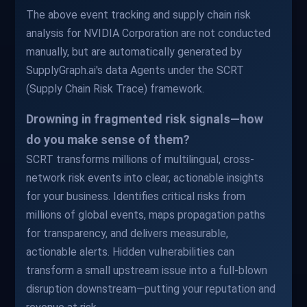
The above event tracking and supply chain risk
analysis for NVIDIA Corporation are not conducted
manually, but are automatically generated by
SupplyGraph.ai's data Agents under the SCRT
(Supply Chain Risk Trace) framework.
Drowning in fragmented risk signals—how
do you make sense of them?
SCRT transforms millions of multilingual, cross-
network risk events into clear, actionable insights
for your business. Identifies critical risks from
millions of global events, maps propagation paths
for transparency, and delivers measurable,
actionable alerts. Hidden vulnerabilities can
transform a small upstream issue into a full-blown
disruption downstream—putting your reputation and