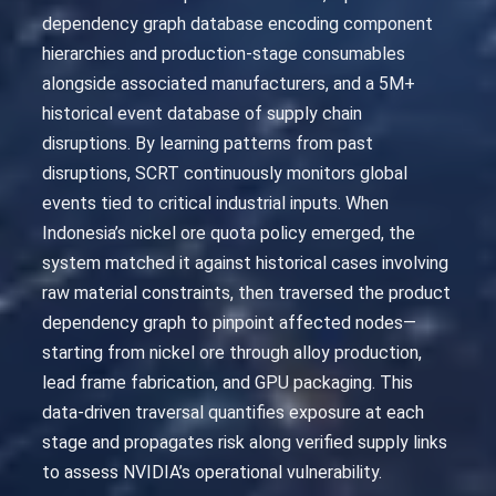
dependency graph database encoding component
hierarchies and production-stage consumables
alongside associated manufacturers, and a 5M+
historical event database of supply chain
disruptions. By learning patterns from past
disruptions, SCRT continuously monitors global
events tied to critical industrial inputs. When
Indonesia’s nickel ore quota policy emerged, the
system matched it against historical cases involving
raw material constraints, then traversed the product
dependency graph to pinpoint affected nodes—
starting from nickel ore through alloy production,
lead frame fabrication, and GPU packaging. This
data-driven traversal quantifies exposure at each
stage and propagates risk along verified supply links
to assess NVIDIA’s operational vulnerability.