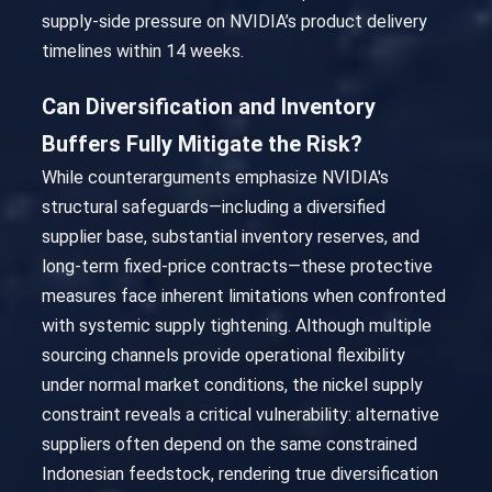
supply-side pressure on NVIDIA’s product delivery
timelines within 14 weeks.
Can Diversification and Inventory
Buffers Fully Mitigate the Risk?
While counterarguments emphasize NVIDIA's
structural safeguards—including a diversified
supplier base, substantial inventory reserves, and
long-term fixed-price contracts—these protective
measures face inherent limitations when confronted
with systemic supply tightening. Although multiple
sourcing channels provide operational flexibility
under normal market conditions, the nickel supply
constraint reveals a critical vulnerability: alternative
suppliers often depend on the same constrained
Indonesian feedstock, rendering true diversification