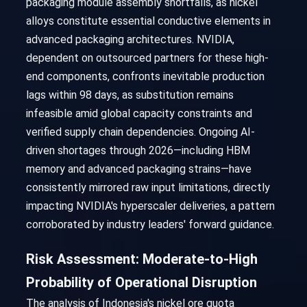
packaging module assembly shortfalls, as nickel
alloys constitute essential conductive elements in
advanced packaging architectures. NVIDIA,
dependent on outsourced partners for these high-
end components, confronts inevitable production
lags within 98 days, as substitution remains
infeasible amid global capacity constraints and
verified supply chain dependencies. Ongoing AI-
driven shortages through 2026—including HBM
memory and advanced packaging strains—have
consistently mirrored raw input limitations, directly
impacting NVIDIA's hyperscaler deliveries, a pattern
corroborated by industry leaders' forward guidance.
Risk Assessment: Moderate-to-High
Probability of Operational Disruption
The analysis of Indonesia's nickel ore quota