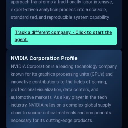
approach transforms a traditionally labor-intensive,
expert-driven analytical process into a scalable,
standardized, and reproducible system capability.
Track a different company. - Click to start the
agent.
NVIDIA Corporation Profile
NVIDIA Corporation is a leading technology company
known for its graphics processing units (GPUs) and
innovative contributions to the fields of gaming,
professional visualization, data centers, and
automotive markets. As a key player in the tech
industry, NVIDIA relies on a complex global supply
chain to source critical materials and components
necessary for its cutting-edge products.