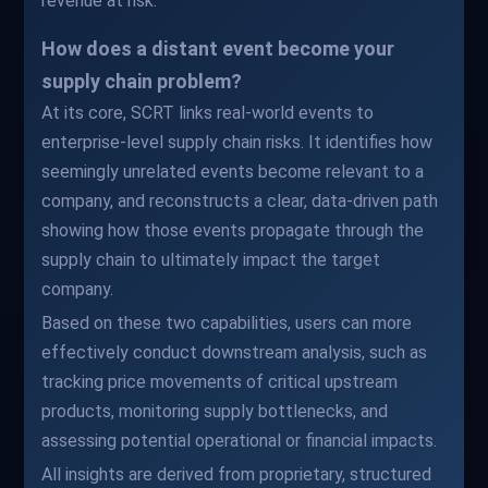
revenue at risk.
How does a distant event become your
supply chain problem?
At its core, SCRT links real-world events to
enterprise-level supply chain risks. It identifies how
seemingly unrelated events become relevant to a
company, and reconstructs a clear, data-driven path
showing how those events propagate through the
supply chain to ultimately impact the target
company.
Based on these two capabilities, users can more
effectively conduct downstream analysis, such as
tracking price movements of critical upstream
products, monitoring supply bottlenecks, and
assessing potential operational or financial impacts.
All insights are derived from proprietary, structured