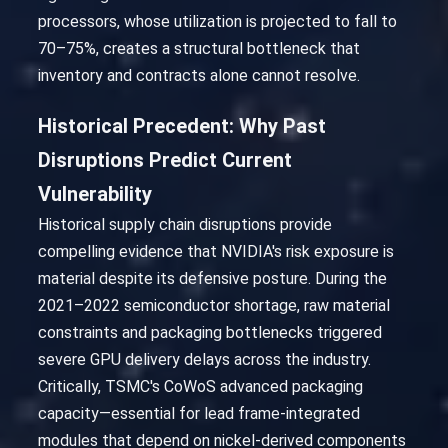
processors, whose utilization is projected to fall to
70–75%, creates a structural bottleneck that
inventory and contracts alone cannot resolve.
Historical Precedent: Why Past
Disruptions Predict Current
Vulnerability
Historical supply chain disruptions provide
compelling evidence that NVIDIA's risk exposure is
material despite its defensive posture. During the
2021–2022 semiconductor shortage, raw material
constraints and packaging bottlenecks triggered
severe GPU delivery delays across the industry.
Critically, TSMC's CoWoS advanced packaging
capacity—essential for lead frame-integrated
modules that depend on nickel-derived components