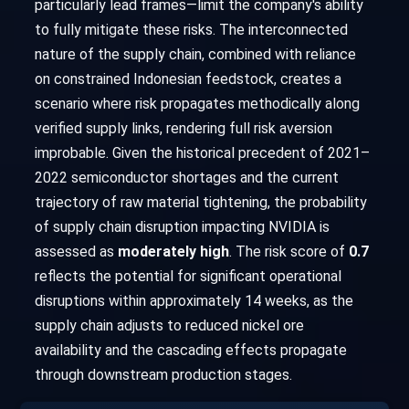
particularly lead frames—limit the company's ability
to fully mitigate these risks. The interconnected
nature of the supply chain, combined with reliance
on constrained Indonesian feedstock, creates a
scenario where risk propagates methodically along
verified supply links, rendering full risk aversion
improbable. Given the historical precedent of 2021–
2022 semiconductor shortages and the current
trajectory of raw material tightening, the probability
of supply chain disruption impacting NVIDIA is
assessed as
moderately high
. The risk score of
0.7
reflects the potential for significant operational
disruptions within approximately 14 weeks, as the
supply chain adjusts to reduced nickel ore
availability and the cascading effects propagate
through downstream production stages.