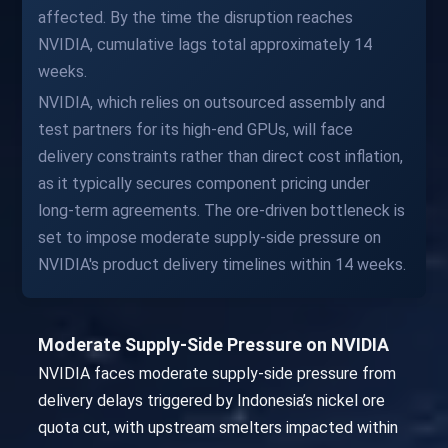
affected. By the time the disruption reaches
NVIDIA, cumulative lags total approximately 14
weeks.
NVIDIA, which relies on outsourced assembly and
test partners for its high-end GPUs, will face
delivery constraints rather than direct cost inflation,
as it typically secures component pricing under
long-term agreements. The ore-driven bottleneck is
set to impose moderate supply-side pressure on
NVIDIA's product delivery timelines within 14 weeks.
Moderate Supply-Side Pressure on NVIDIA
NVIDIA faces moderate supply-side pressure from
delivery delays triggered by Indonesia’s nickel ore
quota cut, with upstream smelters impacted within