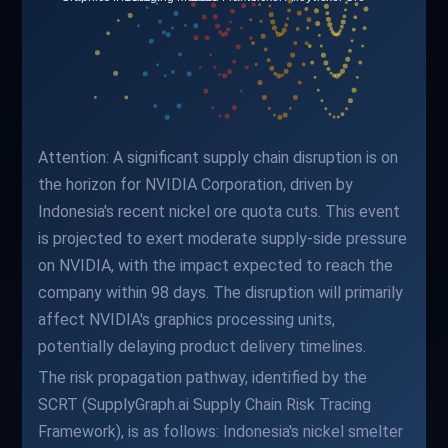
Attention: A significant supply chain disruption is on
the horizon for NVIDIA Corporation, driven by
Indonesia's recent nickel ore quota cuts. This event
is projected to exert moderate supply-side pressure
on NVIDIA, with the impact expected to reach the
company within 98 days. The disruption will primarily
affect NVIDIA's graphics processing units,
potentially delaying product delivery timelines.
The risk propagation pathway, identified by the
SCRT (SupplyGraph.ai Supply Chain Risk Tracing
Framework), is as follows: Indonesia's nickel smelter