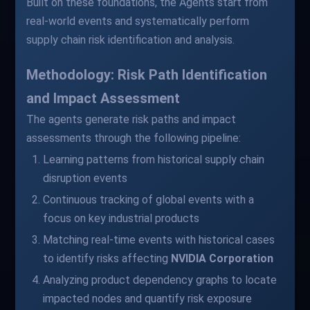
Built on these foundations, the Agents start from
real-world events and systematically perform
supply chain risk identification and analysis.
Methodology: Risk Path Identification
and Impact Assessment
The agents generate risk paths and impact
assessments through the following pipeline:
Learning patterns from historical supply chain
disruption events
Continuous tracking of global events with a
focus on key industrial products
Matching real-time events with historical cases
to identify risks affecting
NVIDIA Corporation
Analyzing product dependency graphs to locate
impacted nodes and quantify risk exposure