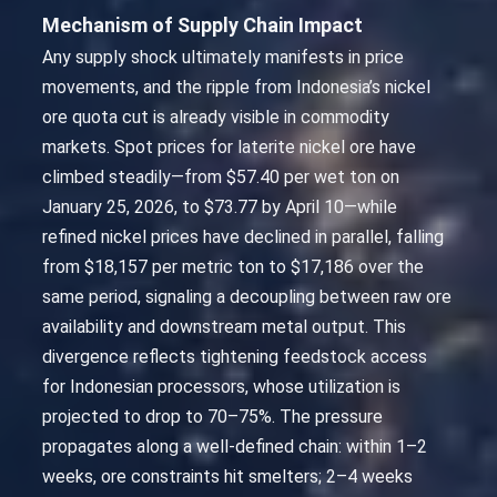
Mechanism of Supply Chain Impact
Any supply shock ultimately manifests in price
movements, and the ripple from Indonesia’s nickel
ore quota cut is already visible in commodity
markets. Spot prices for laterite nickel ore have
climbed steadily—from $57.40 per wet ton on
January 25, 2026, to $73.77 by April 10—while
refined nickel prices have declined in parallel, falling
from $18,157 per metric ton to $17,186 over the
same period, signaling a decoupling between raw ore
availability and downstream metal output. This
divergence reflects tightening feedstock access
for Indonesian processors, whose utilization is
projected to drop to 70–75%. The pressure
propagates along a well-defined chain: within 1–2
weeks, ore constraints hit smelters; 2–4 weeks