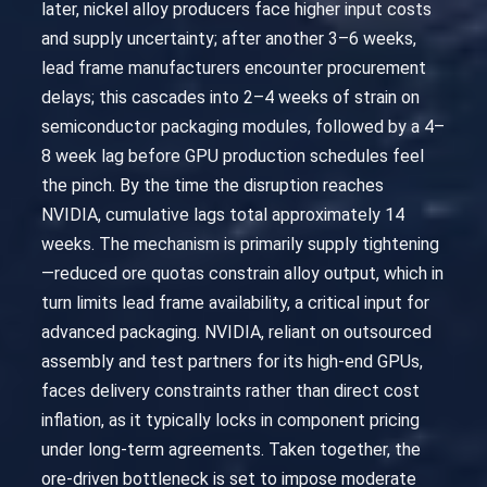
later, nickel alloy producers face higher input costs
and supply uncertainty; after another 3–6 weeks,
lead frame manufacturers encounter procurement
delays; this cascades into 2–4 weeks of strain on
semiconductor packaging modules, followed by a 4–
8 week lag before GPU production schedules feel
the pinch. By the time the disruption reaches
NVIDIA, cumulative lags total approximately 14
weeks. The mechanism is primarily supply tightening
—reduced ore quotas constrain alloy output, which in
turn limits lead frame availability, a critical input for
advanced packaging. NVIDIA, reliant on outsourced
assembly and test partners for its high-end GPUs,
faces delivery constraints rather than direct cost
inflation, as it typically locks in component pricing
under long-term agreements. Taken together, the
ore-driven bottleneck is set to impose moderate