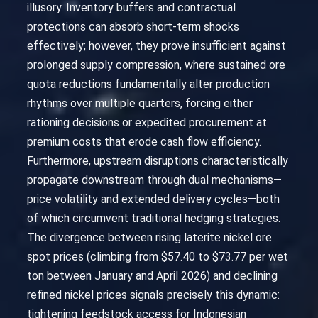
illusory. Inventory buffers and contractual
protections can absorb short-term shocks
effectively; however, they prove insufficient against
prolonged supply compression, where sustained ore
quota reductions fundamentally alter production
rhythms over multiple quarters, forcing either
rationing decisions or expedited procurement at
premium costs that erode cash flow efficiency.
Furthermore, upstream disruptions characteristically
propagate downstream through dual mechanisms—
price volatility and extended delivery cycles—both
of which circumvent traditional hedging strategies.
The divergence between rising laterite nickel ore
spot prices (climbing from $57.40 to $73.77 per wet
ton between January and April 2026) and declining
refined nickel prices signals precisely this dynamic:
tightening feedstock access for Indonesian