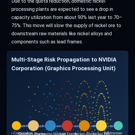
Due to the quota reduction, domestic nickel
processing plants are expected to see a drop in
capacity utilization from about 90% last year to 70–
75%. This move will slow the supply of nickel ore to
downstream raw materials like nickel alloys and
components such as lead frames.
Multi-Stage Risk Propagation to NVIDIA
Corporation (Graphics Processing Unit)