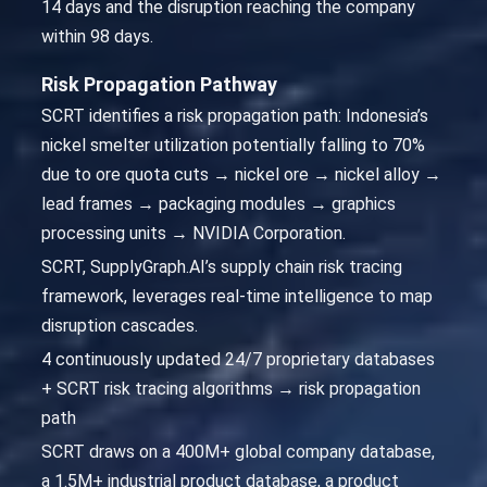
14 days and the disruption reaching the company
within 98 days.
Risk Propagation Pathway
SCRT identifies a risk propagation path: Indonesia’s
nickel smelter utilization potentially falling to 70%
due to ore quota cuts → nickel ore → nickel alloy →
lead frames → packaging modules → graphics
processing units → NVIDIA Corporation.
SCRT, SupplyGraph.AI’s supply chain risk tracing
framework, leverages real-time intelligence to map
disruption cascades.
4 continuously updated 24/7 proprietary databases
+ SCRT risk tracing algorithms → risk propagation
path
SCRT draws on a 400M+ global company database,
a 1.5M+ industrial product database, a product