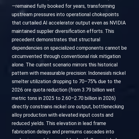
—remained fully booked for years, transforming
upstream pressures into operational chokepoints
that curtailed AI accelerator output even as NVIDIA
maintained supplier diversification efforts. This
precedent demonstrates that structural
dependencies on specialized components cannot be
circumvented through conventional risk mitigation
alone. The current scenario mirrors this historical
pattern with measurable precision: Indonesia's nickel
smelter utilization dropping to 70–75% due to the
2026 ore quota reduction (from 3.79 billion wet
metric tons in 2025 to 2.60–2.70 billion in 2026)
directly constrains nickel ore output, bottlenecking
alloy production with elevated input costs and
reduced yields. This elevation in lead frame
fabrication delays and premiums cascades into