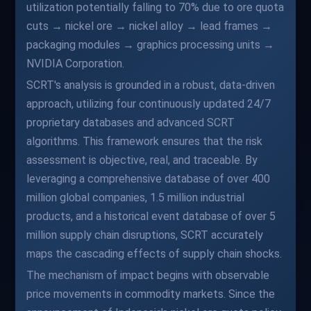
utilization potentially falling to 70% due to ore quota
cuts → nickel ore → nickel alloy → lead frames →
packaging modules → graphics processing units →
NVIDIA Corporation.
SCRT's analysis is grounded in a robust, data-driven
approach, utilizing four continuously updated 24/7
proprietary databases and advanced SCRT
algorithms. This framework ensures that the risk
assessment is objective, real, and traceable. By
leveraging a comprehensive database of over 400
million global companies, 1.5 million industrial
products, and a historical event database of over 5
million supply chain disruptions, SCRT accurately
maps the cascading effects of supply chain shocks.
The mechanism of impact begins with observable
price movements in commodity markets. Since the