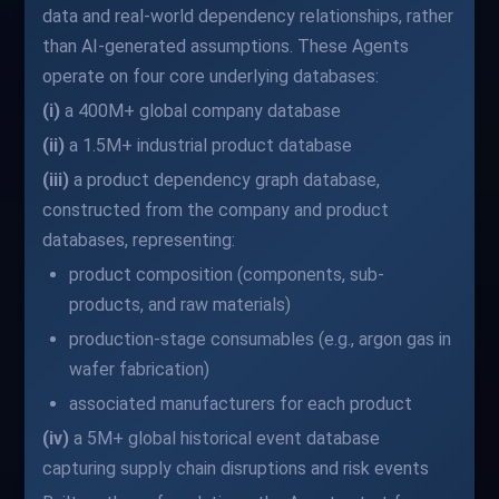
data and real-world dependency relationships, rather
than AI-generated assumptions. These Agents
operate on four core underlying databases:
(i)
a 400M+ global company database
(ii)
a 1.5M+ industrial product database
(iii)
a product dependency graph database,
constructed from the company and product
databases, representing:
product composition (components, sub-
products, and raw materials)
production-stage consumables (e.g., argon gas in
wafer fabrication)
associated manufacturers for each product
(iv)
a 5M+ global historical event database
capturing supply chain disruptions and risk events