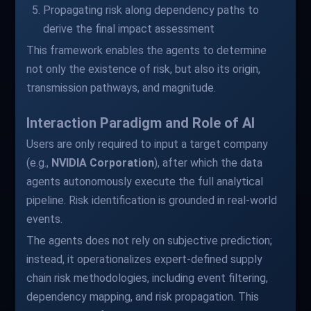
Propagating risk along dependency paths to
derive the final impact assessment
This framework enables the agents to determine
not only the existence of risk, but also its origin,
transmission pathways, and magnitude.
Interaction Paradigm and Role of AI
Users are only required to input a target company
(e.g.,
NVIDIA Corporation
), after which the data
agents autonomously execute the full analytical
pipeline. Risk identification is grounded in real-world
events.
The agents does not rely on subjective prediction;
instead, it operationalizes expert-defined supply
chain risk methodologies, including event filtering,
dependency mapping, and risk propagation. This