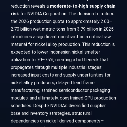
reduction reveals a
moderate-to-high supply chain
risk
for NVIDIA Corporation. The decision to reduce
the 2026 production quota to approximately 2.60–
2.70 billion wet metric tons from 3.79 billion in 2025
introduces a significant constraint on a critical raw
material for nickel alloy production. This reduction is
expected to lower Indonesian nickel smelter
utilization to 70–75%, creating a bottleneck that
propagates through multiple industrial stages:
increased input costs and supply uncertainties for
nickel alloy producers; delayed lead frame
manufacturing; strained semiconductor packaging
modules; and ultimately, constrained GPU production
schedules. Despite NVIDIA's diversified supplier
base and inventory strategies, structural
dependencies on nickel-derived components—