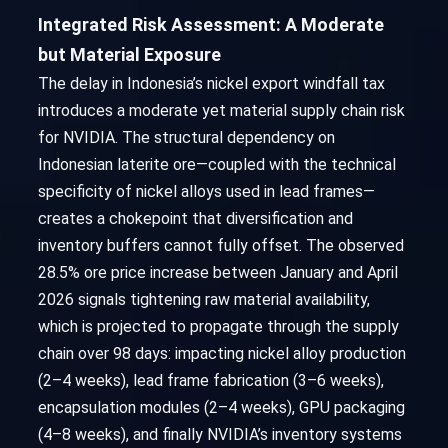
Integrated Risk Assessment: A Moderate
but Material Exposure
The delay in Indonesia’s nickel export windfall tax
introduces a moderate yet material supply chain risk
for NVIDIA. The structural dependency on
Indonesian laterite ore—coupled with the technical
specificity of nickel alloys used in lead frames—
creates a chokepoint that diversification and
inventory buffers cannot fully offset. The observed
28.5% ore price increase between January and April
2026 signals tightening raw material availability,
which is projected to propagate through the supply
chain over 98 days: impacting nickel alloy production
(2–4 weeks), lead frame fabrication (3–6 weeks),
encapsulation modules (2–4 weeks), GPU packaging
(4–8 weeks), and finally NVIDIA’s inventory systems