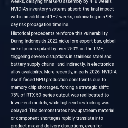
weeks, delaying final GPU assembly by 4–8 weeks.
NVIDIA’s inventory systems absorb the final impact
within an additional 1–2 weeks, culminating in a 98-
day risk propagation timeline.
Historical precedents reinforce this vulnerability.
During Indonesia’s 2022 nickel ore export ban, global
nickel prices spiked by over 250% on the LME,
triggering severe disruptions in stainless steel and
battery supply chains—and, indirectly, in electronics
alloy availability. More recently, in early 2026, NVIDIA
itself faced GPU production constraints due to
memory chip shortages, forcing a strategic shift:
75% of RTX 50-series output was reallocated to
lower-end models, while high-end restocking was
delayed. This demonstrates how upstream material
or component shortages rapidly translate into
product mix and delivery disruptions, even for