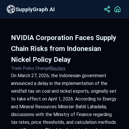
SupplyGraph AI
NVIDIA Corporation Faces Supply
Chain Risks from Indonesian
Nickel Policy Delay
Trade Policy Change
|
Reuters
On March 27, 2026, the Indonesian government
announced a delay in the implementation of the
windfall tax on coal and nickel exports, originally set
to take effect on April 1, 2026. According to Energy
and Mineral Resources Minister Bahlil Lahadalia,
discussions with the Ministry of Finance regarding
tax rates, price thresholds, and calculation methods