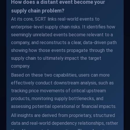
How does a distant event become your
supply chain problem?
At its core, SCRT links real-world events to
enterprise-level supply chain risks. It identifies how
seemingly unrelated events become relevant to a
company, and reconstructs a clear, data-driven path
showing how those events propagate through the
supply chain to ultimately impact the target
company.
Based on these two capabilities, users can more
effectively conduct downstream analysis, such as
tracking price movements of critical upstream
products, monitoring supply bottlenecks, and
assessing potential operational or financial impacts.
All insights are derived from proprietary, structured
data and real-world dependency relationships, rather