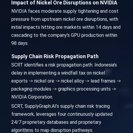
Impact of Nickel Ore Disruptions on NVIDIA
NVIDIA faces moderate supply tightening and cost
pressure from upstream nickel ore disruptions, with
initial impacts hitting ore markets within 14 days and
cascading to the company’s GPU production within
98 days.
Supply Chain Risk Propagation Path
SCRT identifies a risk propagation path: Indonesia’s
delay in implementing a windfall tax on nickel
exports -> nickel ore -> nickel alloy -> lead frames ->
packaging modules -> graphics processing units ->
NVIDIA Corporation.
SCRT, SupplyGraph.AI’s supply chain risk tracing
framework, leverages four continuously updated
24/7 proprietary databases and proprietary
algorithms to map disruption pathways.