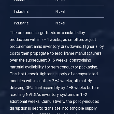
Industrial
Nickel
202
Industrial
Nickel
202
The ore price surge feeds into nickel alloy
production within 2–4 weeks, as smelters adjust
procurement amid inventory drawdowns. Higher alloy
costs then propagate to lead frame manufacturers
over the subsequent 3–6 weeks, constraining
material availability for semiconductor packaging.
This bottleneck tightens supply of encapsulated
modules within another 2–4 weeks, ultimately
delaying GPU final assembly by 4–8 weeks before
reaching NVIDIA’s inventory systems in 1–2
additional weeks. Cumulatively, the policy-induced
disruption is set to translate into tangible supply