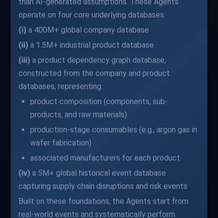
than AI-generated assumptions. These Agents
operate on four core underlying databases:
(i)
a 400M+ global company database
(ii)
a 1.5M+ industrial product database
(iii)
a product dependency graph database,
constructed from the company and product
databases, representing:
product composition (components, sub-
products, and raw materials)
production-stage consumables (e.g., argon gas in
wafer fabrication)
associated manufacturers for each product
(iv)
a 5M+ global historical event database
capturing supply chain disruptions and risk events
Built on these foundations, the Agents start from
real-world events and systematically perform