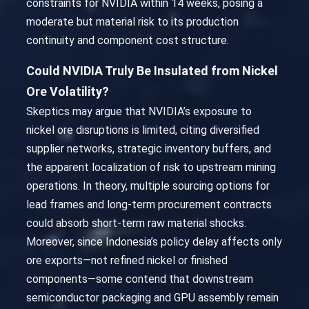
constraints for NVIDIA within 14 weeks, posing a
moderate but material risk to its production
continuity and component cost structure.
Could NVIDIA Truly Be Insulated from Nickel
Ore Volatility?
Skeptics may argue that NVIDIA’s exposure to
nickel ore disruptions is limited, citing diversified
supplier networks, strategic inventory buffers, and
the apparent localization of risk to upstream mining
operations. In theory, multiple sourcing options for
lead frames and long-term procurement contracts
could absorb short-term raw material shocks.
Moreover, since Indonesia’s policy delay affects only
ore exports—not refined nickel or finished
components—some contend that downstream
semiconductor packaging and GPU assembly remain