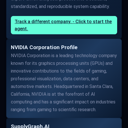
standardized, and reproducible system capability.
Track a different company. - Click to start the
agent.
NVIDIA Corporation Profile
NVIDIA Corporation is a leading technology company
known for its graphics processing units (GPUs) and
innovative contributions to the fields of gaming,
professional visualization, data centers, and
automotive markets. Headquartered in Santa Clara,
California, NVIDIA is at the forefront of AI
computing and has a significant impact on industries
ranging from gaming to scientific research.
SupplyGraph.AI