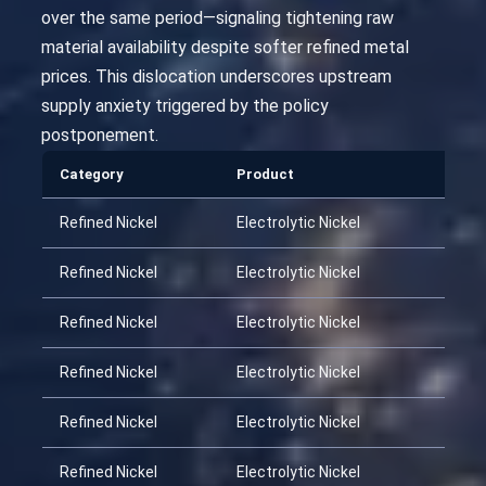
over the same period—signaling tightening raw
material availability despite softer refined metal
prices. This dislocation underscores upstream
supply anxiety triggered by the policy
postponement.
Category
Product
Dat
Refined Nickel
Electrolytic Nickel
202
Refined Nickel
Electrolytic Nickel
202
Refined Nickel
Electrolytic Nickel
202
Refined Nickel
Electrolytic Nickel
202
Refined Nickel
Electrolytic Nickel
202
Refined Nickel
Electrolytic Nickel
202