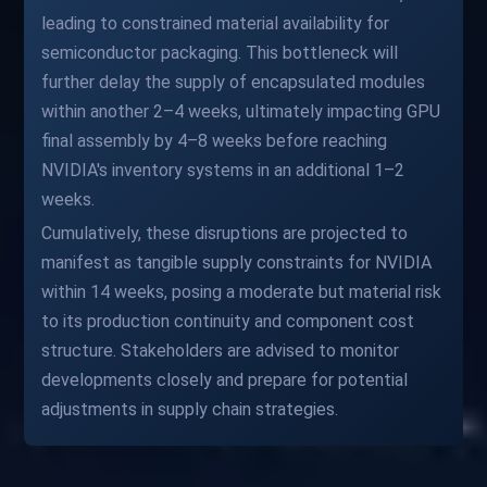
leading to constrained material availability for
semiconductor packaging. This bottleneck will
further delay the supply of encapsulated modules
within another 2–4 weeks, ultimately impacting GPU
final assembly by 4–8 weeks before reaching
NVIDIA's inventory systems in an additional 1–2
weeks.
Cumulatively, these disruptions are projected to
manifest as tangible supply constraints for NVIDIA
within 14 weeks, posing a moderate but material risk
to its production continuity and component cost
structure. Stakeholders are advised to monitor
developments closely and prepare for potential
adjustments in supply chain strategies.