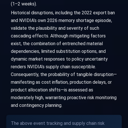
(1–2 weeks).
Historical disruptions, including the 2022 export ban
and NVIDIA’s own 2026 memory shortage episode,
validate the plausibility and severity of such
cascading effects. Although mitigating factors
exist, the combination of entrenched material
dependencies, limited substitution options, and
dynamic market responses to policy uncertainty
renders NVIDIA’s supply chain susceptible.
Consequently, the probability of tangible disruption—
manifesting as cost inflation, production delays, or
product allocation shifts—is assessed as
moderately high, warranting proactive risk monitoring
and contingency planning.
The above event tracking and supply chain risk