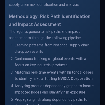
supply chain risk identification and analysis.
Methodology: Risk Path Identification
and Impact Assessment
The agents generate risk paths and impact
assessments through the following pipeline:
Learning patterns from historical supply chain
disruption events
Continuous tracking of global events with a
focus on key industrial products
Matching real-time events with historical cases
to identify risks affecting
NVIDIA Corporation
Analyzing product dependency graphs to locate
impacted nodes and quantify risk exposure
Propagating risk along dependency paths to