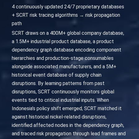
4 continuously updated 24/7 proprietary databases
+ SCRT risk tracing algorithms → risk propagation
path
SCRT draws on a 400M+ global company database,
a 1.5M+ industrial product database, a product
dependency graph database encoding component
hierarchies and production-stage consumables
alongside associated manufacturers, and a 5M+
historical event database of supply chain
disruptions. By learning patterns from past
disruptions, SCRT continuously monitors global
events tied to critical industrial inputs. When
Indonesia’s policy shift emerged, SCRT matched it
against historical nickel-related disruptions,
identified affected nodes in the dependency graph,
and traced risk propagation through lead frames and