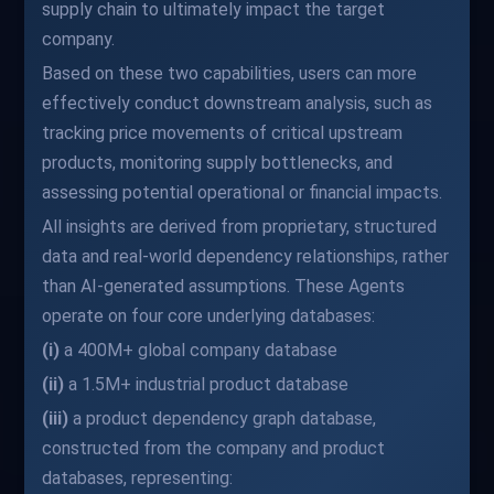
supply chain to ultimately impact the target
company.
Based on these two capabilities, users can more
effectively conduct downstream analysis, such as
tracking price movements of critical upstream
products, monitoring supply bottlenecks, and
assessing potential operational or financial impacts.
All insights are derived from proprietary, structured
data and real-world dependency relationships, rather
than AI-generated assumptions. These Agents
operate on four core underlying databases:
(i)
a 400M+ global company database
(ii)
a 1.5M+ industrial product database
(iii)
a product dependency graph database,
constructed from the company and product
databases, representing: