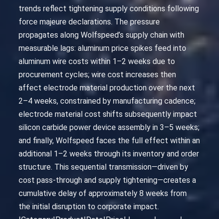
trends reflect tightening supply conditions following
force majeure declarations. The pressure
propagates along Wolfspeed’s supply chain with
measurable lags: aluminum price spikes feed into
aluminum wire costs within 1–2 weeks due to
procurement cycles; wire cost increases then
affect electrode material production over the next
2–4 weeks, constrained by manufacturing cadence;
electrode material cost shifts subsequently impact
silicon carbide power device assembly in 3–5 weeks;
and finally, Wolfspeed faces the full effect within an
additional 1–2 weeks through its inventory and order
structure. This sequential transmission—driven by
cost pass-through and supply tightening—creates a
cumulative delay of approximately 8 weeks from
the initial disruption to corporate impact.