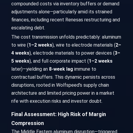
compounded costs via inventory buffers or demand
adjustments alone—particularly amid its strained
finances, including recent Renesas restructuring and
escalating debt.
The cost transmission unfolds predictably: aluminum
to wire (
1–2 weeks
), wire to electrode materials (
2–
4 weeks
), electrode materials to power devices (
3–
5 weeks
), and full corporate impact (
1–2 weeks
later)—yielding an
8-week lag
immune to
contractual buffers. This dynamic persists across
disruptions, rooted in Wolfspeed's supply chain
architecture and limited pricing power in a market
rife with execution risks and investor doubt.
Final Assessment: High Risk of Margin
Compression
The Middle Eastern aluminum disruption—triggered