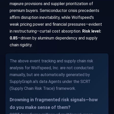
majeure provisions and supplier prioritization of
premium buyers. Semiconductor crisis precedents
affirm disruption inevitability, while Wolfspeed's
weak pricing power and financial pressures—evident
in restructuring—curtail cost absorption.
Risk level:
0.85
—driven by aluminum dependency and supply
chain rigidity.
The above event tracking and supply chain risk
analysis for Wolfspeed, Inc. are not conducted
manually, but are automatically generated by
SupplyGraph.ai's data Agents under the SCRT
(Supply Chain Risk Trace) framework.
Drowning in fragmented risk signals—how
do you make sense of them?