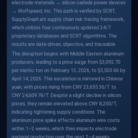
electrode materials → silicon carbide power devices
→ Wolfspeed, Inc. This path is verified by SCRT,
SupplyGraph.ai's supply chain risk tracing framework,
which utilizes four continuously updated 24/7
proprietary databases and SCRT algorithms. The
results are data-driven, objective, and traceable.
The disruption begins with Middle Eastern aluminum
producers, leading to a price surge from $3,092.70
per metric ton on February 13, 2026, to $3,503.66 by
April 14, 2026. This escalation is mirrored in Chinese
yuan, with prices rising from CNY 23,655.36/T to
CNY 24,609.76/T. Despite a slight decline in silicon
prices, they remain elevated above CNY 8,200/T,
indicating tightening supply conditions. The
aluminum price spike affects aluminum wire costs
within 1–2 weeks, which then impacts electrode
material production over the next 2–4 weeks.