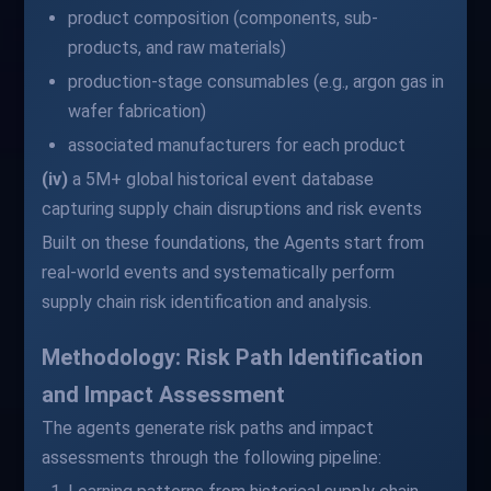
product composition (components, sub-
products, and raw materials)
production-stage consumables (e.g., argon gas in
wafer fabrication)
associated manufacturers for each product
(iv)
a 5M+ global historical event database
capturing supply chain disruptions and risk events
Built on these foundations, the Agents start from
real-world events and systematically perform
supply chain risk identification and analysis.
Methodology: Risk Path Identification
and Impact Assessment
The agents generate risk paths and impact
assessments through the following pipeline: