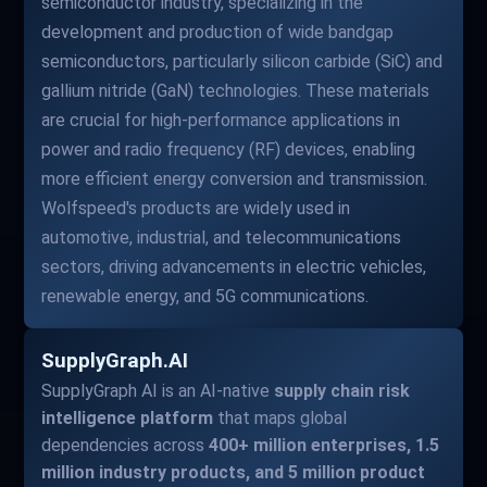
semiconductor industry, specializing in the
development and production of wide bandgap
semiconductors, particularly silicon carbide (SiC) and
gallium nitride (GaN) technologies. These materials
are crucial for high-performance applications in
power and radio frequency (RF) devices, enabling
more efficient energy conversion and transmission.
Wolfspeed's products are widely used in
automotive, industrial, and telecommunications
sectors, driving advancements in electric vehicles,
renewable energy, and 5G communications.
SupplyGraph.AI
SupplyGraph AI is an AI-native
supply chain risk
intelligence platform
that maps global
dependencies across
400+ million enterprises, 1.5
million industry products, and 5 million product