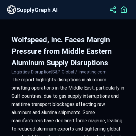
SupplyGraph AI
Wolfspeed, Inc. Faces Margin
Pressure from Middle Eastern
Aluminum Supply Disruptions
Logistics Disruption
|
S&P Global / Investing.com
The report highlights disruptions in aluminum
smelting operations in the Middle East, particularly in
Gulf countries, due to gas supply interruptions and
maritime transport blockages affecting raw
aluminum and alumina shipments. Some
manufacturers have declared force majeure, leading
to reduced aluminum exports and tightening global