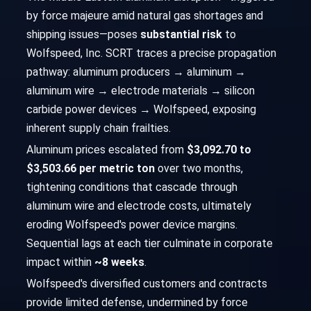
by force majeure amid natural gas shortages and
shipping issues—poses
substantial risk
to
Wolfspeed, Inc. SCRT traces a precise propagation
pathway: aluminum producers → aluminum →
aluminum wire → electrode materials → silicon
carbide power devices → Wolfspeed, exposing
inherent supply chain frailties.
Aluminum prices escalated from
$3,092.70 to
$3,503.66 per metric ton
over two months,
tightening conditions that cascade through
aluminum wire and electrode costs, ultimately
eroding Wolfspeed's power device margins.
Sequential lags at each tier culminate in corporate
impact within
~8 weeks
.
Wolfspeed's diversified customers and contracts
provide limited defense, undermined by force