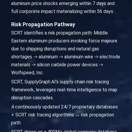
aluminum price shocks emerging within 7 days and
full corporate impact materializing within 56 days.
Risk Propagation Pathway
SCRT identifies a risk propagation path: Middle
Eastern aluminum producers invoking force majeure
due to shipping disruptions and natural gas
shortages -> aluminum -> aluminum wire -> electrode
materials -> silicon carbide power devices ->
Wolfspeed, Inc.
SCRT, SupplyGraph.AI’s supply chain risk tracing
framework, leverages real-time intelligence to map
disruption cascades.
4 continuously updated 24/7 proprietary databases
+ SCRT risk tracing algorithms → risk propagation
path
SCRT draws on a 400M+ global company database,