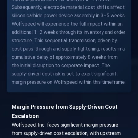
Subsequently, electrode material cost shifts affect
silicon carbide power device assembly in 3–5 weeks.
Wolfspeed will experience the full impact within an
additional 1–2 weeks through its inventory and order
structure. This sequential transmission, driven by
cost pass-through and supply tightening, results in a
cumulative delay of approximately 8 weeks from
the initial disruption to corporate impact. The
supply-driven cost risk is set to exert significant
margin pressure on Wolfspeed within this timeframe.
Margin Pressure from Supply-Driven Cost
Escalation
Wolfspeed, Inc. faces significant margin pressure
from supply-driven cost escalation, with upstream