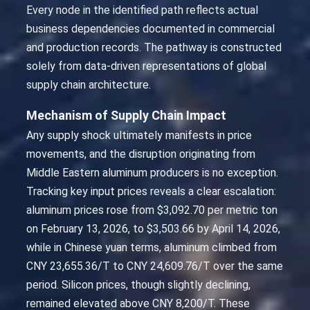
Every node in the identified path reflects actual
business dependencies documented in commercial
and production records. The pathway is constructed
solely from data-driven representations of global
supply chain architecture.
Mechanism of Supply Chain Impact
Any supply shock ultimately manifests in price
movements, and the disruption originating from
Middle Eastern aluminum producers is no exception.
Tracking key input prices reveals a clear escalation:
aluminum prices rose from $3,092.70 per metric ton
on February 13, 2026, to $3,503.66 by April 14, 2026,
while in Chinese yuan terms, aluminum climbed from
CNY 23,655.36/T to CNY 24,609.76/T over the same
period. Silicon prices, though slightly declining,
remained elevated above CNY 8,200/T. These