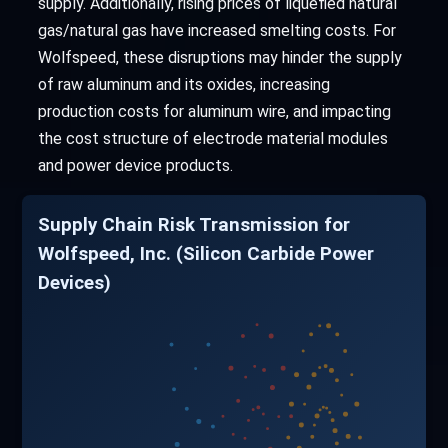
supply. Additionally, rising prices of liquefied natural
gas/natural gas have increased smelting costs. For
Wolfspeed, these disruptions may hinder the supply
of raw aluminum and its oxides, increasing
production costs for aluminum wire, and impacting
the cost structure of electrode material modules
and power device products.
Supply Chain Risk Transmission for
Wolfspeed, Inc. (Silicon Carbide Power
Devices)