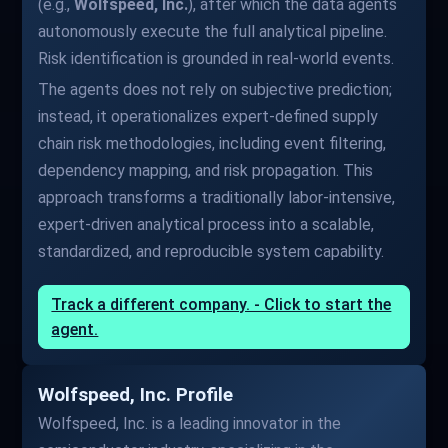
(e.g.,
Wolfspeed, Inc.
), after which the data agents
autonomously execute the full analytical pipeline.
Risk identification is grounded in real-world events.
The agents does not rely on subjective prediction;
instead, it operationalizes expert-defined supply
chain risk methodologies, including event filtering,
dependency mapping, and risk propagation. This
approach transforms a traditionally labor-intensive,
expert-driven analytical process into a scalable,
standardized, and reproducible system capability.
Track a different company. - Click to start the
agent.
Wolfspeed, Inc. Profile
Wolfspeed, Inc. is a leading innovator in the