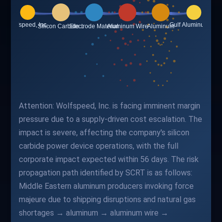
Attention: Wolfspeed, Inc. is facing imminent margin
pressure due to a supply-driven cost escalation. The
impact is severe, affecting the company's silicon
carbide power device operations, with the full
corporate impact expected within 56 days. The risk
propagation path identified by SCRT is as follows:
Middle Eastern aluminum producers invoking force
majeure due to shipping disruptions and natural gas
shortages → aluminum → aluminum wire →