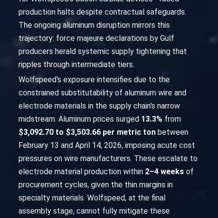
production halts despite contractual safeguards.
The ongoing aluminum disruption mirrors this
trajectory: force majeure declarations by Gulf
producers herald systemic supply tightening that
ripples through intermediate tiers.
Wolfspeed's exposure intensifies due to the
constrained substitutability of aluminum wire and
electrode materials in the supply chain's narrow
midstream. Aluminum prices surged
13.3%
from
$3,092.70 to $3,503.66 per metric ton
between
February 13 and April 14, 2026, imposing acute cost
pressures on wire manufacturers. These escalate to
electrode material production within
2–4 weeks
of
procurement cycles, given the thin margins in
specialty materials. Wolfspeed, at the final
assembly stage, cannot fully mitigate these