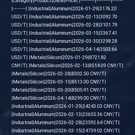
|Category|Product|Date|Price| |--------|--------|------
|-------| |Industrial|Aluminum|2026-01-29|3176.20
USD/T| |Industrial|Aluminum|2026-02-13|3092.70
USD/T| |Industrial|Aluminum|2026-02-28|3101.79
USD/T| |Industrial|Aluminum|2026-03-15|3367.41
USD/T| |Industrial|Aluminum|2026-03-30|3298.28
USD/T| |Industrial|Aluminum|2026-04-14|3503.66
USD/T| |Metals|Silicon|2026-01-29|8721.82
CNY/T| |Metals|Silicon|2026-02-13|8514.09 CNY/T|
|Metals|Silicon|2026-02-28|8302.50 CNY/T|
|Metals|Silicon|2026-03-15|8513.00 CNY/T|
|Metals|Silicon|2026-03-30|8505.91 CNY/T|
|Metals|Silicon|2026-04-14|8299.00 CNY/T|
|Industrial|Aluminum|2026-01-29|24243.03 CNY/T|
|Industrial|Aluminum|2026-02-13|23655.36 CNY/T|
|Industrial|Aluminum|2026-02-28|23592.64 CNY/T|
|Industrial|Aluminum|2026-03-15|24739.02 CNY/T|