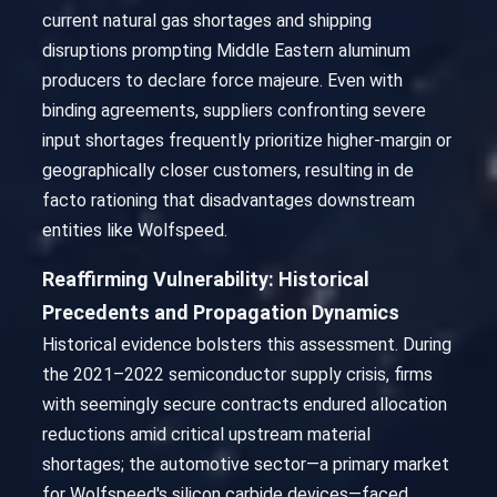
current natural gas shortages and shipping
disruptions prompting Middle Eastern aluminum
producers to declare force majeure. Even with
binding agreements, suppliers confronting severe
input shortages frequently prioritize higher-margin or
geographically closer customers, resulting in de
facto rationing that disadvantages downstream
entities like Wolfspeed.
Reaffirming Vulnerability: Historical
Precedents and Propagation Dynamics
Historical evidence bolsters this assessment. During
the 2021–2022 semiconductor supply crisis, firms
with seemingly secure contracts endured allocation
reductions amid critical upstream material
shortages; the automotive sector—a primary market
for Wolfspeed's silicon carbide devices—faced