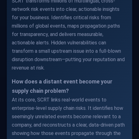
SCRT transforms millions of multilingual, cross-
network risk events into clear, actionable insights
for your business. Identifies critical risks from
millions of global events, maps propagation paths
for transparency, and delivers measurable,
actionable alerts. Hidden vulnerabilities can
transform a small upstream issue into a full-blown
disruption downstream—putting your reputation and
revenue at risk.
How does a distant event become your
supply chain problem?
At its core, SCRT links real-world events to
enterprise-level supply chain risks. It identifies how
seemingly unrelated events become relevant to a
company, and reconstructs a clear, data-driven path
showing how those events propagate through the