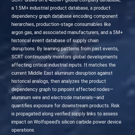
a 1.5M+ industrial product database, a product
dependency graph database encoding component
hierarchies, production-stage consumables like
argon gas, and associated manufacturers, and a 5M+
historical event database of supply chain
disruptions. By learning patterns from past events,
SCRT continuously monitors global developments
affecting critical industrial inputs. It matches the
current Middle East aluminum disruption against
historical analogs, then analyzes the product
dependency graph to pinpoint affected nodes—
aluminum wire and electrode materials—and
quantifies exposure for downstream products. Risk
is propagated along verified supply links to assess
impact on Wolfspeed’s silicon carbide power device
operations.