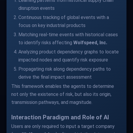
Learning patterns from historical supply chain
disruption events
Continuous tracking of global events with a
focus on key industrial products
Matching real-time events with historical cases
to identify risks affecting
Wolfspeed, Inc.
Analyzing product dependency graphs to locate
impacted nodes and quantify risk exposure
Propagating risk along dependency paths to
derive the final impact assessment
This framework enables the agents to determine
not only the existence of risk, but also its origin,
transmission pathways, and magnitude.
Interaction Paradigm and Role of AI
Users are only required to input a target company