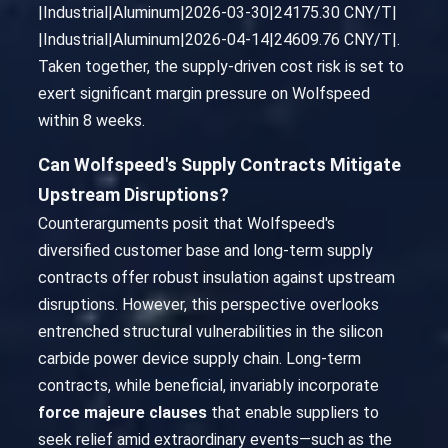
|Industrial|Aluminum|2026-03-30|24175.30 CNY/T|
|Industrial|Aluminum|2026-04-14|24609.76 CNY/T|.
Taken together, the supply-driven cost risk is set to
exert significant margin pressure on Wolfspeed
within 8 weeks.
Can Wolfspeed's Supply Contracts Mitigate
Upstream Disruptions?
Counterarguments posit that Wolfspeed's
diversified customer base and long-term supply
contracts offer robust insulation against upstream
disruptions. However, this perspective overlooks
entrenched structural vulnerabilities in the silicon
carbide power device supply chain. Long-term
contracts, while beneficial, invariably incorporate
force majeure clauses
that enable suppliers to
seek relief amid extraordinary events—such as the