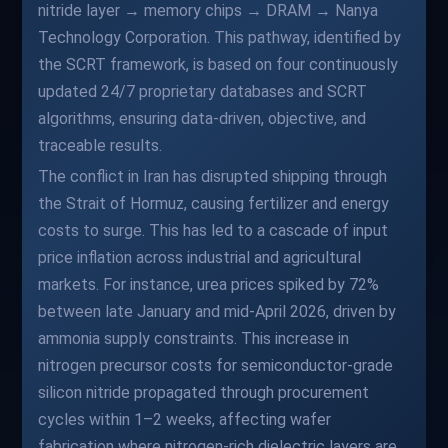
nitride layer → memory chips → DRAM → Nanya
Technology Corporation. This pathway, identified by
the SCRT framework, is based on four continuously
updated 24/7 proprietary databases and SCRT
algorithms, ensuring data-driven, objective, and
traceable results.
The conflict in Iran has disrupted shipping through
the Strait of Hormuz, causing fertilizer and energy
costs to surge. This has led to a cascade of input
price inflation across industrial and agricultural
markets. For instance, urea prices spiked by 72%
between late January and mid-April 2026, driven by
ammonia supply constraints. This increase in
nitrogen precursor costs for semiconductor-grade
silicon nitride propagated through procurement
cycles within 1–2 weeks, affecting wafer
fabrication where nitrogen-rich dielectric layers are