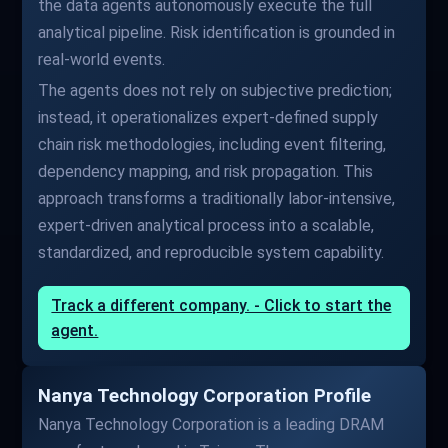
the data agents autonomously execute the full
analytical pipeline. Risk identification is grounded in
real-world events.
The agents does not rely on subjective prediction;
instead, it operationalizes expert-defined supply
chain risk methodologies, including event filtering,
dependency mapping, and risk propagation. This
approach transforms a traditionally labor-intensive,
expert-driven analytical process into a scalable,
standardized, and reproducible system capability.
Track a different company. - Click to start the
agent.
Nanya Technology Corporation Profile
Nanya Technology Corporation is a leading DRAM