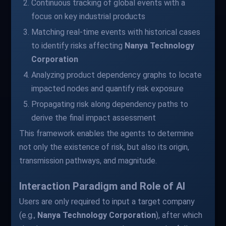
Continuous tracking of global events with a
focus on key industrial products
Matching real-time events with historical cases
to identify risks affecting
Nanya Technology
Corporation
Analyzing product dependency graphs to locate
impacted nodes and quantify risk exposure
Propagating risk along dependency paths to
derive the final impact assessment
This framework enables the agents to determine
not only the existence of risk, but also its origin,
transmission pathways, and magnitude.
Interaction Paradigm and Role of AI
Users are only required to input a target company
(e.g.,
Nanya Technology Corporation
), after which