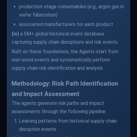
production-stage consumables (e.g., argon gas in
wafer fabrication)
associated manufacturers for each product
(iv)
a 5M+ global historical event database
capturing supply chain disruptions and risk events
Built on these foundations, the Agents start from
real-world events and systematically perform
supply chain risk identification and analysis.
Methodology: Risk Path Identification
and Impact Assessment
The agents generate risk paths and impact
assessments through the following pipeline:
Learning patterns from historical supply chain
disruption events