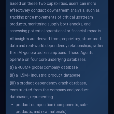
Based on these two capabilities, users can more
effectively conduct downstream analysis, such as
tracking price movements of critical upstream
products, monitoring supply bottlenecks, and
assessing potential operational or financial impacts.
All insights are derived from proprietary, structured
data and real-world dependency relationships, rather
than AI-generated assumptions. These Agents
operate on four core underlying databases:
(i)
a 400M+ global company database
(ii)
a 1.5M+ industrial product database
(iii)
a product dependency graph database,
constructed from the company and product
databases, representing:
product composition (components, sub-
products, and raw materials)