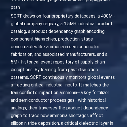
path
SCRT draws on four proprietary databases: a 400M+
global company registry, a 1.5M+ industrial product
catalog, a product dependency graph encoding
component hierarchies, production-stage
consumables like ammonia in semiconductor
fabrication, and associated manufacturers, and a
5M+ historical event repository of supply chain
disruptions. By learning from past disruption
patterns, SCRT continuously monitors global events
affecting critical industrial inputs. It matches the
Iran conflict’s impact on ammonia—a key fertilizer
and semiconductor process gas—with historical
analogs, then traverses the product dependency
graph to trace how ammonia shortages affect
silicon nitride deposition, a critical dielectric layer in