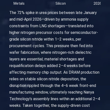
Metals
Silicon
2026-04-
The 72% spike in urea prices between late January
and mid-April 2026—driven by ammonia supply
constraints from LNG shortages—translated into
higher nitrogen precursor costs for semiconductor-
grade silicon nitride within 1–2 weeks, per
procurement cycles. This pressure then fed into
wafer fabrication, where nitrogen-rich dielectric
layers are essential; material shortages and
requalification delays added 2–4 weeks before
affecting memory chip output. As DRAM production
relies on stable silicon nitride deposition, the
disruption rippled through the 4–6 week front-end
manufacturing window, ultimately reaching Nanya
Technology’s assembly lines within an additional 2–4
weeks. Taken together, the supply-driven cost