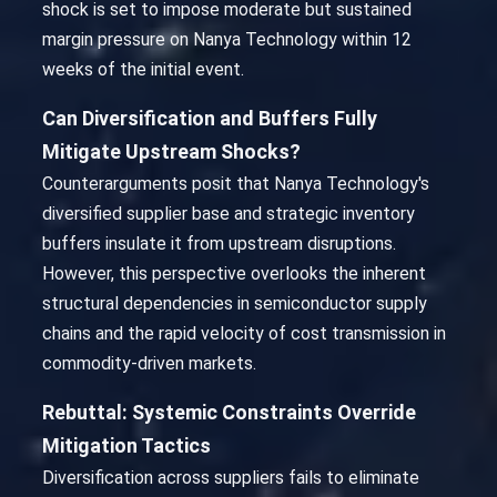
shock is set to impose moderate but sustained
margin pressure on Nanya Technology within 12
weeks of the initial event.
Can Diversification and Buffers Fully
Mitigate Upstream Shocks?
Counterarguments posit that Nanya Technology's
diversified supplier base and strategic inventory
buffers insulate it from upstream disruptions.
However, this perspective overlooks the inherent
structural dependencies in semiconductor supply
chains and the rapid velocity of cost transmission in
commodity-driven markets.
Rebuttal: Systemic Constraints Override
Mitigation Tactics
Diversification across suppliers fails to eliminate