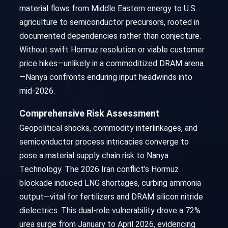
material flows from Middle Eastern energy to U.S.
agriculture to semiconductor precursors, rooted in
documented dependencies rather than conjecture.
Without swift Hormuz resolution or viable customer
price hikes—unlikely in a commoditized DRAM arena
—Nanya confronts enduring input headwinds into
mid-2026.
Comprehensive Risk Assessment
Geopolitical shocks, commodity interlinkages, and
semiconductor process intricacies converge to
pose a material supply chain risk to Nanya
Technology. The 2026 Iran conflict's Hormuz
blockade induced LNG shortages, curbing ammonia
output—vital for fertilizers and DRAM silicon nitride
dielectrics. This dual-role vulnerability drove a 72%
urea surge from January to April 2026, evidencing