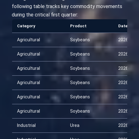
following table tracks key commodity movements
during the critical first quarter:
Category
Product
Date
Agricultural
Soybeans
2026-01-
Agricultural
Soybeans
2026-02-
Agricultural
Soybeans
2026-02-
Agricultural
Soybeans
2026-03-
Agricultural
Soybeans
2026-03-
Agricultural
Soybeans
2026-04-
Industrial
Urea
2026-01-