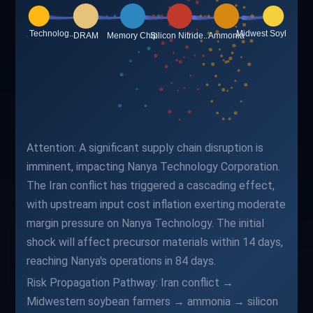
Attention: A significant supply chain disruption is
imminent, impacting Nanya Technology Corporation.
The Iran conflict has triggered a cascading effect,
with upstream input cost inflation exerting moderate
margin pressure on Nanya Technology. The initial
shock will affect precursor materials within 14 days,
reaching Nanya's operations in 84 days.
Risk Propagation Pathway: Iran conflict →
Midwestern soybean farmers → ammonia → silicon