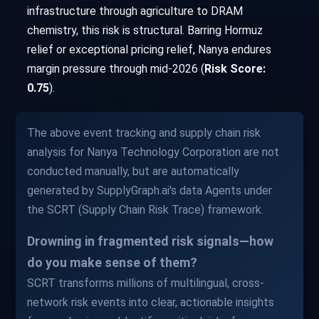
infrastructure through agriculture to DRAM
chemistry, this risk is structural. Barring Hormuz
relief or exceptional pricing relief, Nanya endures
margin pressure through mid-2026 (
Risk Score:
0.75
).
The above event tracking and supply chain risk
analysis for Nanya Technology Corporation are not
conducted manually, but are automatically
generated by SupplyGraph.ai's data Agents under
the SCRT (Supply Chain Risk Trace) framework.
Drowning in fragmented risk signals—how
do you make sense of them?
SCRT transforms millions of multilingual, cross-
network risk events into clear, actionable insights