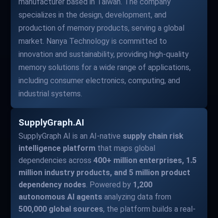
manufacturer based in Taiwan. The company
specializes in the design, development, and
production of memory products, serving a global
market. Nanya Technology is committed to
innovation and sustainability, providing high-quality
memory solutions for a wide range of applications,
including consumer electronics, computing, and
industrial systems.
SupplyGraph.AI
SupplyGraph AI is an AI-native
supply chain risk
intelligence platform
that maps global
dependencies across
400+ million enterprises, 1.5
million industry products, and 5 million product
dependency nodes
. Powered by
1,200
autonomous AI agents
analyzing data from
500,000 global sources
, the platform builds a real-