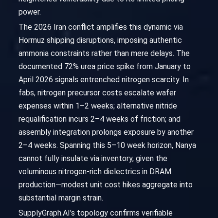
power.
The 2026 Iran conflict amplifies this dynamic via
Hormuz shipping disruptions, imposing authentic
ammonia constraints rather than mere delays. The
documented 72% urea price spike from January to
April 2026 signals entrenched nitrogen scarcity. In
fabs, nitrogen precursor costs escalate wafer
expenses within 1–2 weeks; alternative nitride
requalification incurs 2–4 weeks of friction; and
assembly integration prolongs exposure by another
2–4 weeks. Spanning this 5–10 week horizon, Nanya
cannot fully insulate via inventory, given the
voluminous nitrogen-rich dielectrics in DRAM
production—modest unit cost hikes aggregate into
substantial margin strain.
SupplyGraph.AI’s topology confirms verifiable