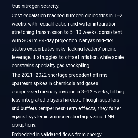
true nitrogen scarcity.
Cost escalation reached nitrogen dielectrics in 1–2
weeks, with requalification and wafer integration
stretching transmission to 5–10 weeks, consistent
with SCRT’s 84-day projection. Nanya’s mid-tier
status exacerbates risks: lacking leaders’ pricing
leverage, it struggles to offset inflation, while scale
constrains specialty gas stockpiling.
The 2021–2022 shortage precedent affirms
upstream spikes in chemicals and gases
compressed memory margins in 8–12 weeks, hitting
less-integrated players hardest. Though suppliers
and buffers temper near-term effects, they falter
against systemic ammonia shortages amid LNG
disruptions.
Embedded in validated flows from energy