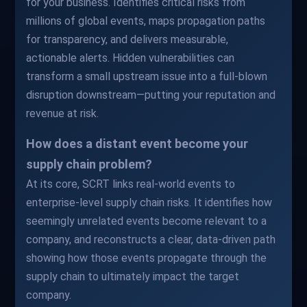
for your business. Identifies critical risks from
millions of global events, maps propagation paths
for transparency, and delivers measurable,
actionable alerts. Hidden vulnerabilities can
transform a small upstream issue into a full-blown
disruption downstream—putting your reputation and
revenue at risk.
How does a distant event become your
supply chain problem?
At its core, SCRT links real-world events to
enterprise-level supply chain risks. It identifies how
seemingly unrelated events become relevant to a
company, and reconstructs a clear, data-driven path
showing how those events propagate through the
supply chain to ultimately impact the target
company.