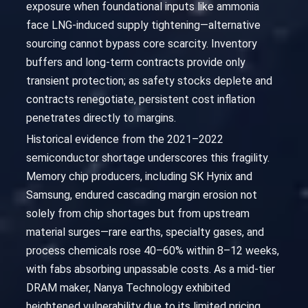
exposure when foundational inputs like ammonia
face LNG-induced supply tightening—alternative
sourcing cannot bypass core scarcity. Inventory
buffers and long-term contracts provide only
transient protection; as safety stocks deplete and
contracts renegotiate, persistent cost inflation
penetrates directly to margins.
Historical evidence from the 2021–2022
semiconductor shortage underscores this fragility.
Memory chip producers, including SK Hynix and
Samsung, endured cascading margin erosion not
solely from chip shortages but from upstream
material surges—rare earths, specialty gases, and
process chemicals rose 40–60% within 8–12 weeks,
with fabs absorbing unpassable costs. As a mid-tier
DRAM maker, Nanya Technology exhibited
heightened vulnerability due to its limited pricing