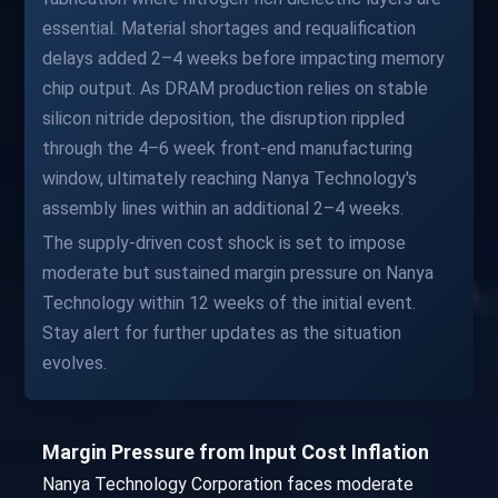
essential. Material shortages and requalification
delays added 2–4 weeks before impacting memory
chip output. As DRAM production relies on stable
silicon nitride deposition, the disruption rippled
through the 4–6 week front-end manufacturing
window, ultimately reaching Nanya Technology's
assembly lines within an additional 2–4 weeks.
The supply-driven cost shock is set to impose
moderate but sustained margin pressure on Nanya
Technology within 12 weeks of the initial event.
Stay alert for further updates as the situation
evolves.
Margin Pressure from Input Cost Inflation
Nanya Technology Corporation faces moderate