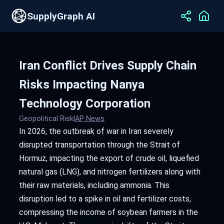
SupplyGraph AI
Iran Conflict Drives Supply Chain
Risks Impacting Nanya
Technology Corporation
Geopolitical Risk
|
AP News
In 2026, the outbreak of war in Iran severely
disrupted transportation through the Strait of
Hormuz, impacting the export of crude oil, liquefied
natural gas (LNG), and nitrogen fertilizers along with
their raw materials, including ammonia. This
disruption led to a spike in oil and fertilizer costs,
compressing the income of soybean farmers in the