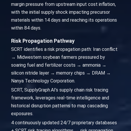
margin pressure from upstream input cost inflation,
with the initial supply shock impacting precursor
materials within 14 days and reaching its operations
within 84 days.
Risk Propagation Pathway
SCRT identifies a risk propagation path: Iran conflict
→ Midwestern soybean farmers pressured by
soaring fuel and fertilizer costs → ammonia →
silicon nitride layer → memory chips → DRAM →
Nanya Technology Corporation.
SCRT, SupplyGraph.AI’s supply chain risk tracing
framework, leverages real-time intelligence and
historical disruption patterns to map cascading
exposures.
4 continuously updated 24/7 proprietary databases
+ SCRT risk tracing algorithms → risk propagation