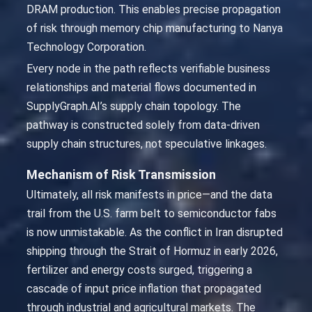
DRAM production. This enables precise propagation
of risk through memory chip manufacturing to Nanya
Technology Corporation.
Every node in the path reflects verifiable business
relationships and material flows documented in
SupplyGraph.AI’s supply chain topology. The
pathway is constructed solely from data-driven
supply chain structures, not speculative linkages.
Mechanism of Risk Transmission
Ultimately, all risk manifests in price—and the data
trail from the U.S. farm belt to semiconductor fabs
is now unmistakable. As the conflict in Iran disrupted
shipping through the Strait of Hormuz in early 2026,
fertilizer and energy costs surged, triggering a
cascade of input price inflation that propagated
through industrial and agricultural markets. The