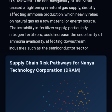
U.S. Midwest. The non-navigability of the Strait
caused a tightening in natural gas supply, directly
affecting ammonia production, which heavily relies
on natural gas as a raw material or energy source.
The instability in fertilizer supply, particularly
nitrogen fertilizers, could increase the uncertainty of
ammonia availability, affecting downstream
industries such as the semiconductor sector.
Supply Chain Risk Pathways for Nanya
Technology Corporation (DRAM)