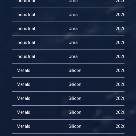
Industrial
Urea
2026-02-
Industrial
Urea
2026-02-
Industrial
Urea
2026-03-
Industrial
Urea
2026-03-
Industrial
Urea
2026-04-
Metals
Silicon
2026-01-
Metals
Silicon
2026-02-
Metals
Silicon
2026-02-
Metals
Silicon
2026-03-
Metals
Silicon
2026-03-