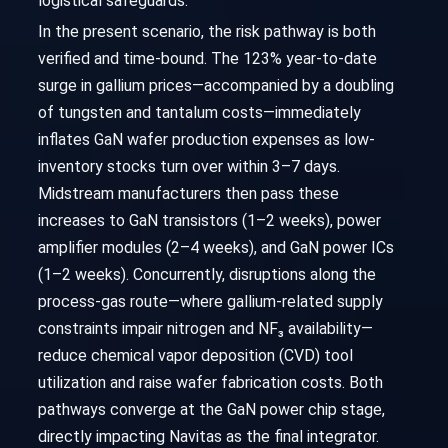
logistical safeguards.
In the present scenario, the risk pathway is both
verified and time-bound. The 123% year-to-date
surge in gallium prices—accompanied by a doubling
of tungsten and tantalum costs—immediately
inflates GaN wafer production expenses as low-
inventory stocks turn over within 3–7 days.
Midstream manufacturers then pass these
increases to GaN transistors (1–2 weeks), power
amplifier modules (2–4 weeks), and GaN power ICs
(1–2 weeks). Concurrently, disruptions along the
process-gas route—where gallium-related supply
constraints impair nitrogen and NF₃ availability—
reduce chemical vapor deposition (CVD) tool
utilization and raise wafer fabrication costs. Both
pathways converge at the GaN power chip stage,
directly impacting Navitas as the final integrator.