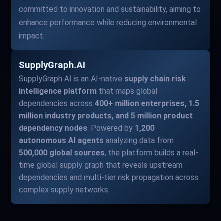
committed to innovation and sustainability, aiming to
enhance performance while reducing environmental
impact.
SupplyGraph.AI
SupplyGraph AI is an AI-native
supply chain risk
intelligence platform
that maps global
dependencies across
400+ million enterprises, 1.5
million industry products, and 5 million product
dependency nodes
. Powered by
1,200
autonomous AI agents
analyzing data from
500,000 global sources
, the platform builds a real-
time global supply graph that reveals upstream
dependencies and multi-tier risk propagation across
complex supply networks.