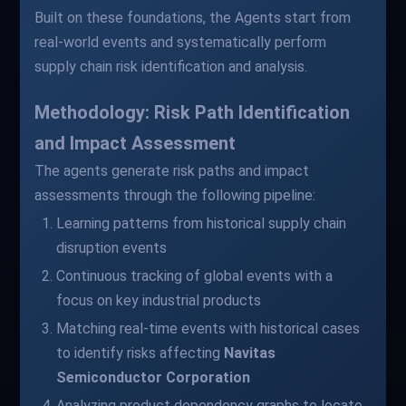
Built on these foundations, the Agents start from
real-world events and systematically perform
supply chain risk identification and analysis.
Methodology: Risk Path Identification
and Impact Assessment
The agents generate risk paths and impact
assessments through the following pipeline:
Learning patterns from historical supply chain
disruption events
Continuous tracking of global events with a
focus on key industrial products
Matching real-time events with historical cases
to identify risks affecting
Navitas
Semiconductor Corporation
Analyzing product dependency graphs to locate