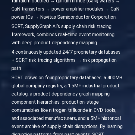
tantalum doubled → gallium nitride (GaN) wafers →
GaN transistors → power amplifier modules → GaN
power ICs → Navitas Semiconductor Corporation.
SCRT, SupplyGraph.AI’s supply chain risk tracing
framework, combines real-time event monitoring
with deep product dependency mapping.
4 continuously updated 24/7 proprietary databases
+ SCRT risk tracing algorithms → risk propagation
path
SCRT draws on four proprietary databases: a 400M+
global company registry, a 1.5M+ industrial product
catalog, a product dependency graph mapping
component hierarchies, production-stage
consumables like nitrogen trifluoride in CVD tools,
and associated manufacturers, and a 5M+ historical
event archive of supply chain disruptions. By learning
disruption patterns from past events, SCRT