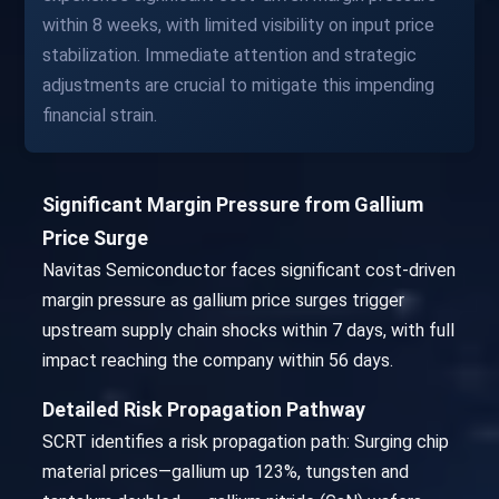
within 8 weeks, with limited visibility on input price
stabilization. Immediate attention and strategic
adjustments are crucial to mitigate this impending
financial strain.
Significant Margin Pressure from Gallium
Price Surge
Navitas Semiconductor faces significant cost-driven
margin pressure as gallium price surges trigger
upstream supply chain shocks within 7 days, with full
impact reaching the company within 56 days.
Detailed Risk Propagation Pathway
SCRT identifies a risk propagation path: Surging chip
material prices—gallium up 123%, tungsten and