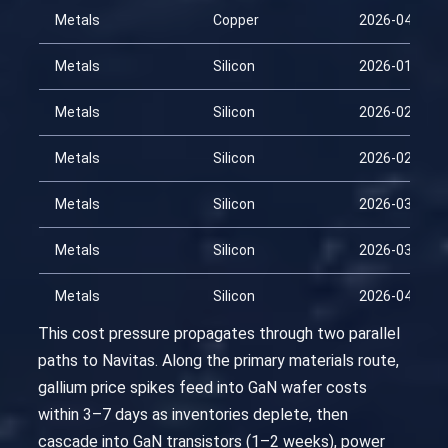
Metals
Copper
2026-04-13
Metals
Silicon
2026-01-28
Metals
Silicon
2026-02-12
Metals
Silicon
2026-02-27
Metals
Silicon
2026-03-14
Metals
Silicon
2026-03-29
Metals
Silicon
2026-04-13
This cost pressure propagates through two parallel
paths to Navitas. Along the primary materials route,
gallium price spikes feed into GaN wafer costs
within 3–7 days as inventories deplete, then
cascade into GaN transistors (1–2 weeks), power