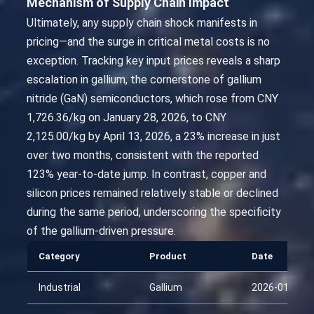
Mechanism of Supply Chain Impact
Ultimately, any supply chain shock manifests in
pricing—and the surge in critical metal costs is no
exception. Tracking key input prices reveals a sharp
escalation in gallium, the cornerstone of gallium
nitride (GaN) semiconductors, which rose from CNY
1,726.36/kg on January 28, 2026, to CNY
2,125.00/kg by April 13, 2026, a 23% increase in just
over two months, consistent with the reported
123% year-to-date jump. In contrast, copper and
silicon prices remained relatively stable or declined
during the same period, underscoring the specificity
of the gallium-driven pressure.
Category
Product
Date
Industrial
Gallium
2026-01-28