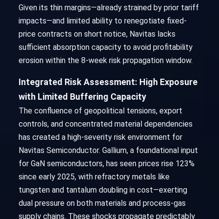
Given its thin margins—already strained by prior tariff
impacts—and limited ability to renegotiate fixed-
price contracts on short notice, Navitas lacks
sufficient absorption capacity to avoid profitability
erosion within the 8-week risk propagation window.
Integrated Risk Assessment: High Exposure
with Limited Buffering Capacity
The confluence of geopolitical tensions, export
controls, and concentrated material dependencies
has created a high-severity risk environment for
Navitas Semiconductor. Gallium, a foundational input
for GaN semiconductors, has seen prices rise 123%
since early 2025, with refractory metals like
tungsten and tantalum doubling in cost—exerting
dual pressure on both materials and process-gas
supply chains. These shocks propagate predictably