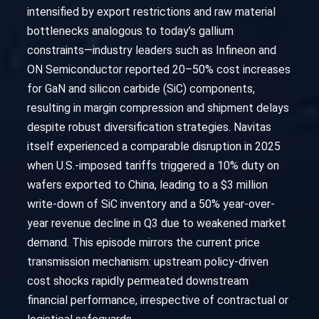
intensified by export restrictions and raw material
bottlenecks analogous to today’s gallium
constraints—industry leaders such as Infineon and
ON Semiconductor reported 20–50% cost increases
for GaN and silicon carbide (SiC) components,
resulting in margin compression and shipment delays
despite robust diversification strategies. Navitas
itself experienced a comparable disruption in 2025
when U.S.-imposed tariffs triggered a 10% duty on
wafers exported to China, leading to a $3 million
write-down of SiC inventory and a 50% year-over-
year revenue decline in Q3 due to weakened market
demand. This episode mirrors the current price
transmission mechanism: upstream policy-driven
cost shocks rapidly permeated downstream
financial performance, irrespective of contractual or