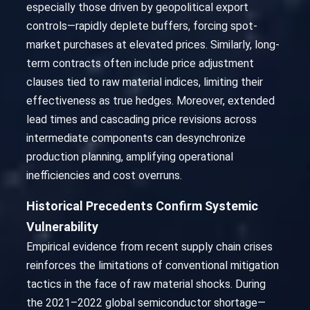
especially those driven by geopolitical export
controls—rapidly deplete buffers, forcing spot-
market purchases at elevated prices. Similarly, long-
term contracts often include price adjustment
clauses tied to raw material indices, limiting their
effectiveness as true hedges. Moreover, extended
lead times and cascading price revisions across
intermediate components can desynchronize
production planning, amplifying operational
inefficiencies and cost overruns.
Historical Precedents Confirm Systemic
Vulnerability
Empirical evidence from recent supply chain crises
reinforces the limitations of conventional mitigation
tactics in the face of raw material shocks. During
the 2021–2022 global semiconductor shortage—