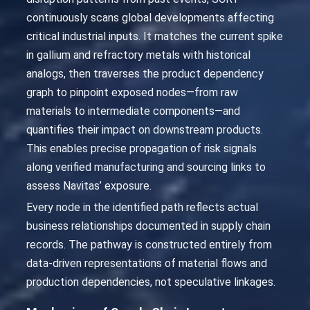
continuously scans global developments affecting
critical industrial inputs. It matches the current spike
in gallium and refractory metals with historical
analogs, then traverses the product dependency
graph to pinpoint exposed nodes—from raw
materials to intermediate components—and
quantifies their impact on downstream products.
This enables precise propagation of risk signals
along verified manufacturing and sourcing links to
assess Navitas’ exposure.
Every node in the identified path reflects actual
business relationships documented in supply chain
records. The pathway is constructed entirely from
data-driven representations of material flows and
production dependencies, not speculative linkages.