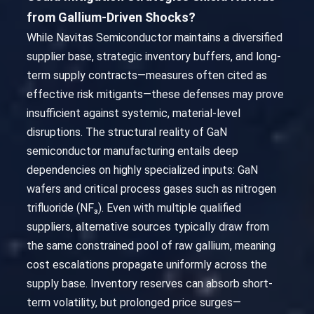
from Gallium-Driven Shocks?
While Navitas Semiconductor maintains a diversified
supplier base, strategic inventory buffers, and long-
term supply contracts—measures often cited as
effective risk mitigants—these defenses may prove
insufficient against systemic, material-level
disruptions. The structural reality of GaN
semiconductor manufacturing entails deep
dependencies on highly specialized inputs: GaN
wafers and critical process gases such as nitrogen
trifluoride (NF₃). Even with multiple qualified
suppliers, alternative sources typically draw from
the same constrained pool of raw gallium, meaning
cost escalations propagate uniformly across the
supply base. Inventory reserves can absorb short-
term volatility, but prolonged price surges—