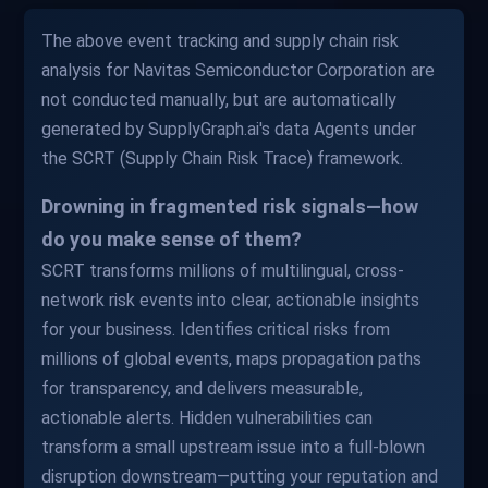
The above event tracking and supply chain risk
analysis for Navitas Semiconductor Corporation are
not conducted manually, but are automatically
generated by SupplyGraph.ai's data Agents under
the SCRT (Supply Chain Risk Trace) framework.
Drowning in fragmented risk signals—how
do you make sense of them?
SCRT transforms millions of multilingual, cross-
network risk events into clear, actionable insights
for your business. Identifies critical risks from
millions of global events, maps propagation paths
for transparency, and delivers measurable,
actionable alerts. Hidden vulnerabilities can
transform a small upstream issue into a full-blown
disruption downstream—putting your reputation and