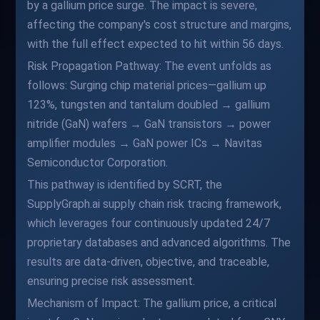
by a gallium price surge. The impact is severe,
affecting the company's cost structure and margins,
with the full effect expected to hit within 56 days.
Risk Propagation Pathway: The event unfolds as
follows: Surging chip material prices—gallium up
123%, tungsten and tantalum doubled → gallium
nitride (GaN) wafers → GaN transistors → power
amplifier modules → GaN power ICs → Navitas
Semiconductor Corporation.
This pathway is identified by SCRT, the
SupplyGraph.ai supply chain risk tracing framework,
which leverages four continuously updated 24/7
proprietary databases and advanced algorithms. The
results are data-driven, objective, and traceable,
ensuring precise risk assessment.
Mechanism of Impact: The gallium price, a critical