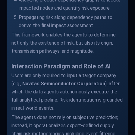
impacted nodes and quantify risk exposure
Propagating risk along dependency paths to
derive the final impact assessment
This framework enables the agents to determine
not only the existence of risk, but also its origin,
transmission pathways, and magnitude.
Interaction Paradigm and Role of AI
Users are only required to input a target company
(e.g.,
Navitas Semiconductor Corporation
), after
which the data agents autonomously execute the
full analytical pipeline. Risk identification is grounded
in real-world events.
The agents does not rely on subjective prediction;
instead, it operationalizes expert-defined supply
chain risk methodologies, including event filtering,