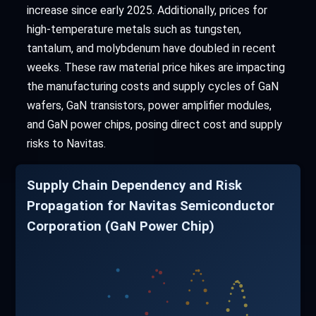
increase since early 2025. Additionally, prices for
high-temperature metals such as tungsten,
tantalum, and molybdenum have doubled in recent
weeks. These raw material price hikes are impacting
the manufacturing costs and supply cycles of GaN
wafers, GaN transistors, power amplifier modules,
and GaN power chips, posing direct cost and supply
risks to Navitas.
Supply Chain Dependency and Risk
Propagation for Navitas Semiconductor
Corporation (GaN Power Chip)