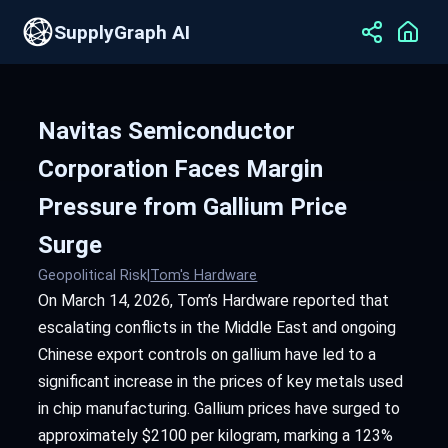
SupplyGraph AI
Navitas Semiconductor
Corporation Faces Margin
Pressure from Gallium Price
Surge
Geopolitical Risk
|
Tom's Hardware
On March 14, 2026, Tom’s Hardware reported that
escalating conflicts in the Middle East and ongoing
Chinese export controls on gallium have led to a
significant increase in the prices of key metals used
in chip manufacturing. Gallium prices have surged to
approximately $2100 per kilogram, marking a 123%