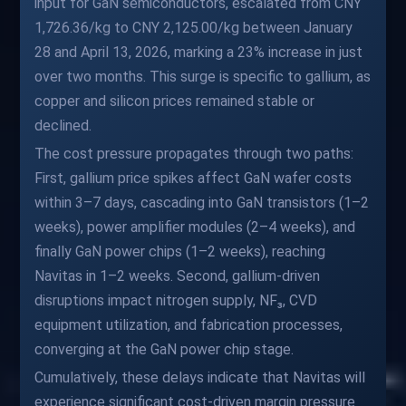
input for GaN semiconductors, escalated from CNY
1,726.36/kg to CNY 2,125.00/kg between January
28 and April 13, 2026, marking a 23% increase in just
over two months. This surge is specific to gallium, as
copper and silicon prices remained stable or
declined.
The cost pressure propagates through two paths:
First, gallium price spikes affect GaN wafer costs
within 3–7 days, cascading into GaN transistors (1–2
weeks), power amplifier modules (2–4 weeks), and
finally GaN power chips (1–2 weeks), reaching
Navitas in 1–2 weeks. Second, gallium-driven
disruptions impact nitrogen supply, NF₃, CVD
equipment utilization, and fabrication processes,
converging at the GaN power chip stage.
Cumulatively, these delays indicate that Navitas will
experience significant cost-driven margin pressure