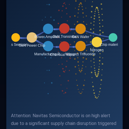
Attention: Navitas Semiconductor is on high alert
due to a significant supply chain disruption triggered