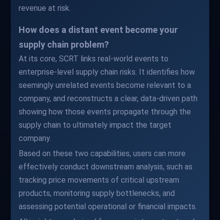
revenue at risk.
How does a distant event become your
supply chain problem?
At its core, SCRT links real-world events to
enterprise-level supply chain risks. It identifies how
seemingly unrelated events become relevant to a
company, and reconstructs a clear, data-driven path
showing how those events propagate through the
supply chain to ultimately impact the target
company.
Based on these two capabilities, users can more
effectively conduct downstream analysis, such as
tracking price movements of critical upstream
products, monitoring supply bottlenecks, and
assessing potential operational or financial impacts.