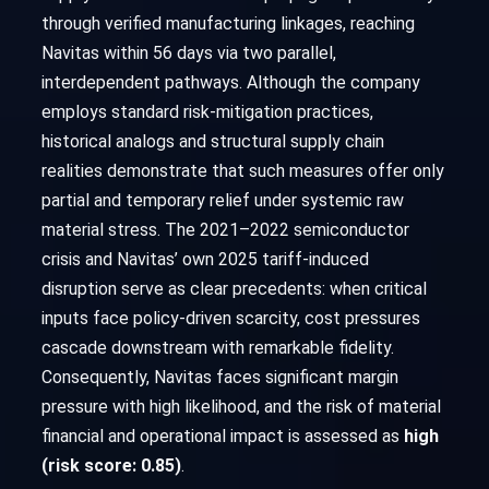
through verified manufacturing linkages, reaching
Navitas within 56 days via two parallel,
interdependent pathways. Although the company
employs standard risk-mitigation practices,
historical analogs and structural supply chain
realities demonstrate that such measures offer only
partial and temporary relief under systemic raw
material stress. The 2021–2022 semiconductor
crisis and Navitas’ own 2025 tariff-induced
disruption serve as clear precedents: when critical
inputs face policy-driven scarcity, cost pressures
cascade downstream with remarkable fidelity.
Consequently, Navitas faces significant margin
pressure with high likelihood, and the risk of material
financial and operational impact is assessed as
high
(risk score: 0.85)
.