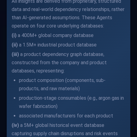
All insights are derived from proprietary, structured
data and real-world dependency relationships, rather
than AI-generated assumptions. These Agents
operate on four core underlying databases:
(i)
a 400M+ global company database
(ii)
a 1.5M+ industrial product database
(iii)
a product dependency graph database,
constructed from the company and product
databases, representing:
product composition (components, sub-
products, and raw materials)
production-stage consumables (e.g., argon gas in
wafer fabrication)
associated manufacturers for each product
(iv)
a 5M+ global historical event database
capturing supply chain disruptions and risk events