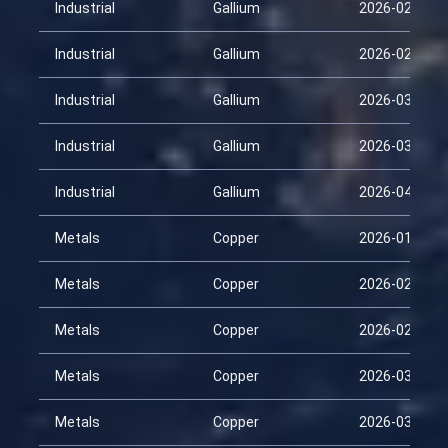
Industrial
Gallium
2026-02-12
Industrial
Gallium
2026-02-27
Industrial
Gallium
2026-03-14
Industrial
Gallium
2026-03-29
Industrial
Gallium
2026-04-13
Metals
Copper
2026-01-28
Metals
Copper
2026-02-12
Metals
Copper
2026-02-27
Metals
Copper
2026-03-14
Metals
Copper
2026-03-29