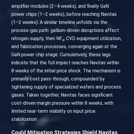
amplifier modules (2–4 weeks), and finally GaN
power chips (1–2 weeks), before reaching Navitas
(1–2 weeks). A similar timeline unfolds via the
process-gas path: gallium-driven disruptions affect
nitrogen supply, then NF₃, CVD equipment utilization,
and fabrication processes, converging again at the
GaN power chip stage. Cumulatively, these lags
indicate that the full impact reaches Navitas within
8 weeks of the initial price shock. The mechanism is
primarily cost pass-through, compounded by
tightening supply of specialized wafers and process
gases. Taken together, Navitas faces significant
cost-driven margin pressure within 8 weeks, with
limited near-term visibility on input price
stabilization.
Could Mitigation Strategies Shield Navitas