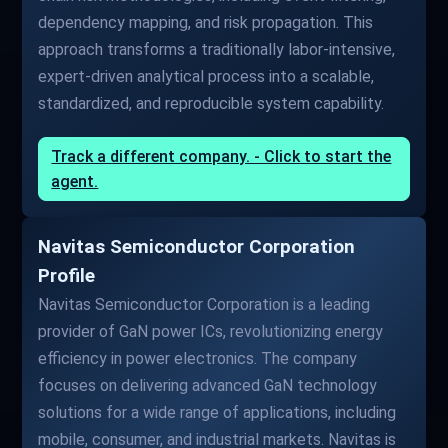
dependency mapping, and risk propagation. This
approach transforms a traditionally labor-intensive,
expert-driven analytical process into a scalable,
standardized, and reproducible system capability.
Track a different company. - Click to start the
agent.
Navitas Semiconductor Corporation
Profile
Navitas Semiconductor Corporation is a leading
provider of GaN power ICs, revolutionizing energy
efficiency in power electronics. The company
focuses on delivering advanced GaN technology
solutions for a wide range of applications, including
mobile, consumer, and industrial markets. Navitas is