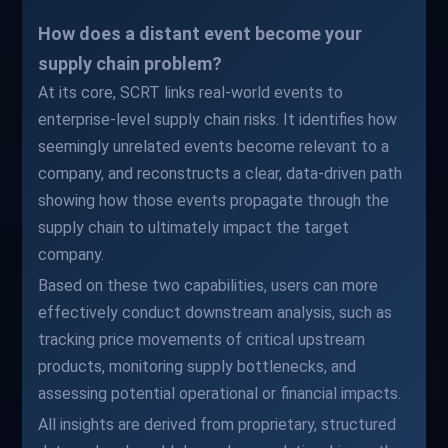
How does a distant event become your
supply chain problem?
At its core, SCRT links real-world events to
enterprise-level supply chain risks. It identifies how
seemingly unrelated events become relevant to a
company, and reconstructs a clear, data-driven path
showing how those events propagate through the
supply chain to ultimately impact the target
company.
Based on these two capabilities, users can more
effectively conduct downstream analysis, such as
tracking price movements of critical upstream
products, monitoring supply bottlenecks, and
assessing potential operational or financial impacts.
All insights are derived from proprietary, structured