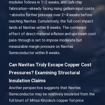
modules follows in 1–2 weeks, and GaN chip
fabrication—already facing rising gallium input costs
—absorbs further pressure over 2–4 weeks before
reaching Navitas. Cumulatively, the full cost impact
lands at Navitas within 8 weeks. The combined
effect of direct material inflation and upstream cost
pass-through is set to impose moderate but
measurable margin pressure on Navitas
Semiconductor within 8 weeks.
Can Navitas Truly Escape Copper Cost
Pressures? Examining Structural
Insulation Claims
Another perspective suggests that Navitas
Semiconductor may be relatively insulated from the
full brunt of Mitsui Kinzoku's copper foil price