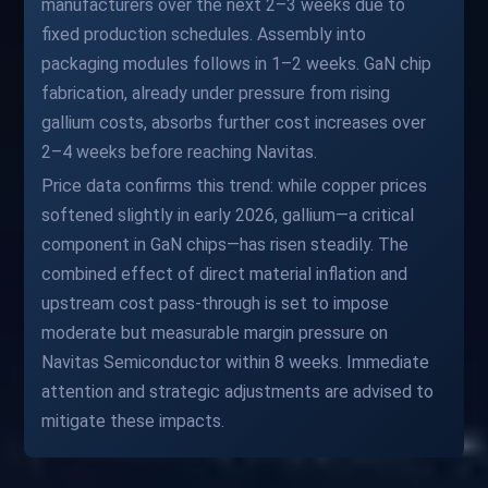
manufacturers over the next 2–3 weeks due to
fixed production schedules. Assembly into
packaging modules follows in 1–2 weeks. GaN chip
fabrication, already under pressure from rising
gallium costs, absorbs further cost increases over
2–4 weeks before reaching Navitas.
Price data confirms this trend: while copper prices
softened slightly in early 2026, gallium—a critical
component in GaN chips—has risen steadily. The
combined effect of direct material inflation and
upstream cost pass-through is set to impose
moderate but measurable margin pressure on
Navitas Semiconductor within 8 weeks. Immediate
attention and strategic adjustments are advised to
mitigate these impacts.