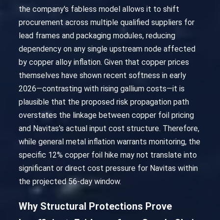
the company's fabless model allows it to shift
procurement across multiple qualified suppliers for
lead frames and packaging modules, reducing
dependency on any single upstream node affected
by copper alloy inflation. Given that copper prices
themselves have shown recent softness in early
2026—contrasting with rising gallium costs—it is
plausible that the proposed risk propagation path
overstates the linkage between copper foil pricing
and Navitas's actual input cost structure. Therefore,
while general metal inflation warrants monitoring, the
specific 12% copper foil hike may not translate into
significant or direct cost pressure for Navitas within
the projected 56-day window.
Why Structural Protections Prove