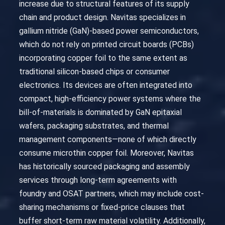
increase due to structural features of its supply
chain and product design. Navitas specializes in
gallium nitride (GaN)-based power semiconductors,
which do not rely on printed circuit boards (PCBs)
incorporating copper foil to the same extent as
traditional silicon-based chips or consumer
electronics. Its devices are often integrated into
compact, high-efficiency power systems where the
bill-of-materials is dominated by GaN epitaxial
wafers, packaging substrates, and thermal
management components—none of which directly
consume microthin copper foil. Moreover, Navitas
has historically sourced packaging and assembly
services through long-term agreements with
foundry and OSAT partners, which may include cost-
sharing mechanisms or fixed-price clauses that
buffer short-term raw material volatility. Additionally,