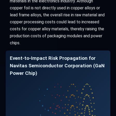
materials in the electronics industry. Although
copper foil is not directly used in copper alloys or
lead frame alloys, the overall rise in raw material and
copper processing costs could lead to increased
costs for copper alloy materials, thereby raising the
production costs of packaging modules and power
chips.
Event-to-Impact Risk Propagation for
Navitas Semiconductor Corporation (GaN
Power Chip)