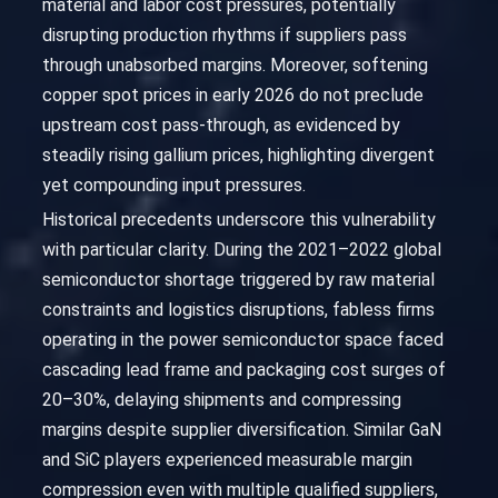
material and labor cost pressures, potentially
disrupting production rhythms if suppliers pass
through unabsorbed margins. Moreover, softening
copper spot prices in early 2026 do not preclude
upstream cost pass-through, as evidenced by
steadily rising gallium prices, highlighting divergent
yet compounding input pressures.
Historical precedents underscore this vulnerability
with particular clarity. During the 2021–2022 global
semiconductor shortage triggered by raw material
constraints and logistics disruptions, fabless firms
operating in the power semiconductor space faced
cascading lead frame and packaging cost surges of
20–30%, delaying shipments and compressing
margins despite supplier diversification. Similar GaN
and SiC players experienced measurable margin
compression even with multiple qualified suppliers,