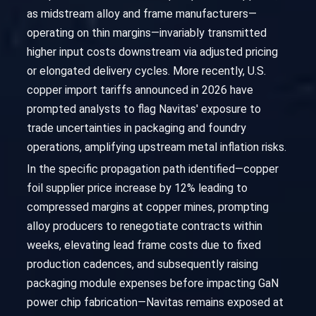
as midstream alloy and frame manufacturers—
operating on thin margins—invariably transmitted
higher input costs downstream via adjusted pricing
or elongated delivery cycles. More recently, U.S.
copper import tariffs announced in 2026 have
prompted analysts to flag Navitas' exposure to
trade uncertainties in packaging and foundry
operations, amplifying upstream metal inflation risks.
In the specific propagation path identified—copper
foil supplier price increase by 12% leading to
compressed margins at copper mines, prompting
alloy producers to renegotiate contracts within
weeks, elevating lead frame costs due to fixed
production cadences, and subsequently raising
packaging module expenses before impacting GaN
power chip fabrication—Navitas remains exposed at