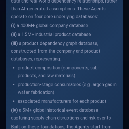
data and real-world dependency relationships, rather
than AI-generated assumptions. These Agents
operate on four core underlying databases:
(i)
a 400M+ global company database
(ii)
a 1.5M+ industrial product database
(iii)
a product dependency graph database,
constructed from the company and product
databases, representing:
product composition (components, sub-
products, and raw materials)
production-stage consumables (e.g., argon gas in
wafer fabrication)
associated manufacturers for each product
(iv)
a 5M+ global historical event database
capturing supply chain disruptions and risk events
Built on these foundations, the Agents start from