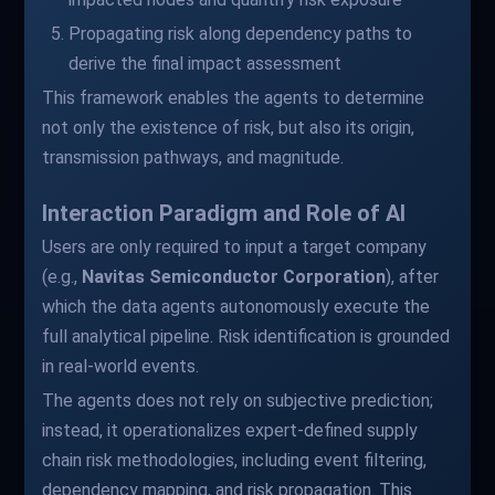
Propagating risk along dependency paths to
derive the final impact assessment
This framework enables the agents to determine
not only the existence of risk, but also its origin,
transmission pathways, and magnitude.
Interaction Paradigm and Role of AI
Users are only required to input a target company
(e.g.,
Navitas Semiconductor Corporation
), after
which the data agents autonomously execute the
full analytical pipeline. Risk identification is grounded
in real-world events.
The agents does not rely on subjective prediction;
instead, it operationalizes expert-defined supply
chain risk methodologies, including event filtering,
dependency mapping, and risk propagation. This