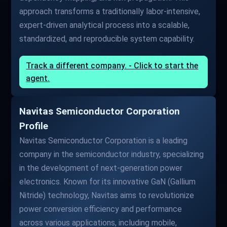
approach transforms a traditionally labor-intensive,
expert-driven analytical process into a scalable,
standardized, and reproducible system capability.
Track a different company. - Click to start the
agent.
Navitas Semiconductor Corporation
Profile
Navitas Semiconductor Corporation is a leading
company in the semiconductor industry, specializing
in the development of next-generation power
electronics. Known for its innovative GaN (Gallium
Nitride) technology, Navitas aims to revolutionize
power conversion efficiency and performance
across various applications, including mobile,