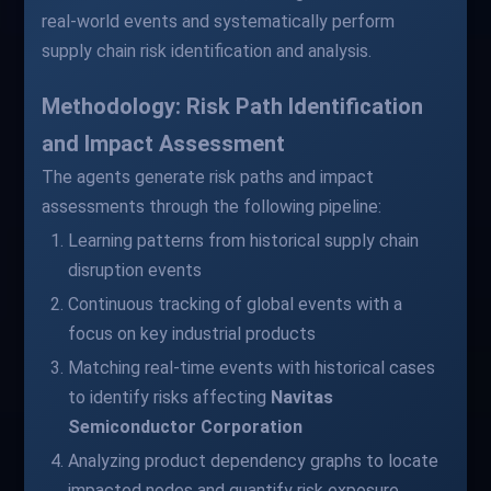
real-world events and systematically perform
supply chain risk identification and analysis.
Methodology: Risk Path Identification
and Impact Assessment
The agents generate risk paths and impact
assessments through the following pipeline:
Learning patterns from historical supply chain
disruption events
Continuous tracking of global events with a
focus on key industrial products
Matching real-time events with historical cases
to identify risks affecting
Navitas
Semiconductor Corporation
Analyzing product dependency graphs to locate
impacted nodes and quantify risk exposure