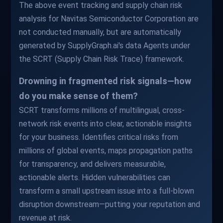
The above event tracking and supply chain risk
analysis for Navitas Semiconductor Corporation are
not conducted manually, but are automatically
generated by SupplyGraph.ai's data Agents under
the SCRT (Supply Chain Risk Trace) framework.
Drowning in fragmented risk signals—how
do you make sense of them?
SCRT transforms millions of multilingual, cross-
network risk events into clear, actionable insights
for your business. Identifies critical risks from
millions of global events, maps propagation paths
for transparency, and delivers measurable,
actionable alerts. Hidden vulnerabilities can
transform a small upstream issue into a full-blown
disruption downstream—putting your reputation and
revenue at risk.