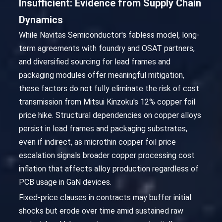
Insufficient: Evidence from Supply Chain
Dynamics
While Navitas Semiconductor's fabless model, long-
term agreements with foundry and OSAT partners,
and diversified sourcing for lead frames and
packaging modules offer meaningful mitigation,
these factors do not fully eliminate the risk of cost
transmission from Mitsui Kinzoku's 12% copper foil
price hike. Structural dependencies on copper alloys
persist in lead frames and packaging substrates,
even if indirect, as microthin copper foil price
escalation signals broader copper processing cost
inflation that affects alloy production regardless of
PCB usage in GaN devices.
Fixed-price clauses in contracts may buffer initial
shocks but erode over time amid sustained raw