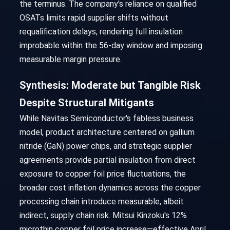
the terminus. The company's reliance on qualified
OSATs limits rapid supplier shifts without
requalification delays, rendering full insulation
improbable within the 56-day window and imposing
measurable margin pressure.
Synthesis: Moderate but Tangible Risk
Despite Structural Mitigants
While Navitas Semiconductor's fabless business
model, product architecture centered on gallium
nitride (GaN) power chips, and strategic supplier
agreements provide partial insulation from direct
exposure to copper foil price fluctuations, the
broader cost inflation dynamics across the copper
processing chain introduce measurable, albeit
indirect, supply chain risk. Mitsui Kinzoku's 12%
microthin copper foil price increase—effective April