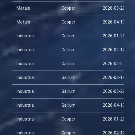
Metals
Copper
2026-03-29
Metals
Copper
2026-04-13
Industrial
Gallium
2026-01-28
Industrial
Gallium
2026-02-12
Industrial
Gallium
2026-02-27
Industrial
Gallium
2026-03-14
Industrial
Gallium
2026-03-29
Industrial
Gallium
2026-04-13
Industrial
Copper
2026-01-28
Industrial
Copper
2026-02-12