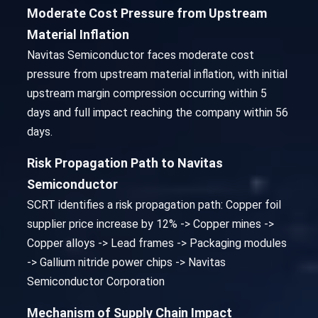
Moderate Cost Pressure from Upstream
Material Inflation
Navitas Semiconductor faces moderate cost
pressure from upstream material inflation, with initial
upstream margin compression occurring within 5
days and full impact reaching the company within 56
days.
Risk Propagation Path to Navitas
Semiconductor
SCRT identifies a risk propagation path: Copper foil
supplier price increase by 12% -> Copper mines ->
Copper alloys -> Lead frames -> Packaging modules
-> Gallium nitride power chips -> Navitas
Semiconductor Corporation
Mechanism of Supply Chain Impact