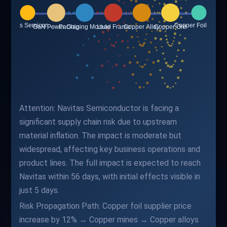
Attention: Navitas Semiconductor is facing a
significant supply chain risk due to upstream
material inflation. The impact is moderate but
widespread, affecting key business operations and
product lines. The full impact is expected to reach
Navitas within 56 days, with initial effects visible in
just 5 days.
Risk Propagation Path: Copper foil supplier price
increase by 12% → Copper mines → Copper alloys