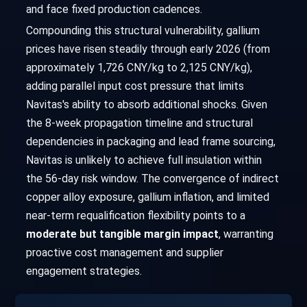
and face fixed production cadences.
Compounding this structural vulnerability, gallium
prices have risen steadily through early 2026 (from
approximately 1,726 CNY/kg to 2,125 CNY/kg),
adding parallel input cost pressure that limits
Navitas's ability to absorb additional shocks. Given
the 8-week propagation timeline and structural
dependencies in packaging and lead frame sourcing,
Navitas is unlikely to achieve full insulation within
the 56-day risk window. The convergence of indirect
copper alloy exposure, gallium inflation, and limited
near-term requalification flexibility points to a
moderate but tangible margin impact
, warranting
proactive cost management and supplier
engagement strategies.