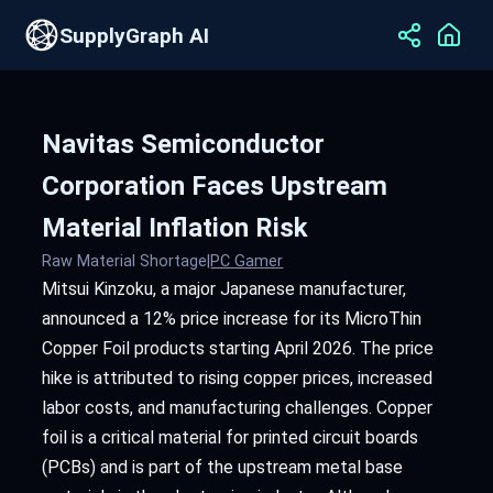
SupplyGraph AI
Navitas Semiconductor
Corporation Faces Upstream
Material Inflation Risk
Raw Material Shortage
|
PC Gamer
Mitsui Kinzoku, a major Japanese manufacturer,
announced a 12% price increase for its MicroThin
Copper Foil products starting April 2026. The price
hike is attributed to rising copper prices, increased
labor costs, and manufacturing challenges. Copper
foil is a critical material for printed circuit boards
(PCBs) and is part of the upstream metal base