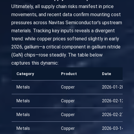
Ultimately, all supply chain risks manifest in price
movements, and recent data confirm mounting cost
pressures across Navitas Semiconductor’s upstream
materials. Tracking key inputs reveals a divergent
trend: while copper prices softened slightly in early
2026, gallium—a critical component in gallium nitride
(GaN) chips—rose steadily. The table below
captures this dynamic:
Category
Product
Date
Metals
Copper
2026-01-28
Metals
Copper
2026-02-12
Metals
Copper
2026-02-27
Metals
Copper
2026-03-14