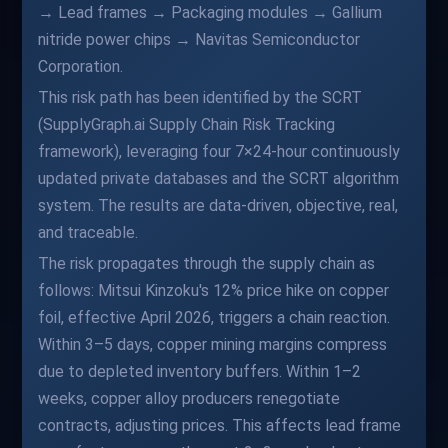
→ Lead frames → Packaging modules → Gallium
nitride power chips → Navitas Semiconductor
Corporation.
This risk path has been identified by the SCRT
(SupplyGraph.ai Supply Chain Risk Tracking
framework), leveraging four 7×24-hour continuously
updated private databases and the SCRT algorithm
system. The results are data-driven, objective, real,
and traceable.
The risk propagates through the supply chain as
follows: Mitsui Kinzoku's 12% price hike on copper
foil, effective April 2026, triggers a chain reaction.
Within 3–5 days, copper mining margins compress
due to depleted inventory buffers. Within 1–2
weeks, copper alloy producers renegotiate
contracts, adjusting prices. This affects lead frame