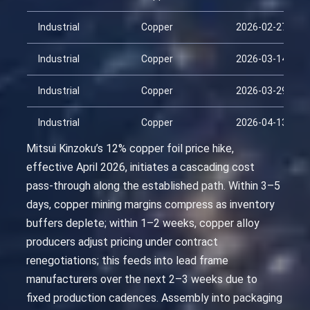
Industrial
Copper
2026-02-27
Industrial
Copper
2026-03-14
Industrial
Copper
2026-03-29
Industrial
Copper
2026-04-13
Mitsui Kinzoku’s 12% copper foil price hike,
effective April 2026, initiates a cascading cost
pass-through along the established path. Within 3–5
days, copper mining margins compress as inventory
buffers deplete; within 1–2 weeks, copper alloy
producers adjust pricing under contract
renegotiations; this feeds into lead frame
manufacturers over the next 2–3 weeks due to
fixed production cadences. Assembly into packaging