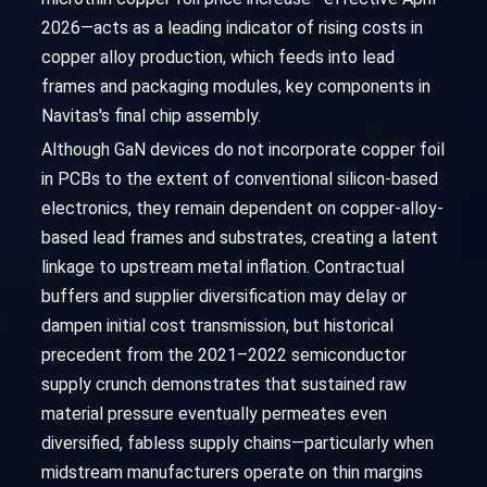
2026—acts as a leading indicator of rising costs in
copper alloy production, which feeds into lead
frames and packaging modules, key components in
Navitas's final chip assembly.
Although GaN devices do not incorporate copper foil
in PCBs to the extent of conventional silicon-based
electronics, they remain dependent on copper-alloy-
based lead frames and substrates, creating a latent
linkage to upstream metal inflation. Contractual
buffers and supplier diversification may delay or
dampen initial cost transmission, but historical
precedent from the 2021–2022 semiconductor
supply crunch demonstrates that sustained raw
material pressure eventually permeates even
diversified, fabless supply chains—particularly when
midstream manufacturers operate on thin margins