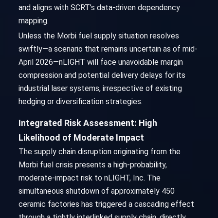
and aligns with SCRT’s data-driven dependency
mapping.
Unless the Morbi fuel supply situation resolves
swiftly—a scenario that remains uncertain as of mid-
April 2026—nLIGHT will face unavoidable margin
compression and potential delivery delays for its
industrial laser systems, irrespective of existing
hedging or diversification strategies.
Integrated Risk Assessment: High
Likelihood of Moderate Impact
The supply chain disruption originating from the
Morbi fuel crisis presents a high-probability,
moderate-impact risk to nLIGHT, Inc. The
simultaneous shutdown of approximately 450
ceramic factories has triggered a cascading effect
through a tightly interlinked supply chain, directly