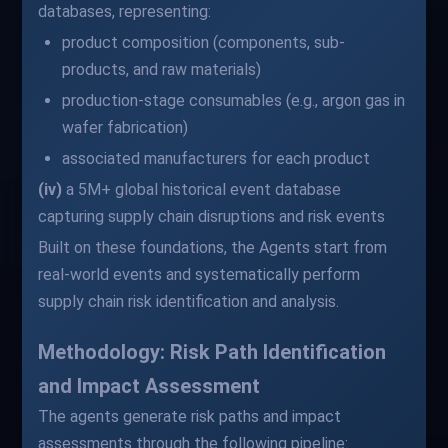
databases, representing:
product composition (components, sub-
products, and raw materials)
production-stage consumables (e.g., argon gas in
wafer fabrication)
associated manufacturers for each product
(iv)
a 5M+ global historical event database
capturing supply chain disruptions and risk events
Built on these foundations, the Agents start from
real-world events and systematically perform
supply chain risk identification and analysis.
Methodology: Risk Path Identification
and Impact Assessment
The agents generate risk paths and impact
assessments through the following pipeline: