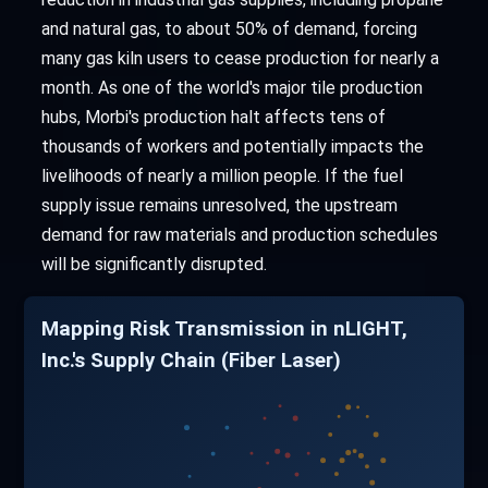
and natural gas, to about 50% of demand, forcing
many gas kiln users to cease production for nearly a
month. As one of the world's major tile production
hubs, Morbi's production halt affects tens of
thousands of workers and potentially impacts the
livelihoods of nearly a million people. If the fuel
supply issue remains unresolved, the upstream
demand for raw materials and production schedules
will be significantly disrupted.
Mapping Risk Transmission in nLIGHT,
Inc.'s Supply Chain (Fiber Laser)