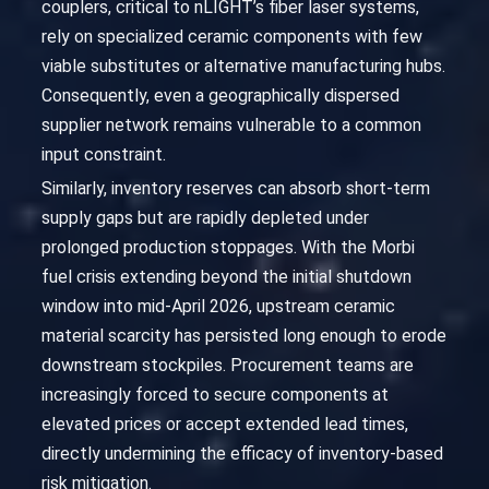
couplers, critical to nLIGHT’s fiber laser systems,
rely on specialized ceramic components with few
viable substitutes or alternative manufacturing hubs.
Consequently, even a geographically dispersed
supplier network remains vulnerable to a common
input constraint.
Similarly, inventory reserves can absorb short-term
supply gaps but are rapidly depleted under
prolonged production stoppages. With the Morbi
fuel crisis extending beyond the initial shutdown
window into mid-April 2026, upstream ceramic
material scarcity has persisted long enough to erode
downstream stockpiles. Procurement teams are
increasingly forced to secure components at
elevated prices or accept extended lead times,
directly undermining the efficacy of inventory-based
risk mitigation.