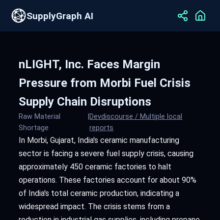
SupplyGraph AI
nLIGHT, Inc. Faces Margin
Pressure from Morbi Fuel Crisis
Supply Chain Disruptions
Raw Material
|
Devdiscourse / Multiple local
Shortage
reports
In Morbi, Gujarat, India's ceramic manufacturing
sector is facing a severe fuel supply crisis, causing
approximately 450 ceramic factories to halt
operations. These factories account for about 90%
of India's total ceramic production, indicating a
widespread impact. The crisis stems from a
reduction in industrial gas supplies, including propane