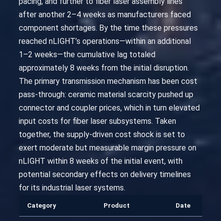
pacing, and further to fiber laser assembly lines
after another 2–4 weeks as manufacturers faced
component shortages. By the time these pressures
reached nLIGHT’s operations—within an additional
1–2 weeks—the cumulative lag totaled
approximately 8 weeks from the initial disruption.
The primary transmission mechanism has been cost
pass-through: ceramic material scarcity pushed up
connector and coupler prices, which in turn elevated
input costs for fiber laser subsystems. Taken
together, the supply-driven cost shock is set to
exert moderate but measurable margin pressure on
nLIGHT within 8 weeks of the initial event, with
potential secondary effects on delivery timelines
for its industrial laser systems.
Category
Product
Date