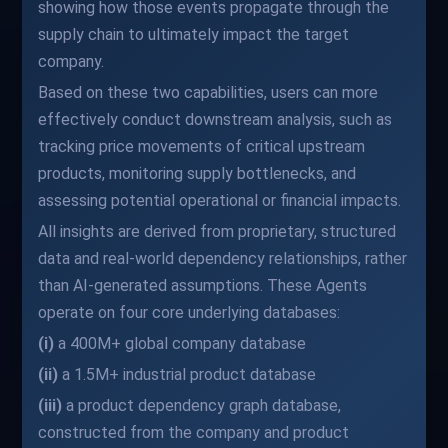
showing how those events propagate through the
supply chain to ultimately impact the target
company.
Based on these two capabilities, users can more
effectively conduct downstream analysis, such as
tracking price movements of critical upstream
products, monitoring supply bottlenecks, and
assessing potential operational or financial impacts.
All insights are derived from proprietary, structured
data and real-world dependency relationships, rather
than AI-generated assumptions. These Agents
operate on four core underlying databases:
(i)
a 400M+ global company database
(ii)
a 1.5M+ industrial product database
(iii)
a product dependency graph database,
constructed from the company and product