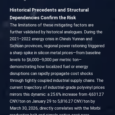
Historical Precedents and Structural
Dependencies Confirm the Risk
The limitations of these mitigating factors are
further validated by historical analogues. During the
2021–2022 energy crisis in China’s Yunnan and
Sichuan provinces, regional power rationing triggered
a sharp spike in silicon metal prices—from baseline
levels to $6,000–9,000 per metric ton—
demonstrating how localized fuel or energy
disruptions can rapidly propagate cost shocks
through tightly coupled industrial supply chains. The
current trajectory of industrial-grade polyvinyl prices
mirrors this dynamic: a 25.6% increase from 4,631.27
CNY/ton on January 29 to 5,816.27 CNY/ton by
March 30, 2026, directly correlates with the Morbi