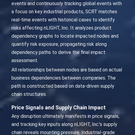
events and continuously tracking global events with
a focus on key industrial products, SCRT matches
real-time events with historical cases to identify
risks affecting nLIGHT, Inc. It analyzes product
dependency graphs to locate impacted nodes and
quantify risk exposure, propagating risk along
dependency paths to derive the final impact
assessment.
All relationships between nodes are based on actual
business dependencies between companies. The
path is constructed based on data-driven supply
chain structures.
Price Signals and Supply Chain Impact
Any disruption ultimately manifests in price signals,
and tracking key inputs along nLIGHT, Inc.’s supply
chain reveals mounting pressure. Industrial-grade