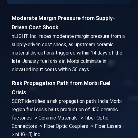
Moderate Margin Pressure from Supply-
Driven Cost Shock
nLIGHT, Inc. faces moderate margin pressure from a
supply-driven cost shock, as upstream ceramic
material disruptions triggered within 14 days of the
late-January fuel crisis in Morbi culminate in
elevated input costs within 56 days.
Risk Propagation Path from Morbi Fuel
Crisis
SCRT identifies a risk propagation path: India Morbi
region fuel crisis halts production of 450 ceramic
factories -> Ceramic Materials -> Fiber Optic
Connectors -> Fiber Optic Couplers -> Fiber Lasers -
> nLIGHT, Inc.