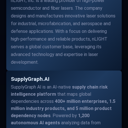
nLIGHT, Inc. is a leading provider of high-power
semiconductor and fiber lasers. The company
designs and manufactures innovative laser solutions
for industrial, microfabrication, and aerospace and
defense applications. With a focus on delivering
high-performance and reliable products, nLIGHT
serves a global customer base, leveraging its
advanced technology and expertise in laser
development.
SupplyGraph.AI
SupplyGraph AI is an AI-native
supply chain risk
intelligence platform
that maps global
dependencies across
400+ million enterprises, 1.5
million industry products, and 5 million product
dependency nodes
. Powered by
1,200
autonomous AI agents
analyzing data from