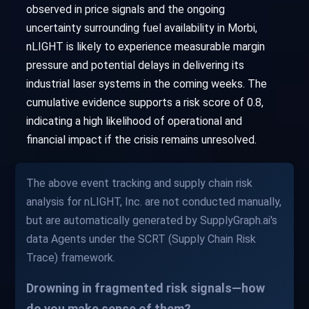
observed in price signals and the ongoing
uncertainty surrounding fuel availability in Morbi,
nLIGHT is likely to experience measurable margin
pressure and potential delays in delivering its
industrial laser systems in the coming weeks. The
cumulative evidence supports a risk score of 0.8,
indicating a high likelihood of operational and
financial impact if the crisis remains unresolved.
The above event tracking and supply chain risk
analysis for nLIGHT, Inc. are not conducted manually,
but are automatically generated by SupplyGraph.ai's
data Agents under the SCRT (Supply Chain Risk
Trace) framework.
Drowning in fragmented risk signals—how
do you make sense of them?