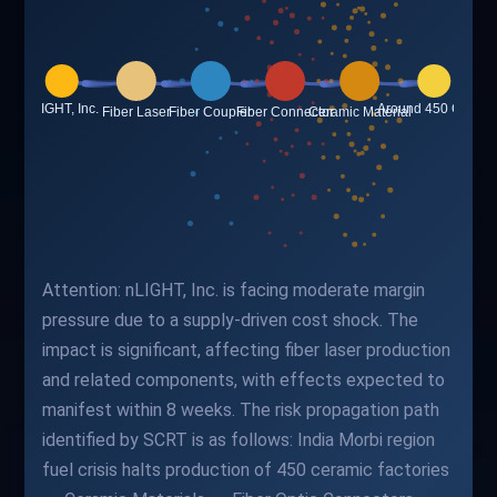
Attention: nLIGHT, Inc. is facing moderate margin
pressure due to a supply-driven cost shock. The
impact is significant, affecting fiber laser production
and related components, with effects expected to
manifest within 8 weeks. The risk propagation path
identified by SCRT is as follows: India Morbi region
fuel crisis halts production of 450 ceramic factories