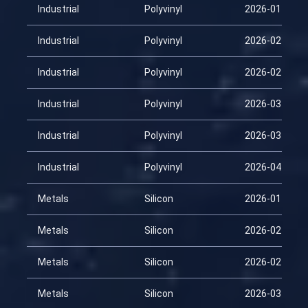
Industrial
Polyvinyl
2026-01-29
Industrial
Polyvinyl
2026-02-13
Industrial
Polyvinyl
2026-02-28
Industrial
Polyvinyl
2026-03-15
Industrial
Polyvinyl
2026-03-30
Industrial
Polyvinyl
2026-04-14
Metals
Silicon
2026-01-29
Metals
Silicon
2026-02-13
Metals
Silicon
2026-02-28
Metals
Silicon
2026-03-15