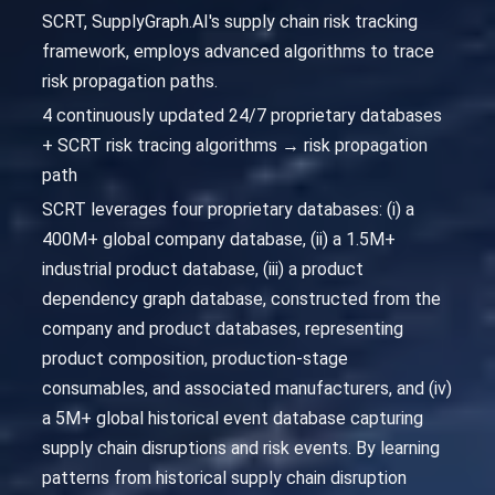
SCRT, SupplyGraph.AI's supply chain risk tracking
framework, employs advanced algorithms to trace
risk propagation paths.
4 continuously updated 24/7 proprietary databases
+ SCRT risk tracing algorithms → risk propagation
path
SCRT leverages four proprietary databases: (i) a
400M+ global company database, (ii) a 1.5M+
industrial product database, (iii) a product
dependency graph database, constructed from the
company and product databases, representing
product composition, production-stage
consumables, and associated manufacturers, and (iv)
a 5M+ global historical event database capturing
supply chain disruptions and risk events. By learning
patterns from historical supply chain disruption