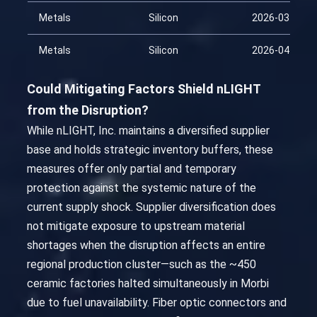
Metals
Silicon
2026-03-30
Metals
Silicon
2026-04-14
Could Mitigating Factors Shield nLIGHT
from the Disruption?
While nLIGHT, Inc. maintains a diversified supplier
base and holds strategic inventory buffers, these
measures offer only partial and temporary
protection against the systemic nature of the
current supply shock. Supplier diversification does
not mitigate exposure to upstream material
shortages when the disruption affects an entire
regional production cluster—such as the ~450
ceramic factories halted simultaneously in Morbi
due to fuel unavailability. Fiber optic connectors and