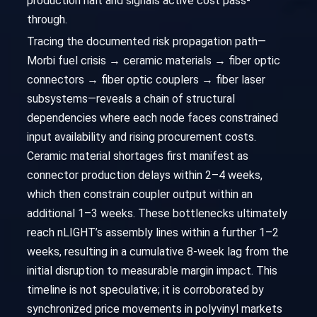
production halt and signals active cost pass-
through.
Tracing the documented risk propagation path—
Morbi fuel crisis → ceramic materials → fiber optic
connectors → fiber optic couplers → fiber laser
subsystems—reveals a chain of structural
dependencies where each node faces constrained
input availability and rising procurement costs.
Ceramic material shortages first manifest as
connector production delays within 2–4 weeks,
which then constrain coupler output within an
additional 1–3 weeks. These bottlenecks ultimately
reach nLIGHT’s assembly lines within a further 1–2
weeks, resulting in a cumulative 8-week lag from the
initial disruption to measurable margin impact. This
timeline is not speculative; it is corroborated by
synchronized price movements in polyvinyl markets