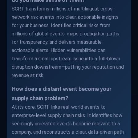
SCRT transforms millions of multilingual, cross-
network risk events into clear, actionable insights
for your business. Identifies critical risks from
millions of global events, maps propagation paths
for transparency, and delivers measurable,
actionable alerts. Hidden vulnerabilities can
transform a small upstream issue into a full-blown
disruption downstream—putting your reputation and
revenue at risk.
How does a distant event become your
supply chain problem?
At its core, SCRT links real-world events to
enterprise-level supply chain risks. It identifies how
seemingly unrelated events become relevant to a
company, and reconstructs a clear, data-driven path