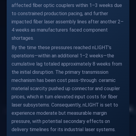
affected fiber optic couplers within 1–3 weeks due
to constrained production pacing, and further
impacted fiber laser assembly lines after another 2–
4 weeks as manufacturers faced component
shortages.
By the time these pressures reached nLIGHT’s
operations—within an additional 1–2 weeks—the
cumulative lag totaled approximately 8 weeks from
the initial disruption. The primary transmission
mechanism has been cost pass-through: ceramic
material scarcity pushed up connector and coupler
prices, which in turn elevated input costs for fiber
laser subsystems. Consequently, nLIGHT is set to
experience moderate but measurable margin
pressure, with potential secondary effects on
delivery timelines for its industrial laser systems.