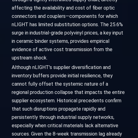
affecting the availability and cost of fiber optic
connectors and couplers—components for which
nLIGHT has limited substitution options. The 25.6%
surge in industrial-grade polyvinyl prices, a key input
in ceramic binder systems, provides empirical
evidence of active cost transmission from the
upstream shock.
Although nLIGHT’s supplier diversification and
inventory buffers provide initial resilience, they
cannot fully offset the systemic nature of a
regional production collapse that impacts the entire
supplier ecosystem. Historical precedents confirm
that such disruptions propagate rapidly and
persistently through industrial supply networks,
especially when critical materials lack alternative
sources. Given the 8-week transmission lag already