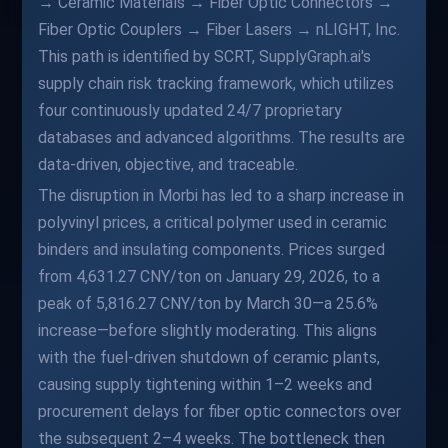
→ Ceramic Materials → Fiber Optic Connectors →
Fiber Optic Couplers → Fiber Lasers → nLIGHT, Inc.
This path is identified by SCRT, SupplyGraph.ai's
supply chain risk tracking framework, which utilizes
four continuously updated 24/7 proprietary
databases and advanced algorithms. The results are
data-driven, objective, and traceable.
The disruption in Morbi has led to a sharp increase in
polyvinyl prices, a critical polymer used in ceramic
binders and insulating components. Prices surged
from 4,631.27 CNY/ton on January 29, 2026, to a
peak of 5,816.27 CNY/ton by March 30—a 25.6%
increase—before slightly moderating. This aligns
with the fuel-driven shutdown of ceramic plants,
causing supply tightening within 1–2 weeks and
procurement delays for fiber optic connectors over
the subsequent 2–4 weeks. The bottleneck then