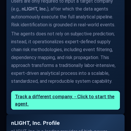
Users are only required to input a target company
(e.g.,
nLIGHT, Inc.
), after which the data agents
autonomously execute the full analytical pipeline.
Risk identification is grounded in real-world events.
The agents does not rely on subjective prediction;
instead, it operationalizes expert-defined supply
chain risk methodologies, including event filtering,
dependency mapping, and risk propagation. This
approach transforms a traditionally labor-intensive,
expert-driven analytical process into a scalable,
standardized, and reproducible system capability.
Track a different company. - Click to start the
agent.
nLIGHT, Inc. Profile