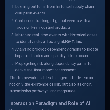
Learning patterns from historical supply chain
disruption events
Continuous tracking of global events with a
focus on key industrial products
Matching real-time events with historical cases
to identify risks affecting
nLIGHT, Inc.
Analyzing product dependency graphs to locate
impacted nodes and quantify risk exposure
Propagating risk along dependency paths to
derive the final impact assessment
This framework enables the agents to determine
not only the existence of risk, but also its origin,
transmission pathways, and magnitude.
Interaction Paradigm and Role of AI