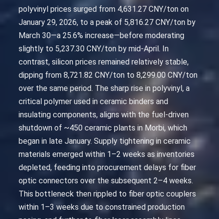
polyvinyl prices surged from 4,631.27 CNY/ton on
January 29, 2026, to a peak of 5,816.27 CNY/ton by
March 30—a 25.6% increase—before moderating
slightly to 5,237.30 CNY/ton by mid-April. In
contrast, silicon prices remained relatively stable,
dipping from 8,721.82 CNY/ton to 8,299.00 CNY/ton
over the same period. The sharp rise in polyvinyl, a
critical polymer used in ceramic binders and
insulating components, aligns with the fuel-driven
shutdown of ~450 ceramic plants in Morbi, which
began in late January. Supply tightening in ceramic
materials emerged within 1–2 weeks as inventories
depleted, feeding into procurement delays for fiber
optic connectors over the subsequent 2–4 weeks.
This bottleneck then rippled to fiber optic couplers
within 1–3 weeks due to constrained production