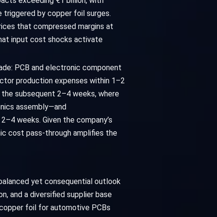
cts exceeding €1 billion, with
triggered by copper foil surges.
 prices that compressed margins at
hat input cost shocks activate
ascade: PCB and electronic component
ductor production expenses within 1–2
er the subsequent 2–4 weeks, where
tronics assembly—and
l 2–4 weeks. Given the company’s
mic cost pass-through amplifies the
 balanced yet consequential outlook
, and a diversified supplier base
e copper foil for automotive PCBs