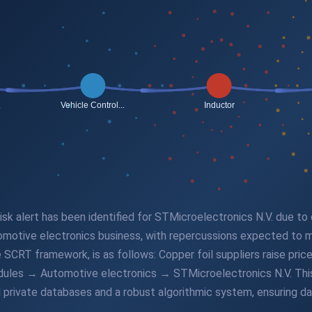
 risk alert has been identified for STMicroelectronics N.V. due to
motive electronics business, with repercussions expected to ma
he SCRT framework, is as follows: Copper foil suppliers raise p
les → Automotive electronics → STMicroelectronics N.V. This p
private databases and a robust algorithmic system, ensuring dat