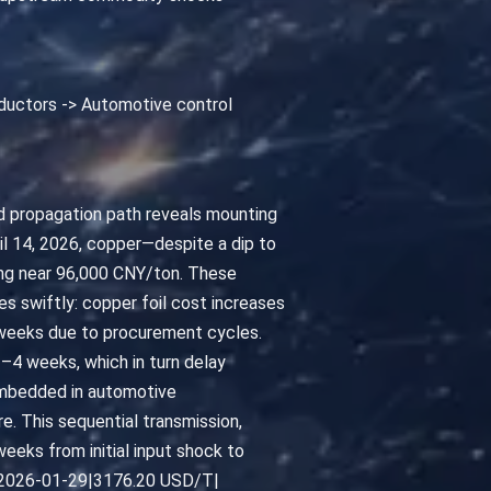
Inductors -> Automotive control
ied propagation path reveals mounting
il 14, 2026, copper—despite a dip to
ding near 96,000 CNY/ton. These
es swiftly: copper foil cost increases
2 weeks due to procurement cycles.
–4 weeks, which in turn delay
embedded in automotive
. This sequential transmission,
eeks from initial input shock to
num|2026-01-29|3176.20 USD/T|