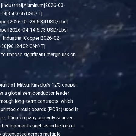
|Industrial|Aluminum|2026-03-
4-14|3503.66 USD/T|
pper|2026-02-28|5.84 USD/Lbs|
pper|2026-04-14|5.73 USD/Lbs|
|Industrial|Copper|2026-02-
3-30|96124.02 CNY/T|
o impose significant margin risk on
brunt of Mitsui Kinzoku’s 12% copper
 As a global semiconductor leader
through long-term contracts, which
printed circuit boards (PCBs) used in
pe. The company primarily sources
sed components such as inductors or
ly attenuated across multiple