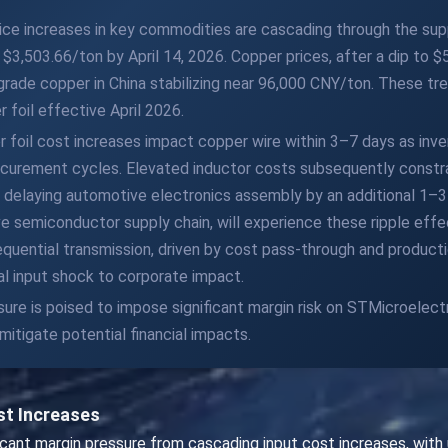
ice increases in key commodities are cascading through the sup
$3,503.66/ton by April 14, 2026. Copper prices, after a dip to 
l-grade copper in China stabilizing near 96,000 CNY/ton. These tr
 foil effective April 2026.
 foil cost increases impact copper wire within 3–7 days as inve
ocurement cycles. Elevated inductor costs subsequently constra
delaying automotive electronics assembly by an additional 1–3 
e semiconductor supply chain, will experience these ripple effe
equential transmission, driven by cost pass-through and production
al input shock to corporate impact.
ure is poised to impose significant margin risk on STMicroelect
itigate potential financial impacts.
st Increases
ficant margin pressure from cascading input cost increases, wi