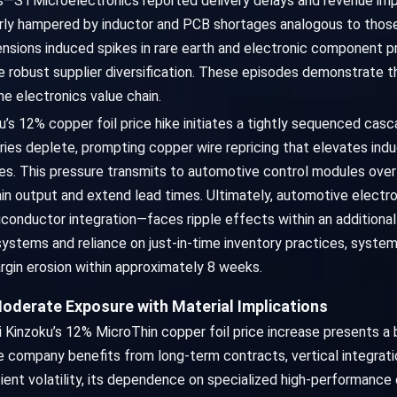
s—STMicroelectronics reported delivery delays and revenue impa
rly hampered by inductor and PCB shortages analogous to those 
 tensions induced spikes in rare earth and electronic component
e robust supplier diversification. These episodes demonstrate t
e electronics value chain.
oku’s 12% copper foil price hike initiates a tightly sequenced c
ories deplete, prompting copper wire repricing that elevates in
es. This pressure transmits to automotive control modules ov
rain output and extend lead times. Ultimately, automotive elec
nductor integration—faces ripple effects within an additiona
systems and reliance on just-in-time inventory practices, syste
rgin erosion within approximately 8 weeks.
oderate Exposure with Material Implications
i Kinzoku’s 12% MicroThin copper foil price increase presents a
 company benefits from long-term contracts, vertical integration
nsient volatility, its dependence on specialized high-performanc