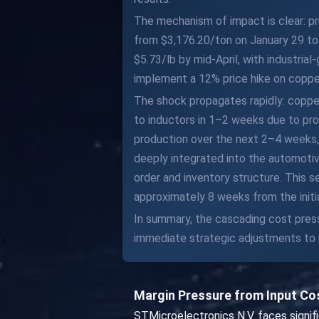
The mechanism of impact is clear: pr
from $3,176.20/ton on January 29 to 
$5.73/lb by mid-April, with industria
implement a 12% price hike on copper
The shock propagates rapidly: copper
to inductors in 1–2 weeks due to pr
production over the next 2–4 weeks, 
deeply integrated into the automotiv
order and inventory structure. This s
approximately 8 weeks from the initi
In summary, the cascading cost press
immediate strategic adjustments to m
Margin Pressure from Input Co
STMicroelectronics N.V. faces signi