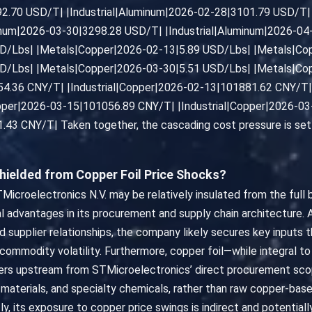
92.70 USD/T| |Industrial|Aluminum|2026-02-28|3101.79 USD/T| 
inum|2026-03-30|3298.28 USD/T| |Industrial|Aluminum|2026-0
D/Lbs| |Metals|Copper|2026-02-13|5.89 USD/Lbs| |Metals|Co
D/Lbs| |Metals|Copper|2026-03-30|5.51 USD/Lbs| |Metals|Co
54.36 CNY/T| |Industrial|Copper|2026-02-13|101881.62 CNY/T| 
opper|2026-03-15|101056.89 CNY/T| |Industrial|Copper|2026-0
43 CNY/T| Taken together, the cascading cost pressure is set t
hielded from Copper Foil Price Shocks?
Microelectronics N.V. may be relatively insulated from the full 
ral advantages in its procurement and supply chain architecture.
d supplier relationships, the company likely secures key inputs 
mmodity volatility. Furthermore, copper foil—while integral to 
iers upstream from STMicroelectronics’ direct procurement sco
 materials, and specialty chemicals, rather than raw copper-ba
y, its exposure to copper price swings is indirect and potential