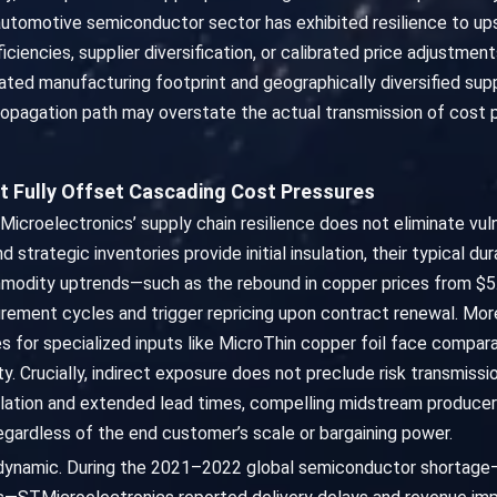
he automotive semiconductor sector has exhibited resilience to u
iciencies, supplier diversification, or calibrated price adjustm
ated manufacturing footprint and geographically diversified supp
ropagation path may overstate the actual transmission of cost pr
t Fully Offset Cascading Cost Pressures
Microelectronics’ supply chain resilience does not eliminate vul
 strategic inventories provide initial insulation, their typical 
odity uptrends—such as the rebound in copper prices from $5.5
rement cycles and trigger repricing upon contract renewal. Moreo
ces for specialized inputs like MicroThin copper foil face compa
ty. Crucially, indirect exposure does not preclude risk transmiss
ation and extended lead times, compelling midstream producers
gardless of the end customer’s scale or bargaining power.
s dynamic. During the 2021–2022 global semiconductor shortage