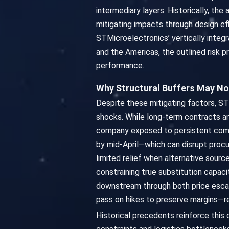
intermediary layers. Historically, t
mitigating impacts through design eff
STMicroelectronics’ vertically integr
and the Americas, the outlined risk p
performance.
Why Structural Buffers May No
Despite these mitigating factors, ST
shocks. While long-term contracts and
company exposed to persistent comm
by mid-April—which can disrupt procu
limited relief when alternative sour
constraining true substitution capaci
downstream through both price escal
pass on hikes to preserve margins—re
Historical precedents reinforce thi