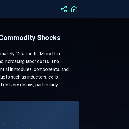
m Commodity Shocks
mately 12% for its 'MicroThin'
and increasing labor costs. The
sential in modules, components, and
ucts such as inductors, coils,
 delivery delays, particularly