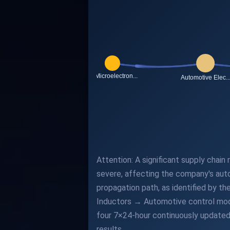
Attention: A significant supply chain
severe, affecting the company's auto
propagation path, as identified by t
Inductors → Automotive control modu
four 7×24-hour continuously updated 
results.