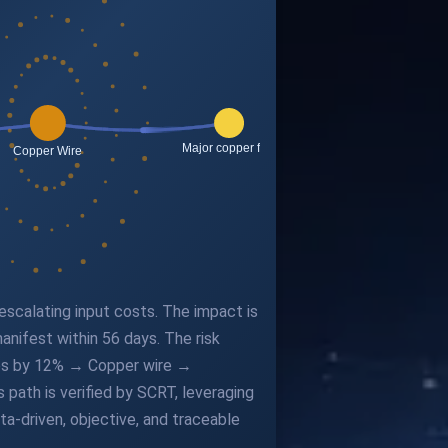
 escalating input costs. The impact is
nifest within 56 days. The risk
rices by 12% → Copper wire →
ath is verified by SCRT, leveraging
a-driven, objective, and traceable