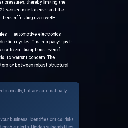
st pressures, thereby limiting the
022 semiconductor crisis and the
tiers, affecting even well-
ules → automotive electronics →
duction cycles. The company’s just-
 upstream disruptions, even if
erial to warrant concern. The
interplay between robust structural
ed manually, but are automatically
our business. Identifies critical risks
ionable alerts. Hidden vulnerabilities