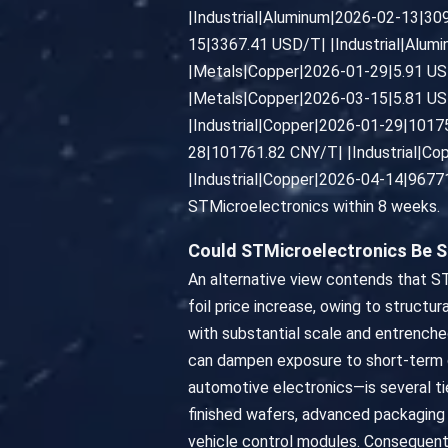
|Industrial|Aluminum|2026-02-13|30
15|3367.41 USD/T| |Industrial|Alum
|Metals|Copper|2026-01-29|5.91 US
|Metals|Copper|2026-03-15|5.81 US
|Industrial|Copper|2026-01-29|1017
28|101761.82 CNY/T| |Industrial|C
|Industrial|Copper|2026-04-14|96771.
STMicroelectronics within 8 weeks.
Could STMicroelectronics Be S
An alternative view contends that ST
foil price increase, owing to structu
with substantial scale and entrenche
can dampen exposure to short-term co
automotive electronics—is several t
finished wafers, advanced packaging
vehicle control modules. Consequentl