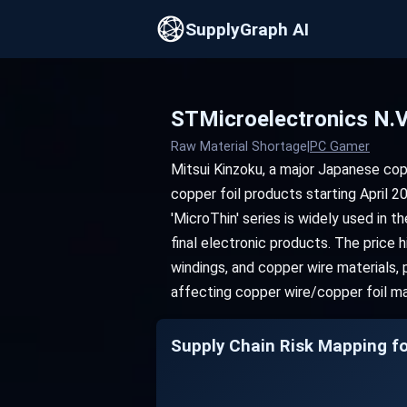
SupplyGraph AI
STMicroelectronics N.
Raw Material Shortage
|
PC Gamer
Mitsui Kinzoku, a major Japanese cop
copper foil products starting April 20
'MicroThin' series is widely used in 
final electronic products. The price 
windings, and copper wire materials, 
affecting copper wire/copper foil ma
Supply Chain Risk Mapping fo