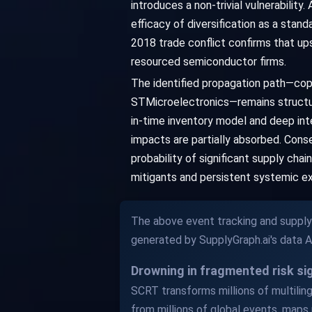
introduces a non-trivial vulnerability
efficacy of diversification as a sta
2018 trade conflict confirms that u
resourced semiconductor firms.
The identified propagation path—co
STMicroelectronics—remains structura
in-time inventory model and deep int
impacts are partially absorbed. Conseq
probability of significant supply cha
mitigants and persistent systemic e
The above event tracking and supply 
generated by SupplyGraph.ai's data 
Drowning in fragmented risk s
SCRT transforms millions of multilingu
from millions of global events, maps 