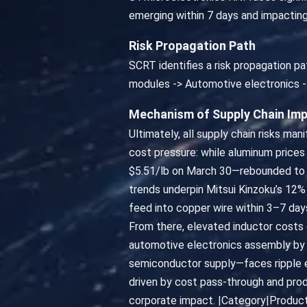
emerging within 7 days and impactin
Risk Propagation Path
SCRT identifies a risk propagation pa
modules -> Automotive electronics -
Mechanism of Supply Chain Im
Ultimately, all supply chain risks ma
cost pressure: while aluminum prices
$5.51/lb on March 30—rebounded to $5
trends underpin Mitsui Kinzoku’s 12% 
feed into copper wire within 3–7 day
From there, elevated inductor costs 
automotive electronics assembly by 
semiconductor supply—faces ripple ef
driven by cost pass-through and prod
corporate impact. |Category|Product|