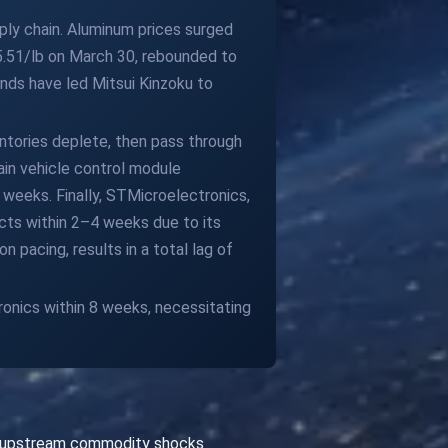
ply chain. Aluminum prices surged
$5.51/lb on March 30, rebounded to
ends have led Mitsui Kinzoku to
ntories deplete, then pass through
in vehicle control module
weeks. Finally, STMicroelectronics,
cts within 2–4 weeks due to its
 pacing, results in a total lag of
ronics within 8 weeks, necessitating
th upstream commodity shocks