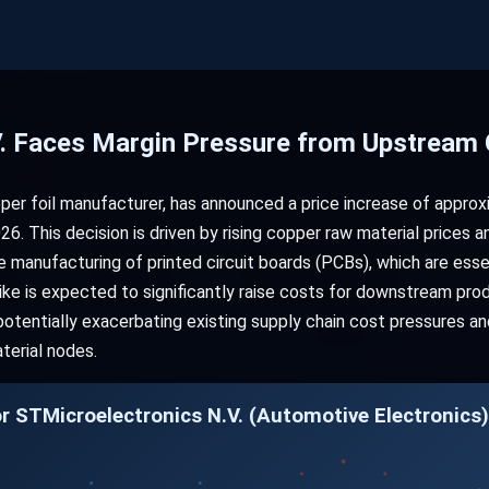
V. Faces Margin Pressure from Upstrea
per foil manufacturer, has announced a price increase of approxi
26. This decision is driven by rising copper raw material prices 
the manufacturing of printed circuit boards (PCBs), which are es
hike is expected to significantly raise costs for downstream prod
potentially exacerbating existing supply chain cost pressures and
terial nodes.
r STMicroelectronics N.V. (Automotive Electronics)