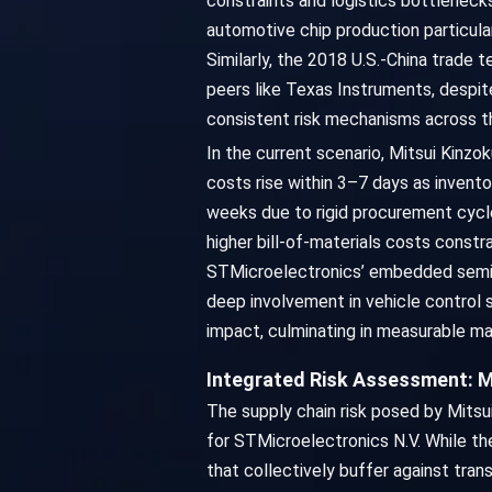
constraints and logistics bottleneck
automotive chip production particula
Similarly, the 2018 U.S.-China trade
peers like Texas Instruments, despit
consistent risk mechanisms across th
In the current scenario, Mitsui Kinz
costs rise within 3–7 days as invent
weeks due to rigid procurement cycl
higher bill-of-materials costs const
STMicroelectronics’ embedded semico
deep involvement in vehicle control 
impact, culminating in measurable ma
Integrated Risk Assessment: M
The supply chain risk posed by Mitsu
for STMicroelectronics N.V. While the
that collectively buffer against tra