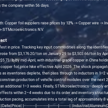
g the company within 56 days.
th: Copper foil suppliers raise prices by 12% -> Copper wire -> 
> STMicroelectronics N.V.
pact
nifest in price. Tracking key input commodities along the identif
 rose from $3,176.20/ton on January 29 to $3,503.66/ton by Apr
.73/lb by mid-April, with industrial-grade copper in China hol
copper foil price hike effective April 2026. The shock propagat
s as inventories deplete, then pass through to inductors in 1–
constrain production of vehicle control modules over the next 2
an additional 1–3 weeks. Finally, STMicroelectronics—deeply 
fects within 2–4 weeks due to its order and inventory structure
uction pacing, accumulates into a total lag of approximately 8 w
Date|Price| |--------|--------|------|-------| |Industrial|Alumi