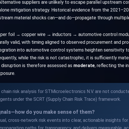
. Alternative suppliers are unlikely to escape parallel upstream co
ndalone mitigation strategy. Historical evidence from the 2021–2
pstream material shocks can—and do—propagate through multiple 
pper foil → copper wire → inductors → automotive control mod
lly valid, with timing aligned to observed procurement and pro
egration into automotive control systems heighten sensitivity to
uently, while the risk is not catastrophic, it is sufficiently mat
in disruption is therefore assessed as
moderate
, reflecting the 
xposure.
chain risk analysis for STMicroelectronics N.V. are not conduct
Agents under the SCRT (Supply Chain Risk Trace) framework.
ignals—how do you make sense of them?
al, cross-network risk events into clear, actionable insights for y
propagation paths for transparency, and delivers measurable, act