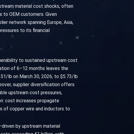
pstream material cost shocks, often
ents to OEM customers. Given
lier network spanning Europe, Asia,
essures to its financial
nerability to sustained upstream cost
duration of 6–12 months leaves the
1/lb on March 30, 2026, to $5.73/lb
ver, supplier diversification offers
rable upstream cost pressures,
ion: cost increases propagate
 of copper wire and inductors to
—driven by upstream material