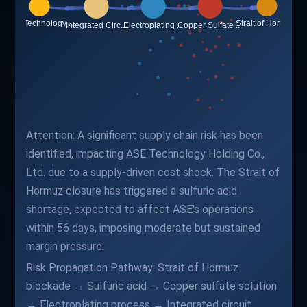
Attention: A significant supply chain risk has been
identified, impacting ASE Technology Holding Co.,
Ltd. due to a supply-driven cost shock. The Strait of
Hormuz closure has triggered a sulfuric acid
shortage, expected to affect ASE's operations
within 56 days, imposing moderate but sustained
margin pressure.
Risk Propagation Pathway: Strait of Hormuz
blockade → Sulfuric acid → Copper sulfate solution
→ Electroplating process → Integrated circuit