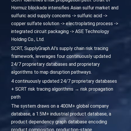
Hormuz blockade intensifies Asian sulfur market and
sulfuric acid supply concerns -> sulfuric acid ->
copper sulfate solution -> electroplating process ->
integrated circuit packaging -> ASE Technology
Holding Co., Ltd.
SCRT, SupplyGraph.AI’s supply chain risk tracing
framework, leverages four continuously updated
24/7 proprietary databases and proprietary
algorithms to map disruption pathways.
4 continuously updated 24/7 proprietary databases
+ SCRT risk tracing algorithms → risk propagation
path
The system draws on a 400M+ global company
database, a 1.5M+ industrial product database, a
product dependency graph database encoding
product composition, production-stage