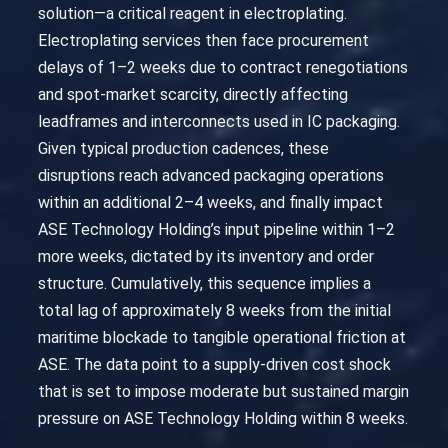
solution—a critical reagent in electroplating.
Electroplating services then face procurement
delays of 1–2 weeks due to contract renegotiations
and spot-market scarcity, directly affecting
leadframes and interconnects used in IC packaging.
Given typical production cadences, these
disruptions reach advanced packaging operations
within an additional 2–4 weeks, and finally impact
ASE Technology Holding’s input pipeline within 1–2
more weeks, dictated by its inventory and order
structure. Cumulatively, this sequence implies a
total lag of approximately 8 weeks from the initial
maritime blockade to tangible operational friction at
ASE. The data point to a supply-driven cost shock
that is set to impose moderate but sustained margin
pressure on ASE Technology Holding within 8 weeks.