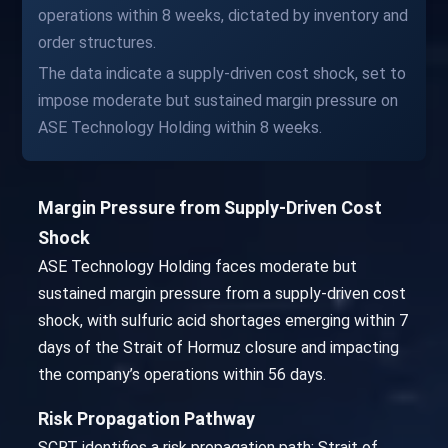
operations within 8 weeks, dictated by inventory and
order structures.
The data indicate a supply-driven cost shock, set to
impose moderate but sustained margin pressure on
ASE Technology Holding within 8 weeks.
Margin Pressure from Supply-Driven Cost
Shock
ASE Technology Holding faces moderate but
sustained margin pressure from a supply-driven cost
shock, with sulfuric acid shortages emerging within 7
days of the Strait of Hormuz closure and impacting
the company’s operations within 56 days.
Risk Propagation Pathway
SCRT identifies a risk propagation path: Strait of