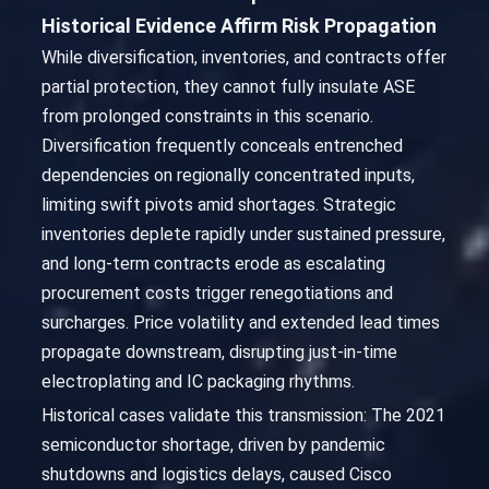
Historical Evidence Affirm Risk Propagation
While diversification, inventories, and contracts offer
partial protection, they cannot fully insulate ASE
from prolonged constraints in this scenario.
Diversification frequently conceals entrenched
dependencies on regionally concentrated inputs,
limiting swift pivots amid shortages. Strategic
inventories deplete rapidly under sustained pressure,
and long-term contracts erode as escalating
procurement costs trigger renegotiations and
surcharges. Price volatility and extended lead times
propagate downstream, disrupting just-in-time
electroplating and IC packaging rhythms.
Historical cases validate this transmission: The 2021
semiconductor shortage, driven by pandemic
shutdowns and logistics delays, caused Cisco