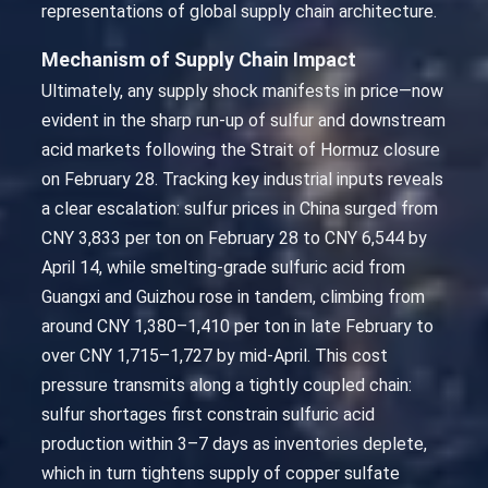
representations of global supply chain architecture.
Mechanism of Supply Chain Impact
Ultimately, any supply shock manifests in price—now
evident in the sharp run-up of sulfur and downstream
acid markets following the Strait of Hormuz closure
on February 28. Tracking key industrial inputs reveals
a clear escalation: sulfur prices in China surged from
CNY 3,833 per ton on February 28 to CNY 6,544 by
April 14, while smelting-grade sulfuric acid from
Guangxi and Guizhou rose in tandem, climbing from
around CNY 1,380–1,410 per ton in late February to
over CNY 1,715–1,727 by mid-April. This cost
pressure transmits along a tightly coupled chain:
sulfur shortages first constrain sulfuric acid
production within 3–7 days as inventories deplete,
which in turn tightens supply of copper sulfate