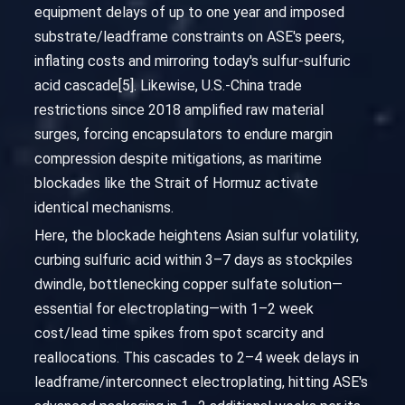
equipment delays of up to one year and imposed
substrate/leadframe constraints on ASE's peers,
inflating costs and mirroring today's sulfur-sulfuric
acid cascade[5]. Likewise, U.S.-China trade
restrictions since 2018 amplified raw material
surges, forcing encapsulators to endure margin
compression despite mitigations, as maritime
blockades like the Strait of Hormuz activate
identical mechanisms.
Here, the blockade heightens Asian sulfur volatility,
curbing sulfuric acid within 3–7 days as stockpiles
dwindle, bottlenecking copper sulfate solution—
essential for electroplating—with 1–2 week
cost/lead time spikes from spot scarcity and
reallocations. This cascades to 2–4 week delays in
leadframe/interconnect electroplating, hitting ASE's