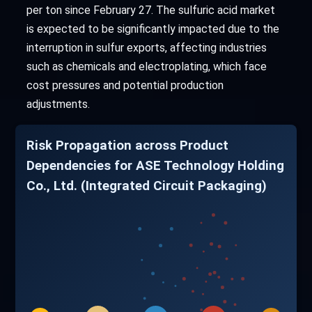
per ton since February 27. The sulfuric acid market
is expected to be significantly impacted due to the
interruption in sulfur exports, affecting industries
such as chemicals and electroplating, which face
cost pressures and potential production
adjustments.
Risk Propagation across Product
Dependencies for ASE Technology Holding
Co., Ltd. (Integrated Circuit Packaging)