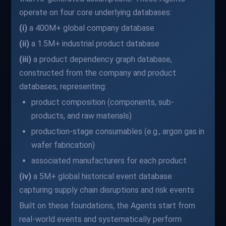
operate on four core underlying databases:
(i)
a 400M+ global company database
(ii)
a 1.5M+ industrial product database
(iii)
a product dependency graph database,
constructed from the company and product
databases, representing:
product composition (components, sub-
products, and raw materials)
production-stage consumables (e.g., argon gas in
wafer fabrication)
associated manufacturers for each product
(iv)
a 5M+ global historical event database
capturing supply chain disruptions and risk events
Built on these foundations, the Agents start from
real-world events and systematically perform