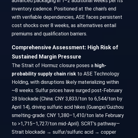
advanced packaging in 1–2 additional weeks per its
inventory cadence. Positioned at the chain's end
with verifiable dependencies, ASE faces persistent
cost shocks over 8 weeks, as alternatives entail
premiums and qualification barriers.
Comprehensive Assessment: High Risk of
Sustained Margin Pressure
The Strait of Hormuz closure poses a
high-
probability supply chain risk
to ASE Technology
Holding, with disruptions likely materializing within
~8 weeks. Sulfur prices have surged post-February
28 blockade (China: CNY 3,833/ton to 6,544/ton by
April 14), driving sulfuric acid hikes (Guangxi/Guizhou
smelting-grade: CNY 1,380–1,410/ton late February
to >1,715–1,727/ton mid-April). SCRT's pathway—
Strait blockade → sulfur/sulfuric acid → copper