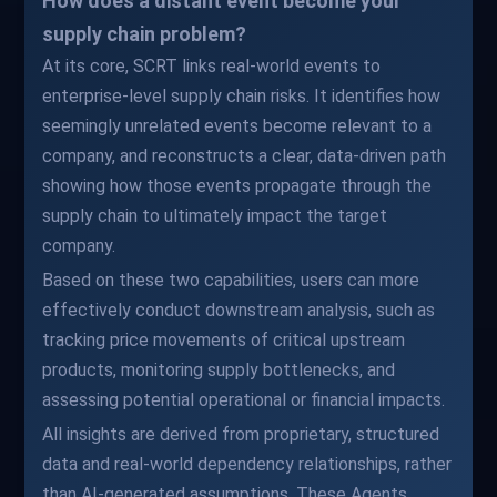
How does a distant event become your
supply chain problem?
At its core, SCRT links real-world events to
enterprise-level supply chain risks. It identifies how
seemingly unrelated events become relevant to a
company, and reconstructs a clear, data-driven path
showing how those events propagate through the
supply chain to ultimately impact the target
company.
Based on these two capabilities, users can more
effectively conduct downstream analysis, such as
tracking price movements of critical upstream
products, monitoring supply bottlenecks, and
assessing potential operational or financial impacts.
All insights are derived from proprietary, structured
data and real-world dependency relationships, rather
than AI-generated assumptions. These Agents