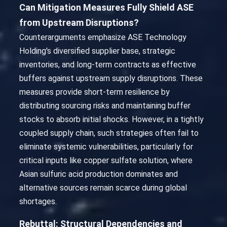
Can Mitigation Measures Fully Shield ASE
from Upstream Disruptions?
Counterarguments emphasize ASE Technology
Holding's diversified supplier base, strategic
inventories, and long-term contracts as effective
buffers against upstream supply disruptions. These
measures provide short-term resilience by
distributing sourcing risks and maintaining buffer
stocks to absorb initial shocks. However, in a tightly
coupled supply chain, such strategies often fail to
eliminate systemic vulnerabilities, particularly for
critical inputs like copper sulfate solution, where
Asian sulfuric acid production dominates and
alternative sources remain scarce during global
shortages.
Rebuttal: Structural Dependencies and