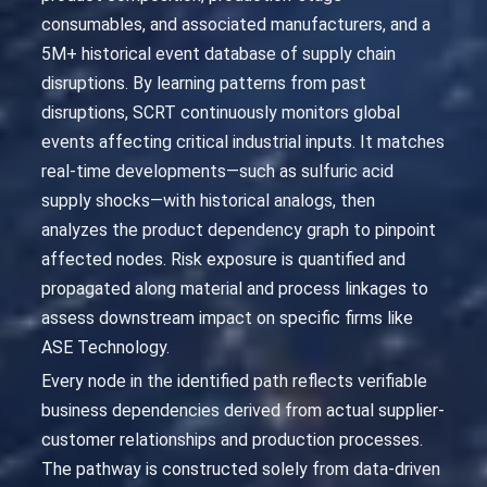
consumables, and associated manufacturers, and a
5M+ historical event database of supply chain
disruptions. By learning patterns from past
disruptions, SCRT continuously monitors global
events affecting critical industrial inputs. It matches
real-time developments—such as sulfuric acid
supply shocks—with historical analogs, then
analyzes the product dependency graph to pinpoint
affected nodes. Risk exposure is quantified and
propagated along material and process linkages to
assess downstream impact on specific firms like
ASE Technology.
Every node in the identified path reflects verifiable
business dependencies derived from actual supplier-
customer relationships and production processes.
The pathway is constructed solely from data-driven