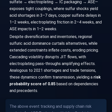
sulfate → electroplating → IC packaging → ASE—
exposes tight couplings, where sulfur shocks yield
acid shortages in 3–7 days, copper sulfate delays in
1–2 weeks, electroplating friction in 2–4 weeks, and
ASE impacts in 1–2 weeks.
Despite diversification and inventories, regional
sulfuric acid dominance curtails alternatives, while
extended constraints inflate costs, eroding pricing.
Cascading volatility disrupts JIT flows, with
electroplating pass-throughs amplifying effects.
Analogous to 2021 shortages and trade tensions,
these dynamics confirm transmission, yielding a
risk
probability score of 0.85
based on dependencies
and precedents.
The above event tracking and supply chain risk