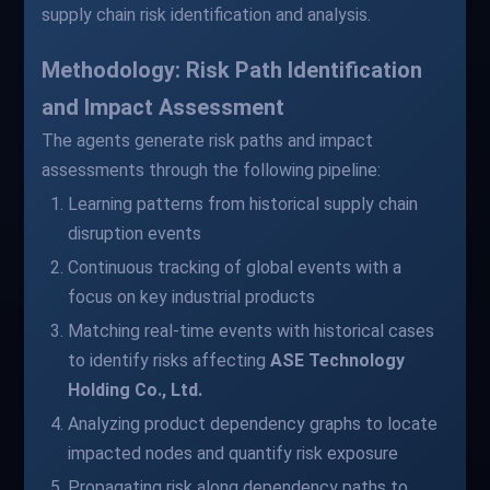
supply chain risk identification and analysis.
Methodology: Risk Path Identification
and Impact Assessment
The agents generate risk paths and impact
assessments through the following pipeline:
Learning patterns from historical supply chain
disruption events
Continuous tracking of global events with a
focus on key industrial products
Matching real-time events with historical cases
to identify risks affecting
ASE Technology
Holding Co., Ltd.
Analyzing product dependency graphs to locate
impacted nodes and quantify risk exposure
Propagating risk along dependency paths to