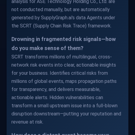
analysis for ASE Technology Holding Co., Ltd. are
not conducted manually, but are automatically
generated by SupplyGraph.ai's data Agents under
the SCRT (Supply Chain Risk Trace) framework.
Drowning in fragmented risk signals—how
do you make sense of them?
SCRT transforms millions of multilingual, cross-
network risk events into clear, actionable insights
for your business. Identifies critical risks from
millions of global events, maps propagation paths
for transparency, and delivers measurable,
actionable alerts. Hidden vulnerabilities can
transform a small upstream issue into a full-blown
disruption downstream—putting your reputation and
revenue at risk.