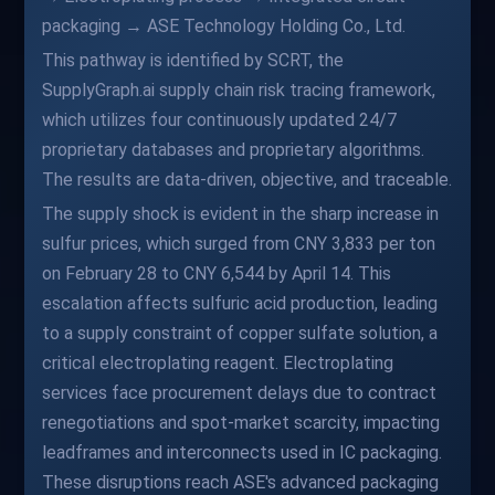
packaging → ASE Technology Holding Co., Ltd.
This pathway is identified by SCRT, the
SupplyGraph.ai supply chain risk tracing framework,
which utilizes four continuously updated 24/7
proprietary databases and proprietary algorithms.
The results are data-driven, objective, and traceable.
The supply shock is evident in the sharp increase in
sulfur prices, which surged from CNY 3,833 per ton
on February 28 to CNY 6,544 by April 14. This
escalation affects sulfuric acid production, leading
to a supply constraint of copper sulfate solution, a
critical electroplating reagent. Electroplating
services face procurement delays due to contract
renegotiations and spot-market scarcity, impacting
leadframes and interconnects used in IC packaging.
These disruptions reach ASE's advanced packaging