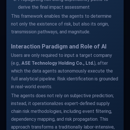
derive the final impact assessment
This framework enables the agents to determine
not only the existence of risk, but also its origin,
transmission pathways, and magnitude.
Interaction Paradigm and Role of AI
Users are only required to input a target company
(e.g.,
ASE Technology Holding Co., Ltd.
), after
which the data agents autonomously execute the
full analytical pipeline. Risk identification is grounded
in real-world events.
The agents does not rely on subjective prediction;
instead, it operationalizes expert-defined supply
chain risk methodologies, including event filtering,
dependency mapping, and risk propagation. This
approach transforms a traditionally labor-intensive,