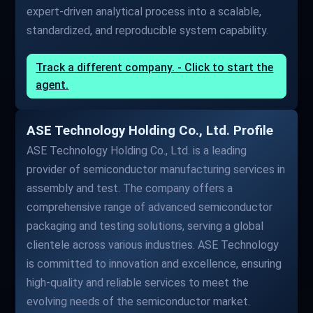
expert-driven analytical process into a scalable,
standardized, and reproducible system capability.
Track a different company. - Click to start the
agent.
ASE Technology Holding Co., Ltd. Profile
ASE Technology Holding Co., Ltd. is a leading
provider of semiconductor manufacturing services in
assembly and test. The company offers a
comprehensive range of advanced semiconductor
packaging and testing solutions, serving a global
clientele across various industries. ASE Technology
is committed to innovation and excellence, ensuring
high-quality and reliable services to meet the
evolving needs of the semiconductor market.