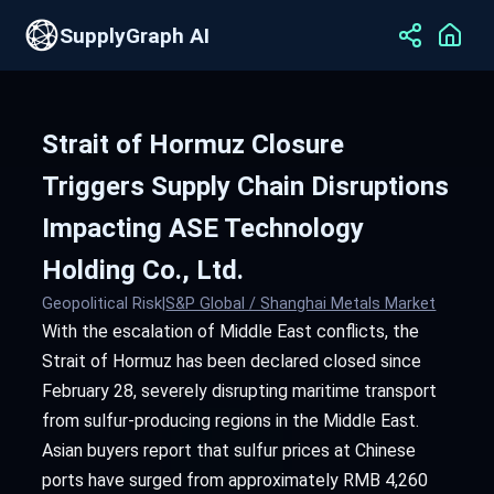
SupplyGraph AI
Strait of Hormuz Closure
Triggers Supply Chain Disruptions
Impacting ASE Technology
Holding Co., Ltd.
Geopolitical Risk
|
S&P Global / Shanghai Metals Market
With the escalation of Middle East conflicts, the
Strait of Hormuz has been declared closed since
February 28, severely disrupting maritime transport
from sulfur-producing regions in the Middle East.
Asian buyers report that sulfur prices at Chinese
ports have surged from approximately RMB 4,260