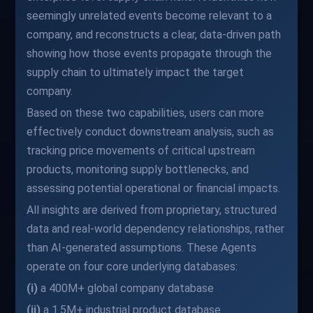
seemingly unrelated events become relevant to a
company, and reconstructs a clear, data-driven path
showing how those events propagate through the
supply chain to ultimately impact the target
company.
Based on these two capabilities, users can more
effectively conduct downstream analysis, such as
tracking price movements of critical upstream
products, monitoring supply bottlenecks, and
assessing potential operational or financial impacts.
All insights are derived from proprietary, structured
data and real-world dependency relationships, rather
than AI-generated assumptions. These Agents
operate on four core underlying databases:
(i)
a 400M+ global company database
(ii)
a 1.5M+ industrial product database