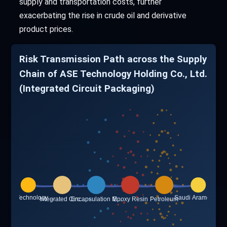
supply and transportation costs, further
exacerbating the rise in crude oil and derivative
product prices.
Risk Transmission Path across the Supply
Chain of ASE Technology Holding Co., Ltd.
(Integrated Circuit Packaging)