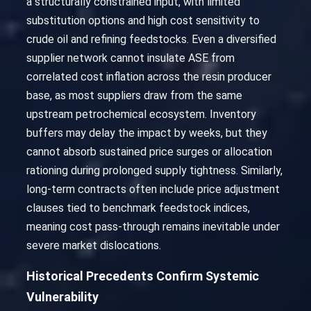
a structurally constrained input, with limited
substitution options and high cost sensitivity to
crude oil and refining feedstocks. Even a diversified
supplier network cannot insulate ASE from
correlated cost inflation across the resin producer
base, as most suppliers draw from the same
upstream petrochemical ecosystem. Inventory
buffers may delay the impact by weeks, but they
cannot absorb sustained price surges or allocation
rationing during prolonged supply tightness. Similarly,
long-term contracts often include price adjustment
clauses tied to benchmark feedstock indices,
meaning cost pass-through remains inevitable under
severe market dislocations.
Historical Precedents Confirm Systemic
Vulnerability