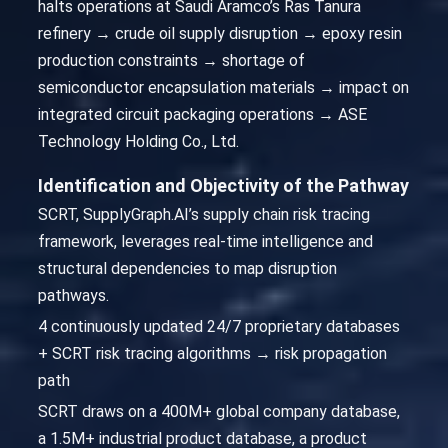
halts operations at Saudi Aramco’s Ras Tanura
refinery → crude oil supply disruption → epoxy resin
production constraints → shortage of
semiconductor encapsulation materials → impact on
integrated circuit packaging operations → ASE
Technology Holding Co., Ltd.
Identification and Objectivity of the Pathway
SCRT, SupplyGraph.AI’s supply chain risk tracing
framework, leverages real-time intelligence and
structural dependencies to map disruption
pathways.
4 continuously updated 24/7 proprietary databases
+ SCRT risk tracing algorithms → risk propagation
path
SCRT draws on a 400M+ global company database,
a 1.5M+ industrial product database, a product