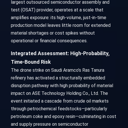
largest outsourced semiconductor assembly and
test (OSAT) provider, operates at a scale that
amplifies exposure: its high-volume, just-in-time
production model leaves little room for extended
material shortages or cost spikes without
operational or financial consequences.
Integrated Assessment: High-Probability,
Time-Bound Risk
The drone strike on Saudi Aramco’s Ras Tanura
refinery has activated a structurally embedded
disruption pathway with high probability of material
impact on ASE Technology Holding Co., Ltd. The
event initiated a cascade from crude oil markets
through petrochemical feedstocks—particularly
petroleum coke and epoxy resin—culminating in cost
and supply pressure on semiconductor