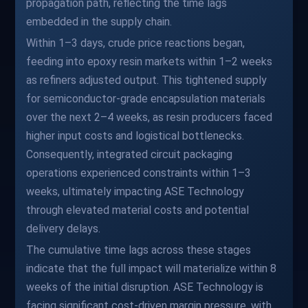
propagation path, reflecting the time lags
embedded in the supply chain.
Within 1–3 days, crude price reactions began,
feeding into epoxy resin markets within 1–2 weeks
as refiners adjusted output. This tightened supply
for semiconductor-grade encapsulation materials
over the next 2–4 weeks, as resin producers faced
higher input costs and logistical bottlenecks.
Consequently, integrated circuit packaging
operations experienced constraints within 1–3
weeks, ultimately impacting ASE Technology
through elevated material costs and potential
delivery delays.
The cumulative time lags across these stages
indicate that the full impact will materialize within 8
weeks of the initial disruption. ASE Technology is
facing significant cost-driven margin pressure, with