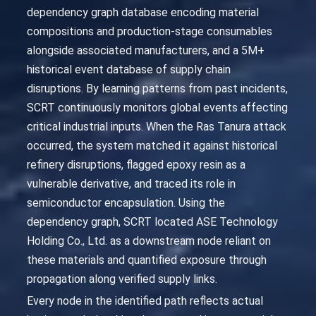
dependency graph database encoding material
compositions and production-stage consumables
alongside associated manufacturers, and a 5M+
historical event database of supply chain
disruptions. By learning patterns from past incidents,
SCRT continuously monitors global events affecting
critical industrial inputs. When the Ras Tanura attack
occurred, the system matched it against historical
refinery disruptions, flagged epoxy resin as a
vulnerable derivative, and traced its role in
semiconductor encapsulation. Using the
dependency graph, SCRT located ASE Technology
Holding Co., Ltd. as a downstream node reliant on
these materials and quantified exposure through
propagation along verified supply links.
Every node in the identified path reflects actual