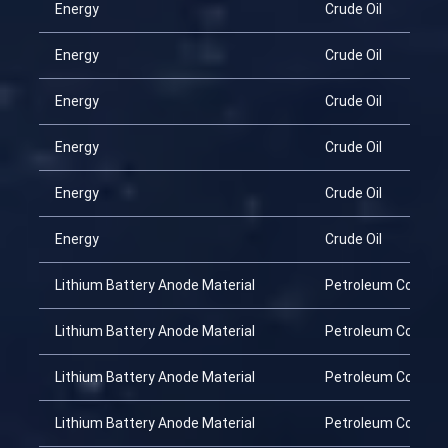
Energy
Crude Oil
Energy
Crude Oil
Energy
Crude Oil
Energy
Crude Oil
Energy
Crude Oil
Energy
Crude Oil
Lithium Battery Anode Material
Petroleum Coke
Lithium Battery Anode Material
Petroleum Coke
Lithium Battery Anode Material
Petroleum Coke
Lithium Battery Anode Material
Petroleum Coke