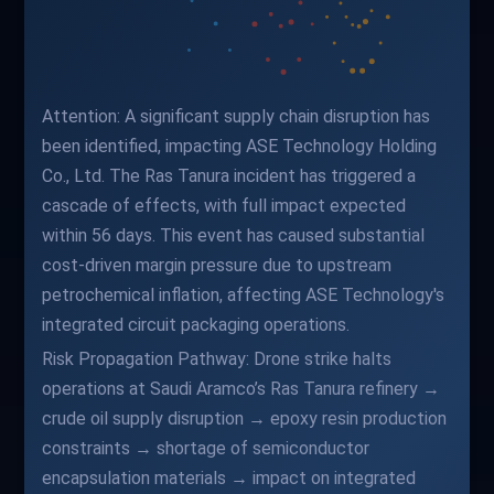
Attention: A significant supply chain disruption has
been identified, impacting ASE Technology Holding
Co., Ltd. The Ras Tanura incident has triggered a
cascade of effects, with full impact expected
within 56 days. This event has caused substantial
cost-driven margin pressure due to upstream
petrochemical inflation, affecting ASE Technology's
integrated circuit packaging operations.
Risk Propagation Pathway: Drone strike halts
operations at Saudi Aramco’s Ras Tanura refinery →
crude oil supply disruption → epoxy resin production
constraints → shortage of semiconductor
encapsulation materials → impact on integrated