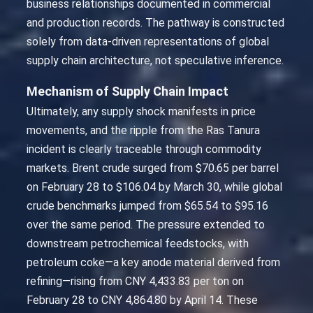
business relationships documented in commercial
and production records. The pathway is constructed
solely from data-driven representations of global
supply chain architecture, not speculative inference.
Mechanism of Supply Chain Impact
Ultimately, any supply shock manifests in price
movements, and the ripple from the Ras Tanura
incident is clearly traceable through commodity
markets. Brent crude surged from $70.65 per barrel
on February 28 to $106.04 by March 30, while global
crude benchmarks jumped from $65.54 to $95.16
over the same period. The pressure extended to
downstream petrochemical feedstocks, with
petroleum coke—a key anode material derived from
refining—rising from CNY 4,433.83 per ton on
February 28 to CNY 4,864.80 by April 14. These