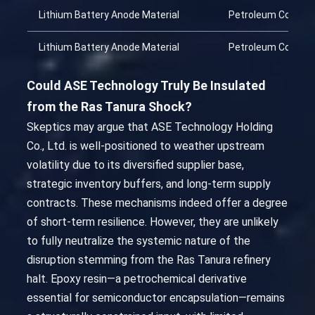
Lithium Battery Anode Material
Petroleum Coke
Lithium Battery Anode Material
Petroleum Coke
Could ASE Technology Truly Be Insulated
from the Ras Tanura Shock?
Skeptics may argue that ASE Technology Holding
Co., Ltd. is well-positioned to weather upstream
volatility due to its diversified supplier base,
strategic inventory buffers, and long-term supply
contracts. These mechanisms indeed offer a degree
of short-term resilience. However, they are unlikely
to fully neutralize the systemic nature of the
disruption stemming from the Ras Tanura refinery
halt. Epoxy resin—a petrochemical derivative
essential for semiconductor encapsulation—remains