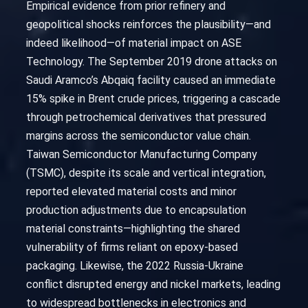
Empirical evidence from prior refinery and
geopolitical shocks reinforces the plausibility—and
indeed likelihood—of material impact on ASE
Technology. The September 2019 drone attacks on
Saudi Aramco’s Abqaiq facility caused an immediate
15% spike in Brent crude prices, triggering a cascade
through petrochemical derivatives that pressured
margins across the semiconductor value chain.
Taiwan Semiconductor Manufacturing Company
(TSMC), despite its scale and vertical integration,
reported elevated material costs and minor
production adjustments due to encapsulation
material constraints—highlighting the shared
vulnerability of firms reliant on epoxy-based
packaging. Likewise, the 2022 Russia-Ukraine
conflict disrupted energy and nickel markets, leading
to widespread bottlenecks in electronics and