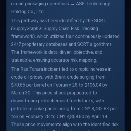
circuit packaging operations → ASE Technology
Holding Co., Ltd.
This pathway has been identified by the SCRT
(SupplyGraph.ai Supply Chain Risk Tracking
framework), which utilizes four continuously updated
24/7 proprietary databases and SCRT algorithms.
The framework is data-driven, objective, and
traceable, ensuring accurate risk mapping.
The Ras Tanura incident led to a rapid increase in
crude oil prices, with Brent crude surging from
$70.65 per barrel on February 28 to $106.04 by
March 30. This price shock propagated to
downstream petrochemical feedstocks, with
petroleum coke prices rising from CNY 4,433.83 per
ton on February 28 to CNY 4,864.80 by April 14.
These price movements align with the identified risk