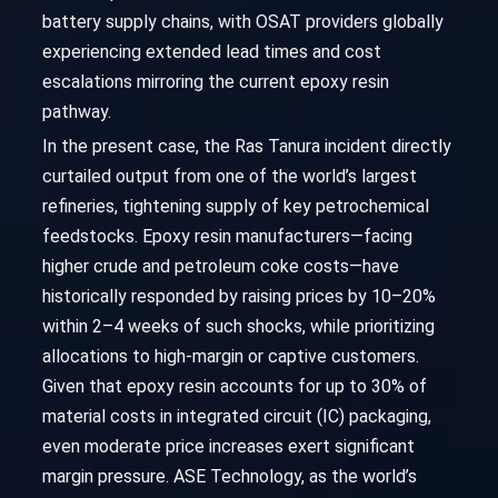
battery supply chains, with OSAT providers globally
experiencing extended lead times and cost
escalations mirroring the current epoxy resin
pathway.
In the present case, the Ras Tanura incident directly
curtailed output from one of the world’s largest
refineries, tightening supply of key petrochemical
feedstocks. Epoxy resin manufacturers—facing
higher crude and petroleum coke costs—have
historically responded by raising prices by 10–20%
within 2–4 weeks of such shocks, while prioritizing
allocations to high-margin or captive customers.
Given that epoxy resin accounts for up to 30% of
material costs in integrated circuit (IC) packaging,
even moderate price increases exert significant
margin pressure. ASE Technology, as the world’s