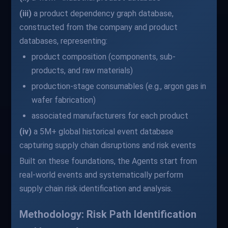
(iii)
a product dependency graph database,
constructed from the company and product
databases, representing:
product composition (components, sub-
products, and raw materials)
production-stage consumables (e.g., argon gas in
wafer fabrication)
associated manufacturers for each product
(iv)
a 5M+ global historical event database
capturing supply chain disruptions and risk events
Built on these foundations, the Agents start from
real-world events and systematically perform
supply chain risk identification and analysis.
Methodology: Risk Path Identification