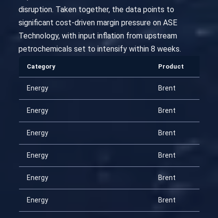
disruption. Taken together, the data points to
significant cost-driven margin pressure on ASE
Technology, with input inflation from upstream
petrochemicals set to intensify within 8 weeks.
Category
Product
Energy
Brent
Energy
Brent
Energy
Brent
Energy
Brent
Energy
Brent
Energy
Brent