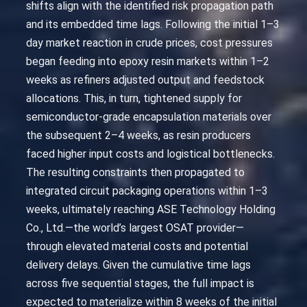
shifts align with the identified risk propagation path
and its embedded time lags. Following the initial 1–3
day market reaction in crude prices, cost pressures
began feeding into epoxy resin markets within 1–2
weeks as refiners adjusted output and feedstock
allocations. This, in turn, tightened supply for
semiconductor-grade encapsulation materials over
the subsequent 2–4 weeks, as resin producers
faced higher input costs and logistical bottlenecks.
The resulting constraints then propagated to
integrated circuit packaging operations within 1–3
weeks, ultimately reaching ASE Technology Holding
Co., Ltd.—the world’s largest OSAT provider—
through elevated material costs and potential
delivery delays. Given the cumulative time lags
across five sequential stages, the full impact is
expected to materialize within 8 weeks of the initial