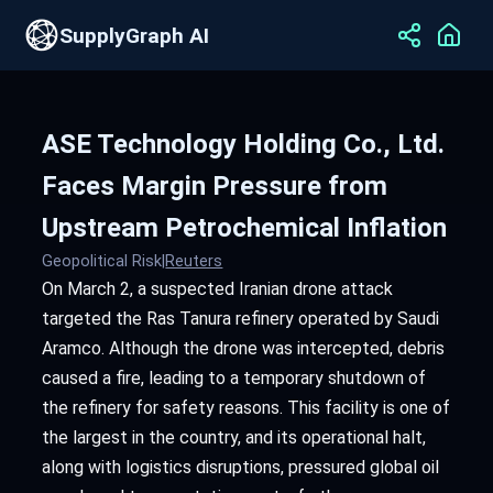
SupplyGraph AI
ASE Technology Holding Co., Ltd.
Faces Margin Pressure from
Upstream Petrochemical Inflation
Geopolitical Risk
|
Reuters
On March 2, a suspected Iranian drone attack
targeted the Ras Tanura refinery operated by Saudi
Aramco. Although the drone was intercepted, debris
caused a fire, leading to a temporary shutdown of
the refinery for safety reasons. This facility is one of
the largest in the country, and its operational halt,
along with logistics disruptions, pressured global oil