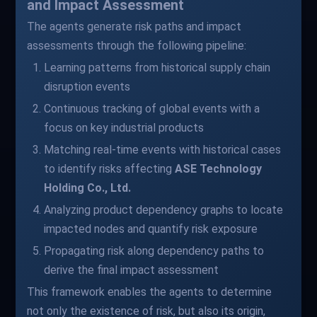
and Impact Assessment
The agents generate risk paths and impact
assessments through the following pipeline:
Learning patterns from historical supply chain
disruption events
Continuous tracking of global events with a
focus on key industrial products
Matching real-time events with historical cases
to identify risks affecting
ASE Technology
Holding Co., Ltd.
Analyzing product dependency graphs to locate
impacted nodes and quantify risk exposure
Propagating risk along dependency paths to
derive the final impact assessment
This framework enables the agents to determine
not only the existence of risk, but also its origin,