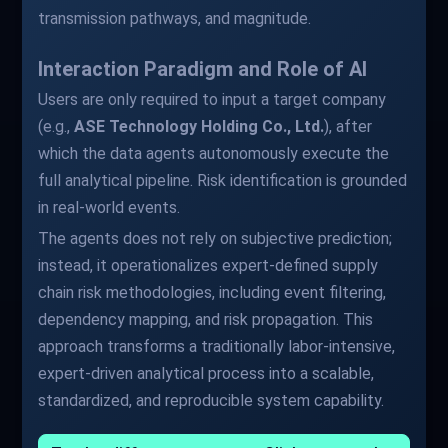
transmission pathways, and magnitude.
Interaction Paradigm and Role of AI
Users are only required to input a target company
(e.g.,
ASE Technology Holding Co., Ltd.
), after
which the data agents autonomously execute the
full analytical pipeline. Risk identification is grounded
in real-world events.
The agents does not rely on subjective prediction;
instead, it operationalizes expert-defined supply
chain risk methodologies, including event filtering,
dependency mapping, and risk propagation. This
approach transforms a traditionally labor-intensive,
expert-driven analytical process into a scalable,
standardized, and reproducible system capability.