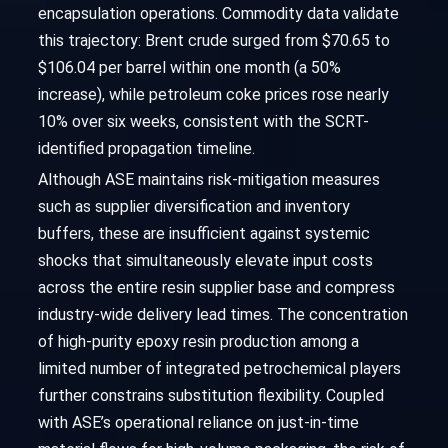
encapsulation operations. Commodity data validate
this trajectory: Brent crude surged from $70.65 to
$106.04 per barrel within one month (a 50%
increase), while petroleum coke prices rose nearly
10% over six weeks, consistent with the SCRT-
identified propagation timeline.
Although ASE maintains risk-mitigation measures
such as supplier diversification and inventory
buffers, these are insufficient against systemic
shocks that simultaneously elevate input costs
across the entire resin supplier base and compress
industry-wide delivery lead times. The concentration
of high-purity epoxy resin production among a
limited number of integrated petrochemical players
further constrains substitution flexibility. Coupled
with ASE’s operational reliance on just-in-time