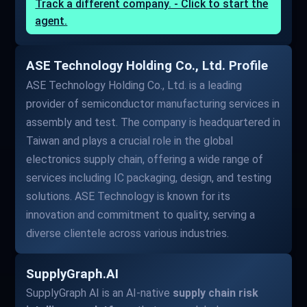
Track a different company. - Click to start the
agent.
ASE Technology Holding Co., Ltd. Profile
ASE Technology Holding Co., Ltd. is a leading
provider of semiconductor manufacturing services in
assembly and test. The company is headquartered in
Taiwan and plays a crucial role in the global
electronics supply chain, offering a wide range of
services including IC packaging, design, and testing
solutions. ASE Technology is known for its
innovation and commitment to quality, serving a
diverse clientele across various industries.
SupplyGraph.AI
SupplyGraph AI is an AI-native
supply chain risk