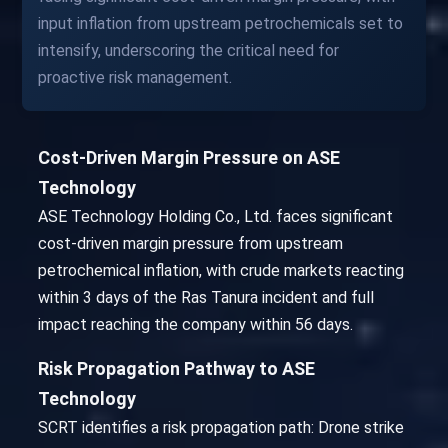
input inflation from upstream petrochemicals set to
intensify, underscoring the critical need for
proactive risk management.
Cost-Driven Margin Pressure on ASE
Technology
ASE Technology Holding Co., Ltd. faces significant
cost-driven margin pressure from upstream
petrochemical inflation, with crude markets reacting
within 3 days of the Ras Tanura incident and full
impact reaching the company within 56 days.
Risk Propagation Pathway to ASE
Technology
SCRT identifies a risk propagation path: Drone strike