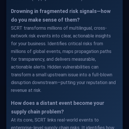
Drowning in fragmented risk signals—how
do you make sense of them?
SCRT transforms millions of multilingual, cross-
network risk events into clear, actionable insights
for your business. Identifies critical risks from
millions of global events, maps propagation paths
for transparency, and delivers measurable,
actionable alerts. Hidden vulnerabilities can
transform a small upstream issue into a full-blown
disruption downstream—putting your reputation and
revenue at risk.
How does a distant event become your
supply chain problem?
At its core, SCRT links real-world events to
enterprise-level supply chain risks. It identifies how