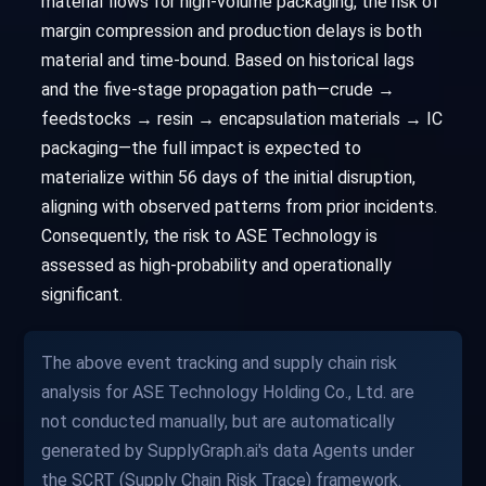
material flows for high-volume packaging, the risk of
margin compression and production delays is both
material and time-bound. Based on historical lags
and the five-stage propagation path—crude →
feedstocks → resin → encapsulation materials → IC
packaging—the full impact is expected to
materialize within 56 days of the initial disruption,
aligning with observed patterns from prior incidents.
Consequently, the risk to ASE Technology is
assessed as high-probability and operationally
significant.
The above event tracking and supply chain risk
analysis for ASE Technology Holding Co., Ltd. are
not conducted manually, but are automatically
generated by SupplyGraph.ai's data Agents under
the SCRT (Supply Chain Risk Trace) framework.