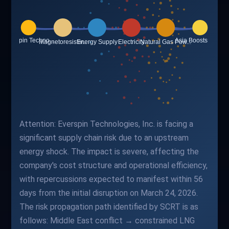
Attention: Everspin Technologies, Inc. is facing a
significant supply chain risk due to an upstream
energy shock. The impact is severe, affecting the
company's cost structure and operational efficiency,
with repercussions expected to manifest within 56
days from the initial disruption on March 24, 2026.
The risk propagation path identified by SCRT is as
follows: Middle East conflict → constrained LNG