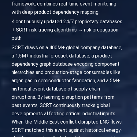
framework, combines real-time event monitoring
with deep product dependency mapping.
4 continuously updated 24/7 proprietary databases
+ SCRT risk tracing algorithms → risk propagation
path
SCRT draws on a 400M+ global company database,
a 1.5M+ industrial product database, a product
dependency graph database encoding component
hierarchies and production-stage consumables like
argon gas in semiconductor fabrication, and a 5M+
historical event database of supply chain
disruptions. By learning disruption patterns from
past events, SCRT continuously tracks global
developments affecting critical industrial inputs.
When the Middle East conflict disrupted LNG flows,
SCRT matched this event against historical energy-