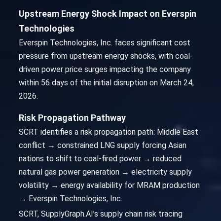
Upstream Energy Shock Impact on Everspin
Technologies
Everspin Technologies, Inc. faces significant cost
pressure from upstream energy shocks, with coal-
driven power price surges impacting the company
within 56 days of the initial disruption on March 24,
2026.
Risk Propagation Pathway
SCRT identifies a risk propagation path: Middle East
conflict → constrained LNG supply forcing Asian
nations to shift to coal-fired power → reduced
natural gas power generation → electricity supply
volatility → energy availability for MRAM production
→ Everspin Technologies, Inc.
SCRT, SupplyGraph.AI’s supply chain risk tracing