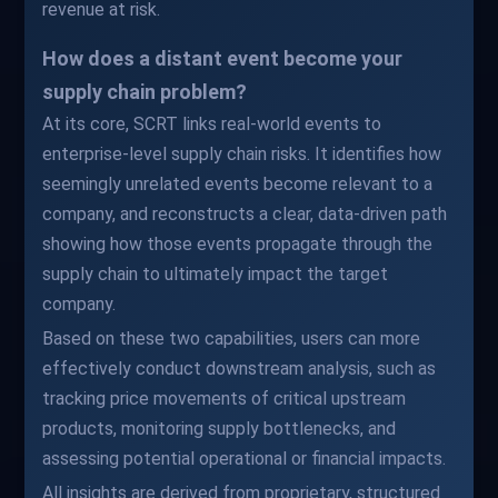
revenue at risk.
How does a distant event become your
supply chain problem?
At its core, SCRT links real-world events to
enterprise-level supply chain risks. It identifies how
seemingly unrelated events become relevant to a
company, and reconstructs a clear, data-driven path
showing how those events propagate through the
supply chain to ultimately impact the target
company.
Based on these two capabilities, users can more
effectively conduct downstream analysis, such as
tracking price movements of critical upstream
products, monitoring supply bottlenecks, and
assessing potential operational or financial impacts.
All insights are derived from proprietary, structured