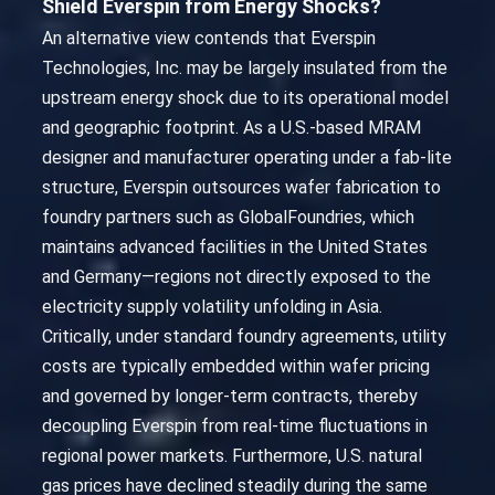
Shield Everspin from Energy Shocks?
An alternative view contends that Everspin
Technologies, Inc. may be largely insulated from the
upstream energy shock due to its operational model
and geographic footprint. As a U.S.-based MRAM
designer and manufacturer operating under a fab-lite
structure, Everspin outsources wafer fabrication to
foundry partners such as GlobalFoundries, which
maintains advanced facilities in the United States
and Germany—regions not directly exposed to the
electricity supply volatility unfolding in Asia.
Critically, under standard foundry agreements, utility
costs are typically embedded within wafer pricing
and governed by longer-term contracts, thereby
decoupling Everspin from real-time fluctuations in
regional power markets. Furthermore, U.S. natural
gas prices have declined steadily during the same