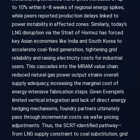
to 10% within 6–8 weeks of regional energy spikes,
while peers reported production delays linked to
power instability in affected zones. Similarly, today’s
LNG disruption via the Strait of Hormuz has forced
key Asian economies like India and South Korea to
accelerate coal-fired generation, tightening grid
reliability and raising electricity costs for industrial
users. This cascades into the MRAM value chain:
reduced natural gas power output strains overall
supply adequacy, increasing the marginal cost of
energy-intensive fabrication steps. Given Everspin’s
limited vertical integration and lack of direct energy
hedging mechanisms, foundry partners ultimately
pass through incremental costs via wafer pricing
adjustments. Thus, the SCRT-identified pathway—
from LNG supply constraint to coal substitution, grid