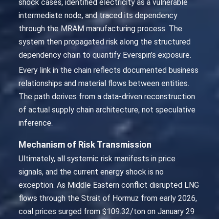
shock cases, identified electricity as a vulnerable
intermediate node, and traced its dependency
through the MRAM manufacturing process. The
system then propagated risk along the structured
dependency chain to quantify Everspin’s exposure.
Every link in the chain reflects documented business
relationships and material flows between entities.
The path derives from a data-driven reconstruction
of actual supply chain architecture, not speculative
inference.
Mechanism of Risk Transmission
Ultimately, all systemic risk manifests in price
signals, and the current energy shock is no
exception. As Middle Eastern conflict disrupted LNG
flows through the Strait of Hormuz from early 2026,
coal prices surged from $109.32/ton on January 29