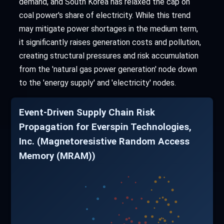
demand, and South Korea has relaxed the cap on
coal power's share of electricity. While this trend
may mitigate power shortages in the medium term,
it significantly raises generation costs and pollution,
creating structural pressures and risk accumulation
from the 'natural gas power generation' node down
to the 'energy supply' and 'electricity' nodes.
Event-Driven Supply Chain Risk
Propagation for Everspin Technologies,
Inc. (Magnetoresistive Random Access
Memory (MRAM))