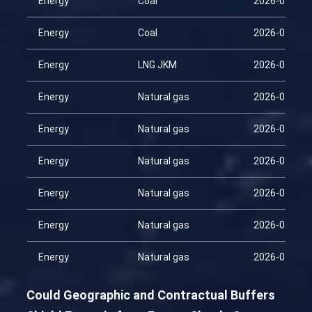
Energy
Coal
2026-03-30
Energy
Coal
2026-04-14
Energy
LNG JKM
2026-04-14
Energy
Natural gas
2026-01-29
Energy
Natural gas
2026-02-13
Energy
Natural gas
2026-02-28
Energy
Natural gas
2026-03-15
Energy
Natural gas
2026-03-30
Energy
Natural gas
2026-04-14
Could Geographic and Contractual Buffers