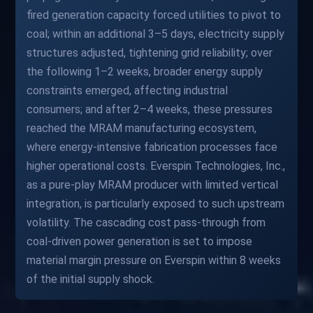
fired generation capacity forced utilities to pivot to
coal; within an additional 3–5 days, electricity supply
structures adjusted, tightening grid reliability; over
the following 1–2 weeks, broader energy supply
constraints emerged, affecting industrial
consumers; and after 2–4 weeks, these pressures
reached the MRAM manufacturing ecosystem,
where energy-intensive fabrication processes face
higher operational costs. Everspin Technologies, Inc.,
as a pure-play MRAM producer with limited vertical
integration, is particularly exposed to such upstream
volatility. The cascading cost pass-through from
coal-driven power generation is set to impose
material margin pressure on Everspin within 8 weeks
of the initial supply shock.