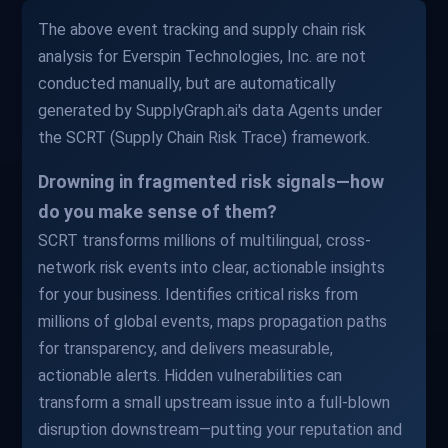
The above event tracking and supply chain risk
analysis for Everspin Technologies, Inc. are not
conducted manually, but are automatically
generated by SupplyGraph.ai's data Agents under
the SCRT (Supply Chain Risk Trace) framework.
Drowning in fragmented risk signals—how
do you make sense of them?
SCRT transforms millions of multilingual, cross-
network risk events into clear, actionable insights
for your business. Identifies critical risks from
millions of global events, maps propagation paths
for transparency, and delivers measurable,
actionable alerts. Hidden vulnerabilities can
transform a small upstream issue into a full-blown
disruption downstream—putting your reputation and