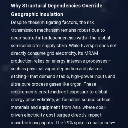
Why Structural Dependencies Override
Geographic Insulation
Despite these mitigating factors, the risk
transmission mechanism remains robust due to
deep-seated interdependencies within the global
semiconductor supply chain. While Everspin does not
directly consume grid electricity, its MRAM
production relies on energy-intensive processes—
such as physical vapor deposition and plasma
etching—that demand stable, high-power inputs and
ultra-pure process gases like argon. These
requirements create indirect exposure to global
energy price volatility, as foundries source critical
materials and equipment from Asia, where coal-
driven electricity cost surges directly impact
manufacturing inputs. The 29% spike in coal prices—