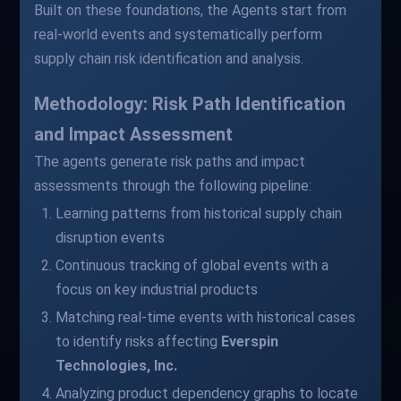
Built on these foundations, the Agents start from
real-world events and systematically perform
supply chain risk identification and analysis.
Methodology: Risk Path Identification
and Impact Assessment
The agents generate risk paths and impact
assessments through the following pipeline:
Learning patterns from historical supply chain
disruption events
Continuous tracking of global events with a
focus on key industrial products
Matching real-time events with historical cases
to identify risks affecting
Everspin
Technologies, Inc.
Analyzing product dependency graphs to locate