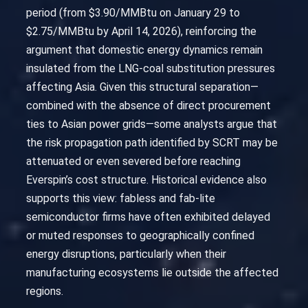
period (from $3.90/MMBtu on January 29 to
$2.75/MMBtu by April 14, 2026), reinforcing the
argument that domestic energy dynamics remain
insulated from the LNG-coal substitution pressures
affecting Asia. Given this structural separation—
combined with the absence of direct procurement
ties to Asian power grids—some analysts argue that
the risk propagation path identified by SCRT may be
attenuated or even severed before reaching
Everspin’s cost structure. Historical evidence also
supports this view: fabless and fab-lite
semiconductor firms have often exhibited delayed
or muted responses to geographically confined
energy disruptions, particularly when their
manufacturing ecosystems lie outside the affected
regions.