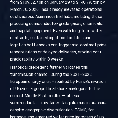
from $109.32/ton on January 29 to $140.79/ton by
March 30, 2026—has already elevated operational
costs across Asian industrial hubs, including those
producing semiconductor-grade gases, chemicals,
and capital equipment. Even with long-term wafer
contracts, sustained input cost inflation and
logistics bottlenecks can trigger mid-contract price
renegotiations or delayed deliveries, eroding cost
predictability within 8 weeks.
Historical precedent further validates this
transmission channel. During the 2021–2022
European energy crisis—sparked by Russia’s invasion
of Ukraine, a geopolitical shock analogous to the
current Middle East conflict—fabless
semiconductor firms faced tangible margin pressure
despite geographic diversification. TSMC, for
instance, implemented wafer price increases of up