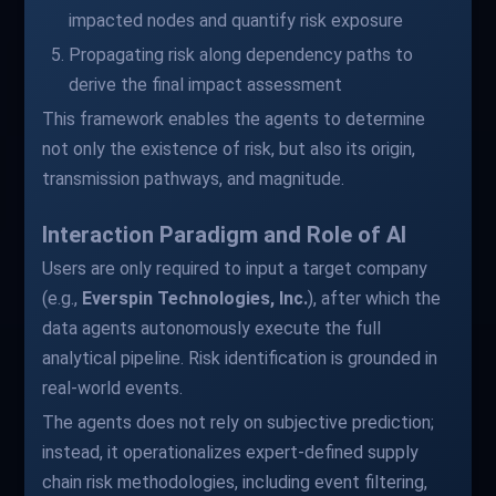
impacted nodes and quantify risk exposure
Propagating risk along dependency paths to
derive the final impact assessment
This framework enables the agents to determine
not only the existence of risk, but also its origin,
transmission pathways, and magnitude.
Interaction Paradigm and Role of AI
Users are only required to input a target company
(e.g.,
Everspin Technologies, Inc.
), after which the
data agents autonomously execute the full
analytical pipeline. Risk identification is grounded in
real-world events.
The agents does not rely on subjective prediction;
instead, it operationalizes expert-defined supply
chain risk methodologies, including event filtering,