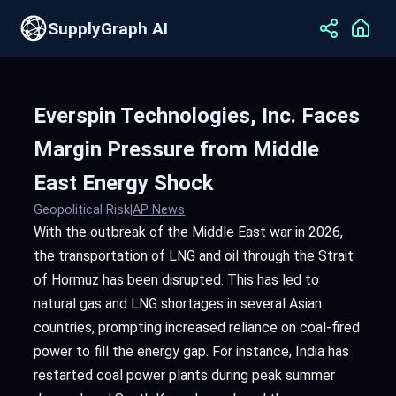
SupplyGraph AI
Everspin Technologies, Inc. Faces
Margin Pressure from Middle
East Energy Shock
Geopolitical Risk
|
AP News
With the outbreak of the Middle East war in 2026,
the transportation of LNG and oil through the Strait
of Hormuz has been disrupted. This has led to
natural gas and LNG shortages in several Asian
countries, prompting increased reliance on coal-fired
power to fill the energy gap. For instance, India has
restarted coal power plants during peak summer