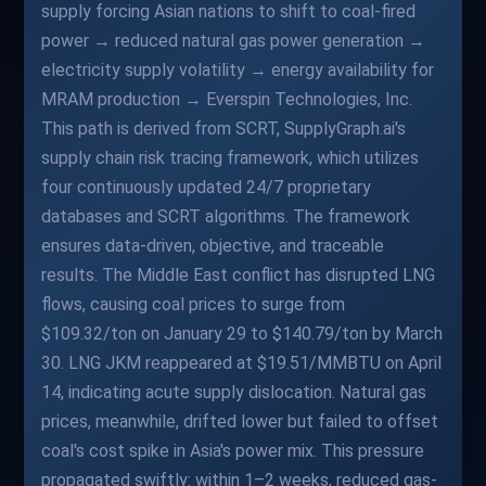
supply forcing Asian nations to shift to coal-fired
power → reduced natural gas power generation →
electricity supply volatility → energy availability for
MRAM production → Everspin Technologies, Inc.
This path is derived from SCRT, SupplyGraph.ai's
supply chain risk tracing framework, which utilizes
four continuously updated 24/7 proprietary
databases and SCRT algorithms. The framework
ensures data-driven, objective, and traceable
results. The Middle East conflict has disrupted LNG
flows, causing coal prices to surge from
$109.32/ton on January 29 to $140.79/ton by March
30. LNG JKM reappeared at $19.51/MMBTU on April
14, indicating acute supply dislocation. Natural gas
prices, meanwhile, drifted lower but failed to offset
coal's cost spike in Asia's power mix. This pressure
propagated swiftly: within 1–2 weeks, reduced gas-