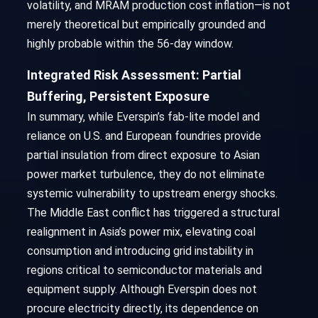
volatility, and MRAM production cost inflation—is not
merely theoretical but empirically grounded and
highly probable within the 56-day window.
Integrated Risk Assessment: Partial
Buffering, Persistent Exposure
In summary, while Everspin’s fab-lite model and
reliance on U.S. and European foundries provide
partial insulation from direct exposure to Asian
power market turbulence, they do not eliminate
systemic vulnerability to upstream energy shocks.
The Middle East conflict has triggered a structural
realignment in Asia’s power mix, elevating coal
consumption and introducing grid instability in
regions critical to semiconductor materials and
equipment supply. Although Everspin does not
procure electricity directly, its dependence on