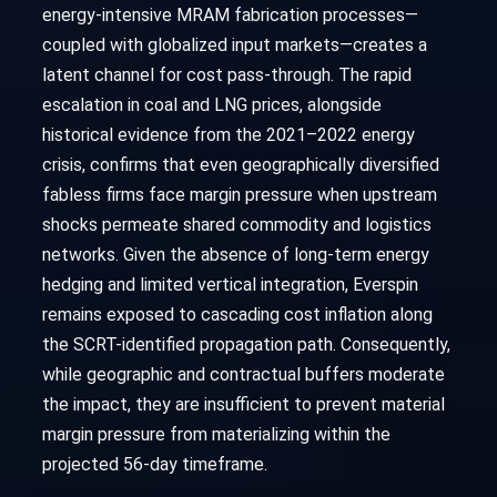
energy-intensive MRAM fabrication processes—
coupled with globalized input markets—creates a
latent channel for cost pass-through. The rapid
escalation in coal and LNG prices, alongside
historical evidence from the 2021–2022 energy
crisis, confirms that even geographically diversified
fabless firms face margin pressure when upstream
shocks permeate shared commodity and logistics
networks. Given the absence of long-term energy
hedging and limited vertical integration, Everspin
remains exposed to cascading cost inflation along
the SCRT-identified propagation path. Consequently,
while geographic and contractual buffers moderate
the impact, they are insufficient to prevent material
margin pressure from materializing within the
projected 56-day timeframe.