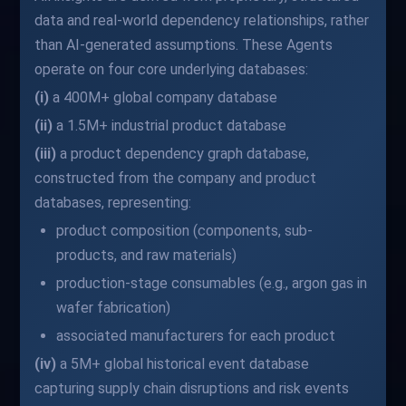
data and real-world dependency relationships, rather
than AI-generated assumptions. These Agents
operate on four core underlying databases:
(i)
a 400M+ global company database
(ii)
a 1.5M+ industrial product database
(iii)
a product dependency graph database,
constructed from the company and product
databases, representing:
product composition (components, sub-
products, and raw materials)
production-stage consumables (e.g., argon gas in
wafer fabrication)
associated manufacturers for each product
(iv)
a 5M+ global historical event database
capturing supply chain disruptions and risk events