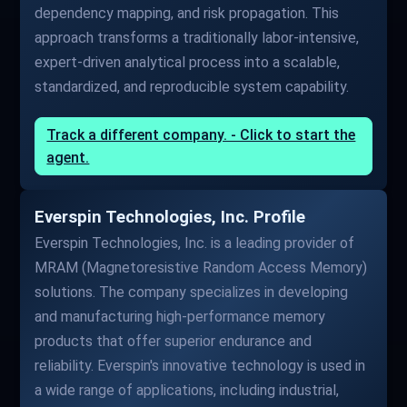
dependency mapping, and risk propagation. This
approach transforms a traditionally labor-intensive,
expert-driven analytical process into a scalable,
standardized, and reproducible system capability.
Track a different company. - Click to start the
agent.
Everspin Technologies, Inc. Profile
Everspin Technologies, Inc. is a leading provider of
MRAM (Magnetoresistive Random Access Memory)
solutions. The company specializes in developing
and manufacturing high-performance memory
products that offer superior endurance and
reliability. Everspin's innovative technology is used in
a wide range of applications, including industrial,