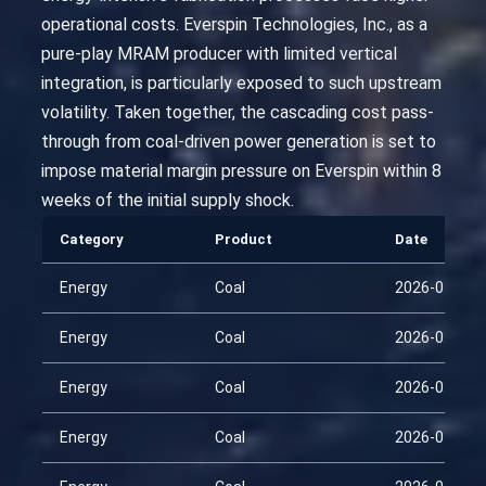
operational costs. Everspin Technologies, Inc., as a
pure-play MRAM producer with limited vertical
integration, is particularly exposed to such upstream
volatility. Taken together, the cascading cost pass-
through from coal-driven power generation is set to
impose material margin pressure on Everspin within 8
weeks of the initial supply shock.
Category
Product
Date
Energy
Coal
2026-01-29
Energy
Coal
2026-02-13
Energy
Coal
2026-02-28
Energy
Coal
2026-03-15