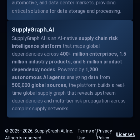
automotive, and data center markets, providing
critical solutions for data storage and processing.
SupplyGraph.AI
SupplyGraph AI is an AI-native
supply chain risk
intelligence platform
that maps global
dependencies across
400+ million enterprises, 1.5
million industry products, and 5 million product
dependency nodes
. Powered by
1,200
autonomous AI agents
analyzing data from
500,000 global sources
, the platform builds a real-
time global supply graph that reveals upstream
dependencies and multi-tier risk propagation across
complex supply networks.
© 2025–2026, SupplyGraph AI, Inc.
Terms of
Privacy
|
|
Licenses
All rights reserved.
Use
Policy