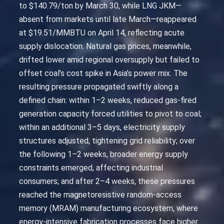
to $140.79/ton by March 30, while LNG JKM—
absent from markets until late March—reappeared
at $19.51/MMBTU on April 14, reflecting acute
supply dislocation. Natural gas prices, meanwhile,
drifted lower amid regional oversupply but failed to
offset coal’s cost spike in Asia’s power mix. The
resulting pressure propagated swiftly along a
defined chain: within 1–2 weeks, reduced gas-fired
generation capacity forced utilities to pivot to coal;
within an additional 3–5 days, electricity supply
structures adjusted, tightening grid reliability; over
the following 1–2 weeks, broader energy supply
constraints emerged, affecting industrial
consumers; and after 2–4 weeks, these pressures
reached the magnetoresistive random-access
memory (MRAM) manufacturing ecosystem, where
energy-intensive fabrication processes face higher