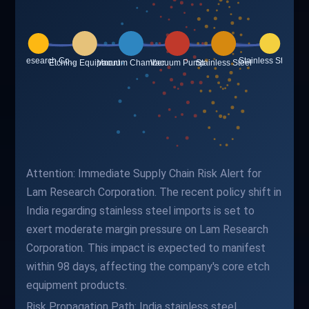
Attention: Immediate Supply Chain Risk Alert for
Lam Research Corporation. The recent policy shift in
India regarding stainless steel imports is set to
exert moderate margin pressure on Lam Research
Corporation. This impact is expected to manifest
within 98 days, affecting the company's core etch
equipment products.
Risk Propagation Path: India stainless steel