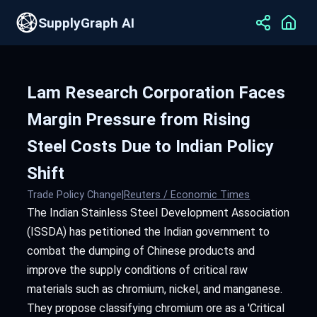
SupplyGraph AI
Lam Research Corporation Faces
Margin Pressure from Rising
Steel Costs Due to Indian Policy
Shift
Trade Policy Change
|
Reuters / Economic Times
The Indian Stainless Steel Development Association
(ISSDA) has petitioned the Indian government to
combat the dumping of Chinese products and
improve the supply conditions of critical raw
materials such as chromium, nickel, and manganese.
They propose classifying chromium ore as a 'Critical