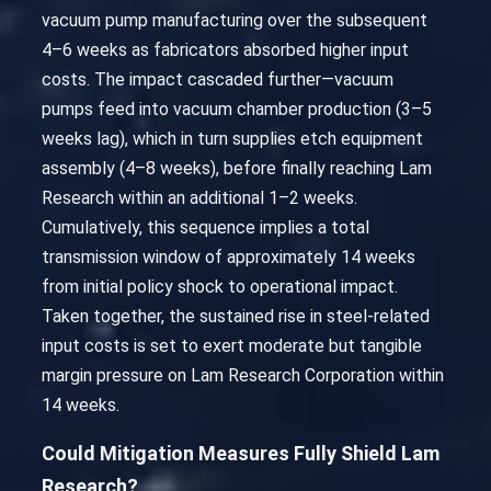
vacuum pump manufacturing over the subsequent
4–6 weeks as fabricators absorbed higher input
costs. The impact cascaded further—vacuum
pumps feed into vacuum chamber production (3–5
weeks lag), which in turn supplies etch equipment
assembly (4–8 weeks), before finally reaching Lam
Research within an additional 1–2 weeks.
Cumulatively, this sequence implies a total
transmission window of approximately 14 weeks
from initial policy shock to operational impact.
Taken together, the sustained rise in steel-related
input costs is set to exert moderate but tangible
margin pressure on Lam Research Corporation within
14 weeks.
Could Mitigation Measures Fully Shield Lam
Research?