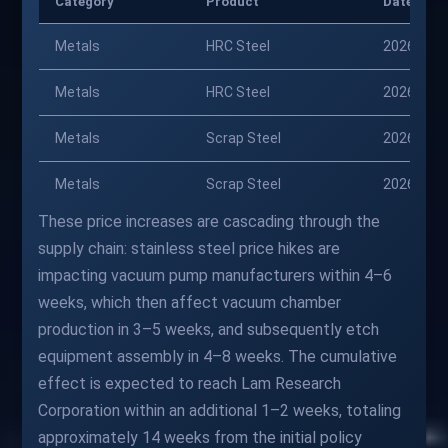
Category
Product
Date
Metals
HRC Steel
2026-01-
Metals
HRC Steel
2026-04-
Metals
Scrap Steel
2026-01-
Metals
Scrap Steel
2026-04-
These price increases are cascading through the
supply chain: stainless steel price hikes are
impacting vacuum pump manufacturers within 4–6
weeks, which then affect vacuum chamber
production in 3–5 weeks, and subsequently etch
equipment assembly in 4–8 weeks. The cumulative
effect is expected to reach Lam Research
Corporation within an additional 1–2 weeks, totaling
approximately 14 weeks from the initial policy