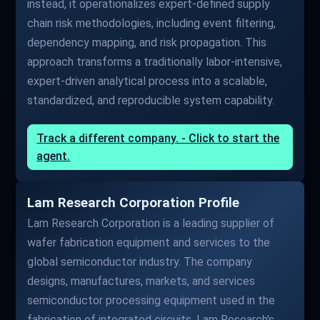
instead, it operationalizes expert-defined supply
chain risk methodologies, including event filtering,
dependency mapping, and risk propagation. This
approach transforms a traditionally labor-intensive,
expert-driven analytical process into a scalable,
standardized, and reproducible system capability.
Track a different company. - Click to start the
agent.
Lam Research Corporation Profile
Lam Research Corporation is a leading supplier of
wafer fabrication equipment and services to the
global semiconductor industry. The company
designs, manufactures, markets, and services
semiconductor processing equipment used in the
fabrication of integrated circuits. Lam Research's