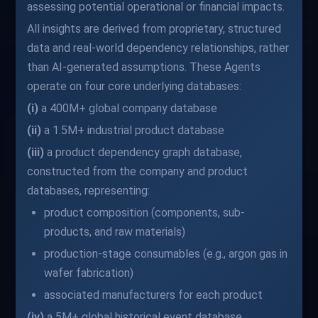
assessing potential operational or financial impacts.
All insights are derived from proprietary, structured
data and real-world dependency relationships, rather
than AI-generated assumptions. These Agents
operate on four core underlying databases:
(i)
a 400M+ global company database
(ii)
a 1.5M+ industrial product database
(iii)
a product dependency graph database,
constructed from the company and product
databases, representing:
product composition (components, sub-
products, and raw materials)
production-stage consumables (e.g., argon gas in
wafer fabrication)
associated manufacturers for each product
(iv)
a 5M+ global historical event database