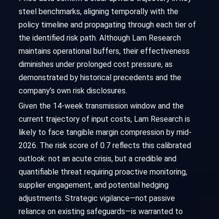
steel benchmarks, aligning temporally with the
policy timeline and propagating through each tier of
the identified risk path. Although Lam Research
maintains operational buffers, their effectiveness
diminishes under prolonged cost pressure, as
demonstrated by historical precedents and the
company’s own risk disclosures.
Given the 14-week transmission window and the
current trajectory of input costs, Lam Research is
likely to face tangible margin compression by mid-
2026. The risk score of 0.7 reflects this calibrated
outlook: not an acute crisis, but a credible and
quantifiable threat requiring proactive monitoring,
supplier engagement, and potential hedging
adjustments. Strategic vigilance—not passive
reliance on existing safeguards—is warranted to