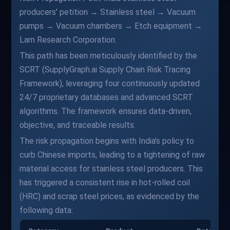
producers' petition → Stainless steel → Vacuum
pumps → Vacuum chambers → Etch equipment →
Lam Research Corporation.
This path has been meticulously identified by the
SCRT (SupplyGraph.ai Supply Chain Risk Tracing
Framework), leveraging four continuously updated
24/7 proprietary databases and advanced SCRT
algorithms. The framework ensures data-driven,
objective, and traceable results.
The risk propagation begins with India's policy to
curb Chinese imports, leading to a tightening of raw
material access for stainless steel producers. This
has triggered a consistent rise in hot-rolled coil
(HRC) and scrap steel prices, as evidenced by the
following data: