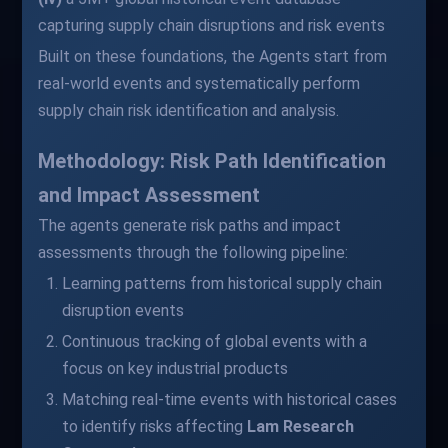
capturing supply chain disruptions and risk events
Built on these foundations, the Agents start from
real-world events and systematically perform
supply chain risk identification and analysis.
Methodology: Risk Path Identification
and Impact Assessment
The agents generate risk paths and impact
assessments through the following pipeline:
Learning patterns from historical supply chain
disruption events
Continuous tracking of global events with a
focus on key industrial products
Matching real-time events with historical cases
to identify risks affecting
Lam Research