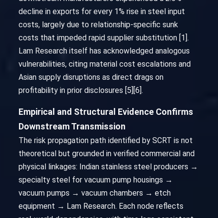
decline in exports for every 1% rise in steel input
costs, largely due to relationship-specific sunk
costs that impeded rapid supplier substitution [1].
Lam Research itself has acknowledged analogous
vulnerabilities, citing material cost escalations and
Asian supply disruptions as direct drags on
profitability in prior disclosures [5][6].
Empirical and Structural Evidence Confirms
Downstream Transmission
The risk propagation path identified by SCRT is not
theoretical but grounded in verified commercial and
physical linkages: Indian stainless steel producers →
specialty steel for vacuum pump housings →
vacuum pumps → vacuum chambers → etch
equipment → Lam Research. Each node reflects