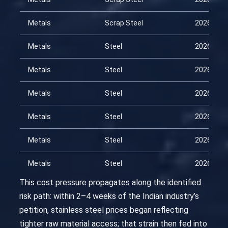
Metals
Scrap Steel
2026-04-
Metals
Steel
2026-01-
Metals
Steel
2026-02-
Metals
Steel
2026-02-
Metals
Steel
2026-03-
Metals
Steel
2026-03-
Metals
Steel
2026-04-
This cost pressure propagates along the identified
risk path: within 2–4 weeks of the Indian industry’s
petition, stainless steel prices began reflecting
tighter raw material access; that strain then fed into