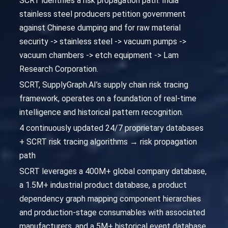
SCRT identifies a risk propagation path: India
stainless steel producers petition government
against Chinese dumping and for raw material
security -> stainless steel -> vacuum pumps ->
vacuum chambers -> etch equipment -> Lam
Research Corporation.
SCRT, SupplyGraph.AI’s supply chain risk tracing
framework, operates on a foundation of real-time
intelligence and historical pattern recognition.
4 continuously updated 24/7 proprietary databases
+ SCRT risk tracing algorithms → risk propagation
path
SCRT leverages a 400M+ global company database,
a 1.5M+ industrial product database, a product
dependency graph mapping component hierarchies
and production-stage consumables with associated
manufacturers, and a 5M+ historical event database