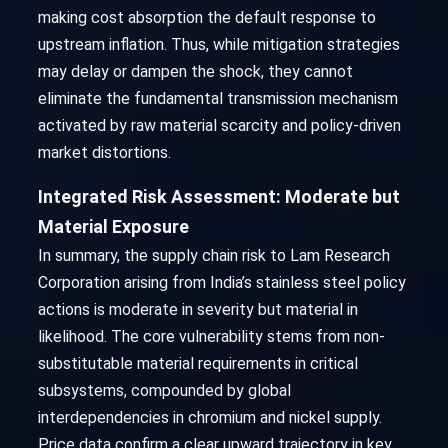
making cost absorption the default response to
upstream inflation. Thus, while mitigation strategies
may delay or dampen the shock, they cannot
eliminate the fundamental transmission mechanism
activated by raw material scarcity and policy-driven
market distortions.
Integrated Risk Assessment: Moderate but
Material Exposure
In summary, the supply chain risk to Lam Research
Corporation arising from India’s stainless steel policy
actions is moderate in severity but material in
likelihood. The core vulnerability stems from non-
substitutable material requirements in critical
subsystems, compounded by global
interdependencies in chromium and nickel supply.
Price data confirm a clear upward trajectory in key