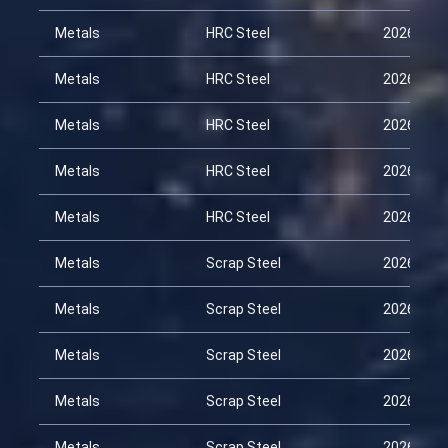
Metals
HRC Steel
2026-02-
Metals
HRC Steel
2026-02-
Metals
HRC Steel
2026-03-
Metals
HRC Steel
2026-03-
Metals
HRC Steel
2026-04-
Metals
Scrap Steel
2026-01-
Metals
Scrap Steel
2026-02-
Metals
Scrap Steel
2026-02-
Metals
Scrap Steel
2026-03-
Metals
Scrap Steel
2026-03-