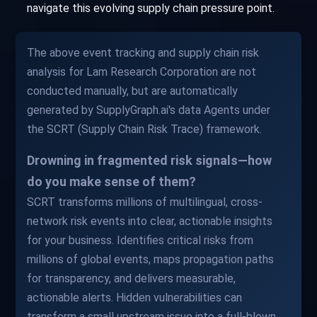
navigate this evolving supply chain pressure point.
The above event tracking and supply chain risk
analysis for Lam Research Corporation are not
conducted manually, but are automatically
generated by SupplyGraph.ai's data Agents under
the SCRT (Supply Chain Risk Trace) framework.
Drowning in fragmented risk signals—how
do you make sense of them?
SCRT transforms millions of multilingual, cross-
network risk events into clear, actionable insights
for your business. Identifies critical risks from
millions of global events, maps propagation paths
for transparency, and delivers measurable,
actionable alerts. Hidden vulnerabilities can
transform a small upstream issue into a full-blown