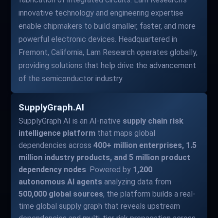
innovative technology and engineering expertise
enable chipmakers to build smaller, faster, and more
powerful electronic devices. Headquartered in
Fremont, California, Lam Research operates globally,
providing solutions that help drive the advancement
of the semiconductor industry.
SupplyGraph.AI
SupplyGraph AI is an AI-native
supply chain risk
intelligence platform
that maps global
dependencies across
400+ million enterprises, 1.5
million industry products, and 5 million product
dependency nodes
. Powered by
1,200
autonomous AI agents
analyzing data from
500,000 global sources
, the platform builds a real-
time global supply graph that reveals upstream