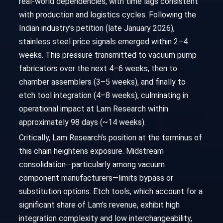
real-world dependencies, with time lags consistent
with production and logistics cycles. Following the
Indian industry’s petition (late January 2026),
stainless steel price signals emerged within 2–4
weeks. This pressure transmitted to vacuum pump
fabricators over the next 4–6 weeks, then to
chamber assemblers (3–5 weeks), and finally to
etch tool integration (4–8 weeks), culminating in
operational impact at Lam Research within
approximately 98 days (~14 weeks).
Critically, Lam Research’s position at the terminus of
this chain heightens exposure. Midstream
consolidation—particularly among vacuum
component manufacturers—limits bypass or
substitution options. Etch tools, which account for a
significant share of Lam’s revenue, exhibit high
integration complexity and low interchangeability,