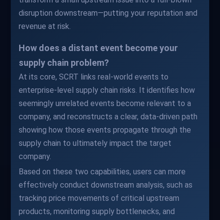
disruption downstream—putting your reputation and
revenue at risk.
How does a distant event become your
supply chain problem?
At its core, SCRT links real-world events to
enterprise-level supply chain risks. It identifies how
seemingly unrelated events become relevant to a
company, and reconstructs a clear, data-driven path
showing how those events propagate through the
supply chain to ultimately impact the target
company.
Based on these two capabilities, users can more
effectively conduct downstream analysis, such as
tracking price movements of critical upstream
products, monitoring supply bottlenecks, and