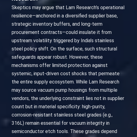
Skeptics may argue that Lam Research’s operational
resilience—anchored in a diversified supplier base,
strategic inventory buffers, and long-term
procurement contracts—could insulate it from
upstream volatility triggered by India’s stainless
steel policy shift. On the surface, such structural
safeguards appear robust. However, these
mechanisms offer limited protection against
systemic, input-driven cost shocks that permeate
the entire supply ecosystem. While Lam Research
may source vacuum pump housings from multiple
vendors, the underlying constraint lies not in supplier
count but in material specificity: high-purity,
corrosion-resistant stainless steel grades (e.g.,
316L) remain essential for vacuum integrity in
semiconductor etch tools. These grades depend