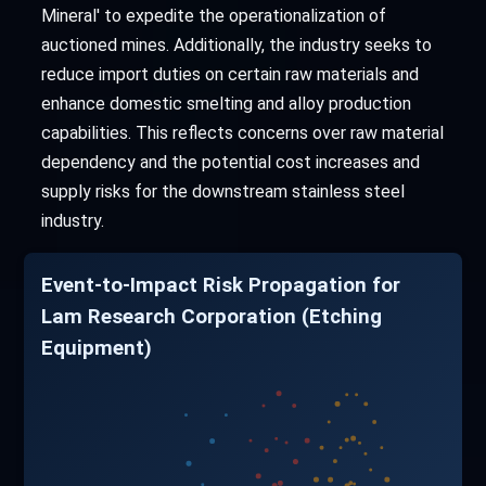
Mineral' to expedite the operationalization of
auctioned mines. Additionally, the industry seeks to
reduce import duties on certain raw materials and
enhance domestic smelting and alloy production
capabilities. This reflects concerns over raw material
dependency and the potential cost increases and
supply risks for the downstream stainless steel
industry.
Event-to-Impact Risk Propagation for
Lam Research Corporation (Etching
Equipment)