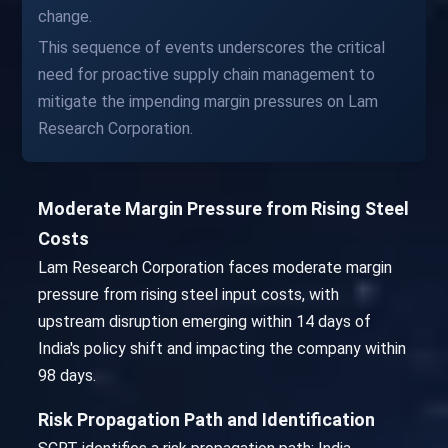
change.
This sequence of events underscores the critical
need for proactive supply chain management to
mitigate the impending margin pressures on Lam
Research Corporation.
Moderate Margin Pressure from Rising Steel
Costs
Lam Research Corporation faces moderate margin
pressure from rising steel input costs, with
upstream disruption emerging within 14 days of
India's policy shift and impacting the company within
98 days.
Risk Propagation Path and Identification