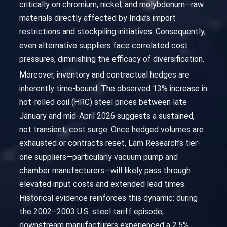
critically on chromium, nickel, and molybdenum—raw
materials directly affected by India’s import
restrictions and stockpiling initiatives. Consequently,
even alternative suppliers face correlated cost
pressures, diminishing the efficacy of diversification.
Moreover, inventory and contractual hedges are
inherently time-bound. The observed 13% increase in
hot-rolled coil (HRC) steel prices between late
January and mid-April 2026 suggests a sustained,
not transient, cost surge. Once hedged volumes are
exhausted or contracts reset, Lam Research’s tier-
one suppliers—particularly vacuum pump and
chamber manufacturers—will likely pass through
elevated input costs and extended lead times.
Historical evidence reinforces this dynamic: during
the 2002–2003 U.S. steel tariff episode,
downstream manufacturers experienced a 2.5%