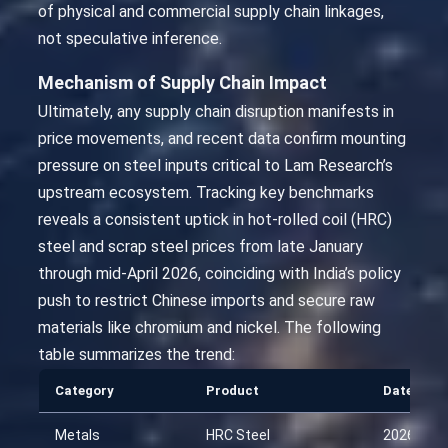
of physical and commercial supply chain linkages,
not speculative inference.
Mechanism of Supply Chain Impact
Ultimately, any supply chain disruption manifests in
price movements, and recent data confirm mounting
pressure on steel inputs critical to Lam Research’s
upstream ecosystem. Tracking key benchmarks
reveals a consistent uptick in hot-rolled coil (HRC)
steel and scrap steel prices from late January
through mid-April 2026, coinciding with India’s policy
push to restrict Chinese imports and secure raw
materials like chromium and nickel. The following
table summarizes the trend:
Category
Product
Date
Metals
HRC Steel
2026-01-