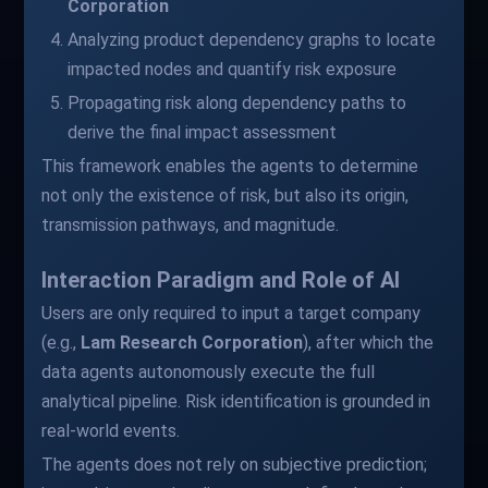
Corporation
Analyzing product dependency graphs to locate
impacted nodes and quantify risk exposure
Propagating risk along dependency paths to
derive the final impact assessment
This framework enables the agents to determine
not only the existence of risk, but also its origin,
transmission pathways, and magnitude.
Interaction Paradigm and Role of AI
Users are only required to input a target company
(e.g.,
Lam Research Corporation
), after which the
data agents autonomously execute the full
analytical pipeline. Risk identification is grounded in
real-world events.
The agents does not rely on subjective prediction;