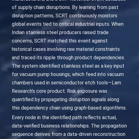
of supply chain disruptions. By learning from past
disruption patterns, SCRT continuously monitors
global events tied to critical industrial inputs. When
Indian stainless steel producers raised trade
concerns, SCRT matched this event against
historical cases involving raw material constraints
and traced its ripple through product dependencies.
The system identified stainless steel as a key input
for vacuum pump housings, which feed into vacuum
chambers used in semiconductor etch tools—Lam
Research’s core product. Risk exposure was
quantified by propagating disruption signals along
this dependency chain using graph-based algorithms.
Every node in the identified path reflects actual,
data-verified business relationships. The propagation
sequence derives from a data-driven reconstruction