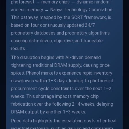
photoresist → memory chips → dynamic random-
access memory → Nanya Technology Corporation.
This pathway, mapped by the SCRT framework, is
based on four continuously updated 24/7
proprietary databases and proprietary algorithms,
ensuring data-driven, objective, and traceable
results.
The disruption begins with AI-driven demand
tightening traditional DRAM supply, causing price
spikes. Phenol markets experience rapid inventory
drawdowns within 1–3 days, leading to photoresist
procurement cycle constraints over the next 1–2
weeks. This shortage impacts memory chip
fabrication over the following 2–4 weeks, delaying
DRAM output by another 1–3 weeks.
Price data highlights the escalating costs of critical
industrial materials, such as gallium and germanium,