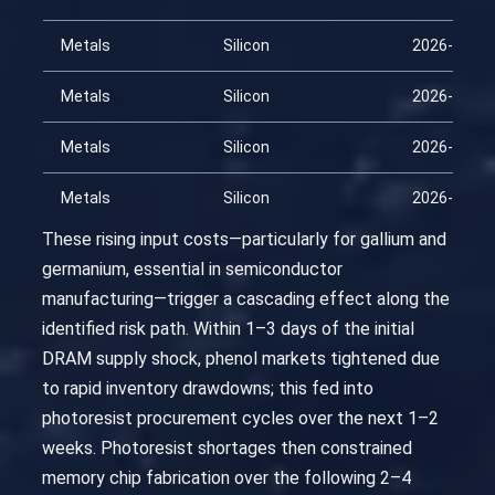
Metals
Silicon
2026-02-28
Metals
Silicon
2026-03-15
Metals
Silicon
2026-03-30
Metals
Silicon
2026-04-14
These rising input costs—particularly for gallium and
germanium, essential in semiconductor
manufacturing—trigger a cascading effect along the
identified risk path. Within 1–3 days of the initial
DRAM supply shock, phenol markets tightened due
to rapid inventory drawdowns; this fed into
photoresist procurement cycles over the next 1–2
weeks. Photoresist shortages then constrained
memory chip fabrication over the following 2–4