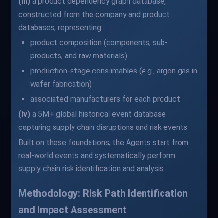
(iii)
a product dependency graph database,
constructed from the company and product
databases, representing:
product composition (components, sub-
products, and raw materials)
production-stage consumables (e.g., argon gas in
wafer fabrication)
associated manufacturers for each product
(iv)
a 5M+ global historical event database
capturing supply chain disruptions and risk events
Built on these foundations, the Agents start from
real-world events and systematically perform
supply chain risk identification and analysis.
Methodology: Risk Path Identification
and Impact Assessment