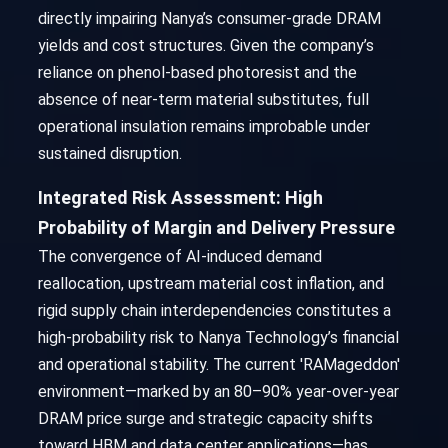
directly impairing Nanya’s consumer-grade DRAM
yields and cost structures. Given the company’s
reliance on phenol-based photoresist and the
absence of near-term material substitutes, full
operational insulation remains improbable under
sustained disruption.
Integrated Risk Assessment: High
Probability of Margin and Delivery Pressure
The convergence of AI-induced demand
reallocation, upstream material cost inflation, and
rigid supply chain interdependencies constitutes a
high-probability risk to Nanya Technology’s financial
and operational stability. The current 'RAMageddon'
environment—marked by an 80–90% year-over-year
DRAM price surge and strategic capacity shifts
toward HBM and data center applications—has