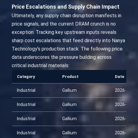
Price Escalations and Supply Chain Impact
Ultimately, any supply chain disruption manifests in
price signals, and the current DRAM crunch is no
exception. Tracking key upstream inputs reveals
sharp cost escalations that feed directly into Nanya
Technology’s production stack. The following price
data underscores the pressure building across
critical industrial materials:
Category
Product
Date
Industrial
Gallium
2026-01-29
Industrial
Gallium
2026-02-13
Industrial
Gallium
2026-02-28
Industrial
Gallium
2026-03-15