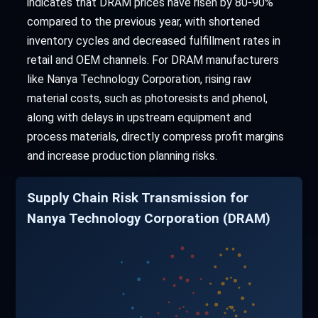
indicates that DRAM prices have risen by 80-90%
compared to the previous year, with shortened
inventory cycles and decreased fulfillment rates in
retail and OEM channels. For DRAM manufacturers
like Nanya Technology Corporation, rising raw
material costs, such as photoresists and phenol,
along with delays in upstream equipment and
process materials, directly compress profit margins
and increase production planning risks.
Supply Chain Risk Transmission for
Nanya Technology Corporation (DRAM)