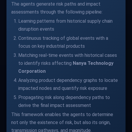
The agents generate risk paths and impact
assessments through the following pipeline:
Learning patterns from historical supply chain
disruption events
Continuous tracking of global events with a
focus on key industrial products
Matching real-time events with historical cases
to identify risks affecting
Nanya Technology
Corporation
Analyzing product dependency graphs to locate
impacted nodes and quantify risk exposure
Propagating risk along dependency paths to
derive the final impact assessment
This framework enables the agents to determine
not only the existence of risk, but also its origin,
transmission pathways, and magnitude.