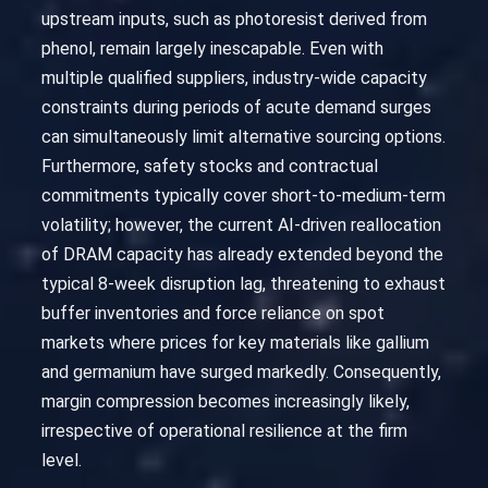
upstream inputs, such as photoresist derived from
phenol, remain largely inescapable. Even with
multiple qualified suppliers, industry-wide capacity
constraints during periods of acute demand surges
can simultaneously limit alternative sourcing options.
Furthermore, safety stocks and contractual
commitments typically cover short-to-medium-term
volatility; however, the current AI-driven reallocation
of DRAM capacity has already extended beyond the
typical 8-week disruption lag, threatening to exhaust
buffer inventories and force reliance on spot
markets where prices for key materials like gallium
and germanium have surged markedly. Consequently,
margin compression becomes increasingly likely,
irrespective of operational resilience at the firm
level.