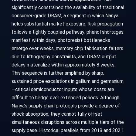
significantly constrained the availability of traditional
consumer-grade DRAM, a segment in which Nanya
holds substantial market exposure. Risk propagation
follows a tightly coupled pathway: phenol shortages
manifest within days, photoresist bottlenecks
emerge over weeks, memory chip fabrication falters
due to lithography constraints, and DRAM output
delays materialize within approximately 8 weeks.
This sequence is further amplified by sharp,
sustained price escalations in gallium and germanium
—critical semiconductor inputs whose costs are
difficult to hedge over extended periods. Although
Nanya’s supply chain protocols provide a degree of
shock absorption, they cannot fully offset
simultaneous disruptions across multiple tiers of the
supply base. Historical parallels from 2018 and 2021