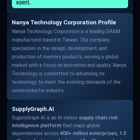
agent.
Nanya Technology Corporation Profile
Nanya Technology Corporation is a leading DRAM
manufacturer based in Taiwan. The company
specializes in the design, development, and
production of memory products, serving a global
market with a focus on innovation and quality. Nanya
Technology is committed to advancing its
technology to meet the evolving demands of the
semiconductor industry.
SupplyGraph.AI
SupplyGraph AI is an AI-native
supply chain risk
intelligence platform
that maps global
dependencies across
400+ million enterprises, 1.5