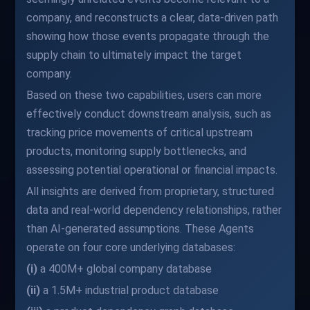
company, and reconstructs a clear, data-driven path
showing how those events propagate through the
supply chain to ultimately impact the target
company.
Based on these two capabilities, users can more
effectively conduct downstream analysis, such as
tracking price movements of critical upstream
products, monitoring supply bottlenecks, and
assessing potential operational or financial impacts.
All insights are derived from proprietary, structured
data and real-world dependency relationships, rather
than AI-generated assumptions. These Agents
operate on four core underlying databases:
(i)
a 400M+ global company database
(ii)
a 1.5M+ industrial product database