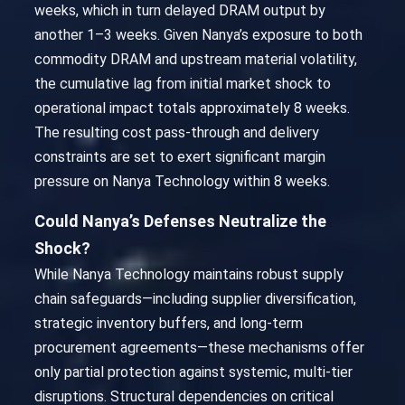
weeks, which in turn delayed DRAM output by
another 1–3 weeks. Given Nanya’s exposure to both
commodity DRAM and upstream material volatility,
the cumulative lag from initial market shock to
operational impact totals approximately 8 weeks.
The resulting cost pass-through and delivery
constraints are set to exert significant margin
pressure on Nanya Technology within 8 weeks.
Could Nanya’s Defenses Neutralize the
Shock?
While Nanya Technology maintains robust supply
chain safeguards—including supplier diversification,
strategic inventory buffers, and long-term
procurement agreements—these mechanisms offer
only partial protection against systemic, multi-tier
disruptions. Structural dependencies on critical