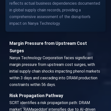
reflects actual business dependencies documented
in global supply chain records, providing a
comprehensive assessment of the disruption's
impact on Nanya Technology.
Margin Pressure from Upstream Cost
Surges
Nanya Technology Corporation faces significant
margin pressure from upstream cost surges, with
initial supply chain shocks impacting phenol markets
within 3 days and cascading into DRAM production
constraints within 56 days.
Risk Propagation Pathway
SCRT identifies a risk propagation path: DRAM
market ‘RAMageddon’ intensifies due to AI-driven