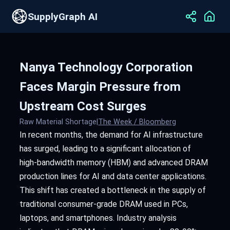
SupplyGraph AI
Nanya Technology Corporation
Faces Margin Pressure from
Upstream Cost Surges
Raw Material Shortage
|
The Week / Bloomberg
In recent months, the demand for AI infrastructure
has surged, leading to a significant allocation of
high-bandwidth memory (HBM) and advanced DRAM
production lines for AI and data center applications.
This shift has created a bottleneck in the supply of
traditional consumer-grade DRAM used in PCs,
laptops, and smartphones. Industry analysis