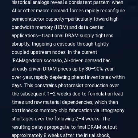
historical analogs reveal a consistent pattern: when
AI or other macro demand forces rapidly reconfigure
semiconductor capacity—particularly toward high-
bandwidth memory (HBM) and data center
applications—traditional DRAM supply tightens
abruptly, triggering a cascade through tightly
coupled upstream nodes. In the current
'RAMageddon' scenario, AI-driven demand has
already driven DRAM prices up by 80–90% year-
over-year, rapidly depleting phenol inventories within
days. This constrains photoresist production over
the subsequent 1–2 weeks due to formulation lead
times and raw material dependencies, which then
bottlenecks memory chip fabrication via lithography
shortages over the following 2–4 weeks. The
resulting delays propagate to final DRAM output
approximately 8 weeks after the initial shock,