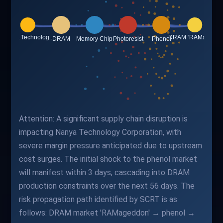
Attention: A significant supply chain disruption is
impacting Nanya Technology Corporation, with
severe margin pressure anticipated due to upstream
cost surges. The initial shock to the phenol market
will manifest within 3 days, cascading into DRAM
production constraints over the next 56 days. The
risk propagation path identified by SCRT is as
follows: DRAM market 'RAMageddon' → phenol →