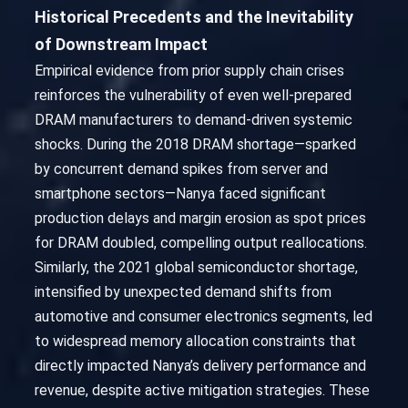
Historical Precedents and the Inevitability
of Downstream Impact
Empirical evidence from prior supply chain crises
reinforces the vulnerability of even well-prepared
DRAM manufacturers to demand-driven systemic
shocks. During the 2018 DRAM shortage—sparked
by concurrent demand spikes from server and
smartphone sectors—Nanya faced significant
production delays and margin erosion as spot prices
for DRAM doubled, compelling output reallocations.
Similarly, the 2021 global semiconductor shortage,
intensified by unexpected demand shifts from
automotive and consumer electronics segments, led
to widespread memory allocation constraints that
directly impacted Nanya’s delivery performance and
revenue, despite active mitigation strategies. These