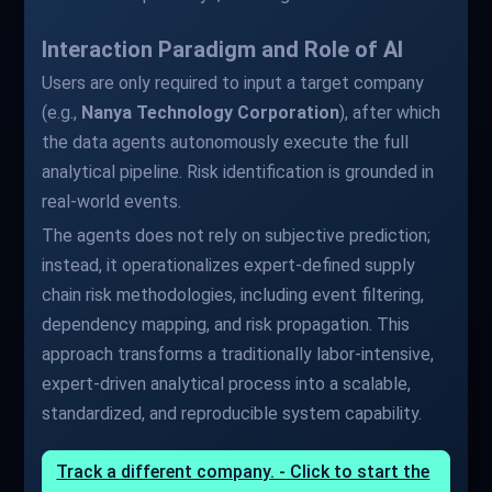
Interaction Paradigm and Role of AI
Users are only required to input a target company
(e.g.,
Nanya Technology Corporation
), after which
the data agents autonomously execute the full
analytical pipeline. Risk identification is grounded in
real-world events.
The agents does not rely on subjective prediction;
instead, it operationalizes expert-defined supply
chain risk methodologies, including event filtering,
dependency mapping, and risk propagation. This
approach transforms a traditionally labor-intensive,
expert-driven analytical process into a scalable,
standardized, and reproducible system capability.
Track a different company. - Click to start the