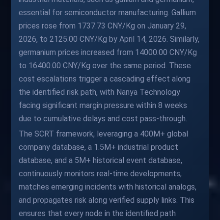
essential for semiconductor manufacturing. Gallium
prices rose from 1737.73 CNY/Kg on January 29,
2026, to 2125.00 CNY/Kg by April 14, 2026. Similarly,
germanium prices increased from 14000.00 CNY/Kg
to 16400.00 CNY/Kg over the same period. These
cost escalations trigger a cascading effect along
the identified risk path, with Nanya Technology
facing significant margin pressure within 8 weeks
due to cumulative delays and cost pass-through.
The SCRT framework, leveraging a 400M+ global
company database, a 1.5M+ industrial product
database, and a 5M+ historical event database,
continuously monitors real-time developments,
matches emerging incidents with historical analogs,
and propagates risk along verified supply links. This
ensures that every node in the identified path