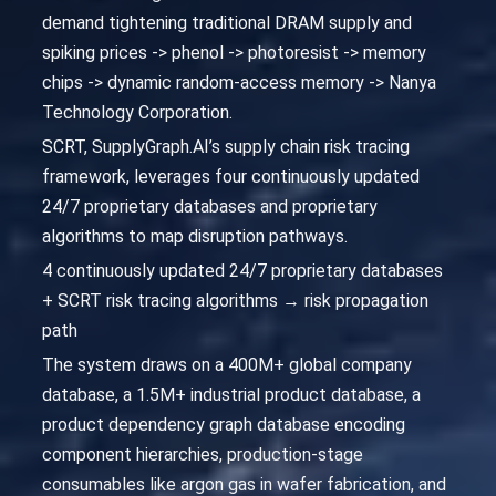
demand tightening traditional DRAM supply and
spiking prices -> phenol -> photoresist -> memory
chips -> dynamic random-access memory -> Nanya
Technology Corporation.
SCRT, SupplyGraph.AI’s supply chain risk tracing
framework, leverages four continuously updated
24/7 proprietary databases and proprietary
algorithms to map disruption pathways.
4 continuously updated 24/7 proprietary databases
+ SCRT risk tracing algorithms → risk propagation
path
The system draws on a 400M+ global company
database, a 1.5M+ industrial product database, a
product dependency graph database encoding
component hierarchies, production-stage
consumables like argon gas in wafer fabrication, and