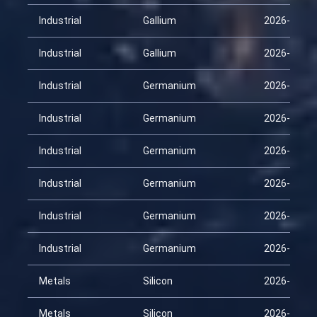
Industrial
Gallium
2026-03-30
Industrial
Gallium
2026-04-14
Industrial
Germanium
2026-01-29
Industrial
Germanium
2026-02-13
Industrial
Germanium
2026-02-28
Industrial
Germanium
2026-03-15
Industrial
Germanium
2026-03-30
Industrial
Germanium
2026-04-14
Metals
Silicon
2026-01-29
Metals
Silicon
2026-02-13