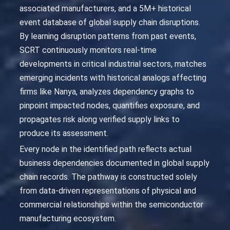
associated manufacturers, and a 5M+ historical
event database of global supply chain disruptions.
By learning disruption patterns from past events,
SCRT continuously monitors real-time
developments in critical industrial sectors, matches
emerging incidents with historical analogs affecting
firms like Nanya, analyzes dependency graphs to
pinpoint impacted nodes, quantifies exposure, and
propagates risk along verified supply links to
produce its assessment.
Every node in the identified path reflects actual
business dependencies documented in global supply
chain records. The pathway is constructed solely
from data-driven representations of physical and
commercial relationships within the semiconductor
manufacturing ecosystem.