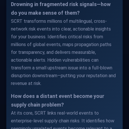
Drowning in fragmented risk signals—how
do you make sense of them?
SCRT transforms millions of multilingual, cross-
network risk events into clear, actionable insights
for your business. Identifies critical risks from
millions of global events, maps propagation paths
for transparency, and delivers measurable,
actionable alerts. Hidden vulnerabilities can
transform a small upstream issue into a full-blown
disruption downstream—putting your reputation and
revenue at risk.
How does a distant event become your
supply chain problem?
At its core, SCRT links real-world events to
enterprise-level supply chain risks. It identifies how
seemingly unrelated events become relevant to a