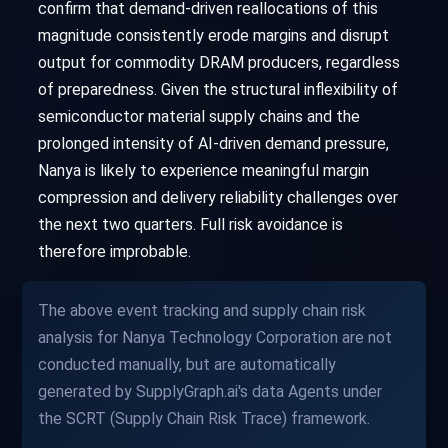
confirm that demand-driven reallocations of this
magnitude consistently erode margins and disrupt
output for commodity DRAM producers, regardless
of preparedness. Given the structural inflexibility of
semiconductor material supply chains and the
prolonged intensity of AI-driven demand pressure,
Nanya is likely to experience meaningful margin
compression and delivery reliability challenges over
the next two quarters. Full risk avoidance is
therefore improbable.
The above event tracking and supply chain risk
analysis for Nanya Technology Corporation are not
conducted manually, but are automatically
generated by SupplyGraph.ai's data Agents under
the SCRT (Supply Chain Risk Trace) framework.