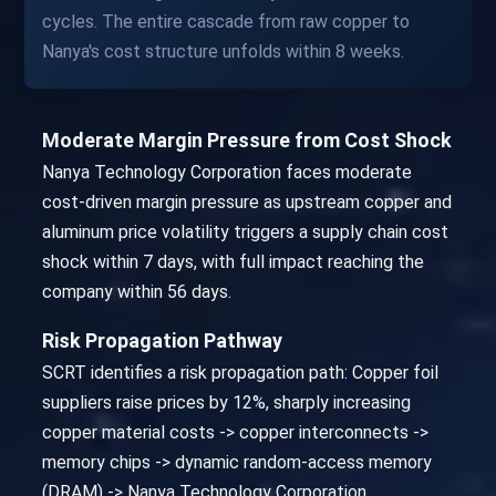
cycles. The entire cascade from raw copper to
Nanya's cost structure unfolds within 8 weeks.
Moderate Margin Pressure from Cost Shock
Nanya Technology Corporation faces moderate
cost-driven margin pressure as upstream copper and
aluminum price volatility triggers a supply chain cost
shock within 7 days, with full impact reaching the
company within 56 days.
Risk Propagation Pathway
SCRT identifies a risk propagation path: Copper foil
suppliers raise prices by 12%, sharply increasing
copper material costs -> copper interconnects ->
memory chips -> dynamic random-access memory
(DRAM) -> Nanya Technology Corporation.