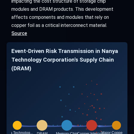
impacting the cost structure of storage chip
modules and DRAM products. This development
affects components and modules that rely on
copper foil as a critical interconnect material.
Source
Event-Driven Risk Transmission in Nanya
Technology Corporation's Supply Chain
(DRAM)