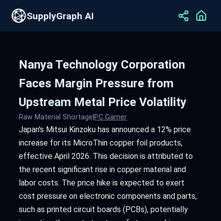
SupplyGraph AI
Nanya Technology Corporation
Faces Margin Pressure from
Upstream Metal Price Volatility
Raw Material Shortage
|
PC Gamer
Japan's Mitsui Kinzoku has announced a 12% price
increase for its MicroThin copper foil products,
effective April 2026. This decision is attributed to
the recent significant rise in copper material and
labor costs. The price hike is expected to exert
cost pressure on electronic components and parts,
such as printed circuit boards (PCBs), potentially