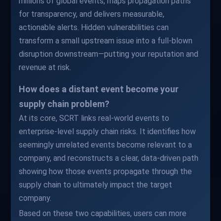
millions of global events, maps propagation paths
for transparency, and delivers measurable,
actionable alerts. Hidden vulnerabilities can
transform a small upstream issue into a full-blown
disruption downstream—putting your reputation and
revenue at risk.
How does a distant event become your
supply chain problem?
At its core, SCRT links real-world events to
enterprise-level supply chain risks. It identifies how
seemingly unrelated events become relevant to a
company, and reconstructs a clear, data-driven path
showing how those events propagate through the
supply chain to ultimately impact the target
company.
Based on these two capabilities, users can more