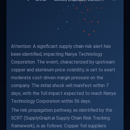
Attention: A significant supply chain risk alert has
been identified, impacting Nanya Technology
Corporation. The event, characterized by upstream
copper and aluminum price volatility, is set to exert
moderate cost-driven margin pressure on the
company. The initial shock will manifest within 7
days, with the full impact expected to reach Nanya
Technology Corporation within 56 days.
The risk propagation pathway, as identified by the
SCRT (SupplyGraph.ai Supply Chain Risk Tracking
framework), is as follows: Copper foil suppliers