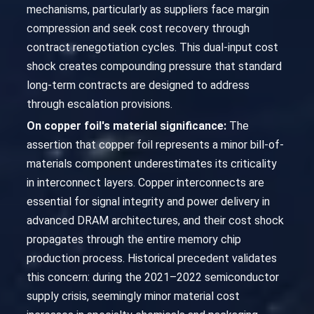
mechanisms, particularly as suppliers face margin
compression and seek cost recovery through
contract renegotiation cycles. This dual-input cost
shock creates compounding pressure that standard
long-term contracts are designed to address
through escalation provisions.
On copper foil's material significance:
The
assertion that copper foil represents a minor bill-of-
materials component underestimates its criticality
in interconnect layers. Copper interconnects are
essential for signal integrity and power delivery in
advanced DRAM architectures, and their cost shock
propagates through the entire memory chip
production process. Historical precedent validates
this concern: during the 2021–2022 semiconductor
supply crisis, seemingly minor material cost