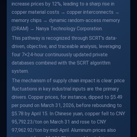
increase prices by 12%, leading to a sharp rise in
copper material costs → copper interconnects →
memory chips → dynamic random-access memory
(DRAM) → Nanya Technology Corporation.
This pathway is recognized through SCRT's data-
driven, objective, and traceable analysis, leveraging
four 7×24-hour continuously updated private
databases combined with the SCRT algorithm
system.
The mechanism of supply chain impact is clear: price
fluctuations in key industrial inputs are the primary
drivers. Copper prices, for instance, dipped to $5.49
per pound on March 31, 2026, before rebounding to
$5.78 by April 15. In Chinese yuan, copper fell to CNY
95,792.23/ton on March 31 and rose to CNY
97,962.92/ton by mid-April. Aluminum prices also