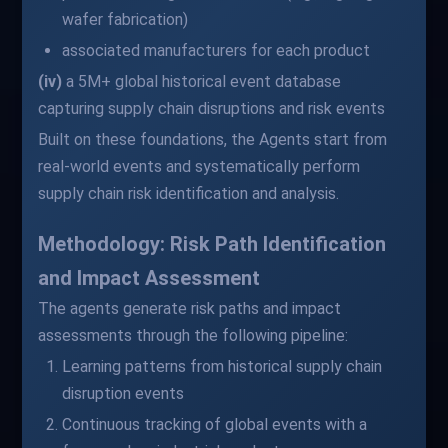
wafer fabrication)
associated manufacturers for each product
(iv)
a 5M+ global historical event database
capturing supply chain disruptions and risk events
Built on these foundations, the Agents start from
real-world events and systematically perform
supply chain risk identification and analysis.
Methodology: Risk Path Identification
and Impact Assessment
The agents generate risk paths and impact
assessments through the following pipeline:
Learning patterns from historical supply chain
disruption events
Continuous tracking of global events with a