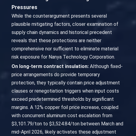
Pressures
While the counterargument presents several
plausible mitigating factors, closer examination of
supply chain dynamics and historical precedent
reveals that these protections are neither
comprehensive nor sufficient to eliminate material
risk exposure for Nanya Technology Corporation.
On long-term contract insulation:
Although fixed-
price arrangements do provide temporary
protection, they typically contain price adjustment
clauses or renegotiation triggers when input costs
exceed predetermined thresholds by significant
margins. A 12% copper foil price increase, coupled
with concurrent aluminum cost escalation from
$3,101.79/ton to $3,524.84/ton between March and
mid-April 2026, likely activates these adjustment