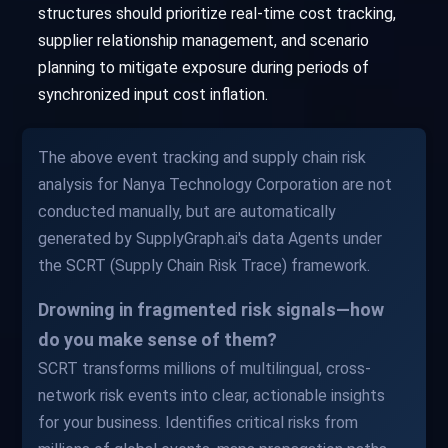
structures should prioritize real-time cost tracking,
supplier relationship management, and scenario
planning to mitigate exposure during periods of
synchronized input cost inflation.
The above event tracking and supply chain risk
analysis for Nanya Technology Corporation are not
conducted manually, but are automatically
generated by SupplyGraph.ai's data Agents under
the SCRT (Supply Chain Risk Trace) framework.
Drowning in fragmented risk signals—how
do you make sense of them?
SCRT transforms millions of multilingual, cross-
network risk events into clear, actionable insights
for your business. Identifies critical risks from