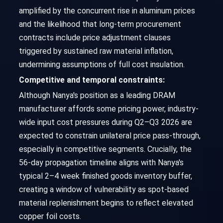
amplified by the concurrent rise in aluminum prices
and the likelihood that long-term procurement
contracts include price adjustment clauses
triggered by sustained raw material inflation,
undermining assumptions of full cost insulation.
Competitive and temporal constraints:
Although Nanya's position as a leading DRAM
manufacturer affords some pricing power, industry-
wide input cost pressures during Q2–Q3 2026 are
expected to constrain unilateral price pass-through,
especially in competitive segments. Crucially, the
56-day propagation timeline aligns with Nanya's
typical 2–4 week finished goods inventory buffer,
creating a window of vulnerability as spot-based
material replenishment begins to reflect elevated
copper foil costs.