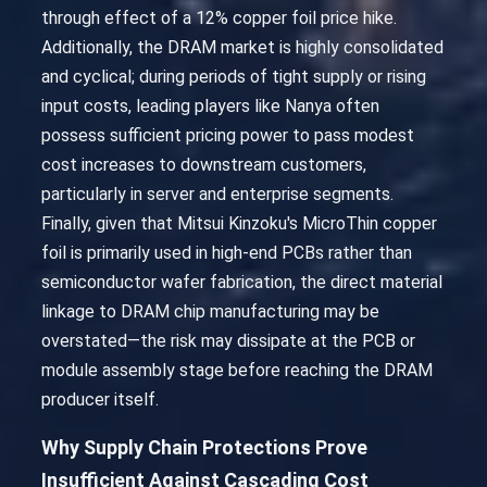
through effect of a 12% copper foil price hike.
Additionally, the DRAM market is highly consolidated
and cyclical; during periods of tight supply or rising
input costs, leading players like Nanya often
possess sufficient pricing power to pass modest
cost increases to downstream customers,
particularly in server and enterprise segments.
Finally, given that Mitsui Kinzoku's MicroThin copper
foil is primarily used in high-end PCBs rather than
semiconductor wafer fabrication, the direct material
linkage to DRAM chip manufacturing may be
overstated—the risk may dissipate at the PCB or
module assembly stage before reaching the DRAM
producer itself.
Why Supply Chain Protections Prove
Insufficient Against Cascading Cost