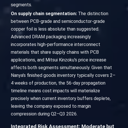
segments.
On supply chain segmentation:
The distinction
between PCB-grade and semiconductor-grade
copper foil is less absolute than suggested.
Advanced DRAM packaging increasingly
incorporates high-performance interconnect
materials that share supply chains with PCB
applications, and Mitsui Kinzoku's price increase
affects both segments simultaneously. Given that
Nanya's finished goods inventory typically covers 2–
4 weeks of production, the 56-day propagation
timeline means cost impacts will materialize
precisely when current inventory buffers deplete,
leaving the company exposed to margin
compression during Q2–Q3 2026.
Integrated Risk Assessment: Moderate but