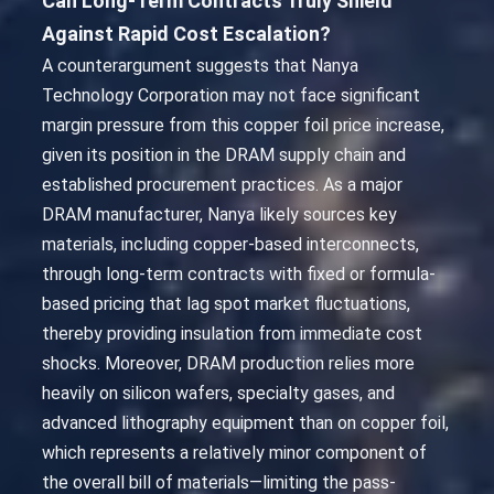
Can Long-Term Contracts Truly Shield
Against Rapid Cost Escalation?
A counterargument suggests that Nanya
Technology Corporation may not face significant
margin pressure from this copper foil price increase,
given its position in the DRAM supply chain and
established procurement practices. As a major
DRAM manufacturer, Nanya likely sources key
materials, including copper-based interconnects,
through long-term contracts with fixed or formula-
based pricing that lag spot market fluctuations,
thereby providing insulation from immediate cost
shocks. Moreover, DRAM production relies more
heavily on silicon wafers, specialty gases, and
advanced lithography equipment than on copper foil,
which represents a relatively minor component of
the overall bill of materials—limiting the pass-