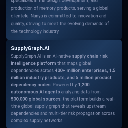
specializes in the design, development, and
production of memory products, serving a global
clientele. Nanya is committed to innovation and
quality, striving to meet the evolving demands of
the technology industry.
SupplyGraph.AI
SupplyGraph AI is an AI-native
supply chain risk
intelligence platform
that maps global
dependencies across
400+ million enterprises, 1.5
million industry products, and 5 million product
dependency nodes
. Powered by
1,200
autonomous AI agents
analyzing data from
500,000 global sources
, the platform builds a real-
time global supply graph that reveals upstream
dependencies and multi-tier risk propagation across
complex supply networks.