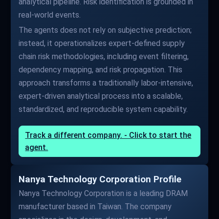
analytical pipeline. Risk identification is grounded in
real-world events.
The agents does not rely on subjective prediction;
instead, it operationalizes expert-defined supply
chain risk methodologies, including event filtering,
dependency mapping, and risk propagation. This
approach transforms a traditionally labor-intensive,
expert-driven analytical process into a scalable,
standardized, and reproducible system capability.
Track a different company. - Click to start the
agent.
Nanya Technology Corporation Profile
Nanya Technology Corporation is a leading DRAM
manufacturer based in Taiwan. The company