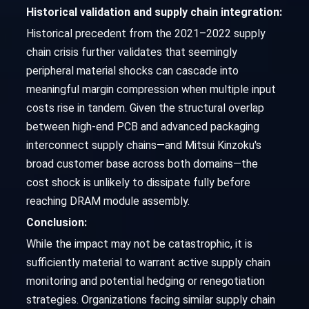
Historical validation and supply chain integration:
Historical precedent from the 2021–2022 supply
chain crisis further validates that seemingly
peripheral material shocks can cascade into
meaningful margin compression when multiple input
costs rise in tandem. Given the structural overlap
between high-end PCB and advanced packaging
interconnect supply chains—and Mitsui Kinzoku's
broad customer base across both domains—the
cost shock is unlikely to dissipate fully before
reaching DRAM module assembly.
Conclusion:
While the impact may not be catastrophic, it is
sufficiently material to warrant active supply chain
monitoring and potential hedging or renegotiation
strategies. Organizations facing similar supply chain