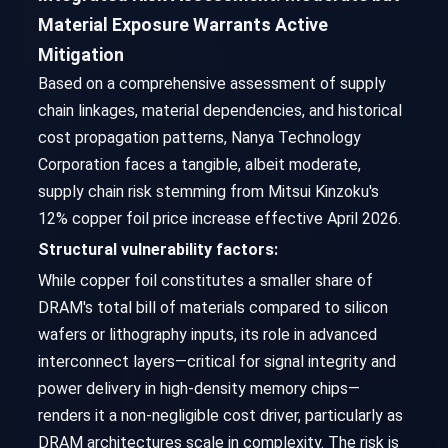
Material Exposure Warrants Active
Mitigation
Based on a comprehensive assessment of supply
chain linkages, material dependencies, and historical
cost propagation patterns, Nanya Technology
Corporation faces a tangible, albeit moderate,
supply chain risk stemming from Mitsui Kinzoku's
12% copper foil price increase effective April 2026.
Structural vulnerability factors:
While copper foil constitutes a smaller share of
DRAM's total bill of materials compared to silicon
wafers or lithography inputs, its role in advanced
interconnect layers—critical for signal integrity and
power delivery in high-density memory chips—
renders it a non-negligible cost driver, particularly as
DRAM architectures scale in complexity. The risk is