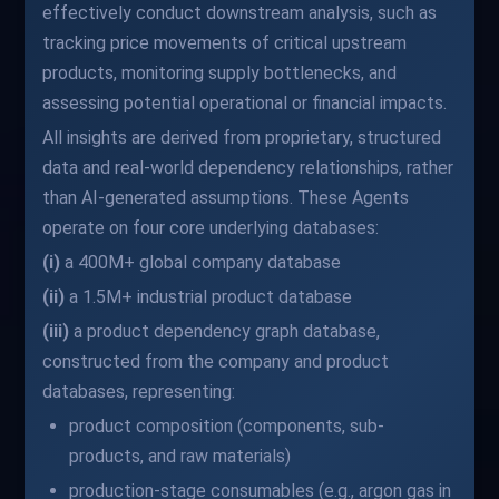
effectively conduct downstream analysis, such as
tracking price movements of critical upstream
products, monitoring supply bottlenecks, and
assessing potential operational or financial impacts.
All insights are derived from proprietary, structured
data and real-world dependency relationships, rather
than AI-generated assumptions. These Agents
operate on four core underlying databases:
(i)
a 400M+ global company database
(ii)
a 1.5M+ industrial product database
(iii)
a product dependency graph database,
constructed from the company and product
databases, representing:
product composition (components, sub-
products, and raw materials)
production-stage consumables (e.g., argon gas in