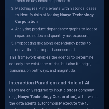
focus on key industrial products
Matching real-time events with historical cases
to identify risks affecting
Nanya Technology
Corporation
Analyzing product dependency graphs to locate
impacted nodes and quantify risk exposure
Propagating risk along dependency paths to
derive the final impact assessment
This framework enables the agents to determine
not only the existence of risk, but also its origin,
transmission pathways, and magnitude.
Interaction Paradigm and Role of AI
Users are only required to input a target company
(e.g.,
Nanya Technology Corporation
), after which
the data agents autonomously execute the full