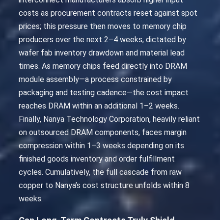
costs as procurement contracts reset against spot
prices; this pressure then moves to memory chip
producers over the next 2–4 weeks, dictated by
wafer fab inventory drawdown and material lead
times. As memory chips feed directly into DRAM
module assembly—a process constrained by
packaging and testing cadence—the cost impact
reaches DRAM within an additional 1–2 weeks.
Finally, Nanya Technology Corporation, heavily reliant
on outsourced DRAM components, faces margin
compression within 1–3 weeks depending on its
finished goods inventory and order fulfillment
cycles. Cumulatively, the full cascade from raw
copper to Nanya’s cost structure unfolds within 8
weeks.