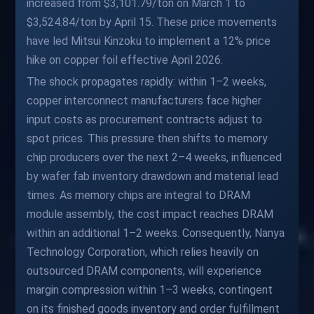
increased from $3,101.79/ton on March 1 to
$3,524.84/ton by April 15. These price movements
have led Mitsui Kinzoku to implement a 12% price
hike on copper foil effective April 2026.
The shock propagates rapidly: within 1–2 weeks,
copper interconnect manufacturers face higher
input costs as procurement contracts adjust to
spot prices. This pressure then shifts to memory
chip producers over the next 2–4 weeks, influenced
by wafer fab inventory drawdown and material lead
times. As memory chips are integral to DRAM
module assembly, the cost impact reaches DRAM
within an additional 1–2 weeks. Consequently, Nanya
Technology Corporation, which relies heavily on
outsourced DRAM components, will experience
margin compression within 1–3 weeks, contingent
on its finished goods inventory and order fulfillment