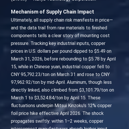
Mechanism of Supply Chain Impact
Ultimately, all supply chain risk manifests in price—
and the data trail from raw materials to finished
components tells a clear story of mounting cost
pressure. Tracking key industrial inputs, copper
prices in U.S. dollars per pound dipped to $5.49 on
March 31, 2026, before rebounding to $5.78 by April
15, while in Chinese yuan, industrial copper fell to
CNY 95,792.23/ton on March 31 and rose to CNY
97,962.92/ton by mid-April. Aluminum, though less
directly linked, also climbed from $3,101.79/ton on
March 1 to $3,524.84/ton by April 15. These
fluctuations underpin Mitsui Kinzoku’s 12% copper
foil price hike effective April 2026. The shock
propagates swiftly: within 1–2 weeks, copper
interconnect manufacturers absorb higher input