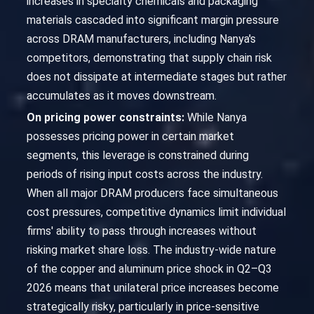
increases in specialty chemicals and packaging
materials cascaded into significant margin pressure
across DRAM manufacturers, including Nanya's
competitors, demonstrating that supply chain risk
does not dissipate at intermediate stages but rather
accumulates as it moves downstream.
On pricing power constraints:
While Nanya
possesses pricing power in certain market
segments, this leverage is constrained during
periods of rising input costs across the industry.
When all major DRAM producers face simultaneous
cost pressures, competitive dynamics limit individual
firms' ability to pass through increases without
risking market share loss. The industry-wide nature
of the copper and aluminum price shock in Q2–Q3
2026 means that unilateral price increases become
strategically risky, particularly in price-sensitive