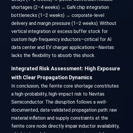
shortages (2–4 weeks) → GaN chip integration
bottlenecks (1–2 weeks) → corporate-level
delivery and margin pressure (1–2 weeks). Without
vertical integration or excess buffer stock for
custom high-frequency inductors—critical for AI
data center and EV charger applications—Navitas
lacks the flexibility to absorb this shock.
Integrated Risk Assessment: High Exposure
with Clear Propagation Dynamics
In conclusion, the ferrite core shortage constitutes
a high-probability, high-impact risk to Navitas
Semiconductor. The disruption follows a well-
documented, data-validated propagation path: raw
material inflation and supply constraints at the
ferrite core node directly impair inductor availability,