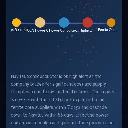
Navitas Semiconductor is on high alert as the
company braces for significant cost and supply
disruptions due to raw material inflation. The impact
is severe, with the initial shock expected to hit
ferrite core suppliers within 7 days and cascade
down to Navitas within 56 days, affecting power
conversion modules and gallium nitride power chips.