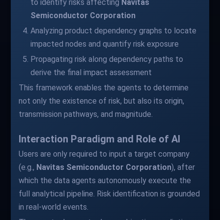
to identify risks affecting
Navitas
Semiconductor Corporation
Analyzing product dependency graphs to locate
impacted nodes and quantify risk exposure
Propagating risk along dependency paths to
derive the final impact assessment
This framework enables the agents to determine
not only the existence of risk, but also its origin,
transmission pathways, and magnitude.
Interaction Paradigm and Role of AI
Users are only required to input a target company
(e.g.,
Navitas Semiconductor Corporation
), after
which the data agents autonomously execute the
full analytical pipeline. Risk identification is grounded
in real-world events.