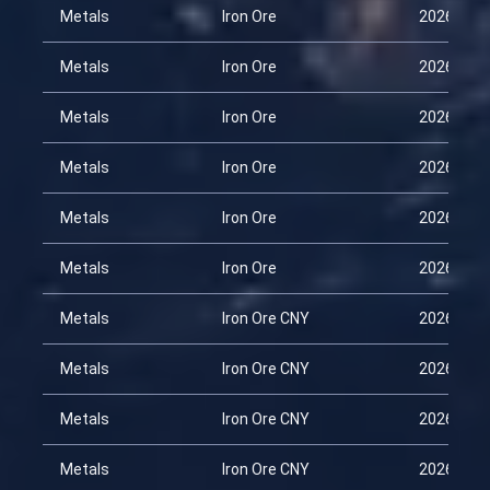
Metals
Iron Ore
2026-01-
Metals
Iron Ore
2026-02-
Metals
Iron Ore
2026-03-
Metals
Iron Ore
2026-03-
Metals
Iron Ore
2026-03-
Metals
Iron Ore
2026-04-
Metals
Iron Ore CNY
2026-01-
Metals
Iron Ore CNY
2026-02-
Metals
Iron Ore CNY
2026-03-
Metals
Iron Ore CNY
2026-03-