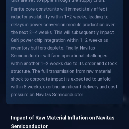
that are set to ripple through the supply chain.
Ferrite core constraints will immediately affect
inductor availability within 1–2 weeks, leading to
delays in power conversion module production over
the next 2–4 weeks. This will subsequently impact
GaN power chip integration within 1–2 weeks as
inventory buffers deplete. Finally, Navitas
Semiconductor will face operational challenges
within another 1–2 weeks due to its order and stock
structure. The full transmission from raw material
shock to corporate impact is expected to unfold
within 8 weeks, exerting significant delivery and cost
pressure on Navitas Semiconductor.
Impact of Raw Material Inflation on Navitas
Semiconductor