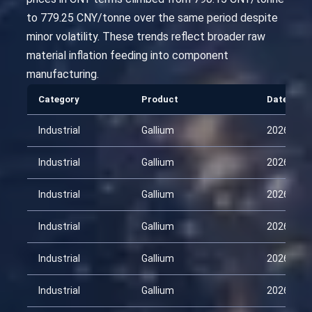
to 779.25 CNY/tonne over the same period despite
minor volatility. These trends reflect broader raw
material inflation feeding into component
manufacturing.
Category
Product
Date
Industrial
Gallium
2026-01-
Industrial
Gallium
2026-02-
Industrial
Gallium
2026-03-
Industrial
Gallium
2026-03-
Industrial
Gallium
2026-03-
Industrial
Gallium
2026-04-