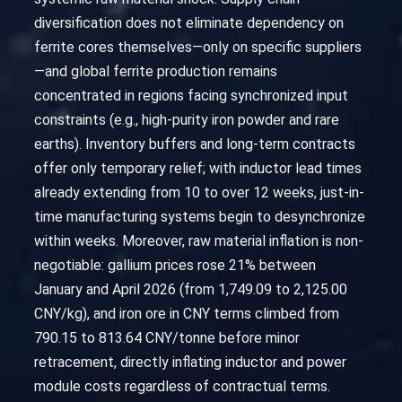
diversification does not eliminate dependency on
ferrite cores themselves—only on specific suppliers
—and global ferrite production remains
concentrated in regions facing synchronized input
constraints (e.g., high-purity iron powder and rare
earths). Inventory buffers and long-term contracts
offer only temporary relief; with inductor lead times
already extending from 10 to over 12 weeks, just-in-
time manufacturing systems begin to desynchronize
within weeks. Moreover, raw material inflation is non-
negotiable: gallium prices rose 21% between
January and April 2026 (from 1,749.09 to 2,125.00
CNY/kg), and iron ore in CNY terms climbed from
790.15 to 813.64 CNY/tonne before minor
retracement, directly inflating inductor and power
module costs regardless of contractual terms.