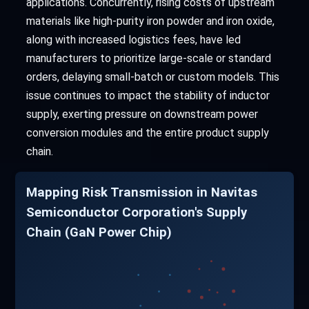
applications. Concurrently, rising costs of upstream
materials like high-purity iron powder and iron oxide,
along with increased logistics fees, have led
manufacturers to prioritize large-scale or standard
orders, delaying small-batch or custom models. This
issue continues to impact the stability of inductor
supply, exerting pressure on downstream power
conversion modules and the entire product supply
chain.
Mapping Risk Transmission in Navitas
Semiconductor Corporation's Supply
Chain (GaN Power Chip)