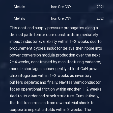
Metals
Iron Ore CNY
2026-03-
Metals
Iron Ore CNY
2026-04-
This cost and supply pressure propagates along a
defined path: ferrite core constraints immediately
impact inductor availability within 1–2 weeks due to
procurement cycles; inductor delays then ripple into
power conversion module production over the next
2–4 weeks, constrained by manufacturing cadence;
module shortages subsequently affect GaN power
chip integration within 1–2 weeks as inventory
buffers deplete; and finally, Navitas Semiconductor
faces operational friction within another 1–2 weeks
tied to its order and stock structure. Cumulatively,
the full transmission from raw material shock to
corporate impact unfolds within 8 weeks. The