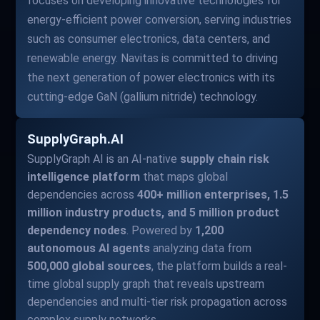
focuses on developing innovative technologies for
energy-efficient power conversion, serving industries
such as consumer electronics, data centers, and
renewable energy. Navitas is committed to driving
the next generation of power electronics with its
cutting-edge GaN (gallium nitride) technology.
SupplyGraph.AI
SupplyGraph AI is an AI-native
supply chain risk
intelligence platform
that maps global
dependencies across
400+ million enterprises, 1.5
million industry products, and 5 million product
dependency nodes
. Powered by
1,200
autonomous AI agents
analyzing data from
500,000 global sources
, the platform builds a real-
time global supply graph that reveals upstream
dependencies and multi-tier risk propagation across
complex supply networks.