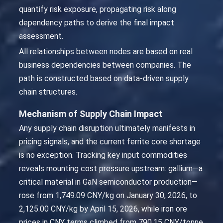
quantify risk exposure, propagating risk along
dependency paths to derive the final impact
assessment.
All relationships between nodes are based on real
business dependencies between companies. The
path is constructed based on data-driven supply
chain structures.
Mechanism of Supply Chain Impact
Any supply chain disruption ultimately manifests in
pricing signals, and the current ferrite core shortage
is no exception. Tracking key input commodities
reveals mounting cost pressure upstream: gallium—a
critical material in GaN semiconductor production—
rose from 1,749.09 CNY/kg on January 30, 2026, to
2,125.00 CNY/kg by April 15, 2026, while iron ore
prices in CNY terms climbed from 790.15 CNY/tonne