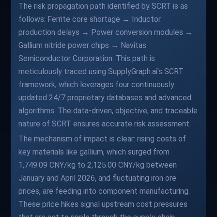
The risk propagation path identified by SCRT is as
follows: Ferrite core shortage → Inductor
production delays → Power conversion modules →
Gallium nitride power chips → Navitas
Semiconductor Corporation. This path is
meticulously traced using SupplyGraph.ai's SCRT
framework, which leverages four continuously
updated 24/7 proprietary databases and advanced
algorithms. The data-driven, objective, and traceable
nature of SCRT ensures accurate risk assessment.
The mechanism of impact is clear: rising costs of
key materials like gallium, which surged from
1,749.09 CNY/kg to 2,125.00 CNY/kg between
January and April 2026, and fluctuating iron ore
prices, are feeding into component manufacturing.
These price hikes signal upstream cost pressures