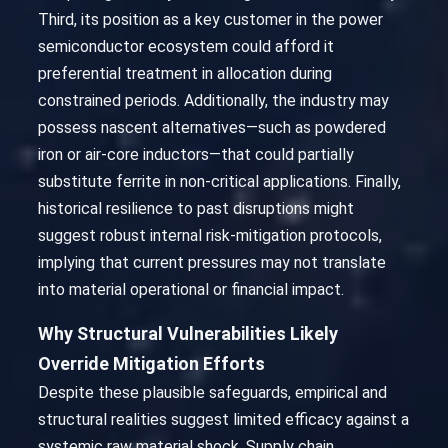
Third, its position as a key customer in the power
semiconductor ecosystem could afford it
preferential treatment in allocation during
constrained periods. Additionally, the industry may
possess nascent alternatives—such as powdered
iron or air-core inductors—that could partially
substitute ferrite in non-critical applications. Finally,
historical resilience to past disruptions might
suggest robust internal risk-mitigation protocols,
implying that current pressures may not translate
into material operational or financial impact.
Why Structural Vulnerabilities Likely
Override Mitigation Efforts
Despite these plausible safeguards, empirical and
structural realities suggest limited efficacy against a
systemic raw material shock. Supply chain