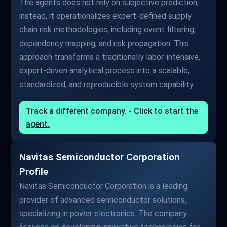
The agents does not rely on subjective prediction;
instead, it operationalizes expert-defined supply
chain risk methodologies, including event filtering,
dependency mapping, and risk propagation. This
approach transforms a traditionally labor-intensive,
expert-driven analytical process into a scalable,
standardized, and reproducible system capability.
Track a different company. - Click to start the
agent.
Navitas Semiconductor Corporation
Profile
Navitas Semiconductor Corporation is a leading
provider of advanced semiconductor solutions,
specializing in power electronics. The company