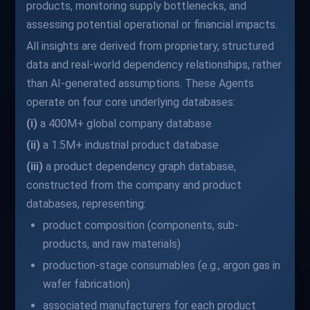
products, monitoring supply bottlenecks, and
assessing potential operational or financial impacts.
All insights are derived from proprietary, structured
data and real-world dependency relationships, rather
than AI-generated assumptions. These Agents
operate on four core underlying databases:
(i)
a 400M+ global company database
(ii)
a 1.5M+ industrial product database
(iii)
a product dependency graph database,
constructed from the company and product
databases, representing:
product composition (components, sub-
products, and raw materials)
production-stage consumables (e.g., argon gas in
wafer fabrication)
associated manufacturers for each product