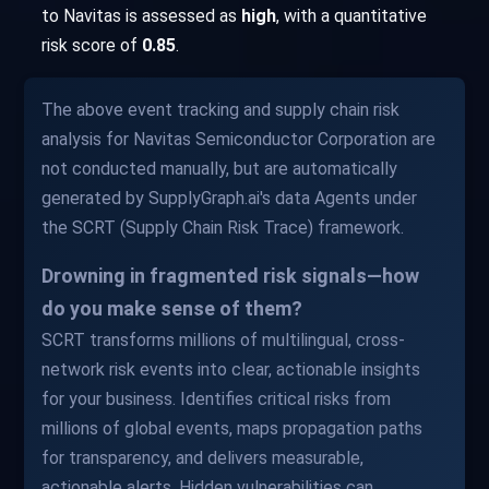
to Navitas is assessed as
high
, with a quantitative
risk score of
0.85
.
The above event tracking and supply chain risk
analysis for Navitas Semiconductor Corporation are
not conducted manually, but are automatically
generated by SupplyGraph.ai's data Agents under
the SCRT (Supply Chain Risk Trace) framework.
Drowning in fragmented risk signals—how
do you make sense of them?
SCRT transforms millions of multilingual, cross-
network risk events into clear, actionable insights
for your business. Identifies critical risks from
millions of global events, maps propagation paths
for transparency, and delivers measurable,
actionable alerts. Hidden vulnerabilities can