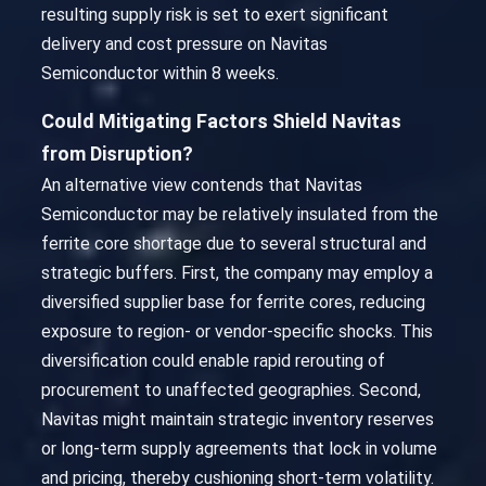
resulting supply risk is set to exert significant
delivery and cost pressure on Navitas
Semiconductor within 8 weeks.
Could Mitigating Factors Shield Navitas
from Disruption?
An alternative view contends that Navitas
Semiconductor may be relatively insulated from the
ferrite core shortage due to several structural and
strategic buffers. First, the company may employ a
diversified supplier base for ferrite cores, reducing
exposure to region- or vendor-specific shocks. This
diversification could enable rapid rerouting of
procurement to unaffected geographies. Second,
Navitas might maintain strategic inventory reserves
or long-term supply agreements that lock in volume
and pricing, thereby cushioning short-term volatility.