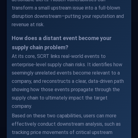
transform a small upstream issue into a full-blown
disruption downstream—putting your reputation and
revenue at risk.
How does a distant event become your
supply chain problem?
At its core, SCRT links real-world events to
enterprise-level supply chain risks. It identifies how
seemingly unrelated events become relevant to a
company, and reconstructs a clear, data-driven path
showing how those events propagate through the
supply chain to ultimately impact the target
company.
Based on these two capabilities, users can more
effectively conduct downstream analysis, such as
tracking price movements of critical upstream