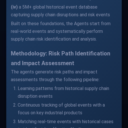
(iv)
a 5M+ global historical event database
capturing supply chain disruptions and risk events
Built on these foundations, the Agents start from
real-world events and systematically perform
supply chain risk identification and analysis.
Methodology: Risk Path Identification
and Impact Assessment
The agents generate risk paths and impact
assessments through the following pipeline:
Learning patterns from historical supply chain
disruption events
Continuous tracking of global events with a
focus on key industrial products
Matching real-time events with historical cases