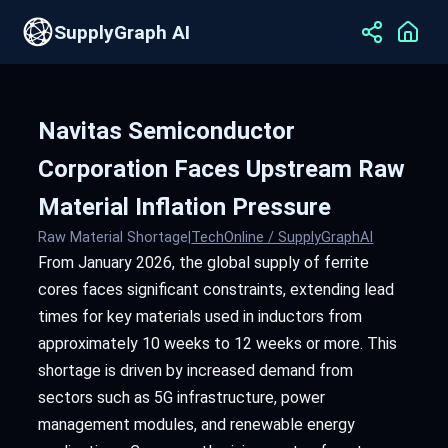
SupplyGraph AI
Navitas Semiconductor
Corporation Faces Upstream Raw
Material Inflation Pressure
Raw Material Shortage
|
TechOnline / SupplyGraphAI
From January 2026, the global supply of ferrite
cores faces significant constraints, extending lead
times for key materials used in inductors from
approximately 10 weeks to 12 weeks or more. This
shortage is driven by increased demand from
sectors such as 5G infrastructure, power
management modules, and renewable energy