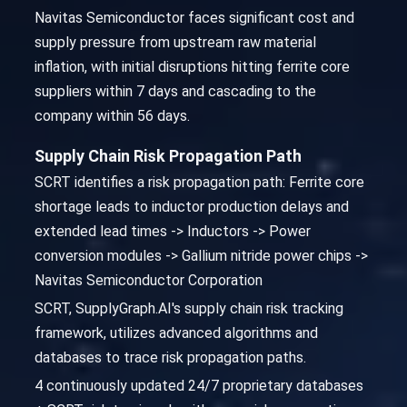
Navitas Semiconductor faces significant cost and
supply pressure from upstream raw material
inflation, with initial disruptions hitting ferrite core
suppliers within 7 days and cascading to the
company within 56 days.
Supply Chain Risk Propagation Path
SCRT identifies a risk propagation path: Ferrite core
shortage leads to inductor production delays and
extended lead times -> Inductors -> Power
conversion modules -> Gallium nitride power chips ->
Navitas Semiconductor Corporation
SCRT, SupplyGraph.AI's supply chain risk tracking
framework, utilizes advanced algorithms and
databases to trace risk propagation paths.
4 continuously updated 24/7 proprietary databases