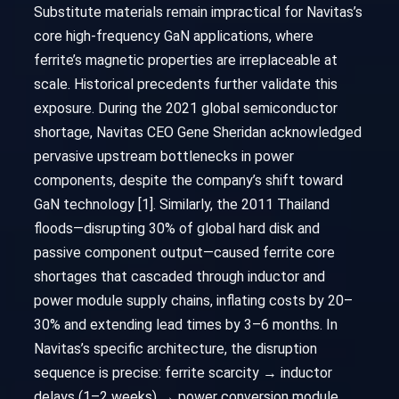
Substitute materials remain impractical for Navitas’s
core high-frequency GaN applications, where
ferrite’s magnetic properties are irreplaceable at
scale. Historical precedents further validate this
exposure. During the 2021 global semiconductor
shortage, Navitas CEO Gene Sheridan acknowledged
pervasive upstream bottlenecks in power
components, despite the company’s shift toward
GaN technology [1]. Similarly, the 2011 Thailand
floods—disrupting 30% of global hard disk and
passive component output—caused ferrite core
shortages that cascaded through inductor and
power module supply chains, inflating costs by 20–
30% and extending lead times by 3–6 months. In
Navitas’s specific architecture, the disruption
sequence is precise: ferrite scarcity → inductor
delays (1–2 weeks) → power conversion module