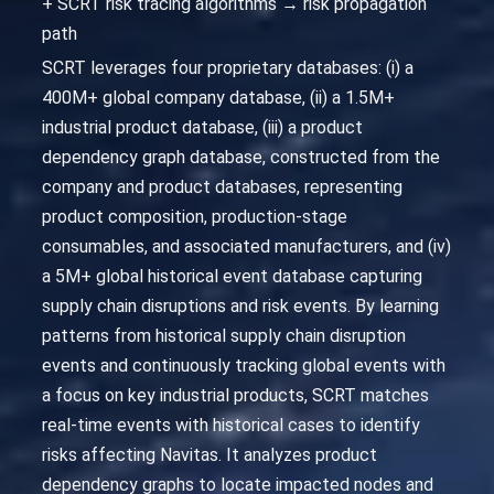
+ SCRT risk tracing algorithms → risk propagation
path
SCRT leverages four proprietary databases: (i) a
400M+ global company database, (ii) a 1.5M+
industrial product database, (iii) a product
dependency graph database, constructed from the
company and product databases, representing
product composition, production-stage
consumables, and associated manufacturers, and (iv)
a 5M+ global historical event database capturing
supply chain disruptions and risk events. By learning
patterns from historical supply chain disruption
events and continuously tracking global events with
a focus on key industrial products, SCRT matches
real-time events with historical cases to identify
risks affecting Navitas. It analyzes product
dependency graphs to locate impacted nodes and