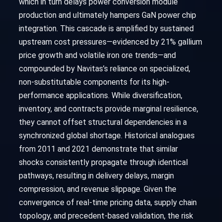
which in turn delays power conversion module
production and ultimately hampers GaN power chip
integration. This cascade is amplified by sustained
upstream cost pressures—evidenced by 21% gallium
price growth and volatile iron ore trends—and
compounded by Navitas’s reliance on specialized,
non-substitutable components for its high-
performance applications. While diversification,
inventory, and contracts provide marginal resilience,
they cannot offset structural dependencies in a
synchronized global shortage. Historical analogues
from 2011 and 2021 demonstrate that similar
shocks consistently propagate through identical
pathways, resulting in delivery delays, margin
compression, and revenue slippage. Given the
convergence of real-time pricing data, supply chain
topology, and precedent-based validation, the risk