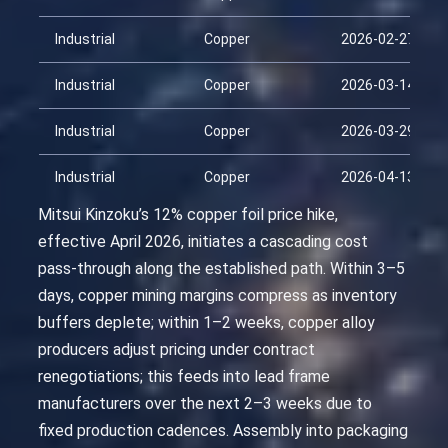
Industrial
Copper
2026-02-27
Industrial
Copper
2026-03-14
Industrial
Copper
2026-03-29
Industrial
Copper
2026-04-13
Mitsui Kinzoku’s 12% copper foil price hike,
effective April 2026, initiates a cascading cost
pass-through along the established path. Within 3–5
days, copper mining margins compress as inventory
buffers deplete; within 1–2 weeks, copper alloy
producers adjust pricing under contract
renegotiations; this feeds into lead frame
manufacturers over the next 2–3 weeks due to
fixed production cadences. Assembly into packaging