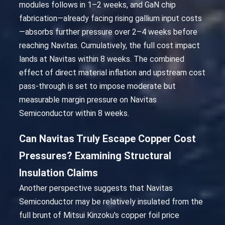
modules follows in 1–2 weeks, and GaN chip
fabrication—already facing rising gallium input costs
—absorbs further pressure over 2–4 weeks before
reaching Navitas. Cumulatively, the full cost impact
lands at Navitas within 8 weeks. The combined
effect of direct material inflation and upstream cost
pass-through is set to impose moderate but
measurable margin pressure on Navitas
Semiconductor within 8 weeks.
Can Navitas Truly Escape Copper Cost
Pressures? Examining Structural
Insulation Claims
Another perspective suggests that Navitas
Semiconductor may be relatively insulated from the
full brunt of Mitsui Kinzoku's copper foil price