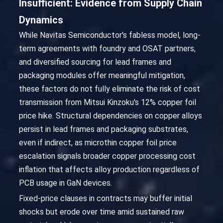
Insufficient: Evidence from Supply Chain
Dynamics
While Navitas Semiconductor's fabless model, long-
term agreements with foundry and OSAT partners,
and diversified sourcing for lead frames and
packaging modules offer meaningful mitigation,
these factors do not fully eliminate the risk of cost
transmission from Mitsui Kinzoku's 12% copper foil
price hike. Structural dependencies on copper alloys
persist in lead frames and packaging substrates,
even if indirect, as microthin copper foil price
escalation signals broader copper processing cost
inflation that affects alloy production regardless of
PCB usage in GaN devices.
Fixed-price clauses in contracts may buffer initial
shocks but erode over time amid sustained raw