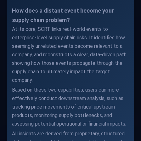
How does a distant event become your
supply chain problem?
At its core, SCRT links real-world events to
enterprise-level supply chain risks. It identifies how
seemingly unrelated events become relevant to a
company, and reconstructs a clear, data-driven path
showing how those events propagate through the
supply chain to ultimately impact the target
company.
Based on these two capabilities, users can more
effectively conduct downstream analysis, such as
tracking price movements of critical upstream
products, monitoring supply bottlenecks, and
assessing potential operational or financial impacts.
All insights are derived from proprietary, structured