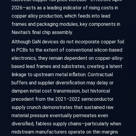
2026—acts as a leading indicator of rising costs in
copper alloy production, which feeds into lead
frames and packaging modules, key components in
Navitas's final chip assembly.
Although GaN devices do not incorporate copper foil
in PCBs to the extent of conventional silicon-based
electronics, they remain dependent on copper-alloy-
based lead frames and substrates, creating a latent
linkage to upstream metal inflation. Contractual
buffers and supplier diversification may delay or
dampen initial cost transmission, but historical
precedent from the 2021–2022 semiconductor
supply crunch demonstrates that sustained raw
material pressure eventually permeates even
diversified, fabless supply chains—particularly when
midstream manufacturers operate on thin margins