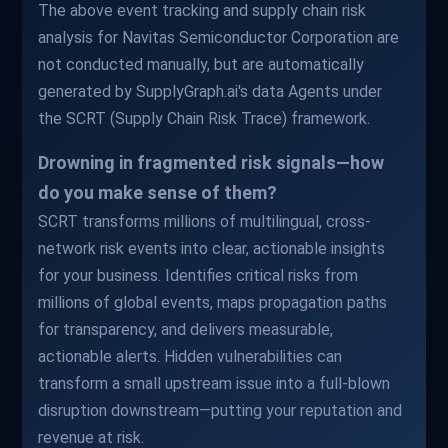
The above event tracking and supply chain risk
analysis for Navitas Semiconductor Corporation are
not conducted manually, but are automatically
generated by SupplyGraph.ai's data Agents under
the SCRT (Supply Chain Risk Trace) framework.
Drowning in fragmented risk signals—how
do you make sense of them?
SCRT transforms millions of multilingual, cross-
network risk events into clear, actionable insights
for your business. Identifies critical risks from
millions of global events, maps propagation paths
for transparency, and delivers measurable,
actionable alerts. Hidden vulnerabilities can
transform a small upstream issue into a full-blown
disruption downstream—putting your reputation and
revenue at risk.