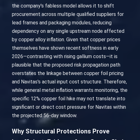
the company's fabless model allows it to shift
procurement across multiple qualified suppliers for
lead frames and packaging modules, reducing
dependency on any single upstream node affected
by copper alloy inflation. Given that copper prices
themselves have shown recent softness in early
2026—contrasting with rising gallium costs—it is
plausible that the proposed risk propagation path
overstates the linkage between copper foil pricing
and Navitas's actual input cost structure. Therefore,
while general metal inflation warrants monitoring, the
specific 12% copper foil hike may not translate into
significant or direct cost pressure for Navitas within
the projected 56-day window.
Why Structural Protections Prove