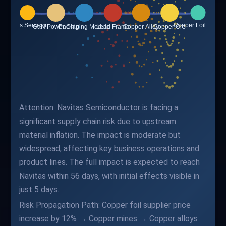
Attention: Navitas Semiconductor is facing a
significant supply chain risk due to upstream
material inflation. The impact is moderate but
widespread, affecting key business operations and
product lines. The full impact is expected to reach
Navitas within 56 days, with initial effects visible in
just 5 days.
Risk Propagation Path: Copper foil supplier price
increase by 12% → Copper mines → Copper alloys