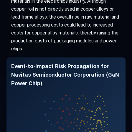
materials in the electronics industry. Although
copper foil is not directly used in copper alloys or
lead frame alloys, the overall rise in raw material and
copper processing costs could lead to increased
costs for copper alloy materials, thereby raising the
production costs of packaging modules and power
chips.
Event-to-Impact Risk Propagation for
Navitas Semiconductor Corporation (GaN
Power Chip)