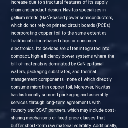
increase due to structural features of its supply
chain and product design. Navitas specializes in
gallium nitride (GaN)-based power semiconductors,
which do not rely on printed circuit boards (PCBs)
incorporating copper foil to the same extent as
traditional silicon-based chips or consumer
electronics. Its devices are often integrated into
compact, high-efficiency power systems where the
bill-of-materials is dominated by GaN epitaxial
wafers, packaging substrates, and thermal
management components—none of which directly
consume microthin copper foil. Moreover, Navitas
has historically sourced packaging and assembly
services through long-term agreements with
foundry and OSAT partners, which may include cost-
sharing mechanisms or fixed-price clauses that
buffer short-term raw material volatility. Additionally,