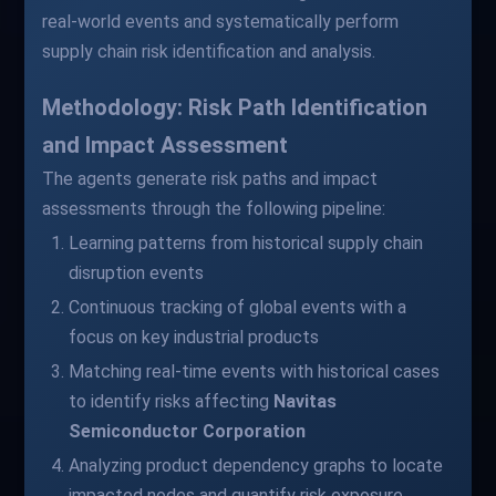
real-world events and systematically perform
supply chain risk identification and analysis.
Methodology: Risk Path Identification
and Impact Assessment
The agents generate risk paths and impact
assessments through the following pipeline:
Learning patterns from historical supply chain
disruption events
Continuous tracking of global events with a
focus on key industrial products
Matching real-time events with historical cases
to identify risks affecting
Navitas
Semiconductor Corporation
Analyzing product dependency graphs to locate
impacted nodes and quantify risk exposure