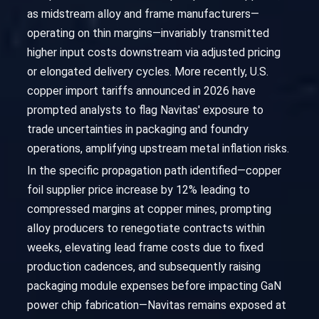
as midstream alloy and frame manufacturers—
operating on thin margins—invariably transmitted
higher input costs downstream via adjusted pricing
or elongated delivery cycles. More recently, U.S.
copper import tariffs announced in 2026 have
prompted analysts to flag Navitas' exposure to
trade uncertainties in packaging and foundry
operations, amplifying upstream metal inflation risks.
In the specific propagation path identified—copper
foil supplier price increase by 12% leading to
compressed margins at copper mines, prompting
alloy producers to renegotiate contracts within
weeks, elevating lead frame costs due to fixed
production cadences, and subsequently raising
packaging module expenses before impacting GaN
power chip fabrication—Navitas remains exposed at