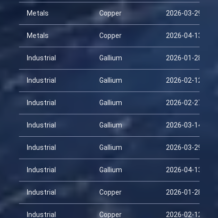
Metals
Copper
2026-03-29
Metals
Copper
2026-04-13
Industrial
Gallium
2026-01-28
Industrial
Gallium
2026-02-12
Industrial
Gallium
2026-02-27
Industrial
Gallium
2026-03-14
Industrial
Gallium
2026-03-29
Industrial
Gallium
2026-04-13
Industrial
Copper
2026-01-28
Industrial
Copper
2026-02-12