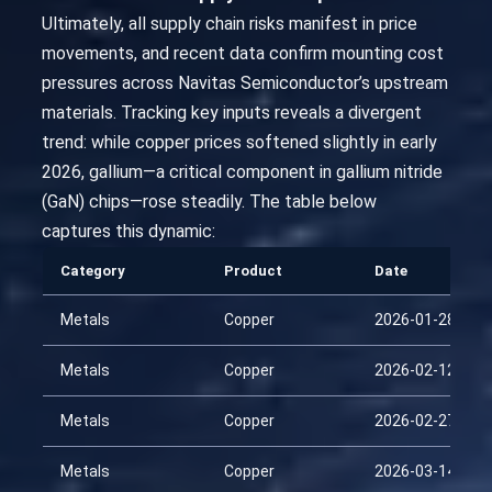
Ultimately, all supply chain risks manifest in price
movements, and recent data confirm mounting cost
pressures across Navitas Semiconductor’s upstream
materials. Tracking key inputs reveals a divergent
trend: while copper prices softened slightly in early
2026, gallium—a critical component in gallium nitride
(GaN) chips—rose steadily. The table below
captures this dynamic:
Category
Product
Date
Metals
Copper
2026-01-28
Metals
Copper
2026-02-12
Metals
Copper
2026-02-27
Metals
Copper
2026-03-14