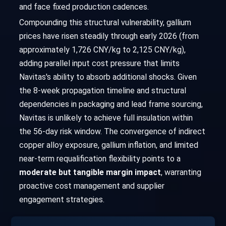
and face fixed production cadences.
Compounding this structural vulnerability, gallium
prices have risen steadily through early 2026 (from
approximately 1,726 CNY/kg to 2,125 CNY/kg),
adding parallel input cost pressure that limits
Navitas's ability to absorb additional shocks. Given
the 8-week propagation timeline and structural
dependencies in packaging and lead frame sourcing,
Navitas is unlikely to achieve full insulation within
the 56-day risk window. The convergence of indirect
copper alloy exposure, gallium inflation, and limited
near-term requalification flexibility points to a
moderate but tangible margin impact
, warranting
proactive cost management and supplier
engagement strategies.