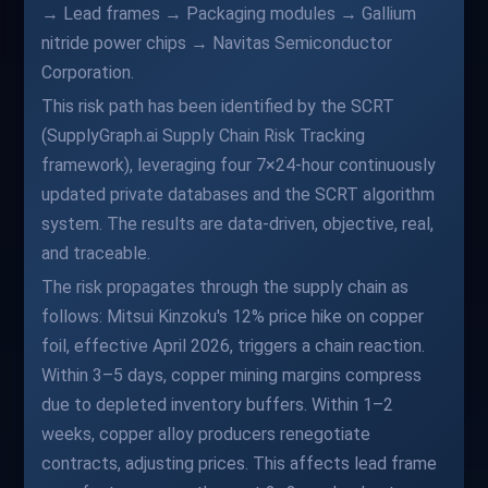
→ Lead frames → Packaging modules → Gallium
nitride power chips → Navitas Semiconductor
Corporation.
This risk path has been identified by the SCRT
(SupplyGraph.ai Supply Chain Risk Tracking
framework), leveraging four 7×24-hour continuously
updated private databases and the SCRT algorithm
system. The results are data-driven, objective, real,
and traceable.
The risk propagates through the supply chain as
follows: Mitsui Kinzoku's 12% price hike on copper
foil, effective April 2026, triggers a chain reaction.
Within 3–5 days, copper mining margins compress
due to depleted inventory buffers. Within 1–2
weeks, copper alloy producers renegotiate
contracts, adjusting prices. This affects lead frame