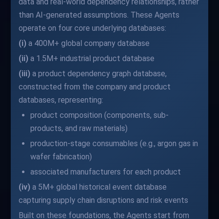
data and real-world dependency relationships, rather
than AI-generated assumptions. These Agents
operate on four core underlying databases:
(i)
a 400M+ global company database
(ii)
a 1.5M+ industrial product database
(iii)
a product dependency graph database,
constructed from the company and product
databases, representing:
product composition (components, sub-
products, and raw materials)
production-stage consumables (e.g., argon gas in
wafer fabrication)
associated manufacturers for each product
(iv)
a 5M+ global historical event database
capturing supply chain disruptions and risk events
Built on these foundations, the Agents start from