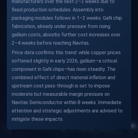
manufacturers over the next 2–3 weeks due to
fixed production schedules. Assembly into
packaging modules follows in 1–2 weeks. GaN chip
fabrication, already under pressure from rising
gallium costs, absorbs further cost increases over
2–4 weeks before reaching Navitas.
Price data confirms this trend: while copper prices
softened slightly in early 2026, gallium—a critical
component in GaN chips—has risen steadily. The
combined effect of direct material inflation and
upstream cost pass-through is set to impose
moderate but measurable margin pressure on
Navitas Semiconductor within 8 weeks. Immediate
attention and strategic adjustments are advised to
mitigate these impacts.