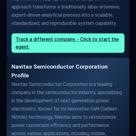
approach transforms a traditionally labor-intensive,
expert-driven analytical process into a scalable,
standardized, and reproducible system capability.
Track a different company. - Click to start the
agent.
Navitas Semiconductor Corporation
Profile
Navitas Semiconductor Corporation is a leading
company in the semiconductor industry, specializing
in the development of next-generation power
electronics. Known for its innovative GaN (Gallium
Nitride) technology, Navitas aims to revolutionize
power conversion efficiency and performance
across various applications, including mobile,