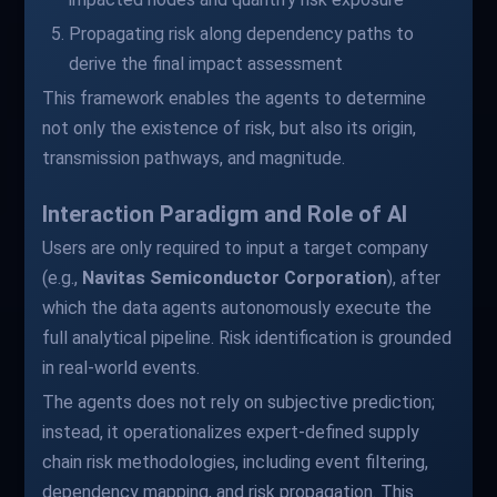
Propagating risk along dependency paths to
derive the final impact assessment
This framework enables the agents to determine
not only the existence of risk, but also its origin,
transmission pathways, and magnitude.
Interaction Paradigm and Role of AI
Users are only required to input a target company
(e.g.,
Navitas Semiconductor Corporation
), after
which the data agents autonomously execute the
full analytical pipeline. Risk identification is grounded
in real-world events.
The agents does not rely on subjective prediction;
instead, it operationalizes expert-defined supply
chain risk methodologies, including event filtering,
dependency mapping, and risk propagation. This