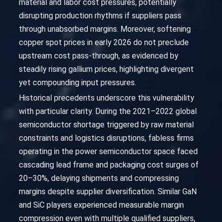
material and labor cost pressures, potentially
disrupting production rhythms if suppliers pass
through unabsorbed margins. Moreover, softening
copper spot prices in early 2026 do not preclude
upstream cost pass-through, as evidenced by
steadily rising gallium prices, highlighting divergent
yet compounding input pressures.
Historical precedents underscore this vulnerability
with particular clarity. During the 2021–2022 global
semiconductor shortage triggered by raw material
constraints and logistics disruptions, fabless firms
operating in the power semiconductor space faced
cascading lead frame and packaging cost surges of
20–30%, delaying shipments and compressing
margins despite supplier diversification. Similar GaN
and SiC players experienced measurable margin
compression even with multiple qualified suppliers,