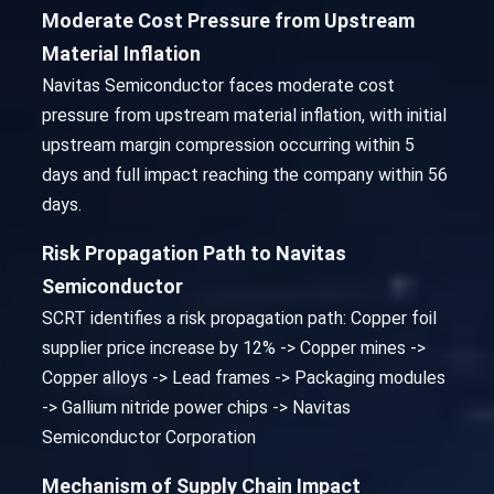
Moderate Cost Pressure from Upstream
Material Inflation
Navitas Semiconductor faces moderate cost
pressure from upstream material inflation, with initial
upstream margin compression occurring within 5
days and full impact reaching the company within 56
days.
Risk Propagation Path to Navitas
Semiconductor
SCRT identifies a risk propagation path: Copper foil
supplier price increase by 12% -> Copper mines ->
Copper alloys -> Lead frames -> Packaging modules
-> Gallium nitride power chips -> Navitas
Semiconductor Corporation
Mechanism of Supply Chain Impact