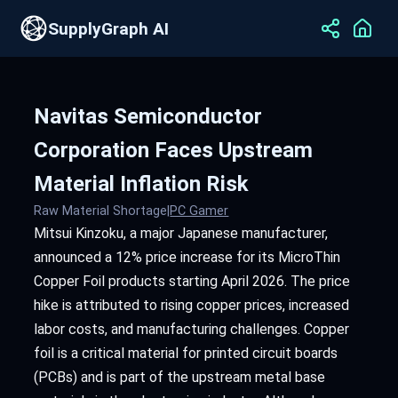
SupplyGraph AI
Navitas Semiconductor
Corporation Faces Upstream
Material Inflation Risk
Raw Material Shortage
|
PC Gamer
Mitsui Kinzoku, a major Japanese manufacturer,
announced a 12% price increase for its MicroThin
Copper Foil products starting April 2026. The price
hike is attributed to rising copper prices, increased
labor costs, and manufacturing challenges. Copper
foil is a critical material for printed circuit boards
(PCBs) and is part of the upstream metal base