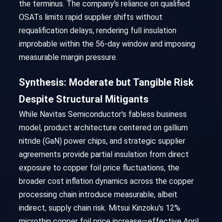
the terminus. The company's reliance on qualified
OSATs limits rapid supplier shifts without
requalification delays, rendering full insulation
improbable within the 56-day window and imposing
measurable margin pressure.
Synthesis: Moderate but Tangible Risk
Despite Structural Mitigants
While Navitas Semiconductor's fabless business
model, product architecture centered on gallium
nitride (GaN) power chips, and strategic supplier
agreements provide partial insulation from direct
exposure to copper foil price fluctuations, the
broader cost inflation dynamics across the copper
processing chain introduce measurable, albeit
indirect, supply chain risk. Mitsui Kinzoku's 12%
microthin copper foil price increase—effective April