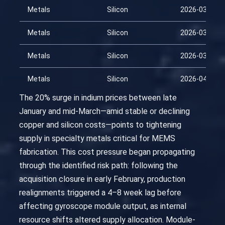
Metals
Silicon
2026-03-01
Metals
Silicon
2026-03-16
Metals
Silicon
2026-03-31
Metals
Silicon
2026-04-15
The 20% surge in indium prices between late
January and mid-March—amid stable or declining
copper and silicon costs—points to tightening
supply in specialty metals critical for MEMS
fabrication. This cost pressure began propagating
through the identified risk path: following the
acquisition closure in early February, production
realignments triggered a 4–8 week lag before
affecting gyroscope module output, as internal
resource shifts altered supply allocation. Module-