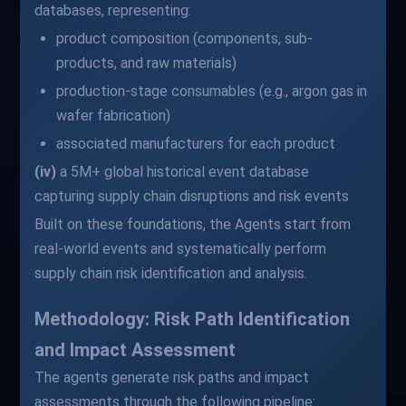
databases, representing:
product composition (components, sub-
products, and raw materials)
production-stage consumables (e.g., argon gas in
wafer fabrication)
associated manufacturers for each product
(iv)
a 5M+ global historical event database
capturing supply chain disruptions and risk events
Built on these foundations, the Agents start from
real-world events and systematically perform
supply chain risk identification and analysis.
Methodology: Risk Path Identification
and Impact Assessment
The agents generate risk paths and impact
assessments through the following pipeline: