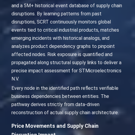
and a 5M+ historical event database of supply chain
disruptions. By learning patterns from past
disruptions, SCRT continuously monitors global
events tied to critical industrial products, matches
emerging incidents with historical analogs, and
analyzes product dependency graphs to pinpoint
affected nodes. Risk exposure is quantified and
propagated along structural supply links to deliver a
precise impact assessment for STMicroelectronics
N.V.
Every node in the identified path reflects verifiable
business dependencies between entities. The
pathway derives strictly from data-driven
reconstruction of actual supply chain architecture.
Price Movements and Supply Chain
Disruption Impact