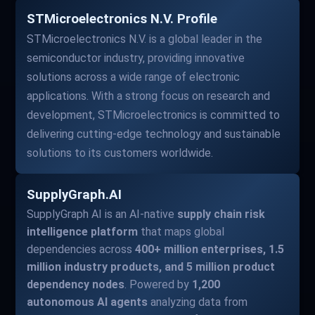
STMicroelectronics N.V. Profile
STMicroelectronics N.V. is a global leader in the
semiconductor industry, providing innovative
solutions across a wide range of electronic
applications. With a strong focus on research and
development, STMicroelectronics is committed to
delivering cutting-edge technology and sustainable
solutions to its customers worldwide.
SupplyGraph.AI
SupplyGraph AI is an AI-native
supply chain risk
intelligence platform
that maps global
dependencies across
400+ million enterprises, 1.5
million industry products, and 5 million product
dependency nodes
. Powered by
1,200
autonomous AI agents
analyzing data from