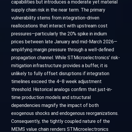
capabilities but introduces a moderate yet material
supply chain risk in the near term. The primary
vulnerability stems from integration-driven
reallocations that interact with upstream cost
pressures—particularly the 20% spike in indium
prices between late January and mid-March 2026—
amplifying margin pressure through a well-defined
propagation channel. While STMicroelectronics’ risk-
mitigation infrastructure provides a buffer, it is
unlikely to fully offset disruptions if integration
timelines exceed the 4–8 week adjustment
threshold. Historical analogs confirm that just-in-
time production models and structural
dependencies magnify the impact of both
exogenous shocks and endogenous reorganizations.
Consequently, the tightly coupled nature of the
MEMS value chain renders STMicroelectronics