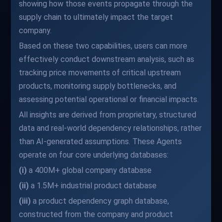
showing how those events propagate through the
supply chain to ultimately impact the target
company.
Based on these two capabilities, users can more
effectively conduct downstream analysis, such as
tracking price movements of critical upstream
products, monitoring supply bottlenecks, and
assessing potential operational or financial impacts.
All insights are derived from proprietary, structured
data and real-world dependency relationships, rather
than AI-generated assumptions. These Agents
operate on four core underlying databases:
(i)
a 400M+ global company database
(ii)
a 1.5M+ industrial product database
(iii)
a product dependency graph database,
constructed from the company and product