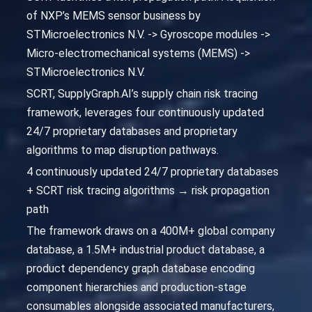
of NXP’s MEMS sensor business by
STMicroelectronics N.V. -> Gyroscope modules ->
Micro-electromechanical systems (MEMS) ->
STMicroelectronics N.V.
SCRT, SupplyGraph.AI’s supply chain risk tracing
framework, leverages four continuously updated
24/7 proprietary databases and proprietary
algorithms to map disruption pathways.
4 continuously updated 24/7 proprietary databases
+ SCRT risk tracing algorithms → risk propagation
path
The framework draws on a 400M+ global company
database, a 1.5M+ industrial product database, a
product dependency graph database encoding
component hierarchies and production-stage
consumables alongside associated manufacturers,