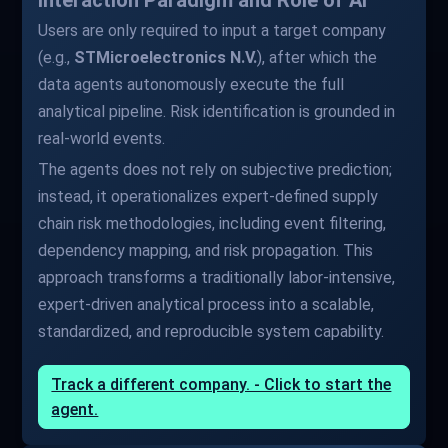
Interaction Paradigm and Role of AI
Users are only required to input a target company
(e.g.,
STMicroelectronics N.V.
), after which the
data agents autonomously execute the full
analytical pipeline. Risk identification is grounded in
real-world events.
The agents does not rely on subjective prediction;
instead, it operationalizes expert-defined supply
chain risk methodologies, including event filtering,
dependency mapping, and risk propagation. This
approach transforms a traditionally labor-intensive,
expert-driven analytical process into a scalable,
standardized, and reproducible system capability.
Track a different company. - Click to start the
agent.