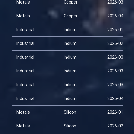
Metals
Copper
2026-03-31
Metals
Copper
2026-04-15
Industrial
Indium
2026-01-30
Industrial
Indium
2026-02-14
Industrial
Indium
2026-03-01
Industrial
Indium
2026-03-16
Industrial
Indium
2026-03-31
Industrial
Indium
2026-04-15
Metals
Silicon
2026-01-30
Metals
Silicon
2026-02-14