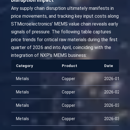
Any supply chain disruption ultimately manifests in
price movements, and tracking key input costs along
STMicroelectronics’ MEMS value chain reveals early
signals of pressure. The following table captures
price trends for critical raw materials during the first
quarter of 2026 and into April, coinciding with the
integration of NXP’s MEMS business:
Category
Product
Date
Metals
Copper
2026-01-30
Metals
Copper
2026-02-14
Metals
Copper
2026-03-01
Metals
Copper
2026-03-16