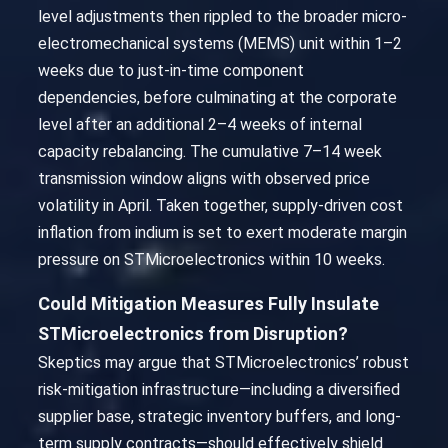
level adjustments then rippled to the broader micro-
electromechanical systems (MEMS) unit within 1–2
weeks due to just-in-time component
dependencies, before culminating at the corporate
level after an additional 2–4 weeks of internal
capacity rebalancing. The cumulative 7–14 week
transmission window aligns with observed price
volatility in April. Taken together, supply-driven cost
inflation from indium is set to exert moderate margin
pressure on STMicroelectronics within 10 weeks.
Could Mitigation Measures Fully Insulate
STMicroelectronics from Disruption?
Skeptics may argue that STMicroelectronics’ robust
risk-mitigation infrastructure—including a diversified
supplier base, strategic inventory buffers, and long-
term supply contracts—should effectively shield