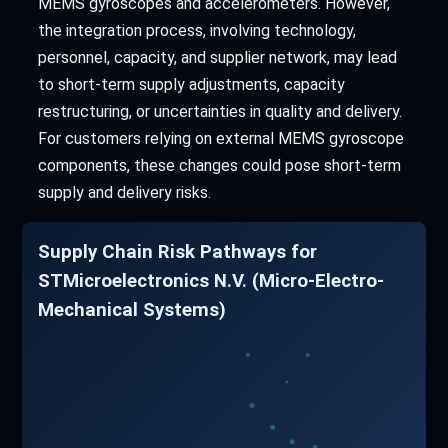
MEMS gyroscopes and accelerometers. However,
the integration process, involving technology,
personnel, capacity, and supplier network, may lead
to short-term supply adjustments, capacity
restructuring, or uncertainties in quality and delivery.
For customers relying on external MEMS gyroscope
components, these changes could pose short-term
supply and delivery risks.
Supply Chain Risk Pathways for
STMicroelectronics N.V. (Micro-Electro-
Mechanical Systems)