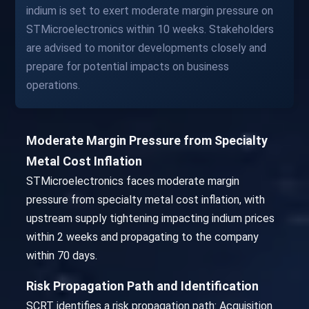
indium is set to exert moderate margin pressure on
STMicroelectronics within 10 weeks. Stakeholders
are advised to monitor developments closely and
prepare for potential impacts on business
operations.
Moderate Margin Pressure from Specialty
Metal Cost Inflation
STMicroelectronics faces moderate margin
pressure from specialty metal cost inflation, with
upstream supply tightening impacting indium prices
within 2 weeks and propagating to the company
within 70 days.
Risk Propagation Path and Identification
SCRT identifies a risk propagation path: Acquisition