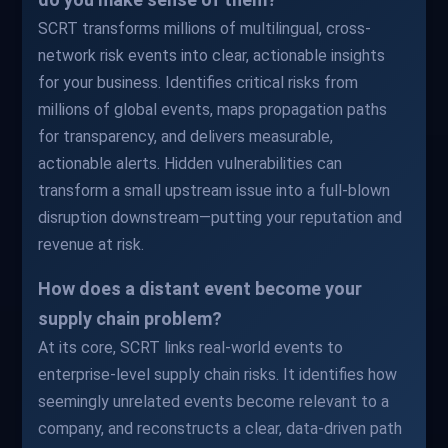
SCRT transforms millions of multilingual, cross-
network risk events into clear, actionable insights
for your business. Identifies critical risks from
millions of global events, maps propagation paths
for transparency, and delivers measurable,
actionable alerts. Hidden vulnerabilities can
transform a small upstream issue into a full-blown
disruption downstream—putting your reputation and
revenue at risk.
How does a distant event become your
supply chain problem?
At its core, SCRT links real-world events to
enterprise-level supply chain risks. It identifies how
seemingly unrelated events become relevant to a
company, and reconstructs a clear, data-driven path