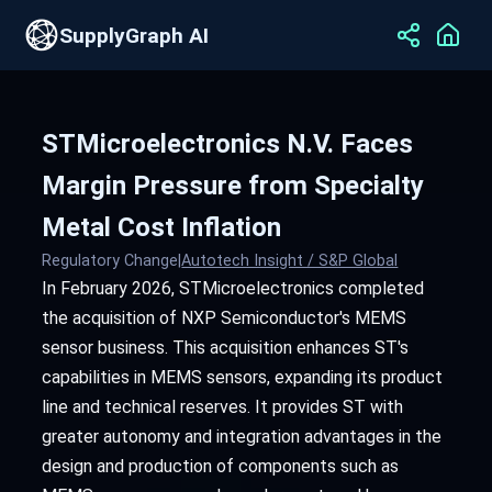
SupplyGraph AI
STMicroelectronics N.V. Faces
Margin Pressure from Specialty
Metal Cost Inflation
Regulatory Change
|
Autotech Insight / S&P Global
In February 2026, STMicroelectronics completed
the acquisition of NXP Semiconductor's MEMS
sensor business. This acquisition enhances ST's
capabilities in MEMS sensors, expanding its product
line and technical reserves. It provides ST with
greater autonomy and integration advantages in the
design and production of components such as