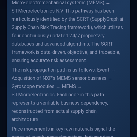
Micro-electromechanical systems (MEMS) →
STMicroelectronics N.V. This pathway has been
meticulously identified by the SCRT (SupplyGraph.ai
Supply Chain Risk Tracing framework), which utilizes
four continuously updated 24/7 proprietary
databases and advanced algorithms. The SCRT
framework is data-driven, objective, and traceable,
ensuring accurate risk assessment.
The risk propagation path is as follows: Event →
Acquisition of NXP’s MEMS sensor business →
Gyroscope modules → MEMS →
STMicroelectronics. Each node in this path
represents a verifiable business dependency,
reconstructed from actual supply chain
architecture.
Price movements in key raw materials signal the