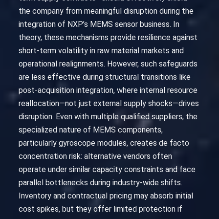
the company from meaningful disruption during the
integration of NXP’s MEMS sensor business. In
theory, these mechanisms provide resilience against
short-term volatility in raw material markets and
operational realignments. However, such safeguards
are less effective during structural transitions like
post-acquisition integration, where internal resource
reallocation—not just external supply shocks—drives
disruption. Even with multiple qualified suppliers, the
specialized nature of MEMS components,
particularly gyroscope modules, creates de facto
concentration risk: alternative vendors often
operate under similar capacity constraints and face
parallel bottlenecks during industry-wide shifts.
Inventory and contractual pricing may absorb initial
cost spikes, but they offer limited protection if