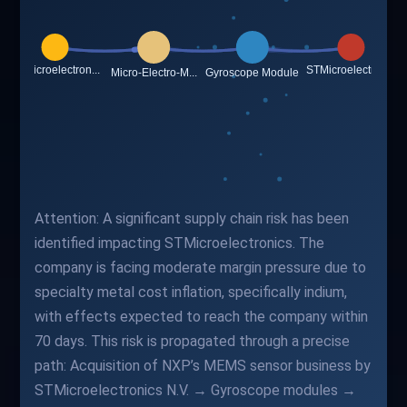
Attention: A significant supply chain risk has been
identified impacting STMicroelectronics. The
company is facing moderate margin pressure due to
specialty metal cost inflation, specifically indium,
with effects expected to reach the company within
70 days. This risk is propagated through a precise
path: Acquisition of NXP’s MEMS sensor business by
STMicroelectronics N.V. → Gyroscope modules →