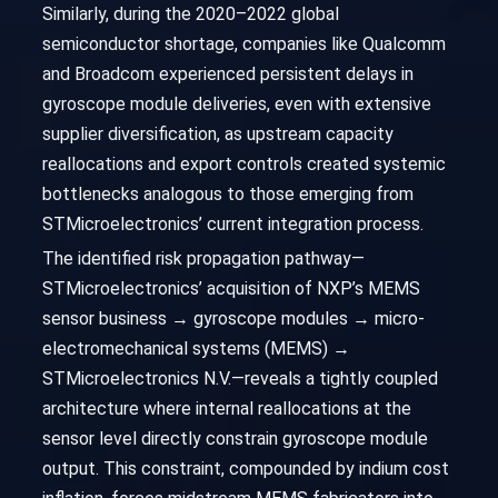
Similarly, during the 2020–2022 global
semiconductor shortage, companies like Qualcomm
and Broadcom experienced persistent delays in
gyroscope module deliveries, even with extensive
supplier diversification, as upstream capacity
reallocations and export controls created systemic
bottlenecks analogous to those emerging from
STMicroelectronics’ current integration process.
The identified risk propagation pathway—
STMicroelectronics’ acquisition of NXP’s MEMS
sensor business → gyroscope modules → micro-
electromechanical systems (MEMS) →
STMicroelectronics N.V.—reveals a tightly coupled
architecture where internal reallocations at the
sensor level directly constrain gyroscope module
output. This constraint, compounded by indium cost