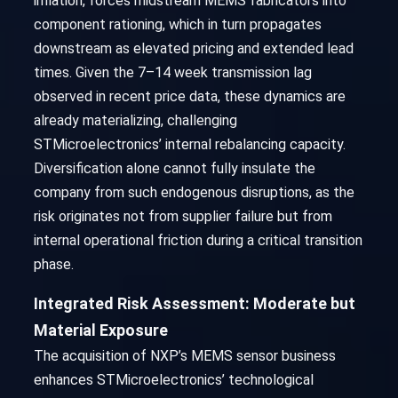
inflation, forces midstream MEMS fabricators into
component rationing, which in turn propagates
downstream as elevated pricing and extended lead
times. Given the 7–14 week transmission lag
observed in recent price data, these dynamics are
already materializing, challenging
STMicroelectronics’ internal rebalancing capacity.
Diversification alone cannot fully insulate the
company from such endogenous disruptions, as the
risk originates not from supplier failure but from
internal operational friction during a critical transition
phase.
Integrated Risk Assessment: Moderate but
Material Exposure
The acquisition of NXP’s MEMS sensor business
enhances STMicroelectronics’ technological