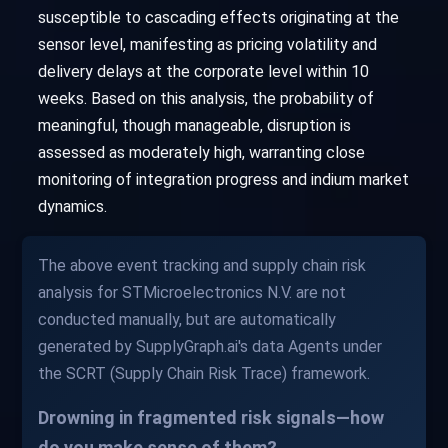
susceptible to cascading effects originating at the
sensor level, manifesting as pricing volatility and
delivery delays at the corporate level within 10
weeks. Based on this analysis, the probability of
meaningful, though manageable, disruption is
assessed as moderately high, warranting close
monitoring of integration progress and indium market
dynamics.
The above event tracking and supply chain risk
analysis for STMicroelectronics N.V. are not
conducted manually, but are automatically
generated by SupplyGraph.ai's data Agents under
the SCRT (Supply Chain Risk Trace) framework.
Drowning in fragmented risk signals—how
do you make sense of them?