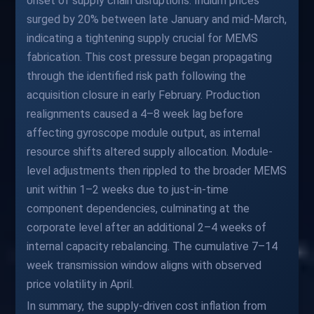
onset of supply chain disruptions. Indium prices
surged by 20% between late January and mid-March,
indicating a tightening supply crucial for MEMS
fabrication. This cost pressure began propagating
through the identified risk path following the
acquisition closure in early February. Production
realignments caused a 4–8 week lag before
affecting gyroscope module output, as internal
resource shifts altered supply allocation. Module-
level adjustments then rippled to the broader MEMS
unit within 1–2 weeks due to just-in-time
component dependencies, culminating at the
corporate level after an additional 2–4 weeks of
internal capacity rebalancing. The cumulative 7–14
week transmission window aligns with observed
price volatility in April.
In summary, the supply-driven cost inflation from