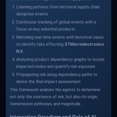
Learning patterns from historical supply chain
disruption events
Continuous tracking of global events with a
focus on key industrial products
Matching real-time events with historical cases
to identify risks affecting
STMicroelectronics
N.V.
Analyzing product dependency graphs to locate
impacted nodes and quantify risk exposure
Propagating risk along dependency paths to
derive the final impact assessment
This framework enables the agents to determine
not only the existence of risk, but also its origin,
transmission pathways, and magnitude.