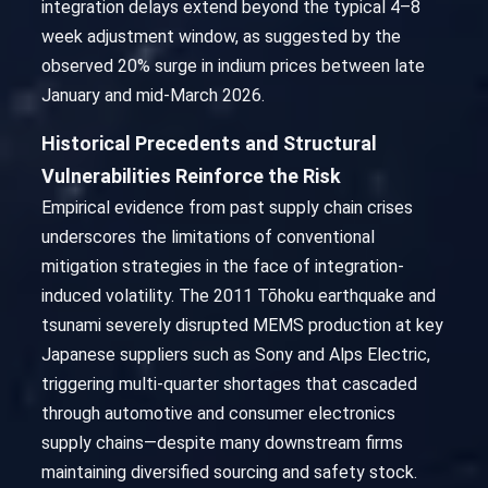
integration delays extend beyond the typical 4–8
week adjustment window, as suggested by the
observed 20% surge in indium prices between late
January and mid-March 2026.
Historical Precedents and Structural
Vulnerabilities Reinforce the Risk
Empirical evidence from past supply chain crises
underscores the limitations of conventional
mitigation strategies in the face of integration-
induced volatility. The 2011 Tōhoku earthquake and
tsunami severely disrupted MEMS production at key
Japanese suppliers such as Sony and Alps Electric,
triggering multi-quarter shortages that cascaded
through automotive and consumer electronics
supply chains—despite many downstream firms
maintaining diversified sourcing and safety stock.