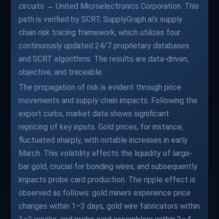
circuits → United Microelectronics Corporation. This
path is verified by SCRT, SupplyGraph.ai's supply
chain risk tracing framework, which utilizes four
continuously updated 24/7 proprietary databases
and SCRT algorithms. The results are data-driven,
objective, and traceable.
The propagation of risk is evident through price
movements and supply chain impacts. Following the
export curbs, market data shows significant
repricing of key inputs. Gold prices, for instance,
fluctuated sharply, with notable increases in early
March. This volatility affects the liquidity of large-
bar gold, crucial for bonding wires, and subsequently
impacts probe card production. The ripple effect is
observed as follows: gold miners experience price
changes within 1–3 days, gold wire fabricators within