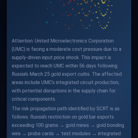
Attention: United Microelectronics Corporation
(UMC) is facing a moderate cost pressure due to a
supply-driven input price shock. This impact is
expected to reach UMC within 56 days following
Russia's March 25 gold export curbs. The affected
areas include UMC's integrated circuit production,
with potential disruptions in the supply chain for
critical components.
The risk propagation path identified by SCRT is as
follows: Russia's restriction on gold bar exports
exceeding 100 grams → gold mines → gold bonding
wire → probe cards → test modules → integrated