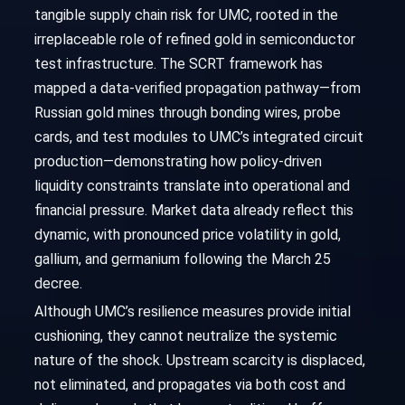
tangible supply chain risk for UMC, rooted in the
irreplaceable role of refined gold in semiconductor
test infrastructure. The SCRT framework has
mapped a data-verified propagation pathway—from
Russian gold mines through bonding wires, probe
cards, and test modules to UMC’s integrated circuit
production—demonstrating how policy-driven
liquidity constraints translate into operational and
financial pressure. Market data already reflect this
dynamic, with pronounced price volatility in gold,
gallium, and germanium following the March 25
decree.
Although UMC’s resilience measures provide initial
cushioning, they cannot neutralize the systemic
nature of the shock. Upstream scarcity is displaced,
not eliminated, and propagates via both cost and