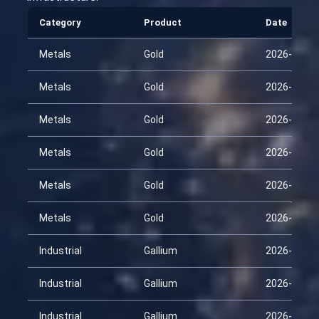
Category
Product
Date
Metals
Gold
2026-01-30
Metals
Gold
2026-02-14
Metals
Gold
2026-03-01
Metals
Gold
2026-03-16
Metals
Gold
2026-03-31
Metals
Gold
2026-04-15
Industrial
Gallium
2026-01-30
Industrial
Gallium
2026-02-14
Industrial
Gallium
2026-03-01