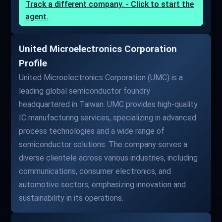
Track a different company. - Click to start the
agent.
United Microelectronics Corporation
Profile
United Microelectronics Corporation (UMC) is a
leading global semiconductor foundry
headquartered in Taiwan. UMC provides high-quality
IC manufacturing services, specializing in advanced
process technologies and a wide range of
semiconductor solutions. The company serves a
diverse clientele across various industries, including
communications, consumer electronics, and
automotive sectors, emphasizing innovation and
sustainability in its operations.