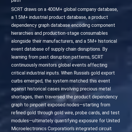
path
SCRT draws on a 400M+ global company database,
a 1.5M+ industrial product database, a product
dependency graph database encoding component
hierarchies and production-stage consumables
alongside their manufacturers, and a 5M+ historical
event database of supply chain disruptions. By
learning from past disruption patterns, SCRT
continuously monitors global events affecting
critical industrial inputs. When Russia’s gold export
curbs emerged, the system matched this event
against historical cases involving precious metal
shortages, then traversed the product dependency
graph to pinpoint exposed nodes—starting from
refined gold through gold wire, probe cards, and test
modules—ultimately quantifying exposure for United
Microelectronics Corporation’s integrated circuit