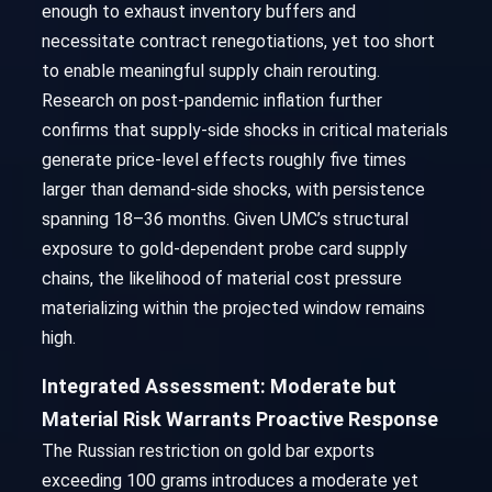
enough to exhaust inventory buffers and
necessitate contract renegotiations, yet too short
to enable meaningful supply chain rerouting.
Research on post-pandemic inflation further
confirms that supply-side shocks in critical materials
generate price-level effects roughly five times
larger than demand-side shocks, with persistence
spanning 18–36 months. Given UMC’s structural
exposure to gold-dependent probe card supply
chains, the likelihood of material cost pressure
materializing within the projected window remains
high.
Integrated Assessment: Moderate but
Material Risk Warrants Proactive Response
The Russian restriction on gold bar exports
exceeding 100 grams introduces a moderate yet