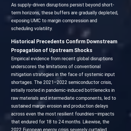
As supply-driven disruptions persist beyond short-
term horizons, these buffers are gradually depleted,
exposing UMC to margin compression and
scheduling volatility.
Historical Precedents Confirm Downstream
Propagation of Upstream Shocks
Empirical evidence from recent global disruptions
underscores the limitations of conventional
mitigation strategies in the face of systemic input
shortages. The 2021–2022 semiconductor crisis,
initially rooted in pandemic-induced bottlenecks in
raw materials and intermediate components, led to
sustained margin erosion and production delays
across even the most resilient foundries—impacts
that endured for 18 to 24 months. Likewise, the
2022 European energy crisis severely curtailed