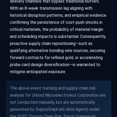
delivery channels that bypass traditional buffers.
With an 8-week transmission lag aligning with
historical disruption patterns, and empirical evidence
confirming the persistence of cost-push shocks in
critical materials, the probability of material margin
and scheduling impacts is substantial. Consequently,
proactive supply chain repositioning—such as
qualifying alternative bonding wire sources, securing
forward contracts for refined gold, or accelerating
probe card design diversification—is warranted to
mitigate anticipated exposure.
The above event tracking and supply chain risk
analysis for United Microelectronics Corporation are
not conducted manually, but are automatically
generated by SupplyGraph.ai's data Agents under
the SCRT (Supply Chain Risk Trace) framework.