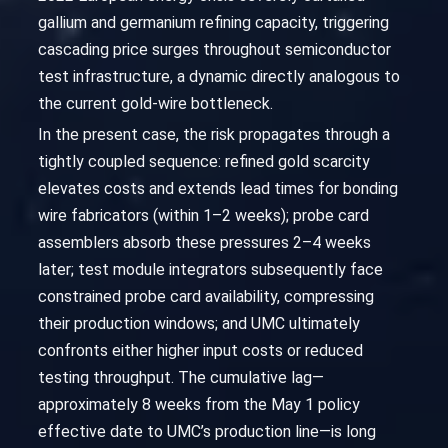
gallium and germanium refining capacity, triggering
cascading price surges throughout semiconductor
test infrastructure, a dynamic directly analogous to
the current gold-wire bottleneck.
In the present case, the risk propagates through a
tightly coupled sequence: refined gold scarcity
elevates costs and extends lead times for bonding
wire fabricators (within 1–2 weeks); probe card
assemblers absorb these pressures 2–4 weeks
later; test module integrators subsequently face
constrained probe card availability, compressing
their production windows; and UMC ultimately
confronts either higher input costs or reduced
testing throughput. The cumulative lag—
approximately 8 weeks from the May 1 policy
effective date to UMC’s production line—is long