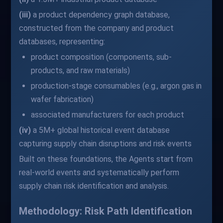
(iii)
a product dependency graph database,
constructed from the company and product
databases, representing:
product composition (components, sub-
products, and raw materials)
production-stage consumables (e.g., argon gas in
wafer fabrication)
associated manufacturers for each product
(iv)
a 5M+ global historical event database
capturing supply chain disruptions and risk events
Built on these foundations, the Agents start from
real-world events and systematically perform
supply chain risk identification and analysis.
Methodology: Risk Path Identification