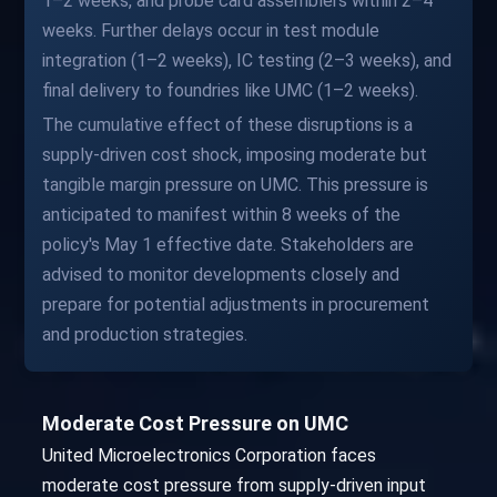
1–2 weeks, and probe card assemblers within 2–4
weeks. Further delays occur in test module
integration (1–2 weeks), IC testing (2–3 weeks), and
final delivery to foundries like UMC (1–2 weeks).
The cumulative effect of these disruptions is a
supply-driven cost shock, imposing moderate but
tangible margin pressure on UMC. This pressure is
anticipated to manifest within 8 weeks of the
policy's May 1 effective date. Stakeholders are
advised to monitor developments closely and
prepare for potential adjustments in procurement
and production strategies.
Moderate Cost Pressure on UMC
United Microelectronics Corporation faces
moderate cost pressure from supply-driven input