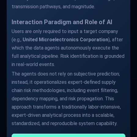
transmission pathways, and magnitude.
Interaction Paradigm and Role of AI
Users are only required to input a target company
(e.g.,
United Microelectronics Corporation
), after
which the data agents autonomously execute the
full analytical pipeline. Risk identification is grounded
in real-world events.
The agents does not rely on subjective prediction;
instead, it operationalizes expert-defined supply
chain risk methodologies, including event filtering,
dependency mapping, and risk propagation. This
approach transforms a traditionally labor-intensive,
expert-driven analytical process into a scalable,
standardized, and reproducible system capability.