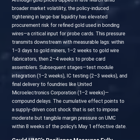
broader market volatility, the policy-induced
tightening in large-bar liquidity has elevated
procurement risk for refined gold used in bonding
wires—a critical input for probe cards. This pressure
transmits downstream with measurable lags: within
1–3 days to gold miners, 1–2 weeks to gold wire
fabricators, then 2–4 weeks to probe card
assemblers. Subsequent stages—test module
integration (1–2 weeks), IC testing (2–3 weeks), and
final delivery to foundries like United
Microelectronics Corporation (1–2 weeks)—
compound delays. The cumulative effect points to
a supply-driven cost shock that is set to impose
moderate but tangible margin pressure on UMC
within 8 weeks of the policy’s May 1 effective date.