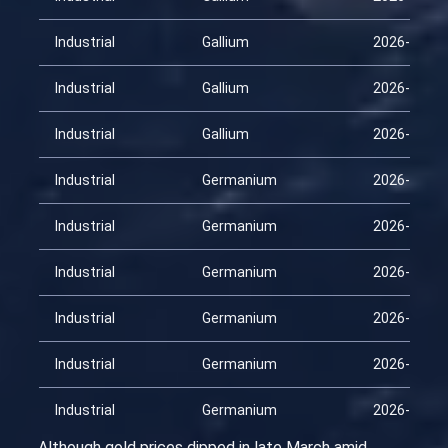
Industrial
Gallium
2026-03-16
Industrial
Gallium
2026-03-31
Industrial
Gallium
2026-04-15
Industrial
Germanium
2026-01-30
Industrial
Germanium
2026-02-14
Industrial
Germanium
2026-03-01
Industrial
Germanium
2026-03-16
Industrial
Germanium
2026-03-31
Industrial
Germanium
2026-04-15
Although gold prices dipped in late March amid