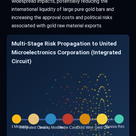
widespread impacts, potentially reducing the
international liquidity of large pure gold bars and
increasing the approval costs and political risks
associated with gold raw material exports.
Multi-Stage Risk Propagation to United
Microelectronics Corporation (Integrated
Circuit)