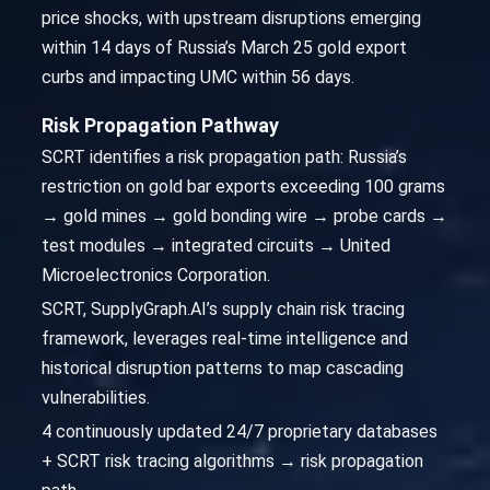
price shocks, with upstream disruptions emerging
within 14 days of Russia’s March 25 gold export
curbs and impacting UMC within 56 days.
Risk Propagation Pathway
SCRT identifies a risk propagation path: Russia’s
restriction on gold bar exports exceeding 100 grams
→ gold mines → gold bonding wire → probe cards →
test modules → integrated circuits → United
Microelectronics Corporation.
SCRT, SupplyGraph.AI’s supply chain risk tracing
framework, leverages real-time intelligence and
historical disruption patterns to map cascading
vulnerabilities.
4 continuously updated 24/7 proprietary databases
+ SCRT risk tracing algorithms → risk propagation