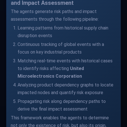
and Impact Assessment
The agents generate risk paths and impact
assessments through the following pipeline:
Learning patterns from historical supply chain
disruption events
Continuous tracking of global events with a
focus on key industrial products
Matching real-time events with historical cases
to identify risks affecting
United
Microelectronics Corporation
Analyzing product dependency graphs to locate
impacted nodes and quantify risk exposure
Propagating risk along dependency paths to
derive the final impact assessment
This framework enables the agents to determine
not only the existence of risk, but also its origin,