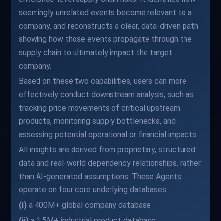
seemingly unrelated events become relevant to a
company, and reconstructs a clear, data-driven path
showing how those events propagate through the
supply chain to ultimately impact the target
company.
Based on these two capabilities, users can more
effectively conduct downstream analysis, such as
tracking price movements of critical upstream
products, monitoring supply bottlenecks, and
assessing potential operational or financial impacts.
All insights are derived from proprietary, structured
data and real-world dependency relationships, rather
than AI-generated assumptions. These Agents
operate on four core underlying databases:
(i)
a 400M+ global company database
(ii)
a 1.5M+ industrial product database