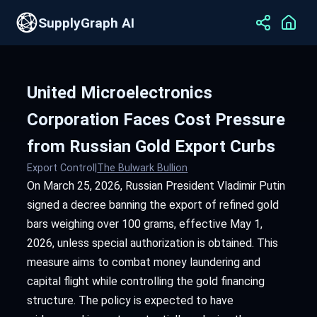
SupplyGraph AI
United Microelectronics
Corporation Faces Cost Pressure
from Russian Gold Export Curbs
Export Control
|
The Bulwark Bullion
On March 25, 2026, Russian President Vladimir Putin
signed a decree banning the export of refined gold
bars weighing over 100 grams, effective May 1,
2026, unless special authorization is obtained. This
measure aims to combat money laundering and
capital flight while controlling the gold financing
structure. The policy is expected to have