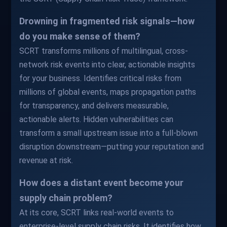
Drowning in fragmented risk signals—how
do you make sense of them?
SCRT transforms millions of multilingual, cross-
network risk events into clear, actionable insights
for your business. Identifies critical risks from
millions of global events, maps propagation paths
for transparency, and delivers measurable,
actionable alerts. Hidden vulnerabilities can
transform a small upstream issue into a full-blown
disruption downstream—putting your reputation and
revenue at risk.
How does a distant event become your
supply chain problem?
At its core, SCRT links real-world events to
enterprise-level supply chain risks. It identifies how