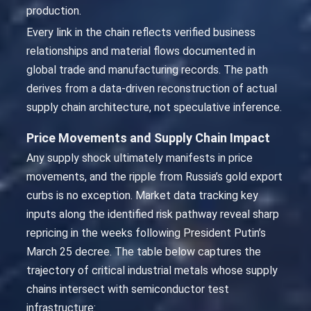
production.
Every link in the chain reflects verified business
relationships and material flows documented in
global trade and manufacturing records. The path
derives from a data-driven reconstruction of actual
supply chain architecture, not speculative inference.
Price Movements and Supply Chain Impact
Any supply shock ultimately manifests in price
movements, and the ripple from Russia’s gold export
curbs is no exception. Market data tracking key
inputs along the identified risk pathway reveal sharp
repricing in the weeks following President Putin’s
March 25 decree. The table below captures the
trajectory of critical industrial metals whose supply
chains intersect with semiconductor test
infrastructure: