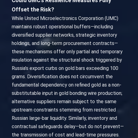
Could UMC’s Resilience Measures Fully
Offset the Risk?
While United Microelectronics Corporation (UMC)
maintains robust operational buffers—including
diversified supplier networks, strategic inventory
holdings, and long-term procurement contracts—
these mechanisms offer only partial and temporary
insulation against the structural shock triggered by
Russia’s export curbs on gold bars exceeding 100
grams. Diversification does not circumvent the
fundamental dependency on refined gold as a non-
substitutable input in gold bonding wire production;
alternative suppliers remain subject to the same
upstream constraints stemming from restricted
Russian large-bar liquidity. Similarly, inventory and
contractual safeguards delay—but do not prevent—
the transmission of cost and lead-time pressures.