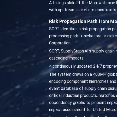
A tailings slide at the Morowali min
with upstream nickel ore constraints
Risk Propagation Path from Mo
SCRT identifies a risk propagation pa
processing park -> nickel ore -> nick
Corporation.
SCRT, SupplyGraph.AI’s supply chain r
cascading impacts.
4 continuously updated 24/7 propriet
The system draws on a 400M+ global
encoding component hierarchies and 
event database of supply chain disru
critical industrial products, matche
dependency graphs to pinpoint impact
impact assessment for United Microe