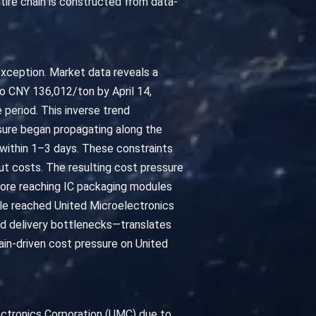
tire chain is constructed from data-
exception. Market data reveals a
to CNY 136,012/ton by April 14,
period. This inverse trend
sure began propagating along the
d within 1–3 days. These constraints
put costs. The resulting cost pressure
fore reaching IC packaging modules
ple reached United Microelectronics
and delivery bottlenecks—translates
ain-driven cost pressure on United
ectronics Corporation (UMC) due to