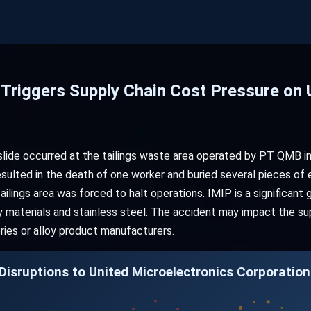
 Triggers Supply Chain Cost Pressure on 
dslide occurred at the tailings waste area operated by PT QMB in
resulted in the death of one worker and buried several pieces of
ilings area was forced to halt operations. IMIP is a significant 
y materials and stainless steel. The accident may impact the sup
neries or alloy product manufacturers.
isruptions to United Microelectronics Corporation 