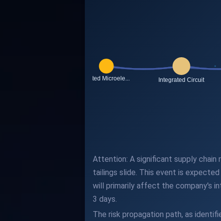
Attention: A significant supply chai
tailings slide. This event is expect
will primarily affect the company's i
3 days.
The risk propagation path, as identi