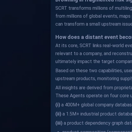
SCRT transforms millions of multilingu
from millions of global events, maps 
can transform a small upstream issue
How does a distant event beco
At its core, SCRT links real-world ev
relevant to a company, and reconstru
ultimately impact the target compan
Based on these two capabilities, use
upstream products, monitoring supply
All insights are derived from proprie
These Agents operate on four core u
(i)
a 400M+ global company databas
(ii)
a 1.5M+ industrial product datab
(iii)
a product dependency graph data