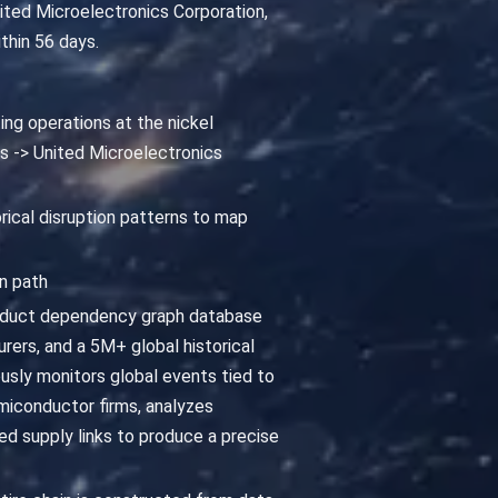
nited Microelectronics Corporation,
thin 56 days.
ing operations at the nickel
ts -> United Microelectronics
orical disruption patterns to map
n path
roduct dependency graph database
ers, and a 5M+ global historical
usly monitors global events tied to
emiconductor firms, analyzes
ed supply links to produce a precise