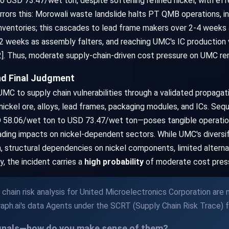
 USD 73.47/wet ton, despite softening refined nickel, with effe
rrors this: Morowali waste landslide halts PT QMB operations, in
inventories; this cascades to lead frame makers over 2-4 weeks
2 weeks as assembly falters, and reaching UMC's IC production vi
]. Thus, moderate supply-chain-driven cost pressure on UMC rem
nd Final Judgment
MC to supply chain vulnerabilities through a validated propagati
 nickel ore, alloys, lead frames, packaging modules, and ICs. Se
D 58.06/wet ton to USD 73.47/wet ton—poses tangible operationa
ading impacts on nickel-dependent sectors. While UMC's diversific
n, structural dependencies on nickel components, limited alterna
y, the incident carries a
high probability
of moderate cost pressu
chain risk analysis for United Microelectronics Corporation are
aph.ai's data Agents under the SCRT (Supply Chain Risk Trace) 
ignals—how do you make sense of them?