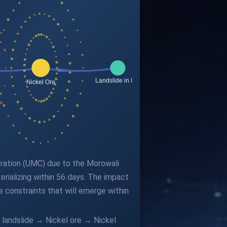
poration (UMC) due to the Morowali
rializing within 56 days. The impact
e constraints that will emerge within
e landslide → Nickel ore → Nickel