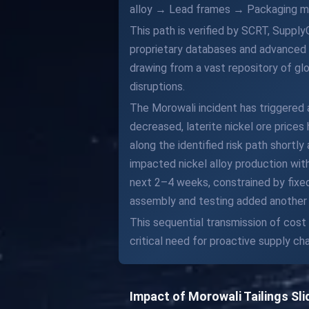
alloy → Lead frames → Packaging mo
This path is verified by SCRT, Supply
proprietary databases and advanced a
drawing from a vast repository of glo
disruptions.
The Morowali incident has triggered a
decreased, laterite nickel ore prices 
along the identified risk path shortl
impacted nickel alloy production wit
next 2–4 weeks, constrained by fixed
assembly and testing added another 
This sequential transmission of cost
critical need for proactive supply c
Impact of Morowali Tailings Sl