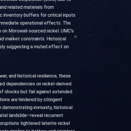
 and related materials from
 inventory buffers for critical inputs
 immediate operational effects. The
e on Morowali-sourced nickel. UMC's
d market constraints. Historical
vely suggesting a muted effect on
r, and historical resilience, these
ched dependencies on nickel-derived
ief shocks but fail against extended
ions are hindered by stringent
 demonstrating immunity, historical
tal landslide—reveal recurrent
sruptions tightened laterite nickel