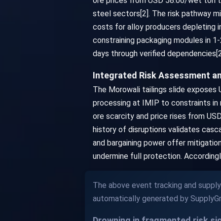
ore prices from USD 58.06/wet ton to
steel sectors[2]. The risk pathway mi
costs for alloy producers depleting 
constraining packaging modules in 1-
days through verified dependencies[2
Integrated Risk Assessment a
The Morowali tailings slide exposes U
processing at IMIP to constraints in
ore scarcity and price rises from US
history of disruptions validates casc
and bargaining power offer mitigatio
undermine full protection. Accordingl
The above event tracking and supply 
automatically generated by SupplyGr
Drowning in fragmented risk s