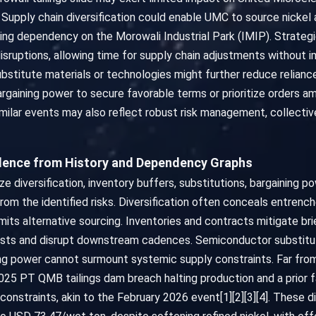
. Supply chain diversification could enable UMC to source nickel
ating dependency on the Morowali Industrial Park (IMIP). Strategic
disruptions, allowing time for supply chain adjustments without
stitute materials or technologies might further reduce relianc
gaining power to secure favorable terms or prioritize orders ami
milar events may also reflect robust risk management, collecti
vidence from History and Dependency Graphs
iversification, inventory buffers, substitutions, bargaining powe
from the identified risks. Diversification often conceals entren
mits alternative sourcing. Inventories and contracts mitigate br
costs and disrupt downstream cadences. Semiconductor substitut
ng power cannot surmount systemic supply constraints. Far from
5 PT QMB tailings dam breach halting production and a prior fa
onstraints, akin to the February 2026 event[1][2][3][4]. These di