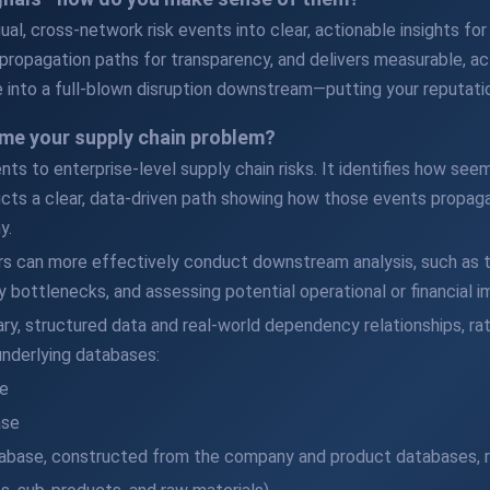
al, cross-network risk events into clear, actionable insights for y
propagation paths for transparency, and delivers measurable, act
 into a full-blown disruption downstream—putting your reputatio
me your supply chain problem?
ents to enterprise-level supply chain risks. It identifies how s
cts a clear, data-driven path showing how those events propaga
y.
rs can more effectively conduct downstream analysis, such as t
 bottlenecks, and assessing potential operational or financial i
tary, structured data and real-world dependency relationships, r
nderlying databases:
e
ase
base, constructed from the company and product databases, r