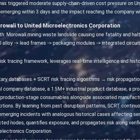
e has triggered moderate supply-chain-driven cost pressure on U
 emerging within 3 days and the impact reaching the company wi
rowali to United Microelectronics Corporation
th: Morowali mining waste landslide causing one fatality and halt
el alloy -> lead frames -> packaging modules -> integrated circui
isk tracing framework, leverages real-time intelligence and hist
ary databases + SCRT risk tracing algorithms → risk propagatio
 company database, a 1.5M+ industrial product database, a p
production-stage consumables alongside associated manufactur
ptions. By learning from past disruption patterns, SCRT continuo
s emerging incidents with analogous historical cases affecting s
ed nodes, quantifies exposure, and propagates risk along verifi
lectronics Corporation.