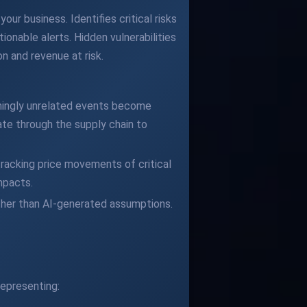
our business. Identifies critical risks
ionable alerts. Hidden vulnerabilities
n and revenue at risk.
eemingly unrelated events become
te through the supply chain to
racking price movements of critical
mpacts.
ather than AI-generated assumptions.
epresenting: