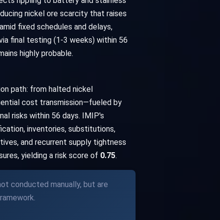
cts rippling to battery and stainless
ducing nickel ore scarcity that raises
 amid fixed schedules and delays,
a final testing (1-3 weeks) within 56
ains highly probable.
on path: from halted nickel
quential cost transmission—fueled by
l risks within 56 days. IMIP's
ation, inventories, substitutions,
tives, and recurrent supply tightness
res, yielding a risk score of
0.75
.
 not conducted manually, but are
framework.