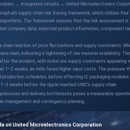
dules → Integrated circuits → United Microelectronics Corpor
Graph.ai's supply chain risk tracing framework, which utilizes fo
lgorithms. The framework ensures that the risk assessment is d
bal company data, industrial product information, component hier
 chain reaction of price fluctuations and supply constraints. Whil
have risen, indicating a tightening of raw material availability. T
y after the incident, with nickel ore supply constraints appearing
hin 1–2 weeks, as mills faced higher input costs. The pressure 
 production schedules, before affecting IC packaging modules w
1–3 weeks before the ripple reached UMC's supply chain.
 pressures and delivery bottlenecks poses a measurable operatio
hain management and contingency planning.
ide on United Microelectronics Corporation