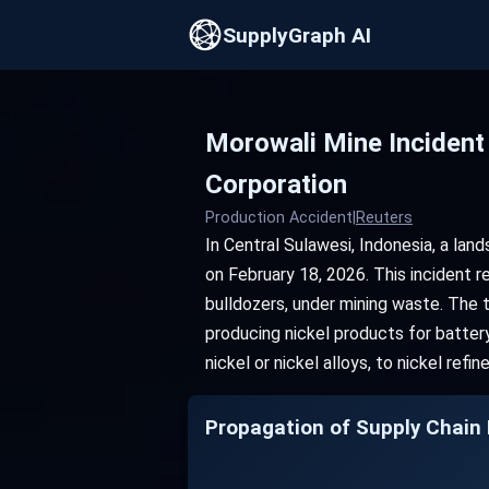
SupplyGraph AI
Morowali Mine Incident
Corporation
Production Accident
|
Reuters
In Central Sulawesi, Indonesia, a lan
on February 18, 2026. This incident 
bulldozers, under mining waste. The ta
producing nickel products for batter
nickel or nickel alloys, to nickel refi
Propagation of Supply Chain D