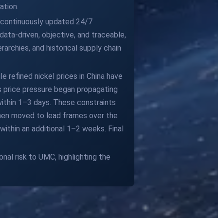
ation.
ur continuously updated 24/7
ata-driven, objective, and traceable,
archies, and historical supply chain
e refined nickel prices in China have
his price pressure began propagating
 within 1–3 days. These constraints
then moved to lead frames over the
ithin an additional 1–2 weeks. Final
nal risk to UMC, highlighting the