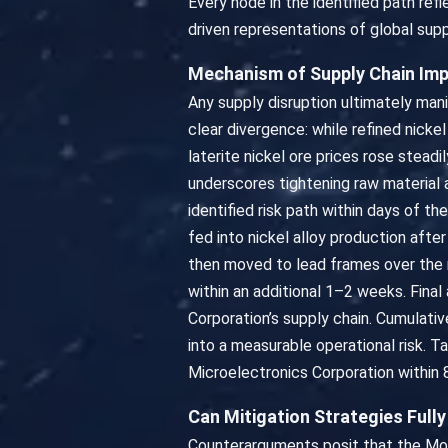
Every node in the identified path re
driven representations of global supp
Mechanism of Supply Chain Im
Any supply disruption ultimately mani
clear divergence: while refined nick
laterite nickel ore prices rose stea
underscores tightening raw material
identified risk path within days of t
fed into nickel alloy production afte
then moved to lead frames over the 
within an additional 1–2 weeks. Fin
Corporation’s supply chain. Cumulati
into a measurable operational risk. 
Microelectronics Corporation within 
Can Mitigation Strategies Full
Counterarguments posit that the Moro