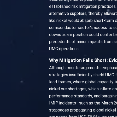
established risk mitigation practices
alternative suppliers, thereby allevi
like nickel would absorb short-term 
semiconductor sector's access to sub
downstream position could confer bar
precedents of minor impacts from si
UMC operations.
Why Mitigation Falls Short: E
Although counterarguments emphasize d
strategies insufficiently shield UMC 
lead frames, where global capacity li
nickel ore shortages, which inflate 
performance standards, and bargaini
IMIP incidents—such as the March 202
stoppages propagating global nickel c