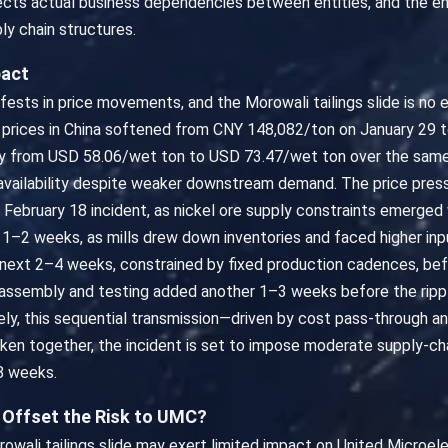
flects actual business dependencies between entities, and the en
ly chain structures.
pact
fests in price movements, and the Morowali tailings slide is no 
el prices in China softened from CNY 148,082/ton on January 29 
dily from USD 58.06/wet ton to USD 73.47/wet ton over the same 
 availability despite weaker downstream demand. The price pres
he February 18 incident, as nickel ore supply constraints emerge
r 1–2 weeks, as mills drew down inventories and faced higher in
next 2–4 weeks, constrained by fixed production cadences, be
al assembly and testing added another 1–3 weeks before the rip
vely, this sequential transmission—driven by cost pass-through 
Taken together, the incident is set to impose moderate supply-ch
8 weeks.
y Offset the Risk to UMC?
wali tailings slide may exert limited impact on United Microel