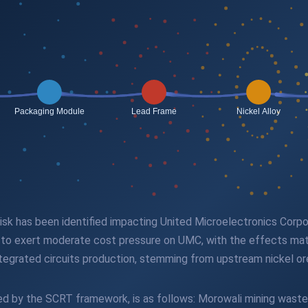
n risk has been identified impacting United Microelectronics Cor
ed to exert moderate cost pressure on UMC, with the effects mate
ntegrated circuits production, stemming from upstream nickel or
fied by the SCRT framework, is as follows: Morowali mining wast