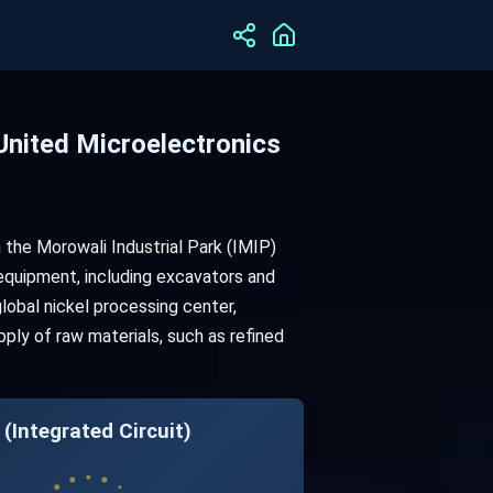
United Microelectronics
 the Morowali Industrial Park (IMIP)
 equipment, including excavators and
global nickel processing center,
ply of raw materials, such as refined
(Integrated Circuit)