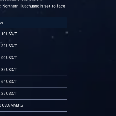
r, Northern Huachuang is set to face
ce
0.10 USD/T
5.32 USD/T
8.00 USD/T
1.85 USD/T
3.64 USD/T
3.25 USD/T
90 USD/MMBtu