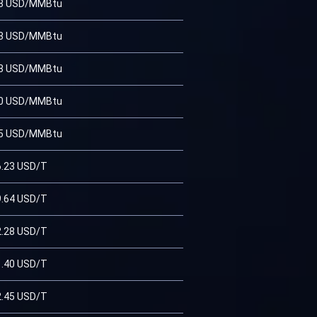
38 USD/MMBtu
93 USD/MMBtu
08 USD/MMBtu
00 USD/MMBtu
75 USD/MMBtu
6.23 USD/T
9.64 USD/T
2.28 USD/T
1.40 USD/T
2.45 USD/T