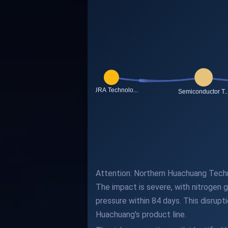
Attention: Northern Huachuang Technol
The impact is severe, with nitrogen g
pressure within 84 days. This disrupt
Huachuang's product line.