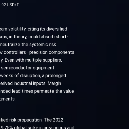
9.92 USD/T
olatility, citing its diversified
ms, in theory, could absorb short-
neutralize the systemic risk
low controllers—precision components
y. Even with multiple suppliers,
ing semiconductor equipment
 weeks of disruption, a prolonged
rived industrial inputs. Margin
ended lead times permeate the value
egments.
ified risk propagation. The 2022
 9.75% global spike in urea prices and