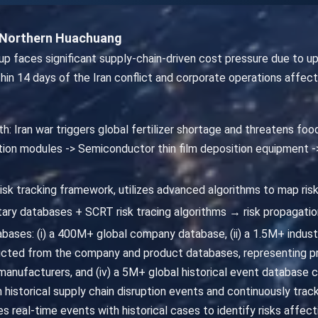
n Northern Huachuang
 faces significant supply-chain-driven cost pressure due to up
thin 14 days of the Iran conflict and corporate operations affec
th: Iran war triggers global fertilizer shortage and threatens foo
ition modules -> Semiconductor thin film deposition equipment
risk tracking framework, utilizes advanced algorithms to map ris
ary databases + SCRT risk tracing algorithms → risk propagatio
ases: (i) a 400M+ global company database, (ii) a 1.5M+ industri
cted from the company and product databases, representing pr
nufacturers, and (iv) a 5M+ global historical event database ca
m historical supply chain disruption events and continuously trac
s real-time events with historical cases to identify risks affec