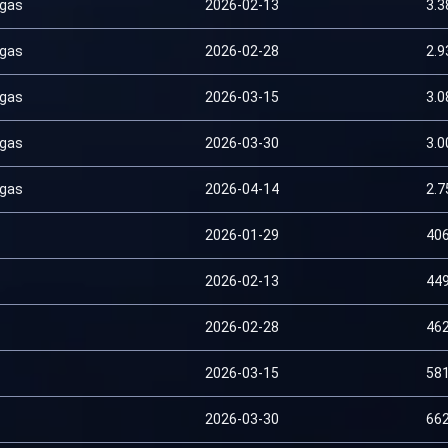
 gas
2026-02-13
3.
 gas
2026-02-28
2.
 gas
2026-03-15
3.
 gas
2026-03-30
3.
 gas
2026-04-14
2.
2026-01-29
40
2026-02-13
44
2026-02-28
46
2026-03-15
58
2026-03-30
66