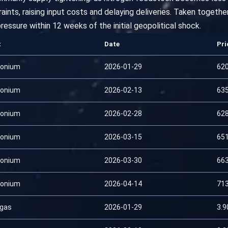
ints, raising input costs and delaying deliveries. Taken togethe
ressure within 12 weeks of the initial geopolitical shock.
t
Date
Pri
onium
2026-01-29
62
onium
2026-02-13
63
onium
2026-02-28
62
onium
2026-03-15
65
onium
2026-03-30
66
onium
2026-04-14
71
 gas
2026-01-29
3.