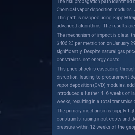
The risk propagation path identified
Chemical vapor deposition modules 
This path is mapped using SupplyGra
advanced algorithms. The results are 
The mechanism of impact is clear: the
$406.23 per metric ton on January 2
significantly. Despite natural gas pri
constraints, not energy costs.
This price shock is cascading through
disruption, leading to procurement d
vapor deposition (CVD) modules, add
introduced a further 4–6 weeks of la
weeks, resulting in a total transmiss
The primary mechanism is supply tig
constraints, raising input costs and 
pressure within 12 weeks of the geop