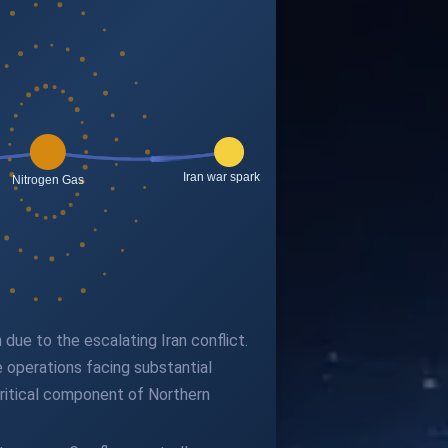
due to the escalating Iran conflict.
e operations facing substantial
critical component of Northern