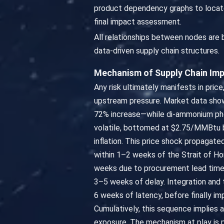
product dependency graphs to locate
final impact assessment.
All relationships between nodes are
data-driven supply chain structures.
Mechanism of Supply Chain Im
Any risk ultimately manifests in price
upstream pressure. Market data show
72% increase—while di-ammonium phos
volatile, bottomed at $2.75/MMBtu by 
inflation. This price shock propagated
within 1–2 weeks of the Strait of Hor
weeks due to procurement lead time
3–5 weeks of delay. Integration and 
6 weeks of latency, before finally i
Cumulatively, this sequence implies 
exposure. The mechanism at play is 