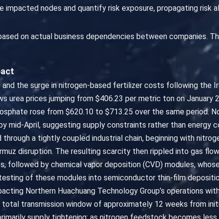
 impacted nodes and quantify risk exposure, propagating risk 
 based on actual business dependencies between companies. Th
pact
, and the surge in nitrogen-based fertilizer costs following the Ir
s urea prices jumping from $406.23 per metric ton on January 2
phate rose from $620.10 to $713.25 over the same period. Nota
mid-April, suggesting supply constraints rather than energy cost
 through a tightly coupled industrial chain, beginning with nitrog
muz disruption. The resulting scarcity then rippled into gas flo
s, followed by chemical vapor deposition (CVD) modules, whos
testing of these modules into semiconductor thin-film depositi
mpacting Northern Huachuang Technology Group’s operations with
a total transmission window of approximately 12 weeks from initi
primarily supply tightening: as nitrogen feedstock becomes les