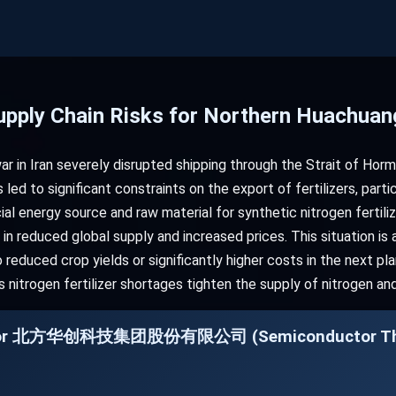
 Supply Chain Risks for Northern Huachua
ar in Iran severely disrupted shipping through the Strait of Hor
s led to significant constraints on the export of fertilizers, parti
ial energy source and raw material for synthetic nitrogen fertili
in reduced global supply and increased prices. This situation is 
reduced crop yields or significantly higher costs in the next pl
as nitrogen fertilizer shortages tighten the supply of nitrogen 
ng for 北方华创科技集团股份有限公司 (Semiconductor Thin 