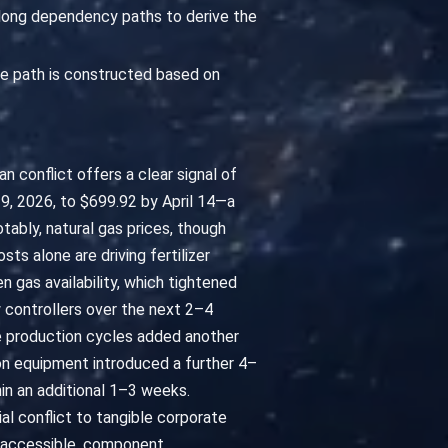
along dependency paths to derive the
e path is constructed based on
an conflict offers a clear signal of
9, 2026, to $699.92 by April 14—a
bly, natural gas prices, though
s alone are driving fertilizer
en gas availability, which tightened
w controllers over the next 2–4
e production cycles added another
on equipment introduced a further 4–
in an additional 1–3 weeks.
al conflict to tangible corporate
s accessible, component