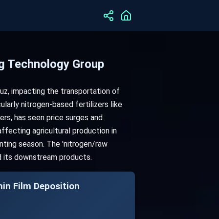
ng Technology Group
muz, impacting the transportation of
cularly nitrogen-based fertilizers like
zers, has seen price surges and
affecting agricultural production in
anting season. The 'nitrogen/raw
and its downstream products.
Film Deposition