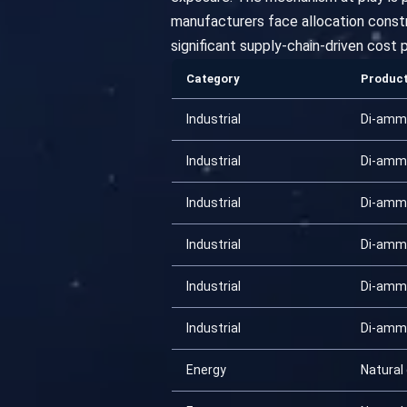
manufacturers face allocation constra
significant supply-chain-driven cost p
Category
Produc
Industrial
Di-amm
Industrial
Di-amm
Industrial
Di-amm
Industrial
Di-amm
Industrial
Di-amm
Industrial
Di-amm
Energy
Natural