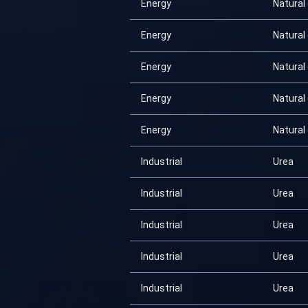
Energy
Natural
Energy
Natural
Energy
Natural
Energy
Natural
Energy
Natural
Industrial
Urea
Industrial
Urea
Industrial
Urea
Industrial
Urea
Industrial
Urea