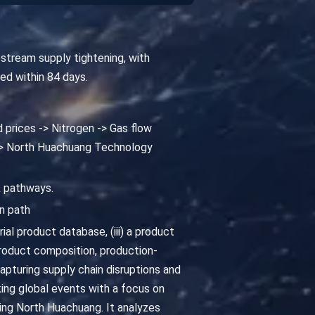
stream supply tightening, with
ted within 84 days.
d prices -> Nitrogen -> Gas flow
 -> North Huachuang Technology
k pathways.
n path
al product database, (iii) a product
oduct composition, production-
pturing supply chain disruptions and
king global events with a focus on
ting North Huachuang. It analyzes