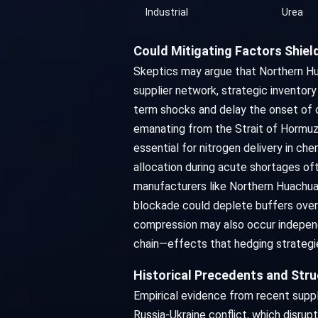
Industrial
Urea
Could Mitigating Factors Shie
Skeptics may argue that Northern Hua
supplier network, strategic inventor
term shocks and delay the onset of o
emanating from the Strait of Hormuz 
essential for nitrogen delivery in che
allocation during acute shortages of
manufacturers like Northern Huachuan
blockade could deplete buffers over t
compression may also occur independ
chain—effects that hedging strategie
Historical Precedents and Str
Empirical evidence from recent supply
Russia-Ukraine conflict, which disrup