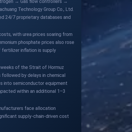
Nitrogen → Gas flow controllers →
achuang Technology Group Co., Ltd.
ed 24/7 proprietary databases and
costs, with urea prices soaring from
ammonium phosphate prices also rose
ertilizer inflation is supply
2 weeks of the Strait of Hormuz
s followed by delays in chemical
les into semiconductor equipment
mpacted within an additional 1–3
ufacturers face allocation
gnificant supply-chain-driven cost