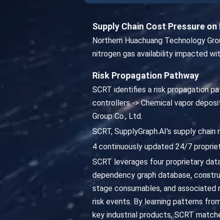
Supply Chain Cost Pressure o
Northern Huachuang Technology Group
nitrogen gas availability impacted wi
Risk Propagation Pathway
SCRT identifies a risk propagation pa
controllers -> Chemical vapor depos
Group Co., Ltd.
SCRT, SupplyGraph.AI's supply chain 
4 continuously updated 24/7 propriet
SCRT leverages four proprietary datab
dependency graph database, constru
stage consumables, and associated ma
risk events. By learning patterns fro
key industrial products, SCRT matche