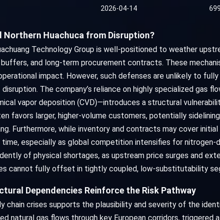
2026-04-14
69
ld Northern Huachuca from Disruption?
chuang Technology Group is well-positioned to weather upstream v
y buffers, and long-term procurement contracts. These mechanis
perational impact. However, such defenses are unlikely to fully 
disruption. The company’s reliance on highly specialized gas f
mical vapor deposition (CVD)—introduces a structural vulnerabilit
ten favors larger, higher-volume customers, potentially sidelin
g. Furthermore, while inventory and contracts may cover initial
ime, especially as global competition intensifies for nitrogen-de
ently of physical shortages, as upstream price surges and ext
s cannot fully offset in tightly coupled, low-substitutability s
uctural Dependencies Reinforce the Risk Pathway
 chain crises supports the plausibility and severity of the ident
ted natural gas flows through key European corridors, triggered a