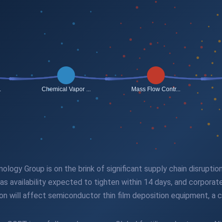
ogy Group is on the brink of significant supply chain disruption 
as availability expected to tighten within 14 days, and corporat
ion will affect semiconductor thin film deposition equipment, a 