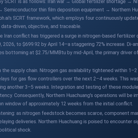
 by SCRT is as follows: Iran war → Global fertilizer shortage → 
→ Semiconductor thin film deposition equipment → Northern Hu
ph.ai's SCRT framework, which employs four continuously updat
data-driven, objective, and traceable.
 Iran conflict has triggered a surge in nitrogen-based fertilizer 
9, 2026, to $699.92 by April 14—a staggering 72% increase. Di-
ces bottoming at $2.75/MMBtu by mid-April, the primary driver of f
 the supply chain. Nitrogen gas availability tightened within 1–
elays for gas flow controllers over the next 2–4 weeks. This wa
ing another 3–5 weeks. Integration and testing of these modu
tency. Consequently, Northern Huachuang's operations will be i
ion window of approximately 12 weeks from the initial conflict.
htening: as nitrogen feedstock becomes scarce, component man
delaying deliveries. Northern Huachuang is poised to encounter si
olitical shock.