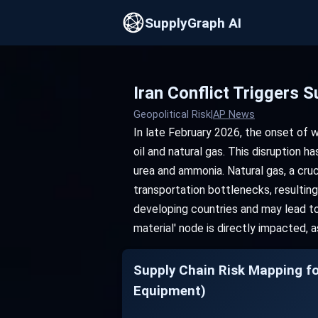
SupplyGraph AI
Iran Conflict Triggers
Geopolitical Risk
|
AP News
In late February 2026, the onset of w
oil and natural gas. This disruption ha
urea and ammonia. Natural gas, a cruc
transportation bottlenecks, resulting 
developing countries and may lead to 
material' node is directly impacted, 
Supply Chain Risk Mappi
Equipment)