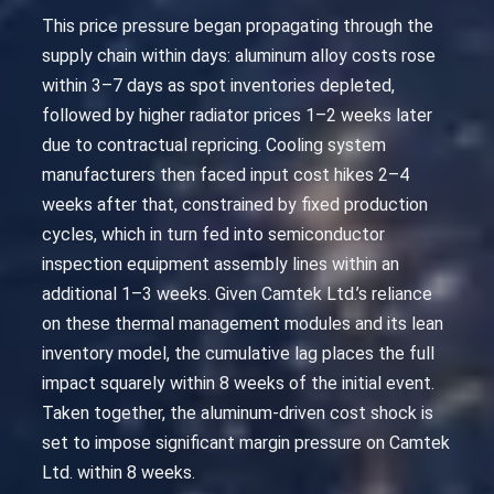
This price pressure began propagating through the
supply chain within days: aluminum alloy costs rose
within 3–7 days as spot inventories depleted,
followed by higher radiator prices 1–2 weeks later
due to contractual repricing. Cooling system
manufacturers then faced input cost hikes 2–4
weeks after that, constrained by fixed production
cycles, which in turn fed into semiconductor
inspection equipment assembly lines within an
additional 1–3 weeks. Given Camtek Ltd.’s reliance
on these thermal management modules and its lean
inventory model, the cumulative lag places the full
impact squarely within 8 weeks of the initial event.
Taken together, the aluminum-driven cost shock is
set to impose significant margin pressure on Camtek
Ltd. within 8 weeks.