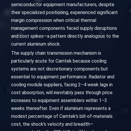
semiconductor equipment manufacturers, despite
their specialized positioning, experienced significant
margin compression when critical thermal
management components faced supply disruptions
and cost spikes—a pattern directly analogous to the
current aluminum shock.
The supply chain transmission mechanism is
particularly acute for Camtek because cooling
systems are not discretionary components but
essential to equipment performance. Radiator and
cooling module suppliers, facing 2–4 week lags in
cost absorption, will inevitably pass through price
increases to equipment assemblers within 1–3
weeks thereafter. Even if aluminum represents a
modest percentage of Camtek's bill-of-materials
cost, the shock's velocity and breadth—