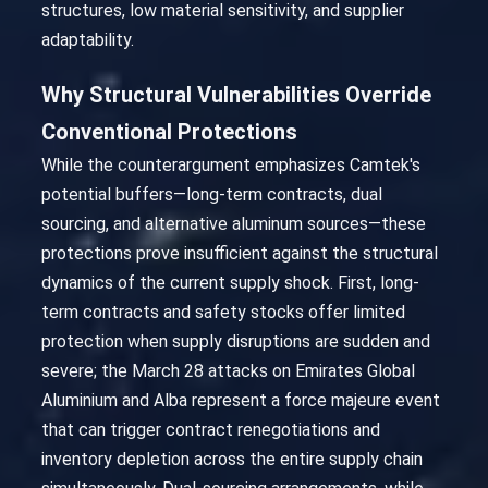
structures, low material sensitivity, and supplier
adaptability.
Why Structural Vulnerabilities Override
Conventional Protections
While the counterargument emphasizes Camtek's
potential buffers—long-term contracts, dual
sourcing, and alternative aluminum sources—these
protections prove insufficient against the structural
dynamics of the current supply shock. First, long-
term contracts and safety stocks offer limited
protection when supply disruptions are sudden and
severe; the March 28 attacks on Emirates Global
Aluminium and Alba represent a force majeure event
that can trigger contract renegotiations and
inventory depletion across the entire supply chain