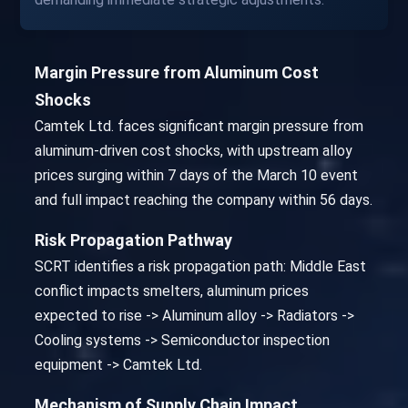
Margin Pressure from Aluminum Cost
Shocks
Camtek Ltd. faces significant margin pressure from
aluminum-driven cost shocks, with upstream alloy
prices surging within 7 days of the March 10 event
and full impact reaching the company within 56 days.
Risk Propagation Pathway
SCRT identifies a risk propagation path: Middle East
conflict impacts smelters, aluminum prices
expected to rise -> Aluminum alloy -> Radiators ->
Cooling systems -> Semiconductor inspection
equipment -> Camtek Ltd.
Mechanism of Supply Chain Impact