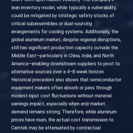
lean inventory model, while typically a vulnerability,
could be mitigated by strategic safety stocks of
critical subassemblies or dual-sourcing
arrangements for cooling systems. Additionally, the
global aluminum market, despite regional disruptions,
still has significant production capacity outside the
Middle East—particularly in China, India, and North
America—enabling downstream suppliers to pivot to
alternative sources over a 4–8 week horizon.
Historical precedent also shows that semiconductor
equipment makers often absorb or pass through
modest input cost fluctuations without material
earnings impact, especially when end-market
demand remains strong. Therefore, while aluminum
prices have risen, the actual cost transmission to
Camtek may be attenuated by contractual