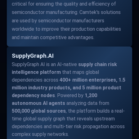
critical for ensuring the quality and efficiency of
semiconductor manufacturing. Camtek's solutions
are used by semiconductor manufacturers
worldwide to improve their production capabilities
and maintain competitive advantages.
SupplyGraph.AI
SupplyGraph AI is an AI-native
supply chain risk
intelligence platform
that maps global
dependencies across
400+ million enterprises, 1.5
million industry products, and 5 million product
dependency nodes
. Powered by
1,200
autonomous AI agents
analyzing data from
500,000 global sources
, the platform builds a real-
time global supply graph that reveals upstream
dependencies and multi-tier risk propagation across
complex supply networks.