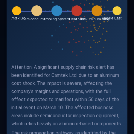
Attention: A significant supply chain risk alert has
been identified for Camtek Ltd. due to an aluminum
cost shock. The impact is severe, affecting the
company's margins and operations, with the full
effect expected to manifest within 56 days of the
initial event on March 10. The affected business
areas include semiconductor inspection equipment,
which relies heavily on aluminum-based components.
The risk propagation pathway, as identified by the