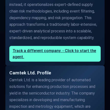
instead, it operationalizes expert-defined supply
chain risk methodologies, including event filtering,
dependency mapping, and risk propagation. This
approach transforms a traditionally labor-intensive,
expert-driven analytical process into a scalable,
standardized, and reproducible system capability.
Track a different company. - Click to start the
agent.
Camtek Ltd. Profile
Camtek Ltd. is a leading provider of automated
solutions for enhancing production processes and
yield in the semiconductor industry. The company
specializes in developing and manufacturing
inspection and metrology equipment, which are