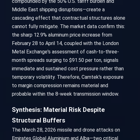
compounded by the 50% U.S. tariff burden and
Middle East shipping disruptions—create a
cascading effect that contractual structures alone
cannot fully mitigate. The market data confirm this:
the sharp 12.9% aluminum price increase from
February 28 to April 14, coupled with the London
Metal Exchange's assessment of cash-to-three-
month spreads surging to $91.50 per ton, signals
immediate and sustained cost pressure rather than
temporary volatility. Therefore, Camtek's exposure
to margin compression remains material and
probable within the 8-week transmission window.
Synthesis: Material Risk Despite
Structural Buffers
The March 28, 2026 missile and drone attacks on
Emirates Global Aluminium and Alba—two critical