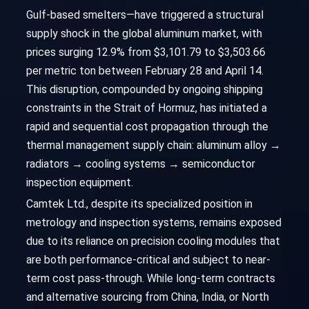
Gulf-based smelters—have triggered a structural
supply shock in the global aluminum market, with
prices surging 12.9% from $3,101.79 to $3,503.66
per metric ton between February 28 and April 14.
This disruption, compounded by ongoing shipping
constraints in the Strait of Hormuz, has initiated a
rapid and sequential cost propagation through the
thermal management supply chain: aluminum alloy →
radiators → cooling systems → semiconductor
inspection equipment.
Camtek Ltd., despite its specialized position in
metrology and inspection systems, remains exposed
due to its reliance on precision cooling modules that
are both performance-critical and subject to near-
term cost pass-through. While long-term contracts
and alternative sourcing from China, India, or North