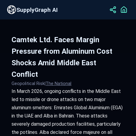
SupplyGraph AI
Camtek Ltd. Faces Margin
Pressure from Aluminum Cost
Shocks Amid Middle East
Conflict
Geopolitical Risk
|
The National
In March 2026, ongoing conflicts in the Middle East
led to missile or drone attacks on two major
aluminum smelters: Emirates Global Aluminium (EGA)
in the UAE and Alba in Bahrain. These attacks
severely damaged production facilities, particularly
the potlines. Alba declared force majeure on all