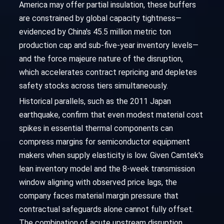
America may offer partial insulation, these buffers
are constrained by global capacity tightness—
evidenced by China's 45.5 million metric ton
production cap and sub-five-year inventory levels—
and the force majeure nature of the disruption,
which accelerates contract repricing and depletes
safety stocks across tiers simultaneously.
Historical parallels, such as the 2011 Japan
earthquake, confirm that even modest material cost
spikes in essential thermal components can
compress margins for semiconductor equipment
makers when supply elasticity is low. Given Camtek's
lean inventory model and the 8-week transmission
window aligning with observed price lags, the
company faces material margin pressure that
contractual safeguards alone cannot fully offset.
The combination of acute upstream disruption,