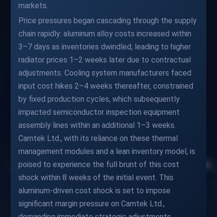
markets.
Price pressures began cascading through the supply
chain rapidly: aluminum alloy costs increased within
3–7 days as inventories dwindled, leading to higher
radiator prices 1–2 weeks later due to contractual
adjustments. Cooling system manufacturers faced
input cost hikes 2–4 weeks thereafter, constrained
by fixed production cycles, which subsequently
impacted semiconductor inspection equipment
assembly lines within an additional 1–3 weeks.
Camtek Ltd., with its reliance on these thermal
management modules and a lean inventory model, is
poised to experience the full brunt of this cost
shock within 8 weeks of the initial event. This
aluminum-driven cost shock is set to impose
significant margin pressure on Camtek Ltd.,
demanding immediate strategic adjustments.