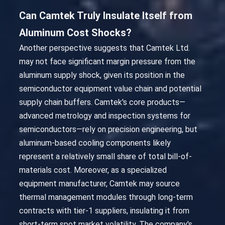
Can Camtek Truly Insulate Itself from
Aluminum Cost Shocks?
Another perspective suggests that Camtek Ltd.
may not face significant margin pressure from the
aluminum supply shock, given its position in the
semiconductor equipment value chain and potential
supply chain buffers. Camtek's core products—
advanced metrology and inspection systems for
semiconductors—rely on precision engineering, but
aluminum-based cooling components likely
represent a relatively small share of total bill-of-
materials cost. Moreover, as a specialized
equipment manufacturer, Camtek may source
thermal management modules through long-term
contracts with tier-1 suppliers, insulating it from
short-term spot market volatility. The company's