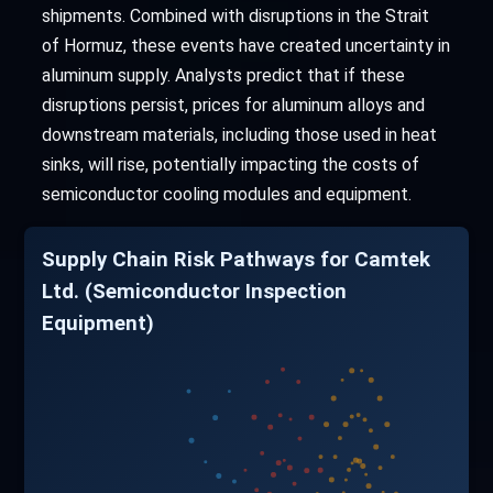
shipments. Combined with disruptions in the Strait
of Hormuz, these events have created uncertainty in
aluminum supply. Analysts predict that if these
disruptions persist, prices for aluminum alloys and
downstream materials, including those used in heat
sinks, will rise, potentially impacting the costs of
semiconductor cooling modules and equipment.
Supply Chain Risk Pathways for Camtek
Ltd. (Semiconductor Inspection
Equipment)