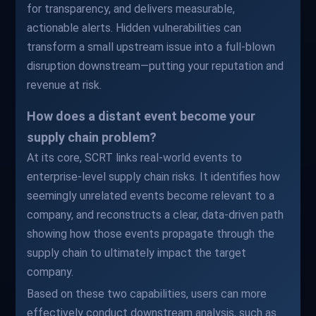
for transparency, and delivers measurable,
actionable alerts. Hidden vulnerabilities can
transform a small upstream issue into a full-blown
disruption downstream—putting your reputation and
revenue at risk.
How does a distant event become your
supply chain problem?
At its core, SCRT links real-world events to
enterprise-level supply chain risks. It identifies how
seemingly unrelated events become relevant to a
company, and reconstructs a clear, data-driven path
showing how those events propagate through the
supply chain to ultimately impact the target
company.
Based on these two capabilities, users can more
effectively conduct downstream analysis, such as