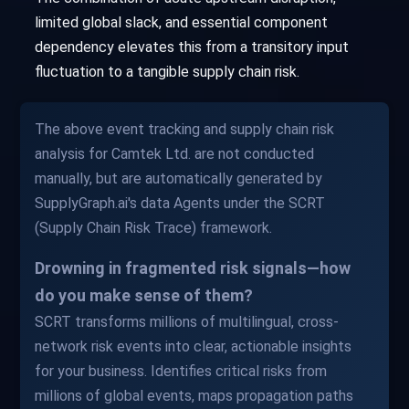
limited global slack, and essential component
dependency elevates this from a transitory input
fluctuation to a tangible supply chain risk.
The above event tracking and supply chain risk
analysis for Camtek Ltd. are not conducted
manually, but are automatically generated by
SupplyGraph.ai's data Agents under the SCRT
(Supply Chain Risk Trace) framework.
Drowning in fragmented risk signals—how
do you make sense of them?
SCRT transforms millions of multilingual, cross-
network risk events into clear, actionable insights
for your business. Identifies critical risks from
millions of global events, maps propagation paths