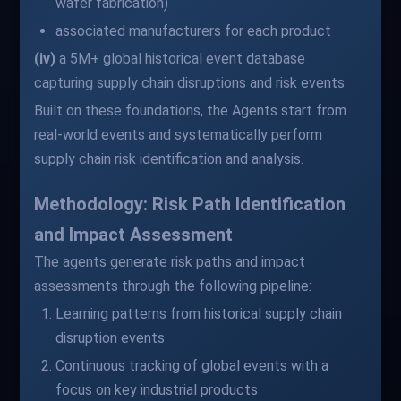
wafer fabrication)
associated manufacturers for each product
(iv)
a 5M+ global historical event database
capturing supply chain disruptions and risk events
Built on these foundations, the Agents start from
real-world events and systematically perform
supply chain risk identification and analysis.
Methodology: Risk Path Identification
and Impact Assessment
The agents generate risk paths and impact
assessments through the following pipeline:
Learning patterns from historical supply chain
disruption events
Continuous tracking of global events with a
focus on key industrial products