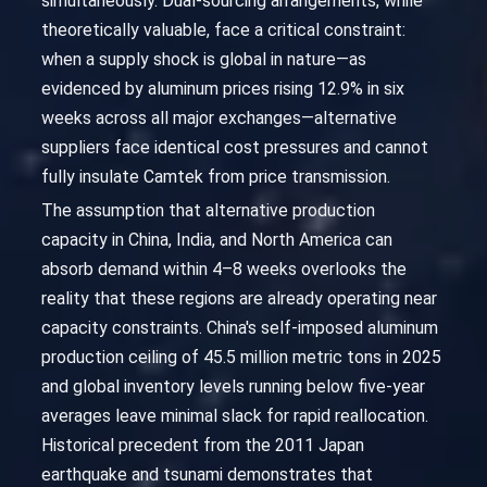
simultaneously. Dual-sourcing arrangements, while
theoretically valuable, face a critical constraint:
when a supply shock is global in nature—as
evidenced by aluminum prices rising 12.9% in six
weeks across all major exchanges—alternative
suppliers face identical cost pressures and cannot
fully insulate Camtek from price transmission.
The assumption that alternative production
capacity in China, India, and North America can
absorb demand within 4–8 weeks overlooks the
reality that these regions are already operating near
capacity constraints. China's self-imposed aluminum
production ceiling of 45.5 million metric tons in 2025
and global inventory levels running below five-year
averages leave minimal slack for rapid reallocation.
Historical precedent from the 2011 Japan
earthquake and tsunami demonstrates that