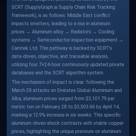
SCRT (SupplyGraph.ai Supply Chain Risk Tracking
framework), is as follows: Middle East conflict
impacts smelters, leading to a rise in aluminum
prices → Aluminum alloy → Radiators → Cooling
systems → Semiconductor inspection equipment →
Camtek Ltd. This pathway is backed by SCRT's
data-driven, objective, and traceable analysis,
utilizing four 7×24-hour continuously updated private
databases and the SCRT algorithm system.
The mechanism of impact is clear: following the
March 28 attacks on Emirates Global Aluminium and
Alba, aluminum prices surged from $3,101.79 per
metric ton on February 28 to $3,503.66 by April 14,
marking a 12.9% increase in six weeks. This specific
aluminum-driven shock contrasts with stable copper
prices, highlighting the unique pressure on aluminum