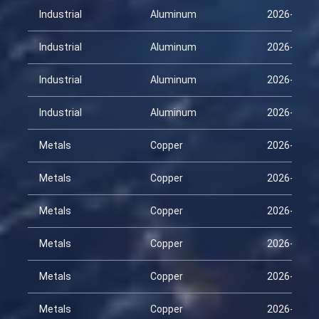
Industrial
Aluminum
2026-02-2
Industrial
Aluminum
2026-03-1
Industrial
Aluminum
2026-03-3
Industrial
Aluminum
2026-04-1
Metals
Copper
2026-01-2
Metals
Copper
2026-02-1
Metals
Copper
2026-02-2
Metals
Copper
2026-03-1
Metals
Copper
2026-03-3
Metals
Copper
2026-04-1