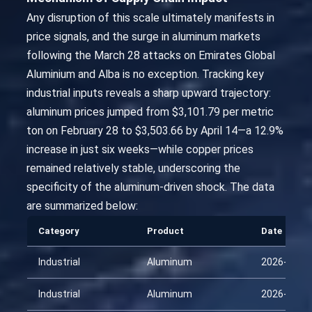
Any disruption of this scale ultimately manifests in
price signals, and the surge in aluminum markets
following the March 28 attacks on Emirates Global
Aluminium and Alba is no exception. Tracking key
industrial inputs reveals a sharp upward trajectory:
aluminum prices jumped from $3,101.79 per metric
ton on February 28 to $3,503.66 by April 14—a 12.9%
increase in just six weeks—while copper prices
remained relatively stable, underscoring the
specificity of the aluminum-driven shock. The data
are summarized below:
Category
Product
Date
Industrial
Aluminum
2026-01-2
Industrial
Aluminum
2026-02-1