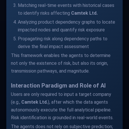
Matching real-time events with historical cases
to identify risks affecting
Camtek Ltd.
Analyzing product dependency graphs to locate
impacted nodes and quantify risk exposure
Propagating risk along dependency paths to
derive the final impact assessment
This framework enables the agents to determine
not only the existence of risk, but also its origin,
transmission pathways, and magnitude.
Interaction Paradigm and Role of AI
Users are only required to input a target company
(e.g.,
Camtek Ltd.
), after which the data agents
autonomously execute the full analytical pipeline.
Risk identification is grounded in real-world events.
The agents does not rely on subjective prediction;