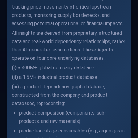
tracking price movements of critical upstream
products, monitoring supply bottlenecks, and
assessing potential operational or financial impacts.
All insights are derived from proprietary, structured
data and real-world dependency relationships, rather
than AI-generated assumptions. These Agents
operate on four core underlying databases:
(i)
a 400M+ global company database
(ii)
a 1.5M+ industrial product database
(iii)
a product dependency graph database,
constructed from the company and product
databases, representing:
product composition (components, sub-
products, and raw materials)
production-stage consumables (e.g., argon gas in