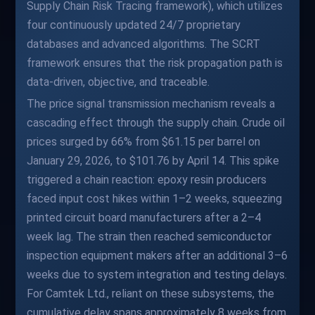
Supply Chain Risk Tracing framework), which utilizes
four continuously updated 24/7 proprietary
databases and advanced algorithms. The SCRT
framework ensures that the risk propagation path is
data-driven, objective, and traceable.
The price signal transmission mechanism reveals a
cascading effect through the supply chain. Crude oil
prices surged by 66% from $61.15 per barrel on
January 29, 2026, to $101.76 by April 14. This spike
triggered a chain reaction: epoxy resin producers
faced input cost hikes within 1–2 weeks, squeezing
printed circuit board manufacturers after a 2–4
week lag. The strain then reached semiconductor
inspection equipment makers after an additional 3–6
weeks due to system integration and testing delays.
For Camtek Ltd., reliant on these subsystems, the
cumulative delay spans approximately 8 weeks from