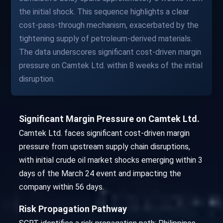
the initial shock. This sequence highlights a clear
cost-pass-through mechanism, exacerbated by the
tightening supply of petroleum-derived materials.
The data underscores significant cost-driven margin
pressure on Camtek Ltd. within 8 weeks of the initial
disruption.
Significant Margin Pressure on Camtek Ltd.
Camtek Ltd. faces significant cost-driven margin
pressure from upstream supply chain disruptions,
with initial crude oil market shocks emerging within 3
days of the March 24 event and impacting the
company within 56 days.
Risk Propagation Pathway