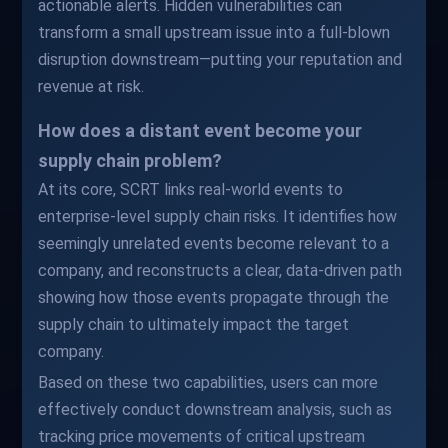
actionable alerts. Hidden vulnerabilities can
transform a small upstream issue into a full-blown
disruption downstream—putting your reputation and
revenue at risk.
How does a distant event become your
supply chain problem?
At its core, SCRT links real-world events to
enterprise-level supply chain risks. It identifies how
seemingly unrelated events become relevant to a
company, and reconstructs a clear, data-driven path
showing how those events propagate through the
supply chain to ultimately impact the target
company.
Based on these two capabilities, users can more
effectively conduct downstream analysis, such as
tracking price movements of critical upstream