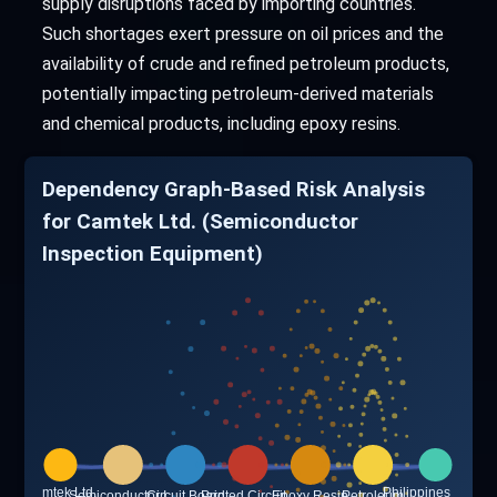
supply disruptions faced by importing countries.
Such shortages exert pressure on oil prices and the
availability of crude and refined petroleum products,
potentially impacting petroleum-derived materials
and chemical products, including epoxy resins.
Dependency Graph-Based Risk Analysis
for Camtek Ltd. (Semiconductor
Inspection Equipment)