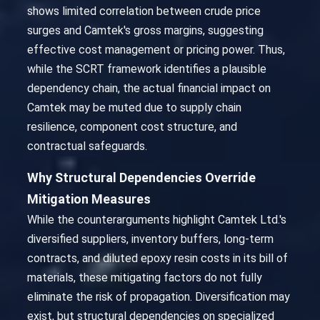
shows limited correlation between crude price
surges and Camtek's gross margins, suggesting
effective cost management or pricing power. Thus,
while the SCRT framework identifies a plausible
dependency chain, the actual financial impact on
Camtek may be muted due to supply chain
resilience, component cost structure, and
contractual safeguards.
Why Structural Dependencies Override
Mitigation Measures
While the counterarguments highlight Camtek Ltd.'s
diversified suppliers, inventory buffers, long-term
contracts, and diluted epoxy resin costs in its bill of
materials, these mitigating factors do not fully
eliminate the risk of propagation. Diversification may
exist, but structural dependencies on specialized