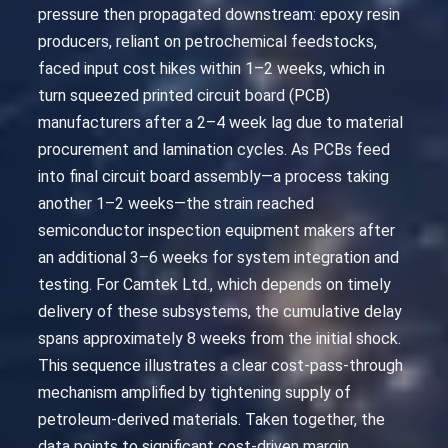
pressure then propagated downstream: epoxy resin
producers, reliant on petrochemical feedstocks,
faced input cost hikes within 1–2 weeks, which in
turn squeezed printed circuit board (PCB)
manufacturers after a 2–4 week lag due to material
procurement and lamination cycles. As PCBs feed
into final circuit board assembly—a process taking
another 1–2 weeks—the strain reached
semiconductor inspection equipment makers after
an additional 3–6 weeks for system integration and
testing. For Camtek Ltd., which depends on timely
delivery of these subsystems, the cumulative delay
spans approximately 8 weeks from the initial shock.
This sequence illustrates a clear cost-pass-through
mechanism amplified by tightening supply of
petroleum-derived materials. Taken together, the
data points to significant cost-driven margin