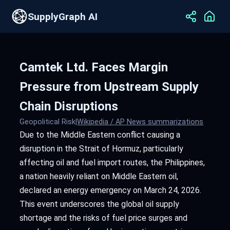
SupplyGraph AI
Camtek Ltd. Faces Margin
Pressure from Upstream Supply
Chain Disruptions
Geopolitical Risk
|
Wikipedia / AP News summarizations
Due to the Middle Eastern conflict causing a
disruption in the Strait of Hormuz, particularly
affecting oil and fuel import routes, the Philippines,
a nation heavily reliant on Middle Eastern oil,
declared an energy emergency on March 24, 2026.
This event underscores the global oil supply
shortage and the risks of fuel price surges and