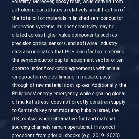
volatility. Moreover, epoxy resin, while derived from
petroleum, constitutes a relatively small fraction of
the total bill of materials in finished semiconductor
inspection systems; its cost sensitivity may be
diluted across higher-value components such as
precision optics, sensors, and software. Industry
data also indicates that PCB manufacturers serving
the semiconductor capital equipment sector often
operate under fixed-price agreements with annual
renegotiation cycles, limiting immediate pass-
through of raw material cost spikes. Additionally, the
Philippines' energy emergency, while signaling global
oil market stress, does not directly constrain supply
to Camtek's key manufacturing hubs in Israel, the
U.S., or Asia, where alternative fuel and material
sourcing channels remain operational. Historical
precedent from prior oil shocks (e.g., 2019–2020)