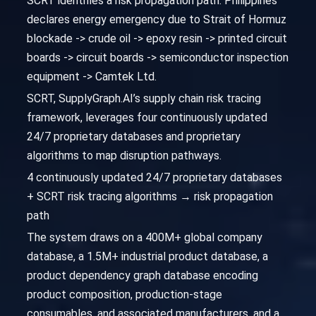
SCRT identifies a risk propagation path: Philippines
declares energy emergency due to Strait of Hormuz
blockade -> crude oil -> epoxy resin -> printed circuit
boards -> circuit boards -> semiconductor inspection
equipment -> Camtek Ltd.
SCRT, SupplyGraph.AI’s supply chain risk tracing
framework, leverages four continuously updated
24/7 proprietary databases and proprietary
algorithms to map disruption pathways.
4 continuously updated 24/7 proprietary databases
+ SCRT risk tracing algorithms → risk propagation
path
The system draws on a 400M+ global company
database, a 1.5M+ industrial product database, a
product dependency graph database encoding
product composition, production-stage
consumables, and associated manufacturers, and a