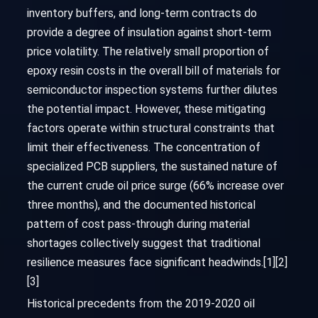
inventory buffers, and long-term contracts do
provide a degree of insulation against short-term
price volatility. The relatively small proportion of
epoxy resin costs in the overall bill of materials for
semiconductor inspection systems further dilutes
the potential impact. However, these mitigating
factors operate within structural constraints that
limit their effectiveness. The concentration of
specialized PCB suppliers, the sustained nature of
the current crude oil price surge (66% increase over
three months), and the documented historical
pattern of cost pass-through during material
shortages collectively suggest that traditional
resilience measures face significant headwinds.[1][2]
[3]
Historical precedents from the 2019-2020 oil