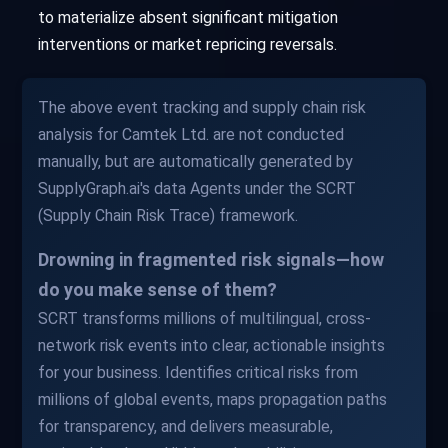
to materialize absent significant mitigation
interventions or market repricing reversals.
The above event tracking and supply chain risk
analysis for Camtek Ltd. are not conducted
manually, but are automatically generated by
SupplyGraph.ai's data Agents under the SCRT
(Supply Chain Risk Trace) framework.
Drowning in fragmented risk signals—how
do you make sense of them?
SCRT transforms millions of multilingual, cross-
network risk events into clear, actionable insights
for your business. Identifies critical risks from
millions of global events, maps propagation paths
for transparency, and delivers measurable,