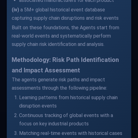
associated manufacturers for each product
(iv)
a 5M+ global historical event database
capturing supply chain disruptions and risk events
Built on these foundations, the Agents start from
real-world events and systematically perform
supply chain risk identification and analysis.
Methodology: Risk Path Identification
and Impact Assessment
The agents generate risk paths and impact
assessments through the following pipeline:
Learning patterns from historical supply chain
disruption events
Continuous tracking of global events with a
focus on key industrial products
Matching real-time events with historical cases