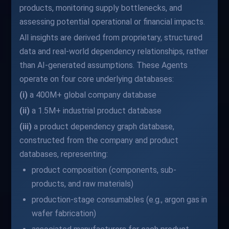
products, monitoring supply bottlenecks, and
assessing potential operational or financial impacts.
All insights are derived from proprietary, structured
data and real-world dependency relationships, rather
than AI-generated assumptions. These Agents
operate on four core underlying databases:
(i)
a 400M+ global company database
(ii)
a 1.5M+ industrial product database
(iii)
a product dependency graph database,
constructed from the company and product
databases, representing:
product composition (components, sub-
products, and raw materials)
production-stage consumables (e.g., argon gas in
wafer fabrication)