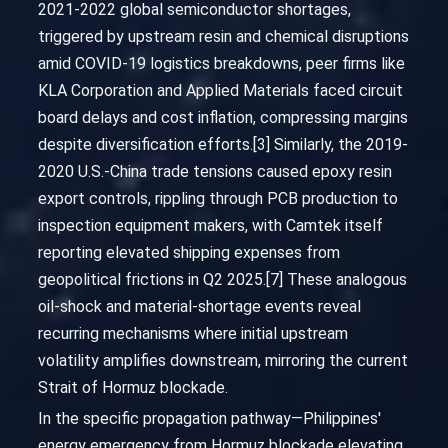
2021-2022 global semiconductor shortages,
triggered by upstream resin and chemical disruptions
amid COVID-19 logistics breakdowns, peer firms like
KLA Corporation and Applied Materials faced circuit
board delays and cost inflation, compressing margins
despite diversification efforts.[3] Similarly, the 2019-
2020 U.S.-China trade tensions caused epoxy resin
export controls, rippling through PCB production to
inspection equipment makers, with Camtek itself
reporting elevated shipping expenses from
geopolitical frictions in Q2 2025.[7] These analogous
oil-shock and material-shortage events reveal
recurring mechanisms where initial upstream
volatility amplifies downstream, mirroring the current
Strait of Hormuz blockade.
In the specific propagation pathway—Philippines'
energy emergency from Hormuz blockade elevating