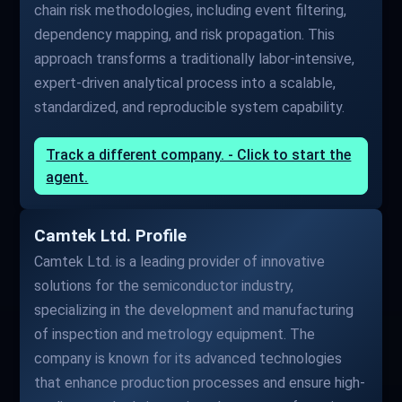
chain risk methodologies, including event filtering,
dependency mapping, and risk propagation. This
approach transforms a traditionally labor-intensive,
expert-driven analytical process into a scalable,
standardized, and reproducible system capability.
Track a different company. - Click to start the
agent.
Camtek Ltd. Profile
Camtek Ltd. is a leading provider of innovative
solutions for the semiconductor industry,
specializing in the development and manufacturing
of inspection and metrology equipment. The
company is known for its advanced technologies
that enhance production processes and ensure high-