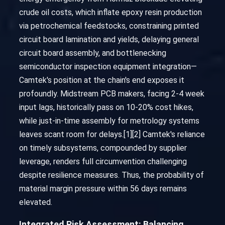
crude oil costs, which inflate epoxy resin production
via petrochemical feedstocks, constraining printed
circuit board lamination and yields, delaying general
circuit board assembly, and bottlenecking
semiconductor inspection equipment integration—
Camtek's position at the chain's end exposes it
profoundly. Midstream PCB makers, facing 2-4 week
input lags, historically pass on 10-20% cost hikes,
while just-in-time assembly for metrology systems
leaves scant room for delays.[1][2] Camtek's reliance
on timely subsystems, compounded by supplier
leverage, renders full circumvention challenging
despite resilience measures. Thus, the probability of
material margin pressure within 56 days remains
elevated.
Integrated Risk Assessment: Balancing