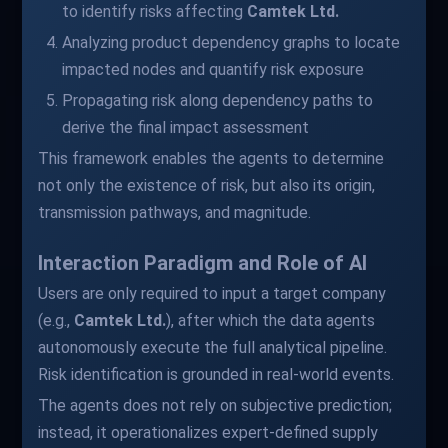
to identify risks affecting
Camtek Ltd.
Analyzing product dependency graphs to locate
impacted nodes and quantify risk exposure
Propagating risk along dependency paths to
derive the final impact assessment
This framework enables the agents to determine
not only the existence of risk, but also its origin,
transmission pathways, and magnitude.
Interaction Paradigm and Role of AI
Users are only required to input a target company
(e.g.,
Camtek Ltd.
), after which the data agents
autonomously execute the full analytical pipeline.
Risk identification is grounded in real-world events.
The agents does not rely on subjective prediction;
instead, it operationalizes expert-defined supply