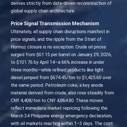
derives strictly from data-driven reconstruction of
global supply chain architecture.
Price Signal Transmission Mechanism
Ultimately, all supply chain disruptions manifest in
price signals, and the ripple from the Strait of
Hormuz closure is no exception. Crude oil prices
surged from $61.15 per barrel on January 29, 2026,
to $101.76 by April 14—a 66% increase in under
three months—while refined products like light
diesel jumped from $674.45/ton to $1,425.60 over
the same period. Petroleum coke, a key anode
material derived from crude, also rose steadily from
CNY 4,408/ton to CNY 4,864.80. These moves
reflect immediate market repricing following the
March 24 Philippine energy emergency declaration,
with oil markets reacting within 1–3 days. The cost