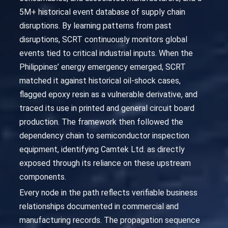
5M+ historical event database of supply chain
disruptions. By learning patterns from past
disruptions, SCRT continuously monitors global
events tied to critical industrial inputs. When the
Philippines’ energy emergency emerged, SCRT
matched it against historical oil-shock cases,
flagged epoxy resin as a vulnerable derivative, and
traced its use in printed and general circuit board
production. The framework then followed the
dependency chain to semiconductor inspection
equipment, identifying Camtek Ltd. as directly
exposed through its reliance on these upstream
components.
Every node in the path reflects verifiable business
relationships documented in commercial and
manufacturing records. The propagation sequence