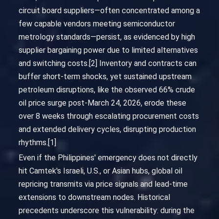
circuit board suppliers—often concentrated among a
few capable vendors meeting semiconductor
metrology standards—persist, as evidenced by high
supplier bargaining power due to limited alternatives
and switching costs.[2] Inventory and contracts can
buffer short-term shocks, yet sustained upstream
petroleum disruptions, like the observed 66% crude
oil price surge post-March 24, 2026, erode these
over 8 weeks through escalating procurement costs
and extended delivery cycles, disrupting production
rhythms.[1]
Even if the Philippines' emergency does not directly
hit Camtek's Israeli, U.S., or Asian hubs, global oil
repricing transmits via price signals and lead-time
extensions to downstream nodes. Historical
precedents underscore this vulnerability: during the