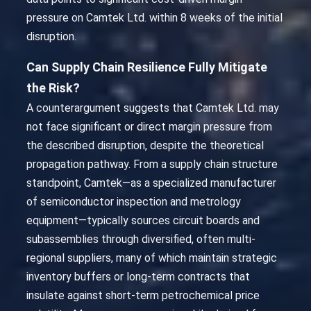
pressure on Camtek Ltd. within 8 weeks of the initial
disruption.
Can Supply Chain Resilience Fully Mitigate
the Risk?
A counterargument suggests that Camtek Ltd. may
not face significant or direct margin pressure from
the described disruption, despite the theoretical
propagation pathway. From a supply chain structure
standpoint, Camtek—as a specialized manufacturer
of semiconductor inspection and metrology
equipment—typically sources circuit boards and
subassemblies through diversified, often multi-
regional suppliers, many of which maintain strategic
inventory buffers or long-term contracts that
insulate against short-term petrochemical price