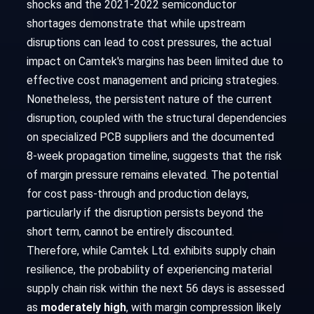
shocks and the 2021-2022 semiconductor
shortages demonstrate that while upstream
disruptions can lead to cost pressures, the actual
impact on Camtek's margins has been limited due to
effective cost management and pricing strategies.
Nonetheless, the persistent nature of the current
disruption, coupled with the structural dependencies
on specialized PCB suppliers and the documented
8-week propagation timeline, suggests that the risk
of margin pressure remains elevated. The potential
for cost pass-through and production delays,
particularly if the disruption persists beyond the
short term, cannot be entirely discounted.
Therefore, while Camtek Ltd. exhibits supply chain
resilience, the probability of experiencing material
supply chain risk within the next 56 days is assessed
as
moderately high
, with margin compression likely