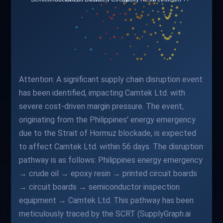
Attention: A significant supply chain disruption event
has been identified, impacting Camtek Ltd. with
severe cost-driven margin pressure. The event,
originating from the Philippines' energy emergency
due to the Strait of Hormuz blockade, is expected
to affect Camtek Ltd. within 56 days. The disruption
pathway is as follows: Philippines energy emergency
→ crude oil → epoxy resin → printed circuit boards
→ circuit boards → semiconductor inspection
equipment → Camtek Ltd. This pathway has been
meticulously traced by the SCRT (SupplyGraph.ai