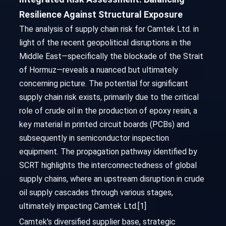
Resilience Against Structural Exposure
The analysis of supply chain risk for Camtek Ltd. in
light of the recent geopolitical disruptions in the
Middle East—specifically the blockade of the Strait
of Hormuz—reveals a nuanced but ultimately
concerning picture. The potential for significant
supply chain risk exists, primarily due to the critical
role of crude oil in the production of epoxy resin, a
key material in printed circuit boards (PCBs) and
subsequently in semiconductor inspection
equipment. The propagation pathway identified by
SCRT highlights the interconnectedness of global
supply chains, where an upstream disruption in crude
oil supply cascades through various stages,
ultimately impacting Camtek Ltd.[1]
Camtek's diversified supplier base, strategic